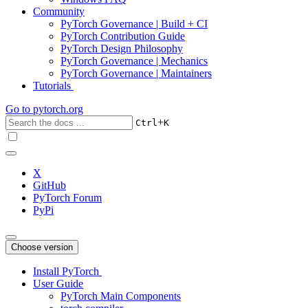
Community
PyTorch Governance | Build + CI
PyTorch Contribution Guide
PyTorch Design Philosophy
PyTorch Governance | Mechanics
PyTorch Governance | Maintainers
Tutorials
Go to
pytorch.org
+
Ctrl
K
X
GitHub
PyTorch Forum
PyPi
Choose version
Install PyTorch
User Guide
PyTorch Main Components