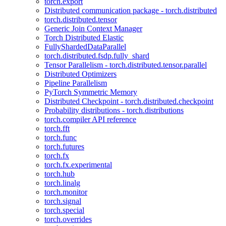
torch.export
Distributed communication package - torch.distributed
torch.distributed.tensor
Generic Join Context Manager
Torch Distributed Elastic
FullyShardedDataParallel
torch.distributed.fsdp.fully_shard
Tensor Parallelism - torch.distributed.tensor.parallel
Distributed Optimizers
Pipeline Parallelism
PyTorch Symmetric Memory
Distributed Checkpoint - torch.distributed.checkpoint
Probability distributions - torch.distributions
torch.compiler API reference
torch.fft
torch.func
torch.futures
torch.fx
torch.fx.experimental
torch.hub
torch.linalg
torch.monitor
torch.signal
torch.special
torch.overrides