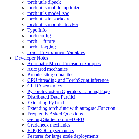
torch.utils.dlpack
torch.utils.mobile_optimizer
torch.utils.model_zoo
torch.utils.tensorboard
torch.utils.module_tracker
Type Info
torch.config
torch.__future__
torch._logging
Torch Environment Variables
Developer Notes
Automatic Mixed Precision examples
Autograd mechanics
Broadcasting semantics
CPU threading and TorchScript inference
CUDA semantics
PyTorch Custom Operators Landing Page
Distributed Data Parallel
Extending PyTorch
Extending torch.func with autograd.Function
Frequently Asked Questions
Getting Started on Intel GPU
Gradcheck mechanics
HIP (ROCm) semantics
Features for large-scale deployments