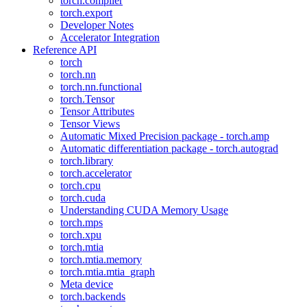
torch.compiler
torch.export
Developer Notes
Accelerator Integration
Reference API
torch
torch.nn
torch.nn.functional
torch.Tensor
Tensor Attributes
Tensor Views
Automatic Mixed Precision package - torch.amp
Automatic differentiation package - torch.autograd
torch.library
torch.accelerator
torch.cpu
torch.cuda
Understanding CUDA Memory Usage
torch.mps
torch.xpu
torch.mtia
torch.mtia.memory
torch.mtia.mtia_graph
Meta device
torch.backends