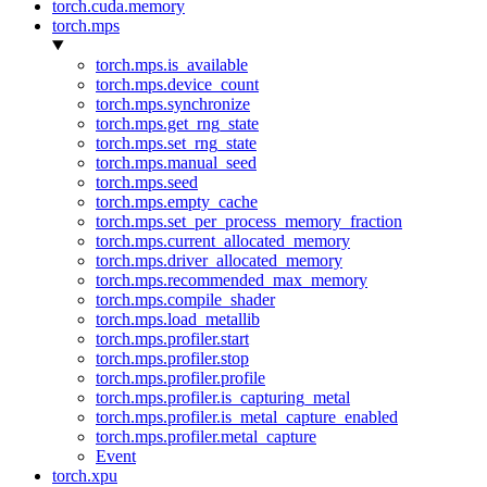
torch.cuda.memory
torch.mps
torch.mps.is_available
torch.mps.device_count
torch.mps.synchronize
torch.mps.get_rng_state
torch.mps.set_rng_state
torch.mps.manual_seed
torch.mps.seed
torch.mps.empty_cache
torch.mps.set_per_process_memory_fraction
torch.mps.current_allocated_memory
torch.mps.driver_allocated_memory
torch.mps.recommended_max_memory
torch.mps.compile_shader
torch.mps.load_metallib
torch.mps.profiler.start
torch.mps.profiler.stop
torch.mps.profiler.profile
torch.mps.profiler.is_capturing_metal
torch.mps.profiler.is_metal_capture_enabled
torch.mps.profiler.metal_capture
Event
torch.xpu