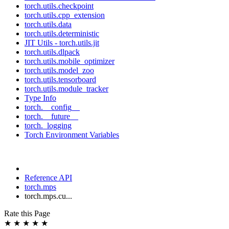
torch.utils.checkpoint
torch.utils.cpp_extension
torch.utils.data
torch.utils.deterministic
JIT Utils - torch.utils.jit
torch.utils.dlpack
torch.utils.mobile_optimizer
torch.utils.model_zoo
torch.utils.tensorboard
torch.utils.module_tracker
Type Info
torch.__config__
torch.__future__
torch._logging
Torch Environment Variables
Reference API
torch.mps
torch.mps.cu...
Rate this Page
★
★
★
★
★