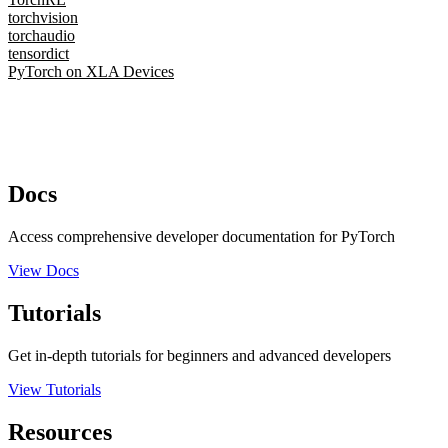
torchvision
torchaudio
tensordict
PyTorch on XLA Devices
Docs
Access comprehensive developer documentation for PyTorch
View Docs
Tutorials
Get in-depth tutorials for beginners and advanced developers
View Tutorials
Resources