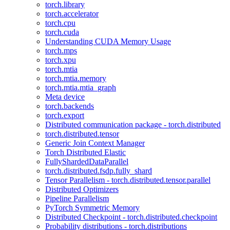
torch.library
torch.accelerator
torch.cpu
torch.cuda
Understanding CUDA Memory Usage
torch.mps
torch.xpu
torch.mtia
torch.mtia.memory
torch.mtia.mtia_graph
Meta device
torch.backends
torch.export
Distributed communication package - torch.distributed
torch.distributed.tensor
Generic Join Context Manager
Torch Distributed Elastic
FullyShardedDataParallel
torch.distributed.fsdp.fully_shard
Tensor Parallelism - torch.distributed.tensor.parallel
Distributed Optimizers
Pipeline Parallelism
PyTorch Symmetric Memory
Distributed Checkpoint - torch.distributed.checkpoint
Probability distributions - torch.distributions