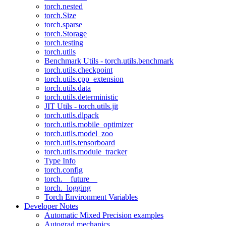
torch.nested
torch.Size
torch.sparse
torch.Storage
torch.testing
torch.utils
Benchmark Utils - torch.utils.benchmark
torch.utils.checkpoint
torch.utils.cpp_extension
torch.utils.data
torch.utils.deterministic
JIT Utils - torch.utils.jit
torch.utils.dlpack
torch.utils.mobile_optimizer
torch.utils.model_zoo
torch.utils.tensorboard
torch.utils.module_tracker
Type Info
torch.config
torch.__future__
torch._logging
Torch Environment Variables
Developer Notes
Automatic Mixed Precision examples
Autograd mechanics