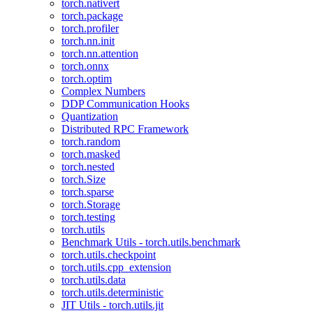
torch.nativert
torch.package
torch.profiler
torch.nn.init
torch.nn.attention
torch.onnx
torch.optim
Complex Numbers
DDP Communication Hooks
Quantization
Distributed RPC Framework
torch.random
torch.masked
torch.nested
torch.Size
torch.sparse
torch.Storage
torch.testing
torch.utils
Benchmark Utils - torch.utils.benchmark
torch.utils.checkpoint
torch.utils.cpp_extension
torch.utils.data
torch.utils.deterministic
JIT Utils - torch.utils.jit