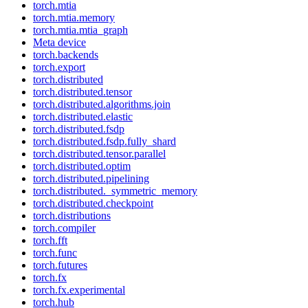
torch.mtia
torch.mtia.memory
torch.mtia.mtia_graph
Meta device
torch.backends
torch.export
torch.distributed
torch.distributed.tensor
torch.distributed.algorithms.join
torch.distributed.elastic
torch.distributed.fsdp
torch.distributed.fsdp.fully_shard
torch.distributed.tensor.parallel
torch.distributed.optim
torch.distributed.pipelining
torch.distributed._symmetric_memory
torch.distributed.checkpoint
torch.distributions
torch.compiler
torch.fft
torch.func
torch.futures
torch.fx
torch.fx.experimental
torch.hub