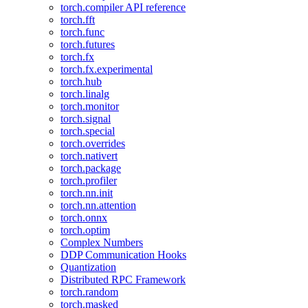
torch.compiler API reference
torch.fft
torch.func
torch.futures
torch.fx
torch.fx.experimental
torch.hub
torch.linalg
torch.monitor
torch.signal
torch.special
torch.overrides
torch.nativert
torch.package
torch.profiler
torch.nn.init
torch.nn.attention
torch.onnx
torch.optim
Complex Numbers
DDP Communication Hooks
Quantization
Distributed RPC Framework
torch.random
torch.masked