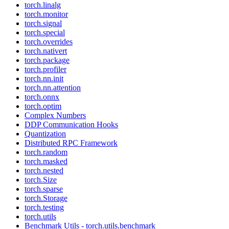
torch.linalg
torch.monitor
torch.signal
torch.special
torch.overrides
torch.nativert
torch.package
torch.profiler
torch.nn.init
torch.nn.attention
torch.onnx
torch.optim
Complex Numbers
DDP Communication Hooks
Quantization
Distributed RPC Framework
torch.random
torch.masked
torch.nested
torch.Size
torch.sparse
torch.Storage
torch.testing
torch.utils
Benchmark Utils - torch.utils.benchmark