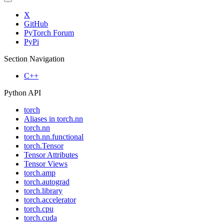
X
GitHub
PyTorch Forum
PyPi
Section Navigation
C++
Python API
torch
Aliases in torch.nn
torch.nn
torch.nn.functional
torch.Tensor
Tensor Attributes
Tensor Views
torch.amp
torch.autograd
torch.library
torch.accelerator
torch.cpu
torch.cuda