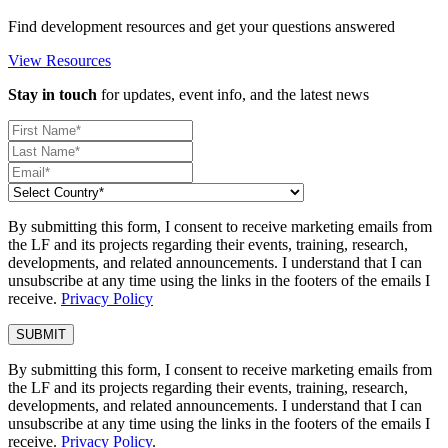
Find development resources and get your questions answered
View Resources
Stay in touch
for updates, event info, and the latest news
By submitting this form, I consent to receive marketing emails from
the LF and its projects regarding their events, training, research,
developments, and related announcements. I understand that I can
unsubscribe at any time using the links in the footers of the emails I
receive.
Privacy Policy
By submitting this form, I consent to receive marketing emails from
the LF and its projects regarding their events, training, research,
developments, and related announcements. I understand that I can
unsubscribe at any time using the links in the footers of the emails I
receive.
Privacy Policy
.