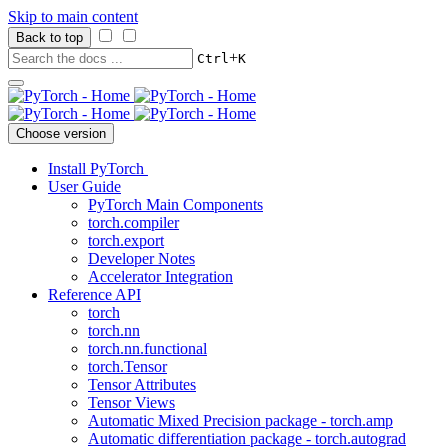
Skip to main content
Back to top
+
Ctrl
K
Choose version
Install PyTorch
User Guide
PyTorch Main Components
torch.compiler
torch.export
Developer Notes
Accelerator Integration
Reference API
torch
torch.nn
torch.nn.functional
torch.Tensor
Tensor Attributes
Tensor Views
Automatic Mixed Precision package - torch.amp
Automatic differentiation package - torch.autograd