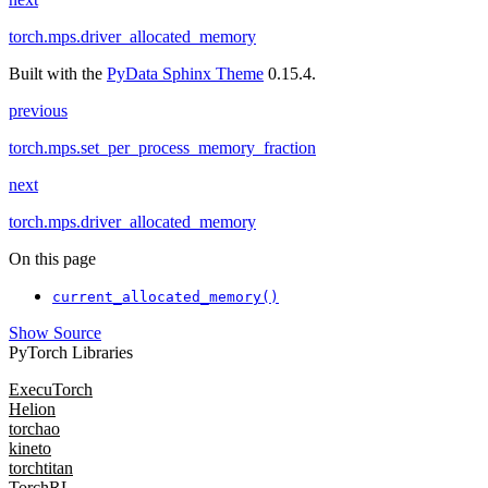
torch.mps.driver_allocated_memory
Built with the
PyData Sphinx Theme
0.15.4.
previous
torch.mps.set_per_process_memory_fraction
next
torch.mps.driver_allocated_memory
On this page
current_allocated_memory()
Show Source
PyTorch Libraries
ExecuTorch
Helion
torchao
kineto
torchtitan
TorchRL