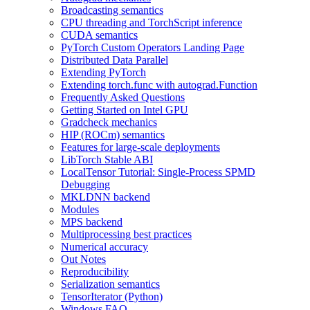
Broadcasting semantics
CPU threading and TorchScript inference
CUDA semantics
PyTorch Custom Operators Landing Page
Distributed Data Parallel
Extending PyTorch
Extending torch.func with autograd.Function
Frequently Asked Questions
Getting Started on Intel GPU
Gradcheck mechanics
HIP (ROCm) semantics
Features for large-scale deployments
LibTorch Stable ABI
LocalTensor Tutorial: Single-Process SPMD
Debugging
MKLDNN backend
Modules
MPS backend
Multiprocessing best practices
Numerical accuracy
Out Notes
Reproducibility
Serialization semantics
TensorIterator (Python)
Windows FAQ