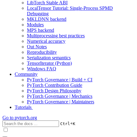
LibTorch Stable ABI
LocalTensor Tutorial: Single-Process SPMD
Debugging
MKLDNN backend
Modules
MPS backend
Multiprocessing best practices
Numerical accuracy
Out Notes
Reproducibility
Serialization semantics
TensorIterator (Python)
Windows FAQ
Community
PyTorch Governance | Build + CI
PyTorch Contribution Guide
PyTorch Design Philosophy
PyTorch Governance | Mechanics
PyTorch Governance | Maintainers
Tutorials
Go to
pytorch.org
+
Ctrl
K