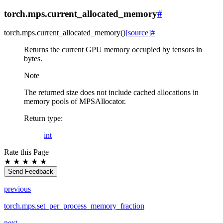
torch.mps.current_allocated_memory
#
torch.mps.
current_allocated_memory
(
)
[source]
#
Returns the current GPU memory occupied by tensors in
bytes.
Note
The returned size does not include cached allocations in
memory pools of MPSAllocator.
Return type
:
int
Rate this Page
★
★
★
★
★
Send Feedback
previous
torch.mps.set_per_process_memory_fraction
next