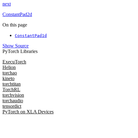
next
ConstantPad2d
On this page
ConstantPad1d
Show Source
PyTorch Libraries
ExecuTorch
Helion
torchao
kineto
torchtitan
TorchRL
torchvision
torchaudio
tensordict
PyTorch on XLA Devices