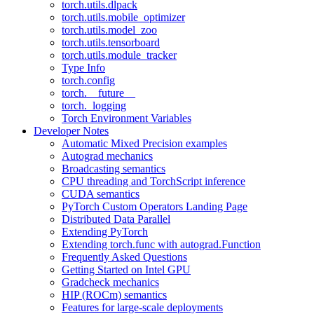
torch.utils.dlpack
torch.utils.mobile_optimizer
torch.utils.model_zoo
torch.utils.tensorboard
torch.utils.module_tracker
Type Info
torch.config
torch.__future__
torch._logging
Torch Environment Variables
Developer Notes
Automatic Mixed Precision examples
Autograd mechanics
Broadcasting semantics
CPU threading and TorchScript inference
CUDA semantics
PyTorch Custom Operators Landing Page
Distributed Data Parallel
Extending PyTorch
Extending torch.func with autograd.Function
Frequently Asked Questions
Getting Started on Intel GPU
Gradcheck mechanics
HIP (ROCm) semantics
Features for large-scale deployments