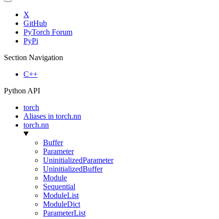
X
GitHub
PyTorch Forum
PyPi
Section Navigation
C++
Python API
torch
Aliases in torch.nn
torch.nn
Buffer
Parameter
UninitializedParameter
UninitializedBuffer
Module
Sequential
ModuleList
ModuleDict
ParameterList