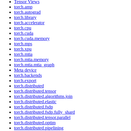
Tensor Views
torch.amp
torch.autograd
torch.library
torch.accelerator
torch.cpu
torch.cuda
torch.cuda.memory
torch.mps
torch.xpu
torch.mtia
torch.mtia.memory
torch.mtia.mtia_graph
Meta device
torch.backends
torch.export
torch.distributed
torch.distributed.tensor
torch.distributed.algorithms.join
torch.distributed.elastic
torch.distributed.fsdp
torch.distributed.fsdp.fully_shard
torch.distributed.tensor.parallel
torch.distributed.optim
torch.distributed.pipelining