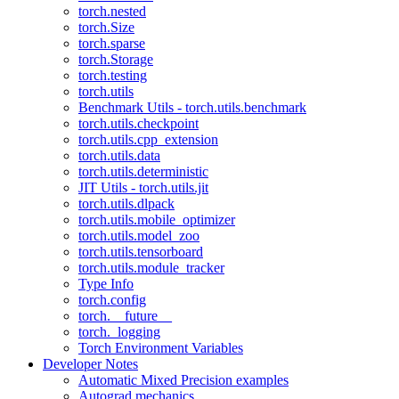
torch.nested
torch.Size
torch.sparse
torch.Storage
torch.testing
torch.utils
Benchmark Utils - torch.utils.benchmark
torch.utils.checkpoint
torch.utils.cpp_extension
torch.utils.data
torch.utils.deterministic
JIT Utils - torch.utils.jit
torch.utils.dlpack
torch.utils.mobile_optimizer
torch.utils.model_zoo
torch.utils.tensorboard
torch.utils.module_tracker
Type Info
torch.config
torch.__future__
torch._logging
Torch Environment Variables
Developer Notes
Automatic Mixed Precision examples
Autograd mechanics