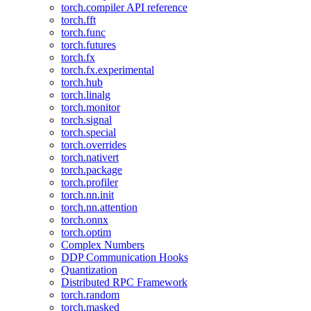
torch.compiler API reference
torch.fft
torch.func
torch.futures
torch.fx
torch.fx.experimental
torch.hub
torch.linalg
torch.monitor
torch.signal
torch.special
torch.overrides
torch.nativert
torch.package
torch.profiler
torch.nn.init
torch.nn.attention
torch.onnx
torch.optim
Complex Numbers
DDP Communication Hooks
Quantization
Distributed RPC Framework
torch.random
torch.masked