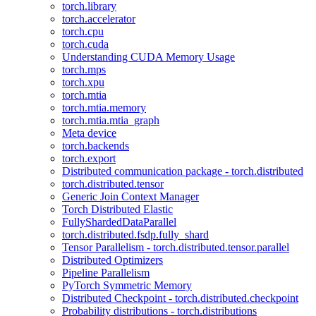
torch.library
torch.accelerator
torch.cpu
torch.cuda
Understanding CUDA Memory Usage
torch.mps
torch.xpu
torch.mtia
torch.mtia.memory
torch.mtia.mtia_graph
Meta device
torch.backends
torch.export
Distributed communication package - torch.distributed
torch.distributed.tensor
Generic Join Context Manager
Torch Distributed Elastic
FullyShardedDataParallel
torch.distributed.fsdp.fully_shard
Tensor Parallelism - torch.distributed.tensor.parallel
Distributed Optimizers
Pipeline Parallelism
PyTorch Symmetric Memory
Distributed Checkpoint - torch.distributed.checkpoint
Probability distributions - torch.distributions