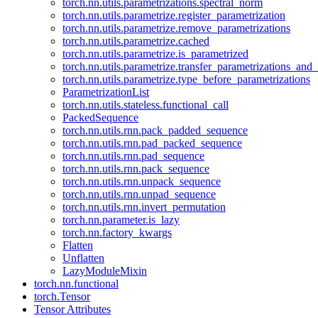
torch.nn.utils.parametrizations.spectral_norm
torch.nn.utils.parametrize.register_parametrization
torch.nn.utils.parametrize.remove_parametrizations
torch.nn.utils.parametrize.cached
torch.nn.utils.parametrize.is_parametrized
torch.nn.utils.parametrize.transfer_parametrizations_and
torch.nn.utils.parametrize.type_before_parametrizations
ParametrizationList
torch.nn.utils.stateless.functional_call
PackedSequence
torch.nn.utils.rnn.pack_padded_sequence
torch.nn.utils.rnn.pad_packed_sequence
torch.nn.utils.rnn.pad_sequence
torch.nn.utils.rnn.pack_sequence
torch.nn.utils.rnn.unpack_sequence
torch.nn.utils.rnn.unpad_sequence
torch.nn.utils.rnn.invert_permutation
torch.nn.parameter.is_lazy
torch.nn.factory_kwargs
Flatten
Unflatten
LazyModuleMixin
torch.nn.functional
torch.Tensor
Tensor Attributes