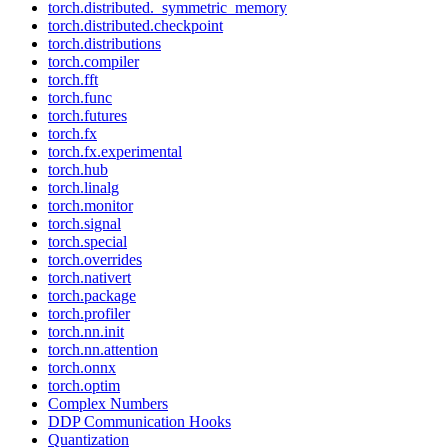
torch.distributed._symmetric_memory
torch.distributed.checkpoint
torch.distributions
torch.compiler
torch.fft
torch.func
torch.futures
torch.fx
torch.fx.experimental
torch.hub
torch.linalg
torch.monitor
torch.signal
torch.special
torch.overrides
torch.nativert
torch.package
torch.profiler
torch.nn.init
torch.nn.attention
torch.onnx
torch.optim
Complex Numbers
DDP Communication Hooks
Quantization