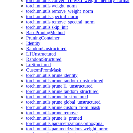
torch.nn.utils.convert_conv3d_weight_memory_format
torch.nn.utils.weight_norm
torch.nn.utils.remove_weight_norm
torch.nn.utils.spectral_norm
torch.nn.utils.remove_spectral_norm
torch.nn.utils.skip_init
BasePruningMethod
PruningContainer
Identity
RandomUnstructured
L1Unstructured
RandomStructured
LnStructured
CustomFromMask
torch.nn.utils.prune.identity
torch.nn.utils.prune.random_unstructured
torch.nn.utils.prune.l1_unstructured
torch.nn.utils.prune.random_structured
torch.nn.utils.prune.ln_structured
torch.nn.utils.prune.global_unstructured
torch.nn.utils.prune.custom_from_mask
torch.nn.utils.prune.remove
torch.nn.utils.prune.is_pruned
torch.nn.utils.parametrizations.orthogonal
torch.nn.utils.parametrizations.weight_norm