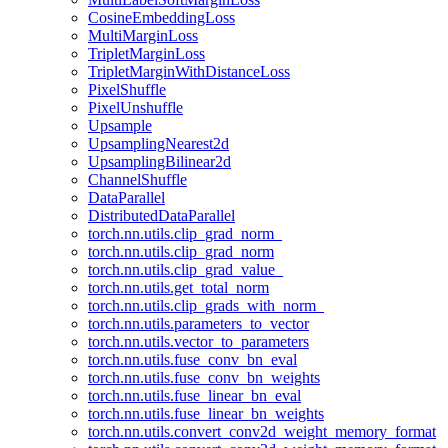
CosineEmbeddingLoss
MultiMarginLoss
TripletMarginLoss
TripletMarginWithDistanceLoss
PixelShuffle
PixelUnshuffle
Upsample
UpsamplingNearest2d
UpsamplingBilinear2d
ChannelShuffle
DataParallel
DistributedDataParallel
torch.nn.utils.clip_grad_norm_
torch.nn.utils.clip_grad_norm
torch.nn.utils.clip_grad_value_
torch.nn.utils.get_total_norm
torch.nn.utils.clip_grads_with_norm_
torch.nn.utils.parameters_to_vector
torch.nn.utils.vector_to_parameters
torch.nn.utils.fuse_conv_bn_eval
torch.nn.utils.fuse_conv_bn_weights
torch.nn.utils.fuse_linear_bn_eval
torch.nn.utils.fuse_linear_bn_weights
torch.nn.utils.convert_conv2d_weight_memory_format