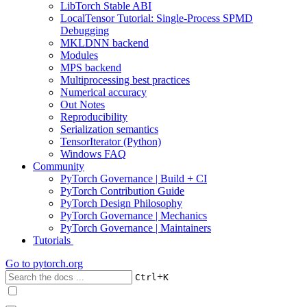
LibTorch Stable ABI
LocalTensor Tutorial: Single-Process SPMD
Debugging
MKLDNN backend
Modules
MPS backend
Multiprocessing best practices
Numerical accuracy
Out Notes
Reproducibility
Serialization semantics
TensorIterator (Python)
Windows FAQ
Community
PyTorch Governance | Build + CI
PyTorch Contribution Guide
PyTorch Design Philosophy
PyTorch Governance | Mechanics
PyTorch Governance | Maintainers
Tutorials
Go to
pytorch.org
+
Ctrl
K