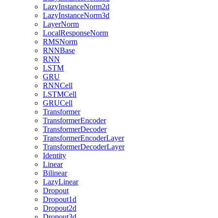
LazyInstanceNorm2d
LazyInstanceNorm3d
LayerNorm
LocalResponseNorm
RMSNorm
RNNBase
RNN
LSTM
GRU
RNNCell
LSTMCell
GRUCell
Transformer
TransformerEncoder
TransformerDecoder
TransformerEncoderLayer
TransformerDecoderLayer
Identity
Linear
Bilinear
LazyLinear
Dropout
Dropout1d
Dropout2d
Dropout3d