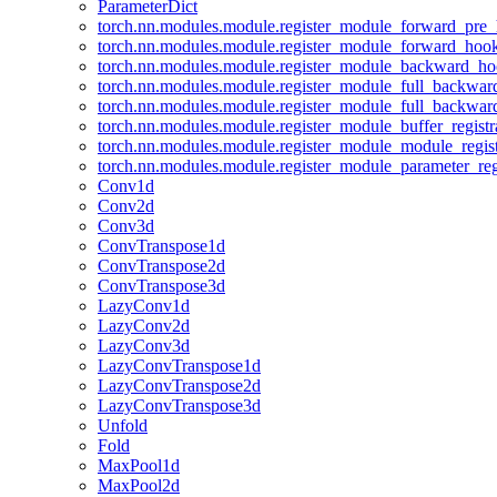
ParameterDict
torch.nn.modules.module.register_module_forward_pre
torch.nn.modules.module.register_module_forward_hoo
torch.nn.modules.module.register_module_backward_h
torch.nn.modules.module.register_module_full_backwa
torch.nn.modules.module.register_module_full_backwa
torch.nn.modules.module.register_module_buffer_regist
torch.nn.modules.module.register_module_module_regis
torch.nn.modules.module.register_module_parameter_reg
Conv1d
Conv2d
Conv3d
ConvTranspose1d
ConvTranspose2d
ConvTranspose3d
LazyConv1d
LazyConv2d
LazyConv3d
LazyConvTranspose1d
LazyConvTranspose2d
LazyConvTranspose3d
Unfold
Fold
MaxPool1d
MaxPool2d