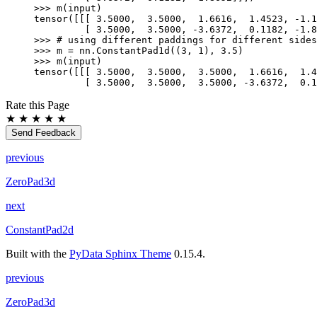
>>> 
m
(
input
)
tensor([[[ 3.5000,  3.5000,  1.6616,  1.4523, -1.1
         [ 3.5000,  3.5000, -3.6372,  0.1182, -1.8
>>> 
# using different paddings for different sides
>>> 
m
=
nn
.
ConstantPad1d
((
3
,
1
),
3.5
)
>>> 
m
(
input
)
tensor([[[ 3.5000,  3.5000,  3.5000,  1.6616,  1.4
         [ 3.5000,  3.5000,  3.5000, -3.6372,  0.1
Rate this Page
★
★
★
★
★
Send Feedback
previous
ZeroPad3d
next
ConstantPad2d
Built with the
PyData Sphinx Theme
0.15.4.
previous
ZeroPad3d