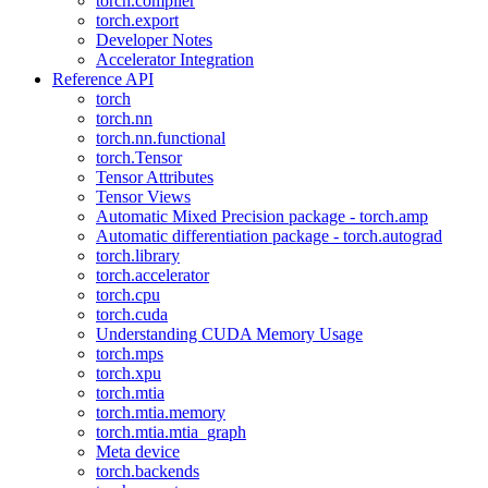
torch.compiler
torch.export
Developer Notes
Accelerator Integration
Reference API
torch
torch.nn
torch.nn.functional
torch.Tensor
Tensor Attributes
Tensor Views
Automatic Mixed Precision package - torch.amp
Automatic differentiation package - torch.autograd
torch.library
torch.accelerator
torch.cpu
torch.cuda
Understanding CUDA Memory Usage
torch.mps
torch.xpu
torch.mtia
torch.mtia.memory
torch.mtia.mtia_graph
Meta device
torch.backends