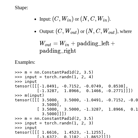
Shape:
(C,
(
,
)
(N, C,
(
,
,
)
Input:
C
W
or
N
C
W
.
in
in
W_{in})
W_{in})
(C,
(
,
)
(N, C,
(
,
,
)
Output:
C
W
or
N
C
W
, where
o
u
t
o
u
t
W_{out})
W_{out})
W_{out} = W_{in} +
=
+
padding_left
+
W
W
o
u
t
in
\text{padding\_left}
padding_right
+
Examples:
\text{padding\_right}
>>> 
m
=
nn
.
ConstantPad1d
(
2
,
3.5
)
>>> 
input
=
torch
.
randn
(
1
,
2
,
4
)
>>> 
input
tensor([[[-1.0491, -0.7152, -0.0749,  0.8530],
         [-1.3287,  1.8966,  0.1466, -0.2771]]])
>>> 
m
(
input
)
tensor([[[ 3.5000,  3.5000, -1.0491, -0.7152, -0.0
           3.5000],
         [ 3.5000,  3.5000, -1.3287,  1.8966,  0.1
           3.5000]]])
>>> 
m
=
nn
.
ConstantPad1d
(
2
,
3.5
)
>>> 
input
=
torch
.
randn
(
1
,
2
,
3
)
>>> 
input
tensor([[[ 1.6616,  1.4523, -1.1255],
         [-3.6372,  0.1182, -1.8652]]])