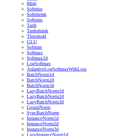
Mish
Softplus
Softshrink
Softsign
Tanh
Tanhshrink
Threshold
GLU
Softmin
Softmax
Softmax2d
LogSoftmax
AdaptiveLogSoftmaxWithLoss
BatchNorm1d
BatchNorm2d
BatchNorm3d
LazyBatchNorm1d
LazyBatchNorm2d
LazyBatchNorm3d
GroupNorm
SyncBatchNorm
InstanceNorm1d
InstanceNorm2d
InstanceNorm3d
LazyInstanceNorm1d