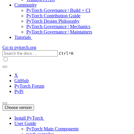
Community
PyTorch Governance | Build + CI
PyTorch Contribution Guide
PyTorch Design Philosophy
PyTorch Governance | Mechanics
PyTorch Governance | Maintainers
Tutorials
Go to
pytorch.org
+
Ctrl
K
X
GitHub
PyTorch Forum
PyPi
Choose version
Install PyTorch
User Guide
PyTorch Main Components