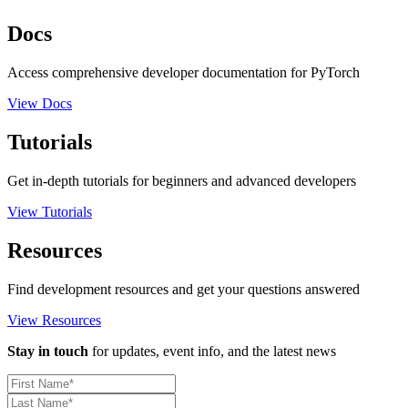
Docs
Access comprehensive developer documentation for PyTorch
View Docs
Tutorials
Get in-depth tutorials for beginners and advanced developers
View Tutorials
Resources
Find development resources and get your questions answered
View Resources
Stay in touch
for updates, event info, and the latest news