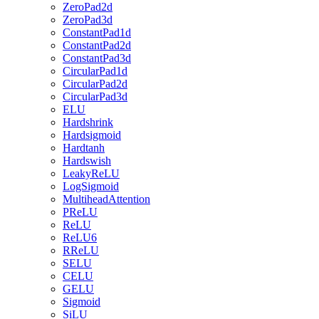
ZeroPad2d
ZeroPad3d
ConstantPad1d
ConstantPad2d
ConstantPad3d
CircularPad1d
CircularPad2d
CircularPad3d
ELU
Hardshrink
Hardsigmoid
Hardtanh
Hardswish
LeakyReLU
LogSigmoid
MultiheadAttention
PReLU
ReLU
ReLU6
RReLU
SELU
CELU
GELU
Sigmoid
SiLU