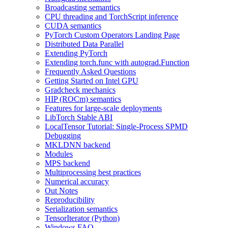
Broadcasting semantics
CPU threading and TorchScript inference
CUDA semantics
PyTorch Custom Operators Landing Page
Distributed Data Parallel
Extending PyTorch
Extending torch.func with autograd.Function
Frequently Asked Questions
Getting Started on Intel GPU
Gradcheck mechanics
HIP (ROCm) semantics
Features for large-scale deployments
LibTorch Stable ABI
LocalTensor Tutorial: Single-Process SPMD
Debugging
MKLDNN backend
Modules
MPS backend
Multiprocessing best practices
Numerical accuracy
Out Notes
Reproducibility
Serialization semantics
TensorIterator (Python)
Windows FAQ