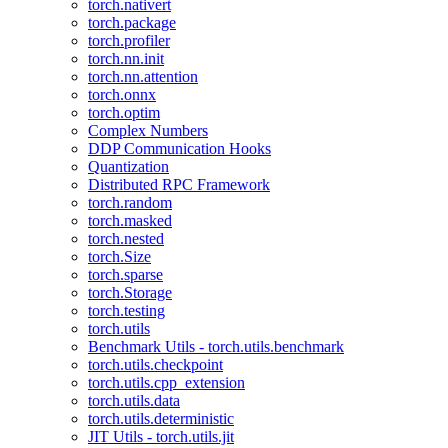
torch.nativert
torch.package
torch.profiler
torch.nn.init
torch.nn.attention
torch.onnx
torch.optim
Complex Numbers
DDP Communication Hooks
Quantization
Distributed RPC Framework
torch.random
torch.masked
torch.nested
torch.Size
torch.sparse
torch.Storage
torch.testing
torch.utils
Benchmark Utils - torch.utils.benchmark
torch.utils.checkpoint
torch.utils.cpp_extension
torch.utils.data
torch.utils.deterministic
JIT Utils - torch.utils.jit