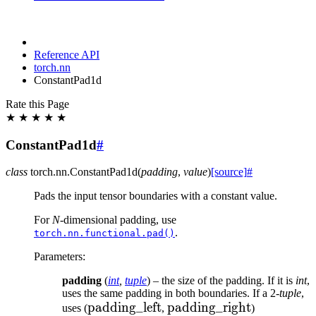
Reference API
torch.nn
ConstantPad1d
Rate this Page
★
★
★
★
★
ConstantPad1d
#
class
torch.nn.
ConstantPad1d
(
padding
,
value
)
[source]
#
Pads the input tensor boundaries with a constant value.
For
N
-dimensional padding, use
.
torch.nn.functional.pad()
Parameters
:
padding
(
int
,
tuple
) – the size of the padding. If it is
int
,
uses the same padding in both boundaries. If a 2-
tuple
,
\text{padding\_left}
padding_left
\text{padding\_right}
padding_right
uses (
,
)