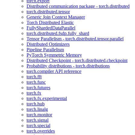
torch.export
Distributed communication package - torch.distributed
torch.distributed.tensor
Generic Join Context Manager
Torch Distributed Elastic
FullyShardedDataParallel
torch.distributed.fsdp.fully_shard
Tensor Parallelism - torch.distributed.tensor.parallel
Distributed Optimizers
Pipeline Parallelism
PyTorch Symmetric Memory
Distributed Checkpoint - torch.distributed.checkpoint
Probability distributions - torch.distributions
torch.compiler API reference
torch.fft
torch.func
torch.futures
torch.fx
torch.fx.experimental
torch.hub
torch.linalg
torch.monitor
torch.signal
torch.special
torch.overrides