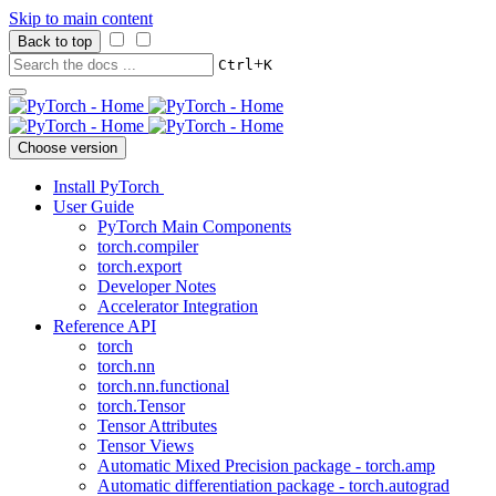
Skip to main content
Back to top
+
Ctrl
K
Choose version
Install PyTorch
User Guide
PyTorch Main Components
torch.compiler
torch.export
Developer Notes
Accelerator Integration
Reference API
torch
torch.nn
torch.nn.functional
torch.Tensor
Tensor Attributes
Tensor Views
Automatic Mixed Precision package - torch.amp
Automatic differentiation package - torch.autograd