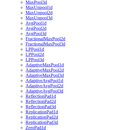
MaxPool3d
MaxUnpool1d
MaxUnpool2d
MaxUnpool3d
AvgPool1d
AvgPool2d
AvgPool3d
FractionalMaxPool2d
FractionalMaxPool3d
LPPool1d
LPPool2d
LPPool3d
AdaptiveMaxPool1d
AdaptiveMaxPool2d
AdaptiveMaxPool3d
AdaptiveAvgPool1d
AdaptiveAvgPool2d
AdaptiveAvgPool3d
ReflectionPad1d
ReflectionPad2d
ReflectionPad3d
ReplicationPad1d
ReplicationPad2d
ReplicationPad3d
ZeroPad1d