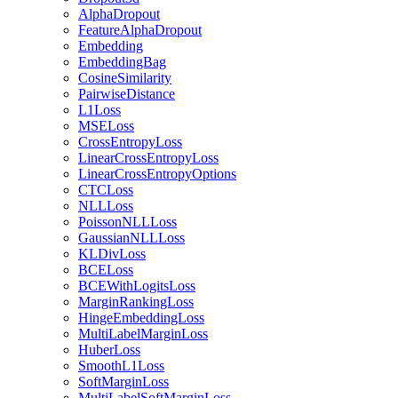
AlphaDropout
FeatureAlphaDropout
Embedding
EmbeddingBag
CosineSimilarity
PairwiseDistance
L1Loss
MSELoss
CrossEntropyLoss
LinearCrossEntropyLoss
LinearCrossEntropyOptions
CTCLoss
NLLLoss
PoissonNLLLoss
GaussianNLLLoss
KLDivLoss
BCELoss
BCEWithLogitsLoss
MarginRankingLoss
HingeEmbeddingLoss
MultiLabelMarginLoss
HuberLoss
SmoothL1Loss
SoftMarginLoss
MultiLabelSoftMarginLoss