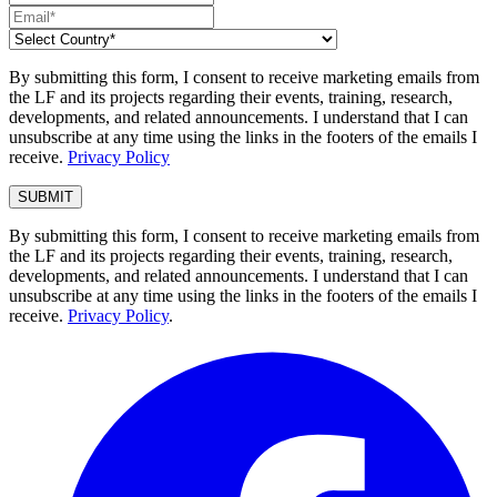
By submitting this form, I consent to receive marketing emails from
the LF and its projects regarding their events, training, research,
developments, and related announcements. I understand that I can
unsubscribe at any time using the links in the footers of the emails I
receive.
Privacy Policy
By submitting this form, I consent to receive marketing emails from
the LF and its projects regarding their events, training, research,
developments, and related announcements. I understand that I can
unsubscribe at any time using the links in the footers of the emails I
receive.
Privacy Policy
.