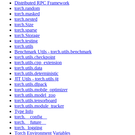
Distributed RPC Framework
torch.random
torch.masked
torch.nested
torch.Size
torch.sparse
torch.Storage
torch.testing
torch.utils
Benchmark Utils - torch.utils.benchmark
torch.utils.checkpoint
torch.utils.cpp_extension
torch.utils.data
torch.utils.deterministic
JIT Utils - torch.utils.jit
torch.utils.dlpack
torch.utils.mobile_optimizer
torch.utils.model_zoo
torch.utils.tensorboard
torch.utils.module_tracker
Type Info
torch.__config__
torch.__future__
torch._logging
Torch Environment Variables