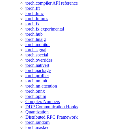
torch.compiler API reference
torch.fft
torch.func
torch.futures
torch.fx
torch.fx.experimental
torch.hub
torch.linalg
torch.monitor
torch.signal
torch.special
torch.overrides
torch.nativert
torch.package
torch.profiler
torch.nn.init
torch.nn.attention
torch.onnx
torch.optim
Complex Numbers
DDP Communication Hooks
Quantization
Distributed RPC Framework
torch.random
torch.masked