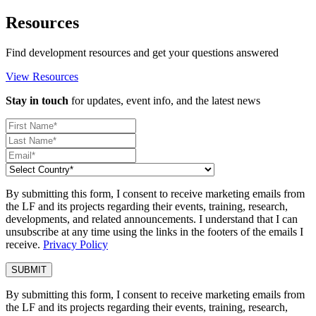
Resources
Find development resources and get your questions answered
View Resources
Stay in touch
for updates, event info, and the latest news
By submitting this form, I consent to receive marketing emails from
the LF and its projects regarding their events, training, research,
developments, and related announcements. I understand that I can
unsubscribe at any time using the links in the footers of the emails I
receive.
Privacy Policy
By submitting this form, I consent to receive marketing emails from
the LF and its projects regarding their events, training, research,