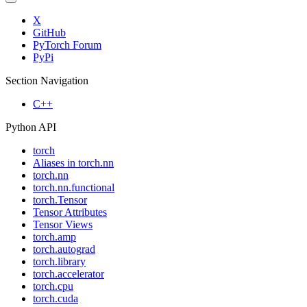
X
GitHub
PyTorch Forum
PyPi
Section Navigation
C++
Python API
torch
Aliases in torch.nn
torch.nn
torch.nn.functional
torch.Tensor
Tensor Attributes
Tensor Views
torch.amp
torch.autograd
torch.library
torch.accelerator
torch.cpu
torch.cuda