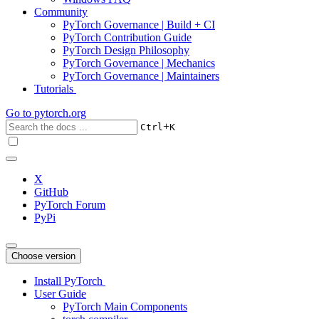
Community
PyTorch Governance | Build + CI
PyTorch Contribution Guide
PyTorch Design Philosophy
PyTorch Governance | Mechanics
PyTorch Governance | Maintainers
Tutorials
Go to
pytorch.org
+
Ctrl
K
X
GitHub
PyTorch Forum
PyPi
Choose version
Install PyTorch
User Guide
PyTorch Main Components