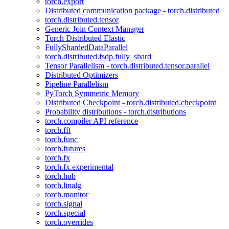
torch.export
Distributed communication package - torch.distributed
torch.distributed.tensor
Generic Join Context Manager
Torch Distributed Elastic
FullyShardedDataParallel
torch.distributed.fsdp.fully_shard
Tensor Parallelism - torch.distributed.tensor.parallel
Distributed Optimizers
Pipeline Parallelism
PyTorch Symmetric Memory
Distributed Checkpoint - torch.distributed.checkpoint
Probability distributions - torch.distributions
torch.compiler API reference
torch.fft
torch.func
torch.futures
torch.fx
torch.fx.experimental
torch.hub
torch.linalg
torch.monitor
torch.signal
torch.special
torch.overrides