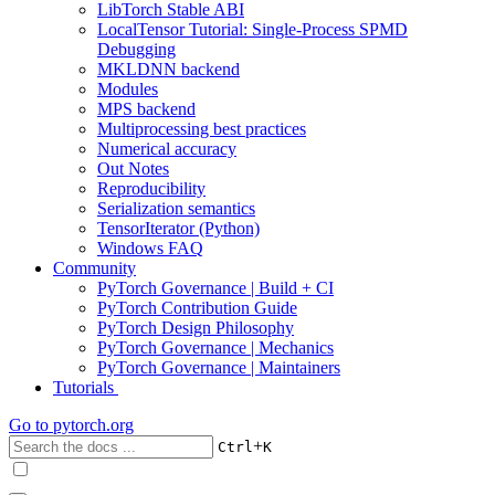
LibTorch Stable ABI
LocalTensor Tutorial: Single-Process SPMD
Debugging
MKLDNN backend
Modules
MPS backend
Multiprocessing best practices
Numerical accuracy
Out Notes
Reproducibility
Serialization semantics
TensorIterator (Python)
Windows FAQ
Community
PyTorch Governance | Build + CI
PyTorch Contribution Guide
PyTorch Design Philosophy
PyTorch Governance | Mechanics
PyTorch Governance | Maintainers
Tutorials
Go to
pytorch.org
+
Ctrl
K