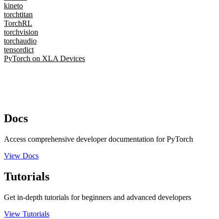
kineto
torchtitan
TorchRL
torchvision
torchaudio
tensordict
PyTorch on XLA Devices
Docs
Access comprehensive developer documentation for PyTorch
View Docs
Tutorials
Get in-depth tutorials for beginners and advanced developers
View Tutorials