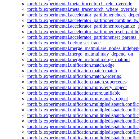
torch.fx.experimental.meta_tracer.torch_relu_override
torch.fx.experimental.meta_tracer.torch_where_override
torch.fx.experimental.accelerator_partitioner.check_dep
torch.fx.experimental.accelerator_partitioner.combine_tw
torch.fx.experimental.accelerator_partitioner.reorganize_p
torch.fx.experimental.accelerator_partitioner.reset_partit
torch.fx.experimental.accelerator_partitioner.set_parents
torch.fx.experimental.debug.set_trace
torch.fx.experimental.merge_matmul.are_nodes_indepen
torch.fx.experimental.merge_matmul.may_depend_on
torch.fx.experimental.merge_matmul.merge_matmul
torch.fx.experimental.unification.match.edge
torch.fx.experimental.unification.match.match
torch.fx.experimental.unification.match.ordering
torch.fx.experimental.unification.match.supercedes
torch.fx.experimental.unification.more.reify_object
torch.fx.experimental.unification.more.unifiable
torch.fx.experimental.unification.more.unify_object
torch.fx.experimental.unification.multipledispatch.conflic
torch.fx.experimental.unification.multipledispatch.confl
torch.fx.experimental.unification.multipledispatch.conflic
torch.fx.experimental.unification.multipledispatch.conflic
torch.fx.experimental.unification.multipledispatch.conflic
torch.fx.experimental.unification.multipledispatch.confli
torch.fx.experimental.unification.multipledispatch.confli