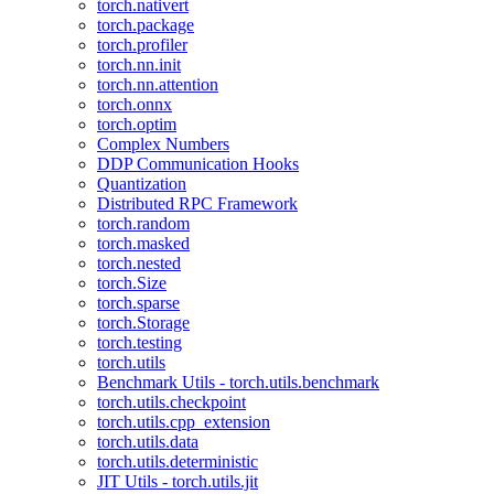
torch.nativert
torch.package
torch.profiler
torch.nn.init
torch.nn.attention
torch.onnx
torch.optim
Complex Numbers
DDP Communication Hooks
Quantization
Distributed RPC Framework
torch.random
torch.masked
torch.nested
torch.Size
torch.sparse
torch.Storage
torch.testing
torch.utils
Benchmark Utils - torch.utils.benchmark
torch.utils.checkpoint
torch.utils.cpp_extension
torch.utils.data
torch.utils.deterministic
JIT Utils - torch.utils.jit