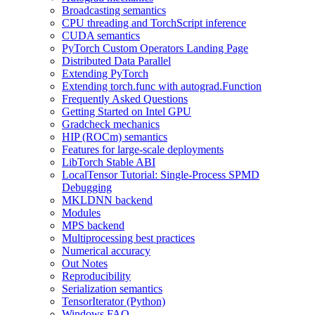
Broadcasting semantics
CPU threading and TorchScript inference
CUDA semantics
PyTorch Custom Operators Landing Page
Distributed Data Parallel
Extending PyTorch
Extending torch.func with autograd.Function
Frequently Asked Questions
Getting Started on Intel GPU
Gradcheck mechanics
HIP (ROCm) semantics
Features for large-scale deployments
LibTorch Stable ABI
LocalTensor Tutorial: Single-Process SPMD
Debugging
MKLDNN backend
Modules
MPS backend
Multiprocessing best practices
Numerical accuracy
Out Notes
Reproducibility
Serialization semantics
TensorIterator (Python)
Windows FAQ