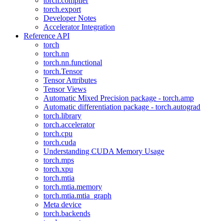
torch.compiler
torch.export
Developer Notes
Accelerator Integration
Reference API
torch
torch.nn
torch.nn.functional
torch.Tensor
Tensor Attributes
Tensor Views
Automatic Mixed Precision package - torch.amp
Automatic differentiation package - torch.autograd
torch.library
torch.accelerator
torch.cpu
torch.cuda
Understanding CUDA Memory Usage
torch.mps
torch.xpu
torch.mtia
torch.mtia.memory
torch.mtia.mtia_graph
Meta device
torch.backends