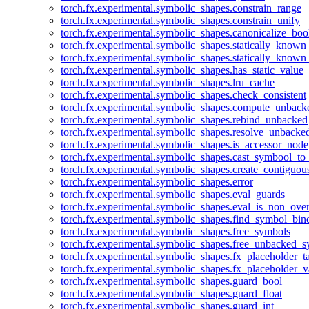
torch.fx.experimental.symbolic_shapes.constrain_range
torch.fx.experimental.symbolic_shapes.constrain_unify
torch.fx.experimental.symbolic_shapes.canonicalize_boo
torch.fx.experimental.symbolic_shapes.statically_known
torch.fx.experimental.symbolic_shapes.statically_known
torch.fx.experimental.symbolic_shapes.has_static_value
torch.fx.experimental.symbolic_shapes.lru_cache
torch.fx.experimental.symbolic_shapes.check_consistent
torch.fx.experimental.symbolic_shapes.compute_unback
torch.fx.experimental.symbolic_shapes.rebind_unbacked
torch.fx.experimental.symbolic_shapes.resolve_unbacke
torch.fx.experimental.symbolic_shapes.is_accessor_node
torch.fx.experimental.symbolic_shapes.cast_symbool_to
torch.fx.experimental.symbolic_shapes.create_contiguou
torch.fx.experimental.symbolic_shapes.error
torch.fx.experimental.symbolic_shapes.eval_guards
torch.fx.experimental.symbolic_shapes.eval_is_non_ov
torch.fx.experimental.symbolic_shapes.find_symbol_bi
torch.fx.experimental.symbolic_shapes.free_symbols
torch.fx.experimental.symbolic_shapes.free_unbacked_
torch.fx.experimental.symbolic_shapes.fx_placeholder_ta
torch.fx.experimental.symbolic_shapes.fx_placeholder_v
torch.fx.experimental.symbolic_shapes.guard_bool
torch.fx.experimental.symbolic_shapes.guard_float
torch.fx.experimental.symbolic_shapes.guard_int