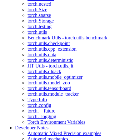
torch.nested
torch.Size
torch.sparse
torch.Storage
torch.testing
torch.utils
Benchmark Utils - torch.utils.benchmark
torch.utils.checkpoint
torch.utils.cpp_extension
torch.utils.data
torch.utils.deterministic
JIT Utils - torch.utils.jit
torch.utils.dlpack
torch.utils.mobile_optimizer
torch.utils.model_zoo
torch.utils.tensorboard
torch.utils.module_tracker
Type Info
torch.config
torch.__future__
torch._logging
Torch Environment Variables
Developer Notes
Automatic Mixed Precision examples
Autograd mechanics