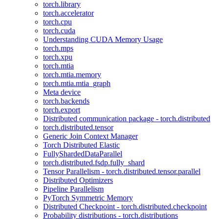
torch.library
torch.accelerator
torch.cpu
torch.cuda
Understanding CUDA Memory Usage
torch.mps
torch.xpu
torch.mtia
torch.mtia.memory
torch.mtia.mtia_graph
Meta device
torch.backends
torch.export
Distributed communication package - torch.distributed
torch.distributed.tensor
Generic Join Context Manager
Torch Distributed Elastic
FullyShardedDataParallel
torch.distributed.fsdp.fully_shard
Tensor Parallelism - torch.distributed.tensor.parallel
Distributed Optimizers
Pipeline Parallelism
PyTorch Symmetric Memory
Distributed Checkpoint - torch.distributed.checkpoint
Probability distributions - torch.distributions