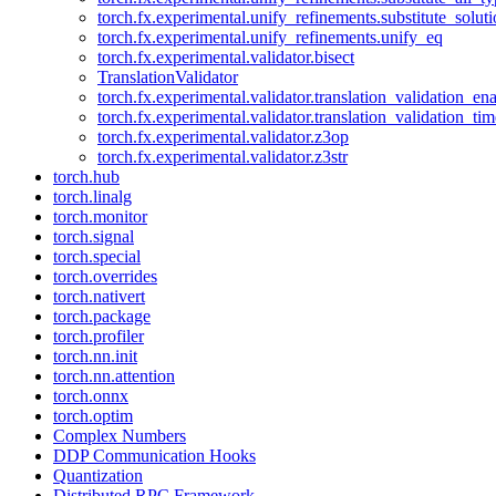
torch.fx.experimental.unify_refinements.substitute_solu
torch.fx.experimental.unify_refinements.unify_eq
torch.fx.experimental.validator.bisect
TranslationValidator
torch.fx.experimental.validator.translation_validation_en
torch.fx.experimental.validator.translation_validation_ti
torch.fx.experimental.validator.z3op
torch.fx.experimental.validator.z3str
torch.hub
torch.linalg
torch.monitor
torch.signal
torch.special
torch.overrides
torch.nativert
torch.package
torch.profiler
torch.nn.init
torch.nn.attention
torch.onnx
torch.optim
Complex Numbers
DDP Communication Hooks
Quantization
Distributed RPC Framework