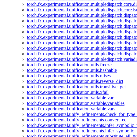
torch.fx.experimental.unification.multipledispatch.core.d
torch.fx.experimental.unification.multipledispatch.core.i
torch.fx.experimental.unification.multipledispatch.dispa
torch.fx.experimental.unification.multipledispatch.dispat
torch.fx.experimental.unification.multipledispatch.dispatc
torch.fx.experimental.unification.multipledispatch.dispat
torch.fx.experimental.unification.multipledispatch.dispatc
torch.fx.experimental.unification.multipledispatch.dispa
torch.fx.experimental.unification.multipledispatch.dispat
torch.fx.experimental.unification.multipledispatch.dispat
torch.fx.experimental.unification.multipledispatch.variadi
torch.fx.experimental.unification.utils.freeze
torch.fx.experimental.unification.utils.hashable
torch.fx.experimental.unification.utils.raises
torch.fx.experimental.unification.utils.reverse_dict
torch.fx.experimental.unification.utils.transitive_get
torch.fx.experimental.unification.utils.xfail
torch.fx.experimental.unification.variable.var
torch.fx.experimental.unification.variable.variables
torch.fx.experimental.unification.variable.vars
torch.fx.experimental.unify_refinements.check_for_type_
torch.fx.experimental.unify_refinements.convert_eq
torch.fx.experimental.unify_refinements.infer_symbolic_
torch.fx.experimental.unify_refinements.infer_symbolic_
torch.fx.experimental.unify_refinements.substitute_all_t