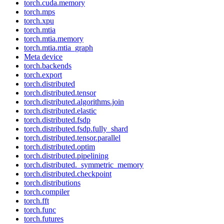
torch.cuda.memory
torch.mps
torch.xpu
torch.mtia
torch.mtia.memory
torch.mtia.mtia_graph
Meta device
torch.backends
torch.export
torch.distributed
torch.distributed.tensor
torch.distributed.algorithms.join
torch.distributed.elastic
torch.distributed.fsdp
torch.distributed.fsdp.fully_shard
torch.distributed.tensor.parallel
torch.distributed.optim
torch.distributed.pipelining
torch.distributed._symmetric_memory
torch.distributed.checkpoint
torch.distributions
torch.compiler
torch.fft
torch.func
torch.futures