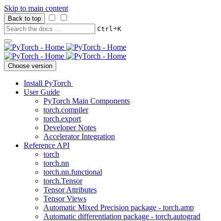
Skip to main content
Back to top
+
Ctrl
K
Choose version
Install PyTorch
User Guide
PyTorch Main Components
torch.compiler
torch.export
Developer Notes
Accelerator Integration
Reference API
torch
torch.nn
torch.nn.functional
torch.Tensor
Tensor Attributes
Tensor Views
Automatic Mixed Precision package - torch.amp
Automatic differentiation package - torch.autograd