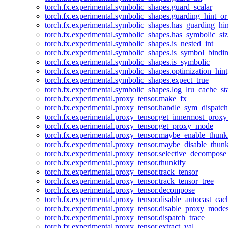
torch.fx.experimental.symbolic_shapes.guard_scalar
torch.fx.experimental.symbolic_shapes.guarding_hint_o
torch.fx.experimental.symbolic_shapes.has_guarding_hin
torch.fx.experimental.symbolic_shapes.has_symbolic_siz
torch.fx.experimental.symbolic_shapes.is_nested_int
torch.fx.experimental.symbolic_shapes.is_symbol_bind
torch.fx.experimental.symbolic_shapes.is_symbolic
torch.fx.experimental.symbolic_shapes.optimization_hint
torch.fx.experimental.symbolic_shapes.expect_true
torch.fx.experimental.symbolic_shapes.log_lru_cache_sta
torch.fx.experimental.proxy_tensor.make_fx
torch.fx.experimental.proxy_tensor.handle_sym_dispatch
torch.fx.experimental.proxy_tensor.get_innermost_pro
torch.fx.experimental.proxy_tensor.get_proxy_mode
torch.fx.experimental.proxy_tensor.maybe_enable_thunk
torch.fx.experimental.proxy_tensor.maybe_disable_thunk
torch.fx.experimental.proxy_tensor.selective_decompose
torch.fx.experimental.proxy_tensor.thunkify
torch.fx.experimental.proxy_tensor.track_tensor
torch.fx.experimental.proxy_tensor.track_tensor_tree
torch.fx.experimental.proxy_tensor.decompose
torch.fx.experimental.proxy_tensor.disable_autocast_cac
torch.fx.experimental.proxy_tensor.disable_proxy_modes
torch.fx.experimental.proxy_tensor.dispatch_trace
torch.fx.experimental.proxy_tensor.extract_val