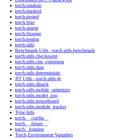
torch.random
torch.masked
torch.nested
torch.Size
torch.sparse
torch.Storage
torch.testing
torch.utils
Benchmark Utils - torch.utils.benchmark
torch.utils.checkpoint
torch.utils.cpp_extension
torch.utils.data
torch.utils.deterministic
JIT Utils - torch.utils.jit
torch.utils.dlpack
torch.utils.mobile_optimizer
torch.utils.model_zoo
torch.utils.tensorboard
torch.utils.module_tracker
Type Info
torch.__config__
torch.__future__
torch._logging
Torch Environment Variables