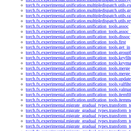
torch.fx.experimental.unification.multipledispatch.utils.
torch.fx.experimental.unification.multipledispatch.utils.
torch.fx.experimental.unification.multipledispatch.utils.ra
torch.fx.experimental.unification.multipledispatch.utils.r
torch.fx.experimental.unification.unification_tools.assoc
torch.fx.experimental.unification.unification_tools.assoc_
torch.fx.experimental.unification.unification_tools.dissoc
torch.fx.experimental.unification.unification_tools.first
torch.fx.experimental.unification.unification_tools.get_in
torch.fx.experimental.unification.unification_tools.group
torch.fx.experimental.unification.unification_tools.keyfilt
torch.fx.experimental.unification.unification_tools.keym
torch.fx.experimental.unification.unification_tools.merge
torch.fx.experimental.unification.unification_tools.merg
torch.fx.experimental.unification.unification_tools.updat
torch.fx.experimental.unification.unification_tools.valfilte
torch.fx.experimental.unification.unification_tools.valma
torch.fx.experimental.unification.unification_tools.itemfil
torch.fx.experimental.unification.unification_tools.itemm
torch.fx.experimental.migrate_gradual_types.transform_
torch.fx.experimental.migrate_gradual_types.transform_t
torch.fx.experimental.migrate_gradual_types.transform_t
torch.fx.experimental.migrate_gradual_types.transform_
torch.fx.experimental.migrate_gradual_types.transform_