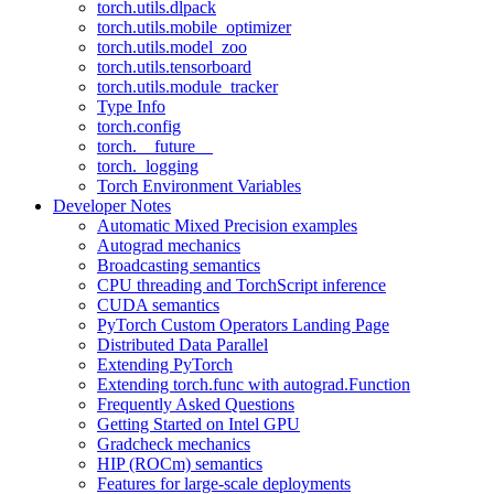
torch.utils.dlpack
torch.utils.mobile_optimizer
torch.utils.model_zoo
torch.utils.tensorboard
torch.utils.module_tracker
Type Info
torch.config
torch.__future__
torch._logging
Torch Environment Variables
Developer Notes
Automatic Mixed Precision examples
Autograd mechanics
Broadcasting semantics
CPU threading and TorchScript inference
CUDA semantics
PyTorch Custom Operators Landing Page
Distributed Data Parallel
Extending PyTorch
Extending torch.func with autograd.Function
Frequently Asked Questions
Getting Started on Intel GPU
Gradcheck mechanics
HIP (ROCm) semantics
Features for large-scale deployments