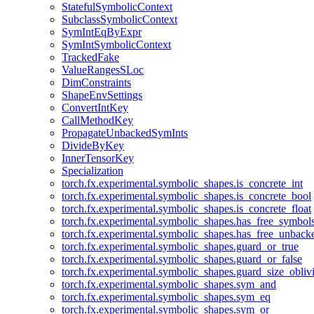
StatefulSymbolicContext
SubclassSymbolicContext
SymIntEqByExpr
SymIntSymbolicContext
TrackedFake
ValueRangesSLoc
DimConstraints
ShapeEnvSettings
ConvertIntKey
CallMethodKey
PropagateUnbackedSymInts
DivideByKey
InnerTensorKey
Specialization
torch.fx.experimental.symbolic_shapes.is_concrete_int
torch.fx.experimental.symbolic_shapes.is_concrete_bool
torch.fx.experimental.symbolic_shapes.is_concrete_float
torch.fx.experimental.symbolic_shapes.has_free_symbol
torch.fx.experimental.symbolic_shapes.has_free_unbac
torch.fx.experimental.symbolic_shapes.guard_or_true
torch.fx.experimental.symbolic_shapes.guard_or_false
torch.fx.experimental.symbolic_shapes.guard_size_obliv
torch.fx.experimental.symbolic_shapes.sym_and
torch.fx.experimental.symbolic_shapes.sym_eq
torch.fx.experimental.symbolic_shapes.sym_or