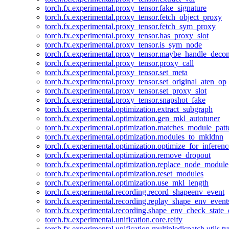
torch.fx.experimental.proxy_tensor.fake_signature
torch.fx.experimental.proxy_tensor.fetch_object_proxy
torch.fx.experimental.proxy_tensor.fetch_sym_proxy
torch.fx.experimental.proxy_tensor.has_proxy_slot
torch.fx.experimental.proxy_tensor.is_sym_node
torch.fx.experimental.proxy_tensor.maybe_handle_dec
torch.fx.experimental.proxy_tensor.proxy_call
torch.fx.experimental.proxy_tensor.set_meta
torch.fx.experimental.proxy_tensor.set_original_aten_op
torch.fx.experimental.proxy_tensor.set_proxy_slot
torch.fx.experimental.proxy_tensor.snapshot_fake
torch.fx.experimental.optimization.extract_subgraph
torch.fx.experimental.optimization.gen_mkl_autotuner
torch.fx.experimental.optimization.matches_module_patt
torch.fx.experimental.optimization.modules_to_mkldnn
torch.fx.experimental.optimization.optimize_for_inferenc
torch.fx.experimental.optimization.remove_dropout
torch.fx.experimental.optimization.replace_node_module
torch.fx.experimental.optimization.reset_modules
torch.fx.experimental.optimization.use_mkl_length
torch.fx.experimental.recording.record_shapeenv_event
torch.fx.experimental.recording.replay_shape_env_event
torch.fx.experimental.recording.shape_env_check_state_
torch.fx.experimental.unification.core.reify
torch.fx.experimental.unification.multipledispatch.utils.