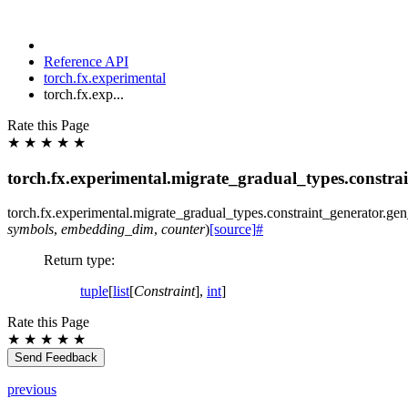
Reference API
torch.fx.experimental
torch.fx.exp...
Rate this Page
★
★
★
★
★
torch.fx.experimental.migrate_gradual_types.constr
torch.fx.experimental.migrate_gradual_types.constraint_generator.
gen
symbols
,
embedding_dim
,
counter
)
[source]
#
Return type
:
tuple
[
list
[
Constraint
],
int
]
Rate this Page
★
★
★
★
★
Send Feedback
previous