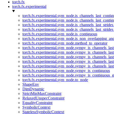
torch.fx
torch.fx.experimental
torch.fx.experimental.sym_node.is_channels_last_conti
torch.fx.experimental.sym_node.is_channels_last_conti
torch.fx.experimental.sym_node.is_channels_last_stride
torch.fx.experimental.sym_node.is_channels_last_stride
torch.fx.experimental.sym_node.is_contiguous
torch.fx.experimental.sym_node.is_non_overlapping_an
torch.fx.experimental.sym_node.method_to_operator
torch.fx.experimental.sym_node.sympy_is_channels_las
torch.fx.experimental.sym_node.sympy_is_channels_las
torch.fx.experimental.sym_node.sympy_is_channels_last
torch.fx.experimental.sym_node.sympy_is_channels_last
torch.fx.experimental.sym_node.sympy_is_channels_last
torch.fx.experimental.sym_node.sympy_is_contiguous
torch.fx.experimental.sym_node.sympy_is_contiguous_g
torch.fx.experimental.sym_node.to_node
ShapeEnv
DimDynamic
StrictMinMaxConstraint
RelaxedUnspecConstraint
EqualityConstraint
SymbolicContext
StatelessSymbolicContext