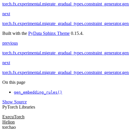
torch.fx.experimental.migrate_gradual_types.constraint_generator.ge
next
torch.fx.experimental.migrate_gradual_types.constraint_generator.ge
Built with the
PyData Sphinx Theme
0.15.4.
previous
torch.fx.experimental.migrate_gradual_types.constraint_generator.ge
next
torch.fx.experimental.migrate_gradual_types.constraint_generator.ge
On this page
gen_embedding_rules()
Show Source
PyTorch Libraries
ExecuTorch
Helion
torchao