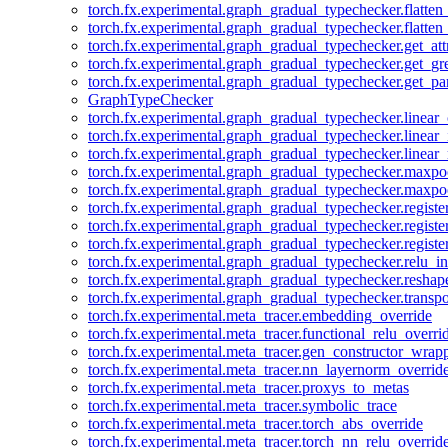
torch.fx.experimental.graph_gradual_typechecker.flatten
torch.fx.experimental.graph_gradual_typechecker.flatten
torch.fx.experimental.graph_gradual_typechecker.get_att
torch.fx.experimental.graph_gradual_typechecker.get_g
torch.fx.experimental.graph_gradual_typechecker.get_pa
GraphTypeChecker
torch.fx.experimental.graph_gradual_typechecker.linear
torch.fx.experimental.graph_gradual_typechecker.linear_
torch.fx.experimental.graph_gradual_typechecker.linear_
torch.fx.experimental.graph_gradual_typechecker.maxp
torch.fx.experimental.graph_gradual_typechecker.maxpo
torch.fx.experimental.graph_gradual_typechecker.registe
torch.fx.experimental.graph_gradual_typechecker.registe
torch.fx.experimental.graph_gradual_typechecker.registe
torch.fx.experimental.graph_gradual_typechecker.relu_in
torch.fx.experimental.graph_gradual_typechecker.reshap
torch.fx.experimental.graph_gradual_typechecker.transp
torch.fx.experimental.meta_tracer.embedding_override
torch.fx.experimental.meta_tracer.functional_relu_overri
torch.fx.experimental.meta_tracer.gen_constructor_wrap
torch.fx.experimental.meta_tracer.nn_layernorm_overrid
torch.fx.experimental.meta_tracer.proxys_to_metas
torch.fx.experimental.meta_tracer.symbolic_trace
torch.fx.experimental.meta_tracer.torch_abs_override
torch.fx.experimental.meta_tracer.torch_nn_relu_overrid