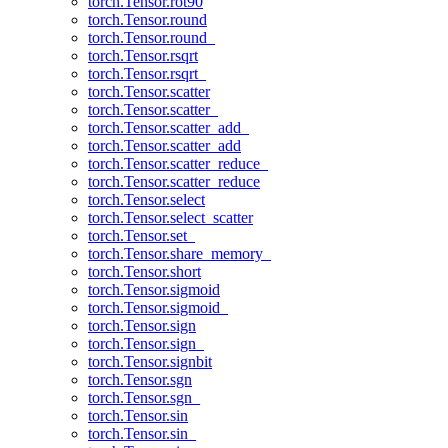
torch.Tensor.rot90
torch.Tensor.round
torch.Tensor.round_
torch.Tensor.rsqrt
torch.Tensor.rsqrt_
torch.Tensor.scatter
torch.Tensor.scatter_
torch.Tensor.scatter_add_
torch.Tensor.scatter_add
torch.Tensor.scatter_reduce_
torch.Tensor.scatter_reduce
torch.Tensor.select
torch.Tensor.select_scatter
torch.Tensor.set_
torch.Tensor.share_memory_
torch.Tensor.short
torch.Tensor.sigmoid
torch.Tensor.sigmoid_
torch.Tensor.sign
torch.Tensor.sign_
torch.Tensor.signbit
torch.Tensor.sgn
torch.Tensor.sgn_
torch.Tensor.sin
torch.Tensor.sin_