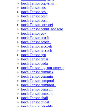
torch.Tensor.copysign_
torch.Tensor.cos
torch.Tensor.cos_
torch.Tensor.cosh
torch.Tensor.cosh_
torch.Tensor.corrcoef
torch.Tensor.count_nonzero
torch.Tensor.cov
torch.Tensor.acosh
torch.Tensor.acosh_
torch.Tensor.arccosh
torch.Tensor.arccosh_
torch.Tensor.cpu
torch.Tensor.cross
torch.Tensor.cuda
torch.Tensor.logcumsumexp
torch.Tensor.cummax
torch.Tensor.cummin
torch.Tensor.cumprod
torch.Tensor.cumprod_
torch.Tensor.cumsum
torch.Tensor.cumsum_
torch.Tensor.chalf
torch.Tensor.cfloat
torch.Tensor.cdouble