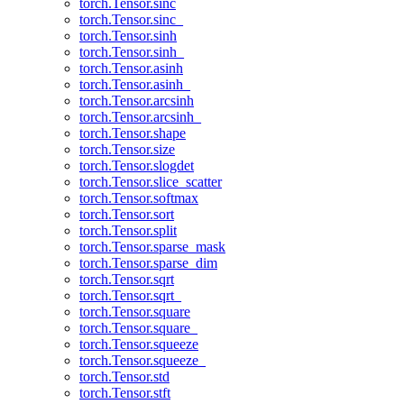
torch.Tensor.sinc
torch.Tensor.sinc_
torch.Tensor.sinh
torch.Tensor.sinh_
torch.Tensor.asinh
torch.Tensor.asinh_
torch.Tensor.arcsinh
torch.Tensor.arcsinh_
torch.Tensor.shape
torch.Tensor.size
torch.Tensor.slogdet
torch.Tensor.slice_scatter
torch.Tensor.softmax
torch.Tensor.sort
torch.Tensor.split
torch.Tensor.sparse_mask
torch.Tensor.sparse_dim
torch.Tensor.sqrt
torch.Tensor.sqrt_
torch.Tensor.square
torch.Tensor.square_
torch.Tensor.squeeze
torch.Tensor.squeeze_
torch.Tensor.std
torch.Tensor.stft