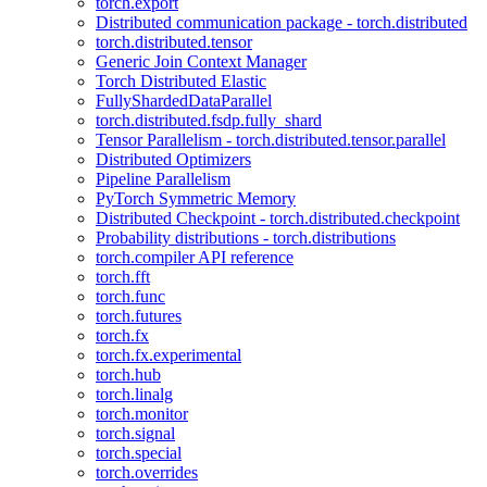
torch.export
Distributed communication package - torch.distributed
torch.distributed.tensor
Generic Join Context Manager
Torch Distributed Elastic
FullyShardedDataParallel
torch.distributed.fsdp.fully_shard
Tensor Parallelism - torch.distributed.tensor.parallel
Distributed Optimizers
Pipeline Parallelism
PyTorch Symmetric Memory
Distributed Checkpoint - torch.distributed.checkpoint
Probability distributions - torch.distributions
torch.compiler API reference
torch.fft
torch.func
torch.futures
torch.fx
torch.fx.experimental
torch.hub
torch.linalg
torch.monitor
torch.signal
torch.special
torch.overrides