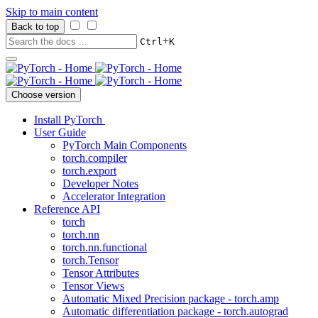
Skip to main content
Back to top
+
Ctrl
K
Choose version
Install PyTorch
User Guide
PyTorch Main Components
torch.compiler
torch.export
Developer Notes
Accelerator Integration
Reference API
torch
torch.nn
torch.nn.functional
torch.Tensor
Tensor Attributes
Tensor Views
Automatic Mixed Precision package - torch.amp
Automatic differentiation package - torch.autograd