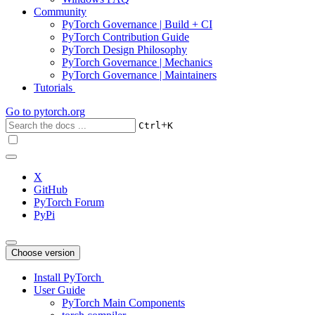
Community
PyTorch Governance | Build + CI
PyTorch Contribution Guide
PyTorch Design Philosophy
PyTorch Governance | Mechanics
PyTorch Governance | Maintainers
Tutorials
Go to
pytorch.org
+
Ctrl
K
X
GitHub
PyTorch Forum
PyPi
Choose version
Install PyTorch
User Guide
PyTorch Main Components