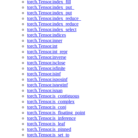
torch.Tensor.index_fill
torch.Tensor.index_put_
torch.Tensor.index_put
torch.Tensor.index_reduce_
torch.Tensor.index_reduce
torch.Tensor.index_select
torch.Tensor.indices
torch.Tensor.inner
torch.Tensor.int
torch.Tensor.int_repr
torch.Tensor.inverse
torch.Tensor.isclose
torch.Tensor.isfinite
torch.Tensor.isinf
torch.Tensor.isposinf
torch.Tensor.isneginf
torch.Tensor.isnan
torch.Tensor.is_contiguous
torch.Tensor.is_complex
torch.Tensor.is_conj
torch.Tensor.is_floating_point
torch.Tensor.is_inference
torch.Tensor.is_leaf
torch.Tensor.is_pinned
torch.Tensor.is_set_to