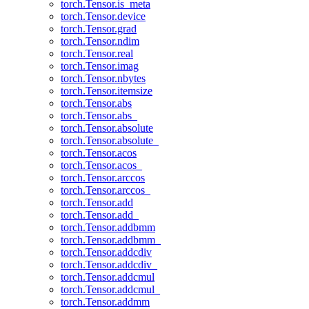
torch.Tensor.is_meta
torch.Tensor.device
torch.Tensor.grad
torch.Tensor.ndim
torch.Tensor.real
torch.Tensor.imag
torch.Tensor.nbytes
torch.Tensor.itemsize
torch.Tensor.abs
torch.Tensor.abs_
torch.Tensor.absolute
torch.Tensor.absolute_
torch.Tensor.acos
torch.Tensor.acos_
torch.Tensor.arccos
torch.Tensor.arccos_
torch.Tensor.add
torch.Tensor.add_
torch.Tensor.addbmm
torch.Tensor.addbmm_
torch.Tensor.addcdiv
torch.Tensor.addcdiv_
torch.Tensor.addcmul
torch.Tensor.addcmul_
torch.Tensor.addmm