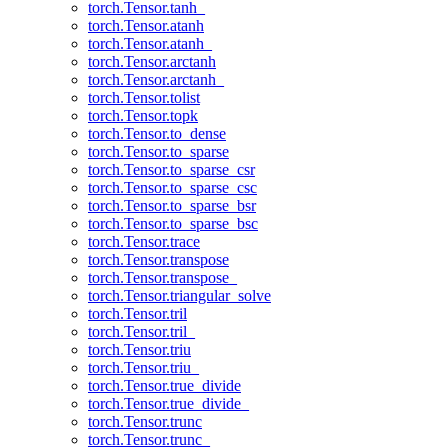
torch.Tensor.tanh_
torch.Tensor.atanh
torch.Tensor.atanh_
torch.Tensor.arctanh
torch.Tensor.arctanh_
torch.Tensor.tolist
torch.Tensor.topk
torch.Tensor.to_dense
torch.Tensor.to_sparse
torch.Tensor.to_sparse_csr
torch.Tensor.to_sparse_csc
torch.Tensor.to_sparse_bsr
torch.Tensor.to_sparse_bsc
torch.Tensor.trace
torch.Tensor.transpose
torch.Tensor.transpose_
torch.Tensor.triangular_solve
torch.Tensor.tril
torch.Tensor.tril_
torch.Tensor.triu
torch.Tensor.triu_
torch.Tensor.true_divide
torch.Tensor.true_divide_
torch.Tensor.trunc
torch.Tensor.trunc_