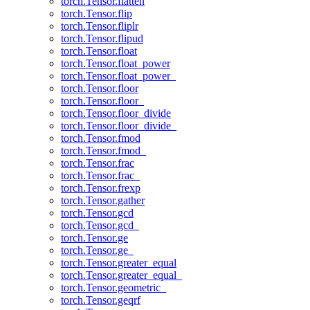
torch.Tensor.flatten
torch.Tensor.flip
torch.Tensor.fliplr
torch.Tensor.flipud
torch.Tensor.float
torch.Tensor.float_power
torch.Tensor.float_power_
torch.Tensor.floor
torch.Tensor.floor_
torch.Tensor.floor_divide
torch.Tensor.floor_divide_
torch.Tensor.fmod
torch.Tensor.fmod_
torch.Tensor.frac
torch.Tensor.frac_
torch.Tensor.frexp
torch.Tensor.gather
torch.Tensor.gcd
torch.Tensor.gcd_
torch.Tensor.ge
torch.Tensor.ge_
torch.Tensor.greater_equal
torch.Tensor.greater_equal_
torch.Tensor.geometric_
torch.Tensor.geqrf