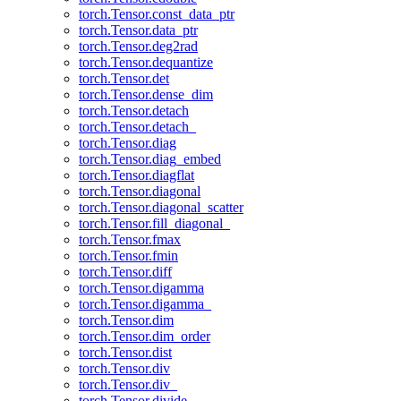
torch.Tensor.const_data_ptr
torch.Tensor.data_ptr
torch.Tensor.deg2rad
torch.Tensor.dequantize
torch.Tensor.det
torch.Tensor.dense_dim
torch.Tensor.detach
torch.Tensor.detach_
torch.Tensor.diag
torch.Tensor.diag_embed
torch.Tensor.diagflat
torch.Tensor.diagonal
torch.Tensor.diagonal_scatter
torch.Tensor.fill_diagonal_
torch.Tensor.fmax
torch.Tensor.fmin
torch.Tensor.diff
torch.Tensor.digamma
torch.Tensor.digamma_
torch.Tensor.dim
torch.Tensor.dim_order
torch.Tensor.dist
torch.Tensor.div
torch.Tensor.div_
torch.Tensor.divide