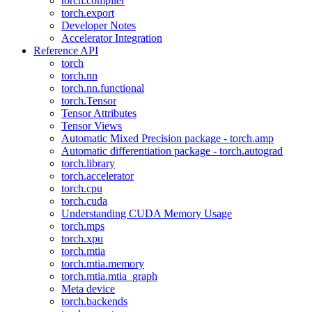
torch.compiler
torch.export
Developer Notes
Accelerator Integration
Reference API
torch
torch.nn
torch.nn.functional
torch.Tensor
Tensor Attributes
Tensor Views
Automatic Mixed Precision package - torch.amp
Automatic differentiation package - torch.autograd
torch.library
torch.accelerator
torch.cpu
torch.cuda
Understanding CUDA Memory Usage
torch.mps
torch.xpu
torch.mtia
torch.mtia.memory
torch.mtia.mtia_graph
Meta device
torch.backends