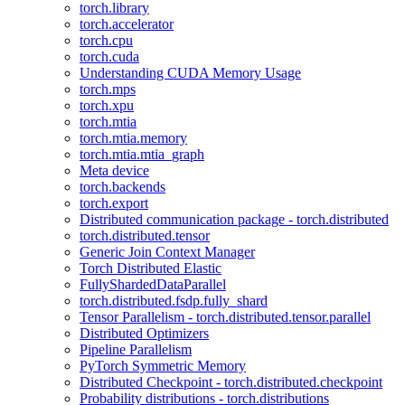
torch.library
torch.accelerator
torch.cpu
torch.cuda
Understanding CUDA Memory Usage
torch.mps
torch.xpu
torch.mtia
torch.mtia.memory
torch.mtia.mtia_graph
Meta device
torch.backends
torch.export
Distributed communication package - torch.distributed
torch.distributed.tensor
Generic Join Context Manager
Torch Distributed Elastic
FullyShardedDataParallel
torch.distributed.fsdp.fully_shard
Tensor Parallelism - torch.distributed.tensor.parallel
Distributed Optimizers
Pipeline Parallelism
PyTorch Symmetric Memory
Distributed Checkpoint - torch.distributed.checkpoint
Probability distributions - torch.distributions