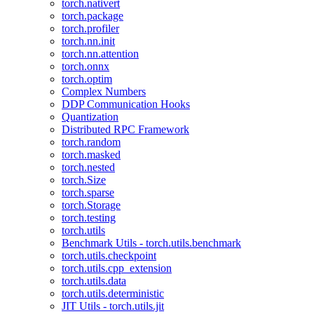
torch.nativert
torch.package
torch.profiler
torch.nn.init
torch.nn.attention
torch.onnx
torch.optim
Complex Numbers
DDP Communication Hooks
Quantization
Distributed RPC Framework
torch.random
torch.masked
torch.nested
torch.Size
torch.sparse
torch.Storage
torch.testing
torch.utils
Benchmark Utils - torch.utils.benchmark
torch.utils.checkpoint
torch.utils.cpp_extension
torch.utils.data
torch.utils.deterministic
JIT Utils - torch.utils.jit