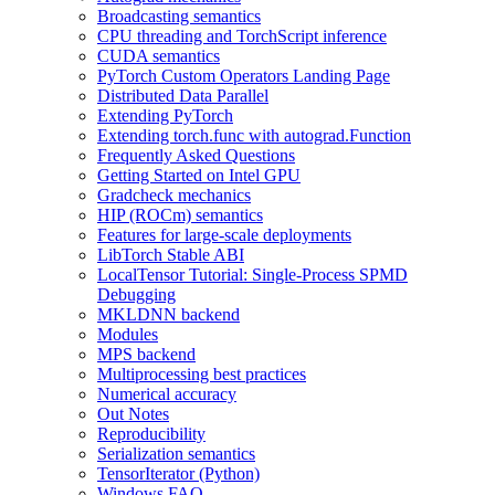
Broadcasting semantics
CPU threading and TorchScript inference
CUDA semantics
PyTorch Custom Operators Landing Page
Distributed Data Parallel
Extending PyTorch
Extending torch.func with autograd.Function
Frequently Asked Questions
Getting Started on Intel GPU
Gradcheck mechanics
HIP (ROCm) semantics
Features for large-scale deployments
LibTorch Stable ABI
LocalTensor Tutorial: Single-Process SPMD
Debugging
MKLDNN backend
Modules
MPS backend
Multiprocessing best practices
Numerical accuracy
Out Notes
Reproducibility
Serialization semantics
TensorIterator (Python)
Windows FAQ