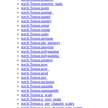
torch.Tensor.nonzero_static
torch.Tensor.norm
torch.Tensor.normal_
torch.Tensor.numel
torch.Tensor.numpy
torch.Tensor.orgqr
torch.Tensor.ormqr
torch.Tensor.outer
torch.Tensor.permute
torch.Tensor.pin_memory
torch.Tensor.pinverse
torch.Tensor.polygamma
torch.Tensor.polygamma_
torch.Tensor.positive
torch.Tensor.pow
torch.Tensor.pow_
torch.Tensor.prod
torch.Tensor.put_
torch.Tensor.qscheme
torch.Tensor.quantile
torch.Tensor.nanquantile
torch.Tensor.q_scale
torch.Tensor.q_zero_point
torch.Tensor.q_per_channel_scales
torch.Tensor.q_per_channel_zero_points