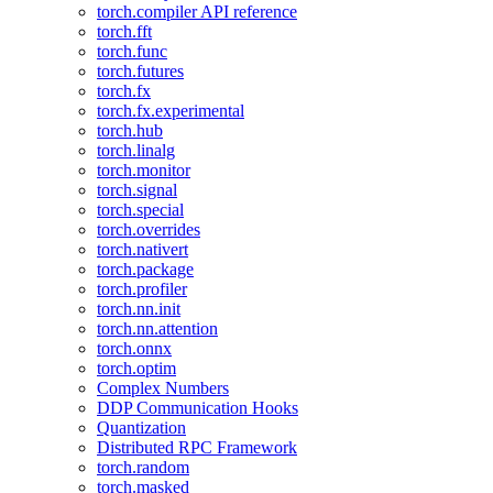
torch.compiler API reference
torch.fft
torch.func
torch.futures
torch.fx
torch.fx.experimental
torch.hub
torch.linalg
torch.monitor
torch.signal
torch.special
torch.overrides
torch.nativert
torch.package
torch.profiler
torch.nn.init
torch.nn.attention
torch.onnx
torch.optim
Complex Numbers
DDP Communication Hooks
Quantization
Distributed RPC Framework
torch.random
torch.masked