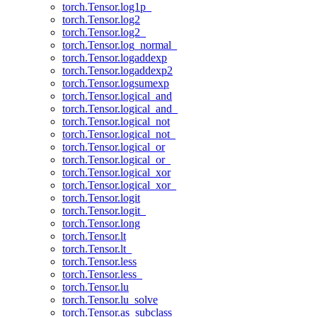
torch.Tensor.log1p_
torch.Tensor.log2
torch.Tensor.log2_
torch.Tensor.log_normal_
torch.Tensor.logaddexp
torch.Tensor.logaddexp2
torch.Tensor.logsumexp
torch.Tensor.logical_and
torch.Tensor.logical_and_
torch.Tensor.logical_not
torch.Tensor.logical_not_
torch.Tensor.logical_or
torch.Tensor.logical_or_
torch.Tensor.logical_xor
torch.Tensor.logical_xor_
torch.Tensor.logit
torch.Tensor.logit_
torch.Tensor.long
torch.Tensor.lt
torch.Tensor.lt_
torch.Tensor.less
torch.Tensor.less_
torch.Tensor.lu
torch.Tensor.lu_solve
torch.Tensor.as_subclass