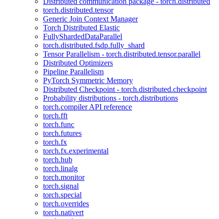
Distributed communication package - torch.distributed
torch.distributed.tensor
Generic Join Context Manager
Torch Distributed Elastic
FullyShardedDataParallel
torch.distributed.fsdp.fully_shard
Tensor Parallelism - torch.distributed.tensor.parallel
Distributed Optimizers
Pipeline Parallelism
PyTorch Symmetric Memory
Distributed Checkpoint - torch.distributed.checkpoint
Probability distributions - torch.distributions
torch.compiler API reference
torch.fft
torch.func
torch.futures
torch.fx
torch.fx.experimental
torch.hub
torch.linalg
torch.monitor
torch.signal
torch.special
torch.overrides
torch.nativert