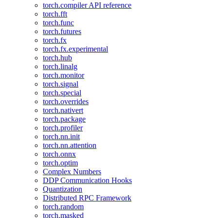
torch.compiler API reference
torch.fft
torch.func
torch.futures
torch.fx
torch.fx.experimental
torch.hub
torch.linalg
torch.monitor
torch.signal
torch.special
torch.overrides
torch.nativert
torch.package
torch.profiler
torch.nn.init
torch.nn.attention
torch.onnx
torch.optim
Complex Numbers
DDP Communication Hooks
Quantization
Distributed RPC Framework
torch.random
torch.masked