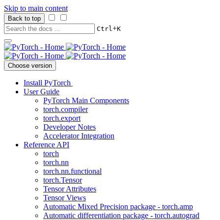
Skip to main content
Back to top
+
Ctrl
K
Choose version
Install PyTorch
User Guide
PyTorch Main Components
torch.compiler
torch.export
Developer Notes
Accelerator Integration
Reference API
torch
torch.nn
torch.nn.functional
torch.Tensor
Tensor Attributes
Tensor Views
Automatic Mixed Precision package - torch.amp
Automatic differentiation package - torch.autograd