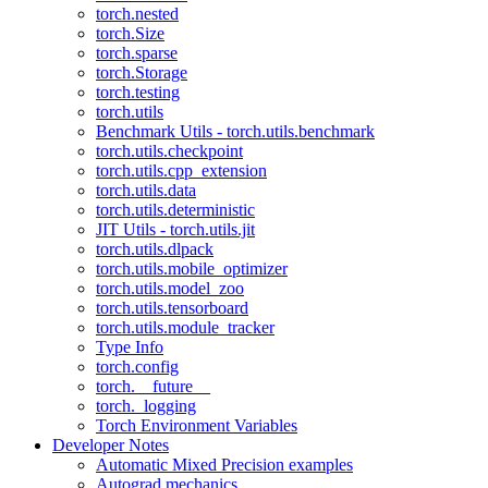
torch.nested
torch.Size
torch.sparse
torch.Storage
torch.testing
torch.utils
Benchmark Utils - torch.utils.benchmark
torch.utils.checkpoint
torch.utils.cpp_extension
torch.utils.data
torch.utils.deterministic
JIT Utils - torch.utils.jit
torch.utils.dlpack
torch.utils.mobile_optimizer
torch.utils.model_zoo
torch.utils.tensorboard
torch.utils.module_tracker
Type Info
torch.config
torch.__future__
torch._logging
Torch Environment Variables
Developer Notes
Automatic Mixed Precision examples
Autograd mechanics