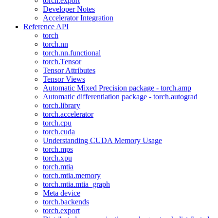
torch.export
Developer Notes
Accelerator Integration
Reference API
torch
torch.nn
torch.nn.functional
torch.Tensor
Tensor Attributes
Tensor Views
Automatic Mixed Precision package - torch.amp
Automatic differentiation package - torch.autograd
torch.library
torch.accelerator
torch.cpu
torch.cuda
Understanding CUDA Memory Usage
torch.mps
torch.xpu
torch.mtia
torch.mtia.memory
torch.mtia.mtia_graph
Meta device
torch.backends
torch.export