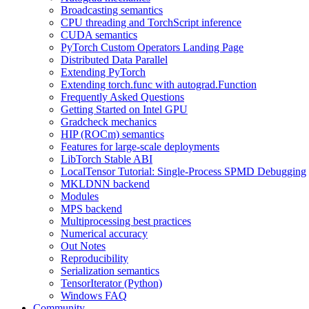
Broadcasting semantics
CPU threading and TorchScript inference
CUDA semantics
PyTorch Custom Operators Landing Page
Distributed Data Parallel
Extending PyTorch
Extending torch.func with autograd.Function
Frequently Asked Questions
Getting Started on Intel GPU
Gradcheck mechanics
HIP (ROCm) semantics
Features for large-scale deployments
LibTorch Stable ABI
LocalTensor Tutorial: Single-Process SPMD Debugging
MKLDNN backend
Modules
MPS backend
Multiprocessing best practices
Numerical accuracy
Out Notes
Reproducibility
Serialization semantics
TensorIterator (Python)
Windows FAQ
Community