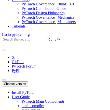
PyTorch Governance | Build + CI
PyTorch Contribution Guide
PyTorch Design Philosophy
PyTorch Governance | Mechanics
PyTorch Governance | Maintainers
Tutorials
Go to
pytorch.org
+
Ctrl
K
X
GitHub
PyTorch Forum
PyPi
Choose version
Install PyTorch
User Guide
PyTorch Main Components
torch.compiler