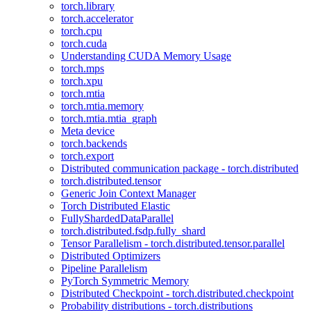
torch.library
torch.accelerator
torch.cpu
torch.cuda
Understanding CUDA Memory Usage
torch.mps
torch.xpu
torch.mtia
torch.mtia.memory
torch.mtia.mtia_graph
Meta device
torch.backends
torch.export
Distributed communication package - torch.distributed
torch.distributed.tensor
Generic Join Context Manager
Torch Distributed Elastic
FullyShardedDataParallel
torch.distributed.fsdp.fully_shard
Tensor Parallelism - torch.distributed.tensor.parallel
Distributed Optimizers
Pipeline Parallelism
PyTorch Symmetric Memory
Distributed Checkpoint - torch.distributed.checkpoint
Probability distributions - torch.distributions