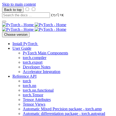
Skip to main content
Back to top
+
Ctrl
K
Choose version
Install PyTorch
User Guide
PyTorch Main Components
torch.compiler
torch.export
Developer Notes
Accelerator Integration
Reference API
torch
torch.nn
torch.nn.functional
torch.Tensor
Tensor Attributes
Tensor Views
Automatic Mixed Precision package - torch.amp
Automatic differentiation package - torch.autograd