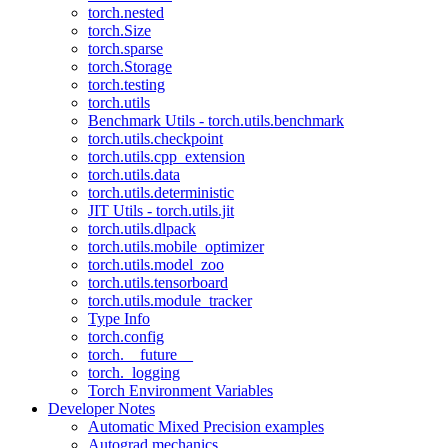
torch.nested
torch.Size
torch.sparse
torch.Storage
torch.testing
torch.utils
Benchmark Utils - torch.utils.benchmark
torch.utils.checkpoint
torch.utils.cpp_extension
torch.utils.data
torch.utils.deterministic
JIT Utils - torch.utils.jit
torch.utils.dlpack
torch.utils.mobile_optimizer
torch.utils.model_zoo
torch.utils.tensorboard
torch.utils.module_tracker
Type Info
torch.config
torch.__future__
torch._logging
Torch Environment Variables
Developer Notes
Automatic Mixed Precision examples
Autograd mechanics