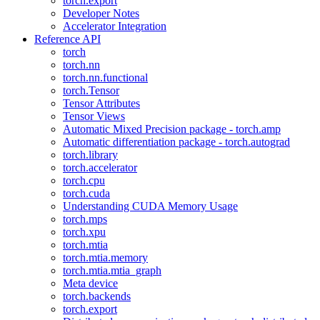
torch.export
Developer Notes
Accelerator Integration
Reference API
torch
torch.nn
torch.nn.functional
torch.Tensor
Tensor Attributes
Tensor Views
Automatic Mixed Precision package - torch.amp
Automatic differentiation package - torch.autograd
torch.library
torch.accelerator
torch.cpu
torch.cuda
Understanding CUDA Memory Usage
torch.mps
torch.xpu
torch.mtia
torch.mtia.memory
torch.mtia.mtia_graph
Meta device
torch.backends
torch.export