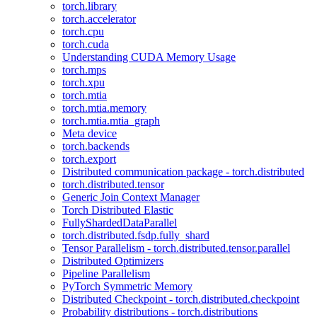
torch.library
torch.accelerator
torch.cpu
torch.cuda
Understanding CUDA Memory Usage
torch.mps
torch.xpu
torch.mtia
torch.mtia.memory
torch.mtia.mtia_graph
Meta device
torch.backends
torch.export
Distributed communication package - torch.distributed
torch.distributed.tensor
Generic Join Context Manager
Torch Distributed Elastic
FullyShardedDataParallel
torch.distributed.fsdp.fully_shard
Tensor Parallelism - torch.distributed.tensor.parallel
Distributed Optimizers
Pipeline Parallelism
PyTorch Symmetric Memory
Distributed Checkpoint - torch.distributed.checkpoint
Probability distributions - torch.distributions