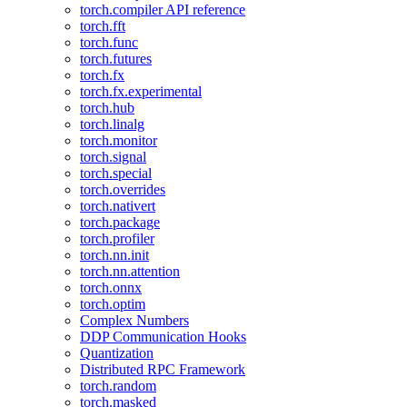
torch.compiler API reference
torch.fft
torch.func
torch.futures
torch.fx
torch.fx.experimental
torch.hub
torch.linalg
torch.monitor
torch.signal
torch.special
torch.overrides
torch.nativert
torch.package
torch.profiler
torch.nn.init
torch.nn.attention
torch.onnx
torch.optim
Complex Numbers
DDP Communication Hooks
Quantization
Distributed RPC Framework
torch.random
torch.masked