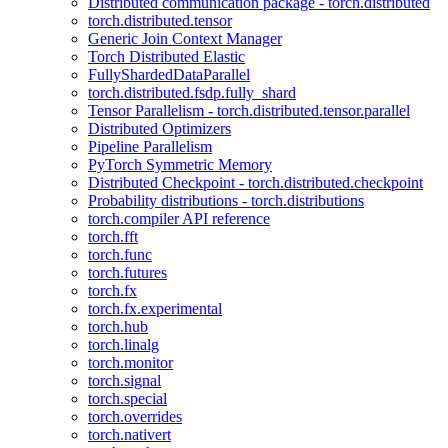
Distributed communication package - torch.distributed
torch.distributed.tensor
Generic Join Context Manager
Torch Distributed Elastic
FullyShardedDataParallel
torch.distributed.fsdp.fully_shard
Tensor Parallelism - torch.distributed.tensor.parallel
Distributed Optimizers
Pipeline Parallelism
PyTorch Symmetric Memory
Distributed Checkpoint - torch.distributed.checkpoint
Probability distributions - torch.distributions
torch.compiler API reference
torch.fft
torch.func
torch.futures
torch.fx
torch.fx.experimental
torch.hub
torch.linalg
torch.monitor
torch.signal
torch.special
torch.overrides
torch.nativert