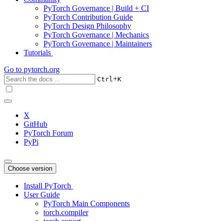
PyTorch Governance | Build + CI
PyTorch Contribution Guide
PyTorch Design Philosophy
PyTorch Governance | Mechanics
PyTorch Governance | Maintainers
Tutorials
Go to
pytorch.org
+
Ctrl
K
X
GitHub
PyTorch Forum
PyPi
Choose version
Install PyTorch
User Guide
PyTorch Main Components
torch.compiler