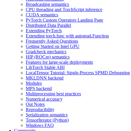
Broadcasting semantics
CPU threading and TorchScript inference
CUDA semantics
PyTorch Custom Operators Landing Page
Distributed Data Parallel
Extending PyTorch
Extending torch.func with autograd.Function
Frequently Asked Questions
Getting Started on Intel GPU
Gradcheck mechanics
HIP (ROCm) semantics
Features for large-scale deployments
LibTorch Stable ABI
LocalTensor Tutorial: Single-Process SPMD Debugging
MKLDNN backend
Modules
MPS backend
Multiprocessing best practices
Numerical accuracy
Out Notes
Reproducibility
Serialization semantics
TensorIterator (Python)
Windows FAQ
Community