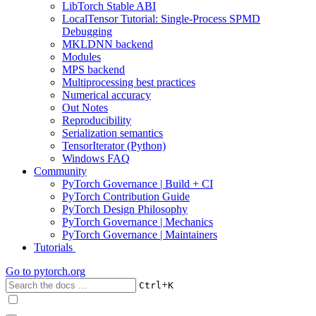
LibTorch Stable ABI
LocalTensor Tutorial: Single-Process SPMD
Debugging
MKLDNN backend
Modules
MPS backend
Multiprocessing best practices
Numerical accuracy
Out Notes
Reproducibility
Serialization semantics
TensorIterator (Python)
Windows FAQ
Community
PyTorch Governance | Build + CI
PyTorch Contribution Guide
PyTorch Design Philosophy
PyTorch Governance | Mechanics
PyTorch Governance | Maintainers
Tutorials
Go to
pytorch.org
+
Ctrl
K