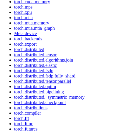
torch.cuda.memory
torch.mps
torch.xpu
torch.mtia
torch.mtia.memory
torch.mtia.mtia_graph
Meta device
torch.backends
torch.export
torch.distributed
torch.distributed.tensor
torch.distributed.algorithms.join
torch.distributed.elastic
torch.distributed.fsdp
torch.distributed.fsdp.fully_shard
torch.distributed.tensor.parallel
torch.distributed.optim
torch.distributed.pipelining
torch.distributed._symmetric_memory
torch.distributed.checkpoint
torch.distributions
torch.compiler
torch.fft
torch.func
torch.futures