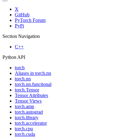
X
GitHub
PyTorch Forum
PyPi
Section Navigation
C++
Python API
torch
Aliases in torch.nn
torch.nn
torch.nn.functional
torch.Tensor
Tensor Attributes
Tensor Views
torch.amp
torch.autograd
torch.library
torch.accelerator
torch.cpu
torch.cuda