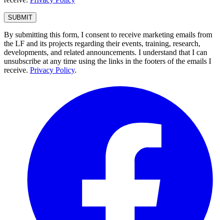
By submitting this form, I consent to receive marketing emails from
the LF and its projects regarding their events, training, research,
developments, and related announcements. I understand that I can
unsubscribe at any time using the links in the footers of the emails I
receive.
Privacy Policy
.