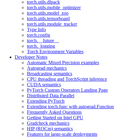
torch.utils.dlpack
torch.utils.mobile_optimizer
torch.utils.model_zoo
torch.utils.tensorboard
torch.utils.module_tracker
Type Info
torch.config
torch.__future__
torch._logging
Torch Environment Variables
Developer Notes
Automatic Mixed Precision examples
Autograd mechanics
Broadcasting semantics
CPU threading and TorchScript inference
CUDA semantics
PyTorch Custom Operators Landing Page
Distributed Data Parallel
Extending PyTorch
Extending torch.func with autograd.Function
Frequently Asked Questions
Getting Started on Intel GPU
Gradcheck mechanics
HIP (ROCm) semantics
Features for large-scale deployments