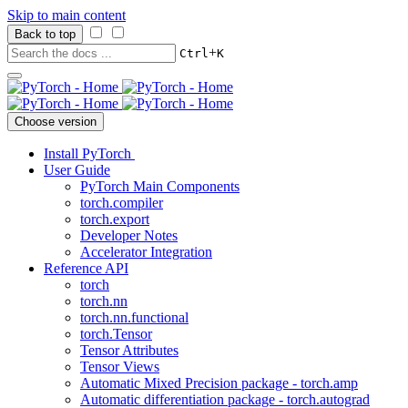
Skip to main content
Back to top
+
Ctrl
K
Choose version
Install PyTorch
User Guide
PyTorch Main Components
torch.compiler
torch.export
Developer Notes
Accelerator Integration
Reference API
torch
torch.nn
torch.nn.functional
torch.Tensor
Tensor Attributes
Tensor Views
Automatic Mixed Precision package - torch.amp
Automatic differentiation package - torch.autograd