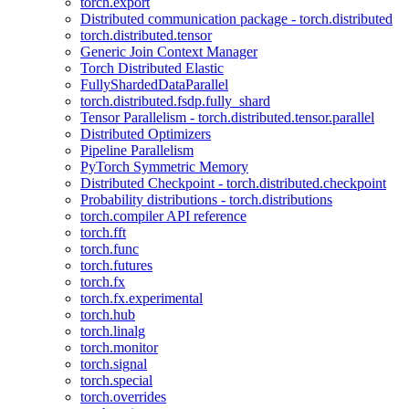
torch.export
Distributed communication package - torch.distributed
torch.distributed.tensor
Generic Join Context Manager
Torch Distributed Elastic
FullyShardedDataParallel
torch.distributed.fsdp.fully_shard
Tensor Parallelism - torch.distributed.tensor.parallel
Distributed Optimizers
Pipeline Parallelism
PyTorch Symmetric Memory
Distributed Checkpoint - torch.distributed.checkpoint
Probability distributions - torch.distributions
torch.compiler API reference
torch.fft
torch.func
torch.futures
torch.fx
torch.fx.experimental
torch.hub
torch.linalg
torch.monitor
torch.signal
torch.special
torch.overrides