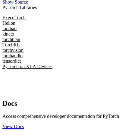
Show Source
PyTorch Libraries
ExecuTorch
Helion
torchao
kineto
torchtitan
TorchRL
torchvision
torchaudio
tensordict
PyTorch on XLA Devices
Docs
Access comprehensive developer documentation for PyTorch
View Docs