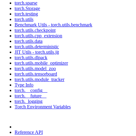
torch.sparse
torch.Storage
torch.testing
torch.utils
Benchmark Utils - torch.utils.benchmark
torch.utils.checkpoint
torch.utils.cpp_extension
torch.utils.data
torch.utils.deterministic
JIT Utils - torch.utils.jit
torch.utils.dlpack
torch.utils.mobile_optimizer
torch.utils.model_zoo
torch.utils.tensorboard
torch.utils.module_tracker
Type Info
torch.__config__
torch.__future__
torch._logging
Torch Environment Variables
Reference API