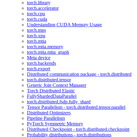
torch.library
torch.accelerator
torch.cpu
torch.cuda
Understanding CUDA Memory Usage
torch.mps
torch.xpu
torch.mtia
torch.mtia.memory
torch.mtia.mtia_graph
Meta device
torch.backends
torch.export
Distributed communication package - torch.distributed
torch.distributed.tensor
Generic Join Context Manager
Torch Distributed Elastic
FullyShardedDataParallel
torch.distributed.fsdp.fully_shard
Tensor Parallelism - torch.distributed.tensor.parallel
Distributed Optimizers
Pipeline Parallelism
PyTorch Symmetric Memory
Distributed Checkpoint - torch.distributed.checkpoint
Probability distributions - torch.distributions