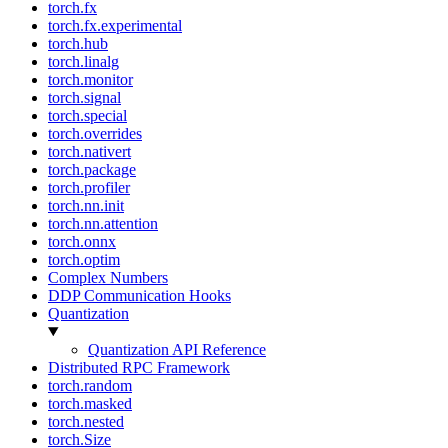
torch.fx
torch.fx.experimental
torch.hub
torch.linalg
torch.monitor
torch.signal
torch.special
torch.overrides
torch.nativert
torch.package
torch.profiler
torch.nn.init
torch.nn.attention
torch.onnx
torch.optim
Complex Numbers
DDP Communication Hooks
Quantization
Quantization API Reference
Distributed RPC Framework
torch.random
torch.masked
torch.nested
torch.Size