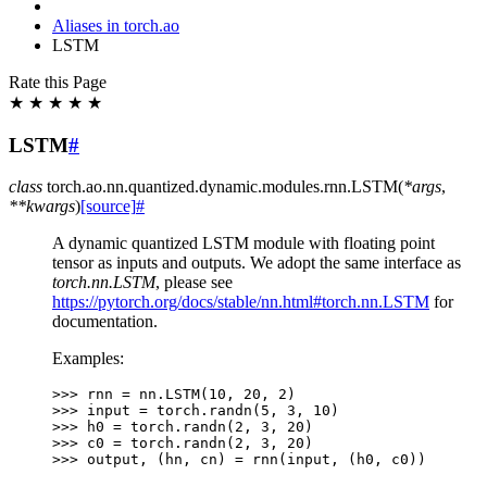
Aliases in torch.ao
LSTM
Rate this Page
★
★
★
★
★
LSTM
#
class
torch.ao.nn.quantized.dynamic.modules.rnn.
LSTM
(
*
args
,
**
kwargs
)
[source]
#
A dynamic quantized LSTM module with floating point
tensor as inputs and outputs. We adopt the same interface as
torch.nn.LSTM
, please see
https://pytorch.org/docs/stable/nn.html#torch.nn.LSTM
for
documentation.
Examples:
>>> 
rnn
=
nn
.
LSTM
(
10
,
20
,
2
)
>>> 
input
=
torch
.
randn
(
5
,
3
,
10
)
>>> 
h0
=
torch
.
randn
(
2
,
3
,
20
)
>>> 
c0
=
torch
.
randn
(
2
,
3
,
20
)
>>> 
output
,
(
hn
,
cn
)
=
rnn
(
input
,
(
h0
,
c0
))