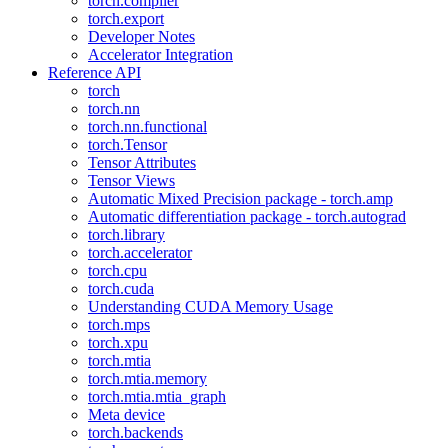
torch.compiler
torch.export
Developer Notes
Accelerator Integration
Reference API
torch
torch.nn
torch.nn.functional
torch.Tensor
Tensor Attributes
Tensor Views
Automatic Mixed Precision package - torch.amp
Automatic differentiation package - torch.autograd
torch.library
torch.accelerator
torch.cpu
torch.cuda
Understanding CUDA Memory Usage
torch.mps
torch.xpu
torch.mtia
torch.mtia.memory
torch.mtia.mtia_graph
Meta device
torch.backends