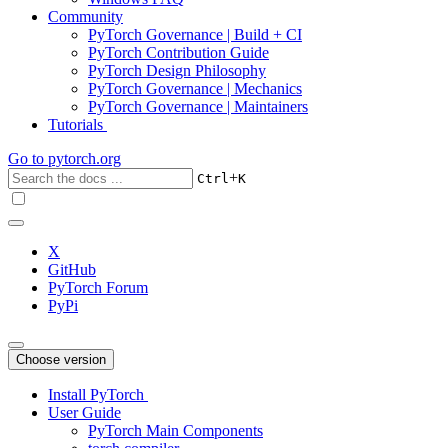
Community
PyTorch Governance | Build + CI
PyTorch Contribution Guide
PyTorch Design Philosophy
PyTorch Governance | Mechanics
PyTorch Governance | Maintainers
Tutorials
Go to
pytorch.org
+
Ctrl
K
X
GitHub
PyTorch Forum
PyPi
Choose version
Install PyTorch
User Guide
PyTorch Main Components