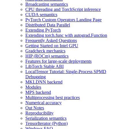
Broadcasting semantics
CPU threading and TorchScript inference
CUDA semantics
PyTorch Custom Operators Landing Page
Distributed Data Parallel
Extending PyTorch
Extending torch.func with autograd.Function
Frequently Asked Questions
Getting Started on Intel GPU
Gradcheck mechanics
HIP (ROCm) semantics
Features for large-scale deployments
LibTorch Stable ABI
LocalTensor Tutorial: Single-Process SPMD
Debugging
MKLDNN backend
Modules
MPS backend
Multiprocessing best practices
Numerical accuracy
Out Notes
Reproducibility
Serialization semantics
TensorIterator (Python)
Windows FAQ