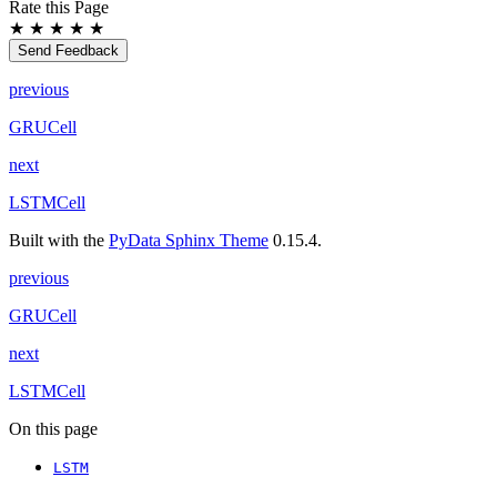
Rate this Page
★
★
★
★
★
Send Feedback
previous
GRUCell
next
LSTMCell
Built with the
PyData Sphinx Theme
0.15.4.
previous
GRUCell
next
LSTMCell
On this page
LSTM