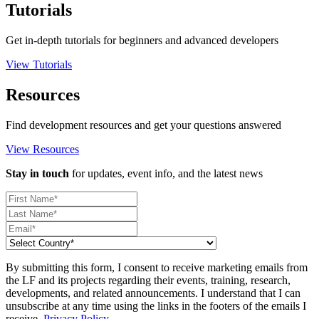
Tutorials
Get in-depth tutorials for beginners and advanced developers
View Tutorials
Resources
Find development resources and get your questions answered
View Resources
Stay in touch
for updates, event info, and the latest news
By submitting this form, I consent to receive marketing emails from
the LF and its projects regarding their events, training, research,
developments, and related announcements. I understand that I can
unsubscribe at any time using the links in the footers of the emails I
receive.
Privacy Policy