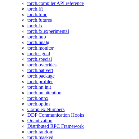
torch.compiler API reference
torch.fft
torch.func
torch.futures
torch.fx
torch.fx.experimental
torch.hub
torch.linalg
torch.monitor
torch.signal
torch.special
torch.overrides
torch.nativert
torch.package
torch.profiler
torch.nn.init
torch.nn.attention
torch.onnx
torch.optim
Complex Numbers
DDP Communication Hooks
Quantization
Distributed RPC Framework
torch.random
torch.masked