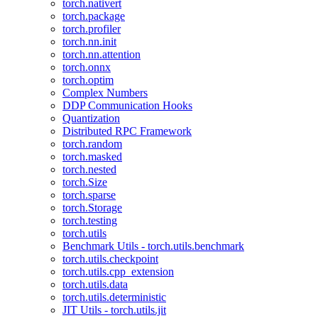
torch.nativert
torch.package
torch.profiler
torch.nn.init
torch.nn.attention
torch.onnx
torch.optim
Complex Numbers
DDP Communication Hooks
Quantization
Distributed RPC Framework
torch.random
torch.masked
torch.nested
torch.Size
torch.sparse
torch.Storage
torch.testing
torch.utils
Benchmark Utils - torch.utils.benchmark
torch.utils.checkpoint
torch.utils.cpp_extension
torch.utils.data
torch.utils.deterministic
JIT Utils - torch.utils.jit