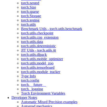
torch.nested
torch.Size
torch.sparse
torch.Storage
torch.testing
torch.utils
Benchmark Utils - torch.utils.benchmark
torch.utils.checkpoint
torch.utils.cpp_extension
torch.utils.data
torch.utils.deterministic
JIT Utils - torch.utils.jit
torch.utils.dlpack
torch.utils.mobile_optimizer
torch.utils.model_zoo
torch.utils.tensorboard
torch.utils.module_tracker
Type Info
torch.config
torch.__future__
torch._logging
Torch Environment Variables
Developer Notes
Automatic Mixed Precision examples
Autograd mechanics