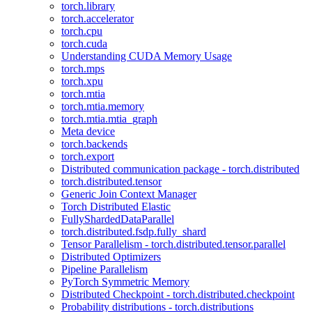
torch.library
torch.accelerator
torch.cpu
torch.cuda
Understanding CUDA Memory Usage
torch.mps
torch.xpu
torch.mtia
torch.mtia.memory
torch.mtia.mtia_graph
Meta device
torch.backends
torch.export
Distributed communication package - torch.distributed
torch.distributed.tensor
Generic Join Context Manager
Torch Distributed Elastic
FullyShardedDataParallel
torch.distributed.fsdp.fully_shard
Tensor Parallelism - torch.distributed.tensor.parallel
Distributed Optimizers
Pipeline Parallelism
PyTorch Symmetric Memory
Distributed Checkpoint - torch.distributed.checkpoint
Probability distributions - torch.distributions