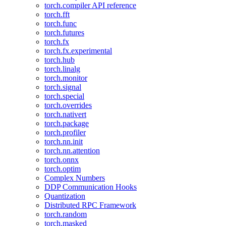
torch.compiler API reference
torch.fft
torch.func
torch.futures
torch.fx
torch.fx.experimental
torch.hub
torch.linalg
torch.monitor
torch.signal
torch.special
torch.overrides
torch.nativert
torch.package
torch.profiler
torch.nn.init
torch.nn.attention
torch.onnx
torch.optim
Complex Numbers
DDP Communication Hooks
Quantization
Distributed RPC Framework
torch.random
torch.masked