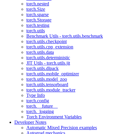
torch.nested
torch.Size
torch.sparse
torch.Storage
torch.testing
torch.utils
Benchmark Utils - torch.utils.benchmark
torch.utils.checkpoint
torch.utils.cpp_extension
torch.utils.data
torch.utils.deterministic
JIT Utils - torch.utils.jit
torch.utils.dlpack
torch.utils.mobile_optimizer
torch.utils.model_zoo
torch.utils.tensorboard
torch.utils.module_tracker
Type Info
torch.config
torch.__future__
torch._logging
Torch Environment Variables
Developer Notes
Automatic Mixed Precision examples
Autograd mechanics