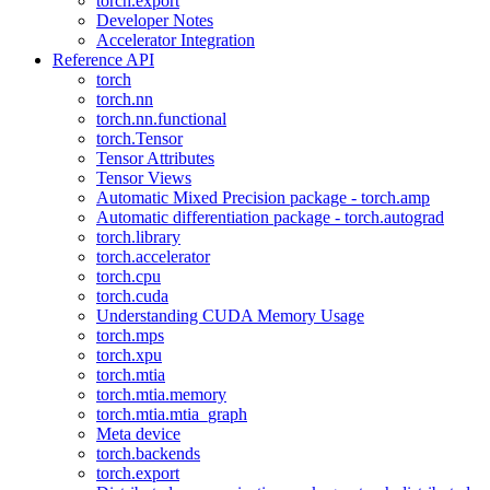
torch.export
Developer Notes
Accelerator Integration
Reference API
torch
torch.nn
torch.nn.functional
torch.Tensor
Tensor Attributes
Tensor Views
Automatic Mixed Precision package - torch.amp
Automatic differentiation package - torch.autograd
torch.library
torch.accelerator
torch.cpu
torch.cuda
Understanding CUDA Memory Usage
torch.mps
torch.xpu
torch.mtia
torch.mtia.memory
torch.mtia.mtia_graph
Meta device
torch.backends
torch.export