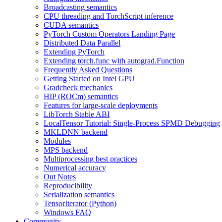
Broadcasting semantics
CPU threading and TorchScript inference
CUDA semantics
PyTorch Custom Operators Landing Page
Distributed Data Parallel
Extending PyTorch
Extending torch.func with autograd.Function
Frequently Asked Questions
Getting Started on Intel GPU
Gradcheck mechanics
HIP (ROCm) semantics
Features for large-scale deployments
LibTorch Stable ABI
LocalTensor Tutorial: Single-Process SPMD Debugging
MKLDNN backend
Modules
MPS backend
Multiprocessing best practices
Numerical accuracy
Out Notes
Reproducibility
Serialization semantics
TensorIterator (Python)
Windows FAQ
Community