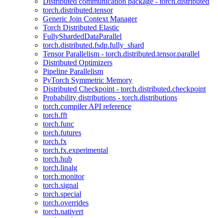
Distributed communication package - torch.distributed
torch.distributed.tensor
Generic Join Context Manager
Torch Distributed Elastic
FullyShardedDataParallel
torch.distributed.fsdp.fully_shard
Tensor Parallelism - torch.distributed.tensor.parallel
Distributed Optimizers
Pipeline Parallelism
PyTorch Symmetric Memory
Distributed Checkpoint - torch.distributed.checkpoint
Probability distributions - torch.distributions
torch.compiler API reference
torch.fft
torch.func
torch.futures
torch.fx
torch.fx.experimental
torch.hub
torch.linalg
torch.monitor
torch.signal
torch.special
torch.overrides
torch.nativert