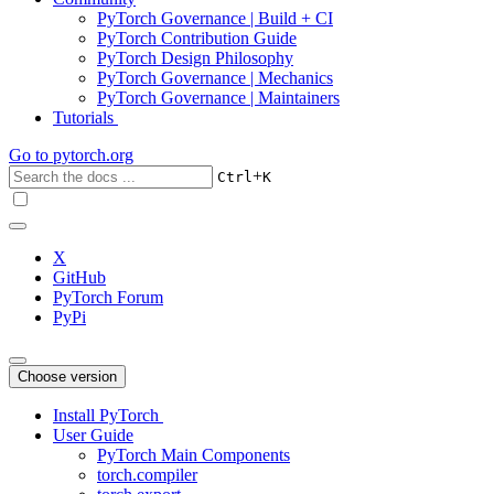
PyTorch Governance | Build + CI
PyTorch Contribution Guide
PyTorch Design Philosophy
PyTorch Governance | Mechanics
PyTorch Governance | Maintainers
Tutorials
Go to
pytorch.org
+
Ctrl
K
X
GitHub
PyTorch Forum
PyPi
Choose version
Install PyTorch
User Guide
PyTorch Main Components
torch.compiler