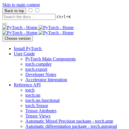
Skip to main content
Back to top
+
Ctrl
K
Choose version
Install PyTorch
User Guide
PyTorch Main Components
torch.compiler
torch.export
Developer Notes
Accelerator Integration
Reference API
torch
torch.nn
torch.nn.functional
torch.Tensor
Tensor Attributes
Tensor Views
Automatic Mixed Precision package - torch.amp
Automatic differentiation package - torch.autograd