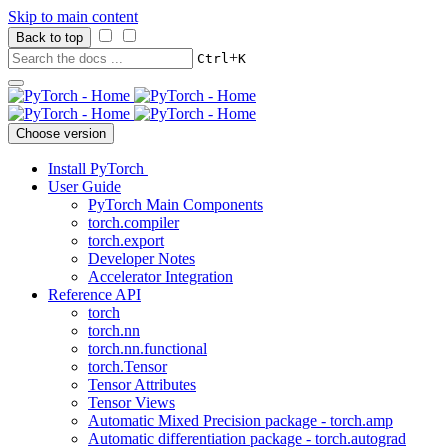
Skip to main content
Back to top
+
Ctrl
K
Choose version
Install PyTorch
User Guide
PyTorch Main Components
torch.compiler
torch.export
Developer Notes
Accelerator Integration
Reference API
torch
torch.nn
torch.nn.functional
torch.Tensor
Tensor Attributes
Tensor Views
Automatic Mixed Precision package - torch.amp
Automatic differentiation package - torch.autograd