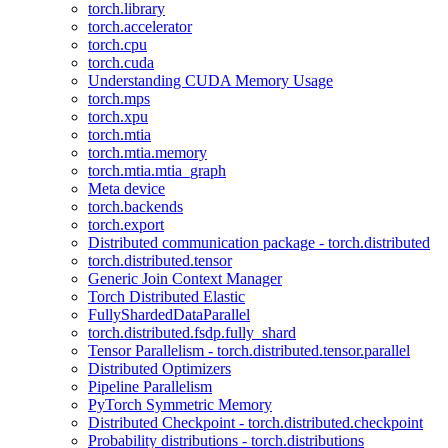
torch.library
torch.accelerator
torch.cpu
torch.cuda
Understanding CUDA Memory Usage
torch.mps
torch.xpu
torch.mtia
torch.mtia.memory
torch.mtia.mtia_graph
Meta device
torch.backends
torch.export
Distributed communication package - torch.distributed
torch.distributed.tensor
Generic Join Context Manager
Torch Distributed Elastic
FullyShardedDataParallel
torch.distributed.fsdp.fully_shard
Tensor Parallelism - torch.distributed.tensor.parallel
Distributed Optimizers
Pipeline Parallelism
PyTorch Symmetric Memory
Distributed Checkpoint - torch.distributed.checkpoint
Probability distributions - torch.distributions