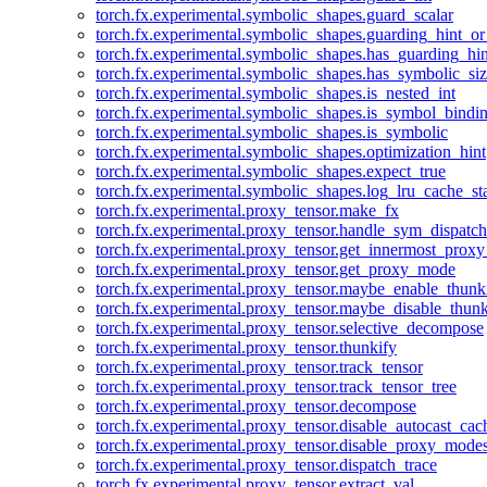
torch.fx.experimental.symbolic_shapes.guard_scalar
torch.fx.experimental.symbolic_shapes.guarding_hint_o
torch.fx.experimental.symbolic_shapes.has_guarding_hin
torch.fx.experimental.symbolic_shapes.has_symbolic_siz
torch.fx.experimental.symbolic_shapes.is_nested_int
torch.fx.experimental.symbolic_shapes.is_symbol_bind
torch.fx.experimental.symbolic_shapes.is_symbolic
torch.fx.experimental.symbolic_shapes.optimization_hint
torch.fx.experimental.symbolic_shapes.expect_true
torch.fx.experimental.symbolic_shapes.log_lru_cache_sta
torch.fx.experimental.proxy_tensor.make_fx
torch.fx.experimental.proxy_tensor.handle_sym_dispatch
torch.fx.experimental.proxy_tensor.get_innermost_pro
torch.fx.experimental.proxy_tensor.get_proxy_mode
torch.fx.experimental.proxy_tensor.maybe_enable_thunk
torch.fx.experimental.proxy_tensor.maybe_disable_thunk
torch.fx.experimental.proxy_tensor.selective_decompose
torch.fx.experimental.proxy_tensor.thunkify
torch.fx.experimental.proxy_tensor.track_tensor
torch.fx.experimental.proxy_tensor.track_tensor_tree
torch.fx.experimental.proxy_tensor.decompose
torch.fx.experimental.proxy_tensor.disable_autocast_cac
torch.fx.experimental.proxy_tensor.disable_proxy_modes
torch.fx.experimental.proxy_tensor.dispatch_trace
torch.fx.experimental.proxy_tensor.extract_val