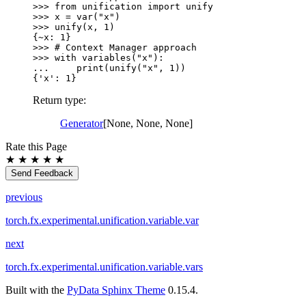
>>> 
from
unification
import
unify
>>> 
x
=
var
(
"x"
)
>>> 
unify
(
x
,
1
)
{~x: 1}
>>> 
# Context Manager approach
>>> 
with
variables
(
"x"
):
... 
print
(
unify
(
"x"
,
1
))
{'x': 1}
Return type
:
Generator
[None, None, None]
Rate this Page
★
★
★
★
★
Send Feedback
previous
torch.fx.experimental.unification.variable.var
next
torch.fx.experimental.unification.variable.vars
Built with the
PyData Sphinx Theme
0.15.4.