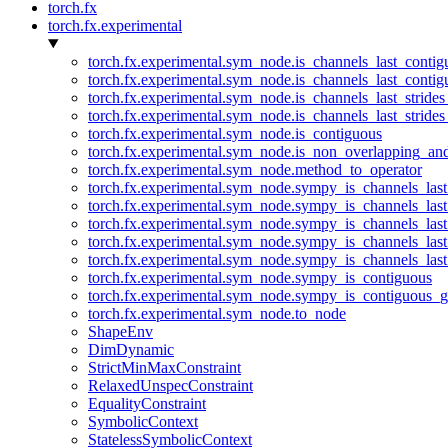
torch.fx
torch.fx.experimental
torch.fx.experimental.sym_node.is_channels_last_conti
torch.fx.experimental.sym_node.is_channels_last_conti
torch.fx.experimental.sym_node.is_channels_last_stride
torch.fx.experimental.sym_node.is_channels_last_stride
torch.fx.experimental.sym_node.is_contiguous
torch.fx.experimental.sym_node.is_non_overlapping_an
torch.fx.experimental.sym_node.method_to_operator
torch.fx.experimental.sym_node.sympy_is_channels_las
torch.fx.experimental.sym_node.sympy_is_channels_las
torch.fx.experimental.sym_node.sympy_is_channels_last
torch.fx.experimental.sym_node.sympy_is_channels_last
torch.fx.experimental.sym_node.sympy_is_channels_last
torch.fx.experimental.sym_node.sympy_is_contiguous
torch.fx.experimental.sym_node.sympy_is_contiguous_g
torch.fx.experimental.sym_node.to_node
ShapeEnv
DimDynamic
StrictMinMaxConstraint
RelaxedUnspecConstraint
EqualityConstraint
SymbolicContext
StatelessSymbolicContext