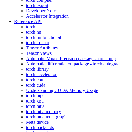
torch.compiler
torch.export
Developer Notes
Accelerator Integration
Reference API
torch
torch.nn
torch.nn.functional
torch.Tensor
Tensor Attributes
Tensor Views
Automatic Mixed Precision package - torch.amp
Automatic differentiation package - torch.autograd
torch.library
torch.accelerator
torch.cpu
torch.cuda
Understanding CUDA Memory Usage
torch.mps
torch.xpu
torch.mtia
torch.mtia.memory
torch.mtia.mtia_graph
Meta device
torch.backends