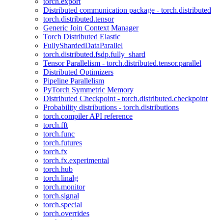
torch.export
Distributed communication package - torch.distributed
torch.distributed.tensor
Generic Join Context Manager
Torch Distributed Elastic
FullyShardedDataParallel
torch.distributed.fsdp.fully_shard
Tensor Parallelism - torch.distributed.tensor.parallel
Distributed Optimizers
Pipeline Parallelism
PyTorch Symmetric Memory
Distributed Checkpoint - torch.distributed.checkpoint
Probability distributions - torch.distributions
torch.compiler API reference
torch.fft
torch.func
torch.futures
torch.fx
torch.fx.experimental
torch.hub
torch.linalg
torch.monitor
torch.signal
torch.special
torch.overrides