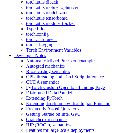
torch.utils.dlpack
torch.utils.mobile_optimizer
torch.utils.model_zoo
torch.utils.tensorboard
torch.utils.module_tracker
Type Info
torch.config
torch.__future__
torch._logging
Torch Environment Variables
Developer Notes
Automatic Mixed Precision examples
Autograd mechanics
Broadcasting semantics
CPU threading and TorchScript inference
CUDA semantics
PyTorch Custom Operators Landing Page
Distributed Data Parallel
Extending PyTorch
Extending torch.func with autograd.Function
Frequently Asked Questions
Getting Started on Intel GPU
Gradcheck mechanics
HIP (ROCm) semantics
Features for large-scale deployments