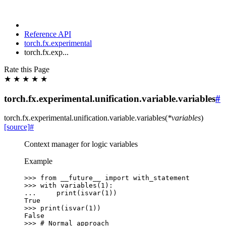
Reference API
torch.fx.experimental
torch.fx.exp...
Rate this Page
★
★
★
★
★
torch.fx.experimental.unification.variable.variables
#
torch.fx.experimental.unification.variable.
variables
(
*
variables
)
[source]
#
Context manager for logic variables
Example
>>> 
from
__future__
import
with_statement
>>> 
with
variables
(
1
):
... 
print
(
isvar
(
1
))
True
>>> 
print
(
isvar
(
1
))
False
>>> 
# Normal approach