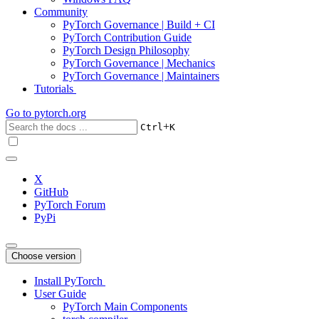
Community
PyTorch Governance | Build + CI
PyTorch Contribution Guide
PyTorch Design Philosophy
PyTorch Governance | Mechanics
PyTorch Governance | Maintainers
Tutorials
Go to
pytorch.org
+
Ctrl
K
X
GitHub
PyTorch Forum
PyPi
Choose version
Install PyTorch
User Guide
PyTorch Main Components