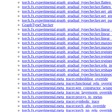
torch.fx.experimental.graph_gradual_typechecker.flatten
torch.fx.experimental.graph_gradual_typechecker.flatten
torch.fx.experimental.graph_gradual_typechecker.get_att
torch.fx.experimental.graph_gradual_typechecker.get_g
torch.fx.experimental.graph_gradual_typechecker.get_pa
GraphTypeChecker
torch.fx.experimental.graph_gradual_typechecker.linear
torch.fx.experimental.graph_gradual_typechecker.linear_
torch.fx.experimental.graph_gradual_typechecker.linear_
torch.fx.experimental.graph_gradual_typechecker.maxp
torch.fx.experimental.graph_gradual_typechecker.maxpo
torch.fx.experimental.graph_gradual_typechecker.registe
torch.fx.experimental.graph_gradual_typechecker.registe
torch.fx.experimental.graph_gradual_typechecker.registe
torch.fx.experimental.graph_gradual_typechecker.relu_in
torch.fx.experimental.graph_gradual_typechecker.reshap
torch.fx.experimental.graph_gradual_typechecker.transp
torch.fx.experimental.meta_tracer.embedding_override
torch.fx.experimental.meta_tracer.functional_relu_overri
torch.fx.experimental.meta_tracer.gen_constructor_wrap
torch.fx.experimental.meta_tracer.nn_layernorm_overrid
torch.fx.experimental.meta_tracer.proxys_to_metas
torch.fx.experimental.meta_tracer.symbolic_trace
torch.fx.experimental.meta_tracer.torch_abs_override
torch.fx.experimental.meta_tracer.torch_nn_relu_overrid