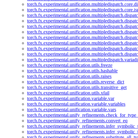
torch.fx.experimental.unification.multipledispatch.core.d
torch.fx.experimental.unification.multipledispatch.core.i
torch.fx.experimental.unification.multipledispatch.dispa
torch.fx.experimental.unification.multipledispatch.dispat
torch.fx.experimental.unification.multipledispatch.dispatc
torch.fx.experimental.unification.multipledispatch.dispat
torch.fx.experimental.unification.multipledispatch.dispatc
torch.fx.experimental.unification.multipledispatch.dispa
torch.fx.experimental.unification.multipledispatch.dispat
torch.fx.experimental.unification.multipledispatch.dispat
torch.fx.experimental.unification.multipledispatch.variadi
torch.fx.experimental.unification.utils.freeze
torch.fx.experimental.unification.utils.hashable
torch.fx.experimental.unification.utils.raises
torch.fx.experimental.unification.utils.reverse_dict
torch.fx.experimental.unification.utils.transitive_get
torch.fx.experimental.unification.utils.xfail
torch.fx.experimental.unification.variable.var
torch.fx.experimental.unification.variable.variables
torch.fx.experimental.unification.variable.vars
torch.fx.experimental.unify_refinements.check_for_type_
torch.fx.experimental.unify_refinements.convert_eq
torch.fx.experimental.unify_refinements.infer_symbolic_
torch.fx.experimental.unify_refinements.infer_symbolic_
torch.fx.experimental.unify_refinements.substitute_all_t