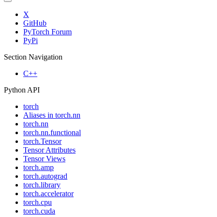
X
GitHub
PyTorch Forum
PyPi
Section Navigation
C++
Python API
torch
Aliases in torch.nn
torch.nn
torch.nn.functional
torch.Tensor
Tensor Attributes
Tensor Views
torch.amp
torch.autograd
torch.library
torch.accelerator
torch.cpu
torch.cuda