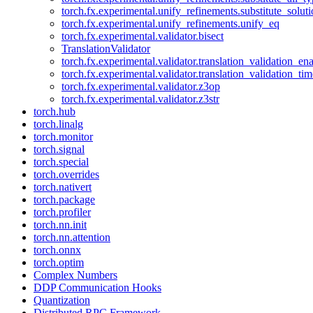
torch.fx.experimental.unify_refinements.substitute_solu
torch.fx.experimental.unify_refinements.unify_eq
torch.fx.experimental.validator.bisect
TranslationValidator
torch.fx.experimental.validator.translation_validation_en
torch.fx.experimental.validator.translation_validation_ti
torch.fx.experimental.validator.z3op
torch.fx.experimental.validator.z3str
torch.hub
torch.linalg
torch.monitor
torch.signal
torch.special
torch.overrides
torch.nativert
torch.package
torch.profiler
torch.nn.init
torch.nn.attention
torch.onnx
torch.optim
Complex Numbers
DDP Communication Hooks
Quantization
Distributed RPC Framework