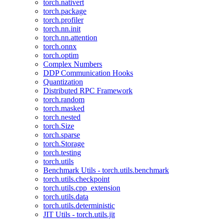
torch.nativert
torch.package
torch.profiler
torch.nn.init
torch.nn.attention
torch.onnx
torch.optim
Complex Numbers
DDP Communication Hooks
Quantization
Distributed RPC Framework
torch.random
torch.masked
torch.nested
torch.Size
torch.sparse
torch.Storage
torch.testing
torch.utils
Benchmark Utils - torch.utils.benchmark
torch.utils.checkpoint
torch.utils.cpp_extension
torch.utils.data
torch.utils.deterministic
JIT Utils - torch.utils.jit