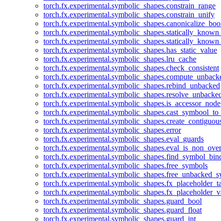
torch.fx.experimental.symbolic_shapes.constrain_range
torch.fx.experimental.symbolic_shapes.constrain_unify
torch.fx.experimental.symbolic_shapes.canonicalize_boo
torch.fx.experimental.symbolic_shapes.statically_known
torch.fx.experimental.symbolic_shapes.statically_known
torch.fx.experimental.symbolic_shapes.has_static_value
torch.fx.experimental.symbolic_shapes.lru_cache
torch.fx.experimental.symbolic_shapes.check_consistent
torch.fx.experimental.symbolic_shapes.compute_unback
torch.fx.experimental.symbolic_shapes.rebind_unbacked
torch.fx.experimental.symbolic_shapes.resolve_unbacke
torch.fx.experimental.symbolic_shapes.is_accessor_node
torch.fx.experimental.symbolic_shapes.cast_symbool_to
torch.fx.experimental.symbolic_shapes.create_contiguou
torch.fx.experimental.symbolic_shapes.error
torch.fx.experimental.symbolic_shapes.eval_guards
torch.fx.experimental.symbolic_shapes.eval_is_non_ov
torch.fx.experimental.symbolic_shapes.find_symbol_bi
torch.fx.experimental.symbolic_shapes.free_symbols
torch.fx.experimental.symbolic_shapes.free_unbacked_
torch.fx.experimental.symbolic_shapes.fx_placeholder_ta
torch.fx.experimental.symbolic_shapes.fx_placeholder_v
torch.fx.experimental.symbolic_shapes.guard_bool
torch.fx.experimental.symbolic_shapes.guard_float
torch.fx.experimental.symbolic_shapes.guard_int