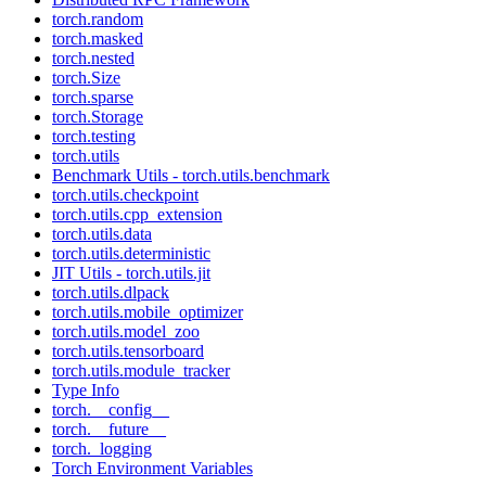
torch.random
torch.masked
torch.nested
torch.Size
torch.sparse
torch.Storage
torch.testing
torch.utils
Benchmark Utils - torch.utils.benchmark
torch.utils.checkpoint
torch.utils.cpp_extension
torch.utils.data
torch.utils.deterministic
JIT Utils - torch.utils.jit
torch.utils.dlpack
torch.utils.mobile_optimizer
torch.utils.model_zoo
torch.utils.tensorboard
torch.utils.module_tracker
Type Info
torch.__config__
torch.__future__
torch._logging
Torch Environment Variables