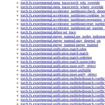
torch.fx.experimental.meta_tracer.torch_relu_override
torch.fx.experimental.meta_tracer.torch_where_override
torch.fx.experimental.accelerator_partitioner.check_dep
torch.fx.experimental.accelerator_partitioner.combine_tw
torch.fx.experimental.accelerator_partitioner.reorganize_p
torch.fx.experimental.accelerator_partitioner.reset_partit
torch.fx.experimental.accelerator_partitioner.set_parents
torch.fx.experimental.debug.set_trace
torch.fx.experimental.merge_matmul.are_nodes_indepen
torch.fx.experimental.merge_matmul.may_depend_on
torch.fx.experimental.merge_matmul.merge_matmul
torch.fx.experimental.unification.match.edge
torch.fx.experimental.unification.match.match
torch.fx.experimental.unification.match.ordering
torch.fx.experimental.unification.match.supercedes
torch.fx.experimental.unification.more.reify_object
torch.fx.experimental.unification.more.unifiable
torch.fx.experimental.unification.more.unify_object
torch.fx.experimental.unification.multipledispatch.conflic
torch.fx.experimental.unification.multipledispatch.confl
torch.fx.experimental.unification.multipledispatch.conflic
torch.fx.experimental.unification.multipledispatch.conflic
torch.fx.experimental.unification.multipledispatch.conflic
torch.fx.experimental.unification.multipledispatch.confli
torch.fx.experimental.unification.multipledispatch.confli