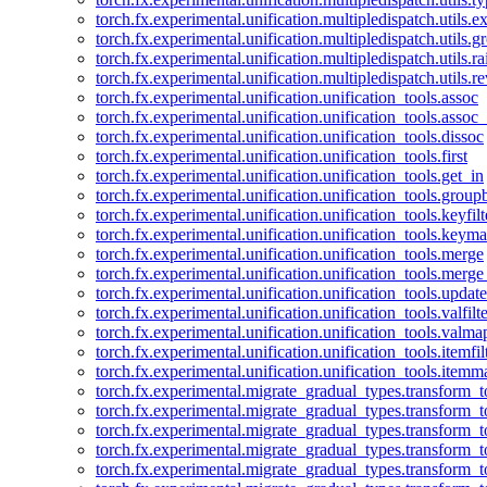
torch.fx.experimental.unification.multipledispatch.utils.
torch.fx.experimental.unification.multipledispatch.utils.
torch.fx.experimental.unification.multipledispatch.utils.ra
torch.fx.experimental.unification.multipledispatch.utils.r
torch.fx.experimental.unification.unification_tools.assoc
torch.fx.experimental.unification.unification_tools.assoc_
torch.fx.experimental.unification.unification_tools.dissoc
torch.fx.experimental.unification.unification_tools.first
torch.fx.experimental.unification.unification_tools.get_in
torch.fx.experimental.unification.unification_tools.group
torch.fx.experimental.unification.unification_tools.keyfilt
torch.fx.experimental.unification.unification_tools.keym
torch.fx.experimental.unification.unification_tools.merge
torch.fx.experimental.unification.unification_tools.merg
torch.fx.experimental.unification.unification_tools.updat
torch.fx.experimental.unification.unification_tools.valfilte
torch.fx.experimental.unification.unification_tools.valma
torch.fx.experimental.unification.unification_tools.itemfil
torch.fx.experimental.unification.unification_tools.itemm
torch.fx.experimental.migrate_gradual_types.transform_
torch.fx.experimental.migrate_gradual_types.transform_t
torch.fx.experimental.migrate_gradual_types.transform_t
torch.fx.experimental.migrate_gradual_types.transform_
torch.fx.experimental.migrate_gradual_types.transform_