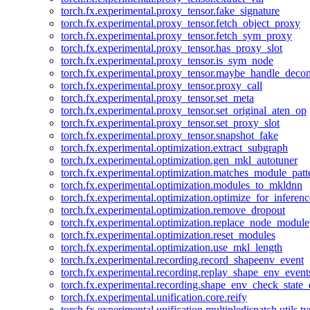
torch.fx.experimental.proxy_tensor.fake_signature
torch.fx.experimental.proxy_tensor.fetch_object_proxy
torch.fx.experimental.proxy_tensor.fetch_sym_proxy
torch.fx.experimental.proxy_tensor.has_proxy_slot
torch.fx.experimental.proxy_tensor.is_sym_node
torch.fx.experimental.proxy_tensor.maybe_handle_dec
torch.fx.experimental.proxy_tensor.proxy_call
torch.fx.experimental.proxy_tensor.set_meta
torch.fx.experimental.proxy_tensor.set_original_aten_op
torch.fx.experimental.proxy_tensor.set_proxy_slot
torch.fx.experimental.proxy_tensor.snapshot_fake
torch.fx.experimental.optimization.extract_subgraph
torch.fx.experimental.optimization.gen_mkl_autotuner
torch.fx.experimental.optimization.matches_module_patt
torch.fx.experimental.optimization.modules_to_mkldnn
torch.fx.experimental.optimization.optimize_for_inferenc
torch.fx.experimental.optimization.remove_dropout
torch.fx.experimental.optimization.replace_node_module
torch.fx.experimental.optimization.reset_modules
torch.fx.experimental.optimization.use_mkl_length
torch.fx.experimental.recording.record_shapeenv_event
torch.fx.experimental.recording.replay_shape_env_event
torch.fx.experimental.recording.shape_env_check_state_
torch.fx.experimental.unification.core.reify
torch.fx.experimental.unification.multipledispatch.utils.