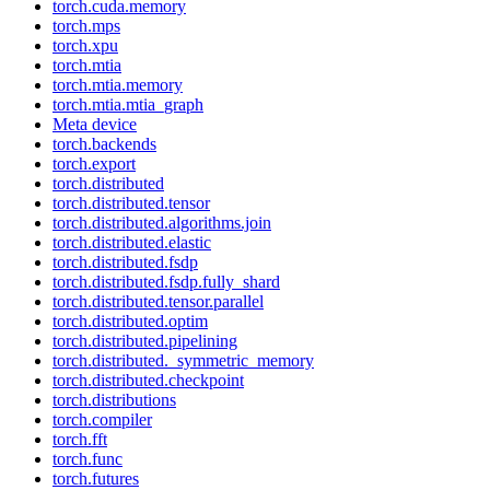
torch.cuda.memory
torch.mps
torch.xpu
torch.mtia
torch.mtia.memory
torch.mtia.mtia_graph
Meta device
torch.backends
torch.export
torch.distributed
torch.distributed.tensor
torch.distributed.algorithms.join
torch.distributed.elastic
torch.distributed.fsdp
torch.distributed.fsdp.fully_shard
torch.distributed.tensor.parallel
torch.distributed.optim
torch.distributed.pipelining
torch.distributed._symmetric_memory
torch.distributed.checkpoint
torch.distributions
torch.compiler
torch.fft
torch.func
torch.futures