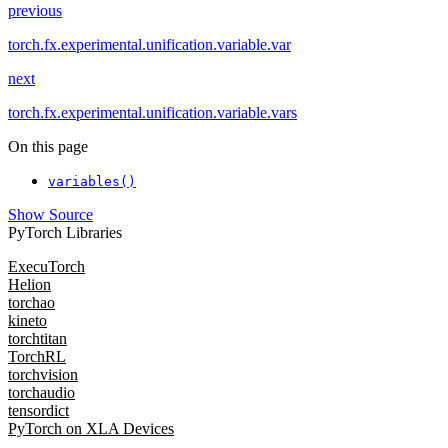
previous
torch.fx.experimental.unification.variable.var
next
torch.fx.experimental.unification.variable.vars
On this page
variables()
Show Source
PyTorch Libraries
ExecuTorch
Helion
torchao
kineto
torchtitan
TorchRL
torchvision
torchaudio
tensordict
PyTorch on XLA Devices