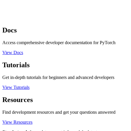
Docs
Access comprehensive developer documentation for PyTorch
View Docs
Tutorials
Get in-depth tutorials for beginners and advanced developers
View Tutorials
Resources
Find development resources and get your questions answered
View Resources