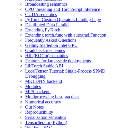
Broadcasting semantics
CPU threading and TorchScript inference
CUDA semantics
PyTorch Custom Operators Landing Page
Distributed Data Parallel
Extending PyTorch
Extending torch.func with autograd.Function
Frequently Asked Questions
Getting Started on Intel GPU
Gradcheck mechanics
HIP (ROCm) semantics
Features for large-scale deployments
LibTorch Stable ABI
LocalTensor Tutorial: Single-Process SPMD
Debugging
MKLDNN backend
Modules
MPS backend
Multiprocessing best practices
Numerical accuracy
Out Notes
Reproducibility
Serialization semantics
TensorIterator (Python)
Windows FAQ