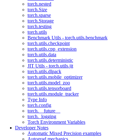
torch.nested
torch.Size
torch.sparse
torch.Storage
torch.testing
torch.utils
Benchmark Utils - torch.utils.benchmark
torch.utils.checkpoint
torch.utils.cpp_extension
torch.utils.data
torch.utils.deterministic
JIT Utils - torch.utils.jit
torch.utils.dlpack
torch.utils.mobile_optimizer
torch.utils.model_zoo
torch.utils.tensorboard
torch.utils.module_tracker
Type Info
torch.config
torch.__future__
torch._logging
Torch Environment Variables
Developer Notes
Automatic Mixed Precision examples
Autograd mechanics