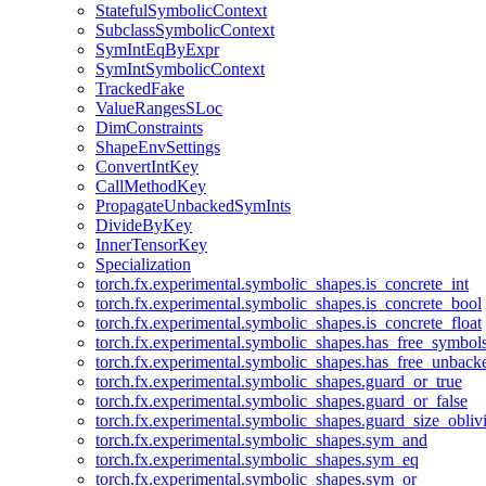
StatefulSymbolicContext
SubclassSymbolicContext
SymIntEqByExpr
SymIntSymbolicContext
TrackedFake
ValueRangesSLoc
DimConstraints
ShapeEnvSettings
ConvertIntKey
CallMethodKey
PropagateUnbackedSymInts
DivideByKey
InnerTensorKey
Specialization
torch.fx.experimental.symbolic_shapes.is_concrete_int
torch.fx.experimental.symbolic_shapes.is_concrete_bool
torch.fx.experimental.symbolic_shapes.is_concrete_float
torch.fx.experimental.symbolic_shapes.has_free_symbol
torch.fx.experimental.symbolic_shapes.has_free_unbac
torch.fx.experimental.symbolic_shapes.guard_or_true
torch.fx.experimental.symbolic_shapes.guard_or_false
torch.fx.experimental.symbolic_shapes.guard_size_obliv
torch.fx.experimental.symbolic_shapes.sym_and
torch.fx.experimental.symbolic_shapes.sym_eq
torch.fx.experimental.symbolic_shapes.sym_or