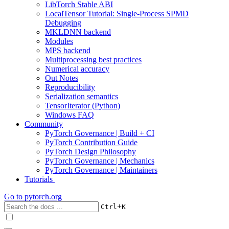
LibTorch Stable ABI
LocalTensor Tutorial: Single-Process SPMD
Debugging
MKLDNN backend
Modules
MPS backend
Multiprocessing best practices
Numerical accuracy
Out Notes
Reproducibility
Serialization semantics
TensorIterator (Python)
Windows FAQ
Community
PyTorch Governance | Build + CI
PyTorch Contribution Guide
PyTorch Design Philosophy
PyTorch Governance | Mechanics
PyTorch Governance | Maintainers
Tutorials
Go to
pytorch.org
+
Ctrl
K