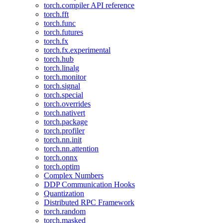
torch.compiler API reference
torch.fft
torch.func
torch.futures
torch.fx
torch.fx.experimental
torch.hub
torch.linalg
torch.monitor
torch.signal
torch.special
torch.overrides
torch.nativert
torch.package
torch.profiler
torch.nn.init
torch.nn.attention
torch.onnx
torch.optim
Complex Numbers
DDP Communication Hooks
Quantization
Distributed RPC Framework
torch.random
torch.masked