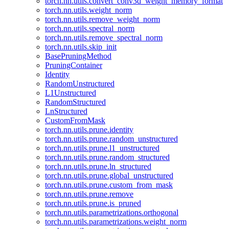
torch.nn.utils.convert_conv3d_weight_memory_format
torch.nn.utils.weight_norm
torch.nn.utils.remove_weight_norm
torch.nn.utils.spectral_norm
torch.nn.utils.remove_spectral_norm
torch.nn.utils.skip_init
BasePruningMethod
PruningContainer
Identity
RandomUnstructured
L1Unstructured
RandomStructured
LnStructured
CustomFromMask
torch.nn.utils.prune.identity
torch.nn.utils.prune.random_unstructured
torch.nn.utils.prune.l1_unstructured
torch.nn.utils.prune.random_structured
torch.nn.utils.prune.ln_structured
torch.nn.utils.prune.global_unstructured
torch.nn.utils.prune.custom_from_mask
torch.nn.utils.prune.remove
torch.nn.utils.prune.is_pruned
torch.nn.utils.parametrizations.orthogonal
torch.nn.utils.parametrizations.weight_norm