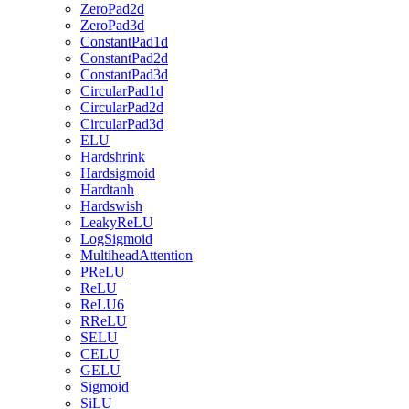
ZeroPad2d
ZeroPad3d
ConstantPad1d
ConstantPad2d
ConstantPad3d
CircularPad1d
CircularPad2d
CircularPad3d
ELU
Hardshrink
Hardsigmoid
Hardtanh
Hardswish
LeakyReLU
LogSigmoid
MultiheadAttention
PReLU
ReLU
ReLU6
RReLU
SELU
CELU
GELU
Sigmoid
SiLU