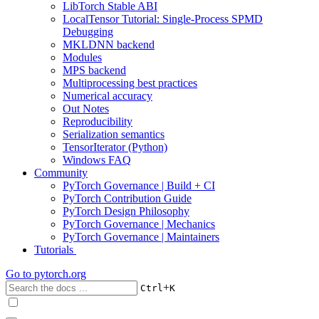
LibTorch Stable ABI
LocalTensor Tutorial: Single-Process SPMD
Debugging
MKLDNN backend
Modules
MPS backend
Multiprocessing best practices
Numerical accuracy
Out Notes
Reproducibility
Serialization semantics
TensorIterator (Python)
Windows FAQ
Community
PyTorch Governance | Build + CI
PyTorch Contribution Guide
PyTorch Design Philosophy
PyTorch Governance | Mechanics
PyTorch Governance | Maintainers
Tutorials
Go to
pytorch.org
+
Ctrl
K