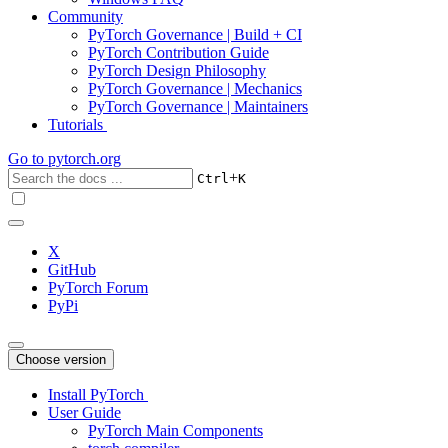
Community
PyTorch Governance | Build + CI
PyTorch Contribution Guide
PyTorch Design Philosophy
PyTorch Governance | Mechanics
PyTorch Governance | Maintainers
Tutorials
Go to
pytorch.org
+
Ctrl
K
X
GitHub
PyTorch Forum
PyPi
Choose version
Install PyTorch
User Guide
PyTorch Main Components