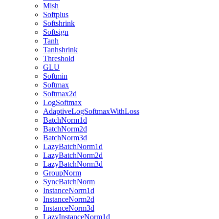
Mish
Softplus
Softshrink
Softsign
Tanh
Tanhshrink
Threshold
GLU
Softmin
Softmax
Softmax2d
LogSoftmax
AdaptiveLogSoftmaxWithLoss
BatchNorm1d
BatchNorm2d
BatchNorm3d
LazyBatchNorm1d
LazyBatchNorm2d
LazyBatchNorm3d
GroupNorm
SyncBatchNorm
InstanceNorm1d
InstanceNorm2d
InstanceNorm3d
LazyInstanceNorm1d