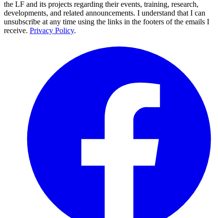
the LF and its projects regarding their events, training, research,
developments, and related announcements. I understand that I can
unsubscribe at any time using the links in the footers of the emails I
receive.
Privacy Policy
.