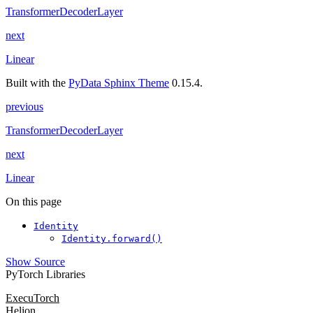
TransformerDecoderLayer
next
Linear
Built with the
PyData Sphinx Theme
0.15.4.
previous
TransformerDecoderLayer
next
Linear
On this page
Identity
Identity.forward()
Show Source
PyTorch Libraries
ExecuTorch
Helion