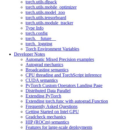
torch.utils.dlpack
torch.utils.mobile_optimizer
torch.utils.model_zoo
torch.utils.tensorboard
torch.utils.module_tracker
Type Info
torch.config
torch.__future__
torch._logging
Torch Environment Variables
Developer Notes
Automatic Mixed Precision examples
Autograd mechanics
Broadcasting semantics
CPU threading and TorchScript inference
CUDA semantics
PyTorch Custom Operators Landing Page
Distributed Data Parallel
Extending PyTorch
Extending torch.func with autograd.Function
Frequently Asked Questions
Getting Started on Intel GPU
Gradcheck mechanics
HIP (ROCm) semantics
Features for large-scale deployments