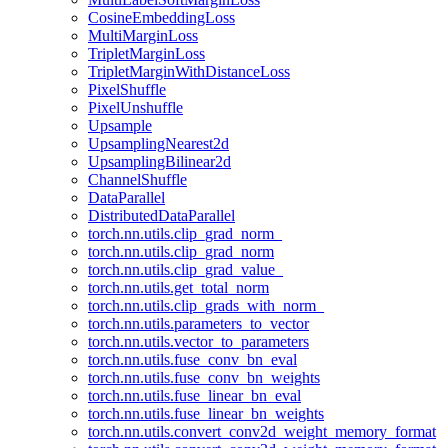
CosineEmbeddingLoss
MultiMarginLoss
TripletMarginLoss
TripletMarginWithDistanceLoss
PixelShuffle
PixelUnshuffle
Upsample
UpsamplingNearest2d
UpsamplingBilinear2d
ChannelShuffle
DataParallel
DistributedDataParallel
torch.nn.utils.clip_grad_norm_
torch.nn.utils.clip_grad_norm
torch.nn.utils.clip_grad_value_
torch.nn.utils.get_total_norm
torch.nn.utils.clip_grads_with_norm_
torch.nn.utils.parameters_to_vector
torch.nn.utils.vector_to_parameters
torch.nn.utils.fuse_conv_bn_eval
torch.nn.utils.fuse_conv_bn_weights
torch.nn.utils.fuse_linear_bn_eval
torch.nn.utils.fuse_linear_bn_weights
torch.nn.utils.convert_conv2d_weight_memory_format