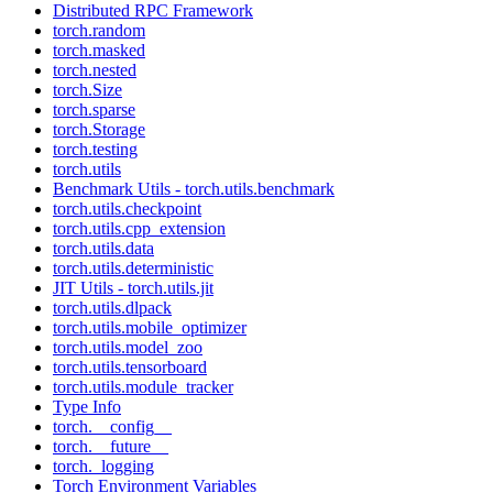
Distributed RPC Framework
torch.random
torch.masked
torch.nested
torch.Size
torch.sparse
torch.Storage
torch.testing
torch.utils
Benchmark Utils - torch.utils.benchmark
torch.utils.checkpoint
torch.utils.cpp_extension
torch.utils.data
torch.utils.deterministic
JIT Utils - torch.utils.jit
torch.utils.dlpack
torch.utils.mobile_optimizer
torch.utils.model_zoo
torch.utils.tensorboard
torch.utils.module_tracker
Type Info
torch.__config__
torch.__future__
torch._logging
Torch Environment Variables