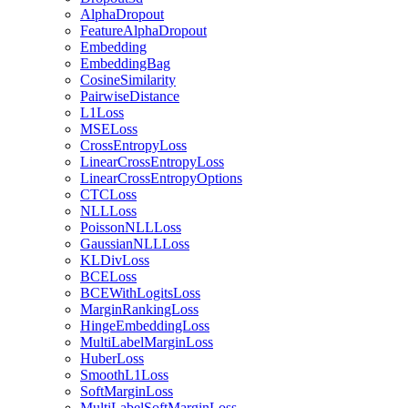
AlphaDropout
FeatureAlphaDropout
Embedding
EmbeddingBag
CosineSimilarity
PairwiseDistance
L1Loss
MSELoss
CrossEntropyLoss
LinearCrossEntropyLoss
LinearCrossEntropyOptions
CTCLoss
NLLLoss
PoissonNLLLoss
GaussianNLLLoss
KLDivLoss
BCELoss
BCEWithLogitsLoss
MarginRankingLoss
HingeEmbeddingLoss
MultiLabelMarginLoss
HuberLoss
SmoothL1Loss
SoftMarginLoss
MultiLabelSoftMarginLoss