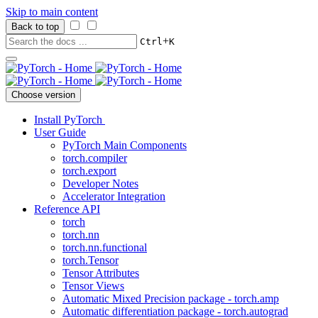
Skip to main content
Back to top
+
Ctrl
K
Choose version
Install PyTorch
User Guide
PyTorch Main Components
torch.compiler
torch.export
Developer Notes
Accelerator Integration
Reference API
torch
torch.nn
torch.nn.functional
torch.Tensor
Tensor Attributes
Tensor Views
Automatic Mixed Precision package - torch.amp
Automatic differentiation package - torch.autograd