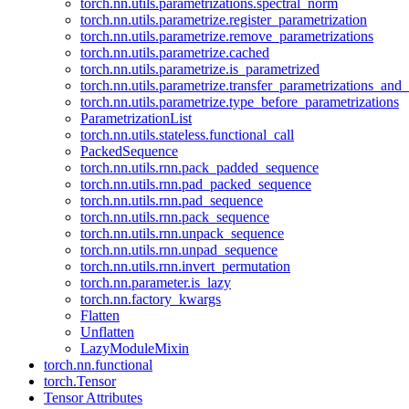
torch.nn.utils.parametrizations.spectral_norm
torch.nn.utils.parametrize.register_parametrization
torch.nn.utils.parametrize.remove_parametrizations
torch.nn.utils.parametrize.cached
torch.nn.utils.parametrize.is_parametrized
torch.nn.utils.parametrize.transfer_parametrizations_and
torch.nn.utils.parametrize.type_before_parametrizations
ParametrizationList
torch.nn.utils.stateless.functional_call
PackedSequence
torch.nn.utils.rnn.pack_padded_sequence
torch.nn.utils.rnn.pad_packed_sequence
torch.nn.utils.rnn.pad_sequence
torch.nn.utils.rnn.pack_sequence
torch.nn.utils.rnn.unpack_sequence
torch.nn.utils.rnn.unpad_sequence
torch.nn.utils.rnn.invert_permutation
torch.nn.parameter.is_lazy
torch.nn.factory_kwargs
Flatten
Unflatten
LazyModuleMixin
torch.nn.functional
torch.Tensor
Tensor Attributes