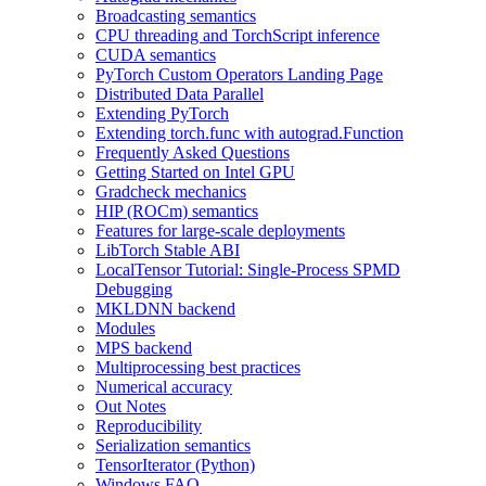
Broadcasting semantics
CPU threading and TorchScript inference
CUDA semantics
PyTorch Custom Operators Landing Page
Distributed Data Parallel
Extending PyTorch
Extending torch.func with autograd.Function
Frequently Asked Questions
Getting Started on Intel GPU
Gradcheck mechanics
HIP (ROCm) semantics
Features for large-scale deployments
LibTorch Stable ABI
LocalTensor Tutorial: Single-Process SPMD
Debugging
MKLDNN backend
Modules
MPS backend
Multiprocessing best practices
Numerical accuracy
Out Notes
Reproducibility
Serialization semantics
TensorIterator (Python)
Windows FAQ