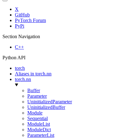
X
GitHub
PyTorch Forum
PyPi
Section Navigation
C++
Python API
torch
Aliases in torch.nn
torch.nn
Buffer
Parameter
UninitializedParameter
UninitializedBuffer
Module
Sequential
ModuleList
ModuleDict
ParameterList