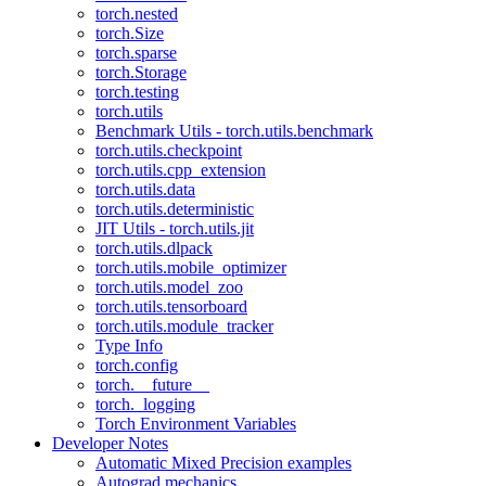
torch.nested
torch.Size
torch.sparse
torch.Storage
torch.testing
torch.utils
Benchmark Utils - torch.utils.benchmark
torch.utils.checkpoint
torch.utils.cpp_extension
torch.utils.data
torch.utils.deterministic
JIT Utils - torch.utils.jit
torch.utils.dlpack
torch.utils.mobile_optimizer
torch.utils.model_zoo
torch.utils.tensorboard
torch.utils.module_tracker
Type Info
torch.config
torch.__future__
torch._logging
Torch Environment Variables
Developer Notes
Automatic Mixed Precision examples
Autograd mechanics