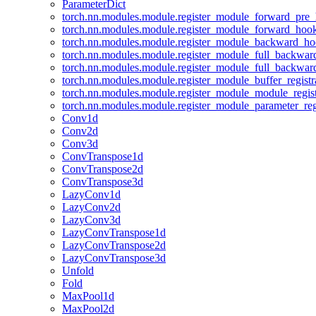
ParameterDict
torch.nn.modules.module.register_module_forward_pre
torch.nn.modules.module.register_module_forward_hoo
torch.nn.modules.module.register_module_backward_h
torch.nn.modules.module.register_module_full_backwa
torch.nn.modules.module.register_module_full_backwa
torch.nn.modules.module.register_module_buffer_regist
torch.nn.modules.module.register_module_module_regis
torch.nn.modules.module.register_module_parameter_reg
Conv1d
Conv2d
Conv3d
ConvTranspose1d
ConvTranspose2d
ConvTranspose3d
LazyConv1d
LazyConv2d
LazyConv3d
LazyConvTranspose1d
LazyConvTranspose2d
LazyConvTranspose3d
Unfold
Fold
MaxPool1d
MaxPool2d