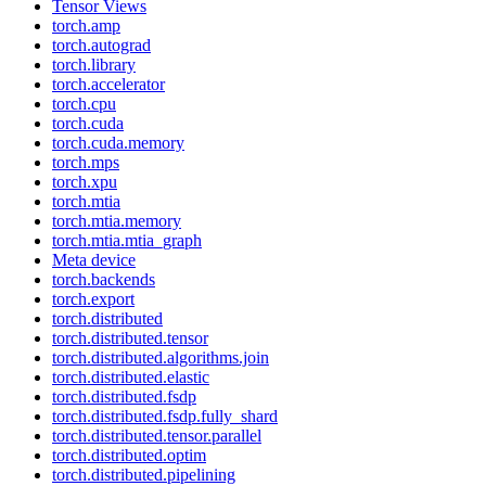
Tensor Views
torch.amp
torch.autograd
torch.library
torch.accelerator
torch.cpu
torch.cuda
torch.cuda.memory
torch.mps
torch.xpu
torch.mtia
torch.mtia.memory
torch.mtia.mtia_graph
Meta device
torch.backends
torch.export
torch.distributed
torch.distributed.tensor
torch.distributed.algorithms.join
torch.distributed.elastic
torch.distributed.fsdp
torch.distributed.fsdp.fully_shard
torch.distributed.tensor.parallel
torch.distributed.optim
torch.distributed.pipelining