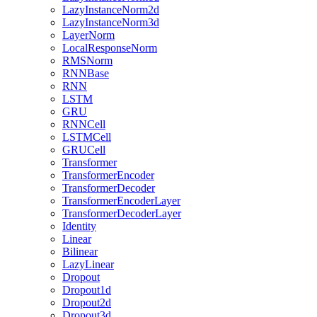
LazyInstanceNorm2d
LazyInstanceNorm3d
LayerNorm
LocalResponseNorm
RMSNorm
RNNBase
RNN
LSTM
GRU
RNNCell
LSTMCell
GRUCell
Transformer
TransformerEncoder
TransformerDecoder
TransformerEncoderLayer
TransformerDecoderLayer
Identity
Linear
Bilinear
LazyLinear
Dropout
Dropout1d
Dropout2d
Dropout3d