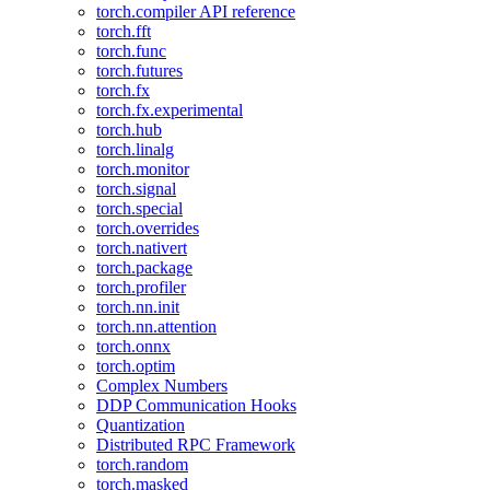
torch.compiler API reference
torch.fft
torch.func
torch.futures
torch.fx
torch.fx.experimental
torch.hub
torch.linalg
torch.monitor
torch.signal
torch.special
torch.overrides
torch.nativert
torch.package
torch.profiler
torch.nn.init
torch.nn.attention
torch.onnx
torch.optim
Complex Numbers
DDP Communication Hooks
Quantization
Distributed RPC Framework
torch.random
torch.masked