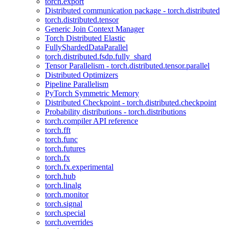
torch.export
Distributed communication package - torch.distributed
torch.distributed.tensor
Generic Join Context Manager
Torch Distributed Elastic
FullyShardedDataParallel
torch.distributed.fsdp.fully_shard
Tensor Parallelism - torch.distributed.tensor.parallel
Distributed Optimizers
Pipeline Parallelism
PyTorch Symmetric Memory
Distributed Checkpoint - torch.distributed.checkpoint
Probability distributions - torch.distributions
torch.compiler API reference
torch.fft
torch.func
torch.futures
torch.fx
torch.fx.experimental
torch.hub
torch.linalg
torch.monitor
torch.signal
torch.special
torch.overrides