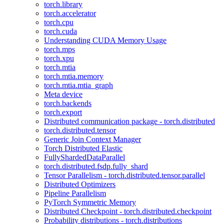
torch.library
torch.accelerator
torch.cpu
torch.cuda
Understanding CUDA Memory Usage
torch.mps
torch.xpu
torch.mtia
torch.mtia.memory
torch.mtia.mtia_graph
Meta device
torch.backends
torch.export
Distributed communication package - torch.distributed
torch.distributed.tensor
Generic Join Context Manager
Torch Distributed Elastic
FullyShardedDataParallel
torch.distributed.fsdp.fully_shard
Tensor Parallelism - torch.distributed.tensor.parallel
Distributed Optimizers
Pipeline Parallelism
PyTorch Symmetric Memory
Distributed Checkpoint - torch.distributed.checkpoint
Probability distributions - torch.distributions