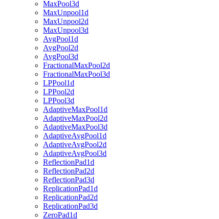
MaxPool3d
MaxUnpool1d
MaxUnpool2d
MaxUnpool3d
AvgPool1d
AvgPool2d
AvgPool3d
FractionalMaxPool2d
FractionalMaxPool3d
LPPool1d
LPPool2d
LPPool3d
AdaptiveMaxPool1d
AdaptiveMaxPool2d
AdaptiveMaxPool3d
AdaptiveAvgPool1d
AdaptiveAvgPool2d
AdaptiveAvgPool3d
ReflectionPad1d
ReflectionPad2d
ReflectionPad3d
ReplicationPad1d
ReplicationPad2d
ReplicationPad3d
ZeroPad1d