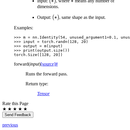
(*)
(
∗
)
*
∗
Input:
, where
means any number of
dimensions.
(*)
(
∗
)
Output:
, same shape as the input.
Examples:
>>> 
m
=
nn
.
Identity
(
54
,
unused_argument1
=
0.1
,
unus
>>> 
input
=
torch
.
randn
(
128
,
20
)
>>> 
output
=
m
(
input
)
>>> 
print
(
output
.
size
())
torch.Size([128, 20])
forward
(
input
)
[source]
#
Runs the forward pass.
Return type
:
Tensor
Rate this Page
★
★
★
★
★
Send Feedback
previous