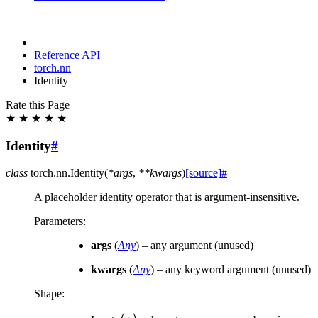
Reference API
torch.nn
Identity
Rate this Page
★
★
★
★
★
Identity
#
class
torch.nn.
Identity
(
*
args
,
**
kwargs
)
[source]
#
A placeholder identity operator that is argument-insensitive.
Parameters
:
args
(
Any
) – any argument (unused)
kwargs
(
Any
) – any keyword argument (unused)
Shape: