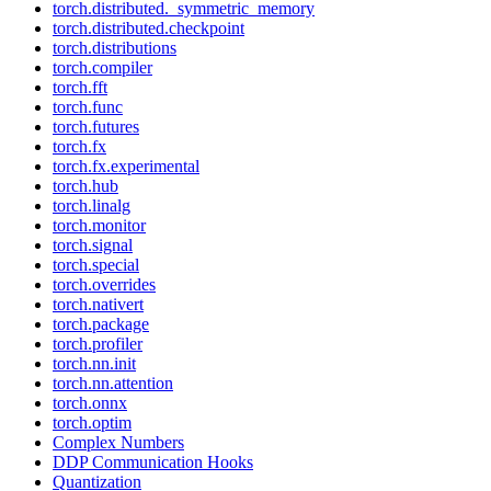
torch.distributed._symmetric_memory
torch.distributed.checkpoint
torch.distributions
torch.compiler
torch.fft
torch.func
torch.futures
torch.fx
torch.fx.experimental
torch.hub
torch.linalg
torch.monitor
torch.signal
torch.special
torch.overrides
torch.nativert
torch.package
torch.profiler
torch.nn.init
torch.nn.attention
torch.onnx
torch.optim
Complex Numbers
DDP Communication Hooks
Quantization