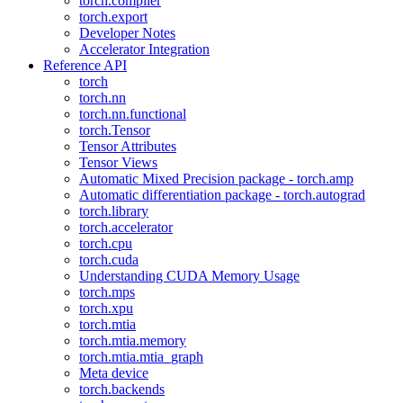
torch.compiler
torch.export
Developer Notes
Accelerator Integration
Reference API
torch
torch.nn
torch.nn.functional
torch.Tensor
Tensor Attributes
Tensor Views
Automatic Mixed Precision package - torch.amp
Automatic differentiation package - torch.autograd
torch.library
torch.accelerator
torch.cpu
torch.cuda
Understanding CUDA Memory Usage
torch.mps
torch.xpu
torch.mtia
torch.mtia.memory
torch.mtia.mtia_graph
Meta device
torch.backends