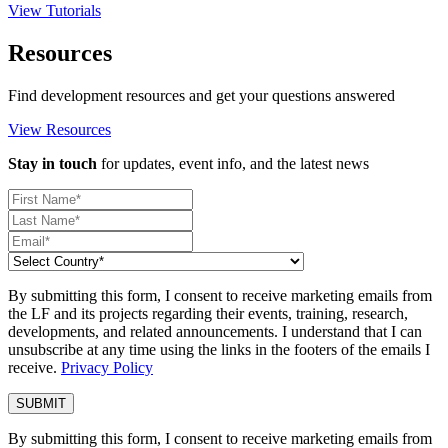
View Tutorials
Resources
Find development resources and get your questions answered
View Resources
Stay in touch
for updates, event info, and the latest news
By submitting this form, I consent to receive marketing emails from
the LF and its projects regarding their events, training, research,
developments, and related announcements. I understand that I can
unsubscribe at any time using the links in the footers of the emails I
receive.
Privacy Policy
By submitting this form, I consent to receive marketing emails from