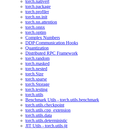
torch.nativert
torch.package
torch.profiler
torch.nn.init
torch.nn.attention
torch.onnx
torch.optim
Complex Numbers
DDP Communication Hooks
Quantization
Distributed RPC Framework
torch.random
torch.masked
torch.nested
torch.Size
torch.sparse
torch.Storage
torch.testing
torch.utils
Benchmark Utils - torch.utils.benchmark
torch.utils.checkpoint
torch.utils.cpp_extension
torch.utils.data
torch.utils.deterministic
JIT Utils - torch.utils.jit