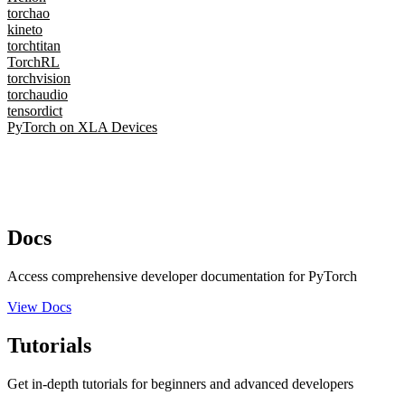
torchao
kineto
torchtitan
TorchRL
torchvision
torchaudio
tensordict
PyTorch on XLA Devices
Docs
Access comprehensive developer documentation for PyTorch
View Docs
Tutorials
Get in-depth tutorials for beginners and advanced developers