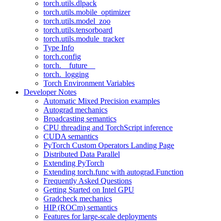
torch.utils.dlpack
torch.utils.mobile_optimizer
torch.utils.model_zoo
torch.utils.tensorboard
torch.utils.module_tracker
Type Info
torch.config
torch.__future__
torch._logging
Torch Environment Variables
Developer Notes
Automatic Mixed Precision examples
Autograd mechanics
Broadcasting semantics
CPU threading and TorchScript inference
CUDA semantics
PyTorch Custom Operators Landing Page
Distributed Data Parallel
Extending PyTorch
Extending torch.func with autograd.Function
Frequently Asked Questions
Getting Started on Intel GPU
Gradcheck mechanics
HIP (ROCm) semantics
Features for large-scale deployments