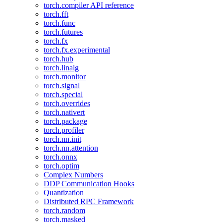
torch.compiler API reference
torch.fft
torch.func
torch.futures
torch.fx
torch.fx.experimental
torch.hub
torch.linalg
torch.monitor
torch.signal
torch.special
torch.overrides
torch.nativert
torch.package
torch.profiler
torch.nn.init
torch.nn.attention
torch.onnx
torch.optim
Complex Numbers
DDP Communication Hooks
Quantization
Distributed RPC Framework
torch.random
torch.masked