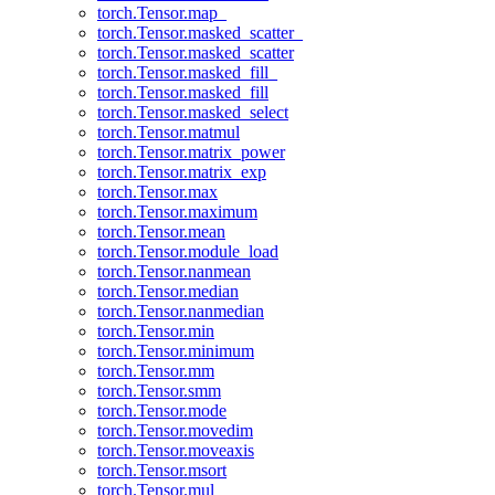
torch.Tensor.map_
torch.Tensor.masked_scatter_
torch.Tensor.masked_scatter
torch.Tensor.masked_fill_
torch.Tensor.masked_fill
torch.Tensor.masked_select
torch.Tensor.matmul
torch.Tensor.matrix_power
torch.Tensor.matrix_exp
torch.Tensor.max
torch.Tensor.maximum
torch.Tensor.mean
torch.Tensor.module_load
torch.Tensor.nanmean
torch.Tensor.median
torch.Tensor.nanmedian
torch.Tensor.min
torch.Tensor.minimum
torch.Tensor.mm
torch.Tensor.smm
torch.Tensor.mode
torch.Tensor.movedim
torch.Tensor.moveaxis
torch.Tensor.msort
torch.Tensor.mul