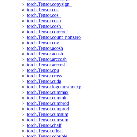
torch.Tensor.copysign_
torch.Tensor.cos
torch.Tensor.cos_
torch.Tensor.cosh
torch.Tensor.cosh_
torch.Tensor.corrcoef
torch.Tensor.count_nonzero
torch.Tensor.cov
torch.Tensor.acosh
torch.Tensor.acosh_
torch.Tensor.arccosh
torch.Tensor.arccosh_
torch.Tensor.cpu
torch.Tensor.cross
torch.Tensor.cuda
torch.Tensor.logcumsumexp
torch.Tensor.cummax
torch.Tensor.cummin
torch.Tensor.cumprod
torch.Tensor.cumprod_
torch.Tensor.cumsum
torch.Tensor.cumsum_
torch.Tensor.chalf
torch.Tensor.cfloat
torch.Tensor.cdouble