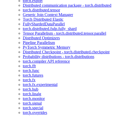
torch.export
Distributed communication package - torch.distributed
torch.distributed.tensor
Generic Join Context Manager
Torch Distributed Elastic
FullyShardedDataParallel
torch.distributed.fsdp.fully_shard
Tensor Parallelism - torch.distributed.tensor.parallel
Distributed Optimizers
Pipeline Parallelism
PyTorch Symmetric Memory
Distributed Checkpoint - torch.distributed.checkpoint
Probability distributions - torch.distributions
torch.compiler API reference
torch.fft
torch.func
torch.futures
torch.fx
torch.fx.experimental
torch.hub
torch.linalg
torch.monitor
torch.signal
torch.special
torch.overrides