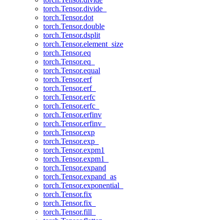
torch.Tensor.divide_
torch.Tensor.dot
torch.Tensor.double
torch.Tensor.dsplit
torch.Tensor.element_size
torch.Tensor.eq
torch.Tensor.eq_
torch.Tensor.equal
torch.Tensor.erf
torch.Tensor.erf_
torch.Tensor.erfc
torch.Tensor.erfc_
torch.Tensor.erfinv
torch.Tensor.erfinv_
torch.Tensor.exp
torch.Tensor.exp_
torch.Tensor.expm1
torch.Tensor.expm1_
torch.Tensor.expand
torch.Tensor.expand_as
torch.Tensor.exponential_
torch.Tensor.fix
torch.Tensor.fix_
torch.Tensor.fill_