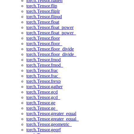
torch.Tensor.flatten
torch.Tensor.flip
torch.Tensor.fliplr
torch.Tensor.flipud
torch.Tensor.float
torch.Tensor.float_power
torch.Tensor.float_power_
torch.Tensor.floor
torch.Tensor.floor_
torch.Tensor.floor_divide
torch.Tensor.floor_divide_
torch.Tensor.fmod
torch.Tensor.fmod_
torch.Tensor.frac
torch.Tensor.frac_
torch.Tensor.frexp
torch.Tensor.gather
torch.Tensor.gcd
torch.Tensor.gcd_
torch.Tensor.ge
torch.Tensor.ge_
torch.Tensor.greater_equal
torch.Tensor.greater_equal_
torch.Tensor.geometric_
torch.Tensor.geqrf