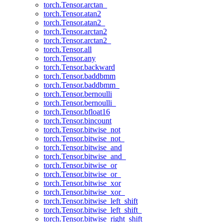
torch.Tensor.arctan_
torch.Tensor.atan2
torch.Tensor.atan2_
torch.Tensor.arctan2
torch.Tensor.arctan2_
torch.Tensor.all
torch.Tensor.any
torch.Tensor.backward
torch.Tensor.baddbmm
torch.Tensor.baddbmm_
torch.Tensor.bernoulli
torch.Tensor.bernoulli_
torch.Tensor.bfloat16
torch.Tensor.bincount
torch.Tensor.bitwise_not
torch.Tensor.bitwise_not_
torch.Tensor.bitwise_and
torch.Tensor.bitwise_and_
torch.Tensor.bitwise_or
torch.Tensor.bitwise_or_
torch.Tensor.bitwise_xor
torch.Tensor.bitwise_xor_
torch.Tensor.bitwise_left_shift
torch.Tensor.bitwise_left_shift_
torch.Tensor.bitwise_right_shift