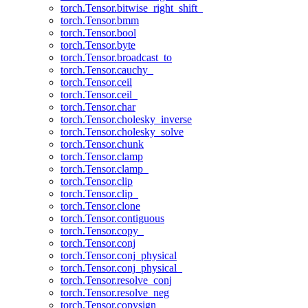
torch.Tensor.bitwise_right_shift_
torch.Tensor.bmm
torch.Tensor.bool
torch.Tensor.byte
torch.Tensor.broadcast_to
torch.Tensor.cauchy_
torch.Tensor.ceil
torch.Tensor.ceil_
torch.Tensor.char
torch.Tensor.cholesky_inverse
torch.Tensor.cholesky_solve
torch.Tensor.chunk
torch.Tensor.clamp
torch.Tensor.clamp_
torch.Tensor.clip
torch.Tensor.clip_
torch.Tensor.clone
torch.Tensor.contiguous
torch.Tensor.copy_
torch.Tensor.conj
torch.Tensor.conj_physical
torch.Tensor.conj_physical_
torch.Tensor.resolve_conj
torch.Tensor.resolve_neg
torch.Tensor.copysign