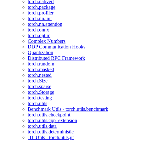
torch.nativert
torch.package
torch.profiler
torch.nn.init
torch.nn.attention
torch.onnx
torch.optim
Complex Numbers
DDP Communication Hooks
Quantization
Distributed RPC Framework
torch.random
torch.masked
torch.nested
torch.Size
torch.sparse
torch.Storage
torch.testing
torch.utils
Benchmark Utils - torch.utils.benchmark
torch.utils.checkpoint
torch.utils.cpp_extension
torch.utils.data
torch.utils.deterministic
JIT Utils - torch.utils.jit