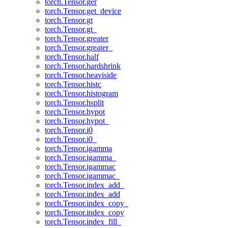
torch.Tensor.ger
torch.Tensor.get_device
torch.Tensor.gt
torch.Tensor.gt_
torch.Tensor.greater
torch.Tensor.greater_
torch.Tensor.half
torch.Tensor.hardshrink
torch.Tensor.heaviside
torch.Tensor.histc
torch.Tensor.histogram
torch.Tensor.hsplit
torch.Tensor.hypot
torch.Tensor.hypot_
torch.Tensor.i0
torch.Tensor.i0_
torch.Tensor.igamma
torch.Tensor.igamma_
torch.Tensor.igammac
torch.Tensor.igammac_
torch.Tensor.index_add_
torch.Tensor.index_add
torch.Tensor.index_copy_
torch.Tensor.index_copy
torch.Tensor.index_fill_