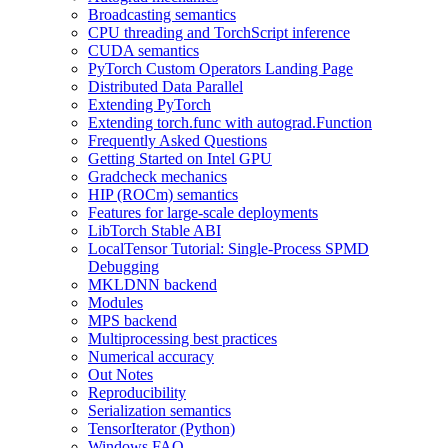
Broadcasting semantics
CPU threading and TorchScript inference
CUDA semantics
PyTorch Custom Operators Landing Page
Distributed Data Parallel
Extending PyTorch
Extending torch.func with autograd.Function
Frequently Asked Questions
Getting Started on Intel GPU
Gradcheck mechanics
HIP (ROCm) semantics
Features for large-scale deployments
LibTorch Stable ABI
LocalTensor Tutorial: Single-Process SPMD
Debugging
MKLDNN backend
Modules
MPS backend
Multiprocessing best practices
Numerical accuracy
Out Notes
Reproducibility
Serialization semantics
TensorIterator (Python)
Windows FAQ