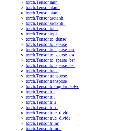
torch.Tensor.tanh_
torch.Tensor.atanh
torch.Tensor.atanh_
torch.Tensor.arctanh
torch.Tensor.arctanh_
torch.Tensor.tolist
torch.Tensor.topk
torch.Tensor.to_dense
torch.Tensor.to_sparse
torch.Tensor.to_sparse_csr
torch.Tensor.to_sparse_csc
torch.Tensor.to_sparse_bsr
torch.Tensor.to_sparse_bsc
torch.Tensor.trace
torch.Tensor.transpose
torch.Tensor.transpose_
torch.Tensor.triangular_solve
torch.Tensor.tril
torch.Tensor.tril_
torch.Tensor.triu
torch.Tensor.triu_
torch.Tensor.true_divide
torch.Tensor.true_divide_
torch.Tensor.trunc
torch.Tensor.trunc_