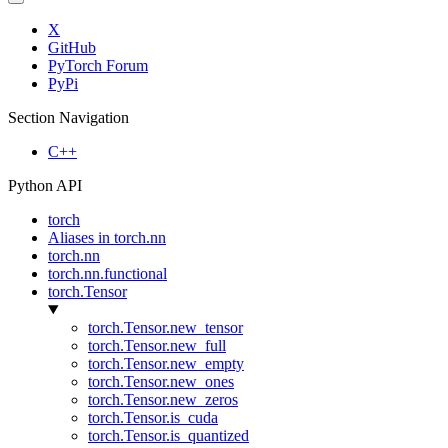
X
GitHub
PyTorch Forum
PyPi
Section Navigation
C++
Python API
torch
Aliases in torch.nn
torch.nn
torch.nn.functional
torch.Tensor
torch.Tensor.new_tensor
torch.Tensor.new_full
torch.Tensor.new_empty
torch.Tensor.new_ones
torch.Tensor.new_zeros
torch.Tensor.is_cuda
torch.Tensor.is_quantized