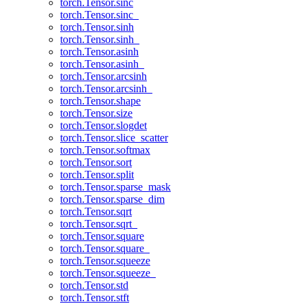
torch.Tensor.sinc
torch.Tensor.sinc_
torch.Tensor.sinh
torch.Tensor.sinh_
torch.Tensor.asinh
torch.Tensor.asinh_
torch.Tensor.arcsinh
torch.Tensor.arcsinh_
torch.Tensor.shape
torch.Tensor.size
torch.Tensor.slogdet
torch.Tensor.slice_scatter
torch.Tensor.softmax
torch.Tensor.sort
torch.Tensor.split
torch.Tensor.sparse_mask
torch.Tensor.sparse_dim
torch.Tensor.sqrt
torch.Tensor.sqrt_
torch.Tensor.square
torch.Tensor.square_
torch.Tensor.squeeze
torch.Tensor.squeeze_
torch.Tensor.std
torch.Tensor.stft