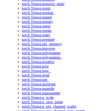
torch.Tensor.nonzero_static
torch.Tensor.norm
torch.Tensor.normal_
torch.Tensor.numel
torch.Tensor.numpy
torch.Tensor.orgqr
torch.Tensor.ormqr
torch.Tensor.outer
torch.Tensor.permute
torch.Tensor.pin_memory
torch.Tensor.pinverse
torch.Tensor.polygamma
torch.Tensor.polygamma_
torch.Tensor.positive
torch.Tensor.pow
torch.Tensor.pow_
torch.Tensor.prod
torch.Tensor.put_
torch.Tensor.qscheme
torch.Tensor.quantile
torch.Tensor.nanquantile
torch.Tensor.q_scale
torch.Tensor.q_zero_point
torch.Tensor.q_per_channel_scales
torch.Tensor.q_per_channel_zero_points