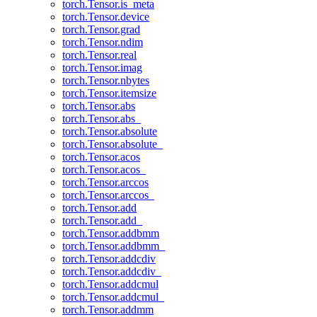
torch.Tensor.is_meta
torch.Tensor.device
torch.Tensor.grad
torch.Tensor.ndim
torch.Tensor.real
torch.Tensor.imag
torch.Tensor.nbytes
torch.Tensor.itemsize
torch.Tensor.abs
torch.Tensor.abs_
torch.Tensor.absolute
torch.Tensor.absolute_
torch.Tensor.acos
torch.Tensor.acos_
torch.Tensor.arccos
torch.Tensor.arccos_
torch.Tensor.add
torch.Tensor.add_
torch.Tensor.addbmm
torch.Tensor.addbmm_
torch.Tensor.addcdiv
torch.Tensor.addcdiv_
torch.Tensor.addcmul
torch.Tensor.addcmul_
torch.Tensor.addmm