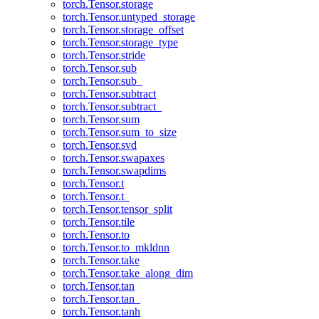
torch.Tensor.storage
torch.Tensor.untyped_storage
torch.Tensor.storage_offset
torch.Tensor.storage_type
torch.Tensor.stride
torch.Tensor.sub
torch.Tensor.sub_
torch.Tensor.subtract
torch.Tensor.subtract_
torch.Tensor.sum
torch.Tensor.sum_to_size
torch.Tensor.svd
torch.Tensor.swapaxes
torch.Tensor.swapdims
torch.Tensor.t
torch.Tensor.t_
torch.Tensor.tensor_split
torch.Tensor.tile
torch.Tensor.to
torch.Tensor.to_mkldnn
torch.Tensor.take
torch.Tensor.take_along_dim
torch.Tensor.tan
torch.Tensor.tan_
torch.Tensor.tanh