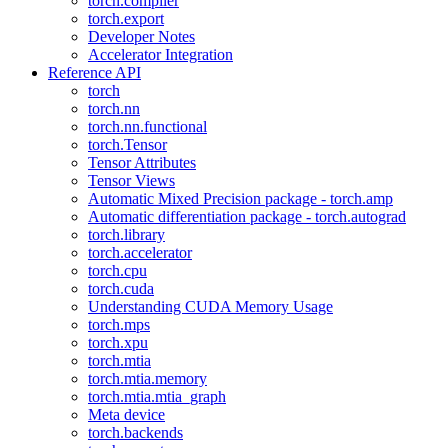
torch.compiler
torch.export
Developer Notes
Accelerator Integration
Reference API
torch
torch.nn
torch.nn.functional
torch.Tensor
Tensor Attributes
Tensor Views
Automatic Mixed Precision package - torch.amp
Automatic differentiation package - torch.autograd
torch.library
torch.accelerator
torch.cpu
torch.cuda
Understanding CUDA Memory Usage
torch.mps
torch.xpu
torch.mtia
torch.mtia.memory
torch.mtia.mtia_graph
Meta device
torch.backends