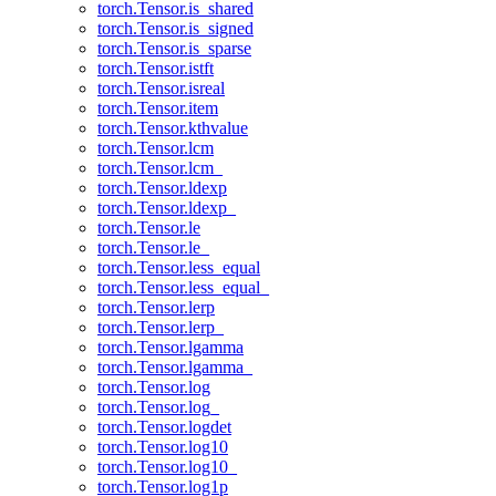
torch.Tensor.is_shared
torch.Tensor.is_signed
torch.Tensor.is_sparse
torch.Tensor.istft
torch.Tensor.isreal
torch.Tensor.item
torch.Tensor.kthvalue
torch.Tensor.lcm
torch.Tensor.lcm_
torch.Tensor.ldexp
torch.Tensor.ldexp_
torch.Tensor.le
torch.Tensor.le_
torch.Tensor.less_equal
torch.Tensor.less_equal_
torch.Tensor.lerp
torch.Tensor.lerp_
torch.Tensor.lgamma
torch.Tensor.lgamma_
torch.Tensor.log
torch.Tensor.log_
torch.Tensor.logdet
torch.Tensor.log10
torch.Tensor.log10_
torch.Tensor.log1p