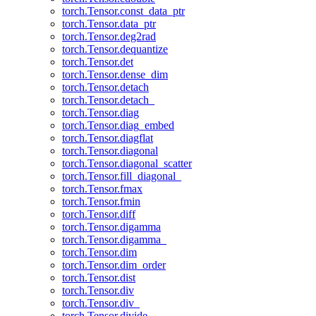
torch.Tensor.const_data_ptr
torch.Tensor.data_ptr
torch.Tensor.deg2rad
torch.Tensor.dequantize
torch.Tensor.det
torch.Tensor.dense_dim
torch.Tensor.detach
torch.Tensor.detach_
torch.Tensor.diag
torch.Tensor.diag_embed
torch.Tensor.diagflat
torch.Tensor.diagonal
torch.Tensor.diagonal_scatter
torch.Tensor.fill_diagonal_
torch.Tensor.fmax
torch.Tensor.fmin
torch.Tensor.diff
torch.Tensor.digamma
torch.Tensor.digamma_
torch.Tensor.dim
torch.Tensor.dim_order
torch.Tensor.dist
torch.Tensor.div
torch.Tensor.div_
torch.Tensor.divide