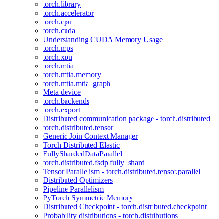
torch.library
torch.accelerator
torch.cpu
torch.cuda
Understanding CUDA Memory Usage
torch.mps
torch.xpu
torch.mtia
torch.mtia.memory
torch.mtia.mtia_graph
Meta device
torch.backends
torch.export
Distributed communication package - torch.distributed
torch.distributed.tensor
Generic Join Context Manager
Torch Distributed Elastic
FullyShardedDataParallel
torch.distributed.fsdp.fully_shard
Tensor Parallelism - torch.distributed.tensor.parallel
Distributed Optimizers
Pipeline Parallelism
PyTorch Symmetric Memory
Distributed Checkpoint - torch.distributed.checkpoint
Probability distributions - torch.distributions