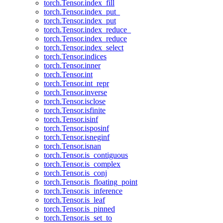
torch.Tensor.index_fill
torch.Tensor.index_put_
torch.Tensor.index_put
torch.Tensor.index_reduce_
torch.Tensor.index_reduce
torch.Tensor.index_select
torch.Tensor.indices
torch.Tensor.inner
torch.Tensor.int
torch.Tensor.int_repr
torch.Tensor.inverse
torch.Tensor.isclose
torch.Tensor.isfinite
torch.Tensor.isinf
torch.Tensor.isposinf
torch.Tensor.isneginf
torch.Tensor.isnan
torch.Tensor.is_contiguous
torch.Tensor.is_complex
torch.Tensor.is_conj
torch.Tensor.is_floating_point
torch.Tensor.is_inference
torch.Tensor.is_leaf
torch.Tensor.is_pinned
torch.Tensor.is_set_to