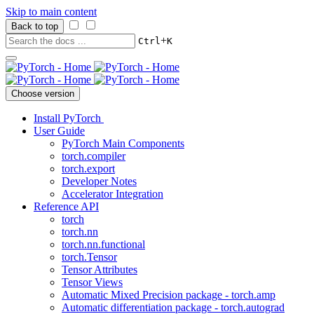
Skip to main content
Back to top
+
Ctrl
K
Choose version
Install PyTorch
User Guide
PyTorch Main Components
torch.compiler
torch.export
Developer Notes
Accelerator Integration
Reference API
torch
torch.nn
torch.nn.functional
torch.Tensor
Tensor Attributes
Tensor Views
Automatic Mixed Precision package - torch.amp
Automatic differentiation package - torch.autograd