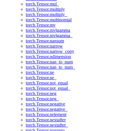
torch.Tensor.mul_
torch.Tensor.multiply
torch.Tensor.multiply_
torch.Tensor.multinomial
torch.Tensor.mv
torch.Tensor.mvlgamma
torch.Tensor.mvlgamma_
torch.Tensor.nansum
torch.Tensor.narrow
torch.Tensor.narrow_copy
torch.Tensor.ndimension
torch.Tensor.nan_to_num
torch.Tensor.nan_to_num_
torch.Tensor.ne
torch.Tensor.ne_
torch.Tensor.not_equal
torch.Tensor.not_equal_
torch.Tensor.neg
torch.Tensor.neg_
torch.Tensor.negative
torch.Tensor.negative_
torch.Tensor.nelement
torch.Tensor.nextafter
torch.Tensor.nextafter_
torch.Tensor.nonzero