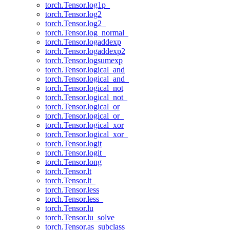
torch.Tensor.log1p_
torch.Tensor.log2
torch.Tensor.log2_
torch.Tensor.log_normal_
torch.Tensor.logaddexp
torch.Tensor.logaddexp2
torch.Tensor.logsumexp
torch.Tensor.logical_and
torch.Tensor.logical_and_
torch.Tensor.logical_not
torch.Tensor.logical_not_
torch.Tensor.logical_or
torch.Tensor.logical_or_
torch.Tensor.logical_xor
torch.Tensor.logical_xor_
torch.Tensor.logit
torch.Tensor.logit_
torch.Tensor.long
torch.Tensor.lt
torch.Tensor.lt_
torch.Tensor.less
torch.Tensor.less_
torch.Tensor.lu
torch.Tensor.lu_solve
torch.Tensor.as_subclass