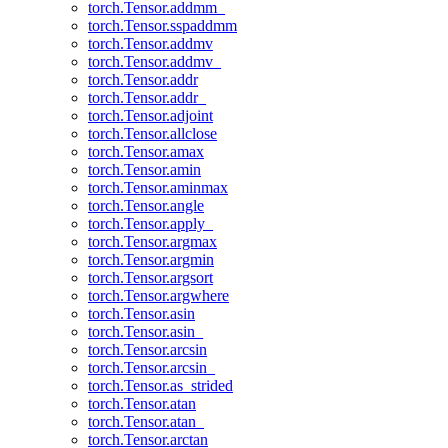
torch.Tensor.addmm_
torch.Tensor.sspaddmm
torch.Tensor.addmv
torch.Tensor.addmv_
torch.Tensor.addr
torch.Tensor.addr_
torch.Tensor.adjoint
torch.Tensor.allclose
torch.Tensor.amax
torch.Tensor.amin
torch.Tensor.aminmax
torch.Tensor.angle
torch.Tensor.apply_
torch.Tensor.argmax
torch.Tensor.argmin
torch.Tensor.argsort
torch.Tensor.argwhere
torch.Tensor.asin
torch.Tensor.asin_
torch.Tensor.arcsin
torch.Tensor.arcsin_
torch.Tensor.as_strided
torch.Tensor.atan
torch.Tensor.atan_
torch.Tensor.arctan