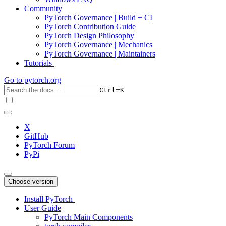
Community
PyTorch Governance | Build + CI
PyTorch Contribution Guide
PyTorch Design Philosophy
PyTorch Governance | Mechanics
PyTorch Governance | Maintainers
Tutorials
Go to
pytorch.org
+
Ctrl
K
X
GitHub
PyTorch Forum
PyPi
Choose version
Install PyTorch
User Guide
PyTorch Main Components