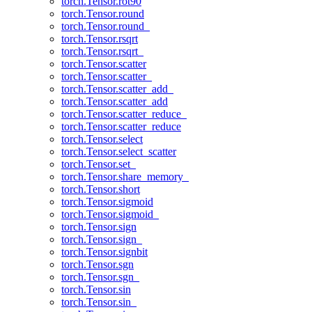
torch.Tensor.rot90
torch.Tensor.round
torch.Tensor.round_
torch.Tensor.rsqrt
torch.Tensor.rsqrt_
torch.Tensor.scatter
torch.Tensor.scatter_
torch.Tensor.scatter_add_
torch.Tensor.scatter_add
torch.Tensor.scatter_reduce_
torch.Tensor.scatter_reduce
torch.Tensor.select
torch.Tensor.select_scatter
torch.Tensor.set_
torch.Tensor.share_memory_
torch.Tensor.short
torch.Tensor.sigmoid
torch.Tensor.sigmoid_
torch.Tensor.sign
torch.Tensor.sign_
torch.Tensor.signbit
torch.Tensor.sgn
torch.Tensor.sgn_
torch.Tensor.sin
torch.Tensor.sin_