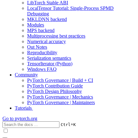
LibTorch Stable ABI
LocalTensor Tutorial: Single-Process SPMD
Debugging
MKLDNN backend
Modules
MPS backend
Multiprocessing best practices
Numerical accuracy
Out Notes
Reproducibility
Serialization semantics
TensorIterator (Python)
Windows FAQ
Community
PyTorch Governance | Build + CI
PyTorch Contribution Guide
PyTorch Design Philosophy
PyTorch Governance | Mechanics
PyTorch Governance | Maintainers
Tutorials
Go to
pytorch.org
+
Ctrl
K