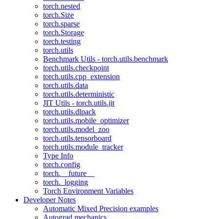
torch.nested
torch.Size
torch.sparse
torch.Storage
torch.testing
torch.utils
Benchmark Utils - torch.utils.benchmark
torch.utils.checkpoint
torch.utils.cpp_extension
torch.utils.data
torch.utils.deterministic
JIT Utils - torch.utils.jit
torch.utils.dlpack
torch.utils.mobile_optimizer
torch.utils.model_zoo
torch.utils.tensorboard
torch.utils.module_tracker
Type Info
torch.config
torch.__future__
torch._logging
Torch Environment Variables
Developer Notes
Automatic Mixed Precision examples
Autograd mechanics