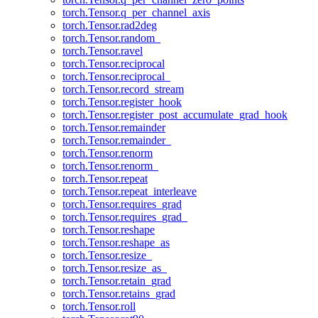
torch.Tensor.q_per_channel_axis
torch.Tensor.rad2deg
torch.Tensor.random_
torch.Tensor.ravel
torch.Tensor.reciprocal
torch.Tensor.reciprocal_
torch.Tensor.record_stream
torch.Tensor.register_hook
torch.Tensor.register_post_accumulate_grad_hook
torch.Tensor.remainder
torch.Tensor.remainder_
torch.Tensor.renorm
torch.Tensor.renorm_
torch.Tensor.repeat
torch.Tensor.repeat_interleave
torch.Tensor.requires_grad
torch.Tensor.requires_grad_
torch.Tensor.reshape
torch.Tensor.reshape_as
torch.Tensor.resize_
torch.Tensor.resize_as_
torch.Tensor.retain_grad
torch.Tensor.retains_grad
torch.Tensor.roll