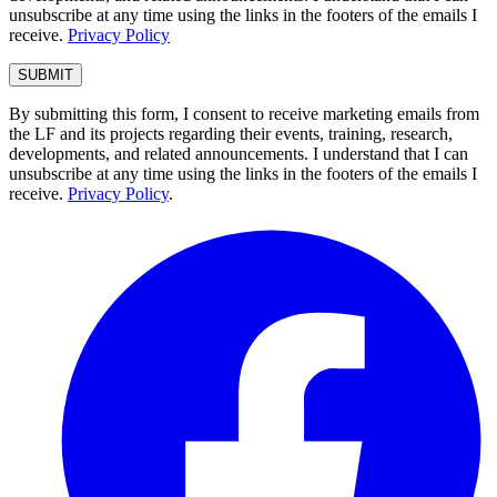
unsubscribe at any time using the links in the footers of the emails I
receive.
Privacy Policy
By submitting this form, I consent to receive marketing emails from
the LF and its projects regarding their events, training, research,
developments, and related announcements. I understand that I can
unsubscribe at any time using the links in the footers of the emails I
receive.
Privacy Policy
.