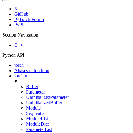
X
GitHub
PyTorch Forum
PyPi
Section Navigation
C++
Python API
torch
Aliases in torch.nn
torch.nn
Buffer
Parameter
UninitializedParameter
UninitializedBuffer
Module
Sequential
ModuleList
ModuleDict
ParameterList