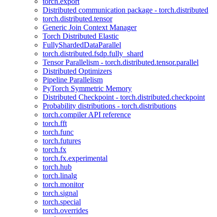
torch.export
Distributed communication package - torch.distributed
torch.distributed.tensor
Generic Join Context Manager
Torch Distributed Elastic
FullyShardedDataParallel
torch.distributed.fsdp.fully_shard
Tensor Parallelism - torch.distributed.tensor.parallel
Distributed Optimizers
Pipeline Parallelism
PyTorch Symmetric Memory
Distributed Checkpoint - torch.distributed.checkpoint
Probability distributions - torch.distributions
torch.compiler API reference
torch.fft
torch.func
torch.futures
torch.fx
torch.fx.experimental
torch.hub
torch.linalg
torch.monitor
torch.signal
torch.special
torch.overrides