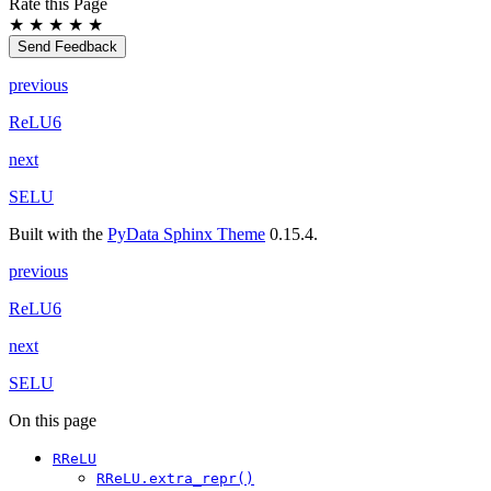
Rate this Page
★
★
★
★
★
Send Feedback
previous
ReLU6
next
SELU
Built with the
PyData Sphinx Theme
0.15.4.
previous
ReLU6
next
SELU
On this page
RReLU
RReLU.extra_repr()