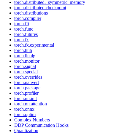
torch.distributed._symmetric_memory
torch.distributed.checkpoint
torch.distributions
torch.compiler
torch.fft
torch.func
torch.futures
torch.fx
torch.fx.experimental
torch.hub
torch.linalg
torch.monitor
torch.signal
torch.special
torch.overrides
torch.nativert
torch.package
torch.profiler
torch.nn.init
torch.nn.attention
torch.onnx
torch.optim
Complex Numbers
DDP Communication Hooks
Quantization