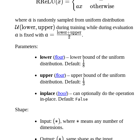
{
RReLU
(
)
=
x
otherwise
a
x
a
\mat
where
a
is randomly sampled from uniform distribution
(\tex
(
lower
,
upper
)
a
U
during training while during evaluation
lower
+
upper
\text
a =
=
a
is fixed with
a
.
2
\frac{\text{lower}
Parameters
:
+ \text{upper}}
{2}
lower
(
float
) – lower bound of the uniform
1
\frac{1}
distribution. Default:
8
{8}
upper
(
float
) – upper bound of the uniform
1
\frac{1}
distribution. Default:
3
{3}
inplace
(
bool
) – can optionally do the operation
in-place. Default:
False
Shape:
(*)
(
∗
)
*
∗
Input:
, where
means any number of
dimensions.
(*)
(
∗
)
Output:
, same shape as the input.