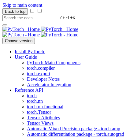
Skip to main content
Back to top
+
Ctrl
K
Choose version
Install PyTorch
User Guide
PyTorch Main Components
torch.compiler
torch.export
Developer Notes
Accelerator Integration
Reference API
torch
torch.nn
torch.nn.functional
torch.Tensor
Tensor Attributes
Tensor Views
Automatic Mixed Precision package - torch.amp
Automatic differentiation package - torch.autograd