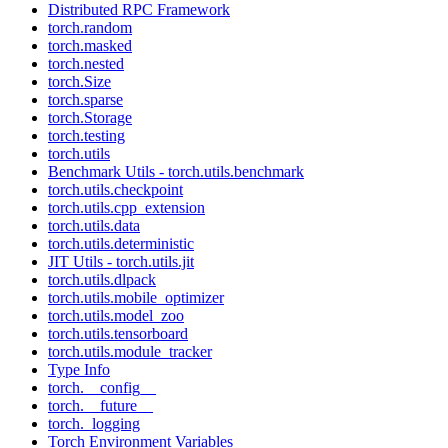
Distributed RPC Framework
torch.random
torch.masked
torch.nested
torch.Size
torch.sparse
torch.Storage
torch.testing
torch.utils
Benchmark Utils - torch.utils.benchmark
torch.utils.checkpoint
torch.utils.cpp_extension
torch.utils.data
torch.utils.deterministic
JIT Utils - torch.utils.jit
torch.utils.dlpack
torch.utils.mobile_optimizer
torch.utils.model_zoo
torch.utils.tensorboard
torch.utils.module_tracker
Type Info
torch.__config__
torch.__future__
torch._logging
Torch Environment Variables