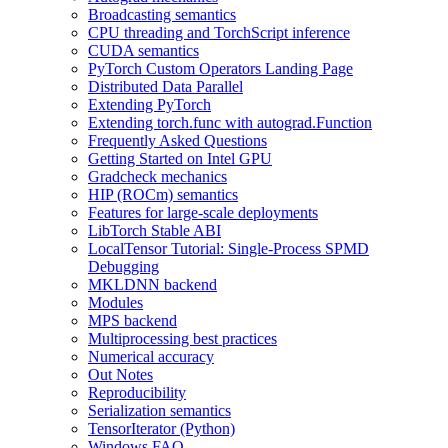
Broadcasting semantics
CPU threading and TorchScript inference
CUDA semantics
PyTorch Custom Operators Landing Page
Distributed Data Parallel
Extending PyTorch
Extending torch.func with autograd.Function
Frequently Asked Questions
Getting Started on Intel GPU
Gradcheck mechanics
HIP (ROCm) semantics
Features for large-scale deployments
LibTorch Stable ABI
LocalTensor Tutorial: Single-Process SPMD
Debugging
MKLDNN backend
Modules
MPS backend
Multiprocessing best practices
Numerical accuracy
Out Notes
Reproducibility
Serialization semantics
TensorIterator (Python)
Windows FAQ