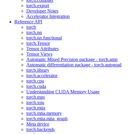
torch.compiler
torch.export
Developer Notes
Accelerator Integration
Reference API
torch
torch.nn
torch.nn.functional
torch.Tensor
Tensor Attributes
Tensor Views
Automatic Mixed Precision package - torch.amp
Automatic differentiation package - torch.autograd
torch.library
torch.accelerator
torch.cpu
torch.cuda
Understanding CUDA Memory Usage
torch.mps
torch.xpu
torch.mtia
torch.mtia.memory
torch.mtia.mtia_graph
Meta device
torch.backends