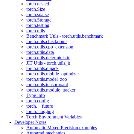
torch.nested
torch.Size
torch.sparse
torch.Storage
torch.testing
torch.utils
Benchmark Utils - torch.utils.benchmark
torch.utils.checkpoint
torch.utils.cpp_extension
torch.utils.data
torch.utils.deterministic
JIT Utils - torch.utils.jit
torch.utils.dlpack
torch.utils.mobile_optimizer
torch.utils.model_zoo
torch.utils.tensorboard
torch.utils.module_tracker
Type Info
torch.config
torch.__future__
torch._logging
Torch Environment Variables
Developer Notes
Automatic Mixed Precision examples
Autograd mechanics