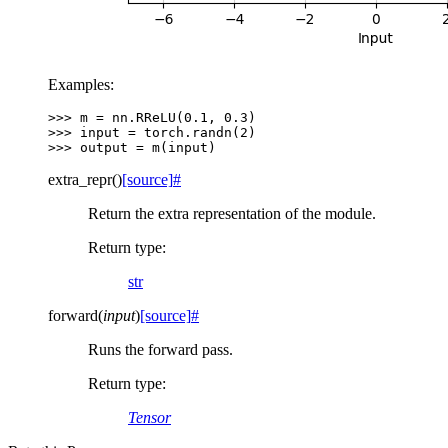
Examples:
>>> 
m
=
nn
.
RReLU
(
0.1
,
0.3
)
>>> 
input
=
torch
.
randn
(
2
)
>>> 
output
=
m
(
input
)
extra_repr
(
)
[source]
#
Return the extra representation of the module.
Return type
:
str
forward
(
input
)
[source]
#
Runs the forward pass.
Return type
:
Tensor