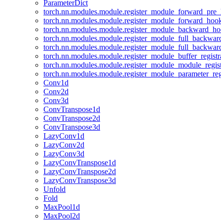
ParameterDict
torch.nn.modules.module.register_module_forward_pre
torch.nn.modules.module.register_module_forward_hoo
torch.nn.modules.module.register_module_backward_h
torch.nn.modules.module.register_module_full_backwa
torch.nn.modules.module.register_module_full_backwa
torch.nn.modules.module.register_module_buffer_regist
torch.nn.modules.module.register_module_module_regis
torch.nn.modules.module.register_module_parameter_reg
Conv1d
Conv2d
Conv3d
ConvTranspose1d
ConvTranspose2d
ConvTranspose3d
LazyConv1d
LazyConv2d
LazyConv3d
LazyConvTranspose1d
LazyConvTranspose2d
LazyConvTranspose3d
Unfold
Fold
MaxPool1d
MaxPool2d