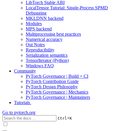
LibTorch Stable ABI
LocalTensor Tutorial: Single-Process SPMD
Debugging
MKLDNN backend
Modules
MPS backend
Multiprocessing best practices
Numerical accuracy
Out Notes
Reproducibility
Serialization semantics
TensorIterator (Python)
Windows FAQ
Community
PyTorch Governance | Build + CI
PyTorch Contribution Guide
PyTorch Design Philosophy
PyTorch Governance | Mechanics
PyTorch Governance | Maintainers
Tutorials
Go to
pytorch.org
+
Ctrl
K