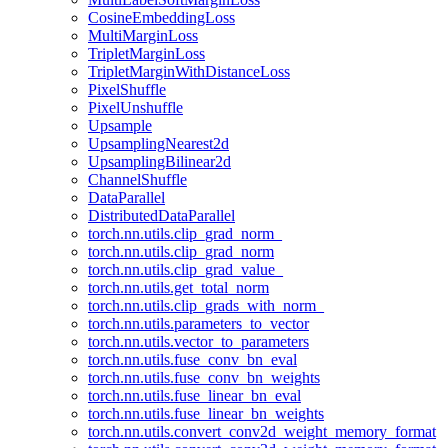
CosineEmbeddingLoss
MultiMarginLoss
TripletMarginLoss
TripletMarginWithDistanceLoss
PixelShuffle
PixelUnshuffle
Upsample
UpsamplingNearest2d
UpsamplingBilinear2d
ChannelShuffle
DataParallel
DistributedDataParallel
torch.nn.utils.clip_grad_norm_
torch.nn.utils.clip_grad_norm
torch.nn.utils.clip_grad_value_
torch.nn.utils.get_total_norm
torch.nn.utils.clip_grads_with_norm_
torch.nn.utils.parameters_to_vector
torch.nn.utils.vector_to_parameters
torch.nn.utils.fuse_conv_bn_eval
torch.nn.utils.fuse_conv_bn_weights
torch.nn.utils.fuse_linear_bn_eval
torch.nn.utils.fuse_linear_bn_weights
torch.nn.utils.convert_conv2d_weight_memory_format