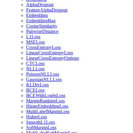
AlphaDropout
FeatureAlphaDropout
Embedding
EmbeddingBag
CosineSimilarity
PairwiseDistance
L1Loss
MSELoss
CrossEntropyLoss
LinearCrossEntropyLoss
LinearCrossEntropyOptions
CTCLoss
NLLLoss
PoissonNLLLoss
GaussianNLLLoss
KLDivLoss
BCELoss
BCEWithLogitsLoss
MarginRankingLoss
HingeEmbeddingLoss
MultiLabelMarginLoss
HuberLoss
SmoothL1Loss
SoftMarginLoss
MultiLabelSoftMarginLoss