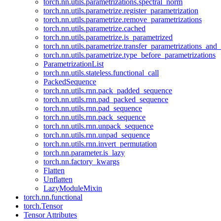
torch.nn.utils.parametrizations.spectral_norm
torch.nn.utils.parametrize.register_parametrization
torch.nn.utils.parametrize.remove_parametrizations
torch.nn.utils.parametrize.cached
torch.nn.utils.parametrize.is_parametrized
torch.nn.utils.parametrize.transfer_parametrizations_and
torch.nn.utils.parametrize.type_before_parametrizations
ParametrizationList
torch.nn.utils.stateless.functional_call
PackedSequence
torch.nn.utils.rnn.pack_padded_sequence
torch.nn.utils.rnn.pad_packed_sequence
torch.nn.utils.rnn.pad_sequence
torch.nn.utils.rnn.pack_sequence
torch.nn.utils.rnn.unpack_sequence
torch.nn.utils.rnn.unpad_sequence
torch.nn.utils.rnn.invert_permutation
torch.nn.parameter.is_lazy
torch.nn.factory_kwargs
Flatten
Unflatten
LazyModuleMixin
torch.nn.functional
torch.Tensor
Tensor Attributes