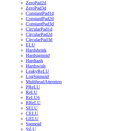
ZeroPad2d
ZeroPad3d
ConstantPad1d
ConstantPad2d
ConstantPad3d
CircularPad1d
CircularPad2d
CircularPad3d
ELU
Hardshrink
Hardsigmoid
Hardtanh
Hardswish
LeakyReLU
LogSigmoid
MultiheadAttention
PReLU
ReLU
ReLU6
RReLU
SELU
CELU
GELU
Sigmoid
SiLU