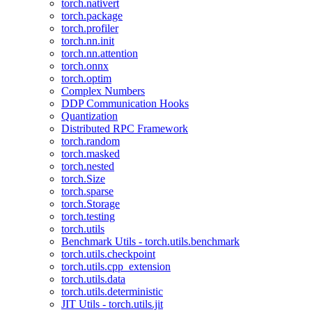
torch.nativert
torch.package
torch.profiler
torch.nn.init
torch.nn.attention
torch.onnx
torch.optim
Complex Numbers
DDP Communication Hooks
Quantization
Distributed RPC Framework
torch.random
torch.masked
torch.nested
torch.Size
torch.sparse
torch.Storage
torch.testing
torch.utils
Benchmark Utils - torch.utils.benchmark
torch.utils.checkpoint
torch.utils.cpp_extension
torch.utils.data
torch.utils.deterministic
JIT Utils - torch.utils.jit