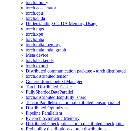
torch.library
torch.accelerator
torch.cpu
torch.cuda
Understanding CUDA Memory Usage
torch.mps
torch.xpu
torch.mtia
torch.mtia.memory
torch.mtia.mtia_graph
Meta device
torch.backends
torch.export
Distributed communication package - torch.distributed
torch.distributed.tensor
Generic Join Context Manager
Torch Distributed Elastic
FullyShardedDataParallel
torch.distributed.fsdp.fully_shard
Tensor Parallelism - torch.distributed.tensor.parallel
Distributed Optimizers
Pipeline Parallelism
PyTorch Symmetric Memory
Distributed Checkpoint - torch.distributed.checkpoint
Probability distributions - torch.distributions