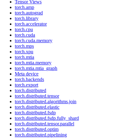
Tensor Views
torch.amp
torch.autograd
torch.library
torch.accelerator
torch.cpu
torch.cuda
torch.cuda.memory
torch.mps
torch.xpu
torch.mtia
torch.mtia.memory
torch.mtia.mtia_graph
Meta device
torch.backends
torch.export
torch.distributed
torch.distributed.tensor
torch.distributed.algorithms.join
torch.distributed.elastic
torch.distributed.fsdp
torch.distributed.fsdp.fully_shard
torch.distributed.tensor.parallel
torch.distributed.optim
torch.distributed.pipelining