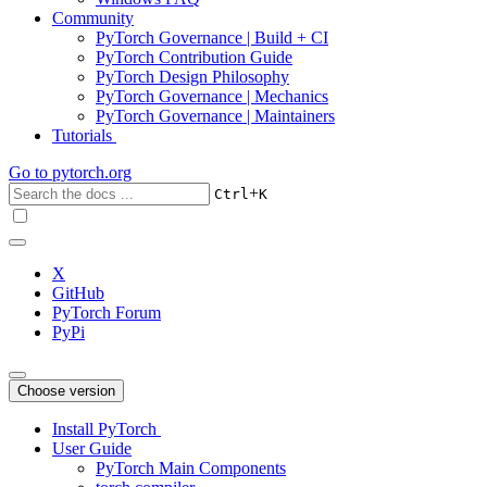
Community
PyTorch Governance | Build + CI
PyTorch Contribution Guide
PyTorch Design Philosophy
PyTorch Governance | Mechanics
PyTorch Governance | Maintainers
Tutorials
Go to
pytorch.org
+
Ctrl
K
X
GitHub
PyTorch Forum
PyPi
Choose version
Install PyTorch
User Guide
PyTorch Main Components