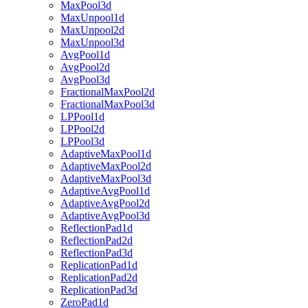
MaxPool3d
MaxUnpool1d
MaxUnpool2d
MaxUnpool3d
AvgPool1d
AvgPool2d
AvgPool3d
FractionalMaxPool2d
FractionalMaxPool3d
LPPool1d
LPPool2d
LPPool3d
AdaptiveMaxPool1d
AdaptiveMaxPool2d
AdaptiveMaxPool3d
AdaptiveAvgPool1d
AdaptiveAvgPool2d
AdaptiveAvgPool3d
ReflectionPad1d
ReflectionPad2d
ReflectionPad3d
ReplicationPad1d
ReplicationPad2d
ReplicationPad3d
ZeroPad1d