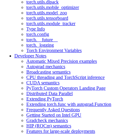
torch.utils.dlpack
torch.utils.mobile_optimizer
torch.utils.model_zoo
torch.utils.tensorboard
torch.utils.module_tracker
Type Info
torch.config
torch.__future__
torch._logging
Torch Environment Variables
Developer Notes
Automatic Mixed Precision examples
Autograd mechanics
Broadcasting semantics
CPU threading and TorchScript inference
CUDA semantics
PyTorch Custom Operators Landing Page
Distributed Data Parallel
Extending PyTorch
Extending torch.func with autograd.Function
Frequently Asked Questions
Getting Started on Intel GPU
Gradcheck mechanics
HIP (ROCm) semantics
Features for large-scale deployments