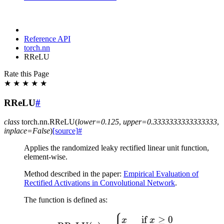
Reference API
torch.nn
RReLU
Rate this Page
★
★
★
★
★
RReLU
#
class
torch.nn.
RReLU
(
lower
=
0.125
,
upper
=
0.3333333333333333
,
inplace
=
False
)
[source]
#
Applies the randomized leaky rectified linear unit function,
element-wise.
Method described in the paper:
Empirical Evaluation of
Rectified Activations in Convolutional Network
.
The function is defined as:
\text{RReLU}(x) = \begi
if
≥
0
x
x