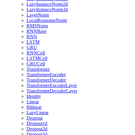
LazyInstanceNorm2d
LazyInstanceNorm3d
LayerNorm
LocalResponseNorm
RMSNorm
RNNBase
RNN
LSTM
GRU
RNNCell
LSTMCell
GRUCell
Transformer
TransformerEncoder
TransformerDecoder
TransformerEncoderLayer
TransformerDecoderLayer
Identity
Linear
Bilinear
LazyLinear
Dropout
Dropout1d
Dropout2d
Dropout3d