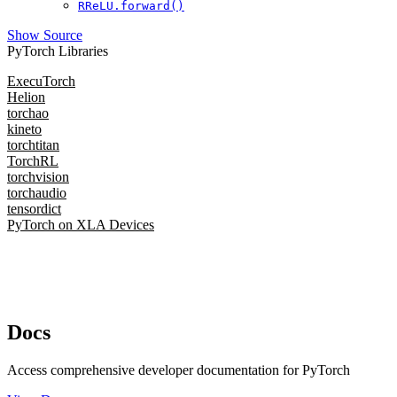
RReLU.forward()
Show Source
PyTorch Libraries
ExecuTorch
Helion
torchao
kineto
torchtitan
TorchRL
torchvision
torchaudio
tensordict
PyTorch on XLA Devices
Docs
Access comprehensive developer documentation for PyTorch