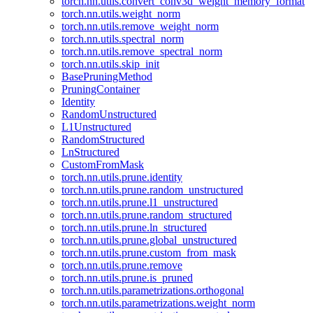
torch.nn.utils.convert_conv3d_weight_memory_format
torch.nn.utils.weight_norm
torch.nn.utils.remove_weight_norm
torch.nn.utils.spectral_norm
torch.nn.utils.remove_spectral_norm
torch.nn.utils.skip_init
BasePruningMethod
PruningContainer
Identity
RandomUnstructured
L1Unstructured
RandomStructured
LnStructured
CustomFromMask
torch.nn.utils.prune.identity
torch.nn.utils.prune.random_unstructured
torch.nn.utils.prune.l1_unstructured
torch.nn.utils.prune.random_structured
torch.nn.utils.prune.ln_structured
torch.nn.utils.prune.global_unstructured
torch.nn.utils.prune.custom_from_mask
torch.nn.utils.prune.remove
torch.nn.utils.prune.is_pruned
torch.nn.utils.parametrizations.orthogonal
torch.nn.utils.parametrizations.weight_norm