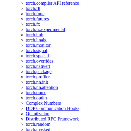
torch.compiler API reference
torch.fft
torch.func
torch.futures
torch.fx
torch.fx.experimental
torch.hub
torch.linalg
torch.monitor
torch.signal
torch.special
torch.overrides
torch.nativert
torch.package
torch.profiler
torch.nn.init
torch.nn.attention
torch.onnx
torch.optim
Complex Numbers
DDP Communication Hooks
Quantization
Distributed RPC Framework
torch.random
torch.masked