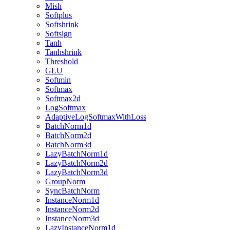
Mish
Softplus
Softshrink
Softsign
Tanh
Tanhshrink
Threshold
GLU
Softmin
Softmax
Softmax2d
LogSoftmax
AdaptiveLogSoftmaxWithLoss
BatchNorm1d
BatchNorm2d
BatchNorm3d
LazyBatchNorm1d
LazyBatchNorm2d
LazyBatchNorm3d
GroupNorm
SyncBatchNorm
InstanceNorm1d
InstanceNorm2d
InstanceNorm3d
LazyInstanceNorm1d