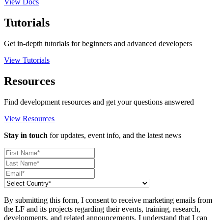
View Docs
Tutorials
Get in-depth tutorials for beginners and advanced developers
View Tutorials
Resources
Find development resources and get your questions answered
View Resources
Stay in touch
for updates, event info, and the latest news
By submitting this form, I consent to receive marketing emails from
the LF and its projects regarding their events, training, research,
developments, and related announcements. I understand that I can