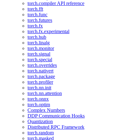
torch.compiler API reference
torch.fft
torch.func
torch.futures
torch.fx
torch.fx.experimental
torch.hub
torch.linalg
torch.monitor
torch.signal
torch.special
torch.overrides
torch.nativert
torch.package
torch.profiler
torch.nn.init
torch.nn.attention
torch.onnx
torch.optim
Complex Numbers
DDP Communication Hooks
Quantization
Distributed RPC Framework
torch.random
torch.masked