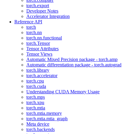
torch.compiler
torch.export
Developer Notes
Accelerator Integration
Reference API
torch
torch.nn
torch.nn.functional
torch.Tensor
Tensor Attributes
Tensor Views
Automatic Mixed Precision package - torch.amp
Automatic differentiation package - torch.autograd
torch.library
torch.accelerator
torch.cpu
torch.cuda
Understanding CUDA Memory Usage
torch.mps
torch.xpu
torch.mtia
torch.mtia.memory
torch.mtia.mtia_graph
Meta device
torch.backends