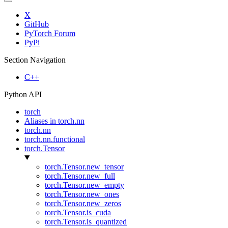
X
GitHub
PyTorch Forum
PyPi
Section Navigation
C++
Python API
torch
Aliases in torch.nn
torch.nn
torch.nn.functional
torch.Tensor
torch.Tensor.new_tensor
torch.Tensor.new_full
torch.Tensor.new_empty
torch.Tensor.new_ones
torch.Tensor.new_zeros
torch.Tensor.is_cuda
torch.Tensor.is_quantized