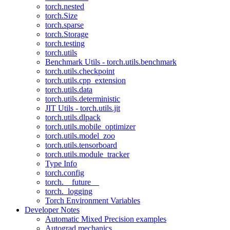
torch.nested
torch.Size
torch.sparse
torch.Storage
torch.testing
torch.utils
Benchmark Utils - torch.utils.benchmark
torch.utils.checkpoint
torch.utils.cpp_extension
torch.utils.data
torch.utils.deterministic
JIT Utils - torch.utils.jit
torch.utils.dlpack
torch.utils.mobile_optimizer
torch.utils.model_zoo
torch.utils.tensorboard
torch.utils.module_tracker
Type Info
torch.config
torch.__future__
torch._logging
Torch Environment Variables
Developer Notes
Automatic Mixed Precision examples
Autograd mechanics