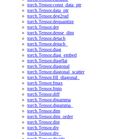
torch.Tensor.const_data_ptr
torch.Tensor.data_ptr
torch.Tensor.deg2rad
torch.Tensor.dequantize
torch.Tensor.det
torch.Tensor.dense_dim
torch.Tensor.detach
torch.Tensor.detach_
torch.Tensor.diag
torch.Tensor.diag_embed
torch.Tensor.diagflat
torch.Tensor.diagonal
torch.Tensor.diagonal_scatter
torch.Tensor.fill_diagonal_
torch.Tensor.fmax
torch.Tensor.fmin
torch.Tensor.diff
torch.Tensor.digamma
torch.Tensor.digamma_
torch.Tensor.dim
torch.Tensor.dim_order
torch.Tensor.dist
torch.Tensor.div
torch.Tensor.div_
torch.Tensor.divide