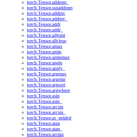
torch.Tensor.addmm_
torch.Tensor.sspaddmm
torch.Tensor.addmv
torch.Tensor.addmv_
torch.Tensor.addr
torch.Tensor.addr_
torch.Tensor.adjoint
torch.Tensor.allclose
torch.Tensor.amax
torch.Tensor.amin
torch.Tensor.aminmax
torch.Tensor.angle
torch.Tensor.apply_
torch.Tensor.argmax
torch.Tensor.argmin
torch.Tensor.argsort
torch.Tensor.argwhere
torch.Tensor.asin
torch.Tensor.asin_
torch.Tensor.arcsin
torch.Tensor.arcsin_
torch.Tensor.as_strided
torch.Tensor.atan
torch.Tensor.atan_
torch.Tensor.arctan