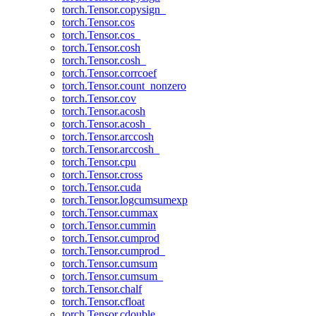
torch.Tensor.copysign_
torch.Tensor.cos
torch.Tensor.cos_
torch.Tensor.cosh
torch.Tensor.cosh_
torch.Tensor.corrcoef
torch.Tensor.count_nonzero
torch.Tensor.cov
torch.Tensor.acosh
torch.Tensor.acosh_
torch.Tensor.arccosh
torch.Tensor.arccosh_
torch.Tensor.cpu
torch.Tensor.cross
torch.Tensor.cuda
torch.Tensor.logcumsumexp
torch.Tensor.cummax
torch.Tensor.cummin
torch.Tensor.cumprod
torch.Tensor.cumprod_
torch.Tensor.cumsum
torch.Tensor.cumsum_
torch.Tensor.chalf
torch.Tensor.cfloat
torch.Tensor.cdouble