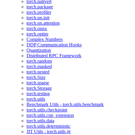
torch.nativert
torch.package
torch.profiler
torch.nn.init
torch.nn.attention
torch.onnx
torch.optim
Complex Numbers
DDP Communication Hooks
Quantization
Distributed RPC Framework
torch.random
torch.masked
torch.nested
torch.Size
torch.sparse
torch.Storage
torch.testing
torch.utils
Benchmark Utils - torch.utils.benchmark
torch.utils.checkpoint
torch.utils.cpp_extension
torch.utils.data
torch.utils.deterministic
JIT Utils - torch.utils.jit