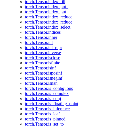
torch.Tensor.index_fill
torch.Tensor.index_put_
torch.Tensor.index_put
torch.Tensor.index_reduce_
torch.Tensor.index_reduce
torch.Tensor.index_select
torch.Tensor.indices
torch.Tensor.inner
torch.Tensor.int
torch.Tensor.int_repr
torch.Tensor.inverse
torch.Tensor.isclose
torch.Tensor.isfinite
torch.Tensor.isinf
torch.Tensor.isposinf
torch.Tensor.isneginf
torch.Tensor.isnan
torch.Tensor.is_contiguous
torch.Tensor.is_complex
torch.Tensor.is_conj
torch.Tensor.is_floating_point
torch.Tensor.is_inference
torch.Tensor.is_leaf
torch.Tensor.is_pinned
torch.Tensor.is_set_to