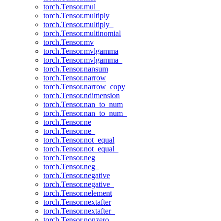
torch.Tensor.mul_
torch.Tensor.multiply
torch.Tensor.multiply_
torch.Tensor.multinomial
torch.Tensor.mv
torch.Tensor.mvlgamma
torch.Tensor.mvlgamma_
torch.Tensor.nansum
torch.Tensor.narrow
torch.Tensor.narrow_copy
torch.Tensor.ndimension
torch.Tensor.nan_to_num
torch.Tensor.nan_to_num_
torch.Tensor.ne
torch.Tensor.ne_
torch.Tensor.not_equal
torch.Tensor.not_equal_
torch.Tensor.neg
torch.Tensor.neg_
torch.Tensor.negative
torch.Tensor.negative_
torch.Tensor.nelement
torch.Tensor.nextafter
torch.Tensor.nextafter_
torch.Tensor.nonzero