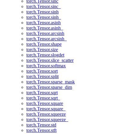
torch.Tensor.sinc
torch.Tensor.sinc_
torch.Tensor.sinh
torch.Tensor.sinh_
torch.Tensor.asinh
torch.Tensor.asinh_
torch.Tensor.arcsinh
torch.Tensor.arcsinh_
torch.Tensor.shape
torch.Tensor.size
torch.Tensor.slogdet
torch.Tensor.slice_scatter
torch.Tensor.softmax
torch.Tensor.sort
torch.Tensor.split
torch.Tensor.sparse_mask
torch.Tensor.sparse_dim
torch.Tensor.sqrt
torch.Tensor.sqrt_
torch.Tensor.square
torch.Tensor.square_
torch.Tensor.squeeze
torch.Tensor.squeeze_
torch.Tensor.std
torch.Tensor.stft