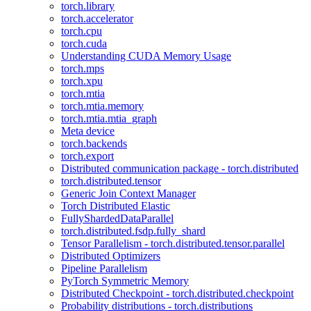
torch.library
torch.accelerator
torch.cpu
torch.cuda
Understanding CUDA Memory Usage
torch.mps
torch.xpu
torch.mtia
torch.mtia.memory
torch.mtia.mtia_graph
Meta device
torch.backends
torch.export
Distributed communication package - torch.distributed
torch.distributed.tensor
Generic Join Context Manager
Torch Distributed Elastic
FullyShardedDataParallel
torch.distributed.fsdp.fully_shard
Tensor Parallelism - torch.distributed.tensor.parallel
Distributed Optimizers
Pipeline Parallelism
PyTorch Symmetric Memory
Distributed Checkpoint - torch.distributed.checkpoint
Probability distributions - torch.distributions