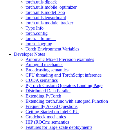
torch.utils.dlpack
torch.utils.mobile_optimizer
torch.utils.model_zoo
torch.utils.tensorboard
torch.utils.module_tracker
Type Info
torch.config
torch.__future__
torch._logging
Torch Environment Variables
Developer Notes
Automatic Mixed Precision examples
Autograd mechanics
Broadcasting semantics
CPU threading and TorchScript inference
CUDA semantics
PyTorch Custom Operators Landing Page
Distributed Data Parallel
Extending PyTorch
Extending torch.func with autograd.Function
Frequently Asked Questions
Getting Started on Intel GPU
Gradcheck mechanics
HIP (ROCm) semantics
Features for large-scale deployments