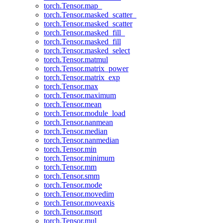
torch.Tensor.map_
torch.Tensor.masked_scatter_
torch.Tensor.masked_scatter
torch.Tensor.masked_fill_
torch.Tensor.masked_fill
torch.Tensor.masked_select
torch.Tensor.matmul
torch.Tensor.matrix_power
torch.Tensor.matrix_exp
torch.Tensor.max
torch.Tensor.maximum
torch.Tensor.mean
torch.Tensor.module_load
torch.Tensor.nanmean
torch.Tensor.median
torch.Tensor.nanmedian
torch.Tensor.min
torch.Tensor.minimum
torch.Tensor.mm
torch.Tensor.smm
torch.Tensor.mode
torch.Tensor.movedim
torch.Tensor.moveaxis
torch.Tensor.msort
torch.Tensor.mul