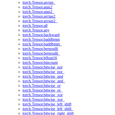
torch.Tensor.arctan_
torch.Tensor.atan2
torch.Tensor.atan2_
torch.Tensor.arctan2
torch.Tensor.arctan2_
torch.Tensor.all
torch.Tensor.any
torch.Tensor.backward
torch.Tensor.baddbmm
torch.Tensor.baddbmm_
torch.Tensor.bernoulli
torch.Tensor.bernoulli_
torch.Tensor.bfloat16
torch.Tensor.bincount
torch.Tensor.bitwise_not
torch.Tensor.bitwise_not_
torch.Tensor.bitwise_and
torch.Tensor.bitwise_and_
torch.Tensor.bitwise_or
torch.Tensor.bitwise_or_
torch.Tensor.bitwise_xor
torch.Tensor.bitwise_xor_
torch.Tensor.bitwise_left_shift
torch.Tensor.bitwise_left_shift_
torch.Tensor.bitwise_right_shift