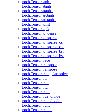
torch.Tensor.tanh_
torch.Tensor.atanh
torch.Tensor.atanh_
torch.Tensor.arctanh
torch.Tensor.arctanh_
torch.Tensor.tolist
torch.Tensor.topk
torch.Tensor.to_dense
torch.Tensor.to_sparse
torch.Tensor.to_sparse_csr
torch.Tensor.to_sparse_csc
torch.Tensor.to_sparse_bsr
torch.Tensor.to_sparse_bsc
torch.Tensor.trace
torch.Tensor.transpose
torch.Tensor.transpose_
torch.Tensor.triangular_solve
torch.Tensor.tril
torch.Tensor.tril_
torch.Tensor.triu
torch.Tensor.triu_
torch.Tensor.true_divide
torch.Tensor.true_divide_
torch.Tensor.trunc
torch.Tensor.trunc_