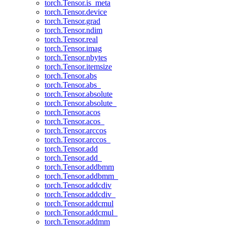
torch.Tensor.is_meta
torch.Tensor.device
torch.Tensor.grad
torch.Tensor.ndim
torch.Tensor.real
torch.Tensor.imag
torch.Tensor.nbytes
torch.Tensor.itemsize
torch.Tensor.abs
torch.Tensor.abs_
torch.Tensor.absolute
torch.Tensor.absolute_
torch.Tensor.acos
torch.Tensor.acos_
torch.Tensor.arccos
torch.Tensor.arccos_
torch.Tensor.add
torch.Tensor.add_
torch.Tensor.addbmm
torch.Tensor.addbmm_
torch.Tensor.addcdiv
torch.Tensor.addcdiv_
torch.Tensor.addcmul
torch.Tensor.addcmul_
torch.Tensor.addmm