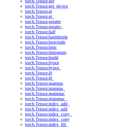
torch.Tensor.ger
torch.Tensor.get_device
torch.Tensor.gt
torch.Tensor.gt_
torch.Tensor.greater
torch.Tensor.greater_
torch.Tensor.half
torch.Tensor.hardshrink
torch.Tensor.heaviside
torch.Tensor.histc
torch.Tensor.histogram
torch.Tensor.hsplit
torch.Tensor.hypot
torch.Tensor.hypot_
torch.Tensor.i0
torch.Tensor.i0_
torch.Tensor.igamma
torch.Tensor.igamma_
torch.Tensor.igammac
torch.Tensor.igammac_
torch.Tensor.index_add_
torch.Tensor.index_add
torch.Tensor.index_copy_
torch.Tensor.index_copy
torch.Tensor.index_fill_