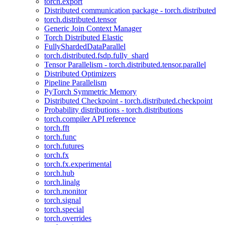
torch.export
Distributed communication package - torch.distributed
torch.distributed.tensor
Generic Join Context Manager
Torch Distributed Elastic
FullyShardedDataParallel
torch.distributed.fsdp.fully_shard
Tensor Parallelism - torch.distributed.tensor.parallel
Distributed Optimizers
Pipeline Parallelism
PyTorch Symmetric Memory
Distributed Checkpoint - torch.distributed.checkpoint
Probability distributions - torch.distributions
torch.compiler API reference
torch.fft
torch.func
torch.futures
torch.fx
torch.fx.experimental
torch.hub
torch.linalg
torch.monitor
torch.signal
torch.special
torch.overrides