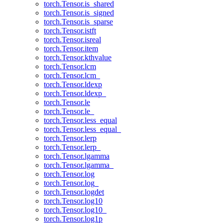
torch.Tensor.is_shared
torch.Tensor.is_signed
torch.Tensor.is_sparse
torch.Tensor.istft
torch.Tensor.isreal
torch.Tensor.item
torch.Tensor.kthvalue
torch.Tensor.lcm
torch.Tensor.lcm_
torch.Tensor.ldexp
torch.Tensor.ldexp_
torch.Tensor.le
torch.Tensor.le_
torch.Tensor.less_equal
torch.Tensor.less_equal_
torch.Tensor.lerp
torch.Tensor.lerp_
torch.Tensor.lgamma
torch.Tensor.lgamma_
torch.Tensor.log
torch.Tensor.log_
torch.Tensor.logdet
torch.Tensor.log10
torch.Tensor.log10_
torch.Tensor.log1p