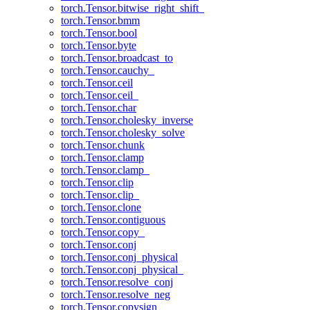
torch.Tensor.bitwise_right_shift_
torch.Tensor.bmm
torch.Tensor.bool
torch.Tensor.byte
torch.Tensor.broadcast_to
torch.Tensor.cauchy_
torch.Tensor.ceil
torch.Tensor.ceil_
torch.Tensor.char
torch.Tensor.cholesky_inverse
torch.Tensor.cholesky_solve
torch.Tensor.chunk
torch.Tensor.clamp
torch.Tensor.clamp_
torch.Tensor.clip
torch.Tensor.clip_
torch.Tensor.clone
torch.Tensor.contiguous
torch.Tensor.copy_
torch.Tensor.conj
torch.Tensor.conj_physical
torch.Tensor.conj_physical_
torch.Tensor.resolve_conj
torch.Tensor.resolve_neg
torch.Tensor.copysign