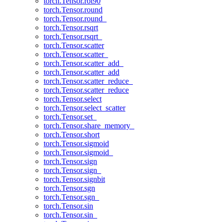
torch.Tensor.rot90
torch.Tensor.round
torch.Tensor.round_
torch.Tensor.rsqrt
torch.Tensor.rsqrt_
torch.Tensor.scatter
torch.Tensor.scatter_
torch.Tensor.scatter_add_
torch.Tensor.scatter_add
torch.Tensor.scatter_reduce_
torch.Tensor.scatter_reduce
torch.Tensor.select
torch.Tensor.select_scatter
torch.Tensor.set_
torch.Tensor.share_memory_
torch.Tensor.short
torch.Tensor.sigmoid
torch.Tensor.sigmoid_
torch.Tensor.sign
torch.Tensor.sign_
torch.Tensor.signbit
torch.Tensor.sgn
torch.Tensor.sgn_
torch.Tensor.sin
torch.Tensor.sin_