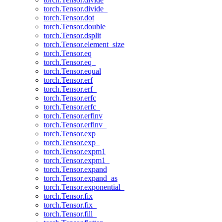
torch.Tensor.divide_
torch.Tensor.dot
torch.Tensor.double
torch.Tensor.dsplit
torch.Tensor.element_size
torch.Tensor.eq
torch.Tensor.eq_
torch.Tensor.equal
torch.Tensor.erf
torch.Tensor.erf_
torch.Tensor.erfc
torch.Tensor.erfc_
torch.Tensor.erfinv
torch.Tensor.erfinv_
torch.Tensor.exp
torch.Tensor.exp_
torch.Tensor.expm1
torch.Tensor.expm1_
torch.Tensor.expand
torch.Tensor.expand_as
torch.Tensor.exponential_
torch.Tensor.fix
torch.Tensor.fix_
torch.Tensor.fill_