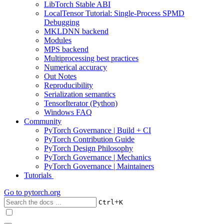
LibTorch Stable ABI
LocalTensor Tutorial: Single-Process SPMD
Debugging
MKLDNN backend
Modules
MPS backend
Multiprocessing best practices
Numerical accuracy
Out Notes
Reproducibility
Serialization semantics
TensorIterator (Python)
Windows FAQ
Community
PyTorch Governance | Build + CI
PyTorch Contribution Guide
PyTorch Design Philosophy
PyTorch Governance | Mechanics
PyTorch Governance | Maintainers
Tutorials
Go to
pytorch.org
+
Ctrl
K