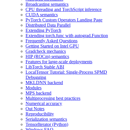
Broadcasting semantics
CPU threading and TorchScript inference
CUDA semantics
PyTorch Custom Operators Landing Page
Distributed Data Parallel
Extending PyTorch
Extending torch.func with autograd.Function
Frequently Asked Questions
Getting Started on Intel GPU
Gradcheck mechanics
HIP (ROCm) semantics
Features for large-scale deployments
LibTorch Stable ABI
LocalTensor Tutorial: Single-Process SPMD
Debugging
MKLDNN backend
Modules
MPS backend
Multiprocessing best practices
Numerical accuracy
Out Notes
Reproducibility
Serialization semantics
TensorIterator (Python)
Windows FAQ