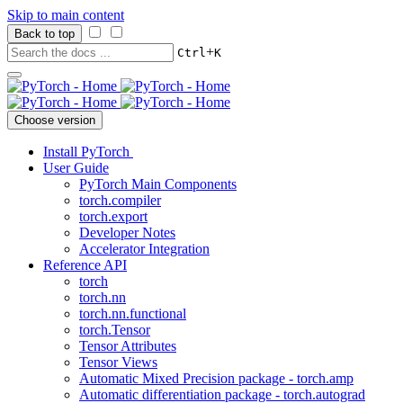
Skip to main content
Back to top
+
Ctrl
K
Choose version
Install PyTorch
User Guide
PyTorch Main Components
torch.compiler
torch.export
Developer Notes
Accelerator Integration
Reference API
torch
torch.nn
torch.nn.functional
torch.Tensor
Tensor Attributes
Tensor Views
Automatic Mixed Precision package - torch.amp
Automatic differentiation package - torch.autograd