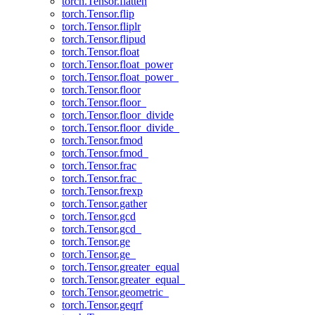
torch.Tensor.flatten
torch.Tensor.flip
torch.Tensor.fliplr
torch.Tensor.flipud
torch.Tensor.float
torch.Tensor.float_power
torch.Tensor.float_power_
torch.Tensor.floor
torch.Tensor.floor_
torch.Tensor.floor_divide
torch.Tensor.floor_divide_
torch.Tensor.fmod
torch.Tensor.fmod_
torch.Tensor.frac
torch.Tensor.frac_
torch.Tensor.frexp
torch.Tensor.gather
torch.Tensor.gcd
torch.Tensor.gcd_
torch.Tensor.ge
torch.Tensor.ge_
torch.Tensor.greater_equal
torch.Tensor.greater_equal_
torch.Tensor.geometric_
torch.Tensor.geqrf