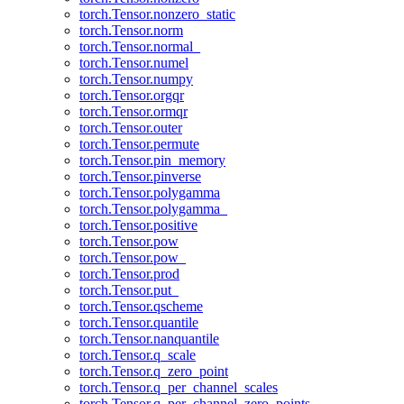
torch.Tensor.nonzero_static
torch.Tensor.norm
torch.Tensor.normal_
torch.Tensor.numel
torch.Tensor.numpy
torch.Tensor.orgqr
torch.Tensor.ormqr
torch.Tensor.outer
torch.Tensor.permute
torch.Tensor.pin_memory
torch.Tensor.pinverse
torch.Tensor.polygamma
torch.Tensor.polygamma_
torch.Tensor.positive
torch.Tensor.pow
torch.Tensor.pow_
torch.Tensor.prod
torch.Tensor.put_
torch.Tensor.qscheme
torch.Tensor.quantile
torch.Tensor.nanquantile
torch.Tensor.q_scale
torch.Tensor.q_zero_point
torch.Tensor.q_per_channel_scales
torch.Tensor.q_per_channel_zero_points