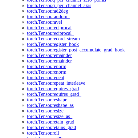
torch.Tensor.q_per_channel_axis
torch.Tensor.rad2deg
torch.Tensor.random_
torch.Tensor.ravel
torch.Tensor.reciprocal
torch.Tensor.reciprocal_
torch.Tensor.record_stream
torch.Tensor.register_hook
torch.Tensor.register_post_accumulate_grad_hook
torch.Tensor.remainder
torch.Tensor.remainder_
torch.Tensor.renorm
torch.Tensor.renorm_
torch.Tensor.repeat
torch.Tensor.repeat_interleave
torch.Tensor.requires_grad
torch.Tensor.requires_grad_
torch.Tensor.reshape
torch.Tensor.reshape_as
torch.Tensor.resize_
torch.Tensor.resize_as_
torch.Tensor.retain_grad
torch.Tensor.retains_grad
torch.Tensor.roll