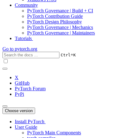
Community
PyTorch Governance | Build + CI
PyTorch Contribution Guide
PyTorch Design Philosophy
PyTorch Governance | Mechanics
PyTorch Governance | Maintainers
Tutorials
Go to
pytorch.org
+
Ctrl
K
X
GitHub
PyTorch Forum
PyPi
Choose version
Install PyTorch
User Guide
PyTorch Main Components