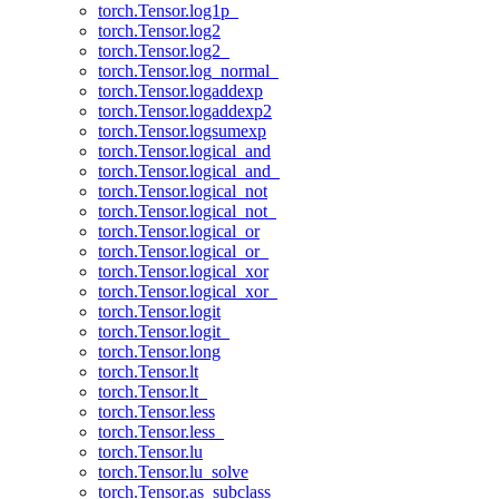
torch.Tensor.log1p_
torch.Tensor.log2
torch.Tensor.log2_
torch.Tensor.log_normal_
torch.Tensor.logaddexp
torch.Tensor.logaddexp2
torch.Tensor.logsumexp
torch.Tensor.logical_and
torch.Tensor.logical_and_
torch.Tensor.logical_not
torch.Tensor.logical_not_
torch.Tensor.logical_or
torch.Tensor.logical_or_
torch.Tensor.logical_xor
torch.Tensor.logical_xor_
torch.Tensor.logit
torch.Tensor.logit_
torch.Tensor.long
torch.Tensor.lt
torch.Tensor.lt_
torch.Tensor.less
torch.Tensor.less_
torch.Tensor.lu
torch.Tensor.lu_solve
torch.Tensor.as_subclass