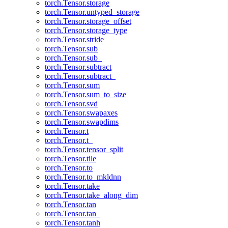
torch.Tensor.storage
torch.Tensor.untyped_storage
torch.Tensor.storage_offset
torch.Tensor.storage_type
torch.Tensor.stride
torch.Tensor.sub
torch.Tensor.sub_
torch.Tensor.subtract
torch.Tensor.subtract_
torch.Tensor.sum
torch.Tensor.sum_to_size
torch.Tensor.svd
torch.Tensor.swapaxes
torch.Tensor.swapdims
torch.Tensor.t
torch.Tensor.t_
torch.Tensor.tensor_split
torch.Tensor.tile
torch.Tensor.to
torch.Tensor.to_mkldnn
torch.Tensor.take
torch.Tensor.take_along_dim
torch.Tensor.tan
torch.Tensor.tan_
torch.Tensor.tanh