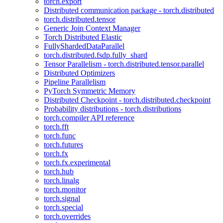
torch.export
Distributed communication package - torch.distributed
torch.distributed.tensor
Generic Join Context Manager
Torch Distributed Elastic
FullyShardedDataParallel
torch.distributed.fsdp.fully_shard
Tensor Parallelism - torch.distributed.tensor.parallel
Distributed Optimizers
Pipeline Parallelism
PyTorch Symmetric Memory
Distributed Checkpoint - torch.distributed.checkpoint
Probability distributions - torch.distributions
torch.compiler API reference
torch.fft
torch.func
torch.futures
torch.fx
torch.fx.experimental
torch.hub
torch.linalg
torch.monitor
torch.signal
torch.special
torch.overrides