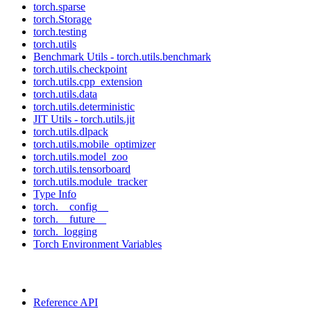
torch.sparse
torch.Storage
torch.testing
torch.utils
Benchmark Utils - torch.utils.benchmark
torch.utils.checkpoint
torch.utils.cpp_extension
torch.utils.data
torch.utils.deterministic
JIT Utils - torch.utils.jit
torch.utils.dlpack
torch.utils.mobile_optimizer
torch.utils.model_zoo
torch.utils.tensorboard
torch.utils.module_tracker
Type Info
torch.__config__
torch.__future__
torch._logging
Torch Environment Variables
Reference API