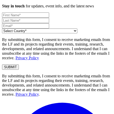
Stay in touch
for updates, event info, and the latest news
By submitting this form, I consent to receive marketing emails from
the LF and its projects regarding their events, training, research,
developments, and related announcements. I understand that I can
unsubscribe at any time using the links in the footers of the emails I
receive.
Privacy Policy
By submitting this form, I consent to receive marketing emails from
the LF and its projects regarding their events, training, research,
developments, and related announcements. I understand that I can
unsubscribe at any time using the links in the footers of the emails I
receive.
Privacy Policy
.