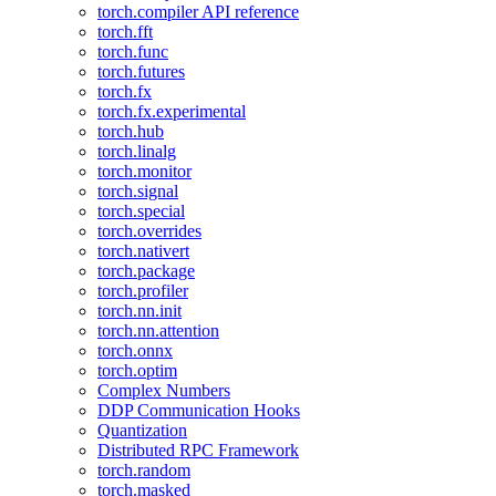
torch.compiler API reference
torch.fft
torch.func
torch.futures
torch.fx
torch.fx.experimental
torch.hub
torch.linalg
torch.monitor
torch.signal
torch.special
torch.overrides
torch.nativert
torch.package
torch.profiler
torch.nn.init
torch.nn.attention
torch.onnx
torch.optim
Complex Numbers
DDP Communication Hooks
Quantization
Distributed RPC Framework
torch.random
torch.masked