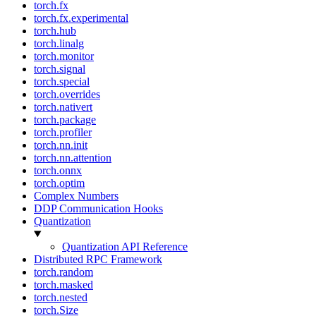
torch.fx
torch.fx.experimental
torch.hub
torch.linalg
torch.monitor
torch.signal
torch.special
torch.overrides
torch.nativert
torch.package
torch.profiler
torch.nn.init
torch.nn.attention
torch.onnx
torch.optim
Complex Numbers
DDP Communication Hooks
Quantization
Quantization API Reference
Distributed RPC Framework
torch.random
torch.masked
torch.nested
torch.Size