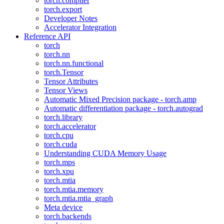
torch.compiler
torch.export
Developer Notes
Accelerator Integration
Reference API
torch
torch.nn
torch.nn.functional
torch.Tensor
Tensor Attributes
Tensor Views
Automatic Mixed Precision package - torch.amp
Automatic differentiation package - torch.autograd
torch.library
torch.accelerator
torch.cpu
torch.cuda
Understanding CUDA Memory Usage
torch.mps
torch.xpu
torch.mtia
torch.mtia.memory
torch.mtia.mtia_graph
Meta device
torch.backends