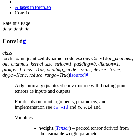
Aliases in torch.ao
Conv1d
Rate this Page
★
★
★
★
★
Conv1d
#
class
torch.ao.nn.quantized.dynamic.modules.conv.
Conv1d
(
in_channels
,
out_channels
,
kernel_size
,
stride
=
1
,
padding
=
0
,
dilation
=
1
,
groups
=
1
,
bias
=
True
,
padding_mode
=
'zeros'
,
device
=
None
,
dtype
=
None
,
reduce_range
=
True
)
[source]
#
A dynamically quantized conv module with floating point
tensors as inputs and outputs.
For details on input arguments, parameters, and
implementation see
and
and
Conv1d
Conv1d
Variables
:
weight
(
Tensor
) – packed tensor derived from
the learnable weight parameter.