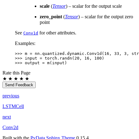
scale
(
Tensor
) – scalar for the output scale
zero_point
(
Tensor
) – scalar for the output zero
point
See
for other attributes.
Conv1d
Examples:
>>> 
m
=
nn
.
quantized
.
dynamic
.
Conv1d
(
16
,
33
,
3
,
str
>>> 
input
=
torch
.
randn
(
20
,
16
,
100
)
>>> 
output
=
m
(
input
)
Rate this Page
★
★
★
★
★
Send Feedback
previous
LSTMCell
next
Conv2d
Built with the
PyData Sphinx Theme
0.15.4.