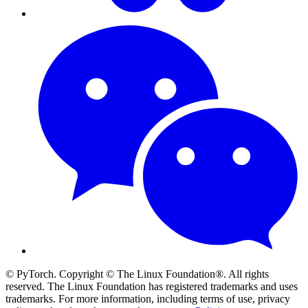
© PyTorch. Copyright © The Linux Foundation®. All rights
reserved. The Linux Foundation has registered trademarks and uses
trademarks. For more information, including terms of use, privacy