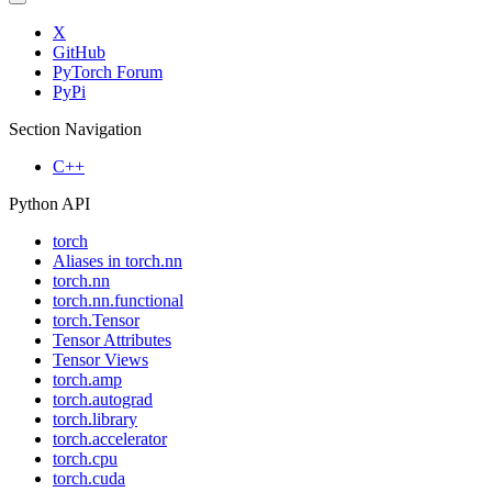
X
GitHub
PyTorch Forum
PyPi
Section Navigation
C++
Python API
torch
Aliases in torch.nn
torch.nn
torch.nn.functional
torch.Tensor
Tensor Attributes
Tensor Views
torch.amp
torch.autograd
torch.library
torch.accelerator
torch.cpu
torch.cuda