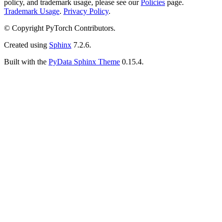
policy, and trademark usage, please see our
Policies
page.
Trademark Usage
.
Privacy Policy
.
© Copyright PyTorch Contributors.
Created using
Sphinx
7.2.6.
Built with the
PyData Sphinx Theme
0.15.4.