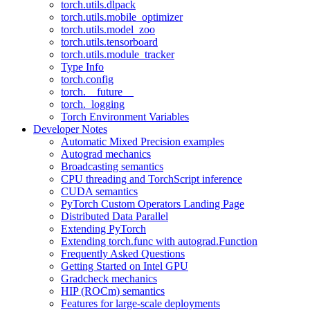
torch.utils.dlpack
torch.utils.mobile_optimizer
torch.utils.model_zoo
torch.utils.tensorboard
torch.utils.module_tracker
Type Info
torch.config
torch.__future__
torch._logging
Torch Environment Variables
Developer Notes
Automatic Mixed Precision examples
Autograd mechanics
Broadcasting semantics
CPU threading and TorchScript inference
CUDA semantics
PyTorch Custom Operators Landing Page
Distributed Data Parallel
Extending PyTorch
Extending torch.func with autograd.Function
Frequently Asked Questions
Getting Started on Intel GPU
Gradcheck mechanics
HIP (ROCm) semantics
Features for large-scale deployments