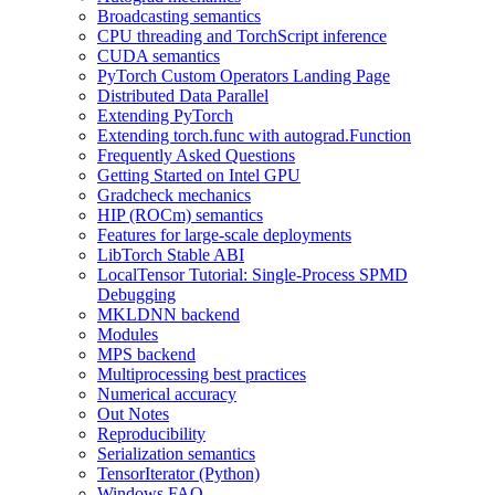
Broadcasting semantics
CPU threading and TorchScript inference
CUDA semantics
PyTorch Custom Operators Landing Page
Distributed Data Parallel
Extending PyTorch
Extending torch.func with autograd.Function
Frequently Asked Questions
Getting Started on Intel GPU
Gradcheck mechanics
HIP (ROCm) semantics
Features for large-scale deployments
LibTorch Stable ABI
LocalTensor Tutorial: Single-Process SPMD
Debugging
MKLDNN backend
Modules
MPS backend
Multiprocessing best practices
Numerical accuracy
Out Notes
Reproducibility
Serialization semantics
TensorIterator (Python)
Windows FAQ