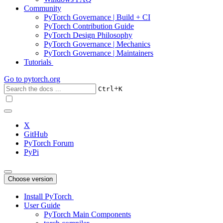
Community
PyTorch Governance | Build + CI
PyTorch Contribution Guide
PyTorch Design Philosophy
PyTorch Governance | Mechanics
PyTorch Governance | Maintainers
Tutorials
Go to
pytorch.org
+
Ctrl
K
X
GitHub
PyTorch Forum
PyPi
Choose version
Install PyTorch
User Guide
PyTorch Main Components