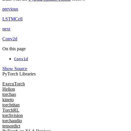
previous
LSTMCell
next
Conv2d
On this page
Conv1d
Show Source
PyTorch Libraries
ExecuTorch
Helion
torchao
kineto
torchtitan
TorchRL
torchvision
torchaudio
tensordict