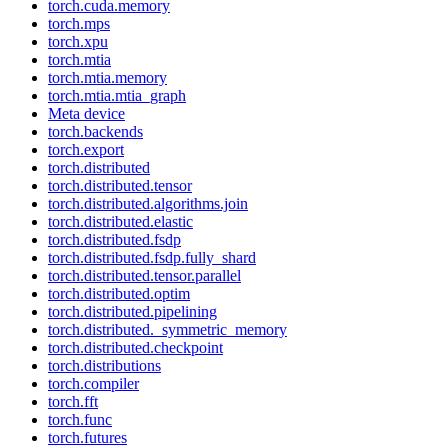
torch.cuda.memory
torch.mps
torch.xpu
torch.mtia
torch.mtia.memory
torch.mtia.mtia_graph
Meta device
torch.backends
torch.export
torch.distributed
torch.distributed.tensor
torch.distributed.algorithms.join
torch.distributed.elastic
torch.distributed.fsdp
torch.distributed.fsdp.fully_shard
torch.distributed.tensor.parallel
torch.distributed.optim
torch.distributed.pipelining
torch.distributed._symmetric_memory
torch.distributed.checkpoint
torch.distributions
torch.compiler
torch.fft
torch.func
torch.futures