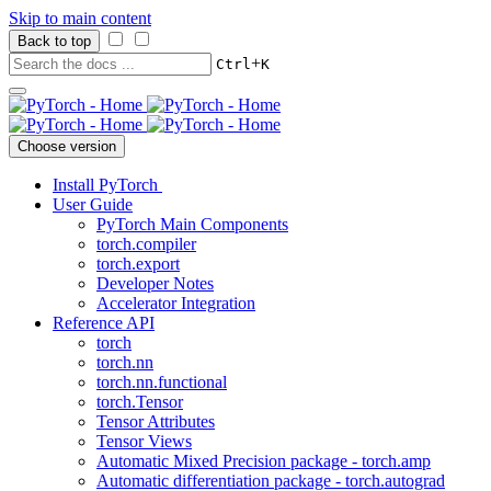
Skip to main content
Back to top
+
Ctrl
K
Choose version
Install PyTorch
User Guide
PyTorch Main Components
torch.compiler
torch.export
Developer Notes
Accelerator Integration
Reference API
torch
torch.nn
torch.nn.functional
torch.Tensor
Tensor Attributes
Tensor Views
Automatic Mixed Precision package - torch.amp
Automatic differentiation package - torch.autograd