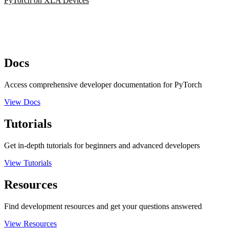
PyTorch on XLA Devices
Docs
Access comprehensive developer documentation for PyTorch
View Docs
Tutorials
Get in-depth tutorials for beginners and advanced developers
View Tutorials
Resources
Find development resources and get your questions answered
View Resources