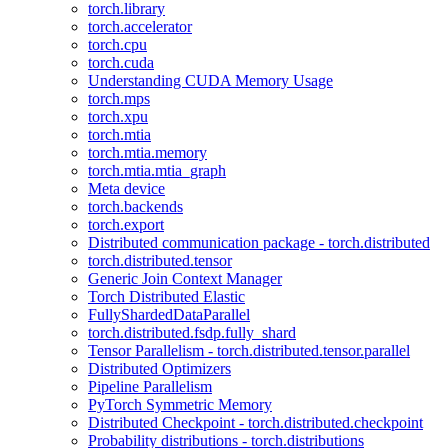
torch.library
torch.accelerator
torch.cpu
torch.cuda
Understanding CUDA Memory Usage
torch.mps
torch.xpu
torch.mtia
torch.mtia.memory
torch.mtia.mtia_graph
Meta device
torch.backends
torch.export
Distributed communication package - torch.distributed
torch.distributed.tensor
Generic Join Context Manager
Torch Distributed Elastic
FullyShardedDataParallel
torch.distributed.fsdp.fully_shard
Tensor Parallelism - torch.distributed.tensor.parallel
Distributed Optimizers
Pipeline Parallelism
PyTorch Symmetric Memory
Distributed Checkpoint - torch.distributed.checkpoint
Probability distributions - torch.distributions