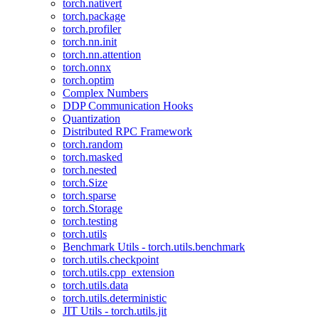
torch.nativert
torch.package
torch.profiler
torch.nn.init
torch.nn.attention
torch.onnx
torch.optim
Complex Numbers
DDP Communication Hooks
Quantization
Distributed RPC Framework
torch.random
torch.masked
torch.nested
torch.Size
torch.sparse
torch.Storage
torch.testing
torch.utils
Benchmark Utils - torch.utils.benchmark
torch.utils.checkpoint
torch.utils.cpp_extension
torch.utils.data
torch.utils.deterministic
JIT Utils - torch.utils.jit