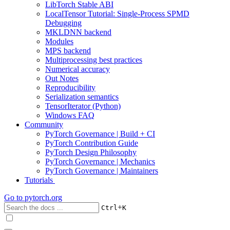
LibTorch Stable ABI
LocalTensor Tutorial: Single-Process SPMD
Debugging
MKLDNN backend
Modules
MPS backend
Multiprocessing best practices
Numerical accuracy
Out Notes
Reproducibility
Serialization semantics
TensorIterator (Python)
Windows FAQ
Community
PyTorch Governance | Build + CI
PyTorch Contribution Guide
PyTorch Design Philosophy
PyTorch Governance | Mechanics
PyTorch Governance | Maintainers
Tutorials
Go to
pytorch.org
+
Ctrl
K