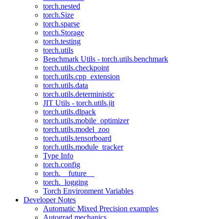
torch.nested
torch.Size
torch.sparse
torch.Storage
torch.testing
torch.utils
Benchmark Utils - torch.utils.benchmark
torch.utils.checkpoint
torch.utils.cpp_extension
torch.utils.data
torch.utils.deterministic
JIT Utils - torch.utils.jit
torch.utils.dlpack
torch.utils.mobile_optimizer
torch.utils.model_zoo
torch.utils.tensorboard
torch.utils.module_tracker
Type Info
torch.config
torch.__future__
torch._logging
Torch Environment Variables
Developer Notes
Automatic Mixed Precision examples
Autograd mechanics