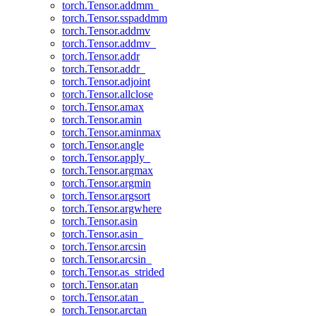
torch.Tensor.addmm_
torch.Tensor.sspaddmm
torch.Tensor.addmv
torch.Tensor.addmv_
torch.Tensor.addr
torch.Tensor.addr_
torch.Tensor.adjoint
torch.Tensor.allclose
torch.Tensor.amax
torch.Tensor.amin
torch.Tensor.aminmax
torch.Tensor.angle
torch.Tensor.apply_
torch.Tensor.argmax
torch.Tensor.argmin
torch.Tensor.argsort
torch.Tensor.argwhere
torch.Tensor.asin
torch.Tensor.asin_
torch.Tensor.arcsin
torch.Tensor.arcsin_
torch.Tensor.as_strided
torch.Tensor.atan
torch.Tensor.atan_
torch.Tensor.arctan