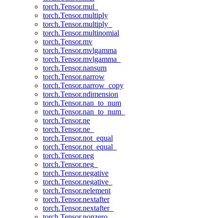
torch.Tensor.mul_
torch.Tensor.multiply
torch.Tensor.multiply_
torch.Tensor.multinomial
torch.Tensor.mv
torch.Tensor.mvlgamma
torch.Tensor.mvlgamma_
torch.Tensor.nansum
torch.Tensor.narrow
torch.Tensor.narrow_copy
torch.Tensor.ndimension
torch.Tensor.nan_to_num
torch.Tensor.nan_to_num_
torch.Tensor.ne
torch.Tensor.ne_
torch.Tensor.not_equal
torch.Tensor.not_equal_
torch.Tensor.neg
torch.Tensor.neg_
torch.Tensor.negative
torch.Tensor.negative_
torch.Tensor.nelement
torch.Tensor.nextafter
torch.Tensor.nextafter_
torch.Tensor.nonzero