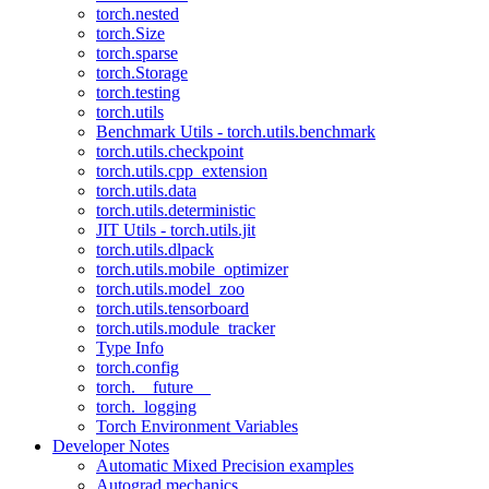
torch.nested
torch.Size
torch.sparse
torch.Storage
torch.testing
torch.utils
Benchmark Utils - torch.utils.benchmark
torch.utils.checkpoint
torch.utils.cpp_extension
torch.utils.data
torch.utils.deterministic
JIT Utils - torch.utils.jit
torch.utils.dlpack
torch.utils.mobile_optimizer
torch.utils.model_zoo
torch.utils.tensorboard
torch.utils.module_tracker
Type Info
torch.config
torch.__future__
torch._logging
Torch Environment Variables
Developer Notes
Automatic Mixed Precision examples
Autograd mechanics