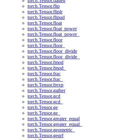
torch.Tensor.flatten
torch.Tensor.flip
torch.Tensor.fliplr
torch.Tensor.flipud
torch.Tensor.float
torch.Tensor.float_power
torch.Tensor.float_power_
torch.Tensor.floor
torch.Tensor.floor_
torch.Tensor.floor_divide
torch.Tensor.floor_divide_
torch.Tensor.fmod
torch.Tensor.fmod_
torch.Tensor.frac
torch.Tensor.frac_
torch.Tensor.frexp
torch.Tensor.gather
torch.Tensor.gcd
torch.Tensor.gcd_
torch.Tensor.ge
torch.Tensor.ge_
torch.Tensor.greater_equal
torch.Tensor.greater_equal_
torch.Tensor.geometric_
torch.Tensor.geqrf