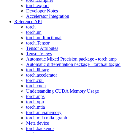
torch.compiler
torch.export
Developer Notes
Accelerator Integration
Reference API
torch
torch.nn
torch.nn.functional
torch.Tensor
Tensor Attributes
Tensor Views
Automatic Mixed Precision package - torch.amp
Automatic differentiation package - torch.autograd
torch.library
torch.accelerator
torch.cpu
torch.cuda
Understanding CUDA Memory Usage
torch.mps
torch.xpu
torch.mtia
torch.mtia.memory
torch.mtia.mtia_graph
Meta device
torch.backends