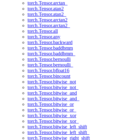
torch.Tensor.arctan_
torch.Tensor.atan2
torch.Tensor.atan2_
torch.Tensor.arctan2
torch.Tensor.arctan2_
torch.Tensor.all
torch.Tensor.any
torch.Tensor.backward
torch.Tensor.baddbmm
torch.Tensor.baddbmm_
torch.Tensor.bernoulli
torch.Tensor.bernoulli_
torch.Tensor.bfloat16
torch.Tensor.bincount
torch.Tensor.bitwise_not
torch.Tensor.bitwise_not_
torch.Tensor.bitwise_and
torch.Tensor.bitwise_and_
torch.Tensor.bitwise_or
torch.Tensor.bitwise_or_
torch.Tensor.bitwise_xor
torch.Tensor.bitwise_xor_
torch.Tensor.bitwise_left_shift
torch.Tensor.bitwise_left_shift_
torch.Tensor.bitwise_right_shift