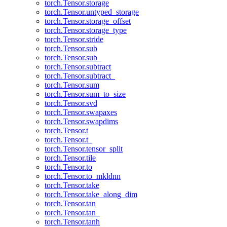
torch.Tensor.storage
torch.Tensor.untyped_storage
torch.Tensor.storage_offset
torch.Tensor.storage_type
torch.Tensor.stride
torch.Tensor.sub
torch.Tensor.sub_
torch.Tensor.subtract
torch.Tensor.subtract_
torch.Tensor.sum
torch.Tensor.sum_to_size
torch.Tensor.svd
torch.Tensor.swapaxes
torch.Tensor.swapdims
torch.Tensor.t
torch.Tensor.t_
torch.Tensor.tensor_split
torch.Tensor.tile
torch.Tensor.to
torch.Tensor.to_mkldnn
torch.Tensor.take
torch.Tensor.take_along_dim
torch.Tensor.tan
torch.Tensor.tan_
torch.Tensor.tanh