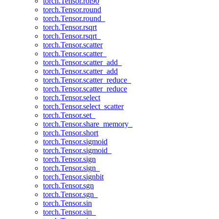
torch.Tensor.rot90
torch.Tensor.round
torch.Tensor.round_
torch.Tensor.rsqrt
torch.Tensor.rsqrt_
torch.Tensor.scatter
torch.Tensor.scatter_
torch.Tensor.scatter_add_
torch.Tensor.scatter_add
torch.Tensor.scatter_reduce_
torch.Tensor.scatter_reduce
torch.Tensor.select
torch.Tensor.select_scatter
torch.Tensor.set_
torch.Tensor.share_memory_
torch.Tensor.short
torch.Tensor.sigmoid
torch.Tensor.sigmoid_
torch.Tensor.sign
torch.Tensor.sign_
torch.Tensor.signbit
torch.Tensor.sgn
torch.Tensor.sgn_
torch.Tensor.sin
torch.Tensor.sin_