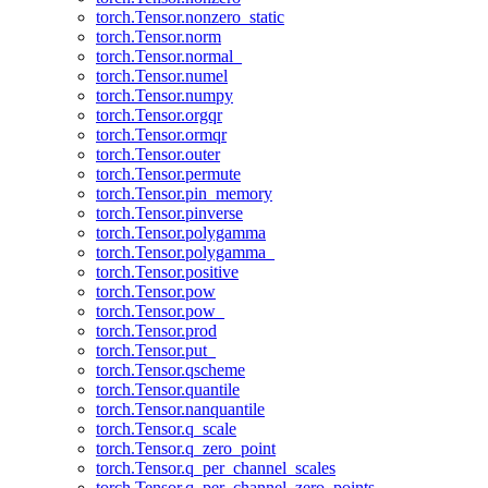
torch.Tensor.nonzero_static
torch.Tensor.norm
torch.Tensor.normal_
torch.Tensor.numel
torch.Tensor.numpy
torch.Tensor.orgqr
torch.Tensor.ormqr
torch.Tensor.outer
torch.Tensor.permute
torch.Tensor.pin_memory
torch.Tensor.pinverse
torch.Tensor.polygamma
torch.Tensor.polygamma_
torch.Tensor.positive
torch.Tensor.pow
torch.Tensor.pow_
torch.Tensor.prod
torch.Tensor.put_
torch.Tensor.qscheme
torch.Tensor.quantile
torch.Tensor.nanquantile
torch.Tensor.q_scale
torch.Tensor.q_zero_point
torch.Tensor.q_per_channel_scales
torch.Tensor.q_per_channel_zero_points