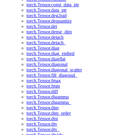
torch.Tensor.const_data_ptr
torch.Tensor.data_ptr
torch.Tensor.deg2rad
torch.Tensor.dequantize
torch.Tensor.det
torch.Tensor.dense_dim
torch.Tensor.detach
torch.Tensor.detach_
torch.Tensor.diag
torch.Tensor.diag_embed
torch.Tensor.diagflat
torch.Tensor.diagonal
torch.Tensor.diagonal_scatter
torch.Tensor.fill_diagonal_
torch.Tensor.fmax
torch.Tensor.fmin
torch.Tensor.diff
torch.Tensor.digamma
torch.Tensor.digamma_
torch.Tensor.dim
torch.Tensor.dim_order
torch.Tensor.dist
torch.Tensor.div
torch.Tensor.div_
torch.Tensor.divide