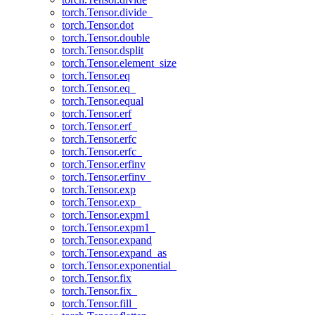
torch.Tensor.divide_
torch.Tensor.dot
torch.Tensor.double
torch.Tensor.dsplit
torch.Tensor.element_size
torch.Tensor.eq
torch.Tensor.eq_
torch.Tensor.equal
torch.Tensor.erf
torch.Tensor.erf_
torch.Tensor.erfc
torch.Tensor.erfc_
torch.Tensor.erfinv
torch.Tensor.erfinv_
torch.Tensor.exp
torch.Tensor.exp_
torch.Tensor.expm1
torch.Tensor.expm1_
torch.Tensor.expand
torch.Tensor.expand_as
torch.Tensor.exponential_
torch.Tensor.fix
torch.Tensor.fix_
torch.Tensor.fill_