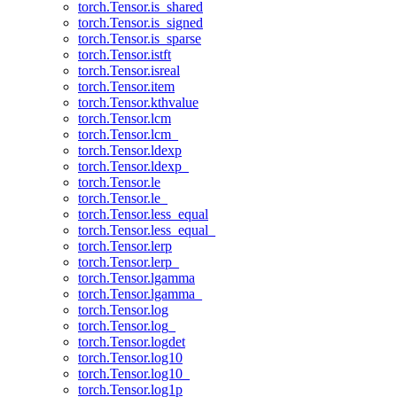
torch.Tensor.is_shared
torch.Tensor.is_signed
torch.Tensor.is_sparse
torch.Tensor.istft
torch.Tensor.isreal
torch.Tensor.item
torch.Tensor.kthvalue
torch.Tensor.lcm
torch.Tensor.lcm_
torch.Tensor.ldexp
torch.Tensor.ldexp_
torch.Tensor.le
torch.Tensor.le_
torch.Tensor.less_equal
torch.Tensor.less_equal_
torch.Tensor.lerp
torch.Tensor.lerp_
torch.Tensor.lgamma
torch.Tensor.lgamma_
torch.Tensor.log
torch.Tensor.log_
torch.Tensor.logdet
torch.Tensor.log10
torch.Tensor.log10_
torch.Tensor.log1p