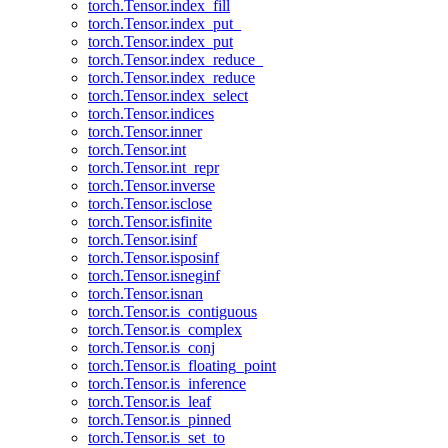
torch.Tensor.index_fill
torch.Tensor.index_put_
torch.Tensor.index_put
torch.Tensor.index_reduce_
torch.Tensor.index_reduce
torch.Tensor.index_select
torch.Tensor.indices
torch.Tensor.inner
torch.Tensor.int
torch.Tensor.int_repr
torch.Tensor.inverse
torch.Tensor.isclose
torch.Tensor.isfinite
torch.Tensor.isinf
torch.Tensor.isposinf
torch.Tensor.isneginf
torch.Tensor.isnan
torch.Tensor.is_contiguous
torch.Tensor.is_complex
torch.Tensor.is_conj
torch.Tensor.is_floating_point
torch.Tensor.is_inference
torch.Tensor.is_leaf
torch.Tensor.is_pinned
torch.Tensor.is_set_to