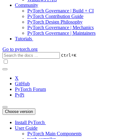
Community
PyTorch Governance | Build + CI
PyTorch Contribution Guide
PyTorch Design Philosophy
PyTorch Governance | Mechanics
PyTorch Governance | Maintainers
Tutorials
Go to
pytorch.org
+
Ctrl
K
X
GitHub
PyTorch Forum
PyPi
Choose version
Install PyTorch
User Guide
PyTorch Main Components