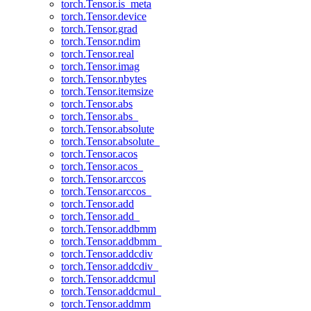
torch.Tensor.is_meta
torch.Tensor.device
torch.Tensor.grad
torch.Tensor.ndim
torch.Tensor.real
torch.Tensor.imag
torch.Tensor.nbytes
torch.Tensor.itemsize
torch.Tensor.abs
torch.Tensor.abs_
torch.Tensor.absolute
torch.Tensor.absolute_
torch.Tensor.acos
torch.Tensor.acos_
torch.Tensor.arccos
torch.Tensor.arccos_
torch.Tensor.add
torch.Tensor.add_
torch.Tensor.addbmm
torch.Tensor.addbmm_
torch.Tensor.addcdiv
torch.Tensor.addcdiv_
torch.Tensor.addcmul
torch.Tensor.addcmul_
torch.Tensor.addmm