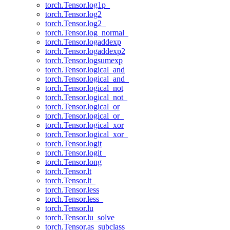
torch.Tensor.log1p_
torch.Tensor.log2
torch.Tensor.log2_
torch.Tensor.log_normal_
torch.Tensor.logaddexp
torch.Tensor.logaddexp2
torch.Tensor.logsumexp
torch.Tensor.logical_and
torch.Tensor.logical_and_
torch.Tensor.logical_not
torch.Tensor.logical_not_
torch.Tensor.logical_or
torch.Tensor.logical_or_
torch.Tensor.logical_xor
torch.Tensor.logical_xor_
torch.Tensor.logit
torch.Tensor.logit_
torch.Tensor.long
torch.Tensor.lt
torch.Tensor.lt_
torch.Tensor.less
torch.Tensor.less_
torch.Tensor.lu
torch.Tensor.lu_solve
torch.Tensor.as_subclass