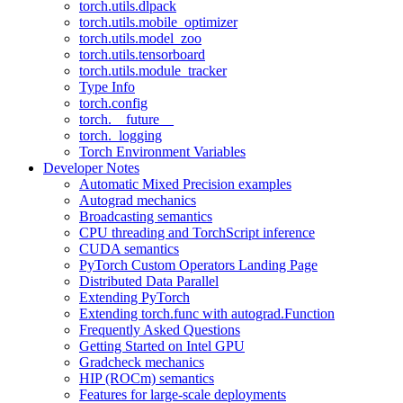
torch.utils.dlpack
torch.utils.mobile_optimizer
torch.utils.model_zoo
torch.utils.tensorboard
torch.utils.module_tracker
Type Info
torch.config
torch.__future__
torch._logging
Torch Environment Variables
Developer Notes
Automatic Mixed Precision examples
Autograd mechanics
Broadcasting semantics
CPU threading and TorchScript inference
CUDA semantics
PyTorch Custom Operators Landing Page
Distributed Data Parallel
Extending PyTorch
Extending torch.func with autograd.Function
Frequently Asked Questions
Getting Started on Intel GPU
Gradcheck mechanics
HIP (ROCm) semantics
Features for large-scale deployments