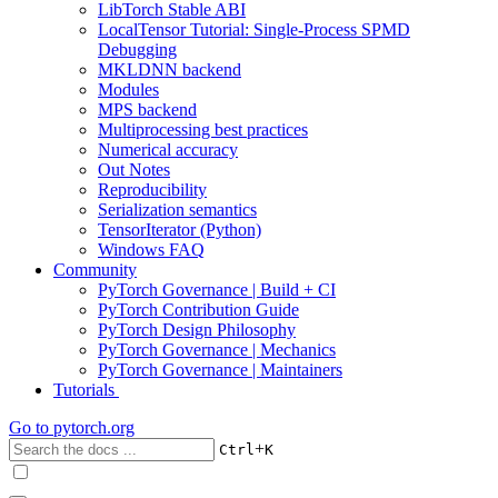
LibTorch Stable ABI
LocalTensor Tutorial: Single-Process SPMD
Debugging
MKLDNN backend
Modules
MPS backend
Multiprocessing best practices
Numerical accuracy
Out Notes
Reproducibility
Serialization semantics
TensorIterator (Python)
Windows FAQ
Community
PyTorch Governance | Build + CI
PyTorch Contribution Guide
PyTorch Design Philosophy
PyTorch Governance | Mechanics
PyTorch Governance | Maintainers
Tutorials
Go to
pytorch.org
+
Ctrl
K