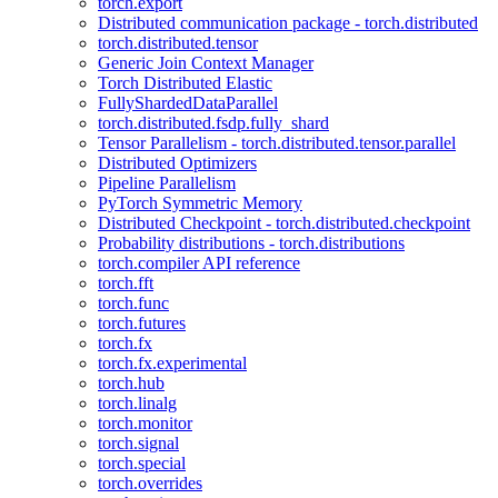
torch.export
Distributed communication package - torch.distributed
torch.distributed.tensor
Generic Join Context Manager
Torch Distributed Elastic
FullyShardedDataParallel
torch.distributed.fsdp.fully_shard
Tensor Parallelism - torch.distributed.tensor.parallel
Distributed Optimizers
Pipeline Parallelism
PyTorch Symmetric Memory
Distributed Checkpoint - torch.distributed.checkpoint
Probability distributions - torch.distributions
torch.compiler API reference
torch.fft
torch.func
torch.futures
torch.fx
torch.fx.experimental
torch.hub
torch.linalg
torch.monitor
torch.signal
torch.special
torch.overrides