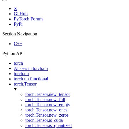
X
GitHub
PyTorch Forum
PyPi
Section Navigation
C++
Python API
torch
Aliases in torch.nn
torch.nn
torch.nn.functional
torch.Tensor
torch.Tensor.new_tensor
torch.Tensor.new_full
torch.Tensor.new_empty
torch.Tensor.new_ones
torch.Tensor.new_zeros
torch.Tensor.is_cuda
torch.Tensor.is_quantized