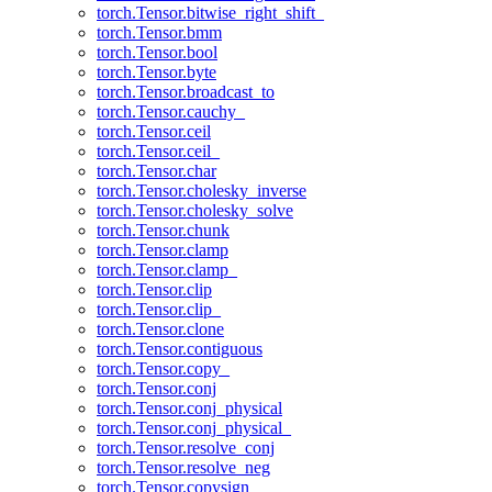
torch.Tensor.bitwise_right_shift_
torch.Tensor.bmm
torch.Tensor.bool
torch.Tensor.byte
torch.Tensor.broadcast_to
torch.Tensor.cauchy_
torch.Tensor.ceil
torch.Tensor.ceil_
torch.Tensor.char
torch.Tensor.cholesky_inverse
torch.Tensor.cholesky_solve
torch.Tensor.chunk
torch.Tensor.clamp
torch.Tensor.clamp_
torch.Tensor.clip
torch.Tensor.clip_
torch.Tensor.clone
torch.Tensor.contiguous
torch.Tensor.copy_
torch.Tensor.conj
torch.Tensor.conj_physical
torch.Tensor.conj_physical_
torch.Tensor.resolve_conj
torch.Tensor.resolve_neg
torch.Tensor.copysign