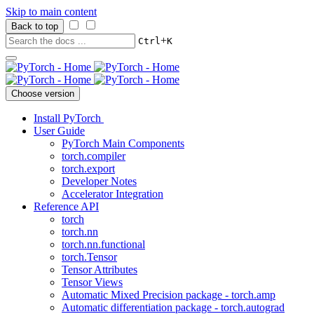
Skip to main content
Back to top
+
Ctrl
K
Choose version
Install PyTorch
User Guide
PyTorch Main Components
torch.compiler
torch.export
Developer Notes
Accelerator Integration
Reference API
torch
torch.nn
torch.nn.functional
torch.Tensor
Tensor Attributes
Tensor Views
Automatic Mixed Precision package - torch.amp
Automatic differentiation package - torch.autograd