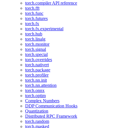
torch.compiler API reference
torch.fft
torch.func
torch.futures
torch.fx
torch.fx.experimental
torch.hub
torch.linalg
torch.monitor
torch.signal
torch.special
torch.overrides
torch.nativert
torch.package
torch.profiler
torch.nn.init
torch.nn.attention
torch.onnx
torch.optim
Complex Numbers
DDP Communication Hooks
Quantization
Distributed RPC Framework
torch.random
torch.masked