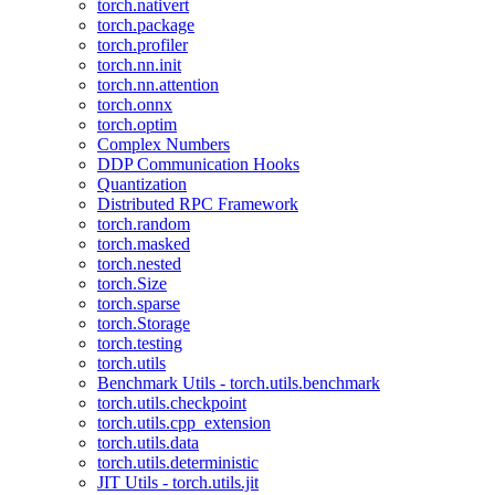
torch.nativert
torch.package
torch.profiler
torch.nn.init
torch.nn.attention
torch.onnx
torch.optim
Complex Numbers
DDP Communication Hooks
Quantization
Distributed RPC Framework
torch.random
torch.masked
torch.nested
torch.Size
torch.sparse
torch.Storage
torch.testing
torch.utils
Benchmark Utils - torch.utils.benchmark
torch.utils.checkpoint
torch.utils.cpp_extension
torch.utils.data
torch.utils.deterministic
JIT Utils - torch.utils.jit