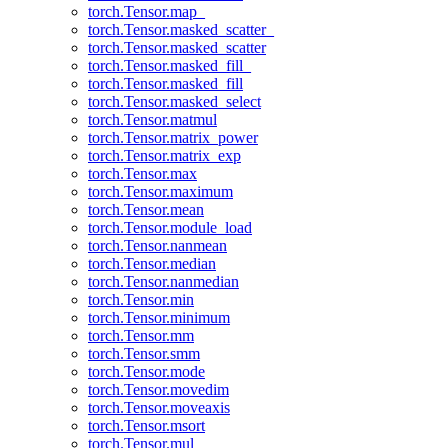
torch.Tensor.map_
torch.Tensor.masked_scatter_
torch.Tensor.masked_scatter
torch.Tensor.masked_fill_
torch.Tensor.masked_fill
torch.Tensor.masked_select
torch.Tensor.matmul
torch.Tensor.matrix_power
torch.Tensor.matrix_exp
torch.Tensor.max
torch.Tensor.maximum
torch.Tensor.mean
torch.Tensor.module_load
torch.Tensor.nanmean
torch.Tensor.median
torch.Tensor.nanmedian
torch.Tensor.min
torch.Tensor.minimum
torch.Tensor.mm
torch.Tensor.smm
torch.Tensor.mode
torch.Tensor.movedim
torch.Tensor.moveaxis
torch.Tensor.msort
torch.Tensor.mul