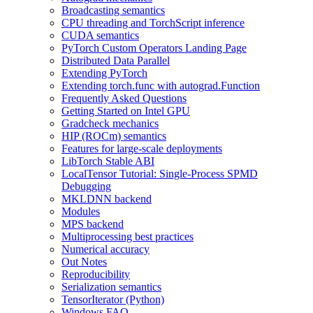
Broadcasting semantics
CPU threading and TorchScript inference
CUDA semantics
PyTorch Custom Operators Landing Page
Distributed Data Parallel
Extending PyTorch
Extending torch.func with autograd.Function
Frequently Asked Questions
Getting Started on Intel GPU
Gradcheck mechanics
HIP (ROCm) semantics
Features for large-scale deployments
LibTorch Stable ABI
LocalTensor Tutorial: Single-Process SPMD
Debugging
MKLDNN backend
Modules
MPS backend
Multiprocessing best practices
Numerical accuracy
Out Notes
Reproducibility
Serialization semantics
TensorIterator (Python)
Windows FAQ