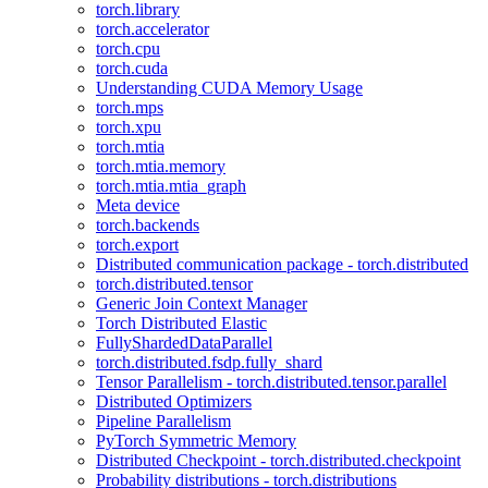
torch.library
torch.accelerator
torch.cpu
torch.cuda
Understanding CUDA Memory Usage
torch.mps
torch.xpu
torch.mtia
torch.mtia.memory
torch.mtia.mtia_graph
Meta device
torch.backends
torch.export
Distributed communication package - torch.distributed
torch.distributed.tensor
Generic Join Context Manager
Torch Distributed Elastic
FullyShardedDataParallel
torch.distributed.fsdp.fully_shard
Tensor Parallelism - torch.distributed.tensor.parallel
Distributed Optimizers
Pipeline Parallelism
PyTorch Symmetric Memory
Distributed Checkpoint - torch.distributed.checkpoint
Probability distributions - torch.distributions