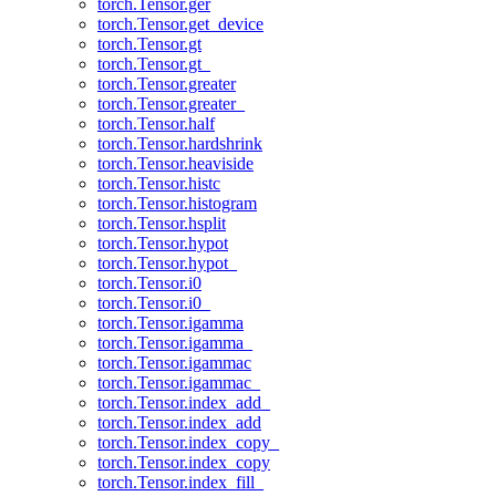
torch.Tensor.ger
torch.Tensor.get_device
torch.Tensor.gt
torch.Tensor.gt_
torch.Tensor.greater
torch.Tensor.greater_
torch.Tensor.half
torch.Tensor.hardshrink
torch.Tensor.heaviside
torch.Tensor.histc
torch.Tensor.histogram
torch.Tensor.hsplit
torch.Tensor.hypot
torch.Tensor.hypot_
torch.Tensor.i0
torch.Tensor.i0_
torch.Tensor.igamma
torch.Tensor.igamma_
torch.Tensor.igammac
torch.Tensor.igammac_
torch.Tensor.index_add_
torch.Tensor.index_add
torch.Tensor.index_copy_
torch.Tensor.index_copy
torch.Tensor.index_fill_