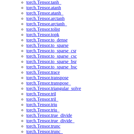
torch.Tensor.tanh_
torch.Tensor.atanh
torch.Tensor.atanh_
torch.Tensor.arctanh
torch.Tensor.arctanh_
torch.Tensor.tolist
torch.Tensor.topk
torch.Tensor.to_dense
torch.Tensor.to_sparse
torch.Tensor.to_sparse_csr
torch.Tensor.to_sparse_csc
torch.Tensor.to_sparse_bsr
torch.Tensor.to_sparse_bsc
torch.Tensor.trace
torch.Tensor.transpose
torch.Tensor.transpose_
torch.Tensor.triangular_solve
torch.Tensor.tril
torch.Tensor.tril_
torch.Tensor.triu
torch.Tensor.triu_
torch.Tensor.true_divide
torch.Tensor.true_divide_
torch.Tensor.trunc
torch.Tensor.trunc_