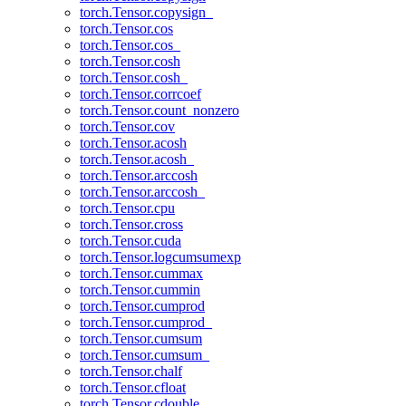
torch.Tensor.copysign_
torch.Tensor.cos
torch.Tensor.cos_
torch.Tensor.cosh
torch.Tensor.cosh_
torch.Tensor.corrcoef
torch.Tensor.count_nonzero
torch.Tensor.cov
torch.Tensor.acosh
torch.Tensor.acosh_
torch.Tensor.arccosh
torch.Tensor.arccosh_
torch.Tensor.cpu
torch.Tensor.cross
torch.Tensor.cuda
torch.Tensor.logcumsumexp
torch.Tensor.cummax
torch.Tensor.cummin
torch.Tensor.cumprod
torch.Tensor.cumprod_
torch.Tensor.cumsum
torch.Tensor.cumsum_
torch.Tensor.chalf
torch.Tensor.cfloat
torch.Tensor.cdouble