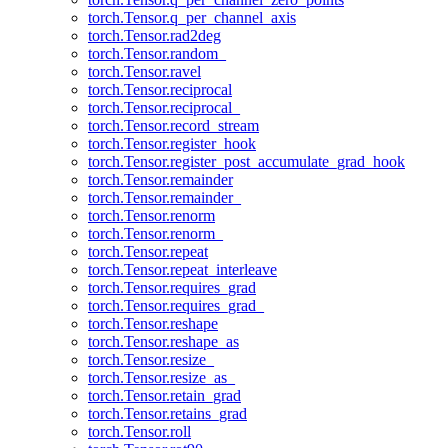
torch.Tensor.q_per_channel_axis
torch.Tensor.rad2deg
torch.Tensor.random_
torch.Tensor.ravel
torch.Tensor.reciprocal
torch.Tensor.reciprocal_
torch.Tensor.record_stream
torch.Tensor.register_hook
torch.Tensor.register_post_accumulate_grad_hook
torch.Tensor.remainder
torch.Tensor.remainder_
torch.Tensor.renorm
torch.Tensor.renorm_
torch.Tensor.repeat
torch.Tensor.repeat_interleave
torch.Tensor.requires_grad
torch.Tensor.requires_grad_
torch.Tensor.reshape
torch.Tensor.reshape_as
torch.Tensor.resize_
torch.Tensor.resize_as_
torch.Tensor.retain_grad
torch.Tensor.retains_grad
torch.Tensor.roll