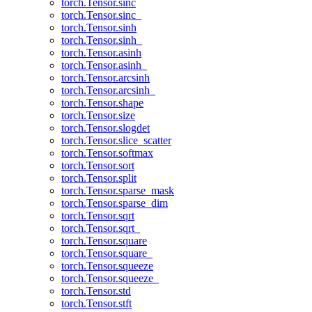
torch.Tensor.sinc
torch.Tensor.sinc_
torch.Tensor.sinh
torch.Tensor.sinh_
torch.Tensor.asinh
torch.Tensor.asinh_
torch.Tensor.arcsinh
torch.Tensor.arcsinh_
torch.Tensor.shape
torch.Tensor.size
torch.Tensor.slogdet
torch.Tensor.slice_scatter
torch.Tensor.softmax
torch.Tensor.sort
torch.Tensor.split
torch.Tensor.sparse_mask
torch.Tensor.sparse_dim
torch.Tensor.sqrt
torch.Tensor.sqrt_
torch.Tensor.square
torch.Tensor.square_
torch.Tensor.squeeze
torch.Tensor.squeeze_
torch.Tensor.std
torch.Tensor.stft