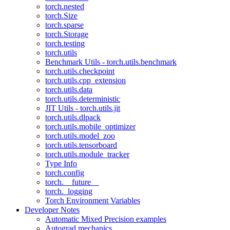
torch.nested
torch.Size
torch.sparse
torch.Storage
torch.testing
torch.utils
Benchmark Utils - torch.utils.benchmark
torch.utils.checkpoint
torch.utils.cpp_extension
torch.utils.data
torch.utils.deterministic
JIT Utils - torch.utils.jit
torch.utils.dlpack
torch.utils.mobile_optimizer
torch.utils.model_zoo
torch.utils.tensorboard
torch.utils.module_tracker
Type Info
torch.config
torch.__future__
torch._logging
Torch Environment Variables
Developer Notes
Automatic Mixed Precision examples
Autograd mechanics