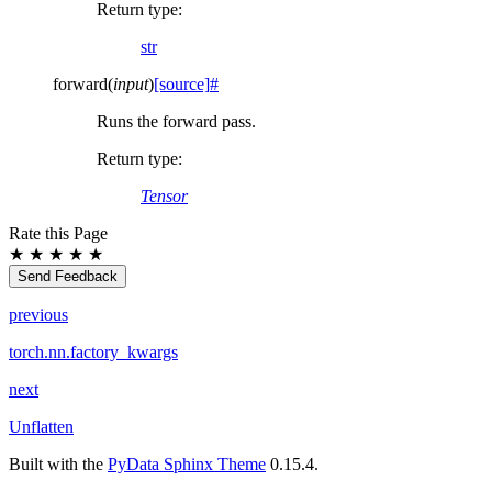
Return type
:
str
forward
(
input
)
[source]
#
Runs the forward pass.
Return type
:
Tensor
Rate this Page
★
★
★
★
★
Send Feedback
previous
torch.nn.factory_kwargs
next
Unflatten
Built with the
PyData Sphinx Theme
0.15.4.