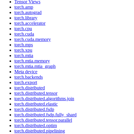
Tensor Views
torch.amp
torch.autograd
torch.library
torch.accelerator
torch.cpu
torch.cuda
torch.cuda.memory
torch.mps
torch.xpu
torch.mtia
torch.mtia.memory
torch.mtia.mtia_graph
Meta device
torch.backends
torch.export
torch.distributed
torch.distributed.tensor
torch.distributed.algorithms.join
torch.distributed.elastic
torch.distributed.fsdp
torch.distributed.fsdp.fully_shard
torch.distributed.tensor.parallel
torch.distributed.optim
torch.distributed.pipelining