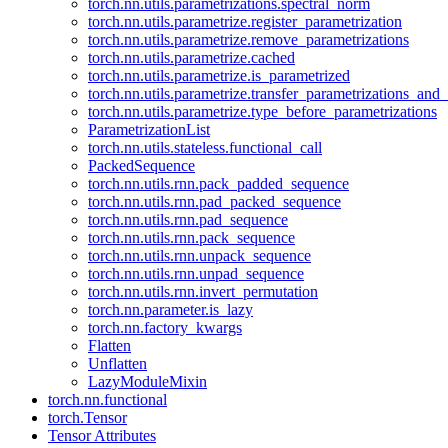
torch.nn.utils.parametrizations.spectral_norm
torch.nn.utils.parametrize.register_parametrization
torch.nn.utils.parametrize.remove_parametrizations
torch.nn.utils.parametrize.cached
torch.nn.utils.parametrize.is_parametrized
torch.nn.utils.parametrize.transfer_parametrizations_and
torch.nn.utils.parametrize.type_before_parametrizations
ParametrizationList
torch.nn.utils.stateless.functional_call
PackedSequence
torch.nn.utils.rnn.pack_padded_sequence
torch.nn.utils.rnn.pad_packed_sequence
torch.nn.utils.rnn.pad_sequence
torch.nn.utils.rnn.pack_sequence
torch.nn.utils.rnn.unpack_sequence
torch.nn.utils.rnn.unpad_sequence
torch.nn.utils.rnn.invert_permutation
torch.nn.parameter.is_lazy
torch.nn.factory_kwargs
Flatten
Unflatten
LazyModuleMixin
torch.nn.functional
torch.Tensor
Tensor Attributes