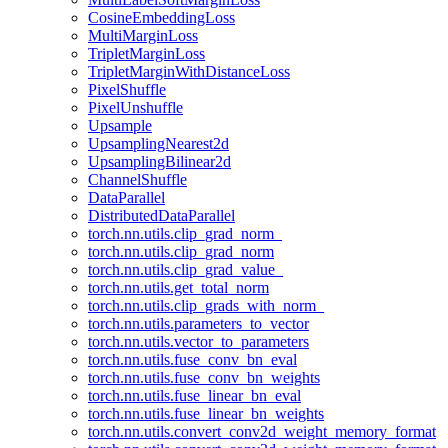
CosineEmbeddingLoss
MultiMarginLoss
TripletMarginLoss
TripletMarginWithDistanceLoss
PixelShuffle
PixelUnshuffle
Upsample
UpsamplingNearest2d
UpsamplingBilinear2d
ChannelShuffle
DataParallel
DistributedDataParallel
torch.nn.utils.clip_grad_norm_
torch.nn.utils.clip_grad_norm
torch.nn.utils.clip_grad_value_
torch.nn.utils.get_total_norm
torch.nn.utils.clip_grads_with_norm_
torch.nn.utils.parameters_to_vector
torch.nn.utils.vector_to_parameters
torch.nn.utils.fuse_conv_bn_eval
torch.nn.utils.fuse_conv_bn_weights
torch.nn.utils.fuse_linear_bn_eval
torch.nn.utils.fuse_linear_bn_weights
torch.nn.utils.convert_conv2d_weight_memory_format