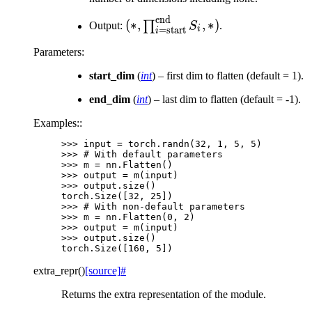
S_{\text{end}}, *)
end
(*,
(
∗
,
,
∗
)
∏
Output:
S
.
i
=
start
i
\prod_{i=\text{start}}^{\text
Parameters
:
S_{i}, *)
start_dim
(
int
) – first dim to flatten (default = 1).
end_dim
(
int
) – last dim to flatten (default = -1).
Examples::
>>> 
input
=
torch
.
randn
(
32
,
1
,
5
,
5
)
>>> 
# With default parameters
>>> 
m
=
nn
.
Flatten
()
>>> 
output
=
m
(
input
)
>>> 
output
.
size
()
torch.Size([32, 25])
>>> 
# With non-default parameters
>>> 
m
=
nn
.
Flatten
(
0
,
2
)
>>> 
output
=
m
(
input
)
>>> 
output
.
size
()
torch.Size([160, 5])
extra_repr
(
)
[source]
#
Returns the extra representation of the module.