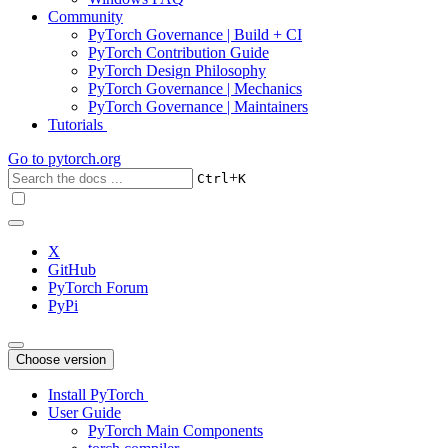
Community
PyTorch Governance | Build + CI
PyTorch Contribution Guide
PyTorch Design Philosophy
PyTorch Governance | Mechanics
PyTorch Governance | Maintainers
Tutorials
Go to
pytorch.org
+
Ctrl
K
X
GitHub
PyTorch Forum
PyPi
Choose version
Install PyTorch
User Guide
PyTorch Main Components