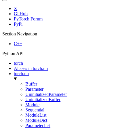
X
GitHub
PyTorch Forum
PyPi
Section Navigation
C++
Python API
torch
Aliases in torch.nn
torch.nn
Buffer
Parameter
UninitializedParameter
UninitializedBuffer
Module
Sequential
ModuleList
ModuleDict
ParameterList