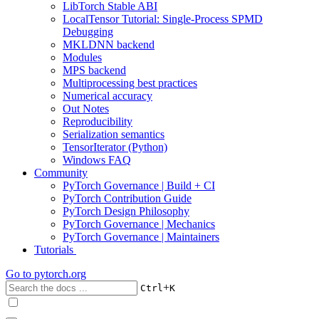
LibTorch Stable ABI
LocalTensor Tutorial: Single-Process SPMD
Debugging
MKLDNN backend
Modules
MPS backend
Multiprocessing best practices
Numerical accuracy
Out Notes
Reproducibility
Serialization semantics
TensorIterator (Python)
Windows FAQ
Community
PyTorch Governance | Build + CI
PyTorch Contribution Guide
PyTorch Design Philosophy
PyTorch Governance | Mechanics
PyTorch Governance | Maintainers
Tutorials
Go to
pytorch.org
+
Ctrl
K