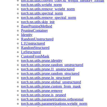
torch.nn.utils.convert_conv3d_weight_memory_format
torch.nn.utils.weight_norm
torch.nn.utils.remove_weight_norm
torch.nn.utils.spectral_norm
torch.nn.utils.remove_spectral_norm
torch.nn.utils.skip_init
BasePruningMethod
PruningContainer
Identity
RandomUnstructured
L1Unstructured
RandomStructured
LnStructured
CustomFromMask
torch.nn.utils.prune.identity
torch.nn.utils.prune.random_unstructured
torch.nn.utils.prune.l1_unstructured
torch.nn.utils.prune.random_structured
torch.nn.utils.prune.ln_structured
torch.nn.utils.prune.global_unstructured
torch.nn.utils.prune.custom_from_mask
torch.nn.utils.prune.remove
torch.nn.utils.prune.is_pruned
torch.nn.utils.parametrizations.orthogonal
torch.nn.utils.parametrizations.weight_norm