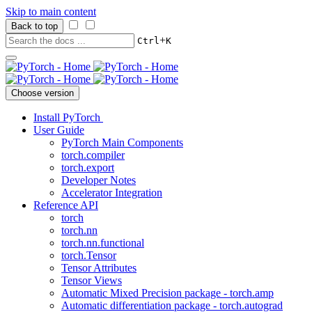
Skip to main content
Back to top
+
Ctrl
K
Choose version
Install PyTorch
User Guide
PyTorch Main Components
torch.compiler
torch.export
Developer Notes
Accelerator Integration
Reference API
torch
torch.nn
torch.nn.functional
torch.Tensor
Tensor Attributes
Tensor Views
Automatic Mixed Precision package - torch.amp
Automatic differentiation package - torch.autograd