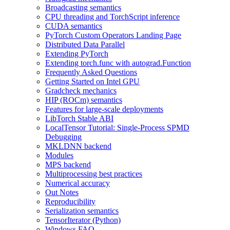
Broadcasting semantics
CPU threading and TorchScript inference
CUDA semantics
PyTorch Custom Operators Landing Page
Distributed Data Parallel
Extending PyTorch
Extending torch.func with autograd.Function
Frequently Asked Questions
Getting Started on Intel GPU
Gradcheck mechanics
HIP (ROCm) semantics
Features for large-scale deployments
LibTorch Stable ABI
LocalTensor Tutorial: Single-Process SPMD
Debugging
MKLDNN backend
Modules
MPS backend
Multiprocessing best practices
Numerical accuracy
Out Notes
Reproducibility
Serialization semantics
TensorIterator (Python)
Windows FAQ