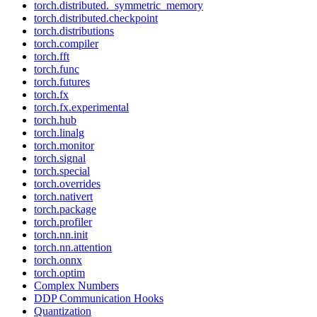
torch.distributed._symmetric_memory
torch.distributed.checkpoint
torch.distributions
torch.compiler
torch.fft
torch.func
torch.futures
torch.fx
torch.fx.experimental
torch.hub
torch.linalg
torch.monitor
torch.signal
torch.special
torch.overrides
torch.nativert
torch.package
torch.profiler
torch.nn.init
torch.nn.attention
torch.onnx
torch.optim
Complex Numbers
DDP Communication Hooks
Quantization