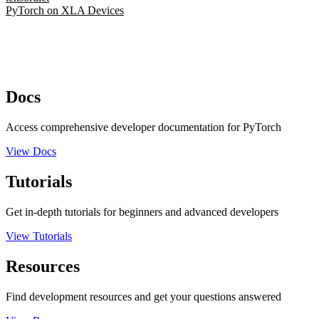
PyTorch on XLA Devices
Docs
Access comprehensive developer documentation for PyTorch
View Docs
Tutorials
Get in-depth tutorials for beginners and advanced developers
View Tutorials
Resources
Find development resources and get your questions answered