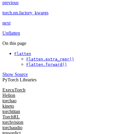
previous
torch.nn.factory_kwargs
next
Unflatten
On this page
Flatten
Flatten.extra_repr()
Flatten.forward()
Show Source
PyTorch Libraries
ExecuTorch
Helion
torchao
kineto
torchtitan
TorchRL
torchvision
torchaudio
tensordict