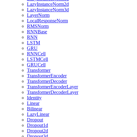
LazyInstanceNorm2d
LazyInstanceNorm3d
LayerNorm
LocalResponseNorm
RMSNorm
RNNBase
RNN
LSTM
GRU
RNNCell
LSTMCell
GRUCell
Transformer
TransformerEncoder
TransformerDecoder
TransformerEncoderLayer
TransformerDecoderLayer
Identity
Linear
Bilinear
LazyLinear
Dropout
Dropout1d
Dropout2d
Dropout3d