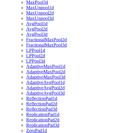
MaxPool3d
MaxUnpool1d
MaxUnpool2d
MaxUnpool3d
AvgPool1d
AvgPool2d
AvgPool3d
FractionalMaxPool2d
FractionalMaxPool3d
LPPool1d
LPPool2d
LPPool3d
AdaptiveMaxPool1d
AdaptiveMaxPool2d
AdaptiveMaxPool3d
AdaptiveAvgPool1d
AdaptiveAvgPool2d
AdaptiveAvgPool3d
ReflectionPad1d
ReflectionPad2d
ReflectionPad3d
ReplicationPad1d
ReplicationPad2d
ReplicationPad3d
ZeroPad1d