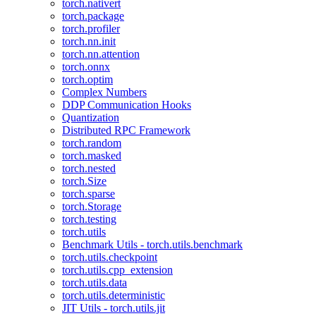
torch.nativert
torch.package
torch.profiler
torch.nn.init
torch.nn.attention
torch.onnx
torch.optim
Complex Numbers
DDP Communication Hooks
Quantization
Distributed RPC Framework
torch.random
torch.masked
torch.nested
torch.Size
torch.sparse
torch.Storage
torch.testing
torch.utils
Benchmark Utils - torch.utils.benchmark
torch.utils.checkpoint
torch.utils.cpp_extension
torch.utils.data
torch.utils.deterministic
JIT Utils - torch.utils.jit