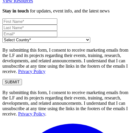
View Resources
Stay in touch
for updates, event info, and the latest news
By submitting this form, I consent to receive marketing emails from
the LF and its projects regarding their events, training, research,
developments, and related announcements. I understand that I can
unsubscribe at any time using the links in the footers of the emails I
receive.
Privacy Policy
By submitting this form, I consent to receive marketing emails from
the LF and its projects regarding their events, training, research,
developments, and related announcements. I understand that I can
unsubscribe at any time using the links in the footers of the emails I
receive.
Privacy Policy
.