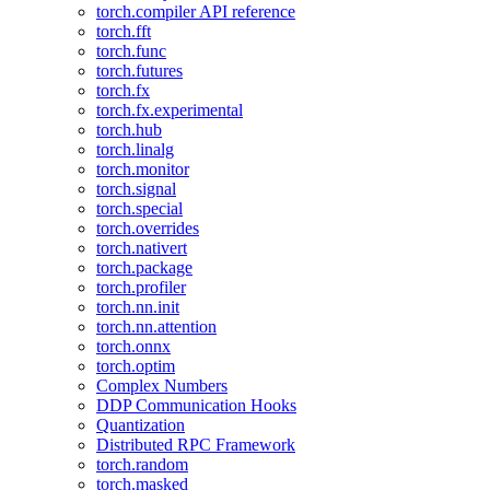
torch.compiler API reference
torch.fft
torch.func
torch.futures
torch.fx
torch.fx.experimental
torch.hub
torch.linalg
torch.monitor
torch.signal
torch.special
torch.overrides
torch.nativert
torch.package
torch.profiler
torch.nn.init
torch.nn.attention
torch.onnx
torch.optim
Complex Numbers
DDP Communication Hooks
Quantization
Distributed RPC Framework
torch.random
torch.masked