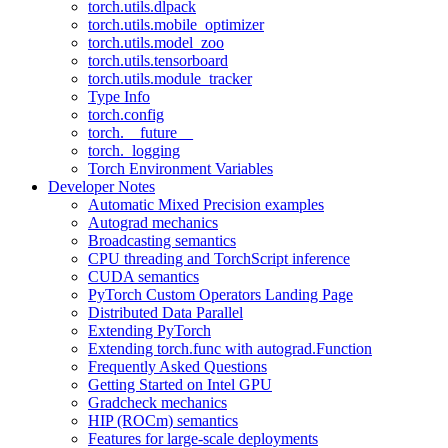
torch.utils.dlpack
torch.utils.mobile_optimizer
torch.utils.model_zoo
torch.utils.tensorboard
torch.utils.module_tracker
Type Info
torch.config
torch.__future__
torch._logging
Torch Environment Variables
Developer Notes
Automatic Mixed Precision examples
Autograd mechanics
Broadcasting semantics
CPU threading and TorchScript inference
CUDA semantics
PyTorch Custom Operators Landing Page
Distributed Data Parallel
Extending PyTorch
Extending torch.func with autograd.Function
Frequently Asked Questions
Getting Started on Intel GPU
Gradcheck mechanics
HIP (ROCm) semantics
Features for large-scale deployments