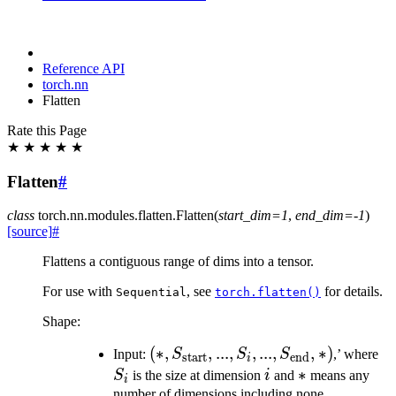
Reference API
torch.nn
Flatten
Rate this Page
★
★
★
★
★
Flatten
#
class
torch.nn.modules.flatten.
Flatten
(
start_dim
=
1
,
end_dim
=
-1
)
[source]
#
Flattens a contiguous range of dims into a tensor.
For use with
, see
for details.
Sequential
torch.flatten()
Shape:
(*,
(
∗
,
,
...
,
,
...
,
,
∗
)
S_
Input:
S
S
S
,’ where
start
end
i
S_{\text{start}},...,
i
*
∗
S
is the size at dimension
i
and
means any
i
S_{i}, ...,
number of dimensions including none.