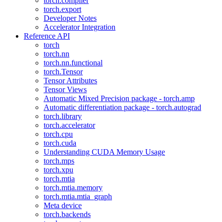
torch.compiler
torch.export
Developer Notes
Accelerator Integration
Reference API
torch
torch.nn
torch.nn.functional
torch.Tensor
Tensor Attributes
Tensor Views
Automatic Mixed Precision package - torch.amp
Automatic differentiation package - torch.autograd
torch.library
torch.accelerator
torch.cpu
torch.cuda
Understanding CUDA Memory Usage
torch.mps
torch.xpu
torch.mtia
torch.mtia.memory
torch.mtia.mtia_graph
Meta device
torch.backends