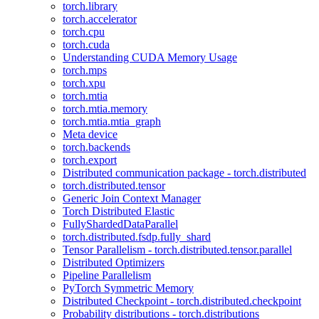
torch.library
torch.accelerator
torch.cpu
torch.cuda
Understanding CUDA Memory Usage
torch.mps
torch.xpu
torch.mtia
torch.mtia.memory
torch.mtia.mtia_graph
Meta device
torch.backends
torch.export
Distributed communication package - torch.distributed
torch.distributed.tensor
Generic Join Context Manager
Torch Distributed Elastic
FullyShardedDataParallel
torch.distributed.fsdp.fully_shard
Tensor Parallelism - torch.distributed.tensor.parallel
Distributed Optimizers
Pipeline Parallelism
PyTorch Symmetric Memory
Distributed Checkpoint - torch.distributed.checkpoint
Probability distributions - torch.distributions