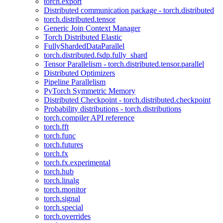
torch.export
Distributed communication package - torch.distributed
torch.distributed.tensor
Generic Join Context Manager
Torch Distributed Elastic
FullyShardedDataParallel
torch.distributed.fsdp.fully_shard
Tensor Parallelism - torch.distributed.tensor.parallel
Distributed Optimizers
Pipeline Parallelism
PyTorch Symmetric Memory
Distributed Checkpoint - torch.distributed.checkpoint
Probability distributions - torch.distributions
torch.compiler API reference
torch.fft
torch.func
torch.futures
torch.fx
torch.fx.experimental
torch.hub
torch.linalg
torch.monitor
torch.signal
torch.special
torch.overrides