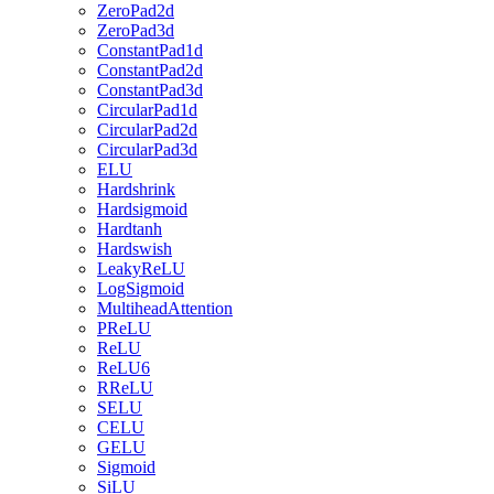
ZeroPad2d
ZeroPad3d
ConstantPad1d
ConstantPad2d
ConstantPad3d
CircularPad1d
CircularPad2d
CircularPad3d
ELU
Hardshrink
Hardsigmoid
Hardtanh
Hardswish
LeakyReLU
LogSigmoid
MultiheadAttention
PReLU
ReLU
ReLU6
RReLU
SELU
CELU
GELU
Sigmoid
SiLU