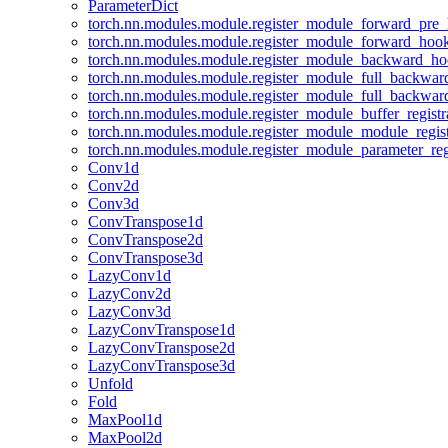
ParameterDict
torch.nn.modules.module.register_module_forward_pre
torch.nn.modules.module.register_module_forward_hoo
torch.nn.modules.module.register_module_backward_h
torch.nn.modules.module.register_module_full_backwa
torch.nn.modules.module.register_module_full_backwa
torch.nn.modules.module.register_module_buffer_regist
torch.nn.modules.module.register_module_module_regis
torch.nn.modules.module.register_module_parameter_reg
Conv1d
Conv2d
Conv3d
ConvTranspose1d
ConvTranspose2d
ConvTranspose3d
LazyConv1d
LazyConv2d
LazyConv3d
LazyConvTranspose1d
LazyConvTranspose2d
LazyConvTranspose3d
Unfold
Fold
MaxPool1d
MaxPool2d