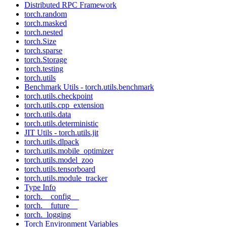
Distributed RPC Framework
torch.random
torch.masked
torch.nested
torch.Size
torch.sparse
torch.Storage
torch.testing
torch.utils
Benchmark Utils - torch.utils.benchmark
torch.utils.checkpoint
torch.utils.cpp_extension
torch.utils.data
torch.utils.deterministic
JIT Utils - torch.utils.jit
torch.utils.dlpack
torch.utils.mobile_optimizer
torch.utils.model_zoo
torch.utils.tensorboard
torch.utils.module_tracker
Type Info
torch.__config__
torch.__future__
torch._logging
Torch Environment Variables