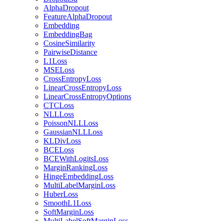
AlphaDropout
FeatureAlphaDropout
Embedding
EmbeddingBag
CosineSimilarity
PairwiseDistance
L1Loss
MSELoss
CrossEntropyLoss
LinearCrossEntropyLoss
LinearCrossEntropyOptions
CTCLoss
NLLLoss
PoissonNLLLoss
GaussianNLLLoss
KLDivLoss
BCELoss
BCEWithLogitsLoss
MarginRankingLoss
HingeEmbeddingLoss
MultiLabelMarginLoss
HuberLoss
SmoothL1Loss
SoftMarginLoss
MultiLabelSoftMarginLoss