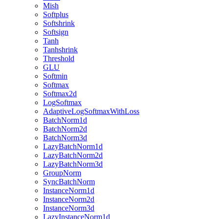
Mish
Softplus
Softshrink
Softsign
Tanh
Tanhshrink
Threshold
GLU
Softmin
Softmax
Softmax2d
LogSoftmax
AdaptiveLogSoftmaxWithLoss
BatchNorm1d
BatchNorm2d
BatchNorm3d
LazyBatchNorm1d
LazyBatchNorm2d
LazyBatchNorm3d
GroupNorm
SyncBatchNorm
InstanceNorm1d
InstanceNorm2d
InstanceNorm3d
LazyInstanceNorm1d