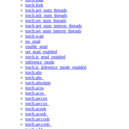
torch.fork
torch.get_num_threads
torch.init_num_threads
torch.set_num_threads
torch.get_num_interop_threads
torch.set_num_interop_threads
torch.wait
no_grad
enable_grad
set_grad_enabled
torch.is_grad_enabled
inference_mode
torch.is_inference_mode_enabled
torch.abs
torch.abs_
torch.absolute
torch.acos
torch.acos_
torch.arccos
torch.arccos_
torch.acosh
torch.acosh_
torch.arccosh
torch.arccosh_