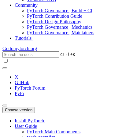
Community
PyTorch Governance | Build + CI
PyTorch Contribution Guide
PyTorch Design Philosophy
PyTorch Governance | Mechanics
PyTorch Governance | Maintainers
Tutorials
Go to
pytorch.org
+
Ctrl
K
X
GitHub
PyTorch Forum
PyPi
Choose version
Install PyTorch
User Guide
PyTorch Main Components