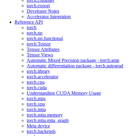
torch.compiler
torch.export
Developer Notes
Accelerator Integration
Reference API
torch
torch.nn
torch.nn.functional
torch.Tensor
Tensor Attributes
Tensor Views
Automatic Mixed Precision package - torch.amp
Automatic differentiation package - torch.autograd
torch.library
torch.accelerator
torch.cpu
torch.cuda
Understanding CUDA Memory Usage
torch.mps
torch.xpu
torch.mtia
torch.mtia.memory
torch.mtia.mtia_graph
Meta device
torch.backends