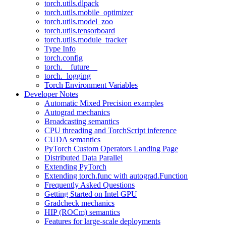
torch.utils.dlpack
torch.utils.mobile_optimizer
torch.utils.model_zoo
torch.utils.tensorboard
torch.utils.module_tracker
Type Info
torch.config
torch.__future__
torch._logging
Torch Environment Variables
Developer Notes
Automatic Mixed Precision examples
Autograd mechanics
Broadcasting semantics
CPU threading and TorchScript inference
CUDA semantics
PyTorch Custom Operators Landing Page
Distributed Data Parallel
Extending PyTorch
Extending torch.func with autograd.Function
Frequently Asked Questions
Getting Started on Intel GPU
Gradcheck mechanics
HIP (ROCm) semantics
Features for large-scale deployments