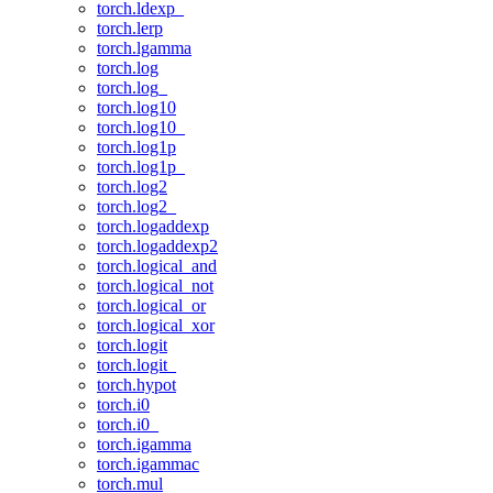
torch.ldexp_
torch.lerp
torch.lgamma
torch.log
torch.log_
torch.log10
torch.log10_
torch.log1p
torch.log1p_
torch.log2
torch.log2_
torch.logaddexp
torch.logaddexp2
torch.logical_and
torch.logical_not
torch.logical_or
torch.logical_xor
torch.logit
torch.logit_
torch.hypot
torch.i0
torch.i0_
torch.igamma
torch.igammac
torch.mul