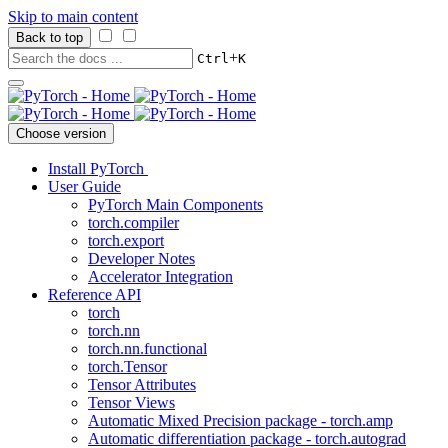
Skip to main content
Back to top
+
Ctrl
K
Choose version
Install PyTorch
User Guide
PyTorch Main Components
torch.compiler
torch.export
Developer Notes
Accelerator Integration
Reference API
torch
torch.nn
torch.nn.functional
torch.Tensor
Tensor Attributes
Tensor Views
Automatic Mixed Precision package - torch.amp
Automatic differentiation package - torch.autograd