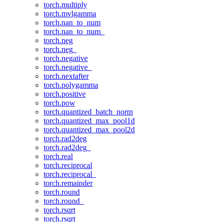
torch.multiply
torch.mvlgamma
torch.nan_to_num
torch.nan_to_num_
torch.neg
torch.neg_
torch.negative
torch.negative_
torch.nextafter
torch.polygamma
torch.positive
torch.pow
torch.quantized_batch_norm
torch.quantized_max_pool1d
torch.quantized_max_pool2d
torch.rad2deg
torch.rad2deg_
torch.real
torch.reciprocal
torch.reciprocal_
torch.remainder
torch.round
torch.round_
torch.rsqrt
torch.rsqrt_