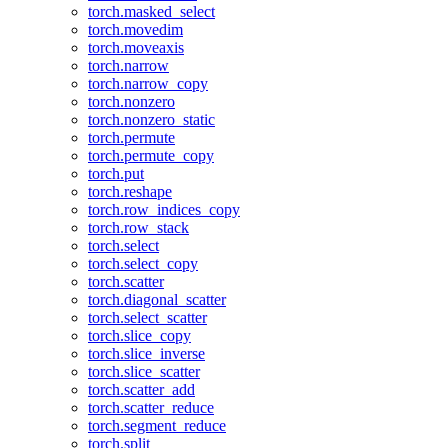
torch.masked_select
torch.movedim
torch.moveaxis
torch.narrow
torch.narrow_copy
torch.nonzero
torch.nonzero_static
torch.permute
torch.permute_copy
torch.put
torch.reshape
torch.row_indices_copy
torch.row_stack
torch.select
torch.select_copy
torch.scatter
torch.diagonal_scatter
torch.select_scatter
torch.slice_copy
torch.slice_inverse
torch.slice_scatter
torch.scatter_add
torch.scatter_reduce
torch.segment_reduce
torch.split