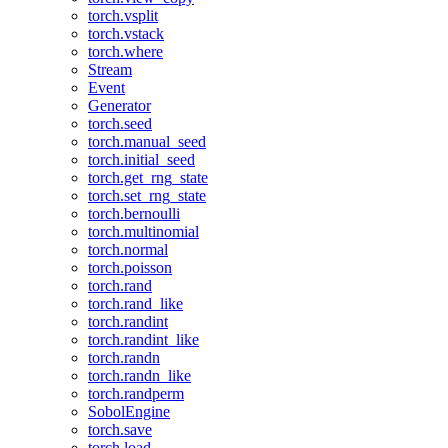
torch.vsplit
torch.vstack
torch.where
Stream
Event
Generator
torch.seed
torch.manual_seed
torch.initial_seed
torch.get_rng_state
torch.set_rng_state
torch.bernoulli
torch.multinomial
torch.normal
torch.poisson
torch.rand
torch.rand_like
torch.randint
torch.randint_like
torch.randn
torch.randn_like
torch.randperm
SobolEngine
torch.save
torch.load