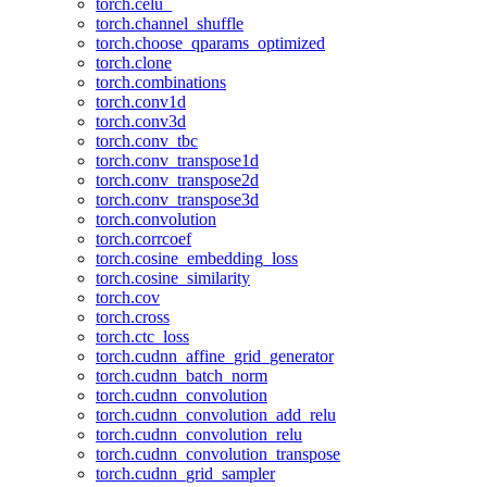
torch.celu_
torch.channel_shuffle
torch.choose_qparams_optimized
torch.clone
torch.combinations
torch.conv1d
torch.conv3d
torch.conv_tbc
torch.conv_transpose1d
torch.conv_transpose2d
torch.conv_transpose3d
torch.convolution
torch.corrcoef
torch.cosine_embedding_loss
torch.cosine_similarity
torch.cov
torch.cross
torch.ctc_loss
torch.cudnn_affine_grid_generator
torch.cudnn_batch_norm
torch.cudnn_convolution
torch.cudnn_convolution_add_relu
torch.cudnn_convolution_relu
torch.cudnn_convolution_transpose
torch.cudnn_grid_sampler