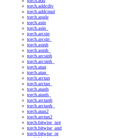
torch.add
torch.addcdiv
torch.addcmul
torch.angle
torch.asin
torch.asin_
torch.arcsin
torch.arcsin_
torch.asinh
torch.asinh_
torch.arcsinh
torch.arcsinh_
torch.atan
torch.atan_
torch.arctan
torch.arctan_
torch.atanh
torch.atanh_
torch.arctanh
torch.arctanh_
torch.atan2
torch.arctan2
torch.bitwise_not
torch.bitwise_and
torch.bitwise_or