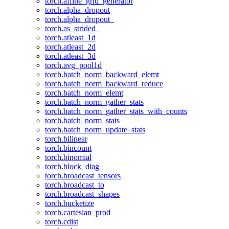
torch.affine_grid_generator
torch.alpha_dropout
torch.alpha_dropout_
torch.as_strided_
torch.atleast_1d
torch.atleast_2d
torch.atleast_3d
torch.avg_pool1d
torch.batch_norm_backward_elemt
torch.batch_norm_backward_reduce
torch.batch_norm_elemt
torch.batch_norm_gather_stats
torch.batch_norm_gather_stats_with_counts
torch.batch_norm_stats
torch.batch_norm_update_stats
torch.bilinear
torch.bincount
torch.binomial
torch.block_diag
torch.broadcast_tensors
torch.broadcast_to
torch.broadcast_shapes
torch.bucketize
torch.cartesian_prod
torch.cdist