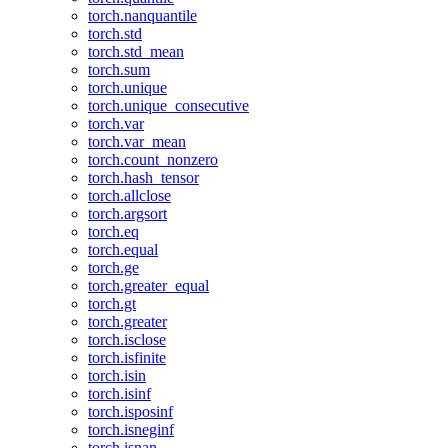
torch.nanquantile
torch.std
torch.std_mean
torch.sum
torch.unique
torch.unique_consecutive
torch.var
torch.var_mean
torch.count_nonzero
torch.hash_tensor
torch.allclose
torch.argsort
torch.eq
torch.equal
torch.ge
torch.greater_equal
torch.gt
torch.greater
torch.isclose
torch.isfinite
torch.isin
torch.isinf
torch.isposinf
torch.isneginf
torch.isnan