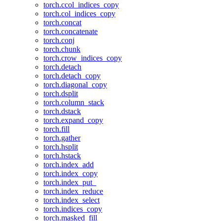
torch.ccol_indices_copy
torch.col_indices_copy
torch.concat
torch.concatenate
torch.conj
torch.chunk
torch.crow_indices_copy
torch.detach
torch.detach_copy
torch.diagonal_copy
torch.dsplit
torch.column_stack
torch.dstack
torch.expand_copy
torch.fill
torch.gather
torch.hsplit
torch.hstack
torch.index_add
torch.index_copy
torch.index_put_
torch.index_reduce
torch.index_select
torch.indices_copy
torch.masked_fill