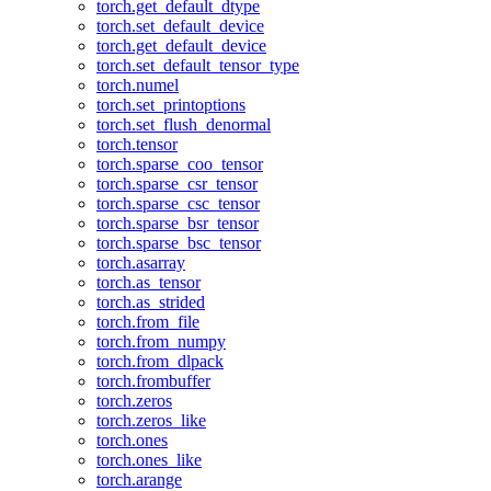
torch.get_default_dtype
torch.set_default_device
torch.get_default_device
torch.set_default_tensor_type
torch.numel
torch.set_printoptions
torch.set_flush_denormal
torch.tensor
torch.sparse_coo_tensor
torch.sparse_csr_tensor
torch.sparse_csc_tensor
torch.sparse_bsr_tensor
torch.sparse_bsc_tensor
torch.asarray
torch.as_tensor
torch.as_strided
torch.from_file
torch.from_numpy
torch.from_dlpack
torch.frombuffer
torch.zeros
torch.zeros_like
torch.ones
torch.ones_like
torch.arange