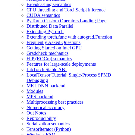
Broadcasting semantics
CPU threading and TorchScript inference
CUDA semantics
PyTorch Custom Operators Landing Page
Distributed Data Parallel
Extending PyTorch
Extending torch.func with autograd.Function
Frequently Asked Questions
Getting Started on Intel GPU
Gradcheck mechanics
HIP (ROCm) semantics
Features for large-scale deployments
LibTorch Stable ABI
LocalTensor Tutorial: Single-Process SPMD
Debugging
MKLDNN backend
Modules
MPS backend
Multiprocessing best practices
Numerical accuracy
Out Notes
Reproducibility
Serialization semantics
TensorIterator (Python)
Windows FAQ