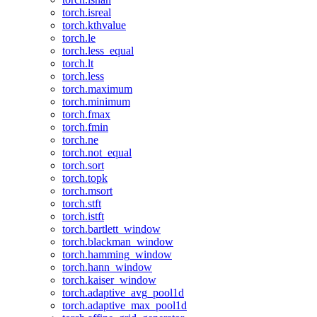
torch.isreal
torch.kthvalue
torch.le
torch.less_equal
torch.lt
torch.less
torch.maximum
torch.minimum
torch.fmax
torch.fmin
torch.ne
torch.not_equal
torch.sort
torch.topk
torch.msort
torch.stft
torch.istft
torch.bartlett_window
torch.blackman_window
torch.hamming_window
torch.hann_window
torch.kaiser_window
torch.adaptive_avg_pool1d
torch.adaptive_max_pool1d