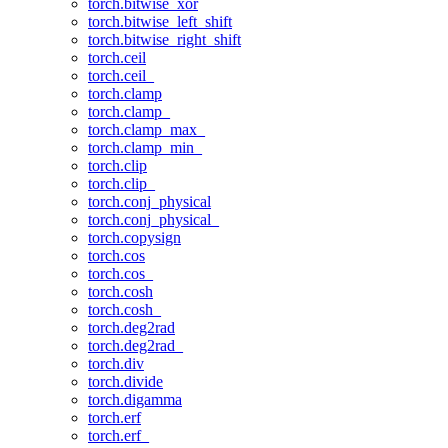
torch.bitwise_xor
torch.bitwise_left_shift
torch.bitwise_right_shift
torch.ceil
torch.ceil_
torch.clamp
torch.clamp_
torch.clamp_max_
torch.clamp_min_
torch.clip
torch.clip_
torch.conj_physical
torch.conj_physical_
torch.copysign
torch.cos
torch.cos_
torch.cosh
torch.cosh_
torch.deg2rad
torch.deg2rad_
torch.div
torch.divide
torch.digamma
torch.erf
torch.erf_