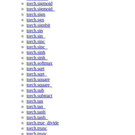
torch.sigmoid
torch.sigmoid_
torch.sign
torch.sgn
torch.signbit
torch.sin
torch.sin_
torch.sinc
torch.sinc_
torch.sinh
torch.sinh_
torch.softmax
torch.sqrt
torch.sqrt_
torch.square
torch.square_
torch.sub
torch.subtract
torch.tan
torch.tan_
torch.tanh
torch.tanh_
torch.true_divide
torch.trunc
torch.trunc_