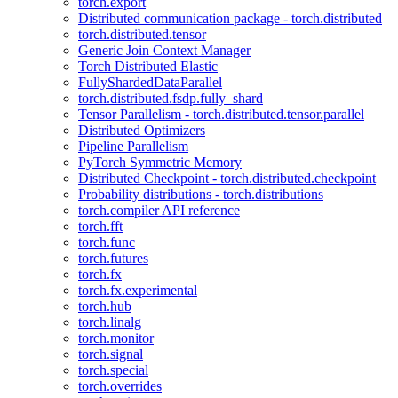
torch.export
Distributed communication package - torch.distributed
torch.distributed.tensor
Generic Join Context Manager
Torch Distributed Elastic
FullyShardedDataParallel
torch.distributed.fsdp.fully_shard
Tensor Parallelism - torch.distributed.tensor.parallel
Distributed Optimizers
Pipeline Parallelism
PyTorch Symmetric Memory
Distributed Checkpoint - torch.distributed.checkpoint
Probability distributions - torch.distributions
torch.compiler API reference
torch.fft
torch.func
torch.futures
torch.fx
torch.fx.experimental
torch.hub
torch.linalg
torch.monitor
torch.signal
torch.special
torch.overrides