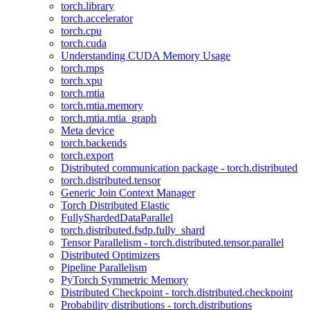
torch.library
torch.accelerator
torch.cpu
torch.cuda
Understanding CUDA Memory Usage
torch.mps
torch.xpu
torch.mtia
torch.mtia.memory
torch.mtia.mtia_graph
Meta device
torch.backends
torch.export
Distributed communication package - torch.distributed
torch.distributed.tensor
Generic Join Context Manager
Torch Distributed Elastic
FullyShardedDataParallel
torch.distributed.fsdp.fully_shard
Tensor Parallelism - torch.distributed.tensor.parallel
Distributed Optimizers
Pipeline Parallelism
PyTorch Symmetric Memory
Distributed Checkpoint - torch.distributed.checkpoint
Probability distributions - torch.distributions