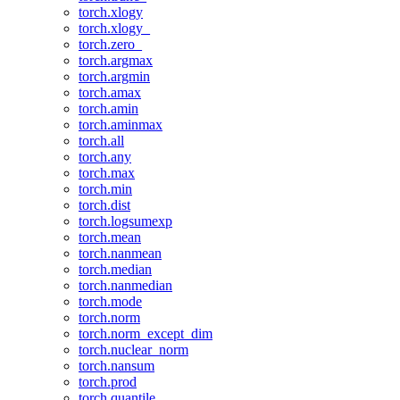
torch.xlogy
torch.xlogy_
torch.zero_
torch.argmax
torch.argmin
torch.amax
torch.amin
torch.aminmax
torch.all
torch.any
torch.max
torch.min
torch.dist
torch.logsumexp
torch.mean
torch.nanmean
torch.median
torch.nanmedian
torch.mode
torch.norm
torch.norm_except_dim
torch.nuclear_norm
torch.nansum
torch.prod
torch.quantile