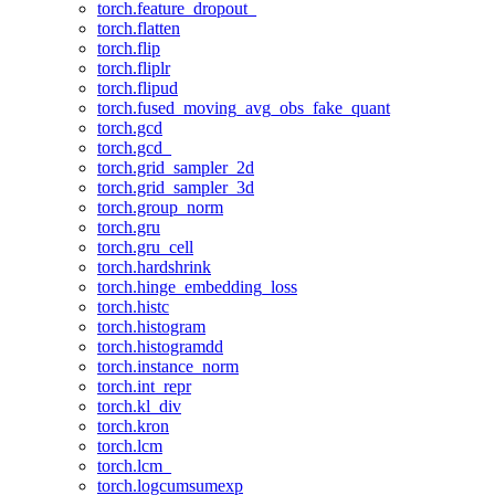
torch.feature_dropout_
torch.flatten
torch.flip
torch.fliplr
torch.flipud
torch.fused_moving_avg_obs_fake_quant
torch.gcd
torch.gcd_
torch.grid_sampler_2d
torch.grid_sampler_3d
torch.group_norm
torch.gru
torch.gru_cell
torch.hardshrink
torch.hinge_embedding_loss
torch.histc
torch.histogram
torch.histogramdd
torch.instance_norm
torch.int_repr
torch.kl_div
torch.kron
torch.lcm
torch.lcm_
torch.logcumsumexp