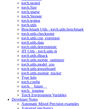
torch.nested
torch.Size
torch.sparse
torch.Storage
torch.testing
torch.utils
Benchmark Utils - torch.utils.benchmark
torch.utils.checkpoint
torch.utils.cpp_extension
torch.utils.data
torch.utils.deterministic
JIT Utils - torch.utils.jit
torch.utils.dlpack
torch.utils.mobile_optimizer
torch.utils.model_zoo
torch.utils.tensorboard
torch.utils.module_tracker
Type Info
torch.config
torch.__future__
torch._logging
Torch Environment Variables
Developer Notes
Automatic Mixed Precision examples
Autograd mechanics