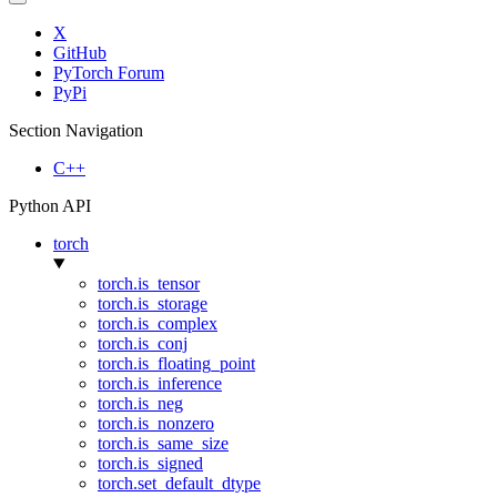
X
GitHub
PyTorch Forum
PyPi
Section Navigation
C++
Python API
torch
torch.is_tensor
torch.is_storage
torch.is_complex
torch.is_conj
torch.is_floating_point
torch.is_inference
torch.is_neg
torch.is_nonzero
torch.is_same_size
torch.is_signed
torch.set_default_dtype