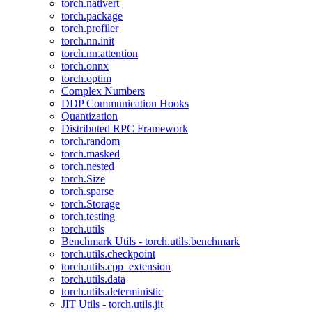
torch.nativert
torch.package
torch.profiler
torch.nn.init
torch.nn.attention
torch.onnx
torch.optim
Complex Numbers
DDP Communication Hooks
Quantization
Distributed RPC Framework
torch.random
torch.masked
torch.nested
torch.Size
torch.sparse
torch.Storage
torch.testing
torch.utils
Benchmark Utils - torch.utils.benchmark
torch.utils.checkpoint
torch.utils.cpp_extension
torch.utils.data
torch.utils.deterministic
JIT Utils - torch.utils.jit