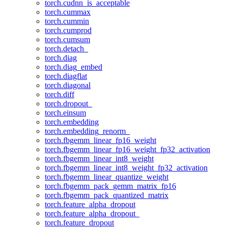
torch.cudnn_is_acceptable
torch.cummax
torch.cummin
torch.cumprod
torch.cumsum
torch.detach_
torch.diag
torch.diag_embed
torch.diagflat
torch.diagonal
torch.diff
torch.dropout_
torch.einsum
torch.embedding
torch.embedding_renorm_
torch.fbgemm_linear_fp16_weight
torch.fbgemm_linear_fp16_weight_fp32_activation
torch.fbgemm_linear_int8_weight
torch.fbgemm_linear_int8_weight_fp32_activation
torch.fbgemm_linear_quantize_weight
torch.fbgemm_pack_gemm_matrix_fp16
torch.fbgemm_pack_quantized_matrix
torch.feature_alpha_dropout
torch.feature_alpha_dropout_
torch.feature_dropout