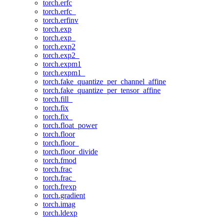
torch.erfc
torch.erfc_
torch.erfinv
torch.exp
torch.exp_
torch.exp2
torch.exp2_
torch.expm1
torch.expm1_
torch.fake_quantize_per_channel_affine
torch.fake_quantize_per_tensor_affine
torch.fill_
torch.fix
torch.fix_
torch.float_power
torch.floor
torch.floor_
torch.floor_divide
torch.fmod
torch.frac
torch.frac_
torch.frexp
torch.gradient
torch.imag
torch.ldexp