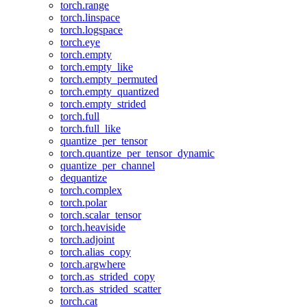
torch.range
torch.linspace
torch.logspace
torch.eye
torch.empty
torch.empty_like
torch.empty_permuted
torch.empty_quantized
torch.empty_strided
torch.full
torch.full_like
quantize_per_tensor
torch.quantize_per_tensor_dynamic
quantize_per_channel
dequantize
torch.complex
torch.polar
torch.scalar_tensor
torch.heaviside
torch.adjoint
torch.alias_copy
torch.argwhere
torch.as_strided_copy
torch.as_strided_scatter
torch.cat