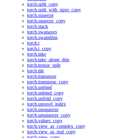
torch.split_copy
torch.split_with_sizes_copy
torch.squeeze
torch.squeeze_copy
torch.stack
torch.swapaxes
torch.swapdims
torch.t
torch.t_copy
torch.take
torch.take_along_dim
torch.tensor_split
torch.tile
torch.transpose
torch.transpose_copy
torch.unbind
torch.unbind_copy
torch.unfold_copy
torch.unravel_index
torch.unsqueeze
torch.unsqueeze_copy
torch.values_copy
torch.view_as_complex_copy
torch.view_as_real_copy
torch.view_copy