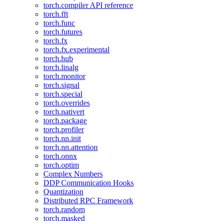
torch.compiler API reference
torch.fft
torch.func
torch.futures
torch.fx
torch.fx.experimental
torch.hub
torch.linalg
torch.monitor
torch.signal
torch.special
torch.overrides
torch.nativert
torch.package
torch.profiler
torch.nn.init
torch.nn.attention
torch.onnx
torch.optim
Complex Numbers
DDP Communication Hooks
Quantization
Distributed RPC Framework
torch.random
torch.masked