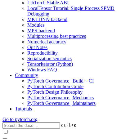
LibTorch Stable ABI
LocalTensor Tutorial: Single-Process SPMD
Debugging
MKLDNN backend
Modules
MPS backend
Multiprocessing best practices
Numerical accuracy
Out Notes
Reproducibility
Serialization semantics
TensorIterator (Python)
Windows FAQ
Community
PyTorch Governance | Build + CI
PyTorch Contribution Guide
PyTorch Design Philosophy
PyTorch Governance | Mechanics
PyTorch Governance | Maintainers
Tutorials
Go to
pytorch.org
+
Ctrl
K