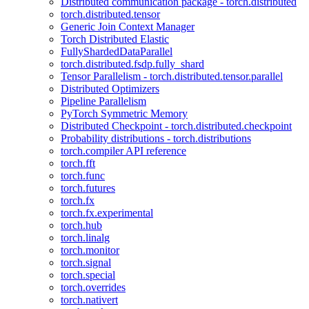
Distributed communication package - torch.distributed
torch.distributed.tensor
Generic Join Context Manager
Torch Distributed Elastic
FullyShardedDataParallel
torch.distributed.fsdp.fully_shard
Tensor Parallelism - torch.distributed.tensor.parallel
Distributed Optimizers
Pipeline Parallelism
PyTorch Symmetric Memory
Distributed Checkpoint - torch.distributed.checkpoint
Probability distributions - torch.distributions
torch.compiler API reference
torch.fft
torch.func
torch.futures
torch.fx
torch.fx.experimental
torch.hub
torch.linalg
torch.monitor
torch.signal
torch.special
torch.overrides
torch.nativert