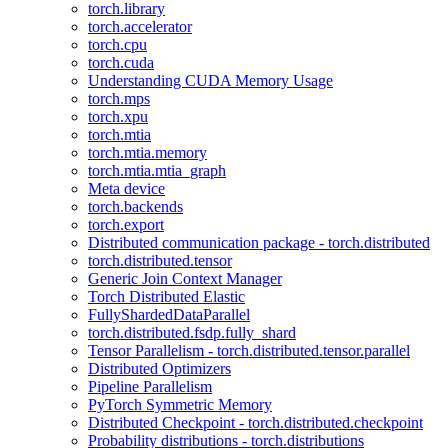
torch.library
torch.accelerator
torch.cpu
torch.cuda
Understanding CUDA Memory Usage
torch.mps
torch.xpu
torch.mtia
torch.mtia.memory
torch.mtia.mtia_graph
Meta device
torch.backends
torch.export
Distributed communication package - torch.distributed
torch.distributed.tensor
Generic Join Context Manager
Torch Distributed Elastic
FullyShardedDataParallel
torch.distributed.fsdp.fully_shard
Tensor Parallelism - torch.distributed.tensor.parallel
Distributed Optimizers
Pipeline Parallelism
PyTorch Symmetric Memory
Distributed Checkpoint - torch.distributed.checkpoint
Probability distributions - torch.distributions