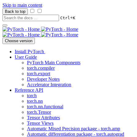
Skip to main content
Back to top
+
Ctrl
K
Choose version
Install PyTorch
User Guide
PyTorch Main Components
torch.compiler
torch.export
Developer Notes
Accelerator Integration
Reference API
torch
torch.nn
torch.nn.functional
torch.Tensor
Tensor Attributes
Tensor Views
Automatic Mixed Precision package - torch.amp
Automatic differentiation package - torch.autograd