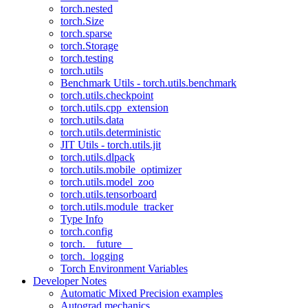
torch.nested
torch.Size
torch.sparse
torch.Storage
torch.testing
torch.utils
Benchmark Utils - torch.utils.benchmark
torch.utils.checkpoint
torch.utils.cpp_extension
torch.utils.data
torch.utils.deterministic
JIT Utils - torch.utils.jit
torch.utils.dlpack
torch.utils.mobile_optimizer
torch.utils.model_zoo
torch.utils.tensorboard
torch.utils.module_tracker
Type Info
torch.config
torch.__future__
torch._logging
Torch Environment Variables
Developer Notes
Automatic Mixed Precision examples
Autograd mechanics