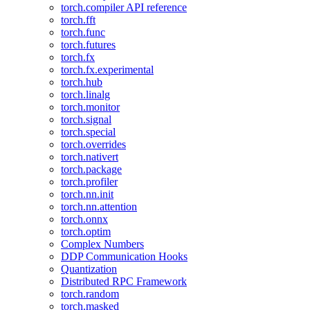
torch.compiler API reference
torch.fft
torch.func
torch.futures
torch.fx
torch.fx.experimental
torch.hub
torch.linalg
torch.monitor
torch.signal
torch.special
torch.overrides
torch.nativert
torch.package
torch.profiler
torch.nn.init
torch.nn.attention
torch.onnx
torch.optim
Complex Numbers
DDP Communication Hooks
Quantization
Distributed RPC Framework
torch.random
torch.masked