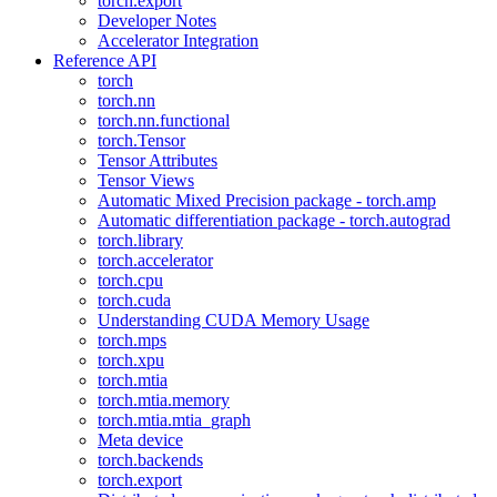
torch.export
Developer Notes
Accelerator Integration
Reference API
torch
torch.nn
torch.nn.functional
torch.Tensor
Tensor Attributes
Tensor Views
Automatic Mixed Precision package - torch.amp
Automatic differentiation package - torch.autograd
torch.library
torch.accelerator
torch.cpu
torch.cuda
Understanding CUDA Memory Usage
torch.mps
torch.xpu
torch.mtia
torch.mtia.memory
torch.mtia.mtia_graph
Meta device
torch.backends
torch.export