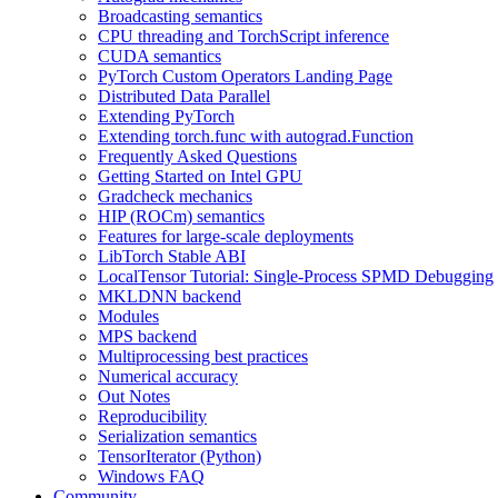
Broadcasting semantics
CPU threading and TorchScript inference
CUDA semantics
PyTorch Custom Operators Landing Page
Distributed Data Parallel
Extending PyTorch
Extending torch.func with autograd.Function
Frequently Asked Questions
Getting Started on Intel GPU
Gradcheck mechanics
HIP (ROCm) semantics
Features for large-scale deployments
LibTorch Stable ABI
LocalTensor Tutorial: Single-Process SPMD Debugging
MKLDNN backend
Modules
MPS backend
Multiprocessing best practices
Numerical accuracy
Out Notes
Reproducibility
Serialization semantics
TensorIterator (Python)
Windows FAQ
Community