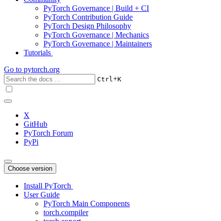
PyTorch Governance | Build + CI
PyTorch Contribution Guide
PyTorch Design Philosophy
PyTorch Governance | Mechanics
PyTorch Governance | Maintainers
Tutorials
Go to
pytorch.org
+
Ctrl
K
X
GitHub
PyTorch Forum
PyPi
Choose version
Install PyTorch
User Guide
PyTorch Main Components
torch.compiler