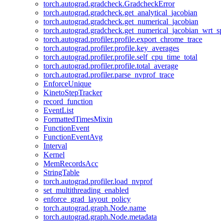
torch.autograd.gradcheck.GradcheckError
torch.autograd.gradcheck.get_analytical_jacobian
torch.autograd.gradcheck.get_numerical_jacobian
torch.autograd.gradcheck.get_numerical_jacobian_wrt_sp
torch.autograd.profiler.profile.export_chrome_trace
torch.autograd.profiler.profile.key_averages
torch.autograd.profiler.profile.self_cpu_time_total
torch.autograd.profiler.profile.total_average
torch.autograd.profiler.parse_nvprof_trace
EnforceUnique
KinetoStepTracker
record_function
EventList
FormattedTimesMixin
FunctionEvent
FunctionEventAvg
Interval
Kernel
MemRecordsAcc
StringTable
torch.autograd.profiler.load_nvprof
set_multithreading_enabled
enforce_grad_layout_policy
torch.autograd.graph.Node.name
torch.autograd.graph.Node.metadata