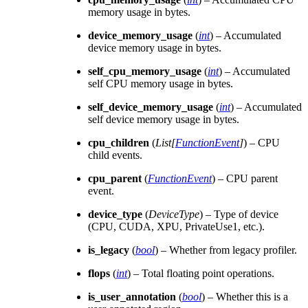
memory usage in bytes.
device_memory_usage
(
int
) – Accumulated
device memory usage in bytes.
self_cpu_memory_usage
(
int
) – Accumulated
self CPU memory usage in bytes.
self_device_memory_usage
(
int
) – Accumulated
self device memory usage in bytes.
cpu_children
(
List
[
FunctionEvent
]
) – CPU
child events.
cpu_parent
(
FunctionEvent
) – CPU parent
event.
device_type
(
DeviceType
) – Type of device
(CPU, CUDA, XPU, PrivateUse1, etc.).
is_legacy
(
bool
) – Whether from legacy profiler.
flops
(
int
) – Total floating point operations.
is_user_annotation
(
bool
) – Whether this is a