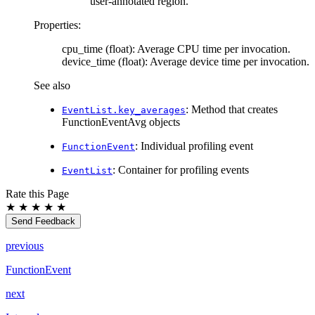
user-annotated region.
Properties:
cpu_time (float): Average CPU time per invocation.
device_time (float): Average device time per invocation.
See also
: Method that creates
EventList.key_averages
FunctionEventAvg objects
: Individual profiling event
FunctionEvent
: Container for profiling events
EventList
Rate this Page
★
★
★
★
★
Send Feedback
previous
FunctionEvent
next