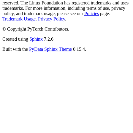
reserved. The Linux Foundation has registered trademarks and uses
trademarks. For more information, including terms of use, privacy
policy, and trademark usage, please see our
Policies
page.
Trademark Usage
.
Privacy Policy
.
© Copyright PyTorch Contributors.
Created using
Sphinx
7.2.6.
Built with the
PyData Sphinx Theme
0.15.4.