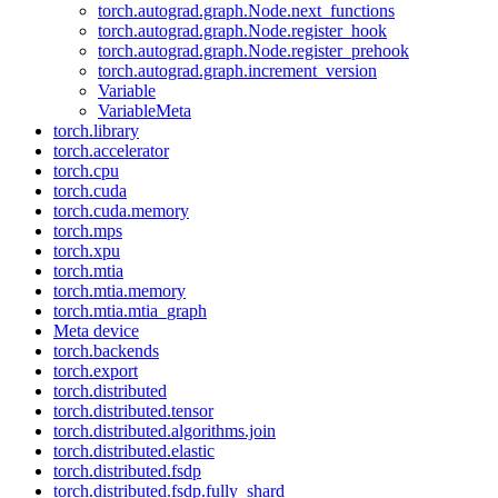
torch.autograd.graph.Node.next_functions
torch.autograd.graph.Node.register_hook
torch.autograd.graph.Node.register_prehook
torch.autograd.graph.increment_version
Variable
VariableMeta
torch.library
torch.accelerator
torch.cpu
torch.cuda
torch.cuda.memory
torch.mps
torch.xpu
torch.mtia
torch.mtia.memory
torch.mtia.mtia_graph
Meta device
torch.backends
torch.export
torch.distributed
torch.distributed.tensor
torch.distributed.algorithms.join
torch.distributed.elastic
torch.distributed.fsdp
torch.distributed.fsdp.fully_shard