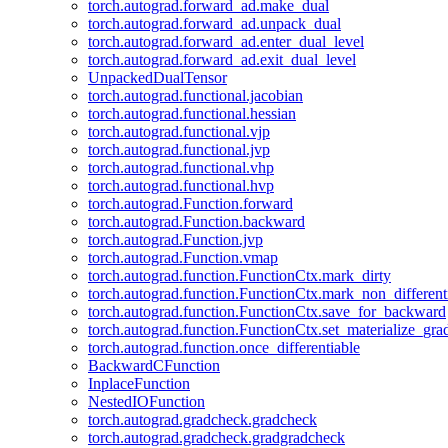
torch.autograd.forward_ad.make_dual
torch.autograd.forward_ad.unpack_dual
torch.autograd.forward_ad.enter_dual_level
torch.autograd.forward_ad.exit_dual_level
UnpackedDualTensor
torch.autograd.functional.jacobian
torch.autograd.functional.hessian
torch.autograd.functional.vjp
torch.autograd.functional.jvp
torch.autograd.functional.vhp
torch.autograd.functional.hvp
torch.autograd.Function.forward
torch.autograd.Function.backward
torch.autograd.Function.jvp
torch.autograd.Function.vmap
torch.autograd.function.FunctionCtx.mark_dirty
torch.autograd.function.FunctionCtx.mark_non_different
torch.autograd.function.FunctionCtx.save_for_backward
torch.autograd.function.FunctionCtx.set_materialize_gra
torch.autograd.function.once_differentiable
BackwardCFunction
InplaceFunction
NestedIOFunction
torch.autograd.gradcheck.gradcheck
torch.autograd.gradcheck.gradgradcheck