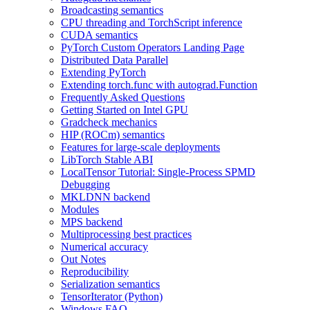
Broadcasting semantics
CPU threading and TorchScript inference
CUDA semantics
PyTorch Custom Operators Landing Page
Distributed Data Parallel
Extending PyTorch
Extending torch.func with autograd.Function
Frequently Asked Questions
Getting Started on Intel GPU
Gradcheck mechanics
HIP (ROCm) semantics
Features for large-scale deployments
LibTorch Stable ABI
LocalTensor Tutorial: Single-Process SPMD
Debugging
MKLDNN backend
Modules
MPS backend
Multiprocessing best practices
Numerical accuracy
Out Notes
Reproducibility
Serialization semantics
TensorIterator (Python)
Windows FAQ