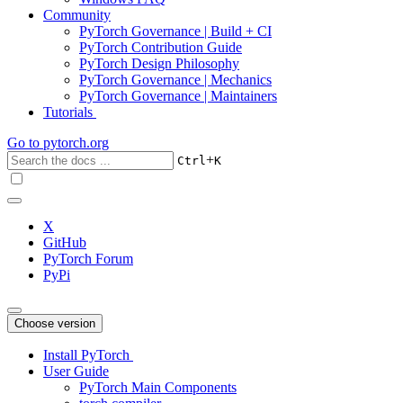
Community
PyTorch Governance | Build + CI
PyTorch Contribution Guide
PyTorch Design Philosophy
PyTorch Governance | Mechanics
PyTorch Governance | Maintainers
Tutorials
Go to
pytorch.org
+
Ctrl
K
X
GitHub
PyTorch Forum
PyPi
Choose version
Install PyTorch
User Guide
PyTorch Main Components