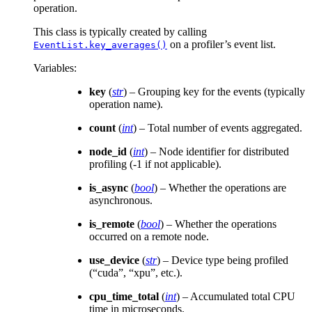
operation.
This class is typically created by calling
on a profiler’s event list.
EventList.key_averages()
Variables
:
key
(
str
) – Grouping key for the events (typically
operation name).
count
(
int
) – Total number of events aggregated.
node_id
(
int
) – Node identifier for distributed
profiling (-1 if not applicable).
is_async
(
bool
) – Whether the operations are
asynchronous.
is_remote
(
bool
) – Whether the operations
occurred on a remote node.
use_device
(
str
) – Device type being profiled
(“cuda”, “xpu”, etc.).
cpu_time_total
(
int
) – Accumulated total CPU
time in microseconds.