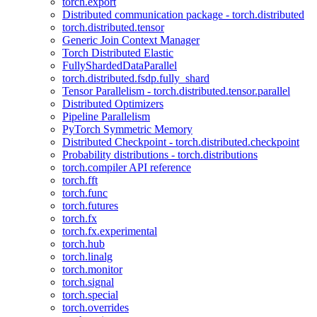
torch.export
Distributed communication package - torch.distributed
torch.distributed.tensor
Generic Join Context Manager
Torch Distributed Elastic
FullyShardedDataParallel
torch.distributed.fsdp.fully_shard
Tensor Parallelism - torch.distributed.tensor.parallel
Distributed Optimizers
Pipeline Parallelism
PyTorch Symmetric Memory
Distributed Checkpoint - torch.distributed.checkpoint
Probability distributions - torch.distributions
torch.compiler API reference
torch.fft
torch.func
torch.futures
torch.fx
torch.fx.experimental
torch.hub
torch.linalg
torch.monitor
torch.signal
torch.special
torch.overrides