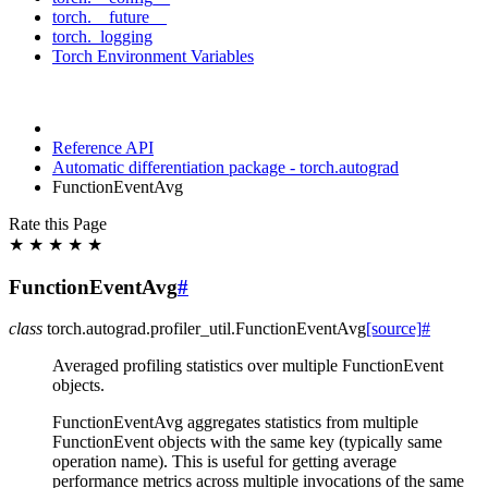
torch.__future__
torch._logging
Torch Environment Variables
Reference API
Automatic differentiation package - torch.autograd
FunctionEventAvg
Rate this Page
★
★
★
★
★
FunctionEventAvg
#
class
torch.autograd.profiler_util.
FunctionEventAvg
[source]
#
Averaged profiling statistics over multiple FunctionEvent
objects.
FunctionEventAvg aggregates statistics from multiple
FunctionEvent objects with the same key (typically same
operation name). This is useful for getting average
performance metrics across multiple invocations of the same