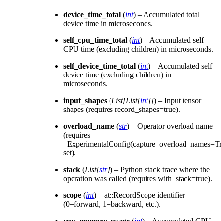
device_time_total
(
int
) – Accumulated total
device time in microseconds.
self_cpu_time_total
(
int
) – Accumulated self
CPU time (excluding children) in microseconds.
self_device_time_total
(
int
) – Accumulated self
device time (excluding children) in
microseconds.
input_shapes
(
List
[
List
[
int
]
]
) – Input tensor
shapes (requires record_shapes=true).
overload_name
(
str
) – Operator overload name
(requires
_ExperimentalConfig(capture_overload_names=Tr
set).
stack
(
List
[
str
]
) – Python stack trace where the
operation was called (requires with_stack=true).
scope
(
int
) – at::RecordScope identifier
(0=forward, 1=backward, etc.).
cpu_memory_usage
(
int
) – Accumulated CPU