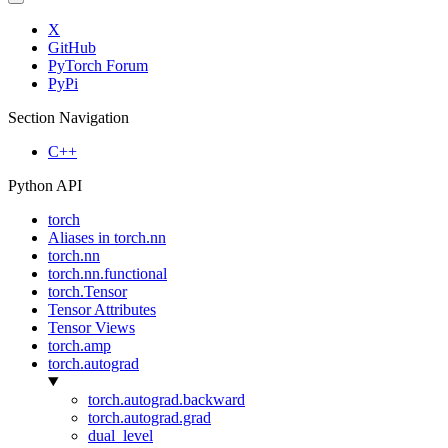
X
GitHub
PyTorch Forum
PyPi
Section Navigation
C++
Python API
torch
Aliases in torch.nn
torch.nn
torch.nn.functional
torch.Tensor
Tensor Attributes
Tensor Views
torch.amp
torch.autograd
torch.autograd.backward
torch.autograd.grad
dual_level