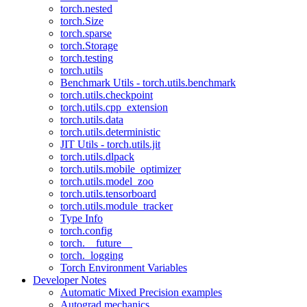
torch.nested
torch.Size
torch.sparse
torch.Storage
torch.testing
torch.utils
Benchmark Utils - torch.utils.benchmark
torch.utils.checkpoint
torch.utils.cpp_extension
torch.utils.data
torch.utils.deterministic
JIT Utils - torch.utils.jit
torch.utils.dlpack
torch.utils.mobile_optimizer
torch.utils.model_zoo
torch.utils.tensorboard
torch.utils.module_tracker
Type Info
torch.config
torch.__future__
torch._logging
Torch Environment Variables
Developer Notes
Automatic Mixed Precision examples
Autograd mechanics