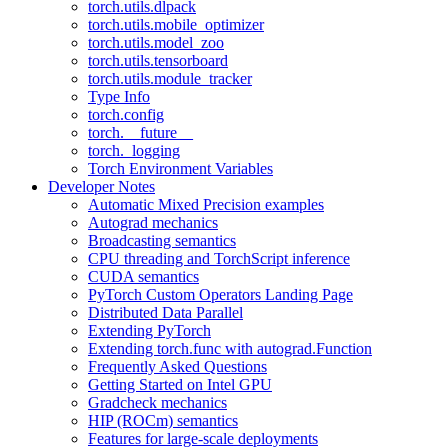
torch.utils.dlpack
torch.utils.mobile_optimizer
torch.utils.model_zoo
torch.utils.tensorboard
torch.utils.module_tracker
Type Info
torch.config
torch.__future__
torch._logging
Torch Environment Variables
Developer Notes
Automatic Mixed Precision examples
Autograd mechanics
Broadcasting semantics
CPU threading and TorchScript inference
CUDA semantics
PyTorch Custom Operators Landing Page
Distributed Data Parallel
Extending PyTorch
Extending torch.func with autograd.Function
Frequently Asked Questions
Getting Started on Intel GPU
Gradcheck mechanics
HIP (ROCm) semantics
Features for large-scale deployments