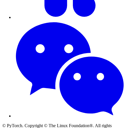
© PyTorch. Copyright © The Linux Foundation®. All rights