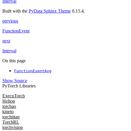
Interval
Built with the
PyData Sphinx Theme
0.15.4.
previous
FunctionEvent
next
Interval
On this page
FunctionEventAvg
Show Source
PyTorch Libraries
ExecuTorch
Helion
torchao
kineto
torchtitan
TorchRL
torchvision