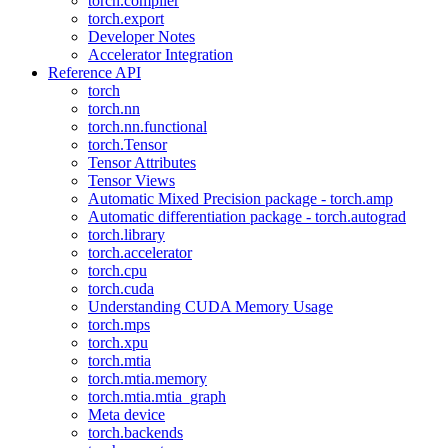
torch.compiler
torch.export
Developer Notes
Accelerator Integration
Reference API
torch
torch.nn
torch.nn.functional
torch.Tensor
Tensor Attributes
Tensor Views
Automatic Mixed Precision package - torch.amp
Automatic differentiation package - torch.autograd
torch.library
torch.accelerator
torch.cpu
torch.cuda
Understanding CUDA Memory Usage
torch.mps
torch.xpu
torch.mtia
torch.mtia.memory
torch.mtia.mtia_graph
Meta device
torch.backends