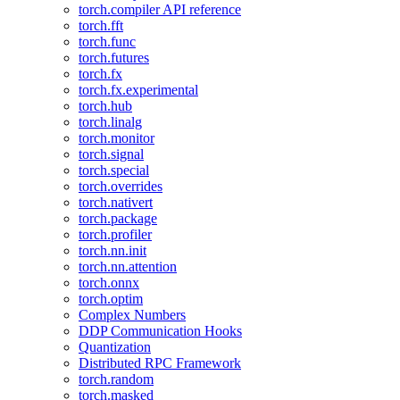
torch.compiler API reference
torch.fft
torch.func
torch.futures
torch.fx
torch.fx.experimental
torch.hub
torch.linalg
torch.monitor
torch.signal
torch.special
torch.overrides
torch.nativert
torch.package
torch.profiler
torch.nn.init
torch.nn.attention
torch.onnx
torch.optim
Complex Numbers
DDP Communication Hooks
Quantization
Distributed RPC Framework
torch.random
torch.masked