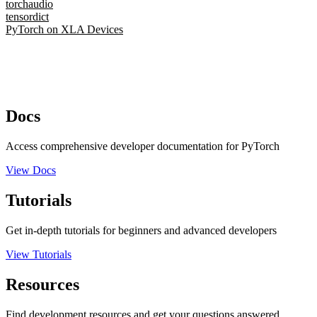
torchaudio
tensordict
PyTorch on XLA Devices
Docs
Access comprehensive developer documentation for PyTorch
View Docs
Tutorials
Get in-depth tutorials for beginners and advanced developers
View Tutorials
Resources
Find development resources and get your questions answered