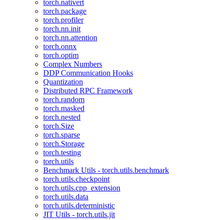
torch.nativert
torch.package
torch.profiler
torch.nn.init
torch.nn.attention
torch.onnx
torch.optim
Complex Numbers
DDP Communication Hooks
Quantization
Distributed RPC Framework
torch.random
torch.masked
torch.nested
torch.Size
torch.sparse
torch.Storage
torch.testing
torch.utils
Benchmark Utils - torch.utils.benchmark
torch.utils.checkpoint
torch.utils.cpp_extension
torch.utils.data
torch.utils.deterministic
JIT Utils - torch.utils.jit