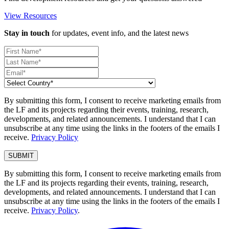
View Resources
Stay in touch
for updates, event info, and the latest news
By submitting this form, I consent to receive marketing emails from
the LF and its projects regarding their events, training, research,
developments, and related announcements. I understand that I can
unsubscribe at any time using the links in the footers of the emails I
receive.
Privacy Policy
By submitting this form, I consent to receive marketing emails from
the LF and its projects regarding their events, training, research,
developments, and related announcements. I understand that I can
unsubscribe at any time using the links in the footers of the emails I
receive.
Privacy Policy
.