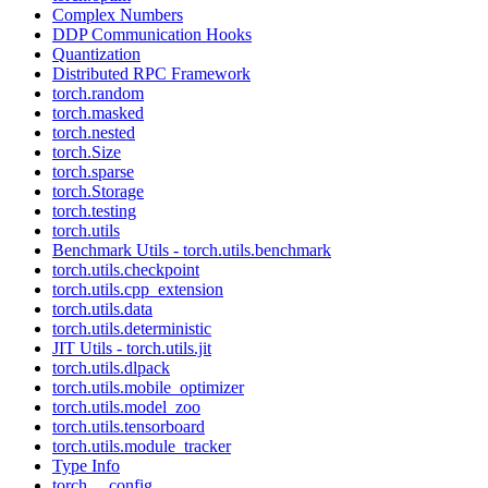
Complex Numbers
DDP Communication Hooks
Quantization
Distributed RPC Framework
torch.random
torch.masked
torch.nested
torch.Size
torch.sparse
torch.Storage
torch.testing
torch.utils
Benchmark Utils - torch.utils.benchmark
torch.utils.checkpoint
torch.utils.cpp_extension
torch.utils.data
torch.utils.deterministic
JIT Utils - torch.utils.jit
torch.utils.dlpack
torch.utils.mobile_optimizer
torch.utils.model_zoo
torch.utils.tensorboard
torch.utils.module_tracker
Type Info
torch.__config__