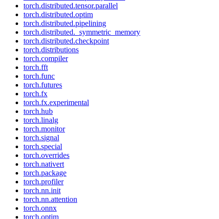
torch.distributed.tensor.parallel
torch.distributed.optim
torch.distributed.pipelining
torch.distributed._symmetric_memory
torch.distributed.checkpoint
torch.distributions
torch.compiler
torch.fft
torch.func
torch.futures
torch.fx
torch.fx.experimental
torch.hub
torch.linalg
torch.monitor
torch.signal
torch.special
torch.overrides
torch.nativert
torch.package
torch.profiler
torch.nn.init
torch.nn.attention
torch.onnx
torch.optim