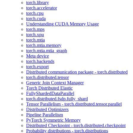
torch.library
torch.accelerator
torch.cpu
torch.cuda
Understanding CUDA Memory Usage
torch.mps
torch.xpu
torch.mtia
torch.mtia.memory
torch.mtia.mtia_graph
Meta device
torch.backends
torch.export
Distributed communication package - torch.distributed
torch.distributed.tensor
Generic Join Context Manager
Torch Distributed Elastic
FullyShardedDataParallel
torch.distributed.fsdp.fully_shard
Tensor Parallelism - torch.distributed.tensor.parallel
Distributed Optimizers
Pipeline Parallelism
PyTorch Symmetric Memory
Distributed Checkpoint - torch.distributed.checkpoint
Probability distributions - torch.distributions