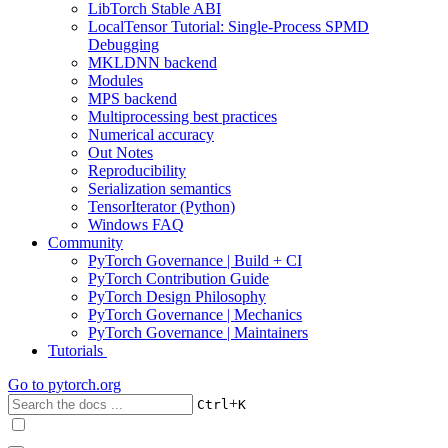
LibTorch Stable ABI
LocalTensor Tutorial: Single-Process SPMD
Debugging
MKLDNN backend
Modules
MPS backend
Multiprocessing best practices
Numerical accuracy
Out Notes
Reproducibility
Serialization semantics
TensorIterator (Python)
Windows FAQ
Community
PyTorch Governance | Build + CI
PyTorch Contribution Guide
PyTorch Design Philosophy
PyTorch Governance | Mechanics
PyTorch Governance | Maintainers
Tutorials
Go to
pytorch.org
+
Ctrl
K