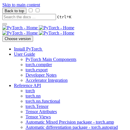
Skip to main content
Back to top
+
Ctrl
K
Choose version
Install PyTorch
User Guide
PyTorch Main Components
torch.compiler
torch.export
Developer Notes
Accelerator Integration
Reference API
torch
torch.nn
torch.nn.functional
torch.Tensor
Tensor Attributes
Tensor Views
Automatic Mixed Precision package - torch.amp
Automatic differentiation package - torch.autograd