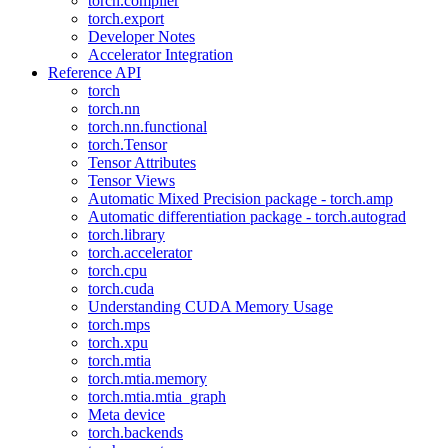
torch.compiler
torch.export
Developer Notes
Accelerator Integration
Reference API
torch
torch.nn
torch.nn.functional
torch.Tensor
Tensor Attributes
Tensor Views
Automatic Mixed Precision package - torch.amp
Automatic differentiation package - torch.autograd
torch.library
torch.accelerator
torch.cpu
torch.cuda
Understanding CUDA Memory Usage
torch.mps
torch.xpu
torch.mtia
torch.mtia.memory
torch.mtia.mtia_graph
Meta device
torch.backends