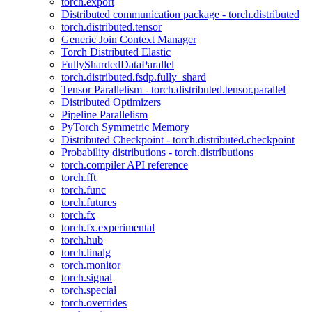
torch.export
Distributed communication package - torch.distributed
torch.distributed.tensor
Generic Join Context Manager
Torch Distributed Elastic
FullyShardedDataParallel
torch.distributed.fsdp.fully_shard
Tensor Parallelism - torch.distributed.tensor.parallel
Distributed Optimizers
Pipeline Parallelism
PyTorch Symmetric Memory
Distributed Checkpoint - torch.distributed.checkpoint
Probability distributions - torch.distributions
torch.compiler API reference
torch.fft
torch.func
torch.futures
torch.fx
torch.fx.experimental
torch.hub
torch.linalg
torch.monitor
torch.signal
torch.special
torch.overrides