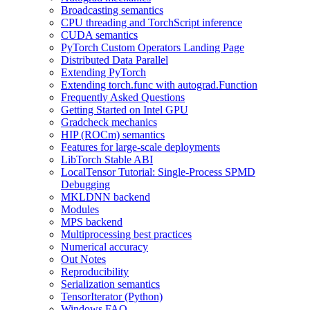
Broadcasting semantics
CPU threading and TorchScript inference
CUDA semantics
PyTorch Custom Operators Landing Page
Distributed Data Parallel
Extending PyTorch
Extending torch.func with autograd.Function
Frequently Asked Questions
Getting Started on Intel GPU
Gradcheck mechanics
HIP (ROCm) semantics
Features for large-scale deployments
LibTorch Stable ABI
LocalTensor Tutorial: Single-Process SPMD
Debugging
MKLDNN backend
Modules
MPS backend
Multiprocessing best practices
Numerical accuracy
Out Notes
Reproducibility
Serialization semantics
TensorIterator (Python)
Windows FAQ