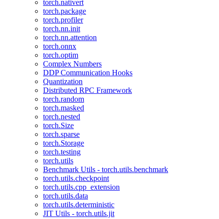
torch.nativert
torch.package
torch.profiler
torch.nn.init
torch.nn.attention
torch.onnx
torch.optim
Complex Numbers
DDP Communication Hooks
Quantization
Distributed RPC Framework
torch.random
torch.masked
torch.nested
torch.Size
torch.sparse
torch.Storage
torch.testing
torch.utils
Benchmark Utils - torch.utils.benchmark
torch.utils.checkpoint
torch.utils.cpp_extension
torch.utils.data
torch.utils.deterministic
JIT Utils - torch.utils.jit