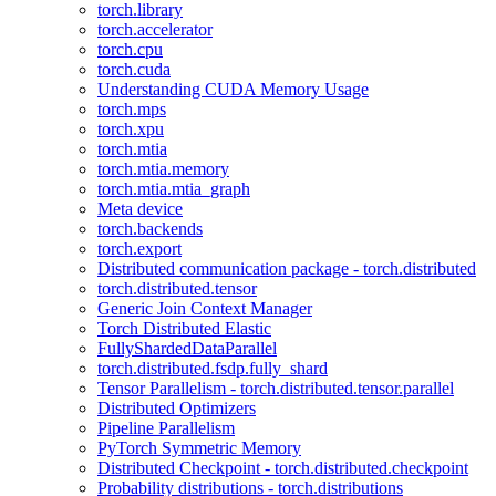
torch.library
torch.accelerator
torch.cpu
torch.cuda
Understanding CUDA Memory Usage
torch.mps
torch.xpu
torch.mtia
torch.mtia.memory
torch.mtia.mtia_graph
Meta device
torch.backends
torch.export
Distributed communication package - torch.distributed
torch.distributed.tensor
Generic Join Context Manager
Torch Distributed Elastic
FullyShardedDataParallel
torch.distributed.fsdp.fully_shard
Tensor Parallelism - torch.distributed.tensor.parallel
Distributed Optimizers
Pipeline Parallelism
PyTorch Symmetric Memory
Distributed Checkpoint - torch.distributed.checkpoint
Probability distributions - torch.distributions