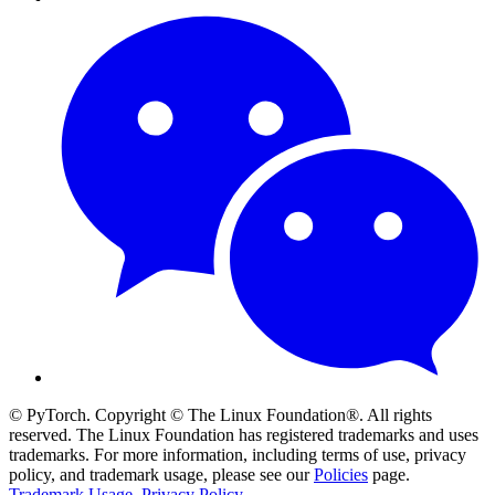
© PyTorch. Copyright © The Linux Foundation®. All rights
reserved. The Linux Foundation has registered trademarks and uses
trademarks. For more information, including terms of use, privacy
policy, and trademark usage, please see our
Policies
page.
Trademark Usage
.
Privacy Policy
.