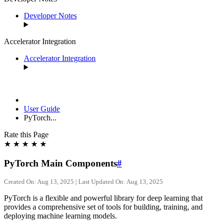
Developer Notes
Accelerator Integration
Accelerator Integration
User Guide
PyTorch...
Rate this Page
★
★
★
★
★
PyTorch Main Components
#
Created On: Aug 13, 2025 | Last Updated On: Aug 13, 2025
PyTorch is a flexible and powerful library for deep learning that
provides a comprehensive set of tools for building, training, and
deploying machine learning models.