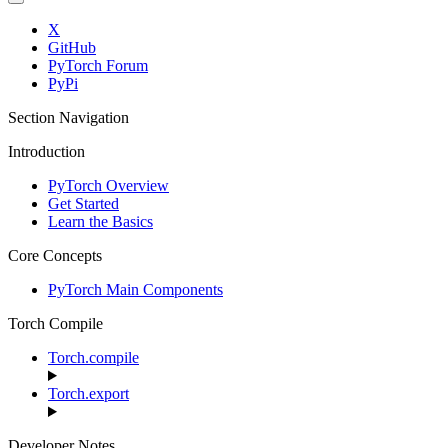
X
GitHub
PyTorch Forum
PyPi
Section Navigation
Introduction
PyTorch Overview
Get Started
Learn the Basics
Core Concepts
PyTorch Main Components
Torch Compile
Torch.compile
Torch.export
Developer Notes