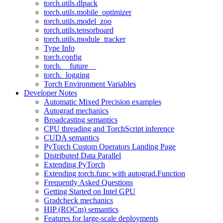
torch.utils.dlpack
torch.utils.mobile_optimizer
torch.utils.model_zoo
torch.utils.tensorboard
torch.utils.module_tracker
Type Info
torch.config
torch.__future__
torch._logging
Torch Environment Variables
Developer Notes
Automatic Mixed Precision examples
Autograd mechanics
Broadcasting semantics
CPU threading and TorchScript inference
CUDA semantics
PyTorch Custom Operators Landing Page
Distributed Data Parallel
Extending PyTorch
Extending torch.func with autograd.Function
Frequently Asked Questions
Getting Started on Intel GPU
Gradcheck mechanics
HIP (ROCm) semantics
Features for large-scale deployments