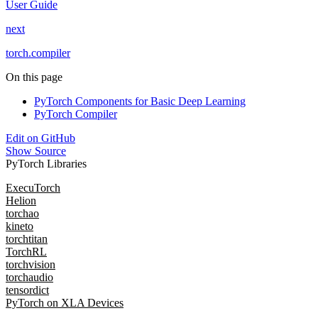
User Guide
next
torch.compiler
On this page
PyTorch Components for Basic Deep Learning
PyTorch Compiler
Edit on GitHub
Show Source
PyTorch Libraries
ExecuTorch
Helion
torchao
kineto
torchtitan
TorchRL
torchvision
torchaudio
tensordict
PyTorch on XLA Devices