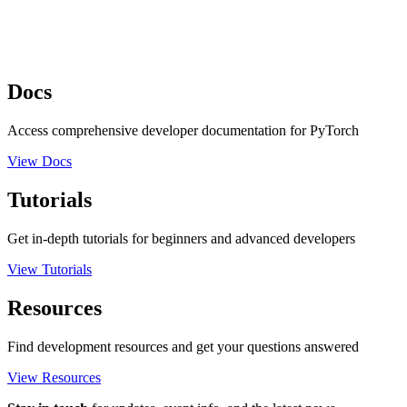
Docs
Access comprehensive developer documentation for PyTorch
View Docs
Tutorials
Get in-depth tutorials for beginners and advanced developers
View Tutorials
Resources
Find development resources and get your questions answered
View Resources