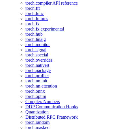
torch.compiler API reference
torch.fft
torch.func
torch.futures
torch.fx
torch.fx.experimental
torch.hub
torch.linalg
torch.monitor
torch.signal
torch.special
torch.overrides
torch.nativert
torch.package
torch.profiler
torch.nn.init
torch.nn.attention
torch.onnx
torch.optim
Complex Numbers
DDP Communication Hooks
Quantization
Distributed RPC Framework
torch.random
torch.masked