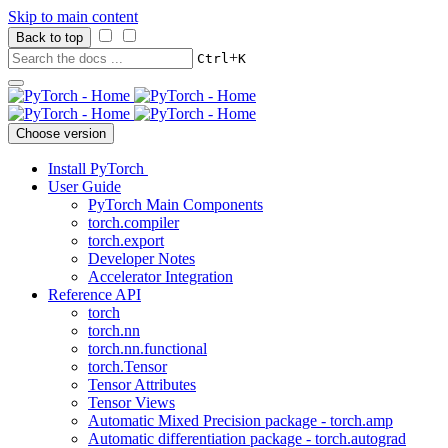
Skip to main content
Back to top
+
Ctrl
K
Choose version
Install PyTorch
User Guide
PyTorch Main Components
torch.compiler
torch.export
Developer Notes
Accelerator Integration
Reference API
torch
torch.nn
torch.nn.functional
torch.Tensor
Tensor Attributes
Tensor Views
Automatic Mixed Precision package - torch.amp
Automatic differentiation package - torch.autograd