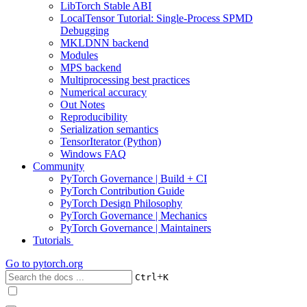
LibTorch Stable ABI
LocalTensor Tutorial: Single-Process SPMD
Debugging
MKLDNN backend
Modules
MPS backend
Multiprocessing best practices
Numerical accuracy
Out Notes
Reproducibility
Serialization semantics
TensorIterator (Python)
Windows FAQ
Community
PyTorch Governance | Build + CI
PyTorch Contribution Guide
PyTorch Design Philosophy
PyTorch Governance | Mechanics
PyTorch Governance | Maintainers
Tutorials
Go to
pytorch.org
+
Ctrl
K