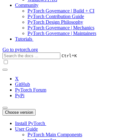
Community
PyTorch Governance | Build + CI
PyTorch Contribution Guide
PyTorch Design Philosophy
PyTorch Governance | Mechanics
PyTorch Governance | Maintainers
Tutorials
Go to
pytorch.org
+
Ctrl
K
X
GitHub
PyTorch Forum
PyPi
Choose version
Install PyTorch
User Guide
PyTorch Main Components