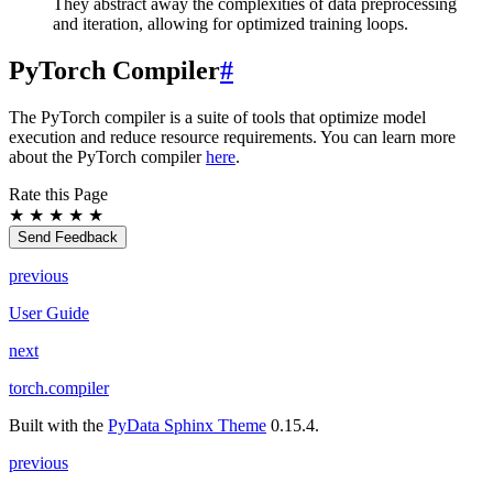
They abstract away the complexities of data preprocessing
and iteration, allowing for optimized training loops.
PyTorch Compiler
#
The PyTorch compiler is a suite of tools that optimize model
execution and reduce resource requirements. You can learn more
about the PyTorch compiler
here
.
Rate this Page
★
★
★
★
★
Send Feedback
previous
User Guide
next
torch.compiler
Built with the
PyData Sphinx Theme
0.15.4.
previous