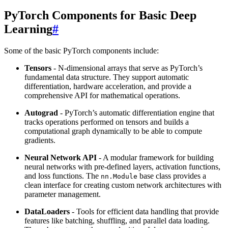
PyTorch Components for Basic Deep
Learning
#
Some of the basic PyTorch components include:
Tensors
- N-dimensional arrays that serve as PyTorch’s
fundamental data structure. They support automatic
differentiation, hardware acceleration, and provide a
comprehensive API for mathematical operations.
Autograd
- PyTorch’s automatic differentiation engine that
tracks operations performed on tensors and builds a
computational graph dynamically to be able to compute
gradients.
Neural Network API
- A modular framework for building
neural networks with pre-defined layers, activation functions,
and loss functions. The
base class provides a
nn.Module
clean interface for creating custom network architectures with
parameter management.
DataLoaders
- Tools for efficient data handling that provide
features like batching, shuffling, and parallel data loading.