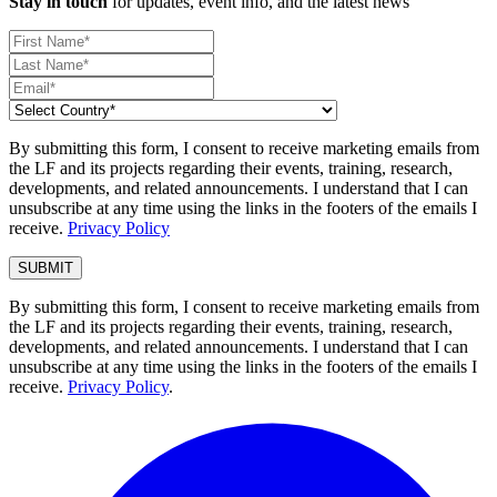
Stay in touch
for updates, event info, and the latest news
By submitting this form, I consent to receive marketing emails from
the LF and its projects regarding their events, training, research,
developments, and related announcements. I understand that I can
unsubscribe at any time using the links in the footers of the emails I
receive.
Privacy Policy
By submitting this form, I consent to receive marketing emails from
the LF and its projects regarding their events, training, research,
developments, and related announcements. I understand that I can
unsubscribe at any time using the links in the footers of the emails I
receive.
Privacy Policy
.