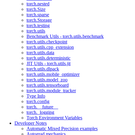
torch.nested
torch.Size
torch.sparse
torch.Storage
torch.testing
torch.utils
Benchmark Utils - torch.utils.benchmark
torch.utils.checkpoint
torch.utils.cpp_extension
torch.utils.data
torch.utils.deterministic
JIT Utils - torch.utils.jit
torch.utils.dlpack
torch.utils.mobile_optimizer
torch.utils.model_zoo
torch.utils.tensorboard
torch.utils.module_tracker
Type Info
torch.config
torch.__future__
torch._logging
Torch Environment Variables
Developer Notes
Automatic Mixed Precision examples
Autograd mechanics