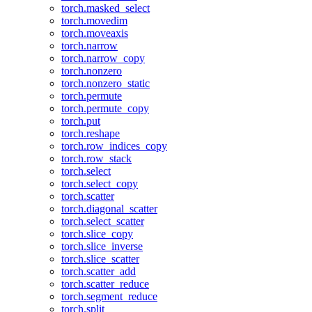
torch.masked_select
torch.movedim
torch.moveaxis
torch.narrow
torch.narrow_copy
torch.nonzero
torch.nonzero_static
torch.permute
torch.permute_copy
torch.put
torch.reshape
torch.row_indices_copy
torch.row_stack
torch.select
torch.select_copy
torch.scatter
torch.diagonal_scatter
torch.select_scatter
torch.slice_copy
torch.slice_inverse
torch.slice_scatter
torch.scatter_add
torch.scatter_reduce
torch.segment_reduce
torch.split