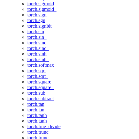
torch.sigmoid
torch.sigmoid_
torch.sign
torch.sgn
torch.signbit
torch.sin
torch.sin_
torch.sinc
torch.sinc_
torch.sinh
torch.sinh_
torch.softmax
torch.sqrt
torch.sqrt_
torch.square
torch.square_
torch.sub
torch.subtract
torch.tan
torch.tan_
torch.tanh
torch.tanh_
torch.true_divide
torch.trunc
torch.trunc_