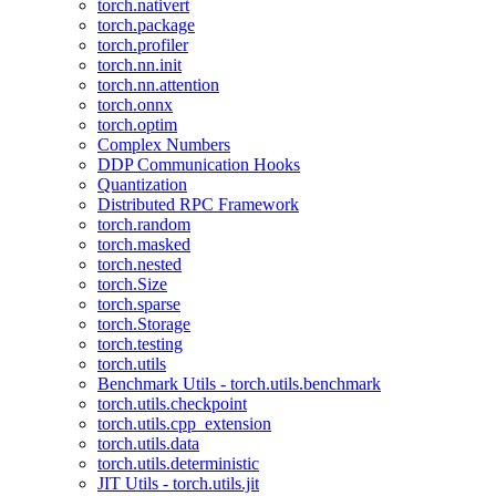
torch.nativert
torch.package
torch.profiler
torch.nn.init
torch.nn.attention
torch.onnx
torch.optim
Complex Numbers
DDP Communication Hooks
Quantization
Distributed RPC Framework
torch.random
torch.masked
torch.nested
torch.Size
torch.sparse
torch.Storage
torch.testing
torch.utils
Benchmark Utils - torch.utils.benchmark
torch.utils.checkpoint
torch.utils.cpp_extension
torch.utils.data
torch.utils.deterministic
JIT Utils - torch.utils.jit