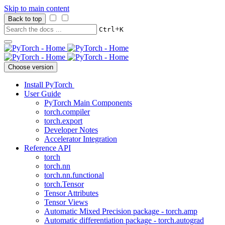
Skip to main content
Back to top
+
Ctrl
K
Choose version
Install PyTorch
User Guide
PyTorch Main Components
torch.compiler
torch.export
Developer Notes
Accelerator Integration
Reference API
torch
torch.nn
torch.nn.functional
torch.Tensor
Tensor Attributes
Tensor Views
Automatic Mixed Precision package - torch.amp
Automatic differentiation package - torch.autograd