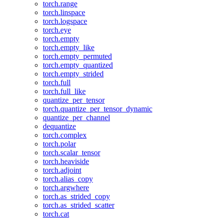
torch.range
torch.linspace
torch.logspace
torch.eye
torch.empty
torch.empty_like
torch.empty_permuted
torch.empty_quantized
torch.empty_strided
torch.full
torch.full_like
quantize_per_tensor
torch.quantize_per_tensor_dynamic
quantize_per_channel
dequantize
torch.complex
torch.polar
torch.scalar_tensor
torch.heaviside
torch.adjoint
torch.alias_copy
torch.argwhere
torch.as_strided_copy
torch.as_strided_scatter
torch.cat