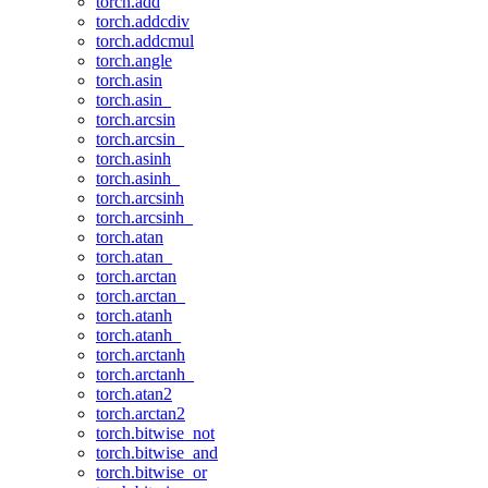
torch.add
torch.addcdiv
torch.addcmul
torch.angle
torch.asin
torch.asin_
torch.arcsin
torch.arcsin_
torch.asinh
torch.asinh_
torch.arcsinh
torch.arcsinh_
torch.atan
torch.atan_
torch.arctan
torch.arctan_
torch.atanh
torch.atanh_
torch.arctanh
torch.arctanh_
torch.atan2
torch.arctan2
torch.bitwise_not
torch.bitwise_and
torch.bitwise_or