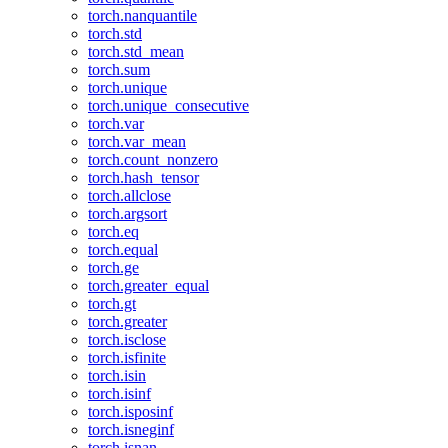
torch.nanquantile
torch.std
torch.std_mean
torch.sum
torch.unique
torch.unique_consecutive
torch.var
torch.var_mean
torch.count_nonzero
torch.hash_tensor
torch.allclose
torch.argsort
torch.eq
torch.equal
torch.ge
torch.greater_equal
torch.gt
torch.greater
torch.isclose
torch.isfinite
torch.isin
torch.isinf
torch.isposinf
torch.isneginf
torch.isnan