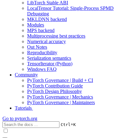
LibTorch Stable ABI
LocalTensor Tutorial: Single-Process SPMD
Debugging
MKLDNN backend
Modules
MPS backend
Multiprocessing best practices
Numerical accuracy
Out Notes
Reproducibility
Serialization semantics
TensorIterator (Python)
Windows FAQ
Community
PyTorch Governance | Build + CI
PyTorch Contribution Guide
PyTorch Design Philosophy
PyTorch Governance | Mechanics
PyTorch Governance | Maintainers
Tutorials
Go to
pytorch.org
+
Ctrl
K