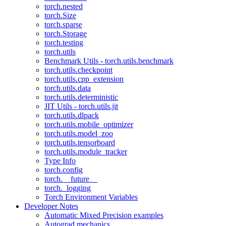
torch.nested
torch.Size
torch.sparse
torch.Storage
torch.testing
torch.utils
Benchmark Utils - torch.utils.benchmark
torch.utils.checkpoint
torch.utils.cpp_extension
torch.utils.data
torch.utils.deterministic
JIT Utils - torch.utils.jit
torch.utils.dlpack
torch.utils.mobile_optimizer
torch.utils.model_zoo
torch.utils.tensorboard
torch.utils.module_tracker
Type Info
torch.config
torch.__future__
torch._logging
Torch Environment Variables
Developer Notes
Automatic Mixed Precision examples
Autograd mechanics