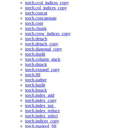
torch.ccol_indices_copy
torch.col_indices_copy
torch.concat
torch.concatenate
torch.conj
torch.chunk
torch.crow_indices_copy
torch.detach
torch.detach_copy
torch.diagonal_copy
torch.dsplit
torch.column_stack
torch.dstack
torch.expand_copy
torch.fill
torch.gather
torch.hsplit
torch.hstack
torch.index_add
torch.index_copy
torch.index_put_
torch.index_reduce
torch.index_select
torch.indices_copy
torch.masked_fill