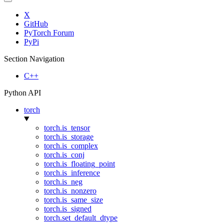
X
GitHub
PyTorch Forum
PyPi
Section Navigation
C++
Python API
torch
torch.is_tensor
torch.is_storage
torch.is_complex
torch.is_conj
torch.is_floating_point
torch.is_inference
torch.is_neg
torch.is_nonzero
torch.is_same_size
torch.is_signed
torch.set_default_dtype