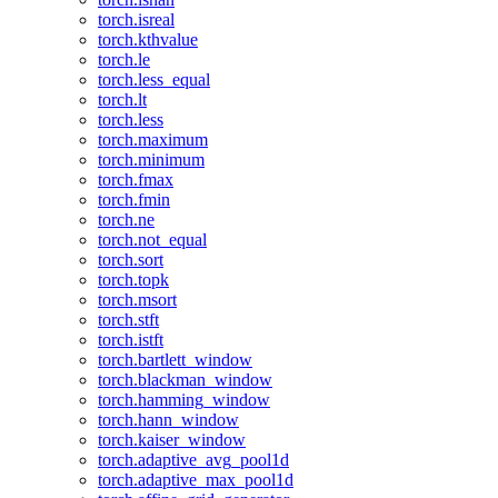
torch.isreal
torch.kthvalue
torch.le
torch.less_equal
torch.lt
torch.less
torch.maximum
torch.minimum
torch.fmax
torch.fmin
torch.ne
torch.not_equal
torch.sort
torch.topk
torch.msort
torch.stft
torch.istft
torch.bartlett_window
torch.blackman_window
torch.hamming_window
torch.hann_window
torch.kaiser_window
torch.adaptive_avg_pool1d
torch.adaptive_max_pool1d