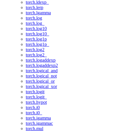
torch.ldexp_
torch.lerp
torch.lgamma
torch.log
torch.log_
torch.log10
torch.log10_
torch.log1p
torch.log1p_
torch.log2
torch.log2_
torch.logaddexp
torch.logaddexp2
torch.logical_and
torch.logical_not
torch.logical_or
torch.logical_xor
torch.logit
torch.logit_
torch.hypot
torch.i0
torch.i0_
torch.igamma
torch.igammac
torch.mul