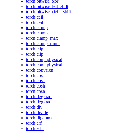
torch.bitwise_xor
torch.bitwise_left_shift
torch.bitwise_right_shift
torch.ceil
torch.ceil_
torch.clamp
torch.clamp_
torch.clamp_max_
torch.clamp_min_
torch.clip
torch.clip_
torch.conj_physical
torch.conj_physical_
torch.copysign
torch.cos
torch.cos_
torch.cosh
torch.cosh_
torch.deg2rad
torch.deg2rad_
torch.div
torch.divide
torch.digamma
torch.erf
torch.erf_