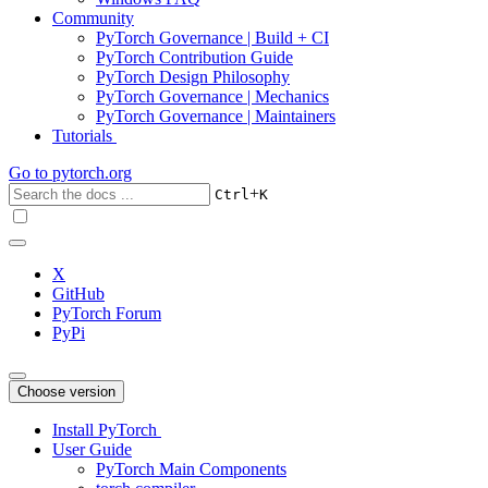
Community
PyTorch Governance | Build + CI
PyTorch Contribution Guide
PyTorch Design Philosophy
PyTorch Governance | Mechanics
PyTorch Governance | Maintainers
Tutorials
Go to
pytorch.org
+
Ctrl
K
X
GitHub
PyTorch Forum
PyPi
Choose version
Install PyTorch
User Guide
PyTorch Main Components