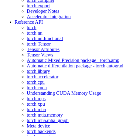
torch.compiler
torch.export
Developer Notes
Accelerator Integration
Reference API
torch
torch.nn
torch.nn.functional
torch.Tensor
Tensor Attributes
Tensor Views
Automatic Mixed Precision package - torch.amp
Automatic differentiation package - torch.autograd
torch.library
torch.accelerator
torch.cpu
torch.cuda
Understanding CUDA Memory Usage
torch.mps
torch.xpu
torch.mtia
torch.mtia.memory
torch.mtia.mtia_graph
Meta device
torch.backends