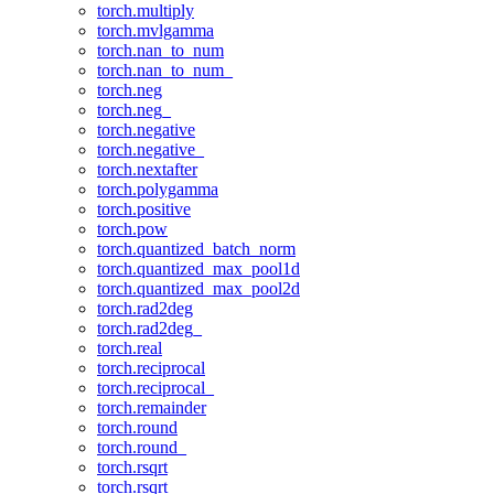
torch.multiply
torch.mvlgamma
torch.nan_to_num
torch.nan_to_num_
torch.neg
torch.neg_
torch.negative
torch.negative_
torch.nextafter
torch.polygamma
torch.positive
torch.pow
torch.quantized_batch_norm
torch.quantized_max_pool1d
torch.quantized_max_pool2d
torch.rad2deg
torch.rad2deg_
torch.real
torch.reciprocal
torch.reciprocal_
torch.remainder
torch.round
torch.round_
torch.rsqrt
torch.rsqrt_