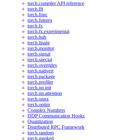
torch.compiler API reference
torch.fft
torch.func
torch.futures
torch.fx
torch.fx.experimental
torch.hub
torch.linalg
torch.monitor
torch.signal
torch.special
torch.overrides
torch.nativert
torch.package
torch.profiler
torch.nn.init
torch.nn.attention
torch.onnx
torch.optim
Complex Numbers
DDP Communication Hooks
Quantization
Distributed RPC Framework
torch.random
torch.masked