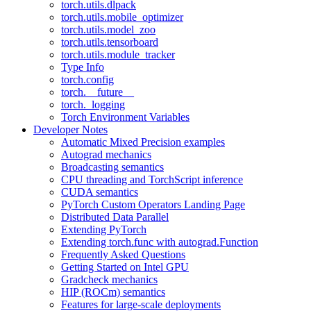
torch.utils.dlpack
torch.utils.mobile_optimizer
torch.utils.model_zoo
torch.utils.tensorboard
torch.utils.module_tracker
Type Info
torch.config
torch.__future__
torch._logging
Torch Environment Variables
Developer Notes
Automatic Mixed Precision examples
Autograd mechanics
Broadcasting semantics
CPU threading and TorchScript inference
CUDA semantics
PyTorch Custom Operators Landing Page
Distributed Data Parallel
Extending PyTorch
Extending torch.func with autograd.Function
Frequently Asked Questions
Getting Started on Intel GPU
Gradcheck mechanics
HIP (ROCm) semantics
Features for large-scale deployments