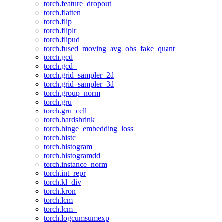
torch.feature_dropout_
torch.flatten
torch.flip
torch.fliplr
torch.flipud
torch.fused_moving_avg_obs_fake_quant
torch.gcd
torch.gcd_
torch.grid_sampler_2d
torch.grid_sampler_3d
torch.group_norm
torch.gru
torch.gru_cell
torch.hardshrink
torch.hinge_embedding_loss
torch.histc
torch.histogram
torch.histogramdd
torch.instance_norm
torch.int_repr
torch.kl_div
torch.kron
torch.lcm
torch.lcm_
torch.logcumsumexp