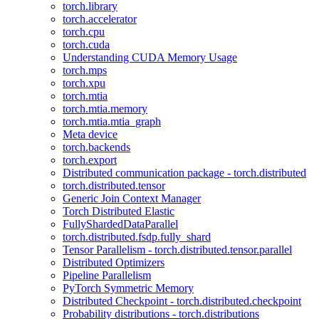
torch.library
torch.accelerator
torch.cpu
torch.cuda
Understanding CUDA Memory Usage
torch.mps
torch.xpu
torch.mtia
torch.mtia.memory
torch.mtia.mtia_graph
Meta device
torch.backends
torch.export
Distributed communication package - torch.distributed
torch.distributed.tensor
Generic Join Context Manager
Torch Distributed Elastic
FullyShardedDataParallel
torch.distributed.fsdp.fully_shard
Tensor Parallelism - torch.distributed.tensor.parallel
Distributed Optimizers
Pipeline Parallelism
PyTorch Symmetric Memory
Distributed Checkpoint - torch.distributed.checkpoint
Probability distributions - torch.distributions