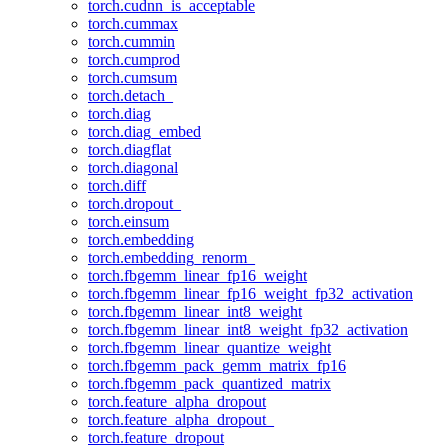
torch.cudnn_is_acceptable
torch.cummax
torch.cummin
torch.cumprod
torch.cumsum
torch.detach_
torch.diag
torch.diag_embed
torch.diagflat
torch.diagonal
torch.diff
torch.dropout_
torch.einsum
torch.embedding
torch.embedding_renorm_
torch.fbgemm_linear_fp16_weight
torch.fbgemm_linear_fp16_weight_fp32_activation
torch.fbgemm_linear_int8_weight
torch.fbgemm_linear_int8_weight_fp32_activation
torch.fbgemm_linear_quantize_weight
torch.fbgemm_pack_gemm_matrix_fp16
torch.fbgemm_pack_quantized_matrix
torch.feature_alpha_dropout
torch.feature_alpha_dropout_
torch.feature_dropout