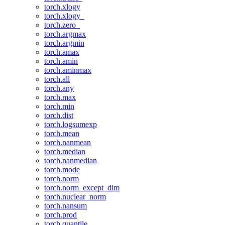
torch.xlogy
torch.xlogy_
torch.zero_
torch.argmax
torch.argmin
torch.amax
torch.amin
torch.aminmax
torch.all
torch.any
torch.max
torch.min
torch.dist
torch.logsumexp
torch.mean
torch.nanmean
torch.median
torch.nanmedian
torch.mode
torch.norm
torch.norm_except_dim
torch.nuclear_norm
torch.nansum
torch.prod
torch.quantile