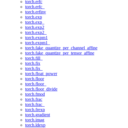
torch.erfc
torch.erfc_
torch.erfinv
torch.exp
torch.exp_
torch.exp2
torch.exp2_
torch.expm1
torch.expm1_
torch.fake_quantize_per_channel_affine
torch.fake_quantize_per_tensor_affine
torch.fill_
torch.fix
torch.fix_
torch.float_power
torch.floor
torch.floor_
torch.floor_divide
torch.fmod
torch.frac
torch.frac_
torch.frexp
torch.gradient
torch.imag
torch.ldexp