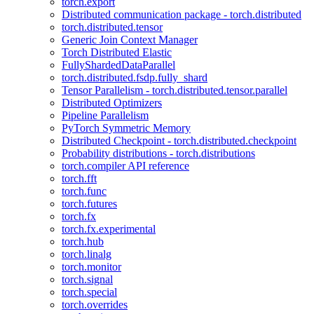
torch.export
Distributed communication package - torch.distributed
torch.distributed.tensor
Generic Join Context Manager
Torch Distributed Elastic
FullyShardedDataParallel
torch.distributed.fsdp.fully_shard
Tensor Parallelism - torch.distributed.tensor.parallel
Distributed Optimizers
Pipeline Parallelism
PyTorch Symmetric Memory
Distributed Checkpoint - torch.distributed.checkpoint
Probability distributions - torch.distributions
torch.compiler API reference
torch.fft
torch.func
torch.futures
torch.fx
torch.fx.experimental
torch.hub
torch.linalg
torch.monitor
torch.signal
torch.special
torch.overrides