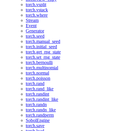
torch.vsplit
torch.vstack
torch.where
Stream
Event
Generator
torch.seed
torch.manual_seed
torch.initial_seed
torch.get_rng_state
torch.set_rng_state
torch.bernoulli
torch.multinomial
torch.normal
torch.poisson
torch.rand
torch.rand_like
torch.randint
torch.randint_like
torch.randn
torch.randn_like
torch.randperm
SobolEngine
torch.save
torch.load