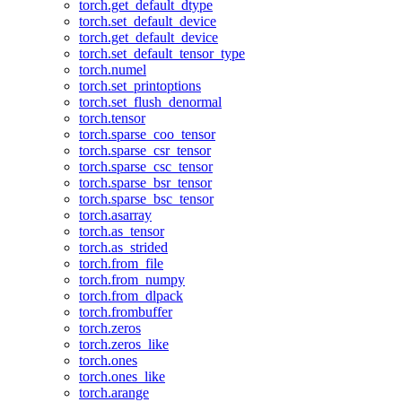
torch.get_default_dtype
torch.set_default_device
torch.get_default_device
torch.set_default_tensor_type
torch.numel
torch.set_printoptions
torch.set_flush_denormal
torch.tensor
torch.sparse_coo_tensor
torch.sparse_csr_tensor
torch.sparse_csc_tensor
torch.sparse_bsr_tensor
torch.sparse_bsc_tensor
torch.asarray
torch.as_tensor
torch.as_strided
torch.from_file
torch.from_numpy
torch.from_dlpack
torch.frombuffer
torch.zeros
torch.zeros_like
torch.ones
torch.ones_like
torch.arange