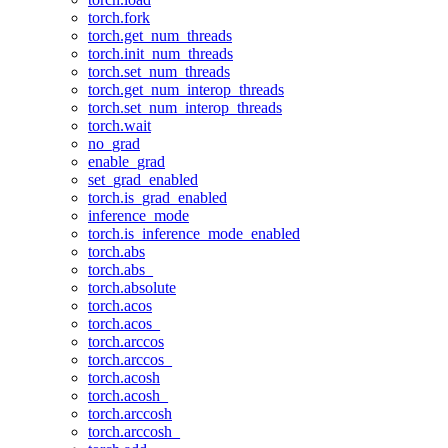
torch.fork
torch.get_num_threads
torch.init_num_threads
torch.set_num_threads
torch.get_num_interop_threads
torch.set_num_interop_threads
torch.wait
no_grad
enable_grad
set_grad_enabled
torch.is_grad_enabled
inference_mode
torch.is_inference_mode_enabled
torch.abs
torch.abs_
torch.absolute
torch.acos
torch.acos_
torch.arccos
torch.arccos_
torch.acosh
torch.acosh_
torch.arccosh
torch.arccosh_