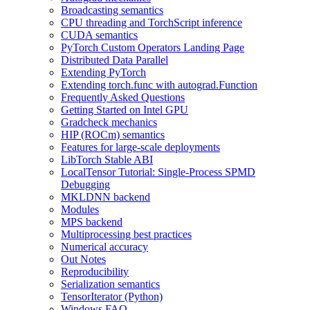
Broadcasting semantics
CPU threading and TorchScript inference
CUDA semantics
PyTorch Custom Operators Landing Page
Distributed Data Parallel
Extending PyTorch
Extending torch.func with autograd.Function
Frequently Asked Questions
Getting Started on Intel GPU
Gradcheck mechanics
HIP (ROCm) semantics
Features for large-scale deployments
LibTorch Stable ABI
LocalTensor Tutorial: Single-Process SPMD
Debugging
MKLDNN backend
Modules
MPS backend
Multiprocessing best practices
Numerical accuracy
Out Notes
Reproducibility
Serialization semantics
TensorIterator (Python)
Windows FAQ