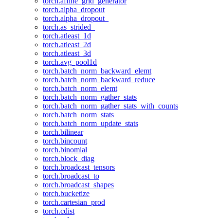
torch.affine_grid_generator
torch.alpha_dropout
torch.alpha_dropout_
torch.as_strided_
torch.atleast_1d
torch.atleast_2d
torch.atleast_3d
torch.avg_pool1d
torch.batch_norm_backward_elemt
torch.batch_norm_backward_reduce
torch.batch_norm_elemt
torch.batch_norm_gather_stats
torch.batch_norm_gather_stats_with_counts
torch.batch_norm_stats
torch.batch_norm_update_stats
torch.bilinear
torch.bincount
torch.binomial
torch.block_diag
torch.broadcast_tensors
torch.broadcast_to
torch.broadcast_shapes
torch.bucketize
torch.cartesian_prod
torch.cdist