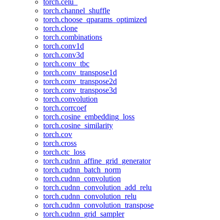
torch.celu_
torch.channel_shuffle
torch.choose_qparams_optimized
torch.clone
torch.combinations
torch.conv1d
torch.conv3d
torch.conv_tbc
torch.conv_transpose1d
torch.conv_transpose2d
torch.conv_transpose3d
torch.convolution
torch.corrcoef
torch.cosine_embedding_loss
torch.cosine_similarity
torch.cov
torch.cross
torch.ctc_loss
torch.cudnn_affine_grid_generator
torch.cudnn_batch_norm
torch.cudnn_convolution
torch.cudnn_convolution_add_relu
torch.cudnn_convolution_relu
torch.cudnn_convolution_transpose
torch.cudnn_grid_sampler