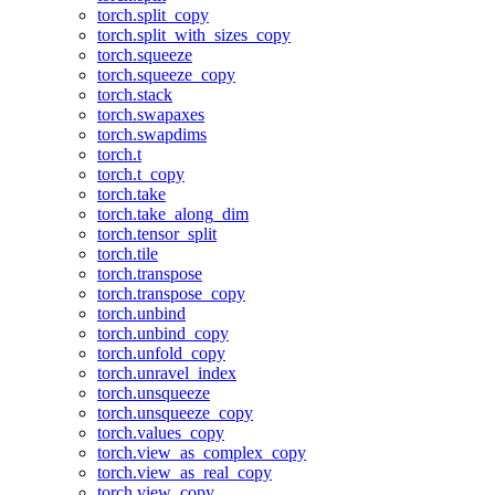
torch.split_copy
torch.split_with_sizes_copy
torch.squeeze
torch.squeeze_copy
torch.stack
torch.swapaxes
torch.swapdims
torch.t
torch.t_copy
torch.take
torch.take_along_dim
torch.tensor_split
torch.tile
torch.transpose
torch.transpose_copy
torch.unbind
torch.unbind_copy
torch.unfold_copy
torch.unravel_index
torch.unsqueeze
torch.unsqueeze_copy
torch.values_copy
torch.view_as_complex_copy
torch.view_as_real_copy
torch.view_copy