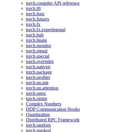
torch.compiler API reference
torch.fft
torch.func
torch.futures
torch.fx
torch.fx.experimental
torch.hub
torch.linalg
torch.monitor
torch.signal
torch.special
torch.overrides
torch.nativert
torch.package
torch.profiler
torch.nn.init
torch.nn.attention
torch.onnx
torch.optim
Complex Numbers
DDP Communication Hooks
Quantization
Distributed RPC Framework
torch.random
torch.masked