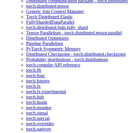
Distributed communication package - torch.distributed
torch.distributed.tensor
Generic Join Context Manager
Torch Distributed Elastic
FullyShardedDataParallel
torch.distributed.fsdp.fully_shard
Tensor Parallelism - torch.distributed.tensor.parallel
Distributed Optimizers
Pipeline Parallelism
PyTorch Symmetric Memory
Distributed Checkpoint - torch.distributed.checkpoint
Probability distributions - torch.distributions
torch.compiler API reference
torch.fft
torch.func
torch.futures
torch.fx
torch.fx.experimental
torch.hub
torch.linalg
torch.monitor
torch.signal
torch.special
torch.overrides
torch.nativert