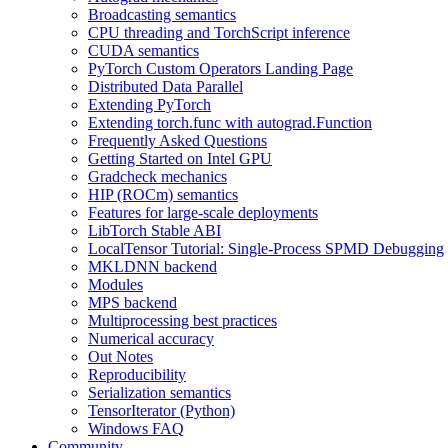
Broadcasting semantics
CPU threading and TorchScript inference
CUDA semantics
PyTorch Custom Operators Landing Page
Distributed Data Parallel
Extending PyTorch
Extending torch.func with autograd.Function
Frequently Asked Questions
Getting Started on Intel GPU
Gradcheck mechanics
HIP (ROCm) semantics
Features for large-scale deployments
LibTorch Stable ABI
LocalTensor Tutorial: Single-Process SPMD Debugging
MKLDNN backend
Modules
MPS backend
Multiprocessing best practices
Numerical accuracy
Out Notes
Reproducibility
Serialization semantics
TensorIterator (Python)
Windows FAQ
Community