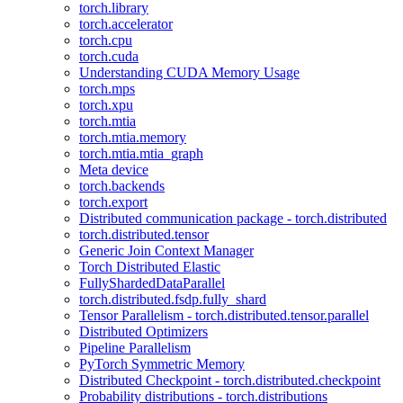
torch.library
torch.accelerator
torch.cpu
torch.cuda
Understanding CUDA Memory Usage
torch.mps
torch.xpu
torch.mtia
torch.mtia.memory
torch.mtia.mtia_graph
Meta device
torch.backends
torch.export
Distributed communication package - torch.distributed
torch.distributed.tensor
Generic Join Context Manager
Torch Distributed Elastic
FullyShardedDataParallel
torch.distributed.fsdp.fully_shard
Tensor Parallelism - torch.distributed.tensor.parallel
Distributed Optimizers
Pipeline Parallelism
PyTorch Symmetric Memory
Distributed Checkpoint - torch.distributed.checkpoint
Probability distributions - torch.distributions