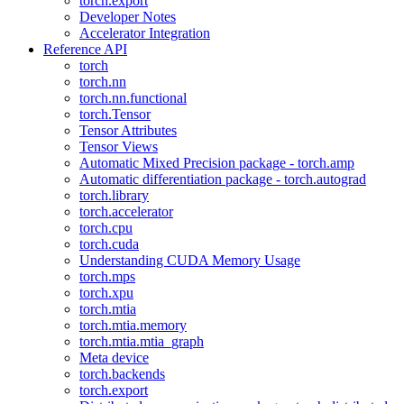
torch.export
Developer Notes
Accelerator Integration
Reference API
torch
torch.nn
torch.nn.functional
torch.Tensor
Tensor Attributes
Tensor Views
Automatic Mixed Precision package - torch.amp
Automatic differentiation package - torch.autograd
torch.library
torch.accelerator
torch.cpu
torch.cuda
Understanding CUDA Memory Usage
torch.mps
torch.xpu
torch.mtia
torch.mtia.memory
torch.mtia.mtia_graph
Meta device
torch.backends
torch.export