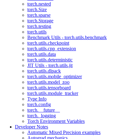
torch.nested
torch.Size
torch.sparse
torch.Storage
torch.testing
torch.utils
Benchmark Utils - torch.utils.benchmark
torch.utils.checkpoint
torch.utils.cpp_extension
torch.utils.data
torch.utils.deterministic
JIT Utils - torch.utils.jit
torch.utils.dlpack
torch.utils.mobile_optimizer
torch.utils.model_zoo
torch.utils.tensorboard
torch.utils.module_tracker
Type Info
torch.config
torch.__future__
torch._logging
Torch Environment Variables
Developer Notes
Automatic Mixed Precision examples
Autograd mechanics