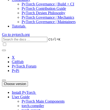
PyTorch Governance | Build + CI
PyTorch Contribution Guide
PyTorch Design Philosophy
PyTorch Governance | Mechanics
PyTorch Governance | Maintainers
Tutorials
Go to
pytorch.org
+
Ctrl
K
X
GitHub
PyTorch Forum
PyPi
Choose version
Install PyTorch
User Guide
PyTorch Main Components
torch.compiler