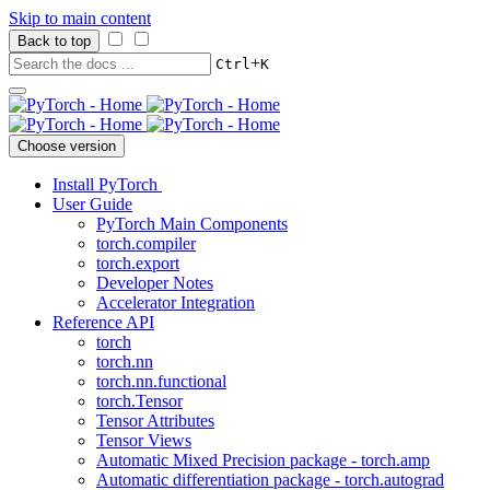
Skip to main content
Back to top
+
Ctrl
K
Choose version
Install PyTorch
User Guide
PyTorch Main Components
torch.compiler
torch.export
Developer Notes
Accelerator Integration
Reference API
torch
torch.nn
torch.nn.functional
torch.Tensor
Tensor Attributes
Tensor Views
Automatic Mixed Precision package - torch.amp
Automatic differentiation package - torch.autograd