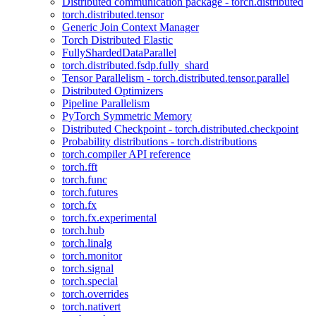
Distributed communication package - torch.distributed
torch.distributed.tensor
Generic Join Context Manager
Torch Distributed Elastic
FullyShardedDataParallel
torch.distributed.fsdp.fully_shard
Tensor Parallelism - torch.distributed.tensor.parallel
Distributed Optimizers
Pipeline Parallelism
PyTorch Symmetric Memory
Distributed Checkpoint - torch.distributed.checkpoint
Probability distributions - torch.distributions
torch.compiler API reference
torch.fft
torch.func
torch.futures
torch.fx
torch.fx.experimental
torch.hub
torch.linalg
torch.monitor
torch.signal
torch.special
torch.overrides
torch.nativert