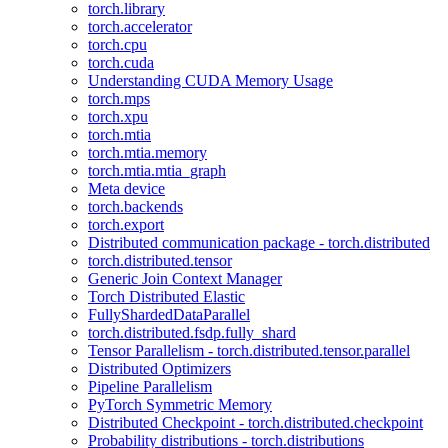
torch.library
torch.accelerator
torch.cpu
torch.cuda
Understanding CUDA Memory Usage
torch.mps
torch.xpu
torch.mtia
torch.mtia.memory
torch.mtia.mtia_graph
Meta device
torch.backends
torch.export
Distributed communication package - torch.distributed
torch.distributed.tensor
Generic Join Context Manager
Torch Distributed Elastic
FullyShardedDataParallel
torch.distributed.fsdp.fully_shard
Tensor Parallelism - torch.distributed.tensor.parallel
Distributed Optimizers
Pipeline Parallelism
PyTorch Symmetric Memory
Distributed Checkpoint - torch.distributed.checkpoint
Probability distributions - torch.distributions