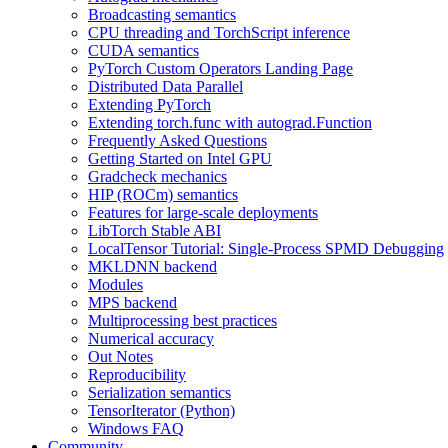
Broadcasting semantics
CPU threading and TorchScript inference
CUDA semantics
PyTorch Custom Operators Landing Page
Distributed Data Parallel
Extending PyTorch
Extending torch.func with autograd.Function
Frequently Asked Questions
Getting Started on Intel GPU
Gradcheck mechanics
HIP (ROCm) semantics
Features for large-scale deployments
LibTorch Stable ABI
LocalTensor Tutorial: Single-Process SPMD Debugging
MKLDNN backend
Modules
MPS backend
Multiprocessing best practices
Numerical accuracy
Out Notes
Reproducibility
Serialization semantics
TensorIterator (Python)
Windows FAQ
Community