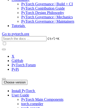
PyTorch Governance | Build + CI
PyTorch Contribution Guide
PyTorch Design Philosophy
PyTorch Governance | Mechanics
PyTorch Governance | Maintainers
Tutorials
Go to
pytorch.org
+
Ctrl
K
X
GitHub
PyTorch Forum
PyPi
Choose version
Install PyTorch
User Guide
PyTorch Main Components
torch.compiler