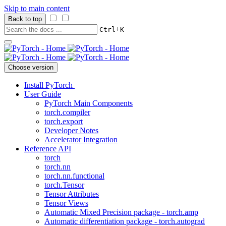
Skip to main content
Back to top
+
Ctrl
K
Choose version
Install PyTorch
User Guide
PyTorch Main Components
torch.compiler
torch.export
Developer Notes
Accelerator Integration
Reference API
torch
torch.nn
torch.nn.functional
torch.Tensor
Tensor Attributes
Tensor Views
Automatic Mixed Precision package - torch.amp
Automatic differentiation package - torch.autograd