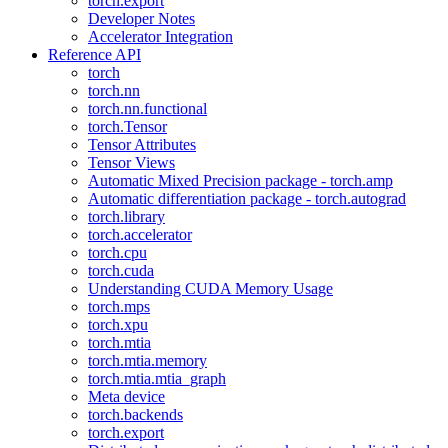
torch.export
Developer Notes
Accelerator Integration
Reference API
torch
torch.nn
torch.nn.functional
torch.Tensor
Tensor Attributes
Tensor Views
Automatic Mixed Precision package - torch.amp
Automatic differentiation package - torch.autograd
torch.library
torch.accelerator
torch.cpu
torch.cuda
Understanding CUDA Memory Usage
torch.mps
torch.xpu
torch.mtia
torch.mtia.memory
torch.mtia.mtia_graph
Meta device
torch.backends
torch.export