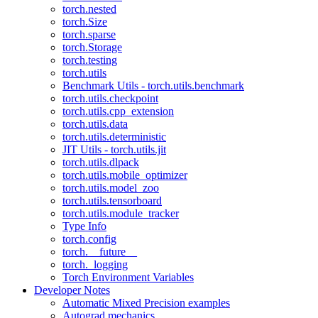
torch.nested
torch.Size
torch.sparse
torch.Storage
torch.testing
torch.utils
Benchmark Utils - torch.utils.benchmark
torch.utils.checkpoint
torch.utils.cpp_extension
torch.utils.data
torch.utils.deterministic
JIT Utils - torch.utils.jit
torch.utils.dlpack
torch.utils.mobile_optimizer
torch.utils.model_zoo
torch.utils.tensorboard
torch.utils.module_tracker
Type Info
torch.config
torch.__future__
torch._logging
Torch Environment Variables
Developer Notes
Automatic Mixed Precision examples
Autograd mechanics