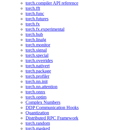
torch.compiler API reference
torch.fft
torch.func
torch.futures
torch.fx
torch.fx.experimental
torch.hub
torch.linalg
torch.monitor
torch.signal
torch.special
torch.overrides
torch.nativert
torch.package
torch.profiler
torch.nn.init
torch.nn.attention
torch.onnx
torch.optim
Complex Numbers
DDP Communication Hooks
Quantization
Distributed RPC Framework
torch.random
torch.masked