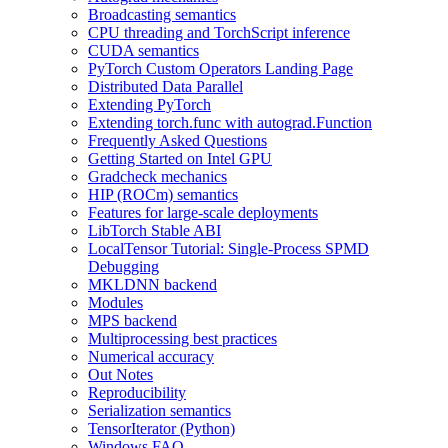
Broadcasting semantics
CPU threading and TorchScript inference
CUDA semantics
PyTorch Custom Operators Landing Page
Distributed Data Parallel
Extending PyTorch
Extending torch.func with autograd.Function
Frequently Asked Questions
Getting Started on Intel GPU
Gradcheck mechanics
HIP (ROCm) semantics
Features for large-scale deployments
LibTorch Stable ABI
LocalTensor Tutorial: Single-Process SPMD
Debugging
MKLDNN backend
Modules
MPS backend
Multiprocessing best practices
Numerical accuracy
Out Notes
Reproducibility
Serialization semantics
TensorIterator (Python)
Windows FAQ