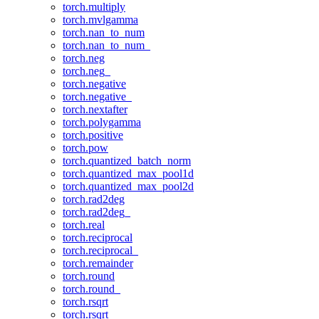
torch.multiply
torch.mvlgamma
torch.nan_to_num
torch.nan_to_num_
torch.neg
torch.neg_
torch.negative
torch.negative_
torch.nextafter
torch.polygamma
torch.positive
torch.pow
torch.quantized_batch_norm
torch.quantized_max_pool1d
torch.quantized_max_pool2d
torch.rad2deg
torch.rad2deg_
torch.real
torch.reciprocal
torch.reciprocal_
torch.remainder
torch.round
torch.round_
torch.rsqrt
torch.rsqrt_