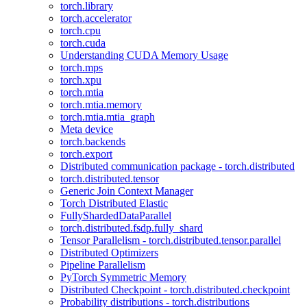
torch.library
torch.accelerator
torch.cpu
torch.cuda
Understanding CUDA Memory Usage
torch.mps
torch.xpu
torch.mtia
torch.mtia.memory
torch.mtia.mtia_graph
Meta device
torch.backends
torch.export
Distributed communication package - torch.distributed
torch.distributed.tensor
Generic Join Context Manager
Torch Distributed Elastic
FullyShardedDataParallel
torch.distributed.fsdp.fully_shard
Tensor Parallelism - torch.distributed.tensor.parallel
Distributed Optimizers
Pipeline Parallelism
PyTorch Symmetric Memory
Distributed Checkpoint - torch.distributed.checkpoint
Probability distributions - torch.distributions