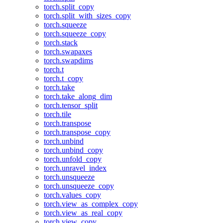
torch.split_copy
torch.split_with_sizes_copy
torch.squeeze
torch.squeeze_copy
torch.stack
torch.swapaxes
torch.swapdims
torch.t
torch.t_copy
torch.take
torch.take_along_dim
torch.tensor_split
torch.tile
torch.transpose
torch.transpose_copy
torch.unbind
torch.unbind_copy
torch.unfold_copy
torch.unravel_index
torch.unsqueeze
torch.unsqueeze_copy
torch.values_copy
torch.view_as_complex_copy
torch.view_as_real_copy
torch.view_copy