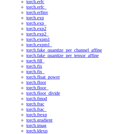
torch.erfc
torch.erfc_
torch.erfinv
torch.exp
torch.exp_
torch.exp2
torch.exp2_
torch.expm1
torch.expm1_
torch.fake_quantize_per_channel_affine
torch.fake_quantize_per_tensor_affine
torch.fill_
torch.fix
torch.fix_
torch.float_power
torch.floor
torch.floor_
torch.floor_divide
torch.fmod
torch.frac
torch.frac_
torch.frexp
torch.gradient
torch.imag
torch.ldexp