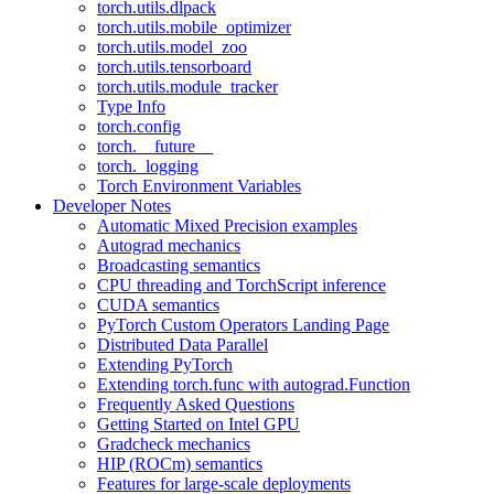
torch.utils.dlpack
torch.utils.mobile_optimizer
torch.utils.model_zoo
torch.utils.tensorboard
torch.utils.module_tracker
Type Info
torch.config
torch.__future__
torch._logging
Torch Environment Variables
Developer Notes
Automatic Mixed Precision examples
Autograd mechanics
Broadcasting semantics
CPU threading and TorchScript inference
CUDA semantics
PyTorch Custom Operators Landing Page
Distributed Data Parallel
Extending PyTorch
Extending torch.func with autograd.Function
Frequently Asked Questions
Getting Started on Intel GPU
Gradcheck mechanics
HIP (ROCm) semantics
Features for large-scale deployments