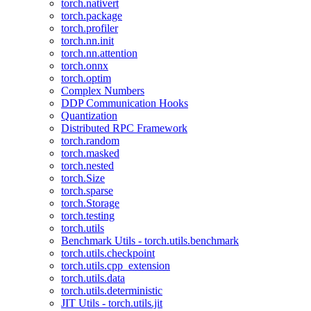
torch.nativert
torch.package
torch.profiler
torch.nn.init
torch.nn.attention
torch.onnx
torch.optim
Complex Numbers
DDP Communication Hooks
Quantization
Distributed RPC Framework
torch.random
torch.masked
torch.nested
torch.Size
torch.sparse
torch.Storage
torch.testing
torch.utils
Benchmark Utils - torch.utils.benchmark
torch.utils.checkpoint
torch.utils.cpp_extension
torch.utils.data
torch.utils.deterministic
JIT Utils - torch.utils.jit