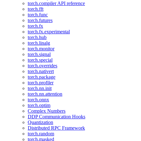
torch.compiler API reference
torch.fft
torch.func
torch.futures
torch.fx
torch.fx.experimental
torch.hub
torch.linalg
torch.monitor
torch.signal
torch.special
torch.overrides
torch.nativert
torch.package
torch.profiler
torch.nn.init
torch.nn.attention
torch.onnx
torch.optim
Complex Numbers
DDP Communication Hooks
Quantization
Distributed RPC Framework
torch.random
torch.masked