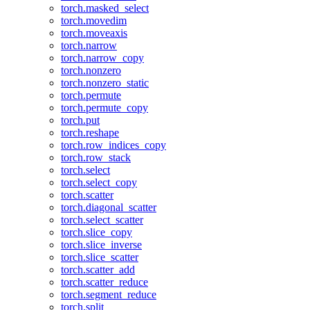
torch.masked_select
torch.movedim
torch.moveaxis
torch.narrow
torch.narrow_copy
torch.nonzero
torch.nonzero_static
torch.permute
torch.permute_copy
torch.put
torch.reshape
torch.row_indices_copy
torch.row_stack
torch.select
torch.select_copy
torch.scatter
torch.diagonal_scatter
torch.select_scatter
torch.slice_copy
torch.slice_inverse
torch.slice_scatter
torch.scatter_add
torch.scatter_reduce
torch.segment_reduce
torch.split