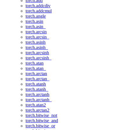
torch.add
torch.addcdiv
torch.addcmul
torch.angle
torch.asin
torch.asin_
torch.arcsin
torch.arcsin_
torch.asinh
torch.asinh_
torch.arcsinh
torch.arcsinh_
torch.atan
torch.atan_
torch.arctan
torch.arctan_
torch.atanh
torch.atanh_
torch.arctanh
torch.arctanh_
torch.atan2
torch.arctan2
torch.bitwise_not
torch.bitwise_and
torch.bitwise_or