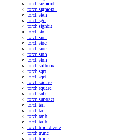
torch.sigmoid
torch.sigmoid_
torch.sign
torch.sgn
torch.signbit
torch.sin
torch.sin_
torch.sinc
torch.sinc_
torch.sinh
torch.sinh_
torch.softmax
torch.sqrt
torch.sqrt_
torch.square
torch.square_
torch.sub
torch.subtract
torch.tan
torch.tan_
torch.tanh
torch.tanh_
torch.true_divide
torch.trunc
torch.trunc_