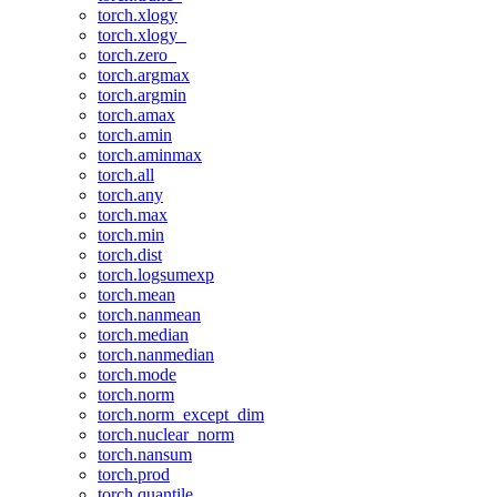
torch.xlogy
torch.xlogy_
torch.zero_
torch.argmax
torch.argmin
torch.amax
torch.amin
torch.aminmax
torch.all
torch.any
torch.max
torch.min
torch.dist
torch.logsumexp
torch.mean
torch.nanmean
torch.median
torch.nanmedian
torch.mode
torch.norm
torch.norm_except_dim
torch.nuclear_norm
torch.nansum
torch.prod
torch.quantile