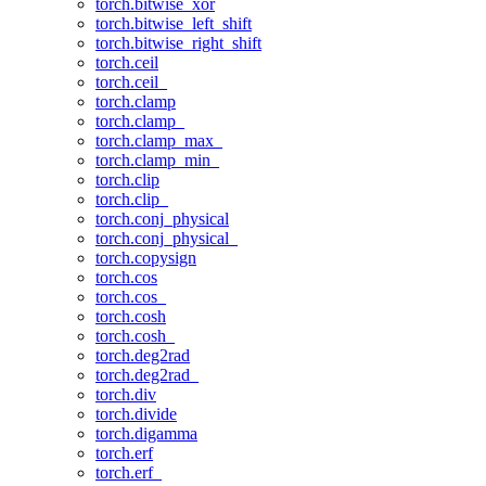
torch.bitwise_xor
torch.bitwise_left_shift
torch.bitwise_right_shift
torch.ceil
torch.ceil_
torch.clamp
torch.clamp_
torch.clamp_max_
torch.clamp_min_
torch.clip
torch.clip_
torch.conj_physical
torch.conj_physical_
torch.copysign
torch.cos
torch.cos_
torch.cosh
torch.cosh_
torch.deg2rad
torch.deg2rad_
torch.div
torch.divide
torch.digamma
torch.erf
torch.erf_