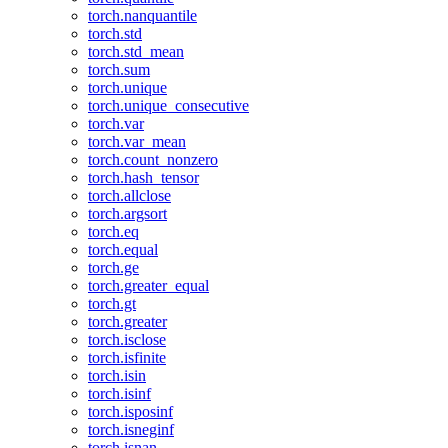
torch.nanquantile
torch.std
torch.std_mean
torch.sum
torch.unique
torch.unique_consecutive
torch.var
torch.var_mean
torch.count_nonzero
torch.hash_tensor
torch.allclose
torch.argsort
torch.eq
torch.equal
torch.ge
torch.greater_equal
torch.gt
torch.greater
torch.isclose
torch.isfinite
torch.isin
torch.isinf
torch.isposinf
torch.isneginf
torch.isnan