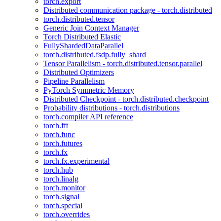
torch.export
Distributed communication package - torch.distributed
torch.distributed.tensor
Generic Join Context Manager
Torch Distributed Elastic
FullyShardedDataParallel
torch.distributed.fsdp.fully_shard
Tensor Parallelism - torch.distributed.tensor.parallel
Distributed Optimizers
Pipeline Parallelism
PyTorch Symmetric Memory
Distributed Checkpoint - torch.distributed.checkpoint
Probability distributions - torch.distributions
torch.compiler API reference
torch.fft
torch.func
torch.futures
torch.fx
torch.fx.experimental
torch.hub
torch.linalg
torch.monitor
torch.signal
torch.special
torch.overrides