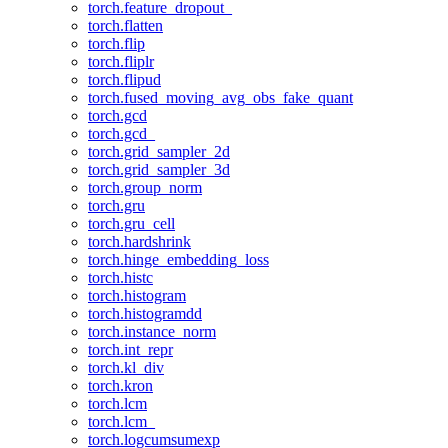
torch.feature_dropout_
torch.flatten
torch.flip
torch.fliplr
torch.flipud
torch.fused_moving_avg_obs_fake_quant
torch.gcd
torch.gcd_
torch.grid_sampler_2d
torch.grid_sampler_3d
torch.group_norm
torch.gru
torch.gru_cell
torch.hardshrink
torch.hinge_embedding_loss
torch.histc
torch.histogram
torch.histogramdd
torch.instance_norm
torch.int_repr
torch.kl_div
torch.kron
torch.lcm
torch.lcm_
torch.logcumsumexp