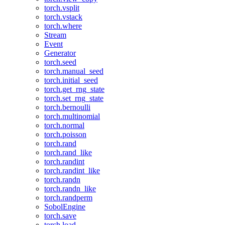
torch.vsplit
torch.vstack
torch.where
Stream
Event
Generator
torch.seed
torch.manual_seed
torch.initial_seed
torch.get_rng_state
torch.set_rng_state
torch.bernoulli
torch.multinomial
torch.normal
torch.poisson
torch.rand
torch.rand_like
torch.randint
torch.randint_like
torch.randn
torch.randn_like
torch.randperm
SobolEngine
torch.save
torch.load