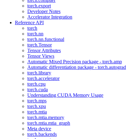
torch.compiler
torch.export
Developer Notes
Accelerator Integration
Reference API
torch
torch.nn
torch.nn.functional
torch.Tensor
Tensor Attributes
Tensor Views
Automatic Mixed Precision package - torch.amp
Automatic differentiation package - torch.autograd
torch.library
torch.accelerator
torch.cpu
torch.cuda
Understanding CUDA Memory Usage
torch.mps
torch.xpu
torch.mtia
torch.mtia.memory
torch.mtia.mtia_graph
Meta device
torch.backends