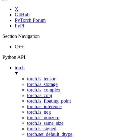
X
GitHub
PyTorch Forum
PyPi
Section Navigation
C++
Python API
torch
torch.is_tensor
torch.is_storage
torch.is_complex
torch.is_conj
torch.is_floating_point
torch.is_inference
torch.is_neg
torch.is_nonzero
torch.is_same_size
torch.is_signed
torch.set_default_dtype