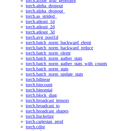
torch.affine_grid_generator
torch.alpha_dropout
torch.alpha_dropout_
torch.as_strided_
torch.atleast_1d
torch.atleast_2d
torch.atleast_3d
torch.avg_pool1d
torch.batch_norm_backward_elemt
torch.batch_norm_backward_reduce
torch.batch_norm_elemt
torch.batch_norm_gather_stats
torch.batch_norm_gather_stats_with_counts
torch.batch_norm_stats
torch.batch_norm_update_stats
torch.bilinear
torch.bincount
torch.binomial
torch.block_diag
torch.broadcast_tensors
torch.broadcast_to
torch.broadcast_shapes
torch.bucketize
torch.cartesian_prod
torch.cdist