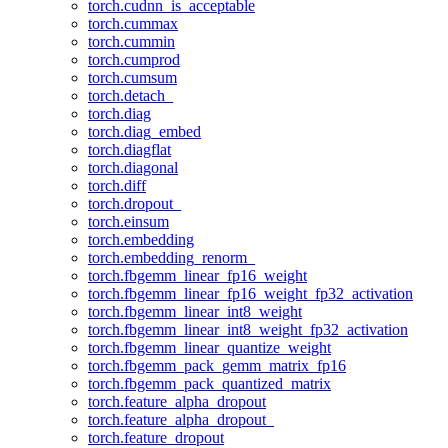
torch.cudnn_is_acceptable
torch.cummax
torch.cummin
torch.cumprod
torch.cumsum
torch.detach_
torch.diag
torch.diag_embed
torch.diagflat
torch.diagonal
torch.diff
torch.dropout_
torch.einsum
torch.embedding
torch.embedding_renorm_
torch.fbgemm_linear_fp16_weight
torch.fbgemm_linear_fp16_weight_fp32_activation
torch.fbgemm_linear_int8_weight
torch.fbgemm_linear_int8_weight_fp32_activation
torch.fbgemm_linear_quantize_weight
torch.fbgemm_pack_gemm_matrix_fp16
torch.fbgemm_pack_quantized_matrix
torch.feature_alpha_dropout
torch.feature_alpha_dropout_
torch.feature_dropout