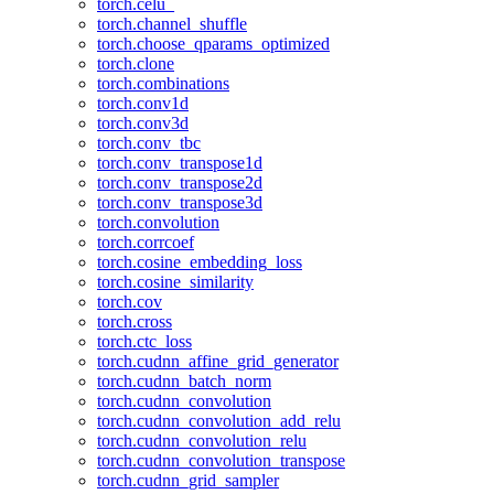
torch.celu_
torch.channel_shuffle
torch.choose_qparams_optimized
torch.clone
torch.combinations
torch.conv1d
torch.conv3d
torch.conv_tbc
torch.conv_transpose1d
torch.conv_transpose2d
torch.conv_transpose3d
torch.convolution
torch.corrcoef
torch.cosine_embedding_loss
torch.cosine_similarity
torch.cov
torch.cross
torch.ctc_loss
torch.cudnn_affine_grid_generator
torch.cudnn_batch_norm
torch.cudnn_convolution
torch.cudnn_convolution_add_relu
torch.cudnn_convolution_relu
torch.cudnn_convolution_transpose
torch.cudnn_grid_sampler