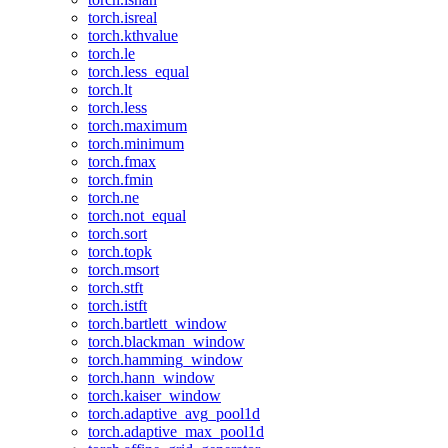
torch.isreal
torch.kthvalue
torch.le
torch.less_equal
torch.lt
torch.less
torch.maximum
torch.minimum
torch.fmax
torch.fmin
torch.ne
torch.not_equal
torch.sort
torch.topk
torch.msort
torch.stft
torch.istft
torch.bartlett_window
torch.blackman_window
torch.hamming_window
torch.hann_window
torch.kaiser_window
torch.adaptive_avg_pool1d
torch.adaptive_max_pool1d