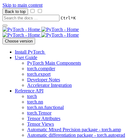
Skip to main content
Back to top
+
Ctrl
K
Choose version
Install PyTorch
User Guide
PyTorch Main Components
torch.compiler
torch.export
Developer Notes
Accelerator Integration
Reference API
torch
torch.nn
torch.nn.functional
torch.Tensor
Tensor Attributes
Tensor Views
Automatic Mixed Precision package - torch.amp
Automatic differentiation package - torch.autograd