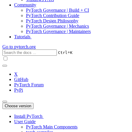
Community
PyTorch Governance | Build + CI
PyTorch Contribution Guide
PyTorch Design Philosophy
PyTorch Governance | Mechanics
PyTorch Governance | Maintainers
Tutorials
Go to
pytorch.org
+
Ctrl
K
X
GitHub
PyTorch Forum
PyPi
Choose version
Install PyTorch
User Guide
PyTorch Main Components