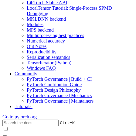
LibTorch Stable ABI
LocalTensor Tutorial: Single-Process SPMD
Debugging
MKLDNN backend
Modules
MPS backend
Multiprocessing best practices
Numerical accuracy
Out Notes
Reproducibility
Serialization semantics
TensorIterator (Python)
Windows FAQ
Community
PyTorch Governance | Build + CI
PyTorch Contribution Guide
PyTorch Design Philosophy
PyTorch Governance | Mechanics
PyTorch Governance | Maintainers
Tutorials
Go to
pytorch.org
+
Ctrl
K