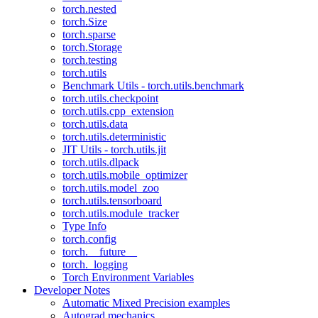
torch.nested
torch.Size
torch.sparse
torch.Storage
torch.testing
torch.utils
Benchmark Utils - torch.utils.benchmark
torch.utils.checkpoint
torch.utils.cpp_extension
torch.utils.data
torch.utils.deterministic
JIT Utils - torch.utils.jit
torch.utils.dlpack
torch.utils.mobile_optimizer
torch.utils.model_zoo
torch.utils.tensorboard
torch.utils.module_tracker
Type Info
torch.config
torch.__future__
torch._logging
Torch Environment Variables
Developer Notes
Automatic Mixed Precision examples
Autograd mechanics