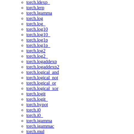
torch.ldexp_
torch.lerp
torch.lgamma
torch.log
torch.log_
torch.log10
torch.log10_
torch.log1p
torch.log1p_
torch.log2
torch.log2_
torch.logaddexp
torch.logaddexp2
torch.logical_and
torch.logical_not
torch.logical_or
torch.logical_xor
torch.logit
torch.logit_
torch.hypot
torch.i0
torch.i0_
torch.igamma
torch.igammac
torch.mul