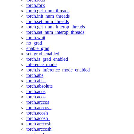
torch.fork
torch.get_num_threads
torch.init_num_threads
torch.set_num_threads
torch.get_num_interop_threads
torch.set_num_interop_threads
torch.wait
no_grad
enable_grad
set_grad_enabled
torch.is_grad_enabled
inference_mode
torch.is_inference_mode_enabled
torch.abs
torch.abs_
torch.absolute
torch.acos
torch.acos_
torch.arccos
torch.arccos_
torch.acosh
torch.acosh_
torch.arccosh
torch.arccosh_