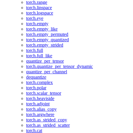
torch.range
torch.linspace
torch.logspace
torch.eye
torch.empty
torch.empty_like
torch.empty_permuted
torch.empty_quantized
torch.empty_strided
torch.full
torch.full_like
quantize_per_tensor
torch.quantize_per_tensor_dynamic
quantize_per_channel
dequantize
torch.complex
torch.polar
torch.scalar_tensor
torch.heaviside
torch.adjoint
torch.alias_copy
torch.argwhere
torch.as_strided_copy
torch.as_strided_scatter
torch.cat