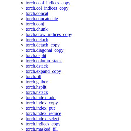
torch.ccol_indices_copy
torch.col_indices_copy
torch.concat
torch.concatenate
torch.conj
torch.chunk
torch.crow_indices_copy
torch.detach
torch.detach_copy
torch.diagonal_copy
torch.dsplit
torch.column_stack
torch.dstack
torch.expand_copy
torch.fill
torch.gather
torch.hsplit
torch.hstack
torch.index_add
torch.index_copy
torch.index_put_
torch.index_reduce
torch.index_select
torch.indices_copy
torch.masked_fill