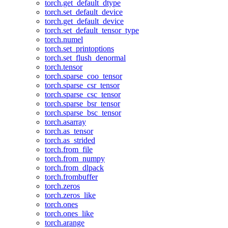
torch.get_default_dtype
torch.set_default_device
torch.get_default_device
torch.set_default_tensor_type
torch.numel
torch.set_printoptions
torch.set_flush_denormal
torch.tensor
torch.sparse_coo_tensor
torch.sparse_csr_tensor
torch.sparse_csc_tensor
torch.sparse_bsr_tensor
torch.sparse_bsc_tensor
torch.asarray
torch.as_tensor
torch.as_strided
torch.from_file
torch.from_numpy
torch.from_dlpack
torch.frombuffer
torch.zeros
torch.zeros_like
torch.ones
torch.ones_like
torch.arange