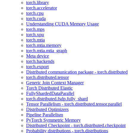
torch.library
torch.accelerator
torch.cpu
torch.cuda
Understanding CUDA Memory Usage
torch.mps
torch.xpu
torch.mtia
torch.mtia.memory
torch.mtia.mtia_graph
Meta device
torch.backends
torch.export
Distributed communication package - torch.distributed
torch.distributed.tensor
Generic Join Context Manager
Torch Distributed Elastic
FullyShardedDataParallel
torch.distributed.fsdp.fully_shard
Tensor Parallelism - torch.distributed.tensor.parallel
Distributed Optimizers
Pipeline Parallelism
PyTorch Symmetric Memory
Distributed Checkpoint - torch.distributed.checkpoint
Probability distributions - torch.distributions