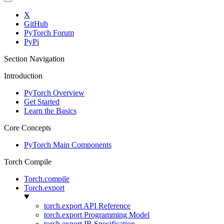
X
GitHub
PyTorch Forum
PyPi
Section Navigation
Introduction
PyTorch Overview
Get Started
Learn the Basics
Core Concepts
PyTorch Main Components
Torch Compile
Torch.compile
Torch.export
torch.export API Reference
torch.export Programming Model
torch.export IR Specification