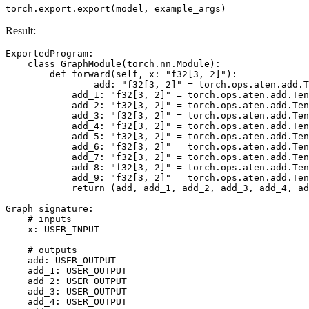
torch
.
export
.
export
(
model
,
example_args
)
Result:
ExportedProgram
:
class
GraphModule
(
torch
.
nn
.
Module
):
def
forward
(
self
,
x
:
"f32[3, 2]"
):
add
:
"f32[3, 2]"
=
torch
.
ops
.
aten
.
add
.
T
add_1
:
"f32[3, 2]"
=
torch
.
ops
.
aten
.
add
.
Ten
add_2
:
"f32[3, 2]"
=
torch
.
ops
.
aten
.
add
.
Ten
add_3
:
"f32[3, 2]"
=
torch
.
ops
.
aten
.
add
.
Ten
add_4
:
"f32[3, 2]"
=
torch
.
ops
.
aten
.
add
.
Ten
add_5
:
"f32[3, 2]"
=
torch
.
ops
.
aten
.
add
.
Ten
add_6
:
"f32[3, 2]"
=
torch
.
ops
.
aten
.
add
.
Ten
add_7
:
"f32[3, 2]"
=
torch
.
ops
.
aten
.
add
.
Ten
add_8
:
"f32[3, 2]"
=
torch
.
ops
.
aten
.
add
.
Ten
add_9
:
"f32[3, 2]"
=
torch
.
ops
.
aten
.
add
.
Ten
return
(
add
,
add_1
,
add_2
,
add_3
,
add_4
,
ad
Graph
signature
:
# inputs
x
:
USER_INPUT
# outputs
add
:
USER_OUTPUT
add_1
:
USER_OUTPUT
add_2
:
USER_OUTPUT
add_3
:
USER_OUTPUT
add_4
:
USER_OUTPUT