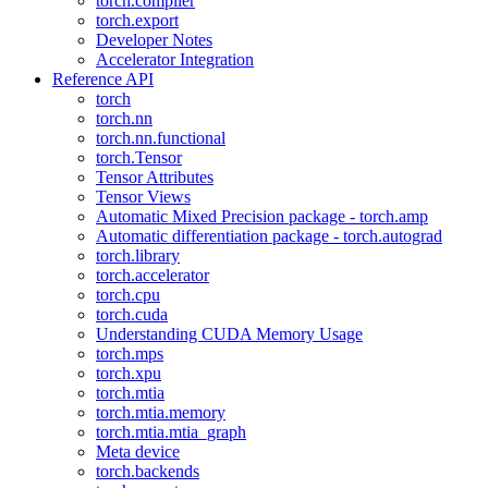
torch.compiler
torch.export
Developer Notes
Accelerator Integration
Reference API
torch
torch.nn
torch.nn.functional
torch.Tensor
Tensor Attributes
Tensor Views
Automatic Mixed Precision package - torch.amp
Automatic differentiation package - torch.autograd
torch.library
torch.accelerator
torch.cpu
torch.cuda
Understanding CUDA Memory Usage
torch.mps
torch.xpu
torch.mtia
torch.mtia.memory
torch.mtia.mtia_graph
Meta device
torch.backends