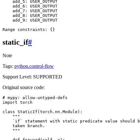
add_5
:
USER_OUTPUT
add_6
:
USER_OUTPUT
add_7
:
USER_OUTPUT
add_8
:
USER_OUTPUT
add_9
:
USER_OUTPUT
Range
constraints
:
{}
static_if
#
Note
Tags:
python.control-flow
Support Level: SUPPORTED
Original source code:
# mypy: allow-untyped-defs
import
torch
class
StaticIf
(
torch
.
nn
.
Module
):
"""
    `if` statement with static predicate value should b
    taken branch.
    """
def
forward
(
self
,
x
):