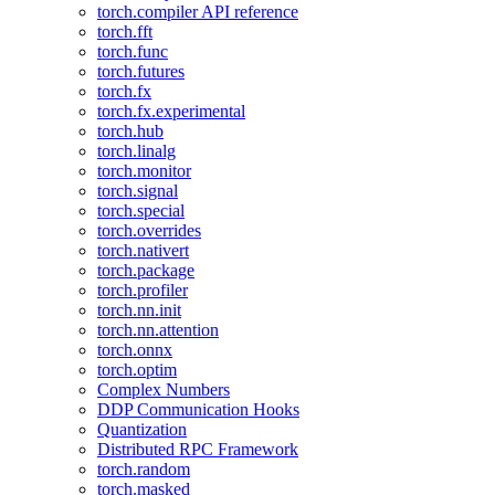
torch.compiler API reference
torch.fft
torch.func
torch.futures
torch.fx
torch.fx.experimental
torch.hub
torch.linalg
torch.monitor
torch.signal
torch.special
torch.overrides
torch.nativert
torch.package
torch.profiler
torch.nn.init
torch.nn.attention
torch.onnx
torch.optim
Complex Numbers
DDP Communication Hooks
Quantization
Distributed RPC Framework
torch.random
torch.masked