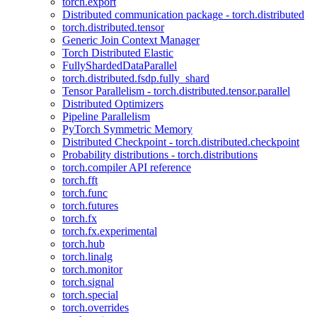
torch.export
Distributed communication package - torch.distributed
torch.distributed.tensor
Generic Join Context Manager
Torch Distributed Elastic
FullyShardedDataParallel
torch.distributed.fsdp.fully_shard
Tensor Parallelism - torch.distributed.tensor.parallel
Distributed Optimizers
Pipeline Parallelism
PyTorch Symmetric Memory
Distributed Checkpoint - torch.distributed.checkpoint
Probability distributions - torch.distributions
torch.compiler API reference
torch.fft
torch.func
torch.futures
torch.fx
torch.fx.experimental
torch.hub
torch.linalg
torch.monitor
torch.signal
torch.special
torch.overrides