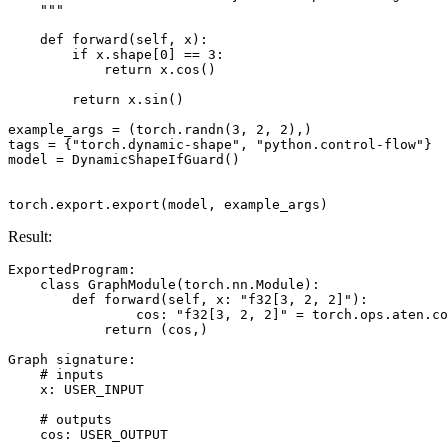
    """
def
forward
(
self
,
x
):
if
x
.
shape
[
0
]
==
3
:
return
x
.
cos
()
return
x
.
sin
()
example_args
=
(
torch
.
randn
(
3
,
2
,
2
),)
tags
=
{
"torch.dynamic-shape"
,
"python.control-flow"
}
model
=
DynamicShapeIfGuard
()
torch
.
export
.
export
(
model
,
example_args
)
Result:
ExportedProgram
:
class
GraphModule
(
torch
.
nn
.
Module
):
def
forward
(
self
,
x
:
"f32[3, 2, 2]"
):
cos
:
"f32[3, 2, 2]"
=
torch
.
ops
.
aten
.
co
return
(
cos
,)
Graph
signature
:
# inputs
x
:
USER_INPUT
# outputs
cos
:
USER_OUTPUT