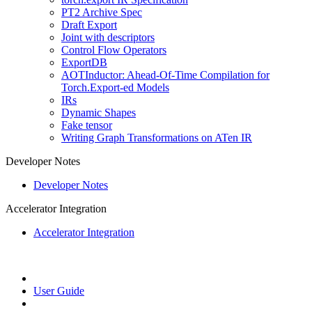
PT2 Archive Spec
Draft Export
Joint with descriptors
Control Flow Operators
ExportDB
AOTInductor: Ahead-Of-Time Compilation for
Torch.Export-ed Models
IRs
Dynamic Shapes
Fake tensor
Writing Graph Transformations on ATen IR
Developer Notes
Developer Notes
Accelerator Integration
Accelerator Integration
User Guide