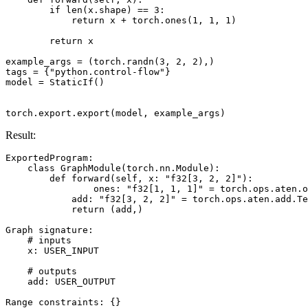
if
len
(
x
.
shape
)
==
3
:
return
x
+
torch
.
ones
(
1
,
1
,
1
)
return
x
example_args
=
(
torch
.
randn
(
3
,
2
,
2
),)
tags
=
{
"python.control-flow"
}
model
=
StaticIf
()
torch
.
export
.
export
(
model
,
example_args
)
Result:
ExportedProgram
:
class
GraphModule
(
torch
.
nn
.
Module
):
def
forward
(
self
,
x
:
"f32[3, 2, 2]"
):
ones
:
"f32[1, 1, 1]"
=
torch
.
ops
.
aten
.
o
add
:
"f32[3, 2, 2]"
=
torch
.
ops
.
aten
.
add
.
Te
return
(
add
,)
Graph
signature
:
# inputs
x
:
USER_INPUT
# outputs
add
:
USER_OUTPUT
Range
constraints
:
{}