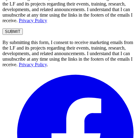
the LF and its projects regarding their events, training, research,
developments, and related announcements. I understand that I can
unsubscribe at any time using the links in the footers of the emails I
receive.
Privacy Policy
By submitting this form, I consent to receive marketing emails from
the LF and its projects regarding their events, training, research,
developments, and related announcements. I understand that I can
unsubscribe at any time using the links in the footers of the emails I
receive.
Privacy Policy
.