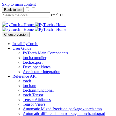
Skip to main content
Back to top
+
Ctrl
K
Choose version
Install PyTorch
User Guide
PyTorch Main Components
torch.compiler
torch.export
Developer Notes
Accelerator Integration
Reference API
torch
torch.nn
torch.nn.functional
torch.Tensor
Tensor Attributes
Tensor Views
Automatic Mixed Precision package - torch.amp
Automatic differentiation package - torch.autograd