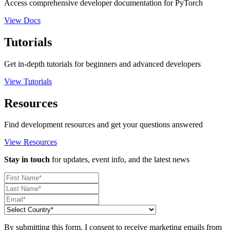
Access comprehensive developer documentation for PyTorch
View Docs
Tutorials
Get in-depth tutorials for beginners and advanced developers
View Tutorials
Resources
Find development resources and get your questions answered
View Resources
Stay in touch
for updates, event info, and the latest news
By submitting this form, I consent to receive marketing emails from