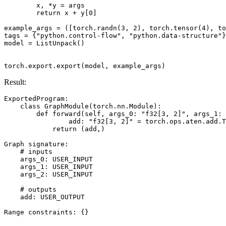
x
,
*
y
=
args
return
x
+
y
[
0
]
example_args
=
([
torch
.
randn
(
3
,
2
),
torch
.
tensor
(
4
),
to
tags
=
{
"python.control-flow"
,
"python.data-structure"
}
model
=
ListUnpack
()
torch
.
export
.
export
(
model
,
example_args
)
Result:
ExportedProgram
:
class
GraphModule
(
torch
.
nn
.
Module
):
def
forward
(
self
,
args_0
:
"f32[3, 2]"
,
args_1
:
add
:
"f32[3, 2]"
=
torch
.
ops
.
aten
.
add
.
T
return
(
add
,)
Graph
signature
:
# inputs
args_0
:
USER_INPUT
args_1
:
USER_INPUT
args_2
:
USER_INPUT
# outputs
add
:
USER_OUTPUT
Range
constraints
:
{}