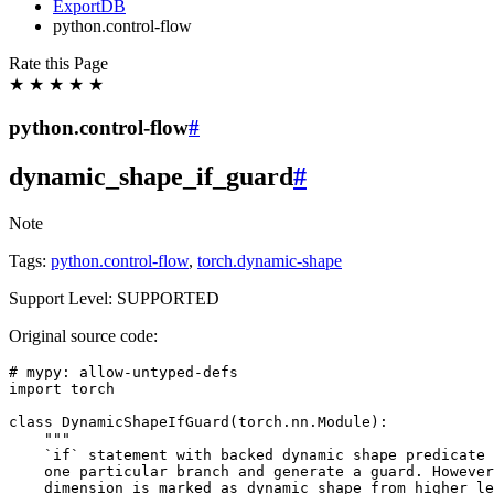
ExportDB
python.control-flow
Rate this Page
★
★
★
★
★
python.control-flow
#
dynamic_shape_if_guard
#
Note
Tags:
python.control-flow
,
torch.dynamic-shape
Support Level: SUPPORTED
Original source code:
# mypy: allow-untyped-defs
import
torch
class
DynamicShapeIfGuard
(
torch
.
nn
.
Module
):
"""
    `if` statement with backed dynamic shape predicate 
    one particular branch and generate a guard. However
    dimension is marked as dynamic shape from higher le