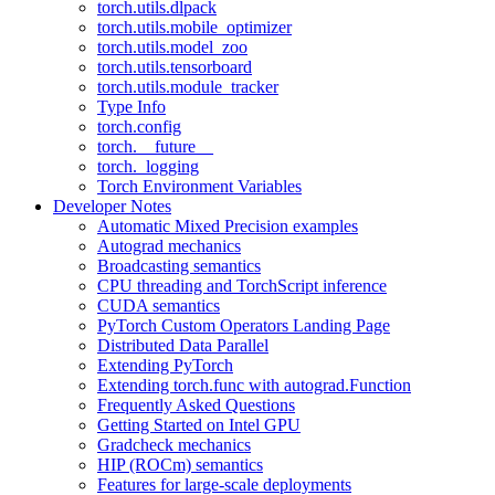
torch.utils.dlpack
torch.utils.mobile_optimizer
torch.utils.model_zoo
torch.utils.tensorboard
torch.utils.module_tracker
Type Info
torch.config
torch.__future__
torch._logging
Torch Environment Variables
Developer Notes
Automatic Mixed Precision examples
Autograd mechanics
Broadcasting semantics
CPU threading and TorchScript inference
CUDA semantics
PyTorch Custom Operators Landing Page
Distributed Data Parallel
Extending PyTorch
Extending torch.func with autograd.Function
Frequently Asked Questions
Getting Started on Intel GPU
Gradcheck mechanics
HIP (ROCm) semantics
Features for large-scale deployments