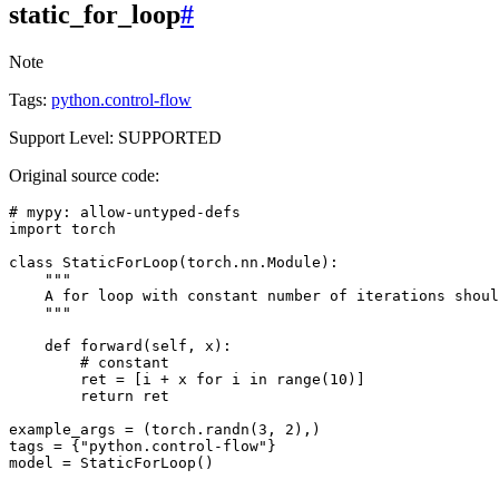
static_for_loop
#
Note
Tags:
python.control-flow
Support Level: SUPPORTED
Original source code:
# mypy: allow-untyped-defs
import
torch
class
StaticForLoop
(
torch
.
nn
.
Module
):
"""
    A for loop with constant number of iterations shoul
    """
def
forward
(
self
,
x
):
# constant
ret
=
[
i
+
x
for
i
in
range
(
10
)]
return
ret
example_args
=
(
torch
.
randn
(
3
,
2
),)
tags
=
{
"python.control-flow"
}
model
=
StaticForLoop
()