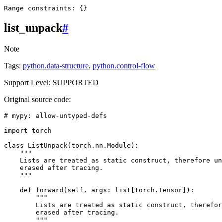
Range
constraints
:
{}
list_unpack
#
Note
Tags:
python.data-structure
,
python.control-flow
Support Level: SUPPORTED
Original source code:
# mypy: allow-untyped-defs
import
torch
class
ListUnpack
(
torch
.
nn
.
Module
):
"""
    Lists are treated as static construct, therefore un
    erased after tracing.
    """
def
forward
(
self
,
args
:
list
[
torch
.
Tensor
]):
"""
        Lists are treated as static construct, therefor
        erased after tracing.
        """