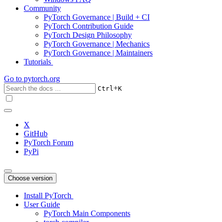
Community
PyTorch Governance | Build + CI
PyTorch Contribution Guide
PyTorch Design Philosophy
PyTorch Governance | Mechanics
PyTorch Governance | Maintainers
Tutorials
Go to
pytorch.org
+
Ctrl
K
X
GitHub
PyTorch Forum
PyPi
Choose version
Install PyTorch
User Guide
PyTorch Main Components