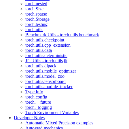
torch.nested
torch.Size
torch.sparse
torch.Storage
torch.testing
torch.utils
Benchmark Utils - torch.utils.benchmark
torch.utils.checkpoint
torch.utils.cpp_extension
torch.utils.data
torch.utils.deterministic
JIT Utils - torch.utils.jit
torch.utils.dlpack
torch.utils.mobile_optimizer
torch.utils.model_zoo
torch.utils.tensorboard
torch.utils.module_tracker
Type Info
torch.config
torch.__future__
torch._logging
Torch Environment Variables
Developer Notes
Automatic Mixed Precision examples
Autograd mechanics