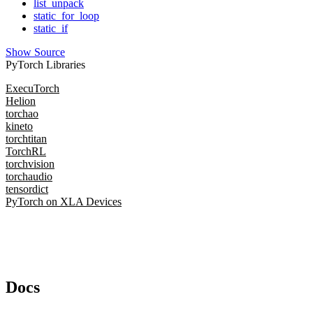
list_unpack
static_for_loop
static_if
Show Source
PyTorch Libraries
ExecuTorch
Helion
torchao
kineto
torchtitan
TorchRL
torchvision
torchaudio
tensordict
PyTorch on XLA Devices
Docs