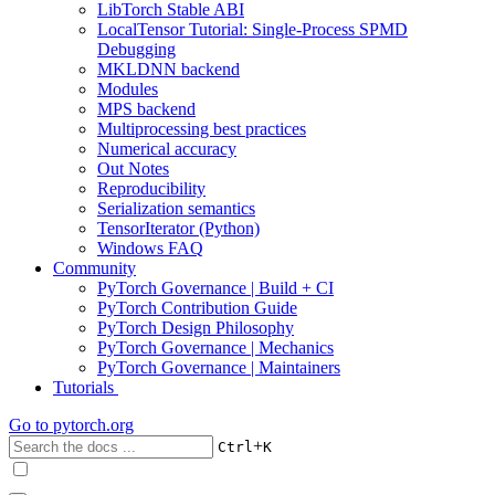
LibTorch Stable ABI
LocalTensor Tutorial: Single-Process SPMD
Debugging
MKLDNN backend
Modules
MPS backend
Multiprocessing best practices
Numerical accuracy
Out Notes
Reproducibility
Serialization semantics
TensorIterator (Python)
Windows FAQ
Community
PyTorch Governance | Build + CI
PyTorch Contribution Guide
PyTorch Design Philosophy
PyTorch Governance | Mechanics
PyTorch Governance | Maintainers
Tutorials
Go to
pytorch.org
+
Ctrl
K