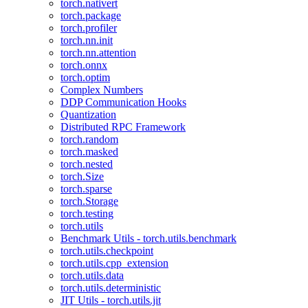
torch.nativert
torch.package
torch.profiler
torch.nn.init
torch.nn.attention
torch.onnx
torch.optim
Complex Numbers
DDP Communication Hooks
Quantization
Distributed RPC Framework
torch.random
torch.masked
torch.nested
torch.Size
torch.sparse
torch.Storage
torch.testing
torch.utils
Benchmark Utils - torch.utils.benchmark
torch.utils.checkpoint
torch.utils.cpp_extension
torch.utils.data
torch.utils.deterministic
JIT Utils - torch.utils.jit