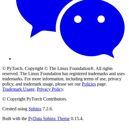
© PyTorch. Copyright © The Linux Foundation®. All rights
reserved. The Linux Foundation has registered trademarks and uses
trademarks. For more information, including terms of use, privacy
policy, and trademark usage, please see our
Policies
page.
Trademark Usage
.
Privacy Policy
.
© Copyright PyTorch Contributors.
Created using
Sphinx
7.2.6.
Built with the
PyData Sphinx Theme
0.15.4.