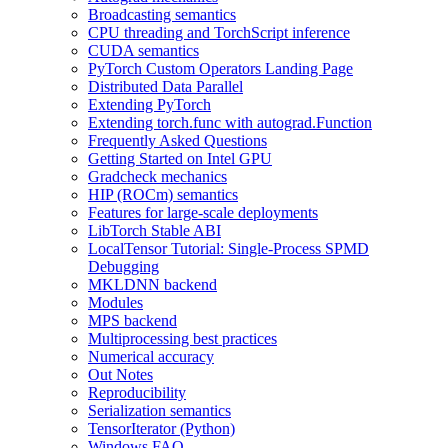
Broadcasting semantics
CPU threading and TorchScript inference
CUDA semantics
PyTorch Custom Operators Landing Page
Distributed Data Parallel
Extending PyTorch
Extending torch.func with autograd.Function
Frequently Asked Questions
Getting Started on Intel GPU
Gradcheck mechanics
HIP (ROCm) semantics
Features for large-scale deployments
LibTorch Stable ABI
LocalTensor Tutorial: Single-Process SPMD
Debugging
MKLDNN backend
Modules
MPS backend
Multiprocessing best practices
Numerical accuracy
Out Notes
Reproducibility
Serialization semantics
TensorIterator (Python)
Windows FAQ