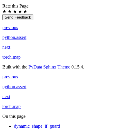
Rate this Page
★
★
★
★
★
Send Feedback
previous
python.assert
next
torch.map
Built with the
PyData Sphinx Theme
0.15.4.
previous
python.assert
next
torch.map
On this page
dynamic_shape_if_guard