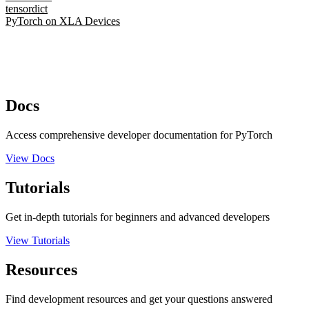
tensordict
PyTorch on XLA Devices
Docs
Access comprehensive developer documentation for PyTorch
View Docs
Tutorials
Get in-depth tutorials for beginners and advanced developers
View Tutorials
Resources
Find development resources and get your questions answered