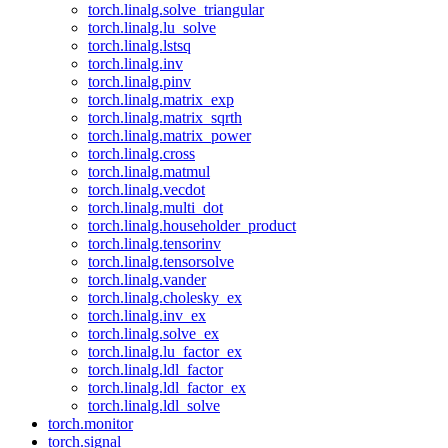
torch.linalg.solve_triangular
torch.linalg.lu_solve
torch.linalg.lstsq
torch.linalg.inv
torch.linalg.pinv
torch.linalg.matrix_exp
torch.linalg.matrix_sqrth
torch.linalg.matrix_power
torch.linalg.cross
torch.linalg.matmul
torch.linalg.vecdot
torch.linalg.multi_dot
torch.linalg.householder_product
torch.linalg.tensorinv
torch.linalg.tensorsolve
torch.linalg.vander
torch.linalg.cholesky_ex
torch.linalg.inv_ex
torch.linalg.solve_ex
torch.linalg.lu_factor_ex
torch.linalg.ldl_factor
torch.linalg.ldl_factor_ex
torch.linalg.ldl_solve
torch.monitor
torch.signal