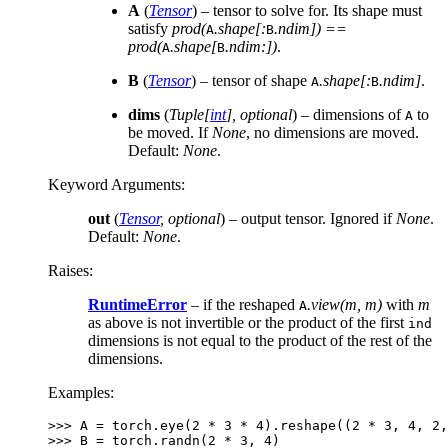
A
(
Tensor
) – tensor to solve for. Its shape must
satisfy
prod(
.shape[:
.ndim]) ==
A
B
prod(
.shape[
.ndim:])
.
A
B
B
(
Tensor
) – tensor of shape
.shape[:
.ndim]
.
A
B
dims
(
Tuple
[
int
]
,
optional
) – dimensions of
to
A
be moved. If
None
, no dimensions are moved.
Default:
None
.
Keyword Arguments
:
out
(
Tensor
,
optional
) – output tensor. Ignored if
None
.
Default:
None
.
Raises
:
RuntimeError
– if the reshaped
.view(m, m)
with
m
A
as above is not invertible or the product of the first
ind
dimensions is not equal to the product of the rest of the
dimensions.
Examples:
>>> 
A
=
torch
.
eye
(
2
*
3
*
4
)
.
reshape
((
2
*
3
,
4
,
2
,
>>> 
B
=
torch
.
randn
(
2
*
3
,
4
)