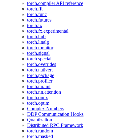
torch.compiler API reference
torch.fft
torch.func
torch.futures
torch.fx
torch.fx.experimental
torch.hub
torch.linalg
torch.monitor
torch.signal
torch.special
torch.overrides
torch.nativert
torch.package
torch.profiler
torch.nn.init
torch.nn.attention
torch.onnx
torch.optim
Complex Numbers
DDP Communication Hooks
Quantization
Distributed RPC Framework
torch.random
torch.masked