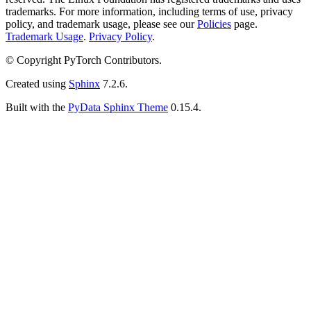
trademarks. For more information, including terms of use, privacy
policy, and trademark usage, please see our
Policies
page.
Trademark Usage
.
Privacy Policy
.
© Copyright PyTorch Contributors.
Created using
Sphinx
7.2.6.
Built with the
PyData Sphinx Theme
0.15.4.