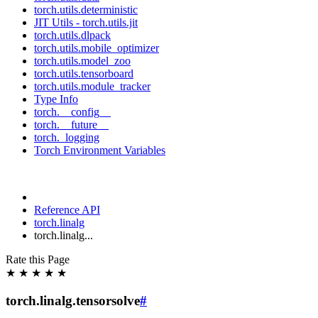
torch.utils.deterministic
JIT Utils - torch.utils.jit
torch.utils.dlpack
torch.utils.mobile_optimizer
torch.utils.model_zoo
torch.utils.tensorboard
torch.utils.module_tracker
Type Info
torch.__config__
torch.__future__
torch._logging
Torch Environment Variables
Reference API
torch.linalg
torch.linalg...
Rate this Page
★
★
★
★
★
torch.linalg.tensorsolve
#