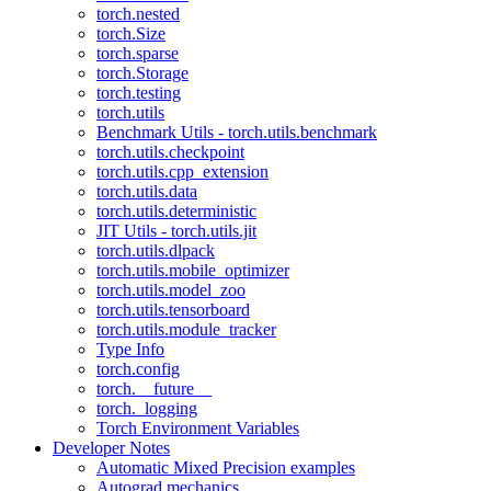
torch.nested
torch.Size
torch.sparse
torch.Storage
torch.testing
torch.utils
Benchmark Utils - torch.utils.benchmark
torch.utils.checkpoint
torch.utils.cpp_extension
torch.utils.data
torch.utils.deterministic
JIT Utils - torch.utils.jit
torch.utils.dlpack
torch.utils.mobile_optimizer
torch.utils.model_zoo
torch.utils.tensorboard
torch.utils.module_tracker
Type Info
torch.config
torch.__future__
torch._logging
Torch Environment Variables
Developer Notes
Automatic Mixed Precision examples
Autograd mechanics