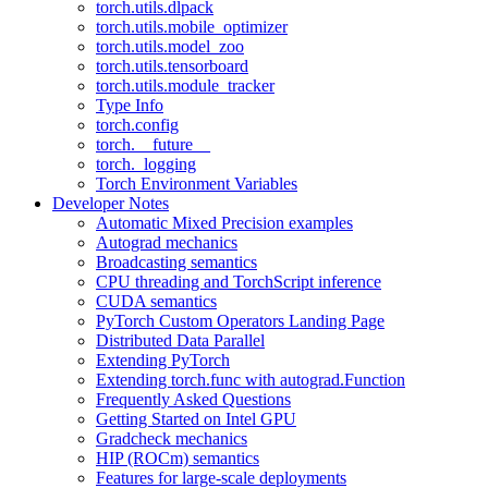
torch.utils.dlpack
torch.utils.mobile_optimizer
torch.utils.model_zoo
torch.utils.tensorboard
torch.utils.module_tracker
Type Info
torch.config
torch.__future__
torch._logging
Torch Environment Variables
Developer Notes
Automatic Mixed Precision examples
Autograd mechanics
Broadcasting semantics
CPU threading and TorchScript inference
CUDA semantics
PyTorch Custom Operators Landing Page
Distributed Data Parallel
Extending PyTorch
Extending torch.func with autograd.Function
Frequently Asked Questions
Getting Started on Intel GPU
Gradcheck mechanics
HIP (ROCm) semantics
Features for large-scale deployments