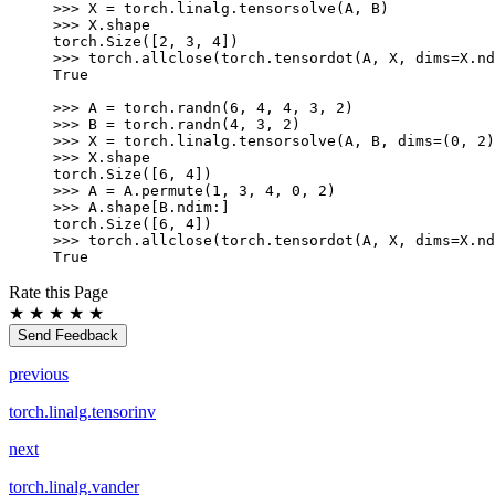
>>> 
X
=
torch
.
linalg
.
tensorsolve
(
A
,
B
)
>>> 
X
.
shape
torch.Size([2, 3, 4])
>>> 
torch
.
allclose
(
torch
.
tensordot
(
A
,
X
,
dims
=
X
.
nd
True
>>> 
A
=
torch
.
randn
(
6
,
4
,
4
,
3
,
2
)
>>> 
B
=
torch
.
randn
(
4
,
3
,
2
)
>>> 
X
=
torch
.
linalg
.
tensorsolve
(
A
,
B
,
dims
=
(
0
,
2
)
>>> 
X
.
shape
torch.Size([6, 4])
>>> 
A
=
A
.
permute
(
1
,
3
,
4
,
0
,
2
)
>>> 
A
.
shape
[
B
.
ndim
:]
torch.Size([6, 4])
>>> 
torch
.
allclose
(
torch
.
tensordot
(
A
,
X
,
dims
=
X
.
nd
True
Rate this Page
★
★
★
★
★
Send Feedback
previous
torch.linalg.tensorinv
next
torch.linalg.vander