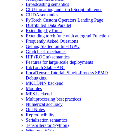
Broadcasting semantics
CPU threading and TorchScript inference
CUDA semantics
PyTorch Custom Operators Landing Page
Distributed Data Parallel
Extending PyTorch
Extending torch.func with autograd.Function
Frequently Asked Questions
Getting Started on Intel GPU
Gradcheck mechanics
HIP (ROCm) semantics
Features for large-scale deployments
LibTorch Stable ABI
LocalTensor Tutorial: Single-Process SPMD
Debugging
MKLDNN backend
Modules
MPS backend
Multiprocessing best practices
Numerical accuracy
Out Notes
Reproducibility
Serialization semantics
TensorIterator (Python)
Windows FAQ