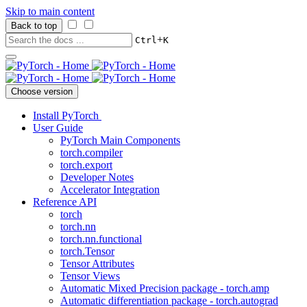
Skip to main content
Back to top
+
Ctrl
K
Choose version
Install PyTorch
User Guide
PyTorch Main Components
torch.compiler
torch.export
Developer Notes
Accelerator Integration
Reference API
torch
torch.nn
torch.nn.functional
torch.Tensor
Tensor Attributes
Tensor Views
Automatic Mixed Precision package - torch.amp
Automatic differentiation package - torch.autograd