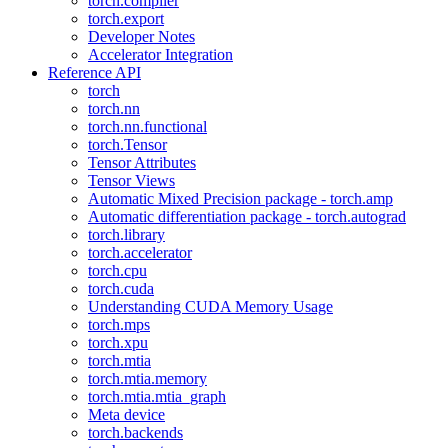
torch.compiler
torch.export
Developer Notes
Accelerator Integration
Reference API
torch
torch.nn
torch.nn.functional
torch.Tensor
Tensor Attributes
Tensor Views
Automatic Mixed Precision package - torch.amp
Automatic differentiation package - torch.autograd
torch.library
torch.accelerator
torch.cpu
torch.cuda
Understanding CUDA Memory Usage
torch.mps
torch.xpu
torch.mtia
torch.mtia.memory
torch.mtia.mtia_graph
Meta device
torch.backends