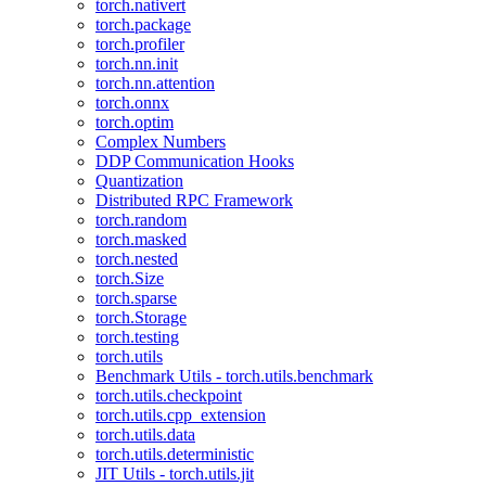
torch.nativert
torch.package
torch.profiler
torch.nn.init
torch.nn.attention
torch.onnx
torch.optim
Complex Numbers
DDP Communication Hooks
Quantization
Distributed RPC Framework
torch.random
torch.masked
torch.nested
torch.Size
torch.sparse
torch.Storage
torch.testing
torch.utils
Benchmark Utils - torch.utils.benchmark
torch.utils.checkpoint
torch.utils.cpp_extension
torch.utils.data
torch.utils.deterministic
JIT Utils - torch.utils.jit