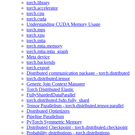
torch.library
torch.accelerator
torch.cpu
torch.cuda
Understanding CUDA Memory Usage
torch.mps
torch.xpu
torch.mtia
torch.mtia.memory
torch.mtia.mtia_graph
Meta device
torch.backends
torch.export
Distributed communication package - torch.distributed
torch.distributed.tensor
Generic Join Context Manager
Torch Distributed Elastic
FullyShardedDataParallel
torch.distributed.fsdp.fully_shard
Tensor Parallelism - torch.distributed.tensor.parallel
Distributed Optimizers
Pipeline Parallelism
PyTorch Symmetric Memory
Distributed Checkpoint - torch.distributed.checkpoint
Probability distributions - torch.distributions