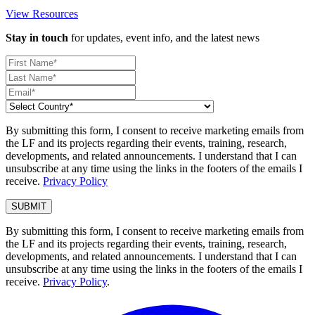
View Resources
Stay in touch
for updates, event info, and the latest news
By submitting this form, I consent to receive marketing emails from
the LF and its projects regarding their events, training, research,
developments, and related announcements. I understand that I can
unsubscribe at any time using the links in the footers of the emails I
receive.
Privacy Policy
By submitting this form, I consent to receive marketing emails from
the LF and its projects regarding their events, training, research,
developments, and related announcements. I understand that I can
unsubscribe at any time using the links in the footers of the emails I
receive.
Privacy Policy
.