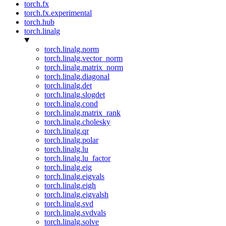
torch.fx
torch.fx.experimental
torch.hub
torch.linalg
torch.linalg.norm
torch.linalg.vector_norm
torch.linalg.matrix_norm
torch.linalg.diagonal
torch.linalg.det
torch.linalg.slogdet
torch.linalg.cond
torch.linalg.matrix_rank
torch.linalg.cholesky
torch.linalg.qr
torch.linalg.polar
torch.linalg.lu
torch.linalg.lu_factor
torch.linalg.eig
torch.linalg.eigvals
torch.linalg.eigh
torch.linalg.eigvalsh
torch.linalg.svd
torch.linalg.svdvals
torch.linalg.solve