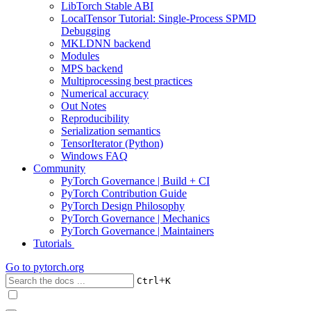
LibTorch Stable ABI
LocalTensor Tutorial: Single-Process SPMD
Debugging
MKLDNN backend
Modules
MPS backend
Multiprocessing best practices
Numerical accuracy
Out Notes
Reproducibility
Serialization semantics
TensorIterator (Python)
Windows FAQ
Community
PyTorch Governance | Build + CI
PyTorch Contribution Guide
PyTorch Design Philosophy
PyTorch Governance | Mechanics
PyTorch Governance | Maintainers
Tutorials
Go to
pytorch.org
+
Ctrl
K