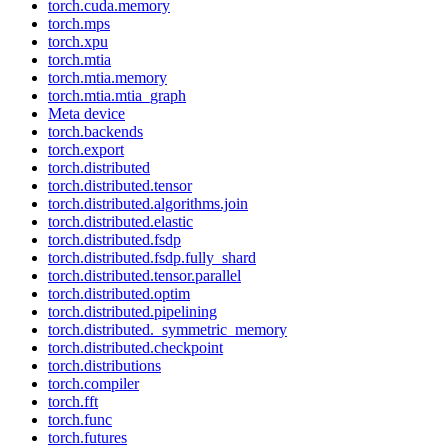
torch.cuda.memory
torch.mps
torch.xpu
torch.mtia
torch.mtia.memory
torch.mtia.mtia_graph
Meta device
torch.backends
torch.export
torch.distributed
torch.distributed.tensor
torch.distributed.algorithms.join
torch.distributed.elastic
torch.distributed.fsdp
torch.distributed.fsdp.fully_shard
torch.distributed.tensor.parallel
torch.distributed.optim
torch.distributed.pipelining
torch.distributed._symmetric_memory
torch.distributed.checkpoint
torch.distributions
torch.compiler
torch.fft
torch.func
torch.futures