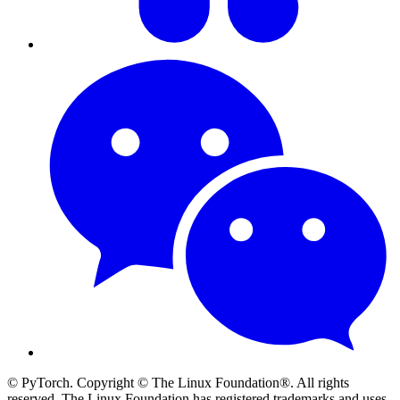
© PyTorch. Copyright © The Linux Foundation®. All rights
reserved. The Linux Foundation has registered trademarks and uses