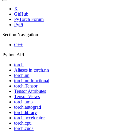
X
GitHub
PyTorch Forum
PyPi
Section Navigation
C++
Python API
torch
Aliases in torch.nn
torch.nn
torch.nn.functional
torch.Tensor
Tensor Attributes
Tensor Views
torch.amp
torch.autograd
torch.library
torch.accelerator
torch.cpu
torch.cuda