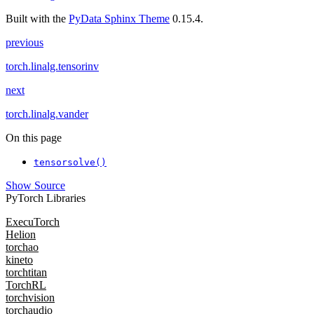
Built with the
PyData Sphinx Theme
0.15.4.
previous
torch.linalg.tensorinv
next
torch.linalg.vander
On this page
tensorsolve()
Show Source
PyTorch Libraries
ExecuTorch
Helion
torchao
kineto
torchtitan
TorchRL
torchvision
torchaudio