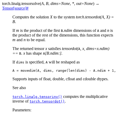
torch.linalg.
tensorsolve
(
A
,
B
,
dims
=
None
,
*
,
out
=
None
)
→
Tensor
[source]
#
Computes the solution
X
to the system
torch.tensordot(A, X) =
B
.
If
m
is the product of the first
.ndim
dimensions of
and
n
is
B
A
the product of the rest of the dimensions, this function expects
m
and
n
to be equal.
The returned tensor
x
satisfies
tensordot(
, x, dims=x.ndim)
A
==
.
x
has shape
[B.ndim:]
.
B
A
If
is specified,
will be reshaped as
dims
A
Supports inputs of float, double, cfloat and cdouble dtypes.
See also
computes the multiplicative
torch.linalg.tensorinv()
inverse of
.
torch.tensordot()
Parameters
: