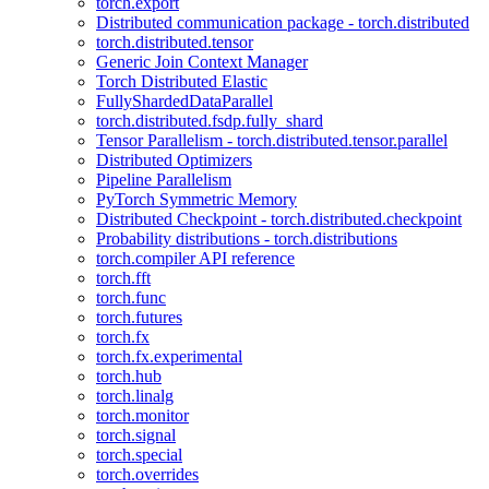
torch.export
Distributed communication package - torch.distributed
torch.distributed.tensor
Generic Join Context Manager
Torch Distributed Elastic
FullyShardedDataParallel
torch.distributed.fsdp.fully_shard
Tensor Parallelism - torch.distributed.tensor.parallel
Distributed Optimizers
Pipeline Parallelism
PyTorch Symmetric Memory
Distributed Checkpoint - torch.distributed.checkpoint
Probability distributions - torch.distributions
torch.compiler API reference
torch.fft
torch.func
torch.futures
torch.fx
torch.fx.experimental
torch.hub
torch.linalg
torch.monitor
torch.signal
torch.special
torch.overrides