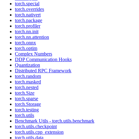
torch.special
torch.overrides
torch.nativert
torch.package
torch.profiler
torch.nn.init
torch.nn.attention
torch.onnx
torch.optim
Complex Numbers
DDP Communication Hooks
Quantization
Distributed RPC Framework
torch.random
torch.masked
torch.nested
torch.Size
torch.sparse
torch.Storage
torch.testing
torch.utils
Benchmark Utils - torch.utils.benchmark
torch.utils.checkpoint
torch.utils.cpp_extension
torch.utils.data