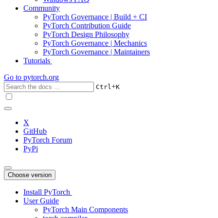
Community
PyTorch Governance | Build + CI
PyTorch Contribution Guide
PyTorch Design Philosophy
PyTorch Governance | Mechanics
PyTorch Governance | Maintainers
Tutorials
Go to
pytorch.org
+
Ctrl
K
X
GitHub
PyTorch Forum
PyPi
Choose version
Install PyTorch
User Guide
PyTorch Main Components