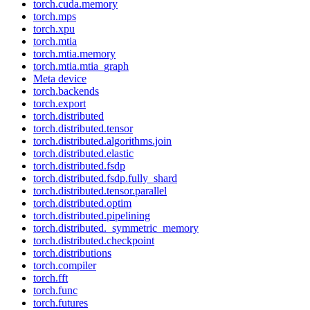
torch.cuda.memory
torch.mps
torch.xpu
torch.mtia
torch.mtia.memory
torch.mtia.mtia_graph
Meta device
torch.backends
torch.export
torch.distributed
torch.distributed.tensor
torch.distributed.algorithms.join
torch.distributed.elastic
torch.distributed.fsdp
torch.distributed.fsdp.fully_shard
torch.distributed.tensor.parallel
torch.distributed.optim
torch.distributed.pipelining
torch.distributed._symmetric_memory
torch.distributed.checkpoint
torch.distributions
torch.compiler
torch.fft
torch.func
torch.futures