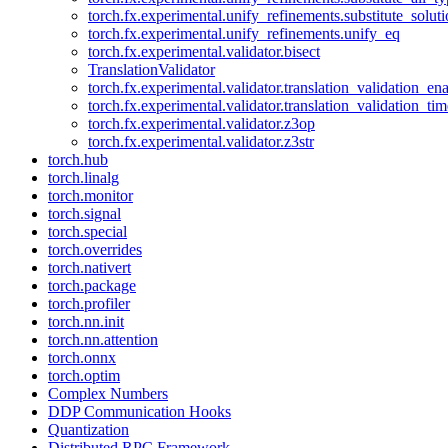
torch.fx.experimental.unify_refinements.substitute_solu
torch.fx.experimental.unify_refinements.unify_eq
torch.fx.experimental.validator.bisect
TranslationValidator
torch.fx.experimental.validator.translation_validation_en
torch.fx.experimental.validator.translation_validation_ti
torch.fx.experimental.validator.z3op
torch.fx.experimental.validator.z3str
torch.hub
torch.linalg
torch.monitor
torch.signal
torch.special
torch.overrides
torch.nativert
torch.package
torch.profiler
torch.nn.init
torch.nn.attention
torch.onnx
torch.optim
Complex Numbers
DDP Communication Hooks
Quantization
Distributed RPC Framework