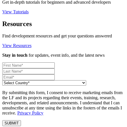
Get in-depth tutorials for beginners and advanced developers
View Tutorials
Resources
Find development resources and get your questions answered
View Resources
Stay in touch
for updates, event info, and the latest news
By submitting this form, I consent to receive marketing emails from
the LF and its projects regarding their events, training, research,
developments, and related announcements. I understand that I can
unsubscribe at any time using the links in the footers of the emails I
receive.
Privacy Policy