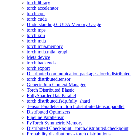
torch.library
torch.accelerator
torch.cpu
torch.cuda
Understanding CUDA Memory Usage
torch.mps
torch.xpu
torch.mtia
torch.mtia.memory
torch.mtia.mtia_graph
Meta device
torch.backends
torch.export
Distributed communication package - torch.distributed
torch.distributed.tensor
Generic Join Context Manager
Torch Distributed Elastic
FullyShardedDataParallel
torch.distributed.fsdp.fully_shard
Tensor Parallelism - torch.distributed.tensor.parallel
Distributed Optimizers
Pipeline Parallelism
PyTorch Symmetric Memory
Distributed Checkpoint - torch.distributed.checkpoint
Probability distributions - torch.distributions