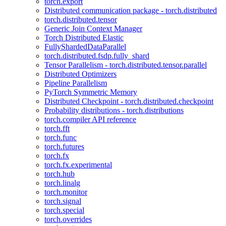
torch.export
Distributed communication package - torch.distributed
torch.distributed.tensor
Generic Join Context Manager
Torch Distributed Elastic
FullyShardedDataParallel
torch.distributed.fsdp.fully_shard
Tensor Parallelism - torch.distributed.tensor.parallel
Distributed Optimizers
Pipeline Parallelism
PyTorch Symmetric Memory
Distributed Checkpoint - torch.distributed.checkpoint
Probability distributions - torch.distributions
torch.compiler API reference
torch.fft
torch.func
torch.futures
torch.fx
torch.fx.experimental
torch.hub
torch.linalg
torch.monitor
torch.signal
torch.special
torch.overrides