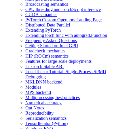
Broadcasting semantics
CPU threading and TorchScript inference
CUDA semantics
PyTorch Custom Operators Landing Page
Distributed Data Parallel
Extending PyTorch
Extending torch.func with autograd.Function
Frequently Asked Questions
Getting Started on Intel GPU
Gradcheck mechanics
HIP (ROCm) semantics
Features for large-scale deployments
LibTorch Stable ABI
LocalTensor Tutorial: Single-Process SPMD
Debugging
MKLDNN backend
Modules
MPS backend
Multiprocessing best practices
Numerical accuracy
Out Notes
Reproducibility
Serialization semantics
TensorIterator (Python)
Windows FAQ