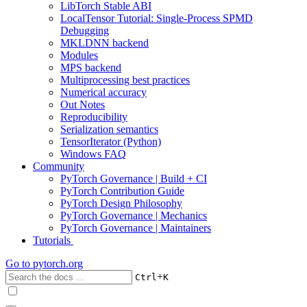
LibTorch Stable ABI
LocalTensor Tutorial: Single-Process SPMD
Debugging
MKLDNN backend
Modules
MPS backend
Multiprocessing best practices
Numerical accuracy
Out Notes
Reproducibility
Serialization semantics
TensorIterator (Python)
Windows FAQ
Community
PyTorch Governance | Build + CI
PyTorch Contribution Guide
PyTorch Design Philosophy
PyTorch Governance | Mechanics
PyTorch Governance | Maintainers
Tutorials
Go to
pytorch.org
+
Ctrl
K