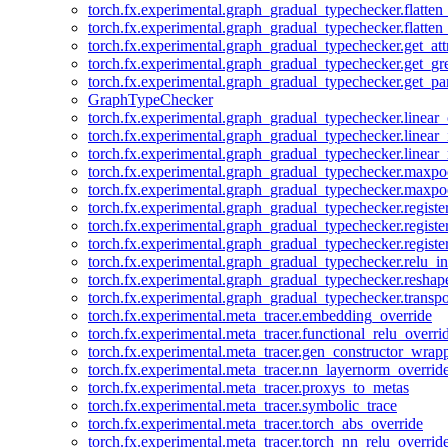
torch.fx.experimental.graph_gradual_typechecker.flatten
torch.fx.experimental.graph_gradual_typechecker.flatten
torch.fx.experimental.graph_gradual_typechecker.get_att
torch.fx.experimental.graph_gradual_typechecker.get_g
torch.fx.experimental.graph_gradual_typechecker.get_pa
GraphTypeChecker
torch.fx.experimental.graph_gradual_typechecker.linear
torch.fx.experimental.graph_gradual_typechecker.linear_
torch.fx.experimental.graph_gradual_typechecker.linear_
torch.fx.experimental.graph_gradual_typechecker.maxp
torch.fx.experimental.graph_gradual_typechecker.maxpo
torch.fx.experimental.graph_gradual_typechecker.registe
torch.fx.experimental.graph_gradual_typechecker.registe
torch.fx.experimental.graph_gradual_typechecker.registe
torch.fx.experimental.graph_gradual_typechecker.relu_in
torch.fx.experimental.graph_gradual_typechecker.reshap
torch.fx.experimental.graph_gradual_typechecker.transp
torch.fx.experimental.meta_tracer.embedding_override
torch.fx.experimental.meta_tracer.functional_relu_overri
torch.fx.experimental.meta_tracer.gen_constructor_wrap
torch.fx.experimental.meta_tracer.nn_layernorm_overrid
torch.fx.experimental.meta_tracer.proxys_to_metas
torch.fx.experimental.meta_tracer.symbolic_trace
torch.fx.experimental.meta_tracer.torch_abs_override
torch.fx.experimental.meta_tracer.torch_nn_relu_overrid