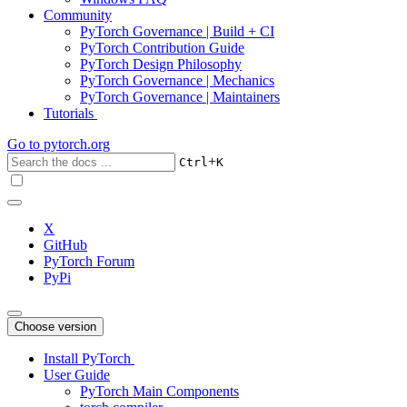
Community
PyTorch Governance | Build + CI
PyTorch Contribution Guide
PyTorch Design Philosophy
PyTorch Governance | Mechanics
PyTorch Governance | Maintainers
Tutorials
Go to
pytorch.org
+
Ctrl
K
X
GitHub
PyTorch Forum
PyPi
Choose version
Install PyTorch
User Guide
PyTorch Main Components