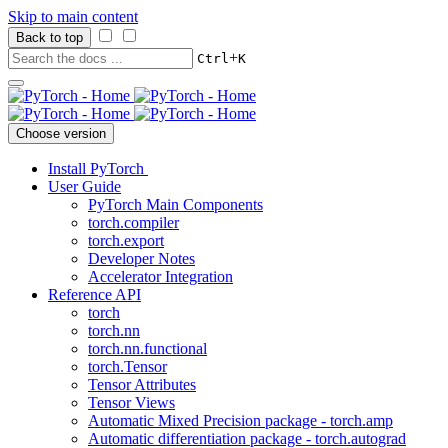
Skip to main content
Back to top
+
Ctrl
K
Choose version
Install PyTorch
User Guide
PyTorch Main Components
torch.compiler
torch.export
Developer Notes
Accelerator Integration
Reference API
torch
torch.nn
torch.nn.functional
torch.Tensor
Tensor Attributes
Tensor Views
Automatic Mixed Precision package - torch.amp
Automatic differentiation package - torch.autograd