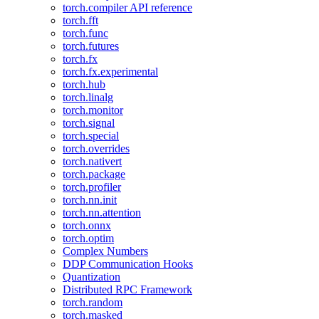
torch.compiler API reference
torch.fft
torch.func
torch.futures
torch.fx
torch.fx.experimental
torch.hub
torch.linalg
torch.monitor
torch.signal
torch.special
torch.overrides
torch.nativert
torch.package
torch.profiler
torch.nn.init
torch.nn.attention
torch.onnx
torch.optim
Complex Numbers
DDP Communication Hooks
Quantization
Distributed RPC Framework
torch.random
torch.masked