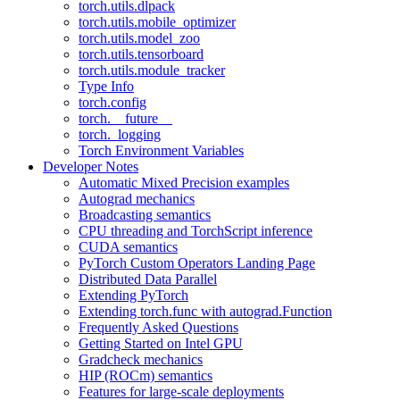
torch.utils.dlpack
torch.utils.mobile_optimizer
torch.utils.model_zoo
torch.utils.tensorboard
torch.utils.module_tracker
Type Info
torch.config
torch.__future__
torch._logging
Torch Environment Variables
Developer Notes
Automatic Mixed Precision examples
Autograd mechanics
Broadcasting semantics
CPU threading and TorchScript inference
CUDA semantics
PyTorch Custom Operators Landing Page
Distributed Data Parallel
Extending PyTorch
Extending torch.func with autograd.Function
Frequently Asked Questions
Getting Started on Intel GPU
Gradcheck mechanics
HIP (ROCm) semantics
Features for large-scale deployments