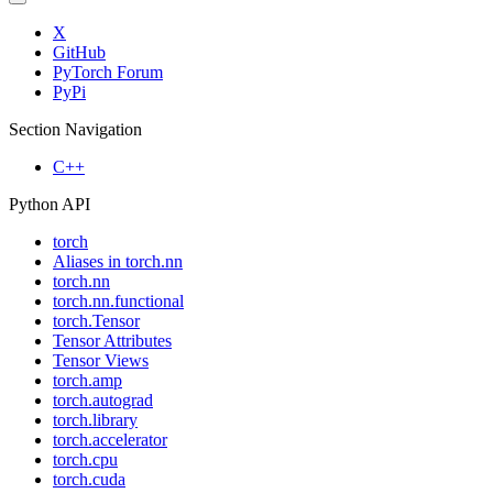
X
GitHub
PyTorch Forum
PyPi
Section Navigation
C++
Python API
torch
Aliases in torch.nn
torch.nn
torch.nn.functional
torch.Tensor
Tensor Attributes
Tensor Views
torch.amp
torch.autograd
torch.library
torch.accelerator
torch.cpu
torch.cuda