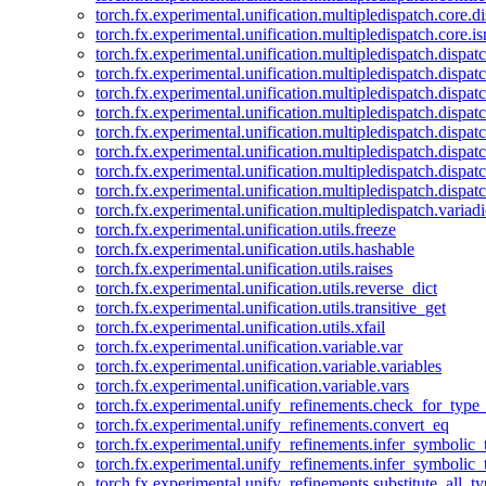
torch.fx.experimental.unification.multipledispatch.core.d
torch.fx.experimental.unification.multipledispatch.core.i
torch.fx.experimental.unification.multipledispatch.dispa
torch.fx.experimental.unification.multipledispatch.dispat
torch.fx.experimental.unification.multipledispatch.dispatc
torch.fx.experimental.unification.multipledispatch.dispat
torch.fx.experimental.unification.multipledispatch.dispatc
torch.fx.experimental.unification.multipledispatch.dispa
torch.fx.experimental.unification.multipledispatch.dispat
torch.fx.experimental.unification.multipledispatch.dispat
torch.fx.experimental.unification.multipledispatch.variadi
torch.fx.experimental.unification.utils.freeze
torch.fx.experimental.unification.utils.hashable
torch.fx.experimental.unification.utils.raises
torch.fx.experimental.unification.utils.reverse_dict
torch.fx.experimental.unification.utils.transitive_get
torch.fx.experimental.unification.utils.xfail
torch.fx.experimental.unification.variable.var
torch.fx.experimental.unification.variable.variables
torch.fx.experimental.unification.variable.vars
torch.fx.experimental.unify_refinements.check_for_type_
torch.fx.experimental.unify_refinements.convert_eq
torch.fx.experimental.unify_refinements.infer_symbolic_
torch.fx.experimental.unify_refinements.infer_symbolic_
torch.fx.experimental.unify_refinements.substitute_all_t