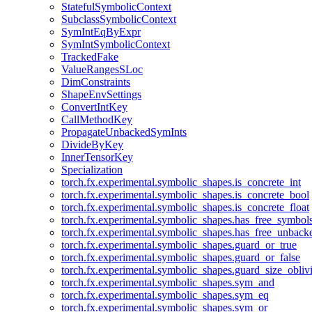
StatefulSymbolicContext
SubclassSymbolicContext
SymIntEqByExpr
SymIntSymbolicContext
TrackedFake
ValueRangesSLoc
DimConstraints
ShapeEnvSettings
ConvertIntKey
CallMethodKey
PropagateUnbackedSymInts
DivideByKey
InnerTensorKey
Specialization
torch.fx.experimental.symbolic_shapes.is_concrete_int
torch.fx.experimental.symbolic_shapes.is_concrete_bool
torch.fx.experimental.symbolic_shapes.is_concrete_float
torch.fx.experimental.symbolic_shapes.has_free_symbol
torch.fx.experimental.symbolic_shapes.has_free_unbac
torch.fx.experimental.symbolic_shapes.guard_or_true
torch.fx.experimental.symbolic_shapes.guard_or_false
torch.fx.experimental.symbolic_shapes.guard_size_obliv
torch.fx.experimental.symbolic_shapes.sym_and
torch.fx.experimental.symbolic_shapes.sym_eq
torch.fx.experimental.symbolic_shapes.sym_or