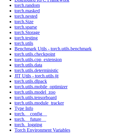
torch.random
torch.masked
torch.nested
torch.Size
torch.sparse
torch.Storage
torch.testing
torch.utils
Benchmark Utils - torch.utils.benchmark
torch.utils.checkpoint
torch.utils.cpp_extension
torch.utils.data
torch.utils.deterministic
JIT Utils - torch.utils.jit
torch.utils.dlpack
torch.utils.mobile_optimizer
torch.utils.model_zoo
torch.utils.tensorboard
torch.utils.module_tracker
Type Info
torch.__config__
torch.__future__
torch._logging
Torch Environment Variables