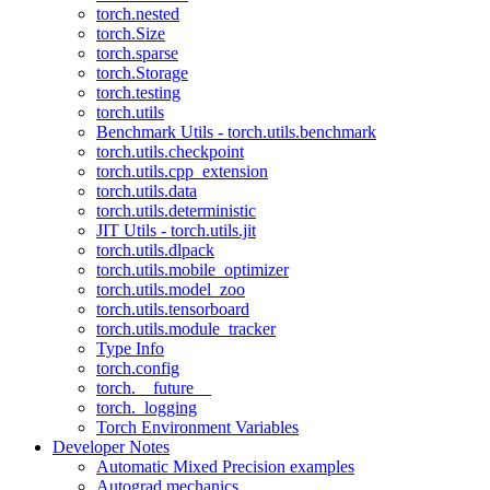
torch.nested
torch.Size
torch.sparse
torch.Storage
torch.testing
torch.utils
Benchmark Utils - torch.utils.benchmark
torch.utils.checkpoint
torch.utils.cpp_extension
torch.utils.data
torch.utils.deterministic
JIT Utils - torch.utils.jit
torch.utils.dlpack
torch.utils.mobile_optimizer
torch.utils.model_zoo
torch.utils.tensorboard
torch.utils.module_tracker
Type Info
torch.config
torch.__future__
torch._logging
Torch Environment Variables
Developer Notes
Automatic Mixed Precision examples
Autograd mechanics