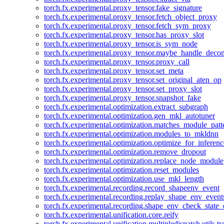
torch.fx.experimental.proxy_tensor.fake_signature
torch.fx.experimental.proxy_tensor.fetch_object_proxy
torch.fx.experimental.proxy_tensor.fetch_sym_proxy
torch.fx.experimental.proxy_tensor.has_proxy_slot
torch.fx.experimental.proxy_tensor.is_sym_node
torch.fx.experimental.proxy_tensor.maybe_handle_dec
torch.fx.experimental.proxy_tensor.proxy_call
torch.fx.experimental.proxy_tensor.set_meta
torch.fx.experimental.proxy_tensor.set_original_aten_op
torch.fx.experimental.proxy_tensor.set_proxy_slot
torch.fx.experimental.proxy_tensor.snapshot_fake
torch.fx.experimental.optimization.extract_subgraph
torch.fx.experimental.optimization.gen_mkl_autotuner
torch.fx.experimental.optimization.matches_module_patt
torch.fx.experimental.optimization.modules_to_mkldnn
torch.fx.experimental.optimization.optimize_for_inferenc
torch.fx.experimental.optimization.remove_dropout
torch.fx.experimental.optimization.replace_node_module
torch.fx.experimental.optimization.reset_modules
torch.fx.experimental.optimization.use_mkl_length
torch.fx.experimental.recording.record_shapeenv_event
torch.fx.experimental.recording.replay_shape_env_event
torch.fx.experimental.recording.shape_env_check_state_
torch.fx.experimental.unification.core.reify
torch.fx.experimental.unification.multipledispatch.utils.