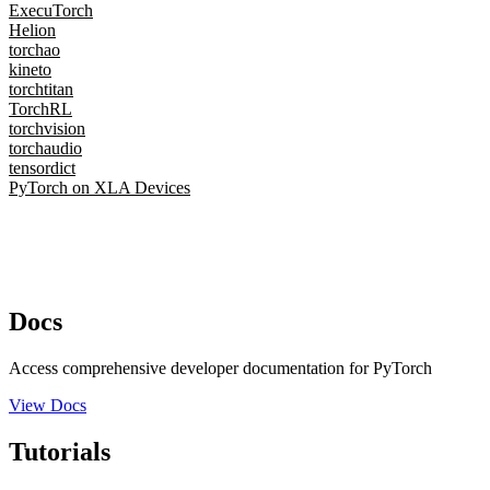
ExecuTorch
Helion
torchao
kineto
torchtitan
TorchRL
torchvision
torchaudio
tensordict
PyTorch on XLA Devices
Docs
Access comprehensive developer documentation for PyTorch
View Docs
Tutorials