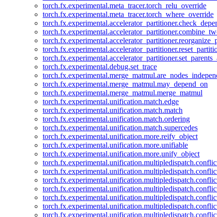
torch.fx.experimental.meta_tracer.torch_relu_override
torch.fx.experimental.meta_tracer.torch_where_override
torch.fx.experimental.accelerator_partitioner.check_dep
torch.fx.experimental.accelerator_partitioner.combine_tw
torch.fx.experimental.accelerator_partitioner.reorganize_p
torch.fx.experimental.accelerator_partitioner.reset_partit
torch.fx.experimental.accelerator_partitioner.set_parents
torch.fx.experimental.debug.set_trace
torch.fx.experimental.merge_matmul.are_nodes_indepen
torch.fx.experimental.merge_matmul.may_depend_on
torch.fx.experimental.merge_matmul.merge_matmul
torch.fx.experimental.unification.match.edge
torch.fx.experimental.unification.match.match
torch.fx.experimental.unification.match.ordering
torch.fx.experimental.unification.match.supercedes
torch.fx.experimental.unification.more.reify_object
torch.fx.experimental.unification.more.unifiable
torch.fx.experimental.unification.more.unify_object
torch.fx.experimental.unification.multipledispatch.conflic
torch.fx.experimental.unification.multipledispatch.confl
torch.fx.experimental.unification.multipledispatch.conflic
torch.fx.experimental.unification.multipledispatch.conflic
torch.fx.experimental.unification.multipledispatch.conflic
torch.fx.experimental.unification.multipledispatch.confli
torch.fx.experimental.unification.multipledispatch.confli