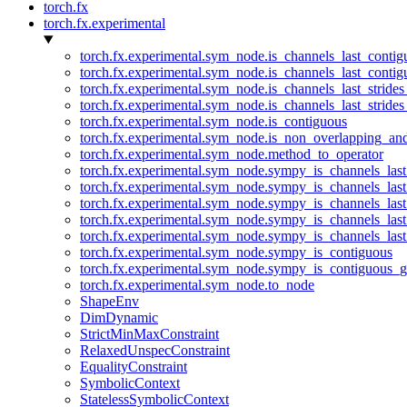
torch.fx
torch.fx.experimental
torch.fx.experimental.sym_node.is_channels_last_conti
torch.fx.experimental.sym_node.is_channels_last_conti
torch.fx.experimental.sym_node.is_channels_last_stride
torch.fx.experimental.sym_node.is_channels_last_stride
torch.fx.experimental.sym_node.is_contiguous
torch.fx.experimental.sym_node.is_non_overlapping_an
torch.fx.experimental.sym_node.method_to_operator
torch.fx.experimental.sym_node.sympy_is_channels_las
torch.fx.experimental.sym_node.sympy_is_channels_las
torch.fx.experimental.sym_node.sympy_is_channels_last
torch.fx.experimental.sym_node.sympy_is_channels_last
torch.fx.experimental.sym_node.sympy_is_channels_last
torch.fx.experimental.sym_node.sympy_is_contiguous
torch.fx.experimental.sym_node.sympy_is_contiguous_g
torch.fx.experimental.sym_node.to_node
ShapeEnv
DimDynamic
StrictMinMaxConstraint
RelaxedUnspecConstraint
EqualityConstraint
SymbolicContext
StatelessSymbolicContext