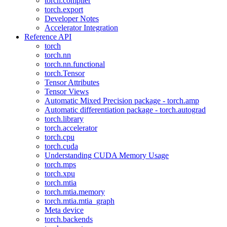
torch.compiler
torch.export
Developer Notes
Accelerator Integration
Reference API
torch
torch.nn
torch.nn.functional
torch.Tensor
Tensor Attributes
Tensor Views
Automatic Mixed Precision package - torch.amp
Automatic differentiation package - torch.autograd
torch.library
torch.accelerator
torch.cpu
torch.cuda
Understanding CUDA Memory Usage
torch.mps
torch.xpu
torch.mtia
torch.mtia.memory
torch.mtia.mtia_graph
Meta device
torch.backends