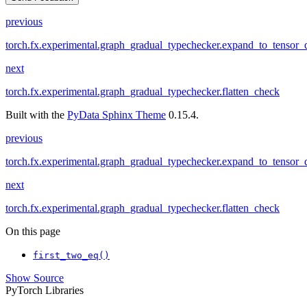
previous
torch.fx.experimental.graph_gradual_typechecker.expand_to_tensor_
next
torch.fx.experimental.graph_gradual_typechecker.flatten_check
Built with the
PyData Sphinx Theme
0.15.4.
previous
torch.fx.experimental.graph_gradual_typechecker.expand_to_tensor_
next
torch.fx.experimental.graph_gradual_typechecker.flatten_check
On this page
first_two_eq()
Show Source
PyTorch Libraries