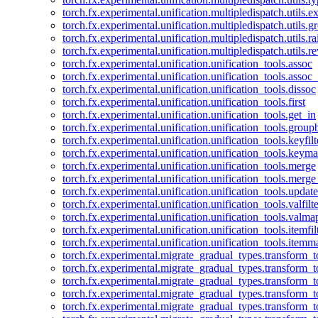
torch.fx.experimental.unification.multipledispatch.utils.
torch.fx.experimental.unification.multipledispatch.utils.
torch.fx.experimental.unification.multipledispatch.utils.ra
torch.fx.experimental.unification.multipledispatch.utils.r
torch.fx.experimental.unification.unification_tools.assoc
torch.fx.experimental.unification.unification_tools.assoc_
torch.fx.experimental.unification.unification_tools.dissoc
torch.fx.experimental.unification.unification_tools.first
torch.fx.experimental.unification.unification_tools.get_in
torch.fx.experimental.unification.unification_tools.group
torch.fx.experimental.unification.unification_tools.keyfilt
torch.fx.experimental.unification.unification_tools.keym
torch.fx.experimental.unification.unification_tools.merge
torch.fx.experimental.unification.unification_tools.merg
torch.fx.experimental.unification.unification_tools.updat
torch.fx.experimental.unification.unification_tools.valfilte
torch.fx.experimental.unification.unification_tools.valma
torch.fx.experimental.unification.unification_tools.itemfil
torch.fx.experimental.unification.unification_tools.itemm
torch.fx.experimental.migrate_gradual_types.transform_
torch.fx.experimental.migrate_gradual_types.transform_t
torch.fx.experimental.migrate_gradual_types.transform_t
torch.fx.experimental.migrate_gradual_types.transform_
torch.fx.experimental.migrate_gradual_types.transform_