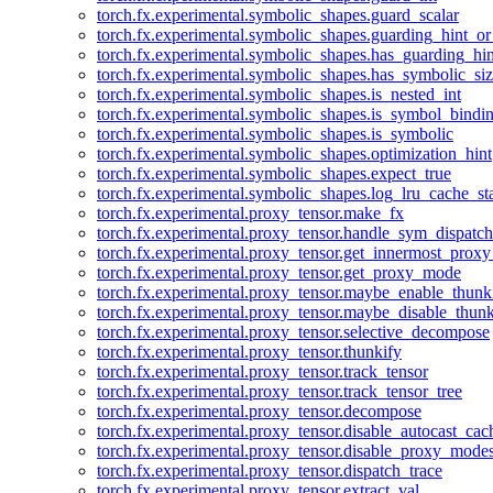
torch.fx.experimental.symbolic_shapes.guard_scalar
torch.fx.experimental.symbolic_shapes.guarding_hint_o
torch.fx.experimental.symbolic_shapes.has_guarding_hin
torch.fx.experimental.symbolic_shapes.has_symbolic_siz
torch.fx.experimental.symbolic_shapes.is_nested_int
torch.fx.experimental.symbolic_shapes.is_symbol_bind
torch.fx.experimental.symbolic_shapes.is_symbolic
torch.fx.experimental.symbolic_shapes.optimization_hint
torch.fx.experimental.symbolic_shapes.expect_true
torch.fx.experimental.symbolic_shapes.log_lru_cache_sta
torch.fx.experimental.proxy_tensor.make_fx
torch.fx.experimental.proxy_tensor.handle_sym_dispatch
torch.fx.experimental.proxy_tensor.get_innermost_pro
torch.fx.experimental.proxy_tensor.get_proxy_mode
torch.fx.experimental.proxy_tensor.maybe_enable_thunk
torch.fx.experimental.proxy_tensor.maybe_disable_thunk
torch.fx.experimental.proxy_tensor.selective_decompose
torch.fx.experimental.proxy_tensor.thunkify
torch.fx.experimental.proxy_tensor.track_tensor
torch.fx.experimental.proxy_tensor.track_tensor_tree
torch.fx.experimental.proxy_tensor.decompose
torch.fx.experimental.proxy_tensor.disable_autocast_cac
torch.fx.experimental.proxy_tensor.disable_proxy_modes
torch.fx.experimental.proxy_tensor.dispatch_trace
torch.fx.experimental.proxy_tensor.extract_val