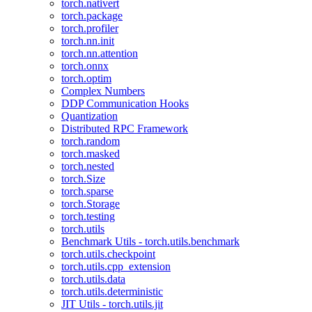
torch.nativert
torch.package
torch.profiler
torch.nn.init
torch.nn.attention
torch.onnx
torch.optim
Complex Numbers
DDP Communication Hooks
Quantization
Distributed RPC Framework
torch.random
torch.masked
torch.nested
torch.Size
torch.sparse
torch.Storage
torch.testing
torch.utils
Benchmark Utils - torch.utils.benchmark
torch.utils.checkpoint
torch.utils.cpp_extension
torch.utils.data
torch.utils.deterministic
JIT Utils - torch.utils.jit