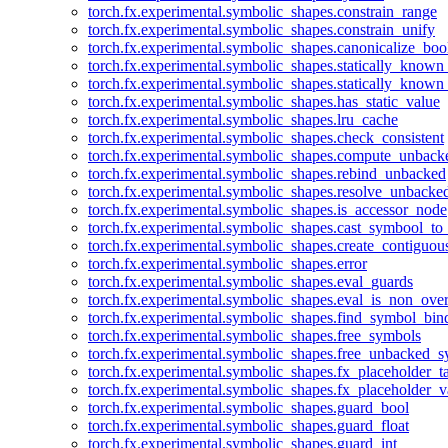
torch.fx.experimental.symbolic_shapes.constrain_range
torch.fx.experimental.symbolic_shapes.constrain_unify
torch.fx.experimental.symbolic_shapes.canonicalize_boo
torch.fx.experimental.symbolic_shapes.statically_known
torch.fx.experimental.symbolic_shapes.statically_known
torch.fx.experimental.symbolic_shapes.has_static_value
torch.fx.experimental.symbolic_shapes.lru_cache
torch.fx.experimental.symbolic_shapes.check_consistent
torch.fx.experimental.symbolic_shapes.compute_unback
torch.fx.experimental.symbolic_shapes.rebind_unbacked
torch.fx.experimental.symbolic_shapes.resolve_unbacke
torch.fx.experimental.symbolic_shapes.is_accessor_node
torch.fx.experimental.symbolic_shapes.cast_symbool_to
torch.fx.experimental.symbolic_shapes.create_contiguou
torch.fx.experimental.symbolic_shapes.error
torch.fx.experimental.symbolic_shapes.eval_guards
torch.fx.experimental.symbolic_shapes.eval_is_non_ov
torch.fx.experimental.symbolic_shapes.find_symbol_bi
torch.fx.experimental.symbolic_shapes.free_symbols
torch.fx.experimental.symbolic_shapes.free_unbacked_
torch.fx.experimental.symbolic_shapes.fx_placeholder_ta
torch.fx.experimental.symbolic_shapes.fx_placeholder_v
torch.fx.experimental.symbolic_shapes.guard_bool
torch.fx.experimental.symbolic_shapes.guard_float
torch.fx.experimental.symbolic_shapes.guard_int