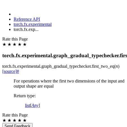
Reference API
torch.fx.experimental
torch.fx.exp...
Rate this Page
★
★
★
★
★
torch.fx.experimental.graph_gradual_typechecker.fir
torch.fx.experimental.graph_gradual_typechecker.
first_two_eq
(
n
)
[source]
#
For operations where the first two dimensions of the input and
output shape are equal
Return type
:
list
[
Any
]
Rate this Page
★
★
★
★
★
Send Feedback