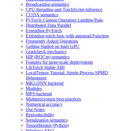
Broadcasting semantics
CPU threading and TorchScript inference
CUDA semantics
PyTorch Custom Operators Landing Page
Distributed Data Parallel
Extending PyTorch
Extending torch.func with autograd.Function
Frequently Asked Questions
Getting Started on Intel GPU
Gradcheck mechanics
HIP (ROCm) semantics
Features for large-scale deployments
LibTorch Stable ABI
LocalTensor Tutorial: Single-Process SPMD
Debugging
MKLDNN backend
Modules
MPS backend
Multiprocessing best practices
Numerical accuracy
Out Notes
Reproducibility
Serialization semantics
TensorIterator (Python)
Windows FAQ