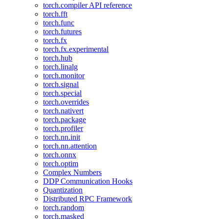
torch.compiler API reference
torch.fft
torch.func
torch.futures
torch.fx
torch.fx.experimental
torch.hub
torch.linalg
torch.monitor
torch.signal
torch.special
torch.overrides
torch.nativert
torch.package
torch.profiler
torch.nn.init
torch.nn.attention
torch.onnx
torch.optim
Complex Numbers
DDP Communication Hooks
Quantization
Distributed RPC Framework
torch.random
torch.masked