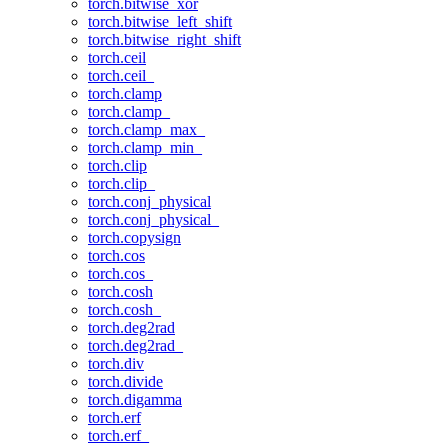
torch.bitwise_xor
torch.bitwise_left_shift
torch.bitwise_right_shift
torch.ceil
torch.ceil_
torch.clamp
torch.clamp_
torch.clamp_max_
torch.clamp_min_
torch.clip
torch.clip_
torch.conj_physical
torch.conj_physical_
torch.copysign
torch.cos
torch.cos_
torch.cosh
torch.cosh_
torch.deg2rad
torch.deg2rad_
torch.div
torch.divide
torch.digamma
torch.erf
torch.erf_