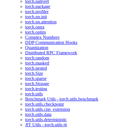
torch.nativert
torch.package
torch.profiler
torch.nn.init
torch.nn.attention
torch.onnx
torch.optim
Complex Numbers
DDP Communication Hooks
Quantization
Distributed RPC Framework
torch.random
torch.masked
torch.nested
torch.Size
torch.sparse
torch.Storage
torch.testing
torch.utils
Benchmark Utils - torch.utils.benchmark
torch.utils.checkpoint
torch.utils.cpp_extension
torch.utils.data
torch.utils.deterministic
JIT Utils - torch.utils.jit