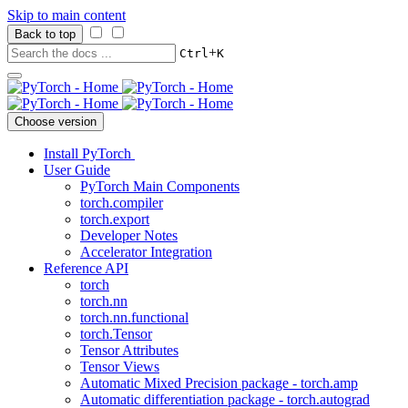
Skip to main content
Back to top
+
Ctrl
K
Choose version
Install PyTorch
User Guide
PyTorch Main Components
torch.compiler
torch.export
Developer Notes
Accelerator Integration
Reference API
torch
torch.nn
torch.nn.functional
torch.Tensor
Tensor Attributes
Tensor Views
Automatic Mixed Precision package - torch.amp
Automatic differentiation package - torch.autograd