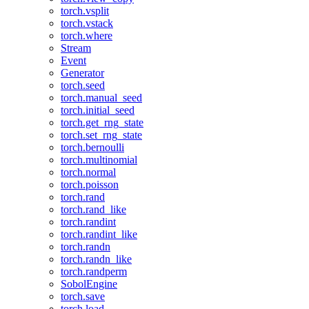
torch.vsplit
torch.vstack
torch.where
Stream
Event
Generator
torch.seed
torch.manual_seed
torch.initial_seed
torch.get_rng_state
torch.set_rng_state
torch.bernoulli
torch.multinomial
torch.normal
torch.poisson
torch.rand
torch.rand_like
torch.randint
torch.randint_like
torch.randn
torch.randn_like
torch.randperm
SobolEngine
torch.save
torch.load