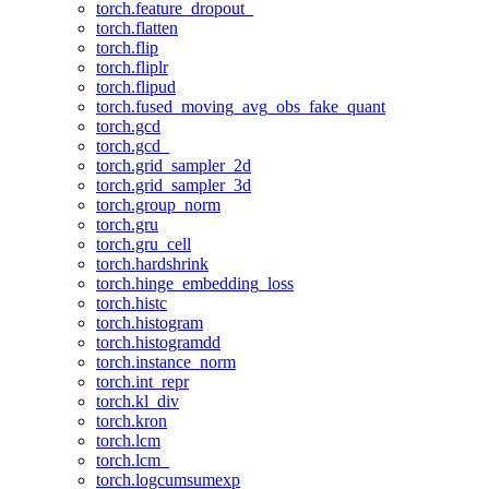
torch.feature_dropout_
torch.flatten
torch.flip
torch.fliplr
torch.flipud
torch.fused_moving_avg_obs_fake_quant
torch.gcd
torch.gcd_
torch.grid_sampler_2d
torch.grid_sampler_3d
torch.group_norm
torch.gru
torch.gru_cell
torch.hardshrink
torch.hinge_embedding_loss
torch.histc
torch.histogram
torch.histogramdd
torch.instance_norm
torch.int_repr
torch.kl_div
torch.kron
torch.lcm
torch.lcm_
torch.logcumsumexp