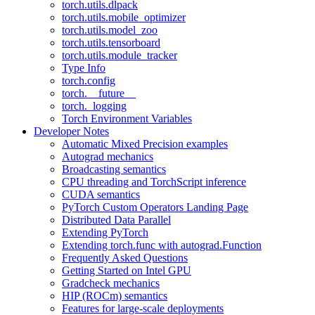
torch.utils.dlpack
torch.utils.mobile_optimizer
torch.utils.model_zoo
torch.utils.tensorboard
torch.utils.module_tracker
Type Info
torch.config
torch.__future__
torch._logging
Torch Environment Variables
Developer Notes
Automatic Mixed Precision examples
Autograd mechanics
Broadcasting semantics
CPU threading and TorchScript inference
CUDA semantics
PyTorch Custom Operators Landing Page
Distributed Data Parallel
Extending PyTorch
Extending torch.func with autograd.Function
Frequently Asked Questions
Getting Started on Intel GPU
Gradcheck mechanics
HIP (ROCm) semantics
Features for large-scale deployments