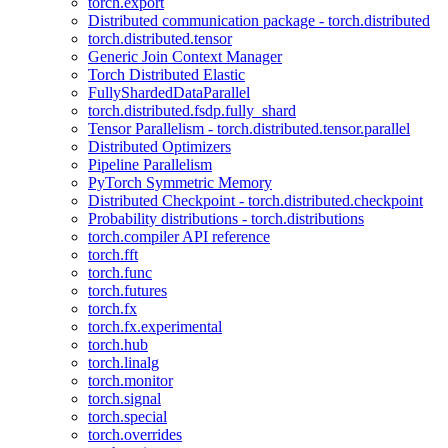
torch.export
Distributed communication package - torch.distributed
torch.distributed.tensor
Generic Join Context Manager
Torch Distributed Elastic
FullyShardedDataParallel
torch.distributed.fsdp.fully_shard
Tensor Parallelism - torch.distributed.tensor.parallel
Distributed Optimizers
Pipeline Parallelism
PyTorch Symmetric Memory
Distributed Checkpoint - torch.distributed.checkpoint
Probability distributions - torch.distributions
torch.compiler API reference
torch.fft
torch.func
torch.futures
torch.fx
torch.fx.experimental
torch.hub
torch.linalg
torch.monitor
torch.signal
torch.special
torch.overrides