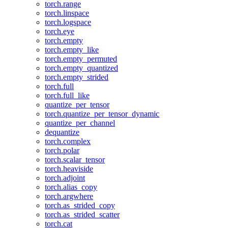
torch.range
torch.linspace
torch.logspace
torch.eye
torch.empty
torch.empty_like
torch.empty_permuted
torch.empty_quantized
torch.empty_strided
torch.full
torch.full_like
quantize_per_tensor
torch.quantize_per_tensor_dynamic
quantize_per_channel
dequantize
torch.complex
torch.polar
torch.scalar_tensor
torch.heaviside
torch.adjoint
torch.alias_copy
torch.argwhere
torch.as_strided_copy
torch.as_strided_scatter
torch.cat