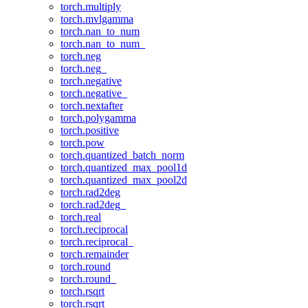
torch.multiply
torch.mvlgamma
torch.nan_to_num
torch.nan_to_num_
torch.neg
torch.neg_
torch.negative
torch.negative_
torch.nextafter
torch.polygamma
torch.positive
torch.pow
torch.quantized_batch_norm
torch.quantized_max_pool1d
torch.quantized_max_pool2d
torch.rad2deg
torch.rad2deg_
torch.real
torch.reciprocal
torch.reciprocal_
torch.remainder
torch.round
torch.round_
torch.rsqrt
torch.rsqrt_