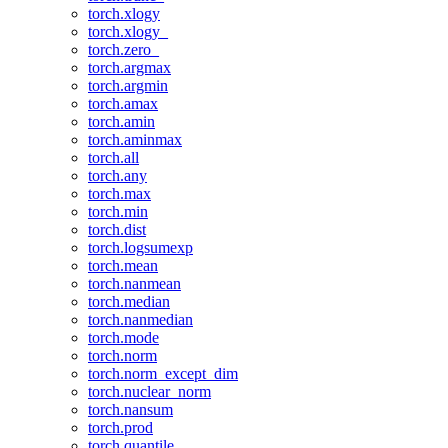
torch.xlogy
torch.xlogy_
torch.zero_
torch.argmax
torch.argmin
torch.amax
torch.amin
torch.aminmax
torch.all
torch.any
torch.max
torch.min
torch.dist
torch.logsumexp
torch.mean
torch.nanmean
torch.median
torch.nanmedian
torch.mode
torch.norm
torch.norm_except_dim
torch.nuclear_norm
torch.nansum
torch.prod
torch.quantile