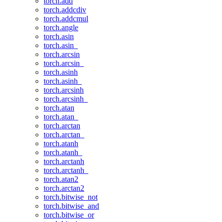
torch.add
torch.addcdiv
torch.addcmul
torch.angle
torch.asin
torch.asin_
torch.arcsin
torch.arcsin_
torch.asinh
torch.asinh_
torch.arcsinh
torch.arcsinh_
torch.atan
torch.atan_
torch.arctan
torch.arctan_
torch.atanh
torch.atanh_
torch.arctanh
torch.arctanh_
torch.atan2
torch.arctan2
torch.bitwise_not
torch.bitwise_and
torch.bitwise_or