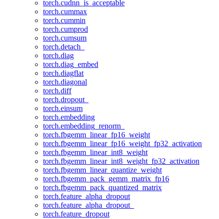
torch.cudnn_is_acceptable
torch.cummax
torch.cummin
torch.cumprod
torch.cumsum
torch.detach_
torch.diag
torch.diag_embed
torch.diagflat
torch.diagonal
torch.diff
torch.dropout_
torch.einsum
torch.embedding
torch.embedding_renorm_
torch.fbgemm_linear_fp16_weight
torch.fbgemm_linear_fp16_weight_fp32_activation
torch.fbgemm_linear_int8_weight
torch.fbgemm_linear_int8_weight_fp32_activation
torch.fbgemm_linear_quantize_weight
torch.fbgemm_pack_gemm_matrix_fp16
torch.fbgemm_pack_quantized_matrix
torch.feature_alpha_dropout
torch.feature_alpha_dropout_
torch.feature_dropout