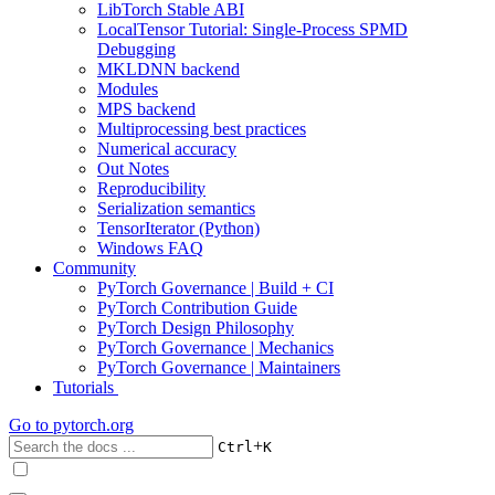
LibTorch Stable ABI
LocalTensor Tutorial: Single-Process SPMD
Debugging
MKLDNN backend
Modules
MPS backend
Multiprocessing best practices
Numerical accuracy
Out Notes
Reproducibility
Serialization semantics
TensorIterator (Python)
Windows FAQ
Community
PyTorch Governance | Build + CI
PyTorch Contribution Guide
PyTorch Design Philosophy
PyTorch Governance | Mechanics
PyTorch Governance | Maintainers
Tutorials
Go to
pytorch.org
+
Ctrl
K