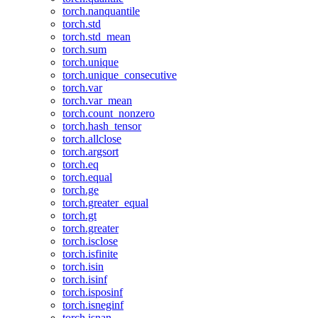
torch.nanquantile
torch.std
torch.std_mean
torch.sum
torch.unique
torch.unique_consecutive
torch.var
torch.var_mean
torch.count_nonzero
torch.hash_tensor
torch.allclose
torch.argsort
torch.eq
torch.equal
torch.ge
torch.greater_equal
torch.gt
torch.greater
torch.isclose
torch.isfinite
torch.isin
torch.isinf
torch.isposinf
torch.isneginf
torch.isnan