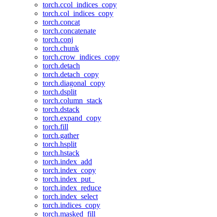
torch.ccol_indices_copy
torch.col_indices_copy
torch.concat
torch.concatenate
torch.conj
torch.chunk
torch.crow_indices_copy
torch.detach
torch.detach_copy
torch.diagonal_copy
torch.dsplit
torch.column_stack
torch.dstack
torch.expand_copy
torch.fill
torch.gather
torch.hsplit
torch.hstack
torch.index_add
torch.index_copy
torch.index_put_
torch.index_reduce
torch.index_select
torch.indices_copy
torch.masked_fill