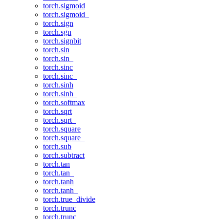
torch.sigmoid
torch.sigmoid_
torch.sign
torch.sgn
torch.signbit
torch.sin
torch.sin_
torch.sinc
torch.sinc_
torch.sinh
torch.sinh_
torch.softmax
torch.sqrt
torch.sqrt_
torch.square
torch.square_
torch.sub
torch.subtract
torch.tan
torch.tan_
torch.tanh
torch.tanh_
torch.true_divide
torch.trunc
torch.trunc_