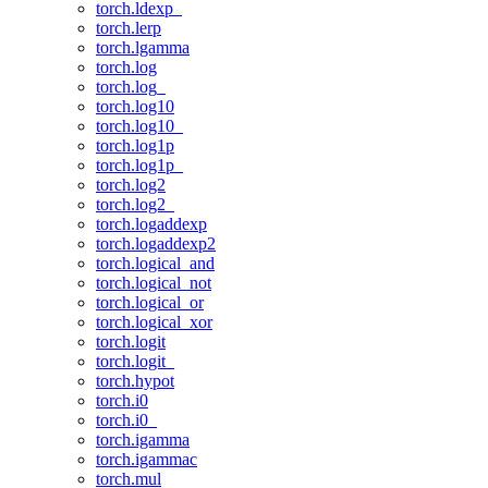
torch.ldexp_
torch.lerp
torch.lgamma
torch.log
torch.log_
torch.log10
torch.log10_
torch.log1p
torch.log1p_
torch.log2
torch.log2_
torch.logaddexp
torch.logaddexp2
torch.logical_and
torch.logical_not
torch.logical_or
torch.logical_xor
torch.logit
torch.logit_
torch.hypot
torch.i0
torch.i0_
torch.igamma
torch.igammac
torch.mul