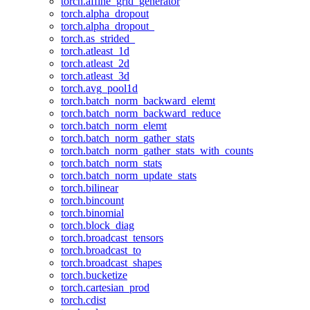
torch.affine_grid_generator
torch.alpha_dropout
torch.alpha_dropout_
torch.as_strided_
torch.atleast_1d
torch.atleast_2d
torch.atleast_3d
torch.avg_pool1d
torch.batch_norm_backward_elemt
torch.batch_norm_backward_reduce
torch.batch_norm_elemt
torch.batch_norm_gather_stats
torch.batch_norm_gather_stats_with_counts
torch.batch_norm_stats
torch.batch_norm_update_stats
torch.bilinear
torch.bincount
torch.binomial
torch.block_diag
torch.broadcast_tensors
torch.broadcast_to
torch.broadcast_shapes
torch.bucketize
torch.cartesian_prod
torch.cdist