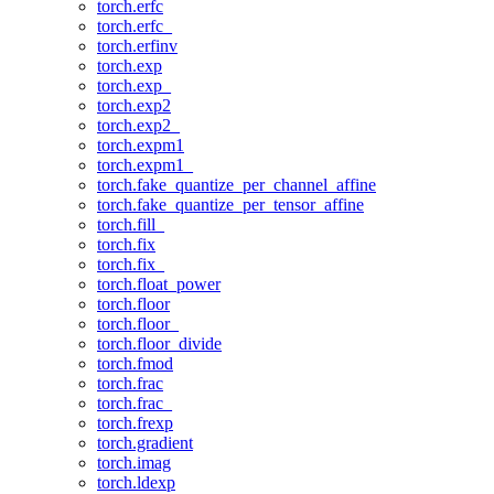
torch.erfc
torch.erfc_
torch.erfinv
torch.exp
torch.exp_
torch.exp2
torch.exp2_
torch.expm1
torch.expm1_
torch.fake_quantize_per_channel_affine
torch.fake_quantize_per_tensor_affine
torch.fill_
torch.fix
torch.fix_
torch.float_power
torch.floor
torch.floor_
torch.floor_divide
torch.fmod
torch.frac
torch.frac_
torch.frexp
torch.gradient
torch.imag
torch.ldexp