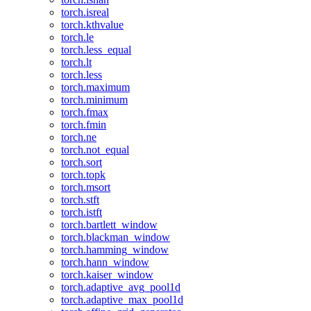
torch.isreal
torch.kthvalue
torch.le
torch.less_equal
torch.lt
torch.less
torch.maximum
torch.minimum
torch.fmax
torch.fmin
torch.ne
torch.not_equal
torch.sort
torch.topk
torch.msort
torch.stft
torch.istft
torch.bartlett_window
torch.blackman_window
torch.hamming_window
torch.hann_window
torch.kaiser_window
torch.adaptive_avg_pool1d
torch.adaptive_max_pool1d