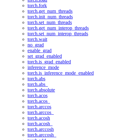
torch.fork
torch.get_num_threads
torch.init_num_threads
torch.set_num_threads
torch.get_num_interop_threads
torch.set_num_interop_threads
torch.wait
no_grad
enable_grad
set_grad_enabled
torch.is_grad_enabled
inference_mode
torch.is_inference_mode_enabled
torch.abs
torch.abs_
torch.absolute
torch.acos
torch.acos_
torch.arccos
torch.arccos_
torch.acosh
torch.acosh_
torch.arccosh
torch.arccosh_