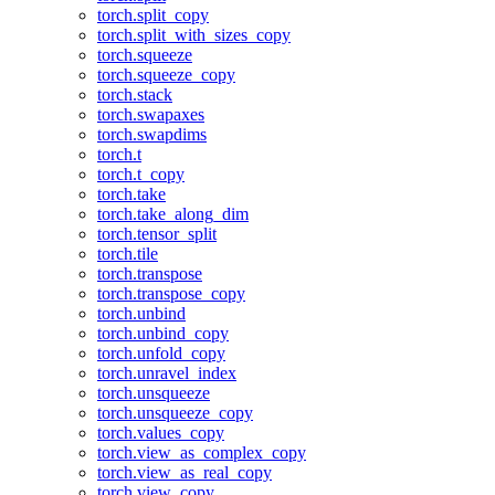
torch.split_copy
torch.split_with_sizes_copy
torch.squeeze
torch.squeeze_copy
torch.stack
torch.swapaxes
torch.swapdims
torch.t
torch.t_copy
torch.take
torch.take_along_dim
torch.tensor_split
torch.tile
torch.transpose
torch.transpose_copy
torch.unbind
torch.unbind_copy
torch.unfold_copy
torch.unravel_index
torch.unsqueeze
torch.unsqueeze_copy
torch.values_copy
torch.view_as_complex_copy
torch.view_as_real_copy
torch.view_copy