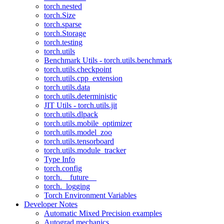
torch.nested
torch.Size
torch.sparse
torch.Storage
torch.testing
torch.utils
Benchmark Utils - torch.utils.benchmark
torch.utils.checkpoint
torch.utils.cpp_extension
torch.utils.data
torch.utils.deterministic
JIT Utils - torch.utils.jit
torch.utils.dlpack
torch.utils.mobile_optimizer
torch.utils.model_zoo
torch.utils.tensorboard
torch.utils.module_tracker
Type Info
torch.config
torch.__future__
torch._logging
Torch Environment Variables
Developer Notes
Automatic Mixed Precision examples
Autograd mechanics