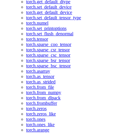
torch.get_default_dtype
torch.set_default_device
torch.get_default_device
torch.set_default_tensor_type
torch.numel
torch.set_printoptions
torch.set_flush_denormal
torch.tensor
torch.sparse_coo_tensor
torch.sparse_csr_tensor
torch.sparse_csc_tensor
torch.sparse_bsr_tensor
torch.sparse_bsc_tensor
torch.asarray
torch.as_tensor
torch.as_strided
torch.from_file
torch.from_numpy
torch.from_dlpack
torch.frombuffer
torch.zeros
torch.zeros_like
torch.ones
torch.ones_like
torch.arange