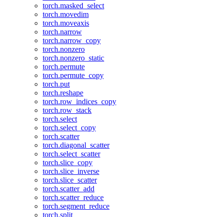
torch.masked_select
torch.movedim
torch.moveaxis
torch.narrow
torch.narrow_copy
torch.nonzero
torch.nonzero_static
torch.permute
torch.permute_copy
torch.put
torch.reshape
torch.row_indices_copy
torch.row_stack
torch.select
torch.select_copy
torch.scatter
torch.diagonal_scatter
torch.select_scatter
torch.slice_copy
torch.slice_inverse
torch.slice_scatter
torch.scatter_add
torch.scatter_reduce
torch.segment_reduce
torch.split