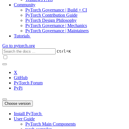
Community
PyTorch Governance | Build + CI
PyTorch Contribution Guide
PyTorch Design Philosophy
PyTorch Governance | Mechanics
PyTorch Governance | Maintainers
Tutorials
Go to
pytorch.org
+
Ctrl
K
X
GitHub
PyTorch Forum
PyPi
Choose version
Install PyTorch
User Guide
PyTorch Main Components