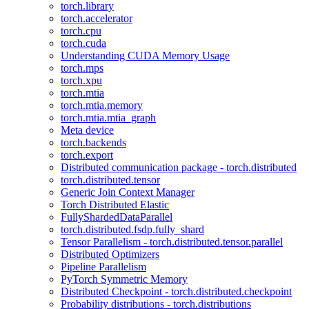
torch.library
torch.accelerator
torch.cpu
torch.cuda
Understanding CUDA Memory Usage
torch.mps
torch.xpu
torch.mtia
torch.mtia.memory
torch.mtia.mtia_graph
Meta device
torch.backends
torch.export
Distributed communication package - torch.distributed
torch.distributed.tensor
Generic Join Context Manager
Torch Distributed Elastic
FullyShardedDataParallel
torch.distributed.fsdp.fully_shard
Tensor Parallelism - torch.distributed.tensor.parallel
Distributed Optimizers
Pipeline Parallelism
PyTorch Symmetric Memory
Distributed Checkpoint - torch.distributed.checkpoint
Probability distributions - torch.distributions