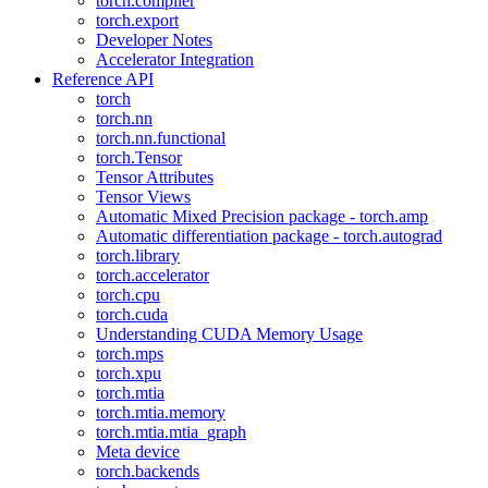
torch.compiler
torch.export
Developer Notes
Accelerator Integration
Reference API
torch
torch.nn
torch.nn.functional
torch.Tensor
Tensor Attributes
Tensor Views
Automatic Mixed Precision package - torch.amp
Automatic differentiation package - torch.autograd
torch.library
torch.accelerator
torch.cpu
torch.cuda
Understanding CUDA Memory Usage
torch.mps
torch.xpu
torch.mtia
torch.mtia.memory
torch.mtia.mtia_graph
Meta device
torch.backends