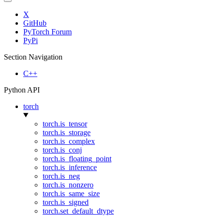
X
GitHub
PyTorch Forum
PyPi
Section Navigation
C++
Python API
torch
torch.is_tensor
torch.is_storage
torch.is_complex
torch.is_conj
torch.is_floating_point
torch.is_inference
torch.is_neg
torch.is_nonzero
torch.is_same_size
torch.is_signed
torch.set_default_dtype