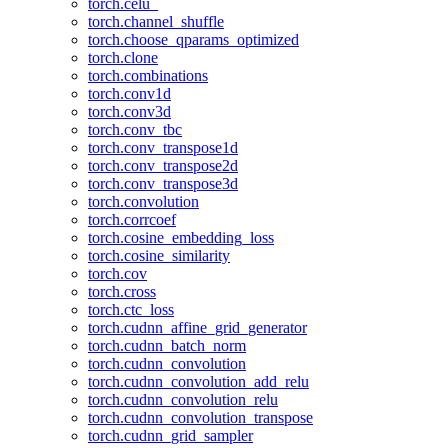
torch.celu_
torch.channel_shuffle
torch.choose_qparams_optimized
torch.clone
torch.combinations
torch.conv1d
torch.conv3d
torch.conv_tbc
torch.conv_transpose1d
torch.conv_transpose2d
torch.conv_transpose3d
torch.convolution
torch.corrcoef
torch.cosine_embedding_loss
torch.cosine_similarity
torch.cov
torch.cross
torch.ctc_loss
torch.cudnn_affine_grid_generator
torch.cudnn_batch_norm
torch.cudnn_convolution
torch.cudnn_convolution_add_relu
torch.cudnn_convolution_relu
torch.cudnn_convolution_transpose
torch.cudnn_grid_sampler