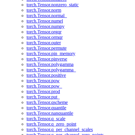
torch.Tensor.nonzero_static
torch.Tensor.norm
torch.Tensor.normal_
torch.Tensor.numel
torch.Tensor.numpy
torch.Tensor.orgqr
torch.Tensor.ormqr
torch.Tensor.outer
torch.Tensor.permute
torch.Tensor.pin_memory
torch.Tensor.pinverse
torch.Tensor.polygamma
torch.Tensor.polygamma_
torch.Tensor.positive
torch.Tensor.pow
torch.Tensor.pow_
torch.Tensor.prod
torch.Tensor.put_
torch.Tensor.qscheme
torch.Tensor.quantile
torch.Tensor.nanquantile
torch.Tensor.q_scale
torch.Tensor.q_zero_point
torch.Tensor.q_per_channel_scales
torch.Tensor.q_per_channel_zero_points