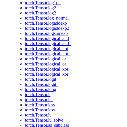
torch.Tensor.log1p_
torch.Tensor.log2
torch.Tensor.log2_
torch.Tensor.log_normal_
torch.Tensor.logaddexp
torch.Tensor.logaddexp2
torch.Tensor.logsumexp
torch.Tensor.logical_and
torch.Tensor.logical_and_
torch.Tensor.logical_not
torch.Tensor.logical_not_
torch.Tensor.logical_or
torch.Tensor.logical_or_
torch.Tensor.logical_xor
torch.Tensor.logical_xor_
torch.Tensor.logit
torch.Tensor.logit_
torch.Tensor.long
torch.Tensor.lt
torch.Tensor.lt_
torch.Tensor.less
torch.Tensor.less_
torch.Tensor.lu
torch.Tensor.lu_solve
torch.Tensor.as_subclass