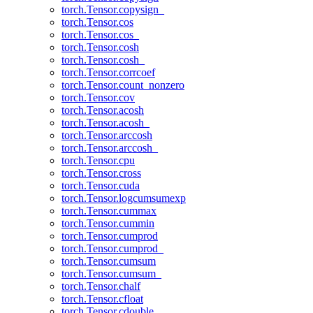
torch.Tensor.copysign_
torch.Tensor.cos
torch.Tensor.cos_
torch.Tensor.cosh
torch.Tensor.cosh_
torch.Tensor.corrcoef
torch.Tensor.count_nonzero
torch.Tensor.cov
torch.Tensor.acosh
torch.Tensor.acosh_
torch.Tensor.arccosh
torch.Tensor.arccosh_
torch.Tensor.cpu
torch.Tensor.cross
torch.Tensor.cuda
torch.Tensor.logcumsumexp
torch.Tensor.cummax
torch.Tensor.cummin
torch.Tensor.cumprod
torch.Tensor.cumprod_
torch.Tensor.cumsum
torch.Tensor.cumsum_
torch.Tensor.chalf
torch.Tensor.cfloat
torch.Tensor.cdouble