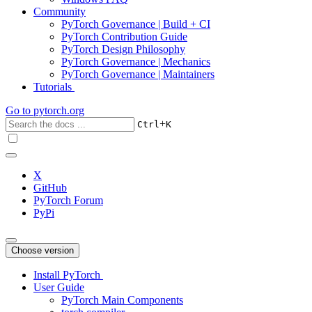
Community
PyTorch Governance | Build + CI
PyTorch Contribution Guide
PyTorch Design Philosophy
PyTorch Governance | Mechanics
PyTorch Governance | Maintainers
Tutorials
Go to
pytorch.org
+
Ctrl
K
X
GitHub
PyTorch Forum
PyPi
Choose version
Install PyTorch
User Guide
PyTorch Main Components