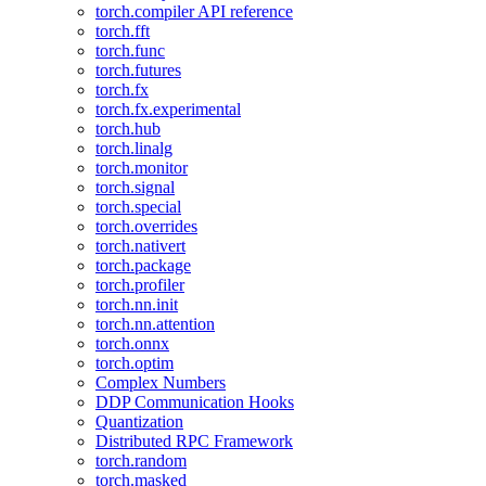
torch.compiler API reference
torch.fft
torch.func
torch.futures
torch.fx
torch.fx.experimental
torch.hub
torch.linalg
torch.monitor
torch.signal
torch.special
torch.overrides
torch.nativert
torch.package
torch.profiler
torch.nn.init
torch.nn.attention
torch.onnx
torch.optim
Complex Numbers
DDP Communication Hooks
Quantization
Distributed RPC Framework
torch.random
torch.masked