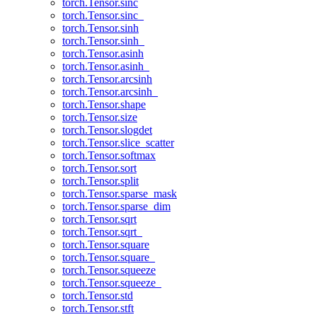
torch.Tensor.sinc
torch.Tensor.sinc_
torch.Tensor.sinh
torch.Tensor.sinh_
torch.Tensor.asinh
torch.Tensor.asinh_
torch.Tensor.arcsinh
torch.Tensor.arcsinh_
torch.Tensor.shape
torch.Tensor.size
torch.Tensor.slogdet
torch.Tensor.slice_scatter
torch.Tensor.softmax
torch.Tensor.sort
torch.Tensor.split
torch.Tensor.sparse_mask
torch.Tensor.sparse_dim
torch.Tensor.sqrt
torch.Tensor.sqrt_
torch.Tensor.square
torch.Tensor.square_
torch.Tensor.squeeze
torch.Tensor.squeeze_
torch.Tensor.std
torch.Tensor.stft