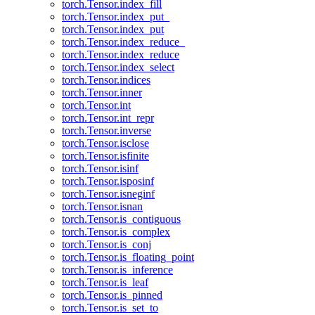
torch.Tensor.index_fill
torch.Tensor.index_put_
torch.Tensor.index_put
torch.Tensor.index_reduce_
torch.Tensor.index_reduce
torch.Tensor.index_select
torch.Tensor.indices
torch.Tensor.inner
torch.Tensor.int
torch.Tensor.int_repr
torch.Tensor.inverse
torch.Tensor.isclose
torch.Tensor.isfinite
torch.Tensor.isinf
torch.Tensor.isposinf
torch.Tensor.isneginf
torch.Tensor.isnan
torch.Tensor.is_contiguous
torch.Tensor.is_complex
torch.Tensor.is_conj
torch.Tensor.is_floating_point
torch.Tensor.is_inference
torch.Tensor.is_leaf
torch.Tensor.is_pinned
torch.Tensor.is_set_to