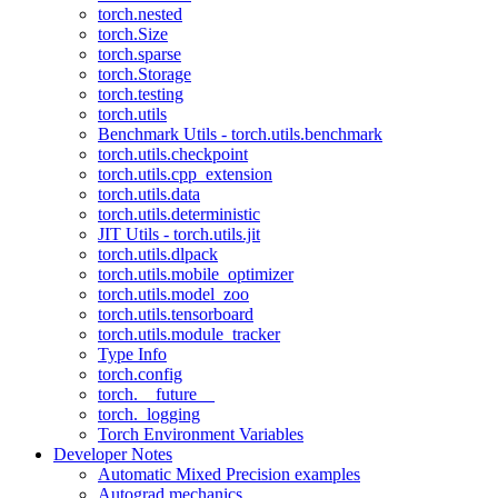
torch.nested
torch.Size
torch.sparse
torch.Storage
torch.testing
torch.utils
Benchmark Utils - torch.utils.benchmark
torch.utils.checkpoint
torch.utils.cpp_extension
torch.utils.data
torch.utils.deterministic
JIT Utils - torch.utils.jit
torch.utils.dlpack
torch.utils.mobile_optimizer
torch.utils.model_zoo
torch.utils.tensorboard
torch.utils.module_tracker
Type Info
torch.config
torch.__future__
torch._logging
Torch Environment Variables
Developer Notes
Automatic Mixed Precision examples
Autograd mechanics