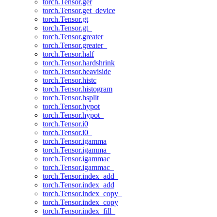
torch.Tensor.ger
torch.Tensor.get_device
torch.Tensor.gt
torch.Tensor.gt_
torch.Tensor.greater
torch.Tensor.greater_
torch.Tensor.half
torch.Tensor.hardshrink
torch.Tensor.heaviside
torch.Tensor.histc
torch.Tensor.histogram
torch.Tensor.hsplit
torch.Tensor.hypot
torch.Tensor.hypot_
torch.Tensor.i0
torch.Tensor.i0_
torch.Tensor.igamma
torch.Tensor.igamma_
torch.Tensor.igammac
torch.Tensor.igammac_
torch.Tensor.index_add_
torch.Tensor.index_add
torch.Tensor.index_copy_
torch.Tensor.index_copy
torch.Tensor.index_fill_