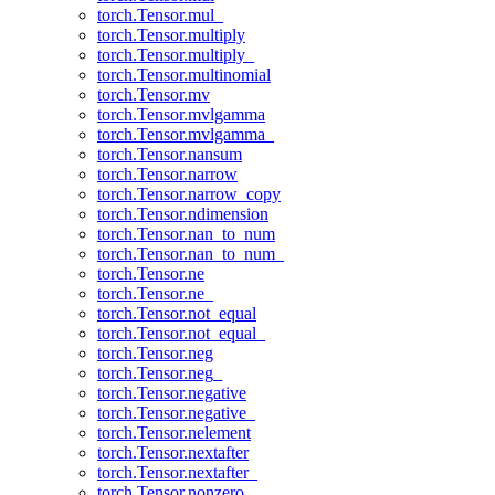
torch.Tensor.mul_
torch.Tensor.multiply
torch.Tensor.multiply_
torch.Tensor.multinomial
torch.Tensor.mv
torch.Tensor.mvlgamma
torch.Tensor.mvlgamma_
torch.Tensor.nansum
torch.Tensor.narrow
torch.Tensor.narrow_copy
torch.Tensor.ndimension
torch.Tensor.nan_to_num
torch.Tensor.nan_to_num_
torch.Tensor.ne
torch.Tensor.ne_
torch.Tensor.not_equal
torch.Tensor.not_equal_
torch.Tensor.neg
torch.Tensor.neg_
torch.Tensor.negative
torch.Tensor.negative_
torch.Tensor.nelement
torch.Tensor.nextafter
torch.Tensor.nextafter_
torch.Tensor.nonzero