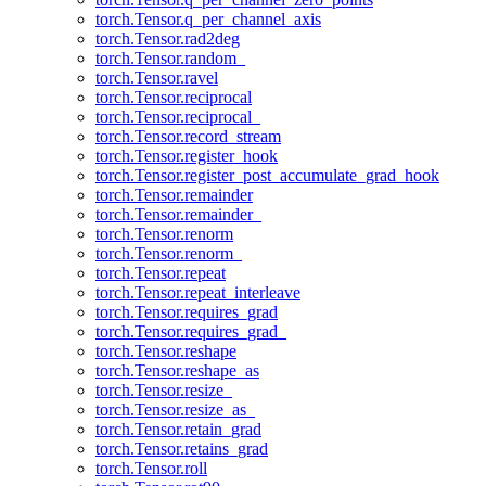
torch.Tensor.q_per_channel_axis
torch.Tensor.rad2deg
torch.Tensor.random_
torch.Tensor.ravel
torch.Tensor.reciprocal
torch.Tensor.reciprocal_
torch.Tensor.record_stream
torch.Tensor.register_hook
torch.Tensor.register_post_accumulate_grad_hook
torch.Tensor.remainder
torch.Tensor.remainder_
torch.Tensor.renorm
torch.Tensor.renorm_
torch.Tensor.repeat
torch.Tensor.repeat_interleave
torch.Tensor.requires_grad
torch.Tensor.requires_grad_
torch.Tensor.reshape
torch.Tensor.reshape_as
torch.Tensor.resize_
torch.Tensor.resize_as_
torch.Tensor.retain_grad
torch.Tensor.retains_grad
torch.Tensor.roll