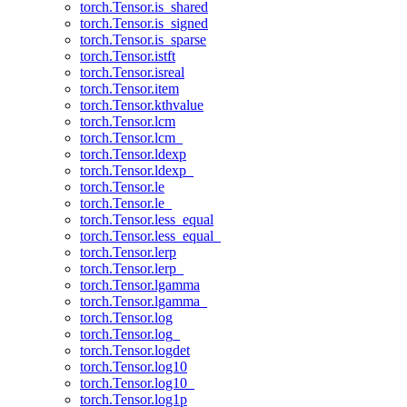
torch.Tensor.is_shared
torch.Tensor.is_signed
torch.Tensor.is_sparse
torch.Tensor.istft
torch.Tensor.isreal
torch.Tensor.item
torch.Tensor.kthvalue
torch.Tensor.lcm
torch.Tensor.lcm_
torch.Tensor.ldexp
torch.Tensor.ldexp_
torch.Tensor.le
torch.Tensor.le_
torch.Tensor.less_equal
torch.Tensor.less_equal_
torch.Tensor.lerp
torch.Tensor.lerp_
torch.Tensor.lgamma
torch.Tensor.lgamma_
torch.Tensor.log
torch.Tensor.log_
torch.Tensor.logdet
torch.Tensor.log10
torch.Tensor.log10_
torch.Tensor.log1p