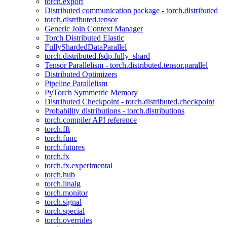
torch.export
Distributed communication package - torch.distributed
torch.distributed.tensor
Generic Join Context Manager
Torch Distributed Elastic
FullyShardedDataParallel
torch.distributed.fsdp.fully_shard
Tensor Parallelism - torch.distributed.tensor.parallel
Distributed Optimizers
Pipeline Parallelism
PyTorch Symmetric Memory
Distributed Checkpoint - torch.distributed.checkpoint
Probability distributions - torch.distributions
torch.compiler API reference
torch.fft
torch.func
torch.futures
torch.fx
torch.fx.experimental
torch.hub
torch.linalg
torch.monitor
torch.signal
torch.special
torch.overrides