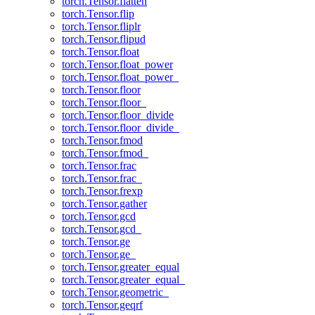
torch.Tensor.flatten
torch.Tensor.flip
torch.Tensor.fliplr
torch.Tensor.flipud
torch.Tensor.float
torch.Tensor.float_power
torch.Tensor.float_power_
torch.Tensor.floor
torch.Tensor.floor_
torch.Tensor.floor_divide
torch.Tensor.floor_divide_
torch.Tensor.fmod
torch.Tensor.fmod_
torch.Tensor.frac
torch.Tensor.frac_
torch.Tensor.frexp
torch.Tensor.gather
torch.Tensor.gcd
torch.Tensor.gcd_
torch.Tensor.ge
torch.Tensor.ge_
torch.Tensor.greater_equal
torch.Tensor.greater_equal_
torch.Tensor.geometric_
torch.Tensor.geqrf