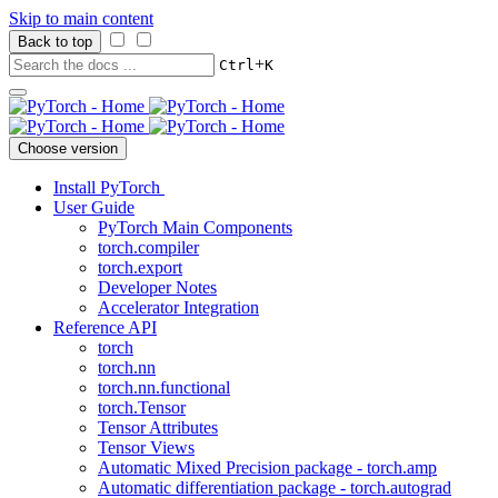
Skip to main content
Back to top
+
Ctrl
K
Choose version
Install PyTorch
User Guide
PyTorch Main Components
torch.compiler
torch.export
Developer Notes
Accelerator Integration
Reference API
torch
torch.nn
torch.nn.functional
torch.Tensor
Tensor Attributes
Tensor Views
Automatic Mixed Precision package - torch.amp
Automatic differentiation package - torch.autograd