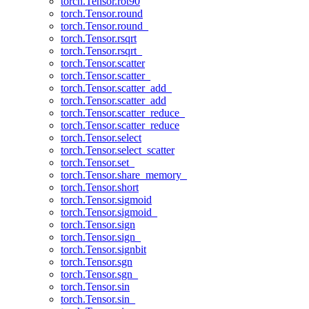
torch.Tensor.rot90
torch.Tensor.round
torch.Tensor.round_
torch.Tensor.rsqrt
torch.Tensor.rsqrt_
torch.Tensor.scatter
torch.Tensor.scatter_
torch.Tensor.scatter_add_
torch.Tensor.scatter_add
torch.Tensor.scatter_reduce_
torch.Tensor.scatter_reduce
torch.Tensor.select
torch.Tensor.select_scatter
torch.Tensor.set_
torch.Tensor.share_memory_
torch.Tensor.short
torch.Tensor.sigmoid
torch.Tensor.sigmoid_
torch.Tensor.sign
torch.Tensor.sign_
torch.Tensor.signbit
torch.Tensor.sgn
torch.Tensor.sgn_
torch.Tensor.sin
torch.Tensor.sin_