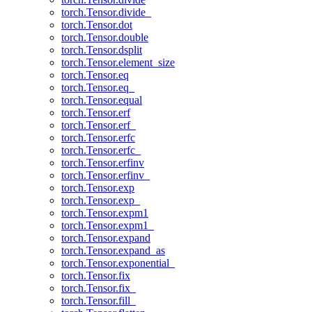
torch.Tensor.divide_
torch.Tensor.dot
torch.Tensor.double
torch.Tensor.dsplit
torch.Tensor.element_size
torch.Tensor.eq
torch.Tensor.eq_
torch.Tensor.equal
torch.Tensor.erf
torch.Tensor.erf_
torch.Tensor.erfc
torch.Tensor.erfc_
torch.Tensor.erfinv
torch.Tensor.erfinv_
torch.Tensor.exp
torch.Tensor.exp_
torch.Tensor.expm1
torch.Tensor.expm1_
torch.Tensor.expand
torch.Tensor.expand_as
torch.Tensor.exponential_
torch.Tensor.fix
torch.Tensor.fix_
torch.Tensor.fill_