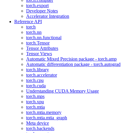
torch.compiler
torch.export
Developer Notes
Accelerator Integration
Reference API
torch
torch.nn
torch.nn.functional
torch.Tensor
Tensor Attributes
Tensor Views
Automatic Mixed Precision package - torch.amp
Automatic differentiation package - torch.autograd
torch.library
torch.accelerator
torch.cpu
torch.cuda
Understanding CUDA Memory Usage
torch.mps
torch.xpu
torch.mtia
torch.mtia.memory
torch.mtia.mtia_graph
Meta device
torch.backends