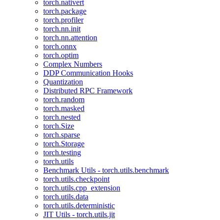
torch.nativert
torch.package
torch.profiler
torch.nn.init
torch.nn.attention
torch.onnx
torch.optim
Complex Numbers
DDP Communication Hooks
Quantization
Distributed RPC Framework
torch.random
torch.masked
torch.nested
torch.Size
torch.sparse
torch.Storage
torch.testing
torch.utils
Benchmark Utils - torch.utils.benchmark
torch.utils.checkpoint
torch.utils.cpp_extension
torch.utils.data
torch.utils.deterministic
JIT Utils - torch.utils.jit