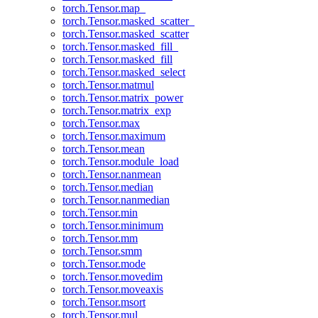
torch.Tensor.map_
torch.Tensor.masked_scatter_
torch.Tensor.masked_scatter
torch.Tensor.masked_fill_
torch.Tensor.masked_fill
torch.Tensor.masked_select
torch.Tensor.matmul
torch.Tensor.matrix_power
torch.Tensor.matrix_exp
torch.Tensor.max
torch.Tensor.maximum
torch.Tensor.mean
torch.Tensor.module_load
torch.Tensor.nanmean
torch.Tensor.median
torch.Tensor.nanmedian
torch.Tensor.min
torch.Tensor.minimum
torch.Tensor.mm
torch.Tensor.smm
torch.Tensor.mode
torch.Tensor.movedim
torch.Tensor.moveaxis
torch.Tensor.msort
torch.Tensor.mul