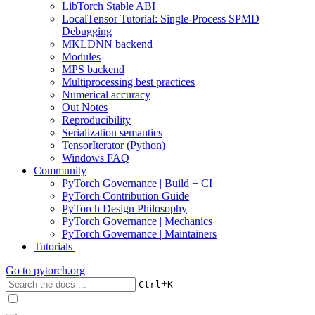
LibTorch Stable ABI
LocalTensor Tutorial: Single-Process SPMD
Debugging
MKLDNN backend
Modules
MPS backend
Multiprocessing best practices
Numerical accuracy
Out Notes
Reproducibility
Serialization semantics
TensorIterator (Python)
Windows FAQ
Community
PyTorch Governance | Build + CI
PyTorch Contribution Guide
PyTorch Design Philosophy
PyTorch Governance | Mechanics
PyTorch Governance | Maintainers
Tutorials
Go to
pytorch.org
+
Ctrl
K