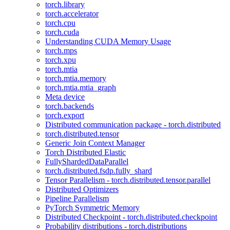
torch.library
torch.accelerator
torch.cpu
torch.cuda
Understanding CUDA Memory Usage
torch.mps
torch.xpu
torch.mtia
torch.mtia.memory
torch.mtia.mtia_graph
Meta device
torch.backends
torch.export
Distributed communication package - torch.distributed
torch.distributed.tensor
Generic Join Context Manager
Torch Distributed Elastic
FullyShardedDataParallel
torch.distributed.fsdp.fully_shard
Tensor Parallelism - torch.distributed.tensor.parallel
Distributed Optimizers
Pipeline Parallelism
PyTorch Symmetric Memory
Distributed Checkpoint - torch.distributed.checkpoint
Probability distributions - torch.distributions