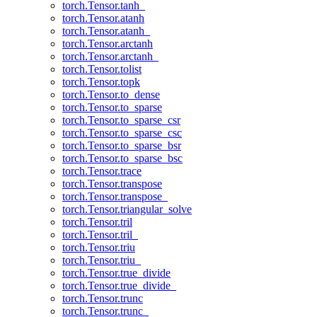
torch.Tensor.tanh_
torch.Tensor.atanh
torch.Tensor.atanh_
torch.Tensor.arctanh
torch.Tensor.arctanh_
torch.Tensor.tolist
torch.Tensor.topk
torch.Tensor.to_dense
torch.Tensor.to_sparse
torch.Tensor.to_sparse_csr
torch.Tensor.to_sparse_csc
torch.Tensor.to_sparse_bsr
torch.Tensor.to_sparse_bsc
torch.Tensor.trace
torch.Tensor.transpose
torch.Tensor.transpose_
torch.Tensor.triangular_solve
torch.Tensor.tril
torch.Tensor.tril_
torch.Tensor.triu
torch.Tensor.triu_
torch.Tensor.true_divide
torch.Tensor.true_divide_
torch.Tensor.trunc
torch.Tensor.trunc_