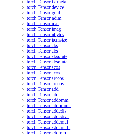
torch.Tensor.is_meta
torch.Tensor.device
torch.Tensor.grad
torch.Tensor.ndim
torch.Tensor.real
torch.Tensor.imag
torch.Tensor.nbytes
torch.Tensor.itemsize
torch.Tensor.abs
torch.Tensor.abs_
torch.Tensor.absolute
torch.Tensor.absolute_
torch.Tensor.acos
torch.Tensor.acos_
torch.Tensor.arccos
torch.Tensor.arccos_
torch.Tensor.add
torch.Tensor.add_
torch.Tensor.addbmm
torch.Tensor.addbmm_
torch.Tensor.addcdiv
torch.Tensor.addcdiv_
torch.Tensor.addcmul
torch.Tensor.addcmul_
torch.Tensor.addmm