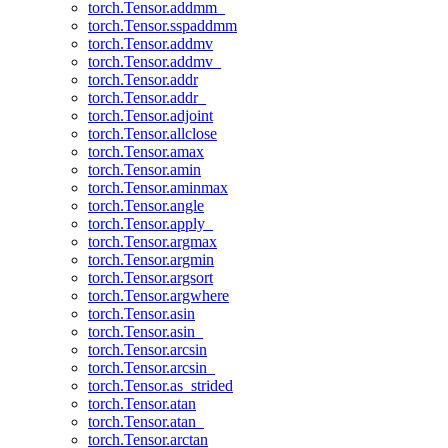
torch.Tensor.addmm_
torch.Tensor.sspaddmm
torch.Tensor.addmv
torch.Tensor.addmv_
torch.Tensor.addr
torch.Tensor.addr_
torch.Tensor.adjoint
torch.Tensor.allclose
torch.Tensor.amax
torch.Tensor.amin
torch.Tensor.aminmax
torch.Tensor.angle
torch.Tensor.apply_
torch.Tensor.argmax
torch.Tensor.argmin
torch.Tensor.argsort
torch.Tensor.argwhere
torch.Tensor.asin
torch.Tensor.asin_
torch.Tensor.arcsin
torch.Tensor.arcsin_
torch.Tensor.as_strided
torch.Tensor.atan
torch.Tensor.atan_
torch.Tensor.arctan