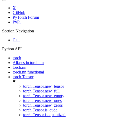
X
GitHub
PyTorch Forum
PyPi
Section Navigation
C++
Python API
torch
Aliases in torch.nn
torch.nn
torch.nn.functional
torch.Tensor
torch.Tensor.new_tensor
torch.Tensor.new_full
torch.Tensor.new_empty
torch.Tensor.new_ones
torch.Tensor.new_zeros
torch.Tensor.is_cuda
torch.Tensor.is_quantized