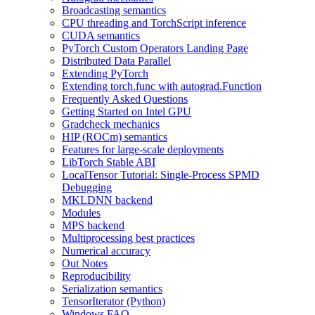
Broadcasting semantics
CPU threading and TorchScript inference
CUDA semantics
PyTorch Custom Operators Landing Page
Distributed Data Parallel
Extending PyTorch
Extending torch.func with autograd.Function
Frequently Asked Questions
Getting Started on Intel GPU
Gradcheck mechanics
HIP (ROCm) semantics
Features for large-scale deployments
LibTorch Stable ABI
LocalTensor Tutorial: Single-Process SPMD
Debugging
MKLDNN backend
Modules
MPS backend
Multiprocessing best practices
Numerical accuracy
Out Notes
Reproducibility
Serialization semantics
TensorIterator (Python)
Windows FAQ