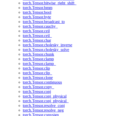
torch.Tensor.bitwise_right_shift_
torch.Tensor.bmm
torch.Tensor.bool
torch.Tensor.byte
torch.Tensor.broadcast_to
torch.Tensor.cauchy_
torch.Tensor.ceil
torch.Tensor.ceil_
torch.Tensor.char
torch.Tensor.cholesky_inverse
torch.Tensor.cholesky_solve
torch.Tensor.chunk
torch.Tensor.clamp
torch.Tensor.clamp_
torch.Tensor.clip
torch.Tensor.clip_
torch.Tensor.clone
torch.Tensor.contiguous
torch.Tensor.copy_
torch.Tensor.conj
torch.Tensor.conj_physical
torch.Tensor.conj_physical_
torch.Tensor.resolve_conj
torch.Tensor.resolve_neg
torch.Tensor.copysign