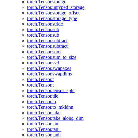
torch.Tensor.storage
torch.Tensor.untyped_storage
torch.Tensor.storage_offset
torch.Tensor.storage_type
torch.Tensor.stride
torch.Tensor.sub
torch.Tensor.sub_
torch.Tensor.subtract
torch.Tensor.subtract_
torch.Tensor.sum
torch.Tensor.sum_to_size
torch.Tensor.svd
torch.Tensor.swapaxes
torch.Tensor.swapdims
torch.Tensor.t
torch.Tensor.t_
torch.Tensor.tensor_split
torch.Tensor.tile
torch.Tensor.to
torch.Tensor.to_mkldnn
torch.Tensor.take
torch.Tensor.take_along_dim
torch.Tensor.tan
torch.Tensor.tan_
torch.Tensor.tanh