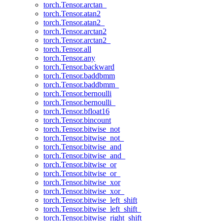
torch.Tensor.arctan_
torch.Tensor.atan2
torch.Tensor.atan2_
torch.Tensor.arctan2
torch.Tensor.arctan2_
torch.Tensor.all
torch.Tensor.any
torch.Tensor.backward
torch.Tensor.baddbmm
torch.Tensor.baddbmm_
torch.Tensor.bernoulli
torch.Tensor.bernoulli_
torch.Tensor.bfloat16
torch.Tensor.bincount
torch.Tensor.bitwise_not
torch.Tensor.bitwise_not_
torch.Tensor.bitwise_and
torch.Tensor.bitwise_and_
torch.Tensor.bitwise_or
torch.Tensor.bitwise_or_
torch.Tensor.bitwise_xor
torch.Tensor.bitwise_xor_
torch.Tensor.bitwise_left_shift
torch.Tensor.bitwise_left_shift_
torch.Tensor.bitwise_right_shift