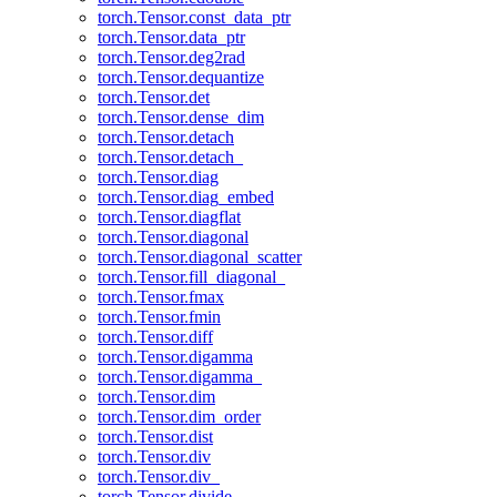
torch.Tensor.const_data_ptr
torch.Tensor.data_ptr
torch.Tensor.deg2rad
torch.Tensor.dequantize
torch.Tensor.det
torch.Tensor.dense_dim
torch.Tensor.detach
torch.Tensor.detach_
torch.Tensor.diag
torch.Tensor.diag_embed
torch.Tensor.diagflat
torch.Tensor.diagonal
torch.Tensor.diagonal_scatter
torch.Tensor.fill_diagonal_
torch.Tensor.fmax
torch.Tensor.fmin
torch.Tensor.diff
torch.Tensor.digamma
torch.Tensor.digamma_
torch.Tensor.dim
torch.Tensor.dim_order
torch.Tensor.dist
torch.Tensor.div
torch.Tensor.div_
torch.Tensor.divide