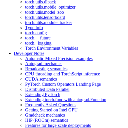
torch.utils.dlpack
torch.utils.mobile_optimizer
torch.utils.model_zoo
torch.utils.tensorboard
torch.utils.module_tracker
Type Info
torch.config
torch.__future__
torch._logging
Torch Environment Variables
Developer Notes
Automatic Mixed Precision examples
Autograd mechanics
Broadcasting semantics
CPU threading and TorchScript inference
CUDA semantics
PyTorch Custom Operators Landing Page
Distributed Data Parallel
Extending PyTorch
Extending torch.func with autograd.Function
Frequently Asked Questions
Getting Started on Intel GPU
Gradcheck mechanics
HIP (ROCm) semantics
Features for large-scale deployments