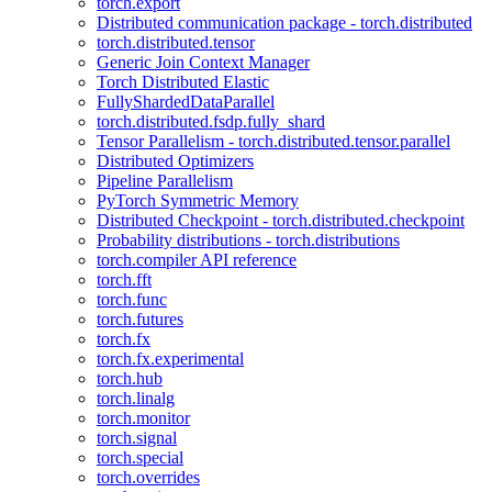
torch.export
Distributed communication package - torch.distributed
torch.distributed.tensor
Generic Join Context Manager
Torch Distributed Elastic
FullyShardedDataParallel
torch.distributed.fsdp.fully_shard
Tensor Parallelism - torch.distributed.tensor.parallel
Distributed Optimizers
Pipeline Parallelism
PyTorch Symmetric Memory
Distributed Checkpoint - torch.distributed.checkpoint
Probability distributions - torch.distributions
torch.compiler API reference
torch.fft
torch.func
torch.futures
torch.fx
torch.fx.experimental
torch.hub
torch.linalg
torch.monitor
torch.signal
torch.special
torch.overrides