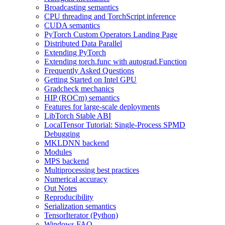
Broadcasting semantics
CPU threading and TorchScript inference
CUDA semantics
PyTorch Custom Operators Landing Page
Distributed Data Parallel
Extending PyTorch
Extending torch.func with autograd.Function
Frequently Asked Questions
Getting Started on Intel GPU
Gradcheck mechanics
HIP (ROCm) semantics
Features for large-scale deployments
LibTorch Stable ABI
LocalTensor Tutorial: Single-Process SPMD
Debugging
MKLDNN backend
Modules
MPS backend
Multiprocessing best practices
Numerical accuracy
Out Notes
Reproducibility
Serialization semantics
TensorIterator (Python)
Windows FAQ