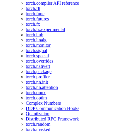
torch.compiler API reference
torch.fft
torch.func
torch.futures
torch.fx
torch.fx.experimental
torch.hub
torch.linalg
torch.monitor
torch.signal
torch.special
torch.overrides
torch.nativert
torch.package
torch.profiler
torch.nn.init
torch.nn.attention
torch.onnx
torch.optim
Complex Numbers
DDP Communication Hooks
Quantization
Distributed RPC Framework
torch.random
torch.masked