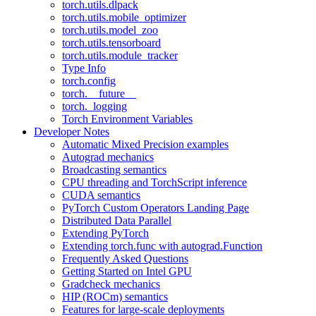
torch.utils.dlpack
torch.utils.mobile_optimizer
torch.utils.model_zoo
torch.utils.tensorboard
torch.utils.module_tracker
Type Info
torch.config
torch.__future__
torch._logging
Torch Environment Variables
Developer Notes
Automatic Mixed Precision examples
Autograd mechanics
Broadcasting semantics
CPU threading and TorchScript inference
CUDA semantics
PyTorch Custom Operators Landing Page
Distributed Data Parallel
Extending PyTorch
Extending torch.func with autograd.Function
Frequently Asked Questions
Getting Started on Intel GPU
Gradcheck mechanics
HIP (ROCm) semantics
Features for large-scale deployments