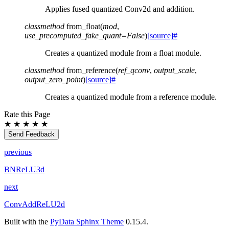
Applies fused quantized Conv2d and addition.
classmethod
from_float
(
mod
,
use_precomputed_fake_quant
=
False
)
[source]
#
Creates a quantized module from a float module.
classmethod
from_reference
(
ref_qconv
,
output_scale
,
output_zero_point
)
[source]
#
Creates a quantized module from a reference module.
Rate this Page
★
★
★
★
★
Send Feedback
previous
BNReLU3d
next
ConvAddReLU2d
Built with the
PyData Sphinx Theme
0.15.4.