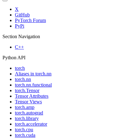
X
GitHub
PyTorch Forum
PyPi
Section Navigation
C++
Python API
torch
Aliases in torch.nn
torch.nn
torch.nn.functional
torch.Tensor
Tensor Attributes
Tensor Views
torch.amp
torch.autograd
torch.library
torch.accelerator
torch.cpu
torch.cuda