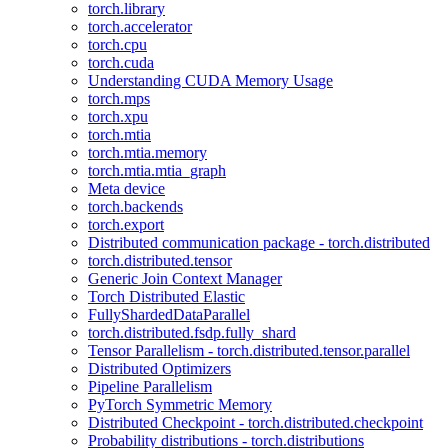
torch.library
torch.accelerator
torch.cpu
torch.cuda
Understanding CUDA Memory Usage
torch.mps
torch.xpu
torch.mtia
torch.mtia.memory
torch.mtia.mtia_graph
Meta device
torch.backends
torch.export
Distributed communication package - torch.distributed
torch.distributed.tensor
Generic Join Context Manager
Torch Distributed Elastic
FullyShardedDataParallel
torch.distributed.fsdp.fully_shard
Tensor Parallelism - torch.distributed.tensor.parallel
Distributed Optimizers
Pipeline Parallelism
PyTorch Symmetric Memory
Distributed Checkpoint - torch.distributed.checkpoint
Probability distributions - torch.distributions