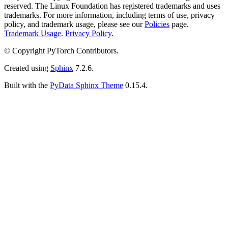
reserved. The Linux Foundation has registered trademarks and uses
trademarks. For more information, including terms of use, privacy
policy, and trademark usage, please see our
Policies
page.
Trademark Usage
.
Privacy Policy
.
© Copyright PyTorch Contributors.
Created using
Sphinx
7.2.6.
Built with the
PyData Sphinx Theme
0.15.4.