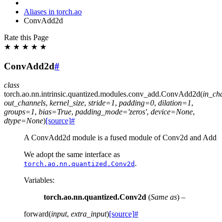
Aliases in torch.ao
ConvAdd2d
Rate this Page
★
★
★
★
★
ConvAdd2d
#
class
torch.ao.nn.intrinsic.quantized.modules.conv_add.
ConvAdd2d
(
in_ch
out_channels
,
kernel_size
,
stride
=
1
,
padding
=
0
,
dilation
=
1
,
groups
=
1
,
bias
=
True
,
padding_mode
=
'zeros'
,
device
=
None
,
dtype
=
None
)
[source]
#
A ConvAdd2d module is a fused module of Conv2d and Add
We adopt the same interface as
.
torch.ao.nn.quantized.Conv2d
Variables
:
torch.ao.nn.quantized.Conv2d
(
Same as
) –
forward
(
input
,
extra_input
)
[source]
#