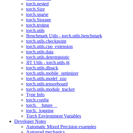
torch.nested
torch.Size
torch.sparse
torch.Storage
torch.testing
torch.utils
Benchmark Utils - torch.utils.benchmark
torch.utils.checkpoint
torch.utils.cpp_extension
torch.utils.data
torch.utils.deterministic
JIT Utils - torch.utils.jit
torch.utils.dlpack
torch.utils.mobile_optimizer
torch.utils.model_zoo
torch.utils.tensorboard
torch.utils.module_tracker
Type Info
torch.config
torch.__future__
torch._logging
Torch Environment Variables
Developer Notes
Automatic Mixed Precision examples
Autograd mechanics