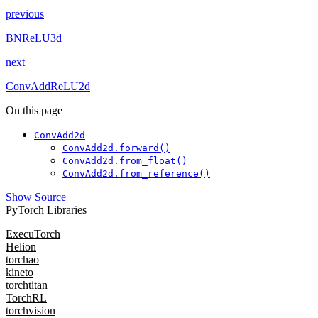
previous
BNReLU3d
next
ConvAddReLU2d
On this page
ConvAdd2d
ConvAdd2d.forward()
ConvAdd2d.from_float()
ConvAdd2d.from_reference()
Show Source
PyTorch Libraries
ExecuTorch
Helion
torchao
kineto
torchtitan
TorchRL
torchvision