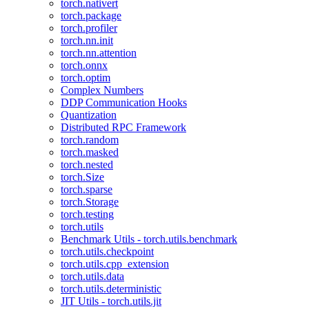
torch.nativert
torch.package
torch.profiler
torch.nn.init
torch.nn.attention
torch.onnx
torch.optim
Complex Numbers
DDP Communication Hooks
Quantization
Distributed RPC Framework
torch.random
torch.masked
torch.nested
torch.Size
torch.sparse
torch.Storage
torch.testing
torch.utils
Benchmark Utils - torch.utils.benchmark
torch.utils.checkpoint
torch.utils.cpp_extension
torch.utils.data
torch.utils.deterministic
JIT Utils - torch.utils.jit