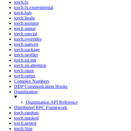
torch.fx
torch.fx.experimental
torch.hub
torch.linalg
torch.monitor
torch.signal
torch.special
torch.overrides
torch.nativert
torch.package
torch.profiler
torch.nn.init
torch.nn.attention
torch.onnx
torch.optim
Complex Numbers
DDP Communication Hooks
Quantization
Quantization API Reference
Distributed RPC Framework
torch.random
torch.masked
torch.nested
torch.Size