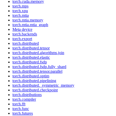
torch.cuda.memory
torch.mps
torch.xpu
torch.mtia
torch.mtia.memory
torch.mtia.mtia_graph
Meta device
torch.backends
torch.export
torch.distributed
torch.distributed.tensor
torch.distributed.algorithms.join
torch.distributed.elastic
torch.distributed.fsdp
torch.distributed.fsdp.fully_shard
torch.distributed.tensor.parallel
torch.distributed.optim
torch.distributed.pipelining
torch.distributed._symmetric_memory
torch.distributed.checkpoint
torch.distributions
torch.compiler
torch.fft
torch.func
torch.futures