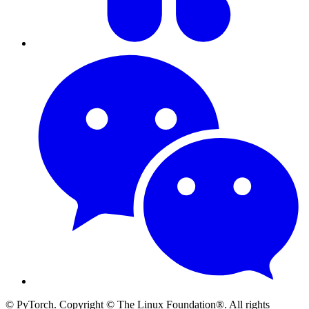
© PyTorch. Copyright © The Linux Foundation®. All rights