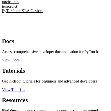
torchaudio
tensordict
PyTorch on XLA Devices
Docs
Access comprehensive developer documentation for PyTorch
View Docs
Tutorials
Get in-depth tutorials for beginners and advanced developers
View Tutorials
Resources
Find development resources and get your questions answered