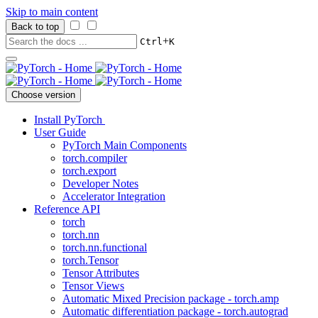
Skip to main content
Back to top
+
Ctrl
K
Choose version
Install PyTorch
User Guide
PyTorch Main Components
torch.compiler
torch.export
Developer Notes
Accelerator Integration
Reference API
torch
torch.nn
torch.nn.functional
torch.Tensor
Tensor Attributes
Tensor Views
Automatic Mixed Precision package - torch.amp
Automatic differentiation package - torch.autograd