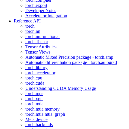
torch.compiler
torch.export
Developer Notes
Accelerator Integration
Reference API
torch
torch.nn
torch.nn.functional
torch.Tensor
Tensor Attributes
Tensor Views
Automatic Mixed Precision package - torch.amp
Automatic differentiation package - torch.autograd
torch.library
torch.accelerator
torch.cpu
torch.cuda
Understanding CUDA Memory Usage
torch.mps
torch.xpu
torch.mtia
torch.mtia.memory
torch.mtia.mtia_graph
Meta device
torch.backends