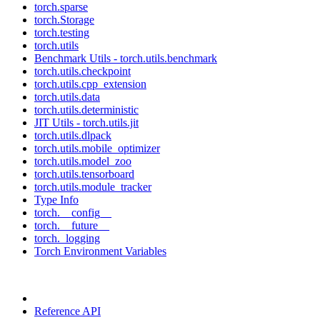
torch.sparse
torch.Storage
torch.testing
torch.utils
Benchmark Utils - torch.utils.benchmark
torch.utils.checkpoint
torch.utils.cpp_extension
torch.utils.data
torch.utils.deterministic
JIT Utils - torch.utils.jit
torch.utils.dlpack
torch.utils.mobile_optimizer
torch.utils.model_zoo
torch.utils.tensorboard
torch.utils.module_tracker
Type Info
torch.__config__
torch.__future__
torch._logging
Torch Environment Variables
Reference API