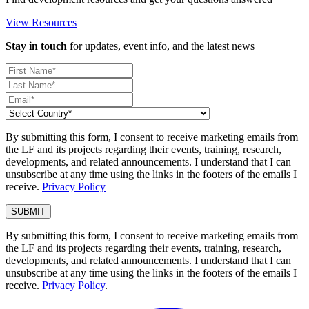
View Resources
Stay in touch
for updates, event info, and the latest news
By submitting this form, I consent to receive marketing emails from
the LF and its projects regarding their events, training, research,
developments, and related announcements. I understand that I can
unsubscribe at any time using the links in the footers of the emails I
receive.
Privacy Policy
By submitting this form, I consent to receive marketing emails from
the LF and its projects regarding their events, training, research,
developments, and related announcements. I understand that I can
unsubscribe at any time using the links in the footers of the emails I
receive.
Privacy Policy
.