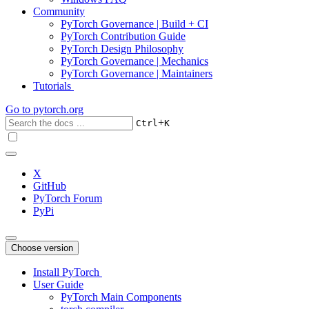
Community
PyTorch Governance | Build + CI
PyTorch Contribution Guide
PyTorch Design Philosophy
PyTorch Governance | Mechanics
PyTorch Governance | Maintainers
Tutorials
Go to
pytorch.org
+
Ctrl
K
X
GitHub
PyTorch Forum
PyPi
Choose version
Install PyTorch
User Guide
PyTorch Main Components