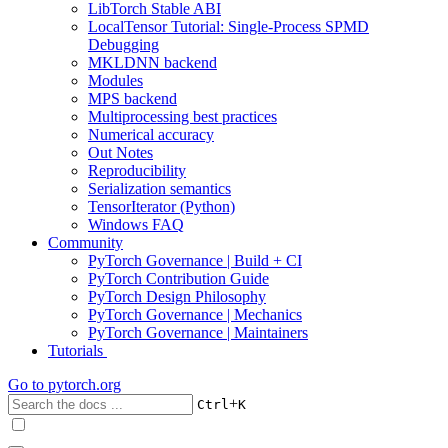
LibTorch Stable ABI
LocalTensor Tutorial: Single-Process SPMD
Debugging
MKLDNN backend
Modules
MPS backend
Multiprocessing best practices
Numerical accuracy
Out Notes
Reproducibility
Serialization semantics
TensorIterator (Python)
Windows FAQ
Community
PyTorch Governance | Build + CI
PyTorch Contribution Guide
PyTorch Design Philosophy
PyTorch Governance | Mechanics
PyTorch Governance | Maintainers
Tutorials
Go to
pytorch.org
+
Ctrl
K