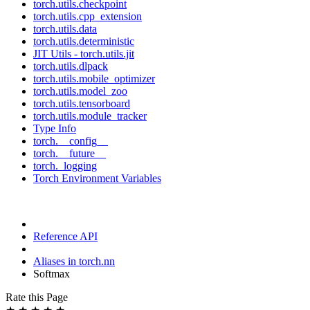
torch.utils.checkpoint
torch.utils.cpp_extension
torch.utils.data
torch.utils.deterministic
JIT Utils - torch.utils.jit
torch.utils.dlpack
torch.utils.mobile_optimizer
torch.utils.model_zoo
torch.utils.tensorboard
torch.utils.module_tracker
Type Info
torch.__config__
torch.__future__
torch._logging
Torch Environment Variables
Reference API
Aliases in torch.nn
Softmax
Rate this Page