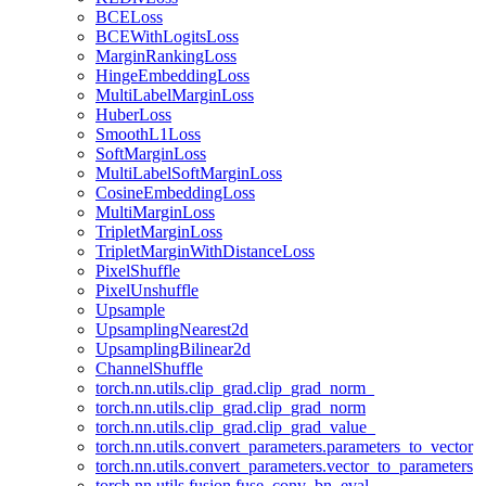
BCELoss
BCEWithLogitsLoss
MarginRankingLoss
HingeEmbeddingLoss
MultiLabelMarginLoss
HuberLoss
SmoothL1Loss
SoftMarginLoss
MultiLabelSoftMarginLoss
CosineEmbeddingLoss
MultiMarginLoss
TripletMarginLoss
TripletMarginWithDistanceLoss
PixelShuffle
PixelUnshuffle
Upsample
UpsamplingNearest2d
UpsamplingBilinear2d
ChannelShuffle
torch.nn.utils.clip_grad.clip_grad_norm_
torch.nn.utils.clip_grad.clip_grad_norm
torch.nn.utils.clip_grad.clip_grad_value_
torch.nn.utils.convert_parameters.parameters_to_vector
torch.nn.utils.convert_parameters.vector_to_parameters
torch.nn.utils.fusion.fuse_conv_bn_eval