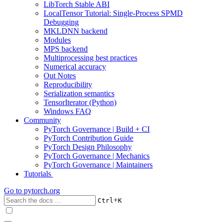
LibTorch Stable ABI
LocalTensor Tutorial: Single-Process SPMD
Debugging
MKLDNN backend
Modules
MPS backend
Multiprocessing best practices
Numerical accuracy
Out Notes
Reproducibility
Serialization semantics
TensorIterator (Python)
Windows FAQ
Community
PyTorch Governance | Build + CI
PyTorch Contribution Guide
PyTorch Design Philosophy
PyTorch Governance | Mechanics
PyTorch Governance | Maintainers
Tutorials
Go to
pytorch.org
+
Ctrl
K