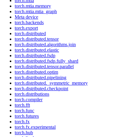
torch.mtia
torch.mtia.memory
torch.mtia.mtia_graph
Meta device
torch.backends
torch.export
torch.distributed
torch.distributed.tensor
torch.distributed.algorithms.join
torch.distributed.elastic
torch.distributed.fsdp
torch.distributed.fsdp.fully_shard
torch.distributed.tensor.parallel
torch.distributed.optim
torch.distributed.pipelining
torch.distributed._symmetric_memory
torch.distributed.checkpoint
torch.distributions
torch.compiler
torch.fft
torch.func
torch.futures
torch.fx
torch.fx.experimental
torch.hub