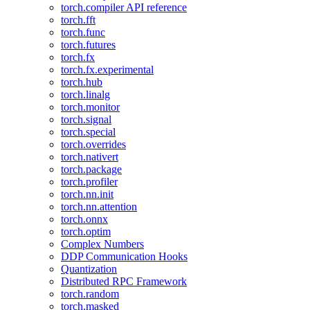
torch.compiler API reference
torch.fft
torch.func
torch.futures
torch.fx
torch.fx.experimental
torch.hub
torch.linalg
torch.monitor
torch.signal
torch.special
torch.overrides
torch.nativert
torch.package
torch.profiler
torch.nn.init
torch.nn.attention
torch.onnx
torch.optim
Complex Numbers
DDP Communication Hooks
Quantization
Distributed RPC Framework
torch.random
torch.masked