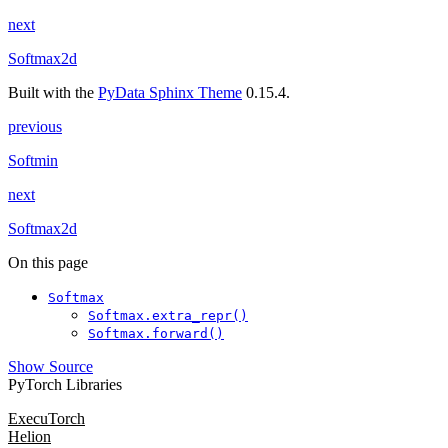
next
Softmax2d
Built with the
PyData Sphinx Theme
0.15.4.
previous
Softmin
next
Softmax2d
On this page
Softmax
Softmax.extra_repr()
Softmax.forward()
Show Source
PyTorch Libraries
ExecuTorch
Helion