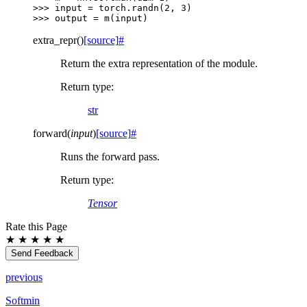
>>> 
input
=
torch
.
randn
(
2
,
3
)
>>> 
output
=
m
(
input
)
extra_repr
(
)
[source]
#
Return the extra representation of the module.
Return type
:
str
forward
(
input
)
[source]
#
Runs the forward pass.
Return type
:
Tensor
Rate this Page
★
★
★
★
★
Send Feedback
previous
Softmin