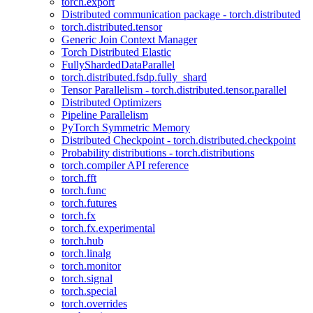
torch.export
Distributed communication package - torch.distributed
torch.distributed.tensor
Generic Join Context Manager
Torch Distributed Elastic
FullyShardedDataParallel
torch.distributed.fsdp.fully_shard
Tensor Parallelism - torch.distributed.tensor.parallel
Distributed Optimizers
Pipeline Parallelism
PyTorch Symmetric Memory
Distributed Checkpoint - torch.distributed.checkpoint
Probability distributions - torch.distributions
torch.compiler API reference
torch.fft
torch.func
torch.futures
torch.fx
torch.fx.experimental
torch.hub
torch.linalg
torch.monitor
torch.signal
torch.special
torch.overrides