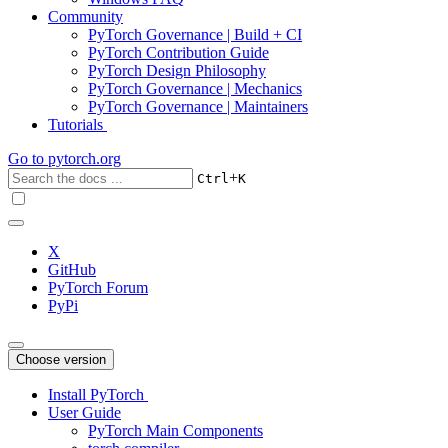
Community
PyTorch Governance | Build + CI
PyTorch Contribution Guide
PyTorch Design Philosophy
PyTorch Governance | Mechanics
PyTorch Governance | Maintainers
Tutorials
Go to
pytorch.org
+
Ctrl
K
X
GitHub
PyTorch Forum
PyPi
Choose version
Install PyTorch
User Guide
PyTorch Main Components