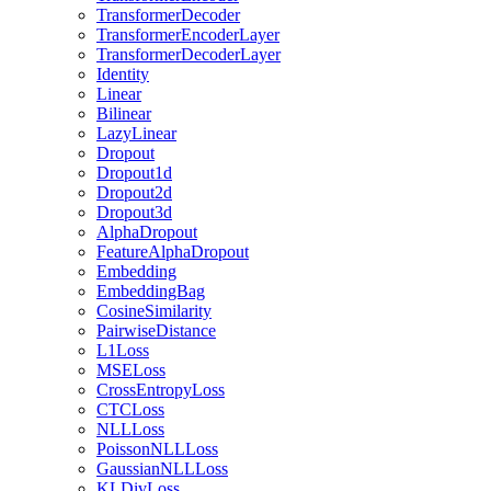
TransformerDecoder
TransformerEncoderLayer
TransformerDecoderLayer
Identity
Linear
Bilinear
LazyLinear
Dropout
Dropout1d
Dropout2d
Dropout3d
AlphaDropout
FeatureAlphaDropout
Embedding
EmbeddingBag
CosineSimilarity
PairwiseDistance
L1Loss
MSELoss
CrossEntropyLoss
CTCLoss
NLLLoss
PoissonNLLLoss
GaussianNLLLoss
KLDivLoss