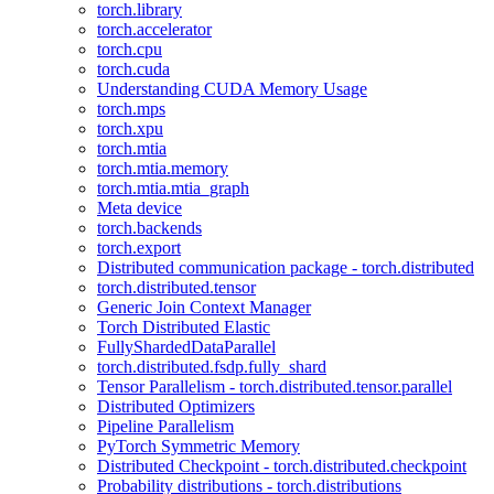
torch.library
torch.accelerator
torch.cpu
torch.cuda
Understanding CUDA Memory Usage
torch.mps
torch.xpu
torch.mtia
torch.mtia.memory
torch.mtia.mtia_graph
Meta device
torch.backends
torch.export
Distributed communication package - torch.distributed
torch.distributed.tensor
Generic Join Context Manager
Torch Distributed Elastic
FullyShardedDataParallel
torch.distributed.fsdp.fully_shard
Tensor Parallelism - torch.distributed.tensor.parallel
Distributed Optimizers
Pipeline Parallelism
PyTorch Symmetric Memory
Distributed Checkpoint - torch.distributed.checkpoint
Probability distributions - torch.distributions