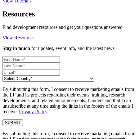
View Tutorials
Resources
Find development resources and get your questions answered
View Resources
Stay in touch
for updates, event info, and the latest news
By submitting this form, I consent to receive marketing emails from
the LF and its projects regarding their events, training, research,
developments, and related announcements. I understand that I can
unsubscribe at any time using the links in the footers of the emails I
receive.
Privacy Policy
By submitting this form, I consent to receive marketing emails from