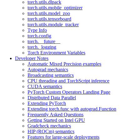
torch.utils.dlpack
torch.utils.mobile_optimizer
torch.utils.model_zoo
torch.utils.tensorboard
torch.utils.module_tracker
Type Info
torch.config
torch.__future__
torch._logging
Torch Environment Variables
Developer Notes
Automatic Mixed Precision examples
Autograd mechanics
Broadcasting semantics
CPU threading and TorchScript inference
CUDA semantics
PyTorch Custom Operators Landing Page
Distributed Data Parallel
Extending PyTorch
Extending torch.func with autograd.Function
Frequently Asked Questions
Getting Started on Intel GPU
Gradcheck mechanics
HIP (ROCm) semantics
Features for large-scale deployments