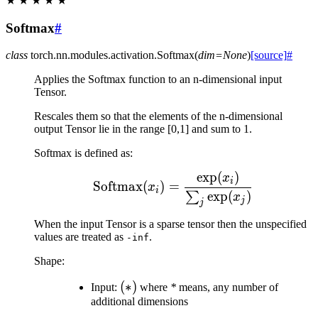
★
★
★
★
★
Softmax
#
class
torch.nn.modules.activation.
Softmax
(
dim
=
None
)
[source]
#
Applies the Softmax function to an n-dimensional input
Tensor.
Rescales them so that the elements of the n-dimensional
output Tensor lie in the range [0,1] and sum to 1.
Softmax is defined as:
exp
(
)
\text{Softmax}(x_{i}) 
x
i
Softmax
(
)
=
x
i
exp
(
)
∑
x
j
j
When the input Tensor is a sparse tensor then the unspecified
values are treated as
.
-inf
Shape:
(*)
(
∗
)
Input:
where
*
means, any number of
additional dimensions