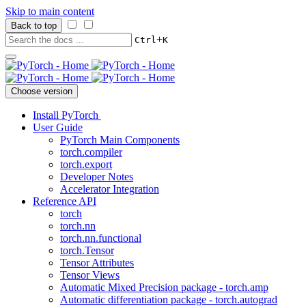
Skip to main content
Back to top
+
Ctrl
K
Choose version
Install PyTorch
User Guide
PyTorch Main Components
torch.compiler
torch.export
Developer Notes
Accelerator Integration
Reference API
torch
torch.nn
torch.nn.functional
torch.Tensor
Tensor Attributes
Tensor Views
Automatic Mixed Precision package - torch.amp
Automatic differentiation package - torch.autograd