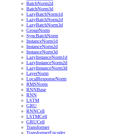
BatchNorm2d
BatchNorm3d
LazyBatchNorm1d
LazyBatchNorm2d
LazyBatchNorm3d
GroupNorm
SyncBatchNorm
InstanceNorm1d
InstanceNorm2d
InstanceNorm3d
LazyInstanceNorm1d
LazyInstanceNorm2d
LazyInstanceNorm3d
LayerNorm
LocalResponseNorm
RMSNorm
RNNBase
RNN
LSTM
GRU
RNNCell
LSTMCell
GRUCell
Transformer
TransformerEncoder