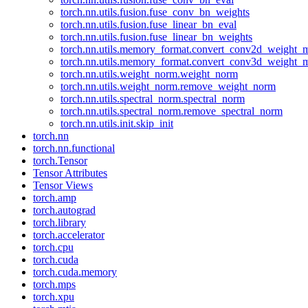
torch.nn.utils.fusion.fuse_conv_bn_weights
torch.nn.utils.fusion.fuse_linear_bn_eval
torch.nn.utils.fusion.fuse_linear_bn_weights
torch.nn.utils.memory_format.convert_conv2d_weight
torch.nn.utils.memory_format.convert_conv3d_weight
torch.nn.utils.weight_norm.weight_norm
torch.nn.utils.weight_norm.remove_weight_norm
torch.nn.utils.spectral_norm.spectral_norm
torch.nn.utils.spectral_norm.remove_spectral_norm
torch.nn.utils.init.skip_init
torch.nn
torch.nn.functional
torch.Tensor
Tensor Attributes
Tensor Views
torch.amp
torch.autograd
torch.library
torch.accelerator
torch.cpu
torch.cuda
torch.cuda.memory
torch.mps
torch.xpu