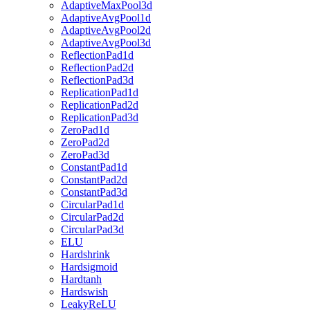
AdaptiveMaxPool3d
AdaptiveAvgPool1d
AdaptiveAvgPool2d
AdaptiveAvgPool3d
ReflectionPad1d
ReflectionPad2d
ReflectionPad3d
ReplicationPad1d
ReplicationPad2d
ReplicationPad3d
ZeroPad1d
ZeroPad2d
ZeroPad3d
ConstantPad1d
ConstantPad2d
ConstantPad3d
CircularPad1d
CircularPad2d
CircularPad3d
ELU
Hardshrink
Hardsigmoid
Hardtanh
Hardswish
LeakyReLU