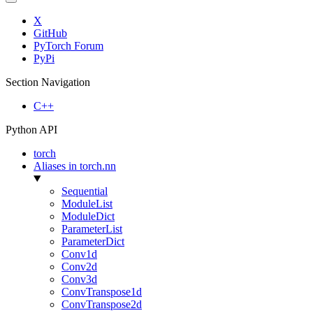
X
GitHub
PyTorch Forum
PyPi
Section Navigation
C++
Python API
torch
Aliases in torch.nn
Sequential
ModuleList
ModuleDict
ParameterList
ParameterDict
Conv1d
Conv2d
Conv3d
ConvTranspose1d
ConvTranspose2d