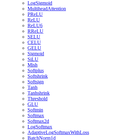
LogSigmoid
MultiheadAttention
PReLU
ReLU
ReLU6
RReLU
SELU
CELU
GELU
Sigmoid
SiLU
Mish
Softplus
Softshrink
Softsign
Tanh
Tanhshrink
Threshold
GLU
Softmin
Softmax
Softmax2d
LogSoftmax
AdaptiveLogSoftmaxWithLoss
BatchNorm1d