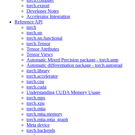
torch.compiler
torch.export
Developer Notes
Accelerator Integration
Reference API
torch
torch.nn
torch.nn.functional
torch.Tensor
Tensor Attributes
Tensor Views
Automatic Mixed Precision package - torch.amp
Automatic differentiation package - torch.autograd
torch.library
torch.accelerator
torch.cpu
torch.cuda
Understanding CUDA Memory Usage
torch.mps
torch.xpu
torch.mtia
torch.mtia.memory
torch.mtia.mtia_graph
Meta device
torch.backends