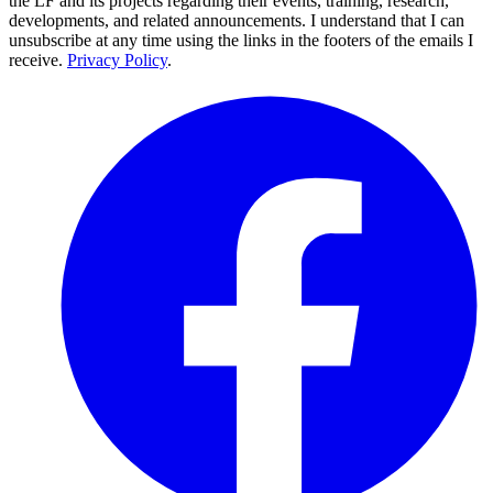
the LF and its projects regarding their events, training, research,
developments, and related announcements. I understand that I can
unsubscribe at any time using the links in the footers of the emails I
receive.
Privacy Policy
.