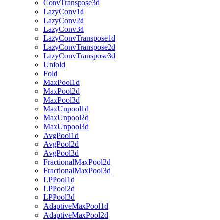
ConvTranspose3d
LazyConv1d
LazyConv2d
LazyConv3d
LazyConvTranspose1d
LazyConvTranspose2d
LazyConvTranspose3d
Unfold
Fold
MaxPool1d
MaxPool2d
MaxPool3d
MaxUnpool1d
MaxUnpool2d
MaxUnpool3d
AvgPool1d
AvgPool2d
AvgPool3d
FractionalMaxPool2d
FractionalMaxPool3d
LPPool1d
LPPool2d
LPPool3d
AdaptiveMaxPool1d
AdaptiveMaxPool2d