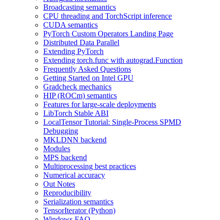
Broadcasting semantics
CPU threading and TorchScript inference
CUDA semantics
PyTorch Custom Operators Landing Page
Distributed Data Parallel
Extending PyTorch
Extending torch.func with autograd.Function
Frequently Asked Questions
Getting Started on Intel GPU
Gradcheck mechanics
HIP (ROCm) semantics
Features for large-scale deployments
LibTorch Stable ABI
LocalTensor Tutorial: Single-Process SPMD
Debugging
MKLDNN backend
Modules
MPS backend
Multiprocessing best practices
Numerical accuracy
Out Notes
Reproducibility
Serialization semantics
TensorIterator (Python)
Windows FAQ