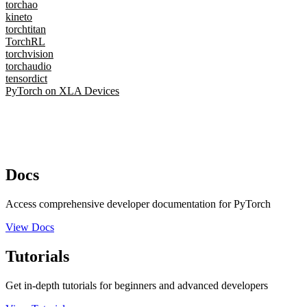
torchao
kineto
torchtitan
TorchRL
torchvision
torchaudio
tensordict
PyTorch on XLA Devices
Docs
Access comprehensive developer documentation for PyTorch
View Docs
Tutorials
Get in-depth tutorials for beginners and advanced developers