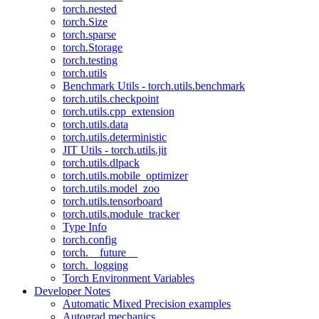
torch.nested
torch.Size
torch.sparse
torch.Storage
torch.testing
torch.utils
Benchmark Utils - torch.utils.benchmark
torch.utils.checkpoint
torch.utils.cpp_extension
torch.utils.data
torch.utils.deterministic
JIT Utils - torch.utils.jit
torch.utils.dlpack
torch.utils.mobile_optimizer
torch.utils.model_zoo
torch.utils.tensorboard
torch.utils.module_tracker
Type Info
torch.config
torch.__future__
torch._logging
Torch Environment Variables
Developer Notes
Automatic Mixed Precision examples
Autograd mechanics