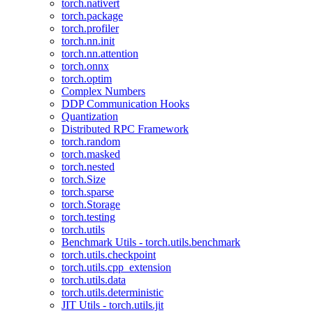
torch.nativert
torch.package
torch.profiler
torch.nn.init
torch.nn.attention
torch.onnx
torch.optim
Complex Numbers
DDP Communication Hooks
Quantization
Distributed RPC Framework
torch.random
torch.masked
torch.nested
torch.Size
torch.sparse
torch.Storage
torch.testing
torch.utils
Benchmark Utils - torch.utils.benchmark
torch.utils.checkpoint
torch.utils.cpp_extension
torch.utils.data
torch.utils.deterministic
JIT Utils - torch.utils.jit