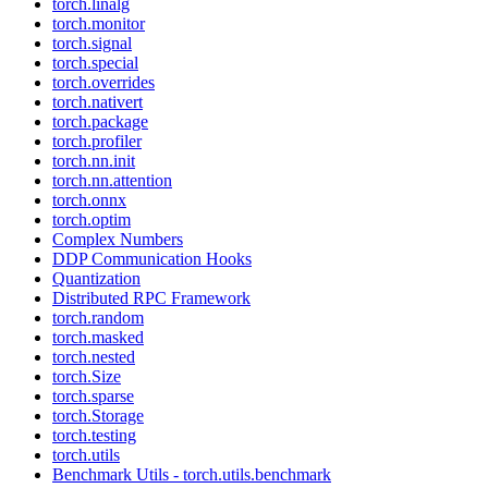
torch.linalg
torch.monitor
torch.signal
torch.special
torch.overrides
torch.nativert
torch.package
torch.profiler
torch.nn.init
torch.nn.attention
torch.onnx
torch.optim
Complex Numbers
DDP Communication Hooks
Quantization
Distributed RPC Framework
torch.random
torch.masked
torch.nested
torch.Size
torch.sparse
torch.Storage
torch.testing
torch.utils
Benchmark Utils - torch.utils.benchmark