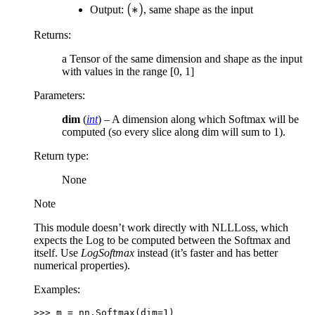
(*)
(
∗
)
Output:
, same shape as the input
Returns
:
a Tensor of the same dimension and shape as the input
with values in the range [0, 1]
Parameters
:
dim
(
int
) – A dimension along which Softmax will be
computed (so every slice along dim will sum to 1).
Return type
:
None
Note
This module doesn’t work directly with NLLLoss, which
expects the Log to be computed between the Softmax and
itself. Use
LogSoftmax
instead (it’s faster and has better
numerical properties).
Examples:
>>> 
m
=
nn
.
Softmax
(
dim
=
1
)