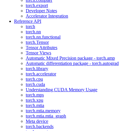
torch.compiler
torch.export
Developer Notes
Accelerator Integration
Reference API
torch
torch.nn
torch.nn.functional
torch.Tensor
Tensor Attributes
Tensor Views
Automatic Mixed Precision package - torch.amp
Automatic differentiation package - torch.autograd
torch.library
torch.accelerator
torch.cpu
torch.cuda
Understanding CUDA Memory Usage
torch.mps
torch.xpu
torch.mtia
torch.mtia.memory
torch.mtia.mtia_graph
Meta device
torch.backends