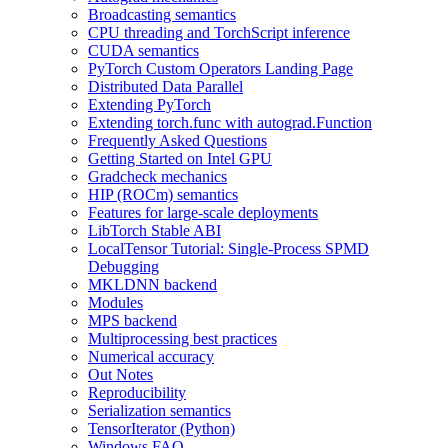
Broadcasting semantics
CPU threading and TorchScript inference
CUDA semantics
PyTorch Custom Operators Landing Page
Distributed Data Parallel
Extending PyTorch
Extending torch.func with autograd.Function
Frequently Asked Questions
Getting Started on Intel GPU
Gradcheck mechanics
HIP (ROCm) semantics
Features for large-scale deployments
LibTorch Stable ABI
LocalTensor Tutorial: Single-Process SPMD
Debugging
MKLDNN backend
Modules
MPS backend
Multiprocessing best practices
Numerical accuracy
Out Notes
Reproducibility
Serialization semantics
TensorIterator (Python)
Windows FAQ