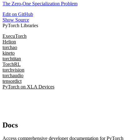
The Zero-One Specialization Problem
Edit on GitHub
Show Source
PyTorch Libraries
ExecuTorch
Helion
torchao
kineto
torchtitan
TorchRL
torchvision
torchaudio
tensordict
PyTorch on XLA Devices
Docs
Access comprehensive developer documentation for PyTorch