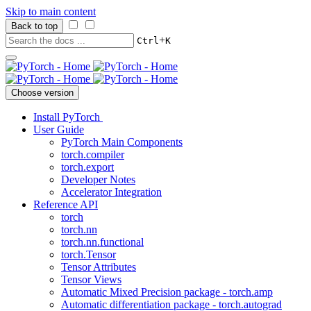
Skip to main content
Back to top
+
Ctrl
K
Choose version
Install PyTorch
User Guide
PyTorch Main Components
torch.compiler
torch.export
Developer Notes
Accelerator Integration
Reference API
torch
torch.nn
torch.nn.functional
torch.Tensor
Tensor Attributes
Tensor Views
Automatic Mixed Precision package - torch.amp
Automatic differentiation package - torch.autograd