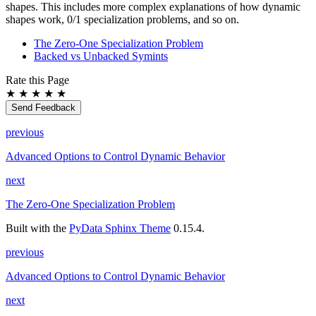
shapes. This includes more complex explanations of how dynamic
shapes work, 0/1 specialization problems, and so on.
The Zero-One Specialization Problem
Backed vs Unbacked Symints
Rate this Page
★
★
★
★
★
Send Feedback
previous
Advanced Options to Control Dynamic Behavior
next
The Zero-One Specialization Problem
Built with the
PyData Sphinx Theme
0.15.4.
previous
Advanced Options to Control Dynamic Behavior
next