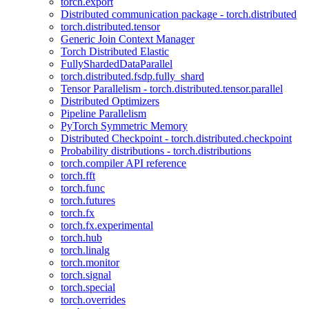
torch.export
Distributed communication package - torch.distributed
torch.distributed.tensor
Generic Join Context Manager
Torch Distributed Elastic
FullyShardedDataParallel
torch.distributed.fsdp.fully_shard
Tensor Parallelism - torch.distributed.tensor.parallel
Distributed Optimizers
Pipeline Parallelism
PyTorch Symmetric Memory
Distributed Checkpoint - torch.distributed.checkpoint
Probability distributions - torch.distributions
torch.compiler API reference
torch.fft
torch.func
torch.futures
torch.fx
torch.fx.experimental
torch.hub
torch.linalg
torch.monitor
torch.signal
torch.special
torch.overrides