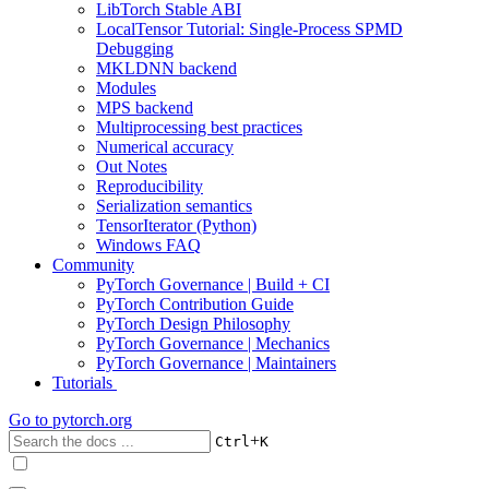
LibTorch Stable ABI
LocalTensor Tutorial: Single-Process SPMD
Debugging
MKLDNN backend
Modules
MPS backend
Multiprocessing best practices
Numerical accuracy
Out Notes
Reproducibility
Serialization semantics
TensorIterator (Python)
Windows FAQ
Community
PyTorch Governance | Build + CI
PyTorch Contribution Guide
PyTorch Design Philosophy
PyTorch Governance | Mechanics
PyTorch Governance | Maintainers
Tutorials
Go to
pytorch.org
+
Ctrl
K