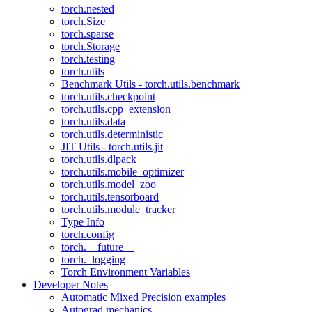
torch.nested
torch.Size
torch.sparse
torch.Storage
torch.testing
torch.utils
Benchmark Utils - torch.utils.benchmark
torch.utils.checkpoint
torch.utils.cpp_extension
torch.utils.data
torch.utils.deterministic
JIT Utils - torch.utils.jit
torch.utils.dlpack
torch.utils.mobile_optimizer
torch.utils.model_zoo
torch.utils.tensorboard
torch.utils.module_tracker
Type Info
torch.config
torch.__future__
torch._logging
Torch Environment Variables
Developer Notes
Automatic Mixed Precision examples
Autograd mechanics