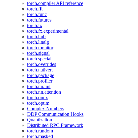
torch.compiler API reference
torch.fft
torch.func
torch.futures
torch.fx
torch.fx.experimental
torch.hub
torch.linalg
torch.monitor
torch.signal
torch.special
torch.overrides
torch.nativert
torch.package
torch.profiler
torch.nn.init
torch.nn.attention
torch.onnx
torch.optim
Complex Numbers
DDP Communication Hooks
Quantization
Distributed RPC Framework
torch.random
torch.masked