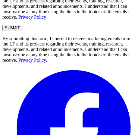
the LF and its projects regarding their events, training, research,
developments, and related announcements. I understand that I can
unsubscribe at any time using the links in the footers of the emails I
receive.
Privacy Policy
By submitting this form, I consent to receive marketing emails from
the LF and its projects regarding their events, training, research,
developments, and related announcements. I understand that I can
unsubscribe at any time using the links in the footers of the emails I
receive.
Privacy Policy
.