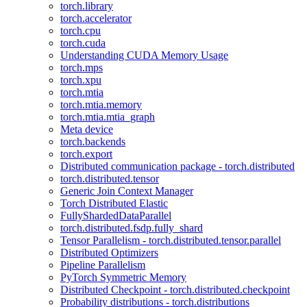
torch.library
torch.accelerator
torch.cpu
torch.cuda
Understanding CUDA Memory Usage
torch.mps
torch.xpu
torch.mtia
torch.mtia.memory
torch.mtia.mtia_graph
Meta device
torch.backends
torch.export
Distributed communication package - torch.distributed
torch.distributed.tensor
Generic Join Context Manager
Torch Distributed Elastic
FullyShardedDataParallel
torch.distributed.fsdp.fully_shard
Tensor Parallelism - torch.distributed.tensor.parallel
Distributed Optimizers
Pipeline Parallelism
PyTorch Symmetric Memory
Distributed Checkpoint - torch.distributed.checkpoint
Probability distributions - torch.distributions