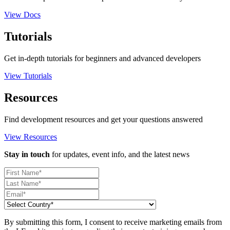
View Docs
Tutorials
Get in-depth tutorials for beginners and advanced developers
View Tutorials
Resources
Find development resources and get your questions answered
View Resources
Stay in touch
for updates, event info, and the latest news
By submitting this form, I consent to receive marketing emails from