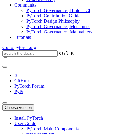
Community
PyTorch Governance | Build + CI
PyTorch Contribution Guide
PyTorch Design Philosophy
PyTorch Governance | Mechanics
PyTorch Governance | Maintainers
Tutorials
Go to
pytorch.org
+
Ctrl
K
X
GitHub
PyTorch Forum
PyPi
Choose version
Install PyTorch
User Guide
PyTorch Main Components