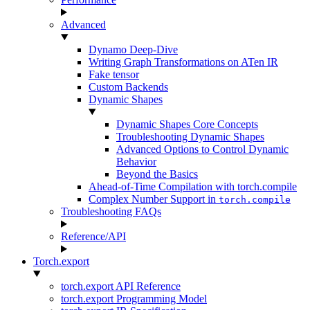
Advanced
Dynamo Deep-Dive
Writing Graph Transformations on ATen IR
Fake tensor
Custom Backends
Dynamic Shapes
Dynamic Shapes Core Concepts
Troubleshooting Dynamic Shapes
Advanced Options to Control Dynamic
Behavior
Beyond the Basics
Ahead-of-Time Compilation with torch.compile
Complex Number Support in
torch.compile
Troubleshooting FAQs
Reference/API
Torch.export
torch.export API Reference
torch.export Programming Model