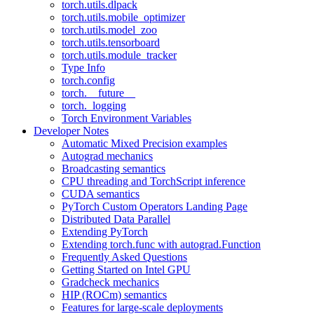
torch.utils.dlpack
torch.utils.mobile_optimizer
torch.utils.model_zoo
torch.utils.tensorboard
torch.utils.module_tracker
Type Info
torch.config
torch.__future__
torch._logging
Torch Environment Variables
Developer Notes
Automatic Mixed Precision examples
Autograd mechanics
Broadcasting semantics
CPU threading and TorchScript inference
CUDA semantics
PyTorch Custom Operators Landing Page
Distributed Data Parallel
Extending PyTorch
Extending torch.func with autograd.Function
Frequently Asked Questions
Getting Started on Intel GPU
Gradcheck mechanics
HIP (ROCm) semantics
Features for large-scale deployments