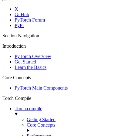
X
GitHub
PyTorch Forum
PyPi
Section Navigation
Introduction
PyTorch Overview
Get Started
Learn the Basics
Core Concepts
PyTorch Main Components
Torch Compile
Torch.compile
Getting Started
Core Concepts
Performance