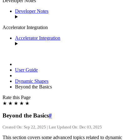
Developer Notes
Developer Notes
Accelerator Integration
Accelerator Integration
User Guide
Dynamic Shapes
Beyond the Basics
Rate this Page
★
★
★
★
★
Beyond the Basics
#
Created On: Sep 22, 2025 | Last Updated On: Dec 03, 2025
This section covers some advanced topics related to dynamic