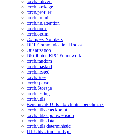
torch.nativert
torch.package
torch.profiler
torch.nn.init
torch.nn.attention
torch.onnx
torch.optim
Complex Numbers
DDP Communication Hooks
Quantization
Distributed RPC Framework
torch.random
torch.masked
torch.nested
torch.Size
torch.sparse
torch.Storage
torch.testing
torch.utils
Benchmark Utils - torch.utils.benchmark
torch.utils.checkpoint
torch.utils.cpp_extension
torch.utils.data
torch.utils.deterministic
JIT Utils - torch.utils.jit