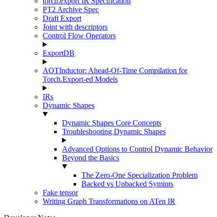
torch.export IR Specification
PT2 Archive Spec
Draft Export
Joint with descriptors
Control Flow Operators
ExportDB
AOTInductor: Ahead-Of-Time Compilation for
Torch.Export-ed Models
IRs
Dynamic Shapes
Dynamic Shapes Core Concepts
Troubleshooting Dynamic Shapes
Advanced Options to Control Dynamic Behavior
Beyond the Basics
The Zero-One Specialization Problem
Backed vs Unbacked Symints
Fake tensor
Writing Graph Transformations on ATen IR