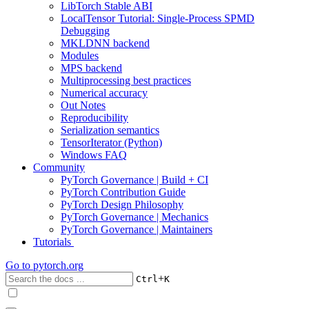
LibTorch Stable ABI
LocalTensor Tutorial: Single-Process SPMD
Debugging
MKLDNN backend
Modules
MPS backend
Multiprocessing best practices
Numerical accuracy
Out Notes
Reproducibility
Serialization semantics
TensorIterator (Python)
Windows FAQ
Community
PyTorch Governance | Build + CI
PyTorch Contribution Guide
PyTorch Design Philosophy
PyTorch Governance | Mechanics
PyTorch Governance | Maintainers
Tutorials
Go to
pytorch.org
+
Ctrl
K