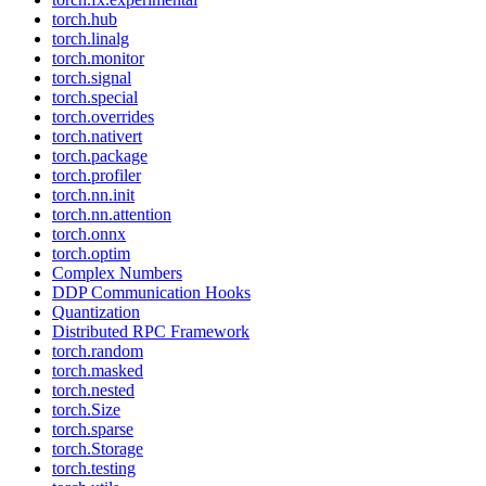
torch.hub
torch.linalg
torch.monitor
torch.signal
torch.special
torch.overrides
torch.nativert
torch.package
torch.profiler
torch.nn.init
torch.nn.attention
torch.onnx
torch.optim
Complex Numbers
DDP Communication Hooks
Quantization
Distributed RPC Framework
torch.random
torch.masked
torch.nested
torch.Size
torch.sparse
torch.Storage
torch.testing