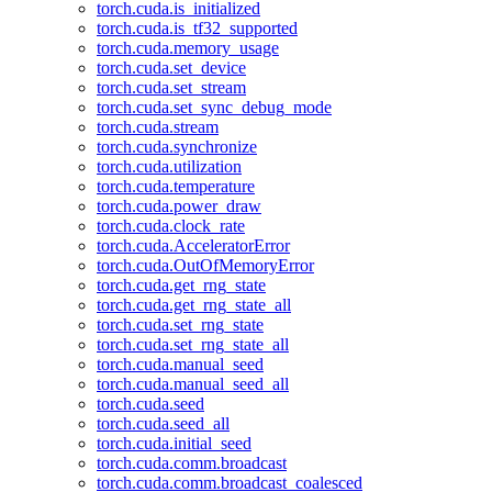
torch.cuda.is_initialized
torch.cuda.is_tf32_supported
torch.cuda.memory_usage
torch.cuda.set_device
torch.cuda.set_stream
torch.cuda.set_sync_debug_mode
torch.cuda.stream
torch.cuda.synchronize
torch.cuda.utilization
torch.cuda.temperature
torch.cuda.power_draw
torch.cuda.clock_rate
torch.cuda.AcceleratorError
torch.cuda.OutOfMemoryError
torch.cuda.get_rng_state
torch.cuda.get_rng_state_all
torch.cuda.set_rng_state
torch.cuda.set_rng_state_all
torch.cuda.manual_seed
torch.cuda.manual_seed_all
torch.cuda.seed
torch.cuda.seed_all
torch.cuda.initial_seed
torch.cuda.comm.broadcast
torch.cuda.comm.broadcast_coalesced