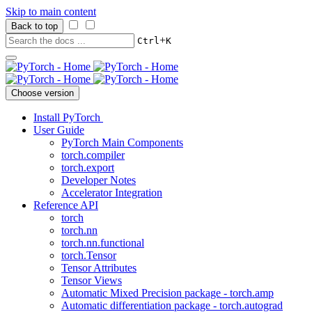
Skip to main content
Back to top
+
Ctrl
K
Choose version
Install PyTorch
User Guide
PyTorch Main Components
torch.compiler
torch.export
Developer Notes
Accelerator Integration
Reference API
torch
torch.nn
torch.nn.functional
torch.Tensor
Tensor Attributes
Tensor Views
Automatic Mixed Precision package - torch.amp
Automatic differentiation package - torch.autograd