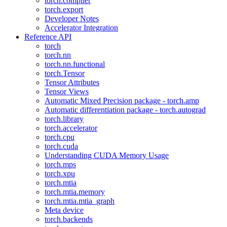
torch.compiler
torch.export
Developer Notes
Accelerator Integration
Reference API
torch
torch.nn
torch.nn.functional
torch.Tensor
Tensor Attributes
Tensor Views
Automatic Mixed Precision package - torch.amp
Automatic differentiation package - torch.autograd
torch.library
torch.accelerator
torch.cpu
torch.cuda
Understanding CUDA Memory Usage
torch.mps
torch.xpu
torch.mtia
torch.mtia.memory
torch.mtia.mtia_graph
Meta device
torch.backends