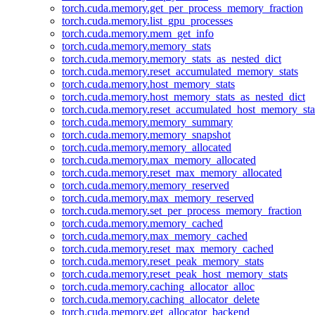
torch.cuda.memory.get_per_process_memory_fraction
torch.cuda.memory.list_gpu_processes
torch.cuda.memory.mem_get_info
torch.cuda.memory.memory_stats
torch.cuda.memory.memory_stats_as_nested_dict
torch.cuda.memory.reset_accumulated_memory_stats
torch.cuda.memory.host_memory_stats
torch.cuda.memory.host_memory_stats_as_nested_dict
torch.cuda.memory.reset_accumulated_host_memory_sta
torch.cuda.memory.memory_summary
torch.cuda.memory.memory_snapshot
torch.cuda.memory.memory_allocated
torch.cuda.memory.max_memory_allocated
torch.cuda.memory.reset_max_memory_allocated
torch.cuda.memory.memory_reserved
torch.cuda.memory.max_memory_reserved
torch.cuda.memory.set_per_process_memory_fraction
torch.cuda.memory.memory_cached
torch.cuda.memory.max_memory_cached
torch.cuda.memory.reset_max_memory_cached
torch.cuda.memory.reset_peak_memory_stats
torch.cuda.memory.reset_peak_host_memory_stats
torch.cuda.memory.caching_allocator_alloc
torch.cuda.memory.caching_allocator_delete
torch.cuda.memory.get_allocator_backend