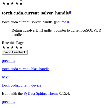
★
★
★
★
★
torch.cuda.current_solver_handle
#
torch.cuda.
current_solver_handle
(
)
[source]
#
Return cusolverDnHandle_t pointer to current cuSOLVER
handle
Rate this Page
★
★
★
★
★
Send Feedback
previous
torch.cuda.current_blas_handle
next
torch.cuda.current_device
Built with the
PyData Sphinx Theme
0.15.4.
previous