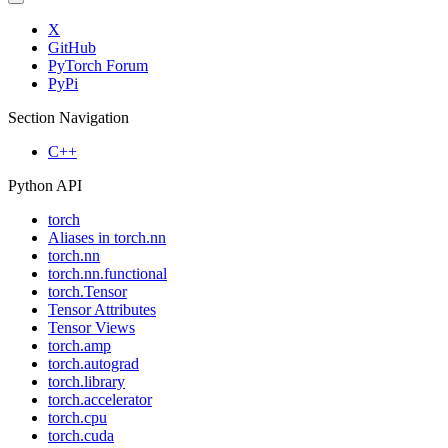
X
GitHub
PyTorch Forum
PyPi
Section Navigation
C++
Python API
torch
Aliases in torch.nn
torch.nn
torch.nn.functional
torch.Tensor
Tensor Attributes
Tensor Views
torch.amp
torch.autograd
torch.library
torch.accelerator
torch.cpu
torch.cuda