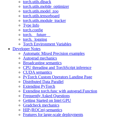
torch.utils.dlpack
torch.utils.mobile_optimizer
torch.utils.model_zoo
torch.utils.tensorboard
torch.utils.module_tracker
Type Info
torch.config
torch.__future__
torch._logging
Torch Environment Variables
Developer Notes
Automatic Mixed Precision examples
Autograd mechanics
Broadcasting semantics
CPU threading and TorchScript inference
CUDA semantics
PyTorch Custom Operators Landing Page
Distributed Data Parallel
Extending PyTorch
Extending torch.func with autograd.Function
Frequently Asked Questions
Getting Started on Intel GPU
Gradcheck mechanics
HIP (ROCm) semantics
Features for large-scale deployments