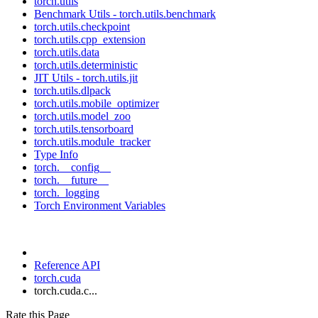
torch.utils
Benchmark Utils - torch.utils.benchmark
torch.utils.checkpoint
torch.utils.cpp_extension
torch.utils.data
torch.utils.deterministic
JIT Utils - torch.utils.jit
torch.utils.dlpack
torch.utils.mobile_optimizer
torch.utils.model_zoo
torch.utils.tensorboard
torch.utils.module_tracker
Type Info
torch.__config__
torch.__future__
torch._logging
Torch Environment Variables
Reference API
torch.cuda
torch.cuda.c...
Rate this Page