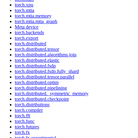
torch.xpu
torch.mtia
torch.mtia.memory
torch.mtia.mtia_graph
Meta device
torch.backends
torch.export
torch.distributed
torch.distributed.tensor
torch.distributed.algorithms.join
torch.distributed.elastic
torch.distributed.fsdp
torch.distributed.fsdp.fully_shard
torch.distributed.tensor.parallel
torch.distributed.optim
torch.distributed.pipelining
torch.distributed._symmetric_memory
torch.distributed.checkpoint
torch.distributions
torch.compiler
torch.fft
torch.func
torch.futures
torch.fx
torch.fx.experimental