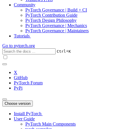
Community
PyTorch Governance | Build + CI
PyTorch Contribution Guide
PyTorch Design Philosophy
PyTorch Governance | Mechanics
PyTorch Governance | Maintainers
Tutorials
Go to
pytorch.org
+
Ctrl
K
X
GitHub
PyTorch Forum
PyPi
Choose version
Install PyTorch
User Guide
PyTorch Main Components