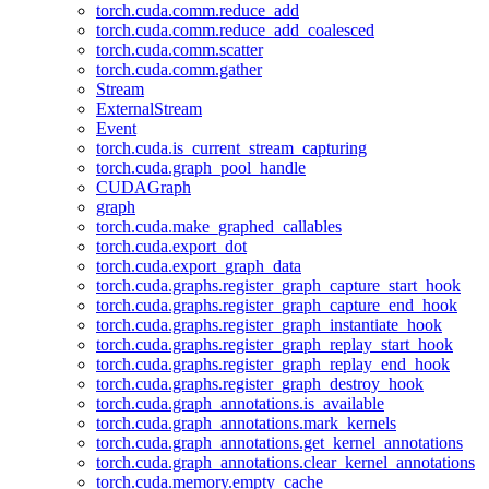
torch.cuda.comm.reduce_add
torch.cuda.comm.reduce_add_coalesced
torch.cuda.comm.scatter
torch.cuda.comm.gather
Stream
ExternalStream
Event
torch.cuda.is_current_stream_capturing
torch.cuda.graph_pool_handle
CUDAGraph
graph
torch.cuda.make_graphed_callables
torch.cuda.export_dot
torch.cuda.export_graph_data
torch.cuda.graphs.register_graph_capture_start_hook
torch.cuda.graphs.register_graph_capture_end_hook
torch.cuda.graphs.register_graph_instantiate_hook
torch.cuda.graphs.register_graph_replay_start_hook
torch.cuda.graphs.register_graph_replay_end_hook
torch.cuda.graphs.register_graph_destroy_hook
torch.cuda.graph_annotations.is_available
torch.cuda.graph_annotations.mark_kernels
torch.cuda.graph_annotations.get_kernel_annotations
torch.cuda.graph_annotations.clear_kernel_annotations
torch.cuda.memory.empty_cache