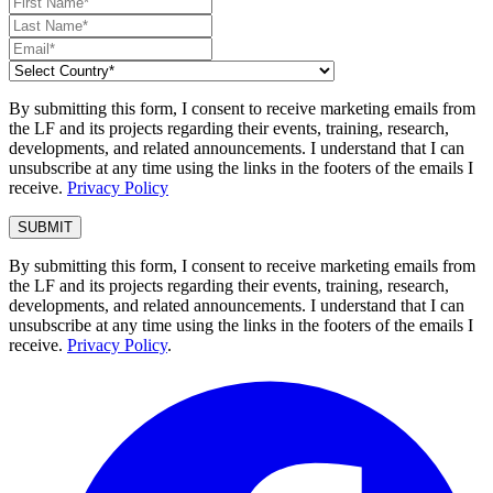
By submitting this form, I consent to receive marketing emails from
the LF and its projects regarding their events, training, research,
developments, and related announcements. I understand that I can
unsubscribe at any time using the links in the footers of the emails I
receive.
Privacy Policy
By submitting this form, I consent to receive marketing emails from
the LF and its projects regarding their events, training, research,
developments, and related announcements. I understand that I can
unsubscribe at any time using the links in the footers of the emails I
receive.
Privacy Policy
.