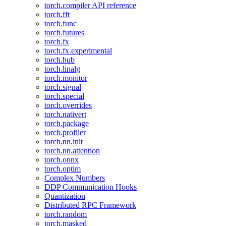
torch.compiler API reference
torch.fft
torch.func
torch.futures
torch.fx
torch.fx.experimental
torch.hub
torch.linalg
torch.monitor
torch.signal
torch.special
torch.overrides
torch.nativert
torch.package
torch.profiler
torch.nn.init
torch.nn.attention
torch.onnx
torch.optim
Complex Numbers
DDP Communication Hooks
Quantization
Distributed RPC Framework
torch.random
torch.masked