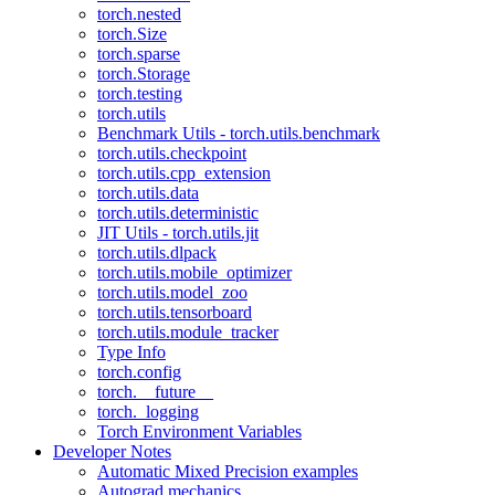
torch.nested
torch.Size
torch.sparse
torch.Storage
torch.testing
torch.utils
Benchmark Utils - torch.utils.benchmark
torch.utils.checkpoint
torch.utils.cpp_extension
torch.utils.data
torch.utils.deterministic
JIT Utils - torch.utils.jit
torch.utils.dlpack
torch.utils.mobile_optimizer
torch.utils.model_zoo
torch.utils.tensorboard
torch.utils.module_tracker
Type Info
torch.config
torch.__future__
torch._logging
Torch Environment Variables
Developer Notes
Automatic Mixed Precision examples
Autograd mechanics