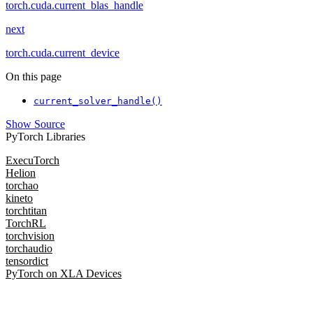
torch.cuda.current_blas_handle
next
torch.cuda.current_device
On this page
current_solver_handle()
Show Source
PyTorch Libraries
ExecuTorch
Helion
torchao
kineto
torchtitan
TorchRL
torchvision
torchaudio
tensordict
PyTorch on XLA Devices