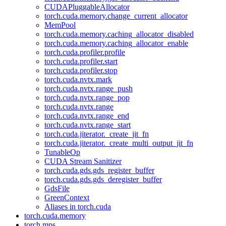
CUDAPluggableAllocator
torch.cuda.memory.change_current_allocator
MemPool
torch.cuda.memory.caching_allocator_disabled
torch.cuda.memory.caching_allocator_enable
torch.cuda.profiler.profile
torch.cuda.profiler.start
torch.cuda.profiler.stop
torch.cuda.nvtx.mark
torch.cuda.nvtx.range_push
torch.cuda.nvtx.range_pop
torch.cuda.nvtx.range
torch.cuda.nvtx.range_end
torch.cuda.nvtx.range_start
torch.cuda.jiterator._create_jit_fn
torch.cuda.jiterator._create_multi_output_jit_fn
TunableOp
CUDA Stream Sanitizer
torch.cuda.gds.gds_register_buffer
torch.cuda.gds.gds_deregister_buffer
GdsFile
GreenContext
Aliases in torch.cuda
torch.cuda.memory
torch.mps