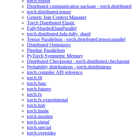
torch.export
Distributed communication package - torch.distributed
torch.distributed.tensor
Generic Join Context Manager
Torch Distributed Elastic
FullyShardedDataParallel
torch.distributed.fsdp.fully_shard
Tensor Parallelism - torch.distributed.tensor.parallel
Distributed Optimizers
Pipeline Parallelism
PyTorch Symmetric Memory
Distributed Checkpoint - torch.distributed.checkpoint
Probability distributions - torch.distributions
torch.compiler API reference
torch.fft
torch.func
torch.futures
torch.fx
torch.fx.experimental
torch.hub
torch.linalg
torch.monitor
torch.signal
torch.special
torch.overrides