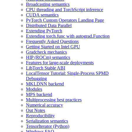
Broadcasting semantics
CPU threading and TorchScript inference
CUDA semantics
PyTorch Custom Operators Landing Page
Distributed Data Parallel
Extending PyTorch
Extending torch.func with autograd.Function
Frequently Asked Questions
Getting Started on Intel GPU
Gradcheck mechanics
HIP (ROCm) semantics
Features for large-scale deployments
LibTorch Stable ABI
LocalTensor Tutorial: Single-Process SPMD
Debugging
MKLDNN backend
Modules
MPS backend
Multiprocessing best practices
Numerical accuracy
Out Notes
Reproducibility
Serialization semantics
TensorIterator (Python)
Windows FAQ