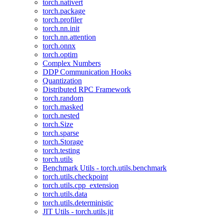
torch.nativert
torch.package
torch.profiler
torch.nn.init
torch.nn.attention
torch.onnx
torch.optim
Complex Numbers
DDP Communication Hooks
Quantization
Distributed RPC Framework
torch.random
torch.masked
torch.nested
torch.Size
torch.sparse
torch.Storage
torch.testing
torch.utils
Benchmark Utils - torch.utils.benchmark
torch.utils.checkpoint
torch.utils.cpp_extension
torch.utils.data
torch.utils.deterministic
JIT Utils - torch.utils.jit