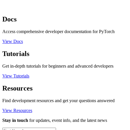
Docs
Access comprehensive developer documentation for PyTorch
View Docs
Tutorials
Get in-depth tutorials for beginners and advanced developers
View Tutorials
Resources
Find development resources and get your questions answered
View Resources
Stay in touch
for updates, event info, and the latest news