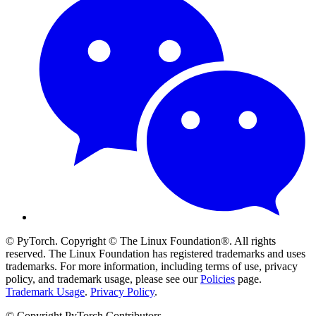
© PyTorch. Copyright © The Linux Foundation®. All rights
reserved. The Linux Foundation has registered trademarks and uses
trademarks. For more information, including terms of use, privacy
policy, and trademark usage, please see our
Policies
page.
Trademark Usage
.
Privacy Policy
.
© Copyright PyTorch Contributors.