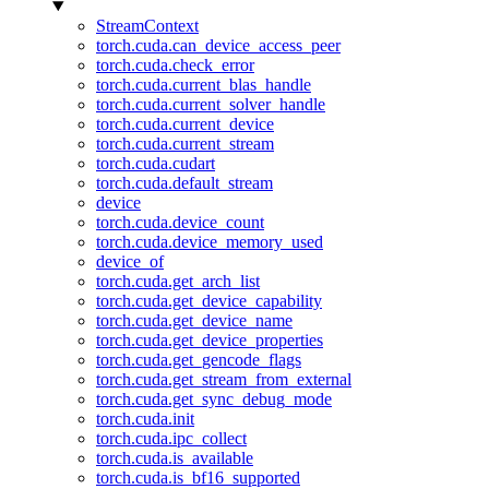
StreamContext
torch.cuda.can_device_access_peer
torch.cuda.check_error
torch.cuda.current_blas_handle
torch.cuda.current_solver_handle
torch.cuda.current_device
torch.cuda.current_stream
torch.cuda.cudart
torch.cuda.default_stream
device
torch.cuda.device_count
torch.cuda.device_memory_used
device_of
torch.cuda.get_arch_list
torch.cuda.get_device_capability
torch.cuda.get_device_name
torch.cuda.get_device_properties
torch.cuda.get_gencode_flags
torch.cuda.get_stream_from_external
torch.cuda.get_sync_debug_mode
torch.cuda.init
torch.cuda.ipc_collect
torch.cuda.is_available
torch.cuda.is_bf16_supported