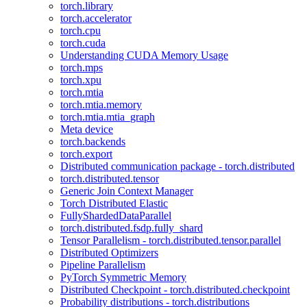
torch.library
torch.accelerator
torch.cpu
torch.cuda
Understanding CUDA Memory Usage
torch.mps
torch.xpu
torch.mtia
torch.mtia.memory
torch.mtia.mtia_graph
Meta device
torch.backends
torch.export
Distributed communication package - torch.distributed
torch.distributed.tensor
Generic Join Context Manager
Torch Distributed Elastic
FullyShardedDataParallel
torch.distributed.fsdp.fully_shard
Tensor Parallelism - torch.distributed.tensor.parallel
Distributed Optimizers
Pipeline Parallelism
PyTorch Symmetric Memory
Distributed Checkpoint - torch.distributed.checkpoint
Probability distributions - torch.distributions