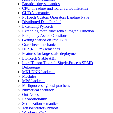
Broadcasting semantics
CPU threading and TorchScript inference
CUDA semantics
PyTorch Custom Operators Landing Page
Distributed Data Parallel
Extending PyTorch
Extending torch.func with autograd.Function
Frequently Asked Questions
Getting Started on Intel GPU
Gradcheck mechanics
HIP (ROCm) semantics
Features for large-scale deployments
LibTorch Stable ABI
LocalTensor Tutorial: Single-Process SPMD
Debugging
MKLDNN backend
Modules
MPS backend
Multiprocessing best practices
Numerical accuracy
Out Notes
Reproducibility
Serialization semantics
TensorIterator (Python)
Windows FAQ