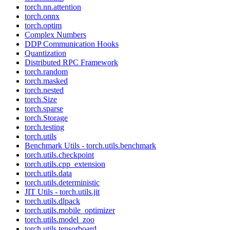
torch.nn.attention
torch.onnx
torch.optim
Complex Numbers
DDP Communication Hooks
Quantization
Distributed RPC Framework
torch.random
torch.masked
torch.nested
torch.Size
torch.sparse
torch.Storage
torch.testing
torch.utils
Benchmark Utils - torch.utils.benchmark
torch.utils.checkpoint
torch.utils.cpp_extension
torch.utils.data
torch.utils.deterministic
JIT Utils - torch.utils.jit
torch.utils.dlpack
torch.utils.mobile_optimizer
torch.utils.model_zoo
torch.utils.tensorboard