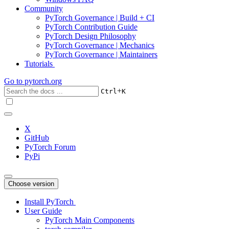
Community
PyTorch Governance | Build + CI
PyTorch Contribution Guide
PyTorch Design Philosophy
PyTorch Governance | Mechanics
PyTorch Governance | Maintainers
Tutorials
Go to
pytorch.org
+
Ctrl
K
X
GitHub
PyTorch Forum
PyPi
Choose version
Install PyTorch
User Guide
PyTorch Main Components