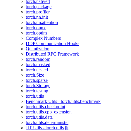
torch.nativert
torch.package
torch.profiler
torch.nn.init
torch.nn.attention
torch.onnx
torch.optim
Complex Numbers
DDP Communication Hooks
Quantization
Distributed RPC Framework
torch.random
torch.masked
torch.nested
torch.Size
torch.sparse
torch.Storage
torch.testing
torch.utils
Benchmark Utils - torch.utils.benchmark
torch.utils.checkpoint
torch.utils.cpp_extension
torch.utils.data
torch.utils.deterministic
JIT Utils - torch.utils.jit