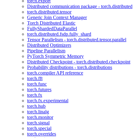
torch.export
Distributed communication package - torch.distributed
torch.distributed.tensor
Generic Join Context Manager
Torch Distributed Elastic
FullyShardedDataParallel
torch.distributed.fsdp.fully_shard
Tensor Parallelism - torch.distributed.tensor.parallel
Distributed Optimizers
Pipeline Parallelism
PyTorch Symmetric Memory
Distributed Checkpoint - torch.distributed.checkpoint
Probability distributions - torch.distributions
torch.compiler API reference
torch.fft
torch.func
torch.futures
torch.fx
torch.fx.experimental
torch.hub
torch.linalg
torch.monitor
torch.signal
torch.special
torch.overrides