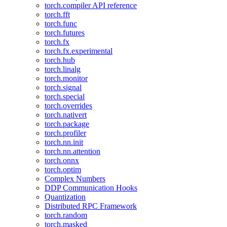
torch.compiler API reference
torch.fft
torch.func
torch.futures
torch.fx
torch.fx.experimental
torch.hub
torch.linalg
torch.monitor
torch.signal
torch.special
torch.overrides
torch.nativert
torch.package
torch.profiler
torch.nn.init
torch.nn.attention
torch.onnx
torch.optim
Complex Numbers
DDP Communication Hooks
Quantization
Distributed RPC Framework
torch.random
torch.masked