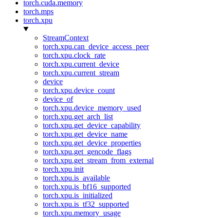
torch.cuda.memory
torch.mps
torch.xpu
StreamContext
torch.xpu.can_device_access_peer
torch.xpu.clock_rate
torch.xpu.current_device
torch.xpu.current_stream
device
torch.xpu.device_count
device_of
torch.xpu.device_memory_used
torch.xpu.get_arch_list
torch.xpu.get_device_capability
torch.xpu.get_device_name
torch.xpu.get_device_properties
torch.xpu.get_gencode_flags
torch.xpu.get_stream_from_external
torch.xpu.init
torch.xpu.is_available
torch.xpu.is_bf16_supported
torch.xpu.is_initialized
torch.xpu.is_tf32_supported
torch.xpu.memory_usage