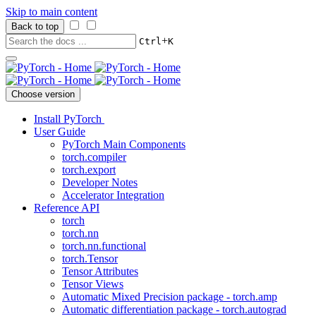
Skip to main content
Back to top
+
Ctrl
K
Choose version
Install PyTorch
User Guide
PyTorch Main Components
torch.compiler
torch.export
Developer Notes
Accelerator Integration
Reference API
torch
torch.nn
torch.nn.functional
torch.Tensor
Tensor Attributes
Tensor Views
Automatic Mixed Precision package - torch.amp
Automatic differentiation package - torch.autograd