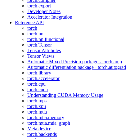
torch.compiler
torch.export
Developer Notes
Accelerator Integration
Reference API
torch
torch.nn
torch.nn.functional
torch.Tensor
Tensor Attributes
Tensor Views
Automatic Mixed Precision package - torch.amp
Automatic differentiation package - torch.autograd
torch.library
torch.accelerator
torch.cpu
torch.cuda
Understanding CUDA Memory Usage
torch.mps
torch.xpu
torch.mtia
torch.mtia.memory
torch.mtia.mtia_graph
Meta device
torch.backends