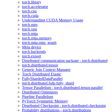
torch.library
torch.accelerator
torch.cpu
torch.cuda
Understanding CUDA Memory Usage
torch.mps
torch.xpu
torch.mtia
torch.mtia.memory
torch.mtia.mtia_graph
Meta device
torch.backends
torch.export
Distributed communication package - torch.distributed
torch.distributed.tensor
Generic Join Context Manager
Torch Distributed Elastic
FullyShardedDataParallel
torch.distributed.fsdp.fully_shard
Tensor Parallelism - torch.distributed.tensor.parallel
Distributed Optimizers
Pipeline Parallelism
PyTorch Symmetric Memory
Distributed Checkpoint - torch.distributed.checkpoint
Probability distributions - torch.distributions