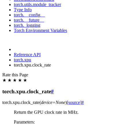
torch.utils.module_tracker
Type Info
torch.__config__
torch.__future__
torch._logging
Torch Environment Variables
Reference API
torch.xpu
torch.xpu.clock_rate
Rate this Page
★
★
★
★
★
torch.xpu.clock_rate
#
torch.xpu.
clock_rate
(
device
=
None
)
[source]
#
Return the GPU clock rate in MHz.
Parameters
: