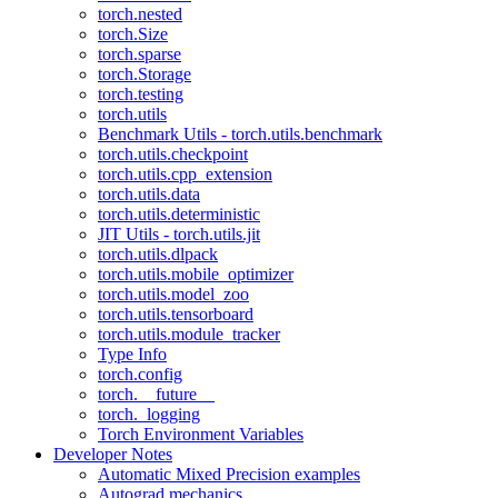
torch.nested
torch.Size
torch.sparse
torch.Storage
torch.testing
torch.utils
Benchmark Utils - torch.utils.benchmark
torch.utils.checkpoint
torch.utils.cpp_extension
torch.utils.data
torch.utils.deterministic
JIT Utils - torch.utils.jit
torch.utils.dlpack
torch.utils.mobile_optimizer
torch.utils.model_zoo
torch.utils.tensorboard
torch.utils.module_tracker
Type Info
torch.config
torch.__future__
torch._logging
Torch Environment Variables
Developer Notes
Automatic Mixed Precision examples
Autograd mechanics