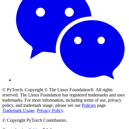
© PyTorch. Copyright © The Linux Foundation®. All rights
reserved. The Linux Foundation has registered trademarks and uses
trademarks. For more information, including terms of use, privacy
policy, and trademark usage, please see our
Policies
page.
Trademark Usage
.
Privacy Policy
.
© Copyright PyTorch Contributors.