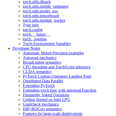
torch.utils.dlpack
torch.utils.mobile_optimizer
torch.utils.model_zoo
torch.utils.tensorboard
torch.utils.module_tracker
Type Info
torch.config
torch.__future__
torch._logging
Torch Environment Variables
Developer Notes
Automatic Mixed Precision examples
Autograd mechanics
Broadcasting semantics
CPU threading and TorchScript inference
CUDA semantics
PyTorch Custom Operators Landing Page
Distributed Data Parallel
Extending PyTorch
Extending torch.func with autograd.Function
Frequently Asked Questions
Getting Started on Intel GPU
Gradcheck mechanics
HIP (ROCm) semantics
Features for large-scale deployments