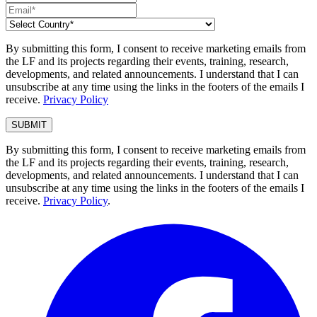
By submitting this form, I consent to receive marketing emails from
the LF and its projects regarding their events, training, research,
developments, and related announcements. I understand that I can
unsubscribe at any time using the links in the footers of the emails I
receive.
Privacy Policy
By submitting this form, I consent to receive marketing emails from
the LF and its projects regarding their events, training, research,
developments, and related announcements. I understand that I can
unsubscribe at any time using the links in the footers of the emails I
receive.
Privacy Policy
.