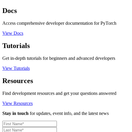
Docs
Access comprehensive developer documentation for PyTorch
View Docs
Tutorials
Get in-depth tutorials for beginners and advanced developers
View Tutorials
Resources
Find development resources and get your questions answered
View Resources
Stay in touch
for updates, event info, and the latest news