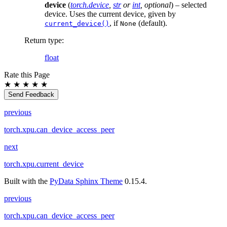
device
(
torch.device
,
str
or
int
,
optional
) – selected
device. Uses the current device, given by
, if
(default).
current_device()
None
Return type
:
float
Rate this Page
★
★
★
★
★
Send Feedback
previous
torch.xpu.can_device_access_peer
next
torch.xpu.current_device
Built with the
PyData Sphinx Theme
0.15.4.
previous
torch.xpu.can_device_access_peer