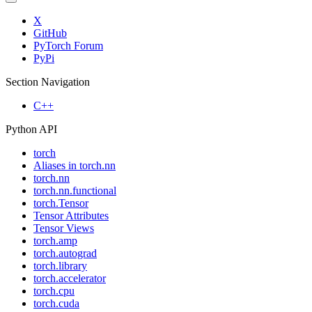
X
GitHub
PyTorch Forum
PyPi
Section Navigation
C++
Python API
torch
Aliases in torch.nn
torch.nn
torch.nn.functional
torch.Tensor
Tensor Attributes
Tensor Views
torch.amp
torch.autograd
torch.library
torch.accelerator
torch.cpu
torch.cuda