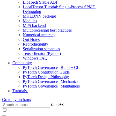
LibTorch Stable ABI
LocalTensor Tutorial: Single-Process SPMD
Debugging
MKLDNN backend
Modules
MPS backend
Multiprocessing best practices
Numerical accuracy
Out Notes
Reproducibility
Serialization semantics
TensorIterator (Python)
Windows FAQ
Community
PyTorch Governance | Build + CI
PyTorch Contribution Guide
PyTorch Design Philosophy
PyTorch Governance | Mechanics
PyTorch Governance | Maintainers
Tutorials
Go to
pytorch.org
+
Ctrl
K