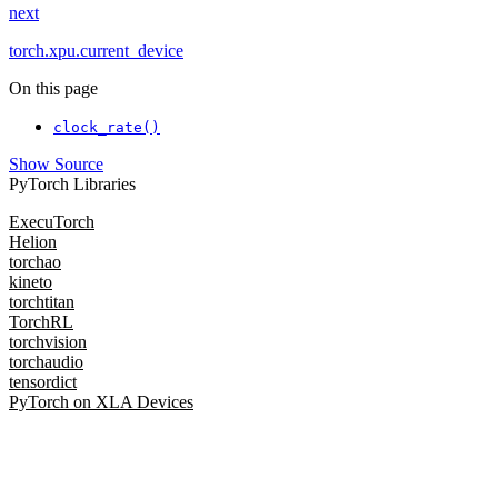
next
torch.xpu.current_device
On this page
clock_rate()
Show Source
PyTorch Libraries
ExecuTorch
Helion
torchao
kineto
torchtitan
TorchRL
torchvision
torchaudio
tensordict
PyTorch on XLA Devices