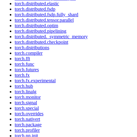
torch.distributed.elastic
torch.distributed.fsdp
torch.distributed.fsdp.fully_shard
torch.distributed.tensor.parallel
torch.distributed.optim
torch.distributed.pipelining
torch.distributed._symmetric_memory
torch.distributed.checkpoint
torch.distributions
torch.compiler
torch.fft
torch.func
torch.futures
torch.fx
torch.fx.experimental
torch.hub
torch.linalg
torch.monitor
torch.signal
torch.special
torch.overrides
torch.nativert
torch.package
torch.profiler
torch.nn.init