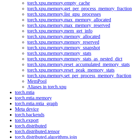
torch.xpu.memory.empty_cache
torch.xpu.memory.get_per_process_memory_fraction
torch.xpu.memory.list_gpu_processes
torch.xpu.memory.max_memory_allocated
torch.xpu.memory.max_memory_reserved
torch.xpu.memory.mem_get_info
torch.xpu.memory.memory_allocated
torch.xpu.memory.memory_reserved
torch.xpu.memory.memory_snapshot
torch.xpu.memory.memory_stats
torch.xpu.memory.memory_stats_as_nested_dict
torch.xpu.memory.reset_accumulated_memory_stats
torch.xpu.memory.reset_peak_memory_stats
torch.xpu.memory.set_per_process_memory_fraction
MemPool
Aliases in torch.xpu
torch.mtia
torch.mtia.memory
torch.mtia.mtia_graph
Meta device
torch.backends
torch.export
torch.distributed
torch.distributed.tensor
torch.distributed.algorithms.join