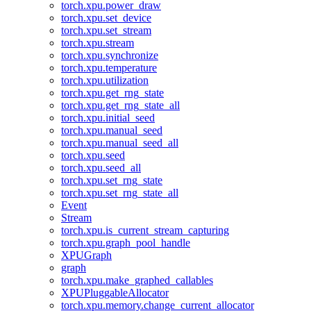
torch.xpu.power_draw
torch.xpu.set_device
torch.xpu.set_stream
torch.xpu.stream
torch.xpu.synchronize
torch.xpu.temperature
torch.xpu.utilization
torch.xpu.get_rng_state
torch.xpu.get_rng_state_all
torch.xpu.initial_seed
torch.xpu.manual_seed
torch.xpu.manual_seed_all
torch.xpu.seed
torch.xpu.seed_all
torch.xpu.set_rng_state
torch.xpu.set_rng_state_all
Event
Stream
torch.xpu.is_current_stream_capturing
torch.xpu.graph_pool_handle
XPUGraph
graph
torch.xpu.make_graphed_callables
XPUPluggableAllocator
torch.xpu.memory.change_current_allocator