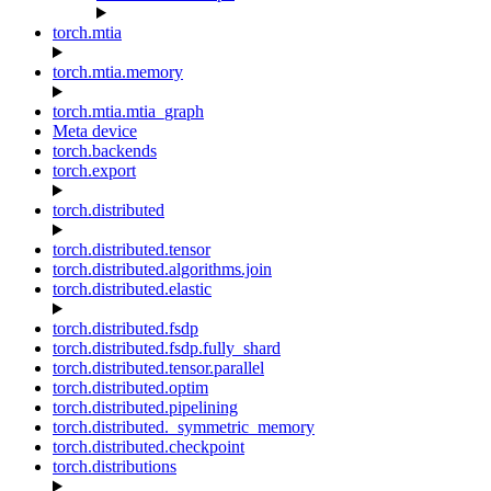
torch.mtia
torch.mtia.memory
torch.mtia.mtia_graph
Meta device
torch.backends
torch.export
torch.distributed
torch.distributed.tensor
torch.distributed.algorithms.join
torch.distributed.elastic
torch.distributed.fsdp
torch.distributed.fsdp.fully_shard
torch.distributed.tensor.parallel
torch.distributed.optim
torch.distributed.pipelining
torch.distributed._symmetric_memory
torch.distributed.checkpoint
torch.distributions