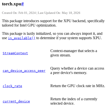
torch.xpu
#
Created On: Feb 01, 2024 | Last Updated On: May 18, 2026
This package introduces support for the XPU backend, specifically
tailored for Intel GPU optimization.
This package is lazily initialized, so you can always import it, and
use
to determine if your system supports XPU.
is_available()
Context-manager that selects a
StreamContext
given stream.
Query whether a device can access
can_device_access_peer
a peer device's memory.
Return the GPU clock rate in MHz.
clock_rate
Return the index of a currently
current_device
selected device.