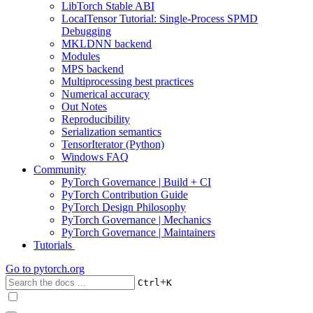
LibTorch Stable ABI
LocalTensor Tutorial: Single-Process SPMD
Debugging
MKLDNN backend
Modules
MPS backend
Multiprocessing best practices
Numerical accuracy
Out Notes
Reproducibility
Serialization semantics
TensorIterator (Python)
Windows FAQ
Community
PyTorch Governance | Build + CI
PyTorch Contribution Guide
PyTorch Design Philosophy
PyTorch Governance | Mechanics
PyTorch Governance | Maintainers
Tutorials
Go to
pytorch.org
+
Ctrl
K