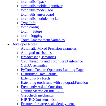
torch.utils.dlpack
torch.utils.mobile_optimizer
torch.utils.model_zoo
torch.utils.tensorboard
torch.utils.module_tracker
Type Info
torch.config
torch.__future__
torch._logging
Torch Environment Variables
Developer Notes
Automatic Mixed Precision examples
Autograd mechanics
Broadcasting semantics
CPU threading and TorchScript inference
CUDA semantics
PyTorch Custom Operators Landing Page
Distributed Data Parallel
Extending PyTorch
Extending torch.func with autograd.Function
Frequently Asked Questions
Getting Started on Intel GPU
Gradcheck mechanics
HIP (ROCm) semantics
Features for large-scale deployments