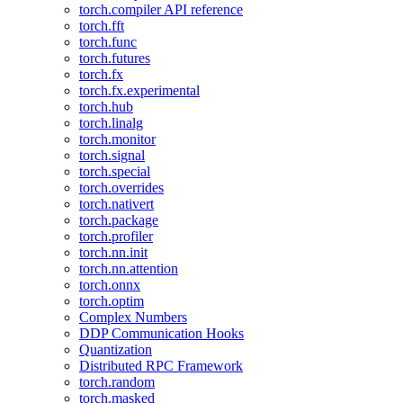
torch.compiler API reference
torch.fft
torch.func
torch.futures
torch.fx
torch.fx.experimental
torch.hub
torch.linalg
torch.monitor
torch.signal
torch.special
torch.overrides
torch.nativert
torch.package
torch.profiler
torch.nn.init
torch.nn.attention
torch.onnx
torch.optim
Complex Numbers
DDP Communication Hooks
Quantization
Distributed RPC Framework
torch.random
torch.masked