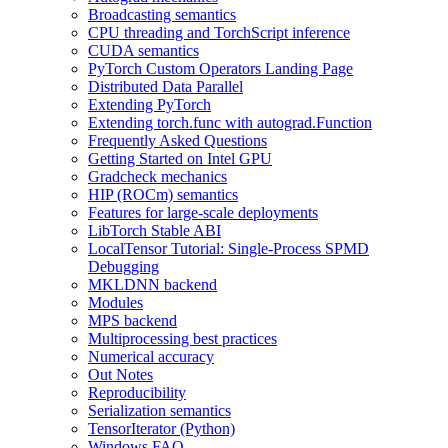
Broadcasting semantics
CPU threading and TorchScript inference
CUDA semantics
PyTorch Custom Operators Landing Page
Distributed Data Parallel
Extending PyTorch
Extending torch.func with autograd.Function
Frequently Asked Questions
Getting Started on Intel GPU
Gradcheck mechanics
HIP (ROCm) semantics
Features for large-scale deployments
LibTorch Stable ABI
LocalTensor Tutorial: Single-Process SPMD
Debugging
MKLDNN backend
Modules
MPS backend
Multiprocessing best practices
Numerical accuracy
Out Notes
Reproducibility
Serialization semantics
TensorIterator (Python)
Windows FAQ