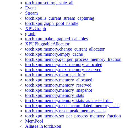
torch.xpu.set_rng_state_all
Event
Stream
torch.xpu.is_current_stream_capturing
torch.xpu.graph_pool_handle
XPUGraph
graph
torch.xpu.make_graphed_callables
XPUPluggableAllocator
torch.xpu.memory.change_current_allocator
torch.xpu.memory.empty_cache
torch.xpu.memory.get_per_process_memory_fraction
torch.xpu.memory.max_memory_allocated
torch.xpu.memory.max_memory_reserved
torch.xpu.memory.mem_get_info
torch.xpu.memory.memory_allocated
torch.xpu.memory.memory_reserved
torch.xpu.memory.memory_snapshot
torch.xpu.memory.memory_stats
torch.xpu.memory.memory_stats_as_nested_dict
torch.xpu.memory.reset_accumulated_memory_stats
torch.xpu.memory.reset_peak_memory_stats
torch.xpu.memory.set_per_process_memory_fraction
MemPool
Aliases in torch.xpu