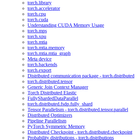
torch.library
torch.accelerator
torch.cpu
torch.cuda
Understanding CUDA Memory Usage
torch.mps
torch.xpu
torch.mtia
torch.mtia.memory
torch.mtia.mtia_graph
Meta device
torch.backends
torch.export
Distributed communication package - torch.distributed
torch.distributed.tensor
Generic Join Context Manager
Torch Distributed Elastic
FullyShardedDataParallel
torch.distributed.fsdp.fully_shard
Tensor Parallelism - torch.distributed.tensor.parallel
Distributed Optimizers
Pipeline Parallelism
PyTorch Symmetric Memory
Distributed Checkpoint - torch.distributed.checkpoint
Probability distributions - torch.distributions