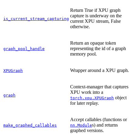
Return True if XPU graph
capture is underway on the
is_current_stream_capturing
current XPU stream, False
otherwise.
Return an opaque token
representing the id of a graph
graph_pool_handle
memory pool.
Wrapper around a XPU graph.
XPUGraph
Context-manager that captures
XPU work into a
graph
object
torch.xpu.XPUGraph
for later replay.
Accept callables (functions or
s) and returns
make_graphed_callables
nn.Module
graphed versions.