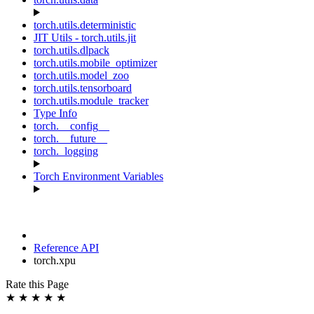
torch.utils.deterministic
JIT Utils - torch.utils.jit
torch.utils.dlpack
torch.utils.mobile_optimizer
torch.utils.model_zoo
torch.utils.tensorboard
torch.utils.module_tracker
Type Info
torch.__config__
torch.__future__
torch._logging
Torch Environment Variables
Reference API
torch.xpu
Rate this Page
★
★
★
★
★