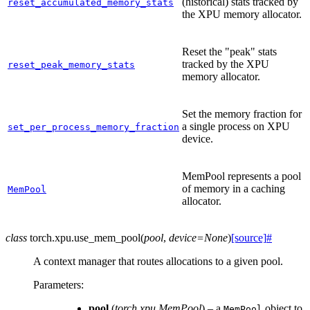
(historical) stats tracked by
reset_accumulated_memory_stats
the XPU memory allocator.
Reset the "peak" stats
tracked by the XPU
reset_peak_memory_stats
memory allocator.
Set the memory fraction for
a single process on XPU
set_per_process_memory_fraction
device.
MemPool represents a pool
of memory in a caching
MemPool
allocator.
class
torch.xpu.
use_mem_pool
(
pool
,
device
=
None
)
[source]
#
A context manager that routes allocations to a given pool.
Parameters
:
pool
(
torch.xpu.MemPool
) – a
object to
MemPool