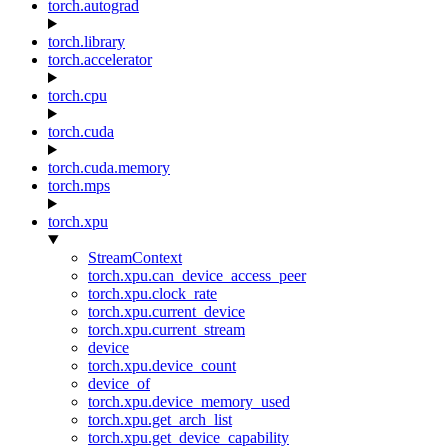
torch.autograd
torch.library
torch.accelerator
torch.cpu
torch.cuda
torch.cuda.memory
torch.mps
torch.xpu
StreamContext
torch.xpu.can_device_access_peer
torch.xpu.clock_rate
torch.xpu.current_device
torch.xpu.current_stream
device
torch.xpu.device_count
device_of
torch.xpu.device_memory_used
torch.xpu.get_arch_list
torch.xpu.get_device_capability