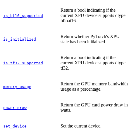
Return a bool indicating if the
current XPU device supports dtype
is_bf16_supported
bfloat16.
Return whether PyTorch's XPU
is_initialized
state has been initialized.
Return a bool indicating if the
current XPU device supports dtype
is_tf32_supported
tf32.
Return the GPU memory bandwidth
memory_usage
usage as a percentage.
Return the GPU card power draw in
power_draw
watts.
Set the current device.
set_device