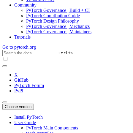
Community
PyTorch Governance | Build + CI
PyTorch Contribution Guide
PyTorch Design Philosophy
PyTorch Governance | Mechanics
PyTorch Governance | Maintainers
Tutorials
Go to
pytorch.org
+
Ctrl
K
X
GitHub
PyTorch Forum
PyPi
Choose version
Install PyTorch
User Guide
PyTorch Main Components