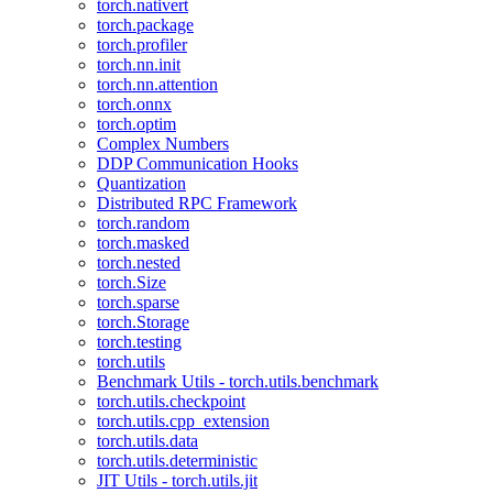
torch.nativert
torch.package
torch.profiler
torch.nn.init
torch.nn.attention
torch.onnx
torch.optim
Complex Numbers
DDP Communication Hooks
Quantization
Distributed RPC Framework
torch.random
torch.masked
torch.nested
torch.Size
torch.sparse
torch.Storage
torch.testing
torch.utils
Benchmark Utils - torch.utils.benchmark
torch.utils.checkpoint
torch.utils.cpp_extension
torch.utils.data
torch.utils.deterministic
JIT Utils - torch.utils.jit