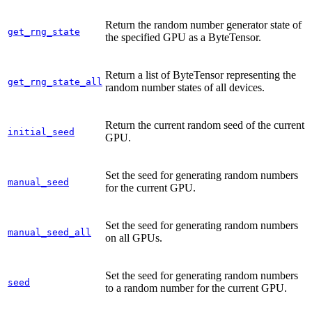
Return the random number generator state of
get_rng_state
the specified GPU as a ByteTensor.
Return a list of ByteTensor representing the
get_rng_state_all
random number states of all devices.
Return the current random seed of the current
initial_seed
GPU.
Set the seed for generating random numbers
manual_seed
for the current GPU.
Set the seed for generating random numbers
manual_seed_all
on all GPUs.
Set the seed for generating random numbers
seed
to a random number for the current GPU.