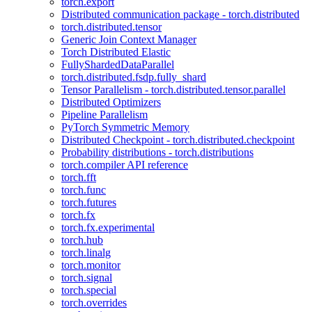
torch.export
Distributed communication package - torch.distributed
torch.distributed.tensor
Generic Join Context Manager
Torch Distributed Elastic
FullyShardedDataParallel
torch.distributed.fsdp.fully_shard
Tensor Parallelism - torch.distributed.tensor.parallel
Distributed Optimizers
Pipeline Parallelism
PyTorch Symmetric Memory
Distributed Checkpoint - torch.distributed.checkpoint
Probability distributions - torch.distributions
torch.compiler API reference
torch.fft
torch.func
torch.futures
torch.fx
torch.fx.experimental
torch.hub
torch.linalg
torch.monitor
torch.signal
torch.special
torch.overrides