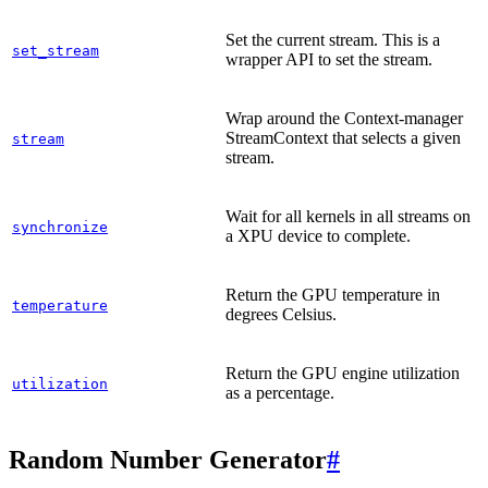
Set the current stream. This is a
set_stream
wrapper API to set the stream.
Wrap around the Context-manager
StreamContext that selects a given
stream
stream.
Wait for all kernels in all streams on
synchronize
a XPU device to complete.
Return the GPU temperature in
temperature
degrees Celsius.
Return the GPU engine utilization
utilization
as a percentage.
Random Number Generator
#