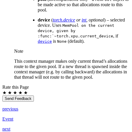
be made active so that allocations route to this
pool.
device
(
torch.device
or
int
,
optional
) – selected
device. Uses
MemPool
on
the
current
device,
given
by
, if
:func:`~torch.xpu.current_device
is
(default).
device
None
Note
This context manager makes only current thread’s allocations
route to the given pool. If a new thread is spawned inside the
context manager (e.g. by calling backward) the allocations in
that thread will not route to the given pool.
Rate this Page
★
★
★
★
★
Send Feedback
previous
Event
next