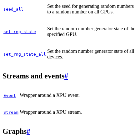
Set the seed for generating random numbers
seed_all
to a random number on all GPUs.
Set the random number generator state of the
set_rng_state
specified GPU.
Set the random number generator state of all
set_rng_state_all
devices.
Streams and events
#
Wrapper around a XPU event.
Event
Wrapper around a XPU stream.
Stream
Graphs
#