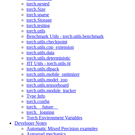
torch.nested
torch.Size
torch.sparse
torch.Storage
torch.testing
torch.utils
Benchmark Utils - torch.utils.benchmark
torch.utils.checkpoint
torch.utils.cpp_extension
torch.utils.data
torch.utils.deterministic
JIT Utils - torch.utils.jit
torch.utils.dlpack
torch.utils.mobile_optimizer
torch.utils.model_zoo
torch.utils.tensorboard
torch.utils.module_tracker
Type Info
torch.config
torch.__future__
torch._logging
Torch Environment Variables
Developer Notes
Automatic Mixed Precision examples
Autograd mechanics