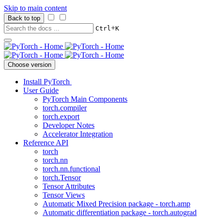
Skip to main content
Back to top
+
Ctrl
K
Choose version
Install PyTorch
User Guide
PyTorch Main Components
torch.compiler
torch.export
Developer Notes
Accelerator Integration
Reference API
torch
torch.nn
torch.nn.functional
torch.Tensor
Tensor Attributes
Tensor Views
Automatic Mixed Precision package - torch.amp
Automatic differentiation package - torch.autograd