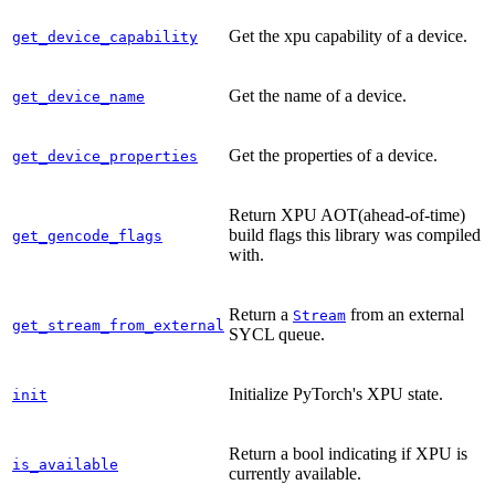
Get the xpu capability of a device.
get_device_capability
Get the name of a device.
get_device_name
Get the properties of a device.
get_device_properties
Return XPU AOT(ahead-of-time)
build flags this library was compiled
get_gencode_flags
with.
Return a
from an external
Stream
get_stream_from_external
SYCL queue.
Initialize PyTorch's XPU state.
init
Return a bool indicating if XPU is
is_available
currently available.