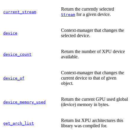
Return the currently selected
current_stream
for a given device.
Stream
Context-manager that changes the
device
selected device.
Return the number of XPU device
device_count
available.
Context-manager that changes the
current device to that of given
device_of
object.
Return the current GPU used global
device_memory_used
(device) memory in bytes.
Return list XPU architectures this
get_arch_list
library was compiled for.