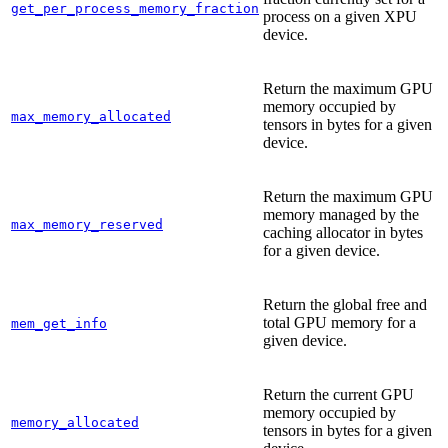
get_per_process_memory_fraction
process on a given XPU
device.
Return the maximum GPU
memory occupied by
max_memory_allocated
tensors in bytes for a given
device.
Return the maximum GPU
memory managed by the
max_memory_reserved
caching allocator in bytes
for a given device.
Return the global free and
total GPU memory for a
mem_get_info
given device.
Return the current GPU
memory occupied by
memory_allocated
tensors in bytes for a given