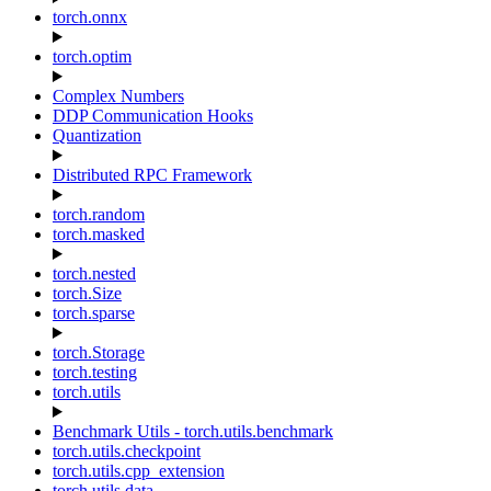
torch.onnx
torch.optim
Complex Numbers
DDP Communication Hooks
Quantization
Distributed RPC Framework
torch.random
torch.masked
torch.nested
torch.Size
torch.sparse
torch.Storage
torch.testing
torch.utils
Benchmark Utils - torch.utils.benchmark
torch.utils.checkpoint
torch.utils.cpp_extension
torch.utils.data