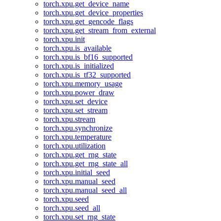
torch.xpu.get_device_name
torch.xpu.get_device_properties
torch.xpu.get_gencode_flags
torch.xpu.get_stream_from_external
torch.xpu.init
torch.xpu.is_available
torch.xpu.is_bf16_supported
torch.xpu.is_initialized
torch.xpu.is_tf32_supported
torch.xpu.memory_usage
torch.xpu.power_draw
torch.xpu.set_device
torch.xpu.set_stream
torch.xpu.stream
torch.xpu.synchronize
torch.xpu.temperature
torch.xpu.utilization
torch.xpu.get_rng_state
torch.xpu.get_rng_state_all
torch.xpu.initial_seed
torch.xpu.manual_seed
torch.xpu.manual_seed_all
torch.xpu.seed
torch.xpu.seed_all
torch.xpu.set_rng_state