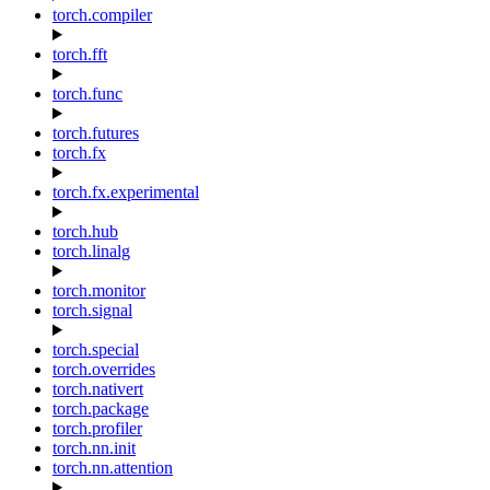
torch.compiler
torch.fft
torch.func
torch.futures
torch.fx
torch.fx.experimental
torch.hub
torch.linalg
torch.monitor
torch.signal
torch.special
torch.overrides
torch.nativert
torch.package
torch.profiler
torch.nn.init
torch.nn.attention