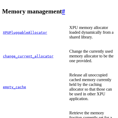
Memory management
#
XPU memory allocator
loaded dynamically from a
XPUPluggableAllocator
shared library.
Change the currently used
memory allocator to be the
change_current_allocator
one provided.
Release all unoccupied
cached memory currently
held by the caching
empty_cache
allocator so that those can
be used in other XPU
application.
Retrieve the memory
fraction currently set for a