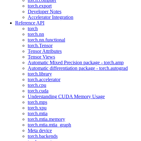
torch.compiler
torch.export
Developer Notes
Accelerator Integration
Reference API
torch
torch.nn
torch.nn.functional
torch.Tensor
Tensor Attributes
Tensor Views
Automatic Mixed Precision package - torch.amp
Automatic differentiation package - torch.autograd
torch.library
torch.accelerator
torch.cpu
torch.cuda
Understanding CUDA Memory Usage
torch.mps
torch.xpu
torch.mtia
torch.mtia.memory
torch.mtia.mtia_graph
Meta device
torch.backends