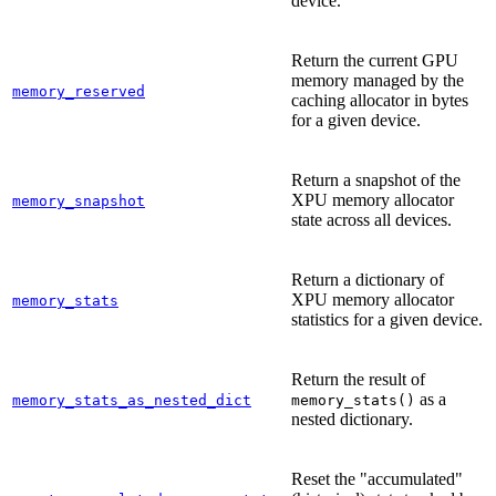
device.
Return the current GPU
memory managed by the
memory_reserved
caching allocator in bytes
for a given device.
Return a snapshot of the
XPU memory allocator
memory_snapshot
state across all devices.
Return a dictionary of
XPU memory allocator
memory_stats
statistics for a given device.
Return the result of
as a
memory_stats_as_nested_dict
memory_stats()
nested dictionary.
Reset the "accumulated"