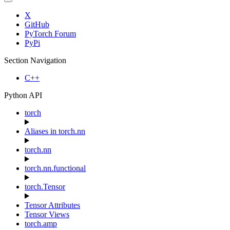
X
GitHub
PyTorch Forum
PyPi
Section Navigation
C++
Python API
torch
Aliases in torch.nn
torch.nn
torch.nn.functional
torch.Tensor
Tensor Attributes
Tensor Views
torch.amp