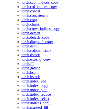
torch.ccol_indices_copy
torch.col_indices_copy
torch.concat
torch.concatenate
torch.conj
torch.chunk
torch.crow_indices_copy
torch.detach
torch.detach_copy
torch.diagonal_copy
torch.dsplit
torch.column_stack
torch.dstack
torch.expand_copy
torch.fill
torch.gather
torch.hsplit
torch.hstack
torch.index_add
torch.index_copy
torch.index_put_
torch.index_reduce
torch.index_select
torch.indices_copy
torch.masked_fill