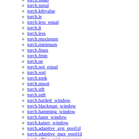
torch.isreal
torch.kthvalue
torch.le
torch.less_equal
torch.lt
torch.less
torch.maximum
torch.minimum
torch.fmax
torch.fmin
torch.ne
torch.not_equal
torch.sort
torch.topk
torch.msort
torch.stft
torch.istft
torch.bartlett_window
torch.blackman_window
torch.hamming_window
torch.hann_window
torch.kaiser_window
torch.adaptive_avg_pool1d
torch.adaptive_max_pool1d