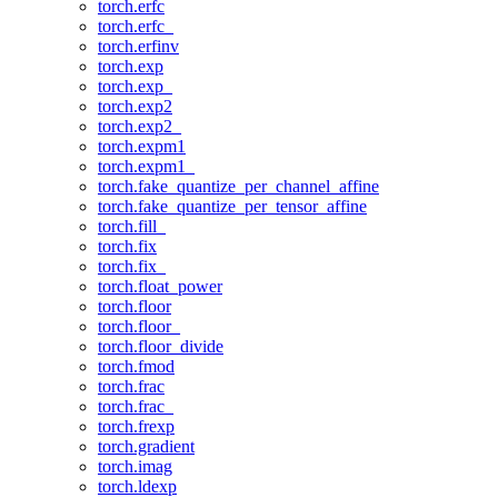
torch.erfc
torch.erfc_
torch.erfinv
torch.exp
torch.exp_
torch.exp2
torch.exp2_
torch.expm1
torch.expm1_
torch.fake_quantize_per_channel_affine
torch.fake_quantize_per_tensor_affine
torch.fill_
torch.fix
torch.fix_
torch.float_power
torch.floor
torch.floor_
torch.floor_divide
torch.fmod
torch.frac
torch.frac_
torch.frexp
torch.gradient
torch.imag
torch.ldexp