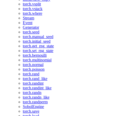
torch.vsplit
torch.vstack
torch.where
Stream
Event
Generator
torch.seed
torch.manual_seed
torch.initial_seed
torch.get_rng_state
torch.set_rng_state
torch.bernoulli
torch.multinomial
torch.normal
torch.poisson
torch.rand
torch.rand_like
torch.randint
torch.randint_like
torch.randn
torch.randn_like
torch.randperm
SobolEngine
torch.save
torch.load