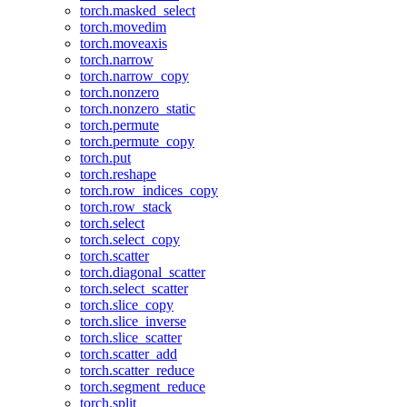
torch.masked_select
torch.movedim
torch.moveaxis
torch.narrow
torch.narrow_copy
torch.nonzero
torch.nonzero_static
torch.permute
torch.permute_copy
torch.put
torch.reshape
torch.row_indices_copy
torch.row_stack
torch.select
torch.select_copy
torch.scatter
torch.diagonal_scatter
torch.select_scatter
torch.slice_copy
torch.slice_inverse
torch.slice_scatter
torch.scatter_add
torch.scatter_reduce
torch.segment_reduce
torch.split