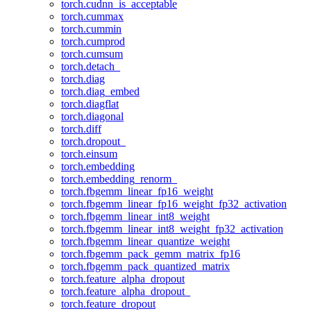
torch.cudnn_is_acceptable
torch.cummax
torch.cummin
torch.cumprod
torch.cumsum
torch.detach_
torch.diag
torch.diag_embed
torch.diagflat
torch.diagonal
torch.diff
torch.dropout_
torch.einsum
torch.embedding
torch.embedding_renorm_
torch.fbgemm_linear_fp16_weight
torch.fbgemm_linear_fp16_weight_fp32_activation
torch.fbgemm_linear_int8_weight
torch.fbgemm_linear_int8_weight_fp32_activation
torch.fbgemm_linear_quantize_weight
torch.fbgemm_pack_gemm_matrix_fp16
torch.fbgemm_pack_quantized_matrix
torch.feature_alpha_dropout
torch.feature_alpha_dropout_
torch.feature_dropout