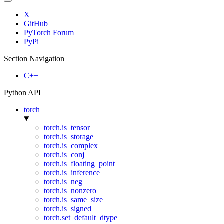
X
GitHub
PyTorch Forum
PyPi
Section Navigation
C++
Python API
torch
torch.is_tensor
torch.is_storage
torch.is_complex
torch.is_conj
torch.is_floating_point
torch.is_inference
torch.is_neg
torch.is_nonzero
torch.is_same_size
torch.is_signed
torch.set_default_dtype