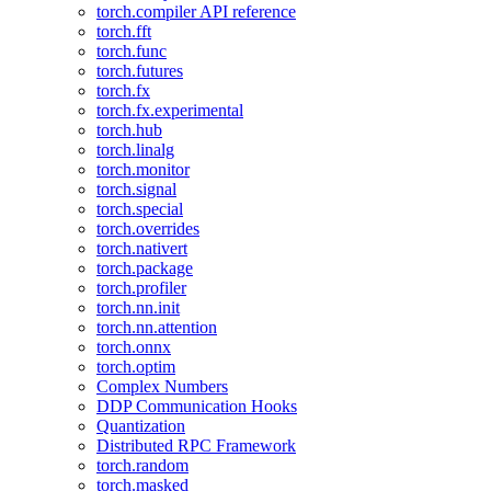
torch.compiler API reference
torch.fft
torch.func
torch.futures
torch.fx
torch.fx.experimental
torch.hub
torch.linalg
torch.monitor
torch.signal
torch.special
torch.overrides
torch.nativert
torch.package
torch.profiler
torch.nn.init
torch.nn.attention
torch.onnx
torch.optim
Complex Numbers
DDP Communication Hooks
Quantization
Distributed RPC Framework
torch.random
torch.masked