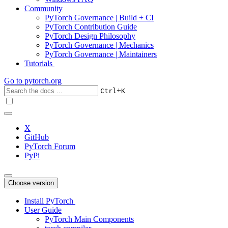
Community
PyTorch Governance | Build + CI
PyTorch Contribution Guide
PyTorch Design Philosophy
PyTorch Governance | Mechanics
PyTorch Governance | Maintainers
Tutorials
Go to
pytorch.org
+
Ctrl
K
X
GitHub
PyTorch Forum
PyPi
Choose version
Install PyTorch
User Guide
PyTorch Main Components