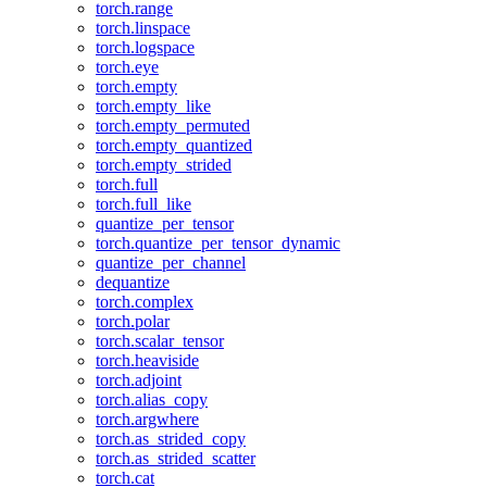
torch.range
torch.linspace
torch.logspace
torch.eye
torch.empty
torch.empty_like
torch.empty_permuted
torch.empty_quantized
torch.empty_strided
torch.full
torch.full_like
quantize_per_tensor
torch.quantize_per_tensor_dynamic
quantize_per_channel
dequantize
torch.complex
torch.polar
torch.scalar_tensor
torch.heaviside
torch.adjoint
torch.alias_copy
torch.argwhere
torch.as_strided_copy
torch.as_strided_scatter
torch.cat