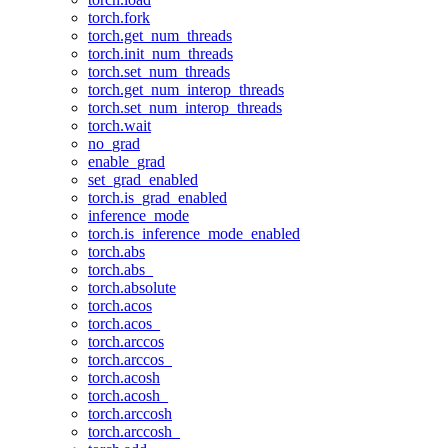
torch.fork
torch.get_num_threads
torch.init_num_threads
torch.set_num_threads
torch.get_num_interop_threads
torch.set_num_interop_threads
torch.wait
no_grad
enable_grad
set_grad_enabled
torch.is_grad_enabled
inference_mode
torch.is_inference_mode_enabled
torch.abs
torch.abs_
torch.absolute
torch.acos
torch.acos_
torch.arccos
torch.arccos_
torch.acosh
torch.acosh_
torch.arccosh
torch.arccosh_