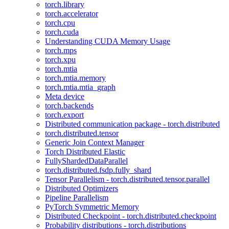
torch.library
torch.accelerator
torch.cpu
torch.cuda
Understanding CUDA Memory Usage
torch.mps
torch.xpu
torch.mtia
torch.mtia.memory
torch.mtia.mtia_graph
Meta device
torch.backends
torch.export
Distributed communication package - torch.distributed
torch.distributed.tensor
Generic Join Context Manager
Torch Distributed Elastic
FullyShardedDataParallel
torch.distributed.fsdp.fully_shard
Tensor Parallelism - torch.distributed.tensor.parallel
Distributed Optimizers
Pipeline Parallelism
PyTorch Symmetric Memory
Distributed Checkpoint - torch.distributed.checkpoint
Probability distributions - torch.distributions