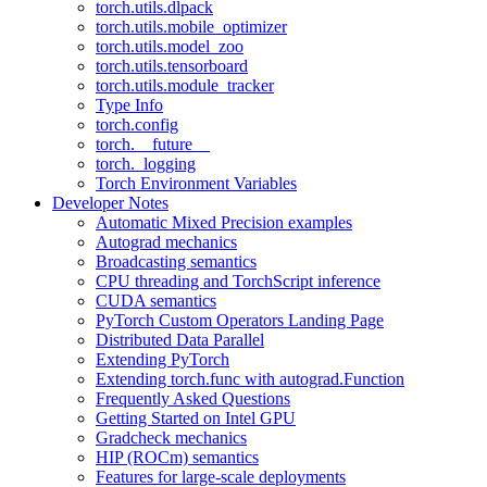
torch.utils.dlpack
torch.utils.mobile_optimizer
torch.utils.model_zoo
torch.utils.tensorboard
torch.utils.module_tracker
Type Info
torch.config
torch.__future__
torch._logging
Torch Environment Variables
Developer Notes
Automatic Mixed Precision examples
Autograd mechanics
Broadcasting semantics
CPU threading and TorchScript inference
CUDA semantics
PyTorch Custom Operators Landing Page
Distributed Data Parallel
Extending PyTorch
Extending torch.func with autograd.Function
Frequently Asked Questions
Getting Started on Intel GPU
Gradcheck mechanics
HIP (ROCm) semantics
Features for large-scale deployments