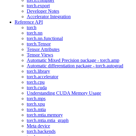
torch.compiler
torch.export
Developer Notes
Accelerator Integration
Reference API
torch
torch.nn
torch.nn.functional
torch.Tensor
Tensor Attributes
Tensor Views
Automatic Mixed Precision package - torch.amp
Automatic differentiation package - torch.autograd
torch.library
torch.accelerator
torch.cpu
torch.cuda
Understanding CUDA Memory Usage
torch.mps
torch.xpu
torch.mtia
torch.mtia.memory
torch.mtia.mtia_graph
Meta device
torch.backends