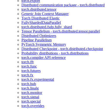
torch.export
Distributed communication package - torch.distributed
torch.distributed.tensor
Generic Join Context Manager
Torch Distributed Elastic
FullyShardedDataParallel
torch.distributed.fsdp.fully_shard
Tensor Parallelism - torch.distributed.tensor.parallel
Distributed Optimizers
Pipeline Parallelism
PyTorch Symmetric Memory
Distributed Checkpoint - torch.distributed.checkpoint
Probability distributions - torch.distributions
torch.compiler API reference
torch.fft
torch.func
torch.futures
torch.fx
torch.fx.experimental
torch.hub
torch.linalg
torch.monitor
torch.signal
torch.special
torch.overrides