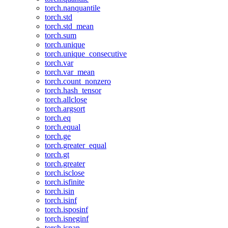
torch.nanquantile
torch.std
torch.std_mean
torch.sum
torch.unique
torch.unique_consecutive
torch.var
torch.var_mean
torch.count_nonzero
torch.hash_tensor
torch.allclose
torch.argsort
torch.eq
torch.equal
torch.ge
torch.greater_equal
torch.gt
torch.greater
torch.isclose
torch.isfinite
torch.isin
torch.isinf
torch.isposinf
torch.isneginf
torch.isnan