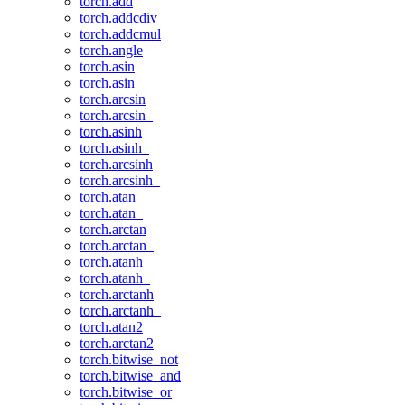
torch.add
torch.addcdiv
torch.addcmul
torch.angle
torch.asin
torch.asin_
torch.arcsin
torch.arcsin_
torch.asinh
torch.asinh_
torch.arcsinh
torch.arcsinh_
torch.atan
torch.atan_
torch.arctan
torch.arctan_
torch.atanh
torch.atanh_
torch.arctanh
torch.arctanh_
torch.atan2
torch.arctan2
torch.bitwise_not
torch.bitwise_and
torch.bitwise_or