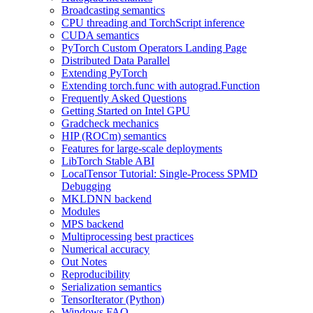
Broadcasting semantics
CPU threading and TorchScript inference
CUDA semantics
PyTorch Custom Operators Landing Page
Distributed Data Parallel
Extending PyTorch
Extending torch.func with autograd.Function
Frequently Asked Questions
Getting Started on Intel GPU
Gradcheck mechanics
HIP (ROCm) semantics
Features for large-scale deployments
LibTorch Stable ABI
LocalTensor Tutorial: Single-Process SPMD
Debugging
MKLDNN backend
Modules
MPS backend
Multiprocessing best practices
Numerical accuracy
Out Notes
Reproducibility
Serialization semantics
TensorIterator (Python)
Windows FAQ