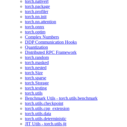
torch.nativert
torch.package
torch.profiler
torch.nn.init
torch.nn.attention
torch.onnx
torch.optim
Complex Numbers
DDP Communication Hooks
Quantization
Distributed RPC Framework
torch.random
torch.masked
torch.nested
torch.Size
torch.sparse
torch.Storage
torch.testing
torch.utils
Benchmark Utils - torch.utils.benchmark
torch.utils.checkpoint
torch.utils.cpp_extension
torch.utils.data
torch.utils.deterministic
JIT Utils - torch.utils.jit