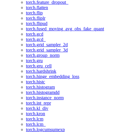
torch.feature_dropout_
torch.flatten
torch.flip
torch.fliplr
torch.flipud
torch.fused_moving_avg_obs_fake_quant
torch.gcd
torch.gcd_
torch.grid_sampler_2d
torch.grid_sampler_3d
torch.group_norm
torch.gru
torch.gru_cell
torch.hardshrink
torch.hinge_embedding_loss
torch.histc
torch.histogram
torch.histogramdd
torch.instance_norm
torch.int_repr
torch.kl_div
torch.kron
torch.lcm
torch.lcm_
torch.logcumsumexp