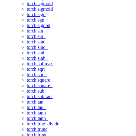
torch.sigmoid
torch.sigmoid_
torch.sign
torch.sgn
torch.signbit
torch.sin
torch.sin_
torch.sinc
torch.sinc_
torch.sinh
torch.sinh_
torch.softmax
torch.sqrt
torch.sqrt_
torch.square
torch.square_
torch.sub
torch.subtract
torch.tan
torch.tan_
torch.tanh
torch.tanh_
torch.true_divide
torch.trunc
torch.trunc_