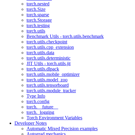
torch.nested
torch.Size
torch.sparse
torch.Storage
torch.testing
torch.utils
Benchmark Utils - torch.utils.benchmark
torch.utils.checkpoint
torch.utils.cpp_extension
torch.utils.data
torch.utils.deterministic
JIT Utils - torch.utils.jit
torch.utils.dlpack
torch.utils.mobile_optimizer
torch.utils.model_zoo
torch.utils.tensorboard
torch.utils.module_tracker
Type Info
torch.config
torch.__future__
torch._logging
Torch Environment Variables
Developer Notes
Automatic Mixed Precision examples
Autograd mechanics