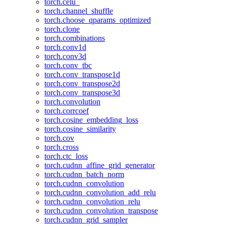
torch.celu_
torch.channel_shuffle
torch.choose_qparams_optimized
torch.clone
torch.combinations
torch.conv1d
torch.conv3d
torch.conv_tbc
torch.conv_transpose1d
torch.conv_transpose2d
torch.conv_transpose3d
torch.convolution
torch.corrcoef
torch.cosine_embedding_loss
torch.cosine_similarity
torch.cov
torch.cross
torch.ctc_loss
torch.cudnn_affine_grid_generator
torch.cudnn_batch_norm
torch.cudnn_convolution
torch.cudnn_convolution_add_relu
torch.cudnn_convolution_relu
torch.cudnn_convolution_transpose
torch.cudnn_grid_sampler