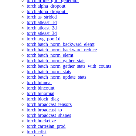
torch.affine_grid_generator
torch.alpha_dropout
torch.alpha_dropout_
torch.as_strided_
torch.atleast_1d
torch.atleast_2d
torch.atleast_3d
torch.avg_pool1d
torch.batch_norm_backward_elemt
torch.batch_norm_backward_reduce
torch.batch_norm_elemt
torch.batch_norm_gather_stats
torch.batch_norm_gather_stats_with_counts
torch.batch_norm_stats
torch.batch_norm_update_stats
torch.bilinear
torch.bincount
torch.binomial
torch.block_diag
torch.broadcast_tensors
torch.broadcast_to
torch.broadcast_shapes
torch.bucketize
torch.cartesian_prod
torch.cdist