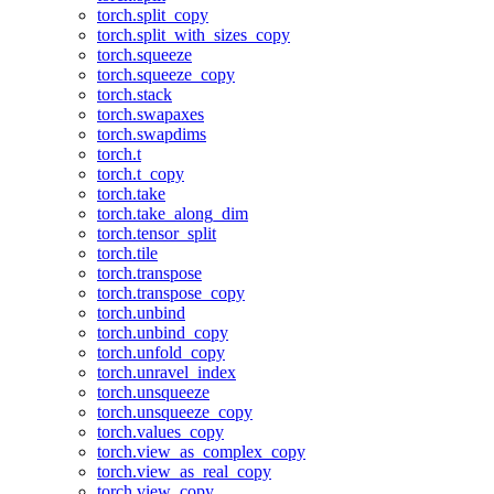
torch.split_copy
torch.split_with_sizes_copy
torch.squeeze
torch.squeeze_copy
torch.stack
torch.swapaxes
torch.swapdims
torch.t
torch.t_copy
torch.take
torch.take_along_dim
torch.tensor_split
torch.tile
torch.transpose
torch.transpose_copy
torch.unbind
torch.unbind_copy
torch.unfold_copy
torch.unravel_index
torch.unsqueeze
torch.unsqueeze_copy
torch.values_copy
torch.view_as_complex_copy
torch.view_as_real_copy
torch.view_copy