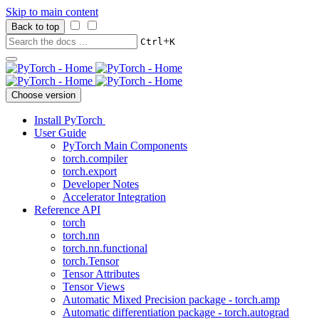
Skip to main content
Back to top
+
Ctrl
K
Choose version
Install PyTorch
User Guide
PyTorch Main Components
torch.compiler
torch.export
Developer Notes
Accelerator Integration
Reference API
torch
torch.nn
torch.nn.functional
torch.Tensor
Tensor Attributes
Tensor Views
Automatic Mixed Precision package - torch.amp
Automatic differentiation package - torch.autograd