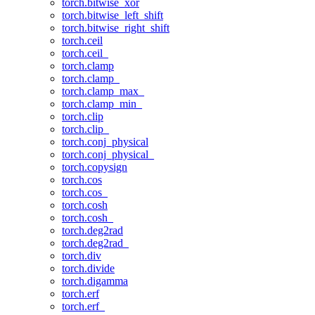
torch.bitwise_xor
torch.bitwise_left_shift
torch.bitwise_right_shift
torch.ceil
torch.ceil_
torch.clamp
torch.clamp_
torch.clamp_max_
torch.clamp_min_
torch.clip
torch.clip_
torch.conj_physical
torch.conj_physical_
torch.copysign
torch.cos
torch.cos_
torch.cosh
torch.cosh_
torch.deg2rad
torch.deg2rad_
torch.div
torch.divide
torch.digamma
torch.erf
torch.erf_