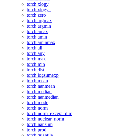
torch.xlogy
torch.xlogy_
torch.zero_
torch.argmax
torch.argmin
torch.amax
torch.amin
torch.aminmax
torch.all
torch.any
torch.max
torch.min
torch.dist
torch.logsumexp
torch.mean
torch.nanmean
torch.median
torch.nanmedian
torch.mode
torch.norm
torch.norm_except_dim
torch.nuclear_norm
torch.nansum
torch.prod
torch.quantile