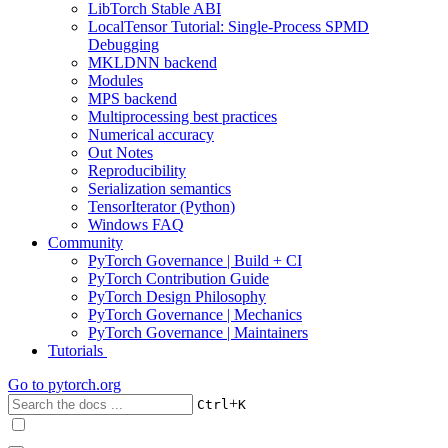
LibTorch Stable ABI
LocalTensor Tutorial: Single-Process SPMD
Debugging
MKLDNN backend
Modules
MPS backend
Multiprocessing best practices
Numerical accuracy
Out Notes
Reproducibility
Serialization semantics
TensorIterator (Python)
Windows FAQ
Community
PyTorch Governance | Build + CI
PyTorch Contribution Guide
PyTorch Design Philosophy
PyTorch Governance | Mechanics
PyTorch Governance | Maintainers
Tutorials
Go to
pytorch.org
+
Ctrl
K