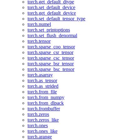
torch.get_default_dtype
torch.set_default_device
torch.get_default_device
torch.set_default_tensor_type
torch.numel
torch.set_printoptions
torch.set_flush_denormal
torch.tensor
torch.sparse_coo_tensor
torch.sparse_csr_tensor
torch.sparse_csc_tensor
torch.sparse_bsr_tensor
torch.sparse_bsc_tensor
torch.asarray
torch.as_tensor
torch.as_strided
torch.from_file
torch.from_numpy
torch.from_dlpack
torch.frombuffer
torch.zeros
torch.zeros_like
torch.ones
torch.ones_like
torch.arange