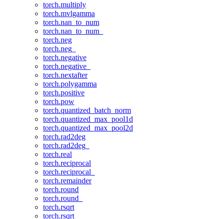
torch.multiply
torch.mvlgamma
torch.nan_to_num
torch.nan_to_num_
torch.neg
torch.neg_
torch.negative
torch.negative_
torch.nextafter
torch.polygamma
torch.positive
torch.pow
torch.quantized_batch_norm
torch.quantized_max_pool1d
torch.quantized_max_pool2d
torch.rad2deg
torch.rad2deg_
torch.real
torch.reciprocal
torch.reciprocal_
torch.remainder
torch.round
torch.round_
torch.rsqrt
torch.rsqrt_