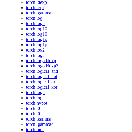
torch.ldexp_
torch.lerp
torch.lgamma
torch.log
torch.log_
torch.log10
torch.log10_
torch.log1p
torch.log1p_
torch.log2
torch.log2_
torch.logaddexp
torch.logaddexp2
torch.logical_and
torch.logical_not
torch.logical_or
torch.logical_xor
torch.logit
torch.logit_
torch.hypot
torch.i0
torch.i0_
torch.igamma
torch.igammac
torch.mul