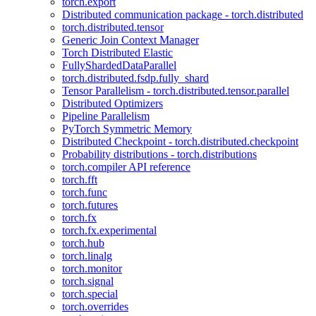
torch.export
Distributed communication package - torch.distributed
torch.distributed.tensor
Generic Join Context Manager
Torch Distributed Elastic
FullyShardedDataParallel
torch.distributed.fsdp.fully_shard
Tensor Parallelism - torch.distributed.tensor.parallel
Distributed Optimizers
Pipeline Parallelism
PyTorch Symmetric Memory
Distributed Checkpoint - torch.distributed.checkpoint
Probability distributions - torch.distributions
torch.compiler API reference
torch.fft
torch.func
torch.futures
torch.fx
torch.fx.experimental
torch.hub
torch.linalg
torch.monitor
torch.signal
torch.special
torch.overrides