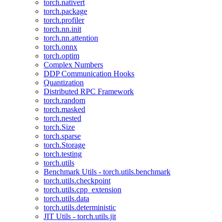
torch.nativert
torch.package
torch.profiler
torch.nn.init
torch.nn.attention
torch.onnx
torch.optim
Complex Numbers
DDP Communication Hooks
Quantization
Distributed RPC Framework
torch.random
torch.masked
torch.nested
torch.Size
torch.sparse
torch.Storage
torch.testing
torch.utils
Benchmark Utils - torch.utils.benchmark
torch.utils.checkpoint
torch.utils.cpp_extension
torch.utils.data
torch.utils.deterministic
JIT Utils - torch.utils.jit