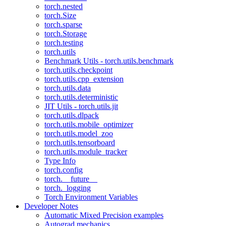
torch.nested
torch.Size
torch.sparse
torch.Storage
torch.testing
torch.utils
Benchmark Utils - torch.utils.benchmark
torch.utils.checkpoint
torch.utils.cpp_extension
torch.utils.data
torch.utils.deterministic
JIT Utils - torch.utils.jit
torch.utils.dlpack
torch.utils.mobile_optimizer
torch.utils.model_zoo
torch.utils.tensorboard
torch.utils.module_tracker
Type Info
torch.config
torch.__future__
torch._logging
Torch Environment Variables
Developer Notes
Automatic Mixed Precision examples
Autograd mechanics