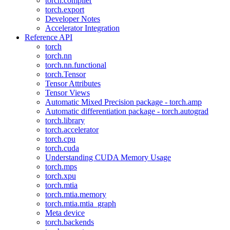
torch.compiler
torch.export
Developer Notes
Accelerator Integration
Reference API
torch
torch.nn
torch.nn.functional
torch.Tensor
Tensor Attributes
Tensor Views
Automatic Mixed Precision package - torch.amp
Automatic differentiation package - torch.autograd
torch.library
torch.accelerator
torch.cpu
torch.cuda
Understanding CUDA Memory Usage
torch.mps
torch.xpu
torch.mtia
torch.mtia.memory
torch.mtia.mtia_graph
Meta device
torch.backends