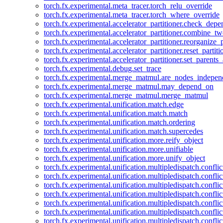
torch.fx.experimental.meta_tracer.torch_relu_override
torch.fx.experimental.meta_tracer.torch_where_override
torch.fx.experimental.accelerator_partitioner.check_dep
torch.fx.experimental.accelerator_partitioner.combine_tw
torch.fx.experimental.accelerator_partitioner.reorganize_p
torch.fx.experimental.accelerator_partitioner.reset_partit
torch.fx.experimental.accelerator_partitioner.set_parents
torch.fx.experimental.debug.set_trace
torch.fx.experimental.merge_matmul.are_nodes_indepen
torch.fx.experimental.merge_matmul.may_depend_on
torch.fx.experimental.merge_matmul.merge_matmul
torch.fx.experimental.unification.match.edge
torch.fx.experimental.unification.match.match
torch.fx.experimental.unification.match.ordering
torch.fx.experimental.unification.match.supercedes
torch.fx.experimental.unification.more.reify_object
torch.fx.experimental.unification.more.unifiable
torch.fx.experimental.unification.more.unify_object
torch.fx.experimental.unification.multipledispatch.conflic
torch.fx.experimental.unification.multipledispatch.confl
torch.fx.experimental.unification.multipledispatch.conflic
torch.fx.experimental.unification.multipledispatch.conflic
torch.fx.experimental.unification.multipledispatch.conflic
torch.fx.experimental.unification.multipledispatch.confli
torch.fx.experimental.unification.multipledispatch.confli