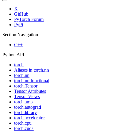
X
GitHub
PyTorch Forum
PyPi
Section Navigation
C++
Python API
torch
Aliases in torch.nn
torch.nn
torch.nn.functional
torch.Tensor
Tensor Attributes
Tensor Views
torch.amp
torch.autograd
torch.library
torch.accelerator
torch.cpu
torch.cuda