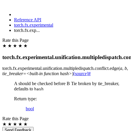
Reference API
torch.fx.experimental
torch.fx.exp...
Rate this Page
★
★
★
★
★
torch.fx.experimental.unification.multipledispatch.con
torch.fx.experimental.unification.multipledispatch.conflict.
edge
(
a
,
b
,
tie_breaker=<built-in
function
hash>
)
[source]
#
A should be checked before B Tie broken by tie_breaker,
defaults to
hash
Return type
:
bool
Rate this Page
★
★
★
★
★
Send Feedback