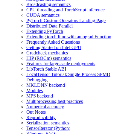
Broadcasting semantics
CPU threading and TorchScript inference
CUDA semantics
PyTorch Custom Operators Landing Page
Distributed Data Parallel
Extending PyTorch
Extending torch.func with autograd.Function
Frequently Asked Questions
Getting Started on Intel GPU
Gradcheck mechanics
HIP (ROCm) semantics
Features for large-scale deployments
LibTorch Stable ABI
LocalTensor Tutorial: Single-Process SPMD
Debugging
MKLDNN backend
Modules
MPS backend
Multiprocessing best practices
Numerical accuracy
Out Notes
Reproducibility
Serialization semantics
TensorIterator (Python)
Windows FAQ