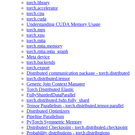
torch.library
torch.accelerator
torch.cpu
torch.cuda
Understanding CUDA Memory Usage
torch.mps
torch.xpu
torch.mtia
torch.mtia.memory
torch.mtia.mtia_graph
Meta device
torch.backends
torch.export
Distributed communication package - torch.distributed
torch.distributed.tensor
Generic Join Context Manager
Torch Distributed Elastic
FullyShardedDataParallel
torch.distributed.fsdp.fully_shard
Tensor Parallelism - torch.distributed.tensor.parallel
Distributed Optimizers
Pipeline Parallelism
PyTorch Symmetric Memory
Distributed Checkpoint - torch.distributed.checkpoint
Probability distributions - torch.distributions