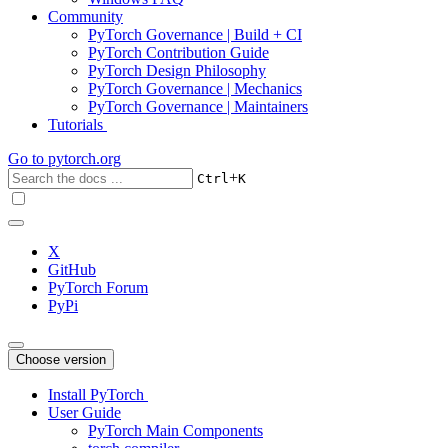
Community
PyTorch Governance | Build + CI
PyTorch Contribution Guide
PyTorch Design Philosophy
PyTorch Governance | Mechanics
PyTorch Governance | Maintainers
Tutorials
Go to
pytorch.org
+
Ctrl
K
X
GitHub
PyTorch Forum
PyPi
Choose version
Install PyTorch
User Guide
PyTorch Main Components