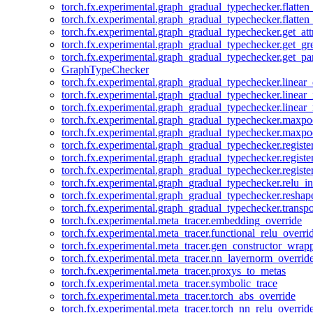
torch.fx.experimental.graph_gradual_typechecker.flatten
torch.fx.experimental.graph_gradual_typechecker.flatten
torch.fx.experimental.graph_gradual_typechecker.get_att
torch.fx.experimental.graph_gradual_typechecker.get_g
torch.fx.experimental.graph_gradual_typechecker.get_pa
GraphTypeChecker
torch.fx.experimental.graph_gradual_typechecker.linear
torch.fx.experimental.graph_gradual_typechecker.linear_
torch.fx.experimental.graph_gradual_typechecker.linear_
torch.fx.experimental.graph_gradual_typechecker.maxp
torch.fx.experimental.graph_gradual_typechecker.maxpo
torch.fx.experimental.graph_gradual_typechecker.registe
torch.fx.experimental.graph_gradual_typechecker.registe
torch.fx.experimental.graph_gradual_typechecker.registe
torch.fx.experimental.graph_gradual_typechecker.relu_in
torch.fx.experimental.graph_gradual_typechecker.reshap
torch.fx.experimental.graph_gradual_typechecker.transp
torch.fx.experimental.meta_tracer.embedding_override
torch.fx.experimental.meta_tracer.functional_relu_overri
torch.fx.experimental.meta_tracer.gen_constructor_wrap
torch.fx.experimental.meta_tracer.nn_layernorm_overrid
torch.fx.experimental.meta_tracer.proxys_to_metas
torch.fx.experimental.meta_tracer.symbolic_trace
torch.fx.experimental.meta_tracer.torch_abs_override
torch.fx.experimental.meta_tracer.torch_nn_relu_overrid