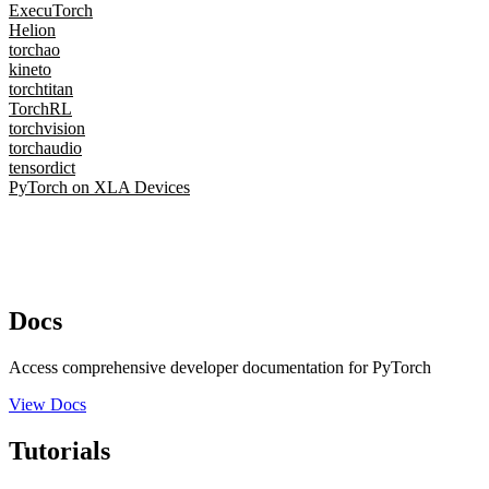
ExecuTorch
Helion
torchao
kineto
torchtitan
TorchRL
torchvision
torchaudio
tensordict
PyTorch on XLA Devices
Docs
Access comprehensive developer documentation for PyTorch
View Docs
Tutorials