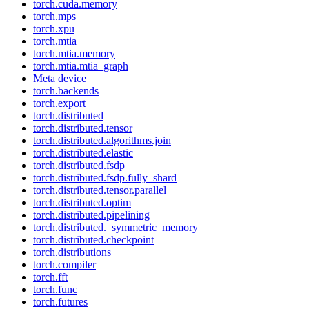
torch.cuda.memory
torch.mps
torch.xpu
torch.mtia
torch.mtia.memory
torch.mtia.mtia_graph
Meta device
torch.backends
torch.export
torch.distributed
torch.distributed.tensor
torch.distributed.algorithms.join
torch.distributed.elastic
torch.distributed.fsdp
torch.distributed.fsdp.fully_shard
torch.distributed.tensor.parallel
torch.distributed.optim
torch.distributed.pipelining
torch.distributed._symmetric_memory
torch.distributed.checkpoint
torch.distributions
torch.compiler
torch.fft
torch.func
torch.futures