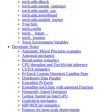
torch.utils.dlpack
torch.utils.mobile_optimizer
torch.utils.model_zoo
torch.utils.tensorboard
torch.utils.module_tracker
Type Info
torch.config
torch.__future__
torch._logging
Torch Environment Variables
Developer Notes
Automatic Mixed Precision examples
Autograd mechanics
Broadcasting semantics
CPU threading and TorchScript inference
CUDA semantics
PyTorch Custom Operators Landing Page
Distributed Data Parallel
Extending PyTorch
Extending torch.func with autograd.Function
Frequently Asked Questions
Getting Started on Intel GPU
Gradcheck mechanics
HIP (ROCm) semantics
Features for large-scale deployments