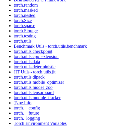
torch.random
torch.masked
torch.nested
torch.Size
torch.sparse
torch.Storage
torch.testing
torch.utils
Benchmark Utils - torch.utils.benchmark
torch.utils.checkpoint
torch.utils.cpp_extension
torch.utils.data
torch.utils.deterministic
JIT Utils - torch.utils.jit
torch.utils.dlpack
torch.utils.mobile_optimizer
torch.utils.model_zoo
torch.utils.tensorboard
torch.utils.module_tracker
Type Info
torch.__config__
torch.__future__
torch._logging
Torch Environment Variables