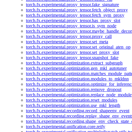
torch.fx.experimental.proxy_tensor.fake_signature
torch.fx.experimental.proxy_tensor.fetch_object_proxy
torch.fx.experimental.proxy_tensor.fetch_sym_proxy
torch.fx.experimental.proxy_tensor.has_proxy_slot
torch.fx.experimental.proxy_tensor.is_sym_node
torch.fx.experimental.proxy_tensor.maybe_handle_dec
torch.fx.experimental.proxy_tensor.proxy_call
torch.fx.experimental.proxy_tensor.set_meta
torch.fx.experimental.proxy_tensor.set_original_aten_op
torch.fx.experimental.proxy_tensor.set_proxy_slot
torch.fx.experimental.proxy_tensor.snapshot_fake
torch.fx.experimental.optimization.extract_subgraph
torch.fx.experimental.optimization.gen_mkl_autotuner
torch.fx.experimental.optimization.matches_module_patt
torch.fx.experimental.optimization.modules_to_mkldnn
torch.fx.experimental.optimization.optimize_for_inferenc
torch.fx.experimental.optimization.remove_dropout
torch.fx.experimental.optimization.replace_node_module
torch.fx.experimental.optimization.reset_modules
torch.fx.experimental.optimization.use_mkl_length
torch.fx.experimental.recording.record_shapeenv_event
torch.fx.experimental.recording.replay_shape_env_event
torch.fx.experimental.recording.shape_env_check_state_
torch.fx.experimental.unification.core.reify
torch.fx.experimental.unification.multipledispatch.utils.