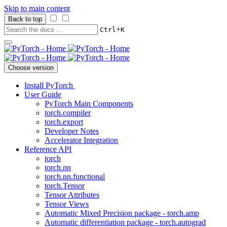
Skip to main content
Back to top
+
Ctrl
K
Choose version
Install PyTorch
User Guide
PyTorch Main Components
torch.compiler
torch.export
Developer Notes
Accelerator Integration
Reference API
torch
torch.nn
torch.nn.functional
torch.Tensor
Tensor Attributes
Tensor Views
Automatic Mixed Precision package - torch.amp
Automatic differentiation package - torch.autograd