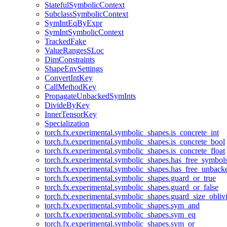
StatefulSymbolicContext
SubclassSymbolicContext
SymIntEqByExpr
SymIntSymbolicContext
TrackedFake
ValueRangesSLoc
DimConstraints
ShapeEnvSettings
ConvertIntKey
CallMethodKey
PropagateUnbackedSymInts
DivideByKey
InnerTensorKey
Specialization
torch.fx.experimental.symbolic_shapes.is_concrete_int
torch.fx.experimental.symbolic_shapes.is_concrete_bool
torch.fx.experimental.symbolic_shapes.is_concrete_float
torch.fx.experimental.symbolic_shapes.has_free_symbol
torch.fx.experimental.symbolic_shapes.has_free_unbac
torch.fx.experimental.symbolic_shapes.guard_or_true
torch.fx.experimental.symbolic_shapes.guard_or_false
torch.fx.experimental.symbolic_shapes.guard_size_obliv
torch.fx.experimental.symbolic_shapes.sym_and
torch.fx.experimental.symbolic_shapes.sym_eq
torch.fx.experimental.symbolic_shapes.sym_or