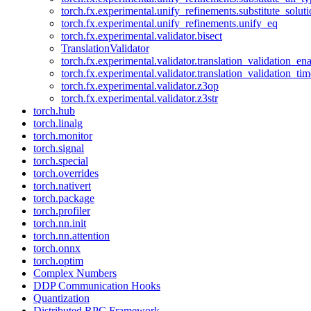
torch.fx.experimental.unify_refinements.substitute_solu
torch.fx.experimental.unify_refinements.unify_eq
torch.fx.experimental.validator.bisect
TranslationValidator
torch.fx.experimental.validator.translation_validation_en
torch.fx.experimental.validator.translation_validation_ti
torch.fx.experimental.validator.z3op
torch.fx.experimental.validator.z3str
torch.hub
torch.linalg
torch.monitor
torch.signal
torch.special
torch.overrides
torch.nativert
torch.package
torch.profiler
torch.nn.init
torch.nn.attention
torch.onnx
torch.optim
Complex Numbers
DDP Communication Hooks
Quantization
Distributed RPC Framework