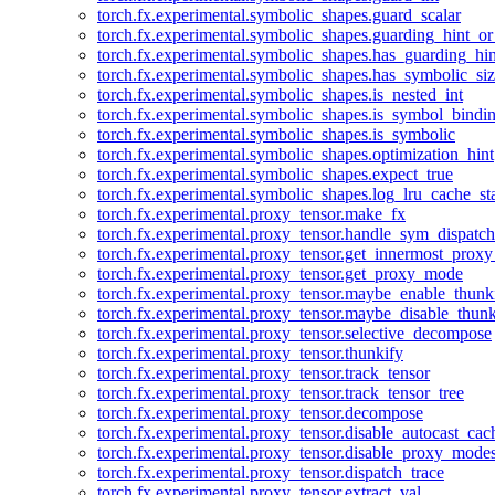
torch.fx.experimental.symbolic_shapes.guard_scalar
torch.fx.experimental.symbolic_shapes.guarding_hint_o
torch.fx.experimental.symbolic_shapes.has_guarding_hin
torch.fx.experimental.symbolic_shapes.has_symbolic_siz
torch.fx.experimental.symbolic_shapes.is_nested_int
torch.fx.experimental.symbolic_shapes.is_symbol_bind
torch.fx.experimental.symbolic_shapes.is_symbolic
torch.fx.experimental.symbolic_shapes.optimization_hint
torch.fx.experimental.symbolic_shapes.expect_true
torch.fx.experimental.symbolic_shapes.log_lru_cache_sta
torch.fx.experimental.proxy_tensor.make_fx
torch.fx.experimental.proxy_tensor.handle_sym_dispatch
torch.fx.experimental.proxy_tensor.get_innermost_pro
torch.fx.experimental.proxy_tensor.get_proxy_mode
torch.fx.experimental.proxy_tensor.maybe_enable_thunk
torch.fx.experimental.proxy_tensor.maybe_disable_thunk
torch.fx.experimental.proxy_tensor.selective_decompose
torch.fx.experimental.proxy_tensor.thunkify
torch.fx.experimental.proxy_tensor.track_tensor
torch.fx.experimental.proxy_tensor.track_tensor_tree
torch.fx.experimental.proxy_tensor.decompose
torch.fx.experimental.proxy_tensor.disable_autocast_cac
torch.fx.experimental.proxy_tensor.disable_proxy_modes
torch.fx.experimental.proxy_tensor.dispatch_trace
torch.fx.experimental.proxy_tensor.extract_val