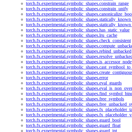
torch.fx.experimental.symbolic_shapes.constrain_range
torch.fx.experimental.symbolic_shapes.constrain_unify
torch.fx.experimental.symbolic_shapes.canonicalize_boo
torch.fx.experimental.symbolic_shapes.statically_known
torch.fx.experimental.symbolic_shapes.statically_known
torch.fx.experimental.symbolic_shapes.has_static_value
torch.fx.experimental.symbolic_shapes.lru_cache
torch.fx.experimental.symbolic_shapes.check_consistent
torch.fx.experimental.symbolic_shapes.compute_unback
torch.fx.experimental.symbolic_shapes.rebind_unbacked
torch.fx.experimental.symbolic_shapes.resolve_unbacke
torch.fx.experimental.symbolic_shapes.is_accessor_node
torch.fx.experimental.symbolic_shapes.cast_symbool_to
torch.fx.experimental.symbolic_shapes.create_contiguou
torch.fx.experimental.symbolic_shapes.error
torch.fx.experimental.symbolic_shapes.eval_guards
torch.fx.experimental.symbolic_shapes.eval_is_non_ov
torch.fx.experimental.symbolic_shapes.find_symbol_bi
torch.fx.experimental.symbolic_shapes.free_symbols
torch.fx.experimental.symbolic_shapes.free_unbacked_
torch.fx.experimental.symbolic_shapes.fx_placeholder_ta
torch.fx.experimental.symbolic_shapes.fx_placeholder_v
torch.fx.experimental.symbolic_shapes.guard_bool
torch.fx.experimental.symbolic_shapes.guard_float
torch.fx.experimental.symbolic_shapes.guard_int