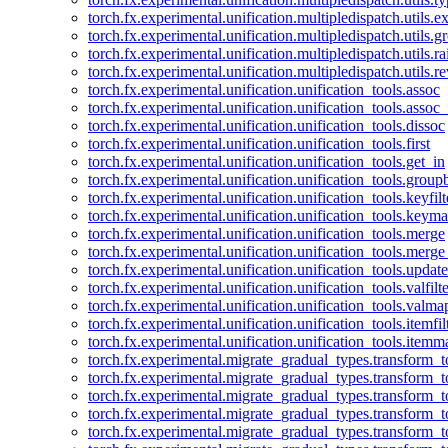
torch.fx.experimental.unification.multipledispatch.utils.
torch.fx.experimental.unification.multipledispatch.utils.
torch.fx.experimental.unification.multipledispatch.utils.ra
torch.fx.experimental.unification.multipledispatch.utils.r
torch.fx.experimental.unification.unification_tools.assoc
torch.fx.experimental.unification.unification_tools.assoc_
torch.fx.experimental.unification.unification_tools.dissoc
torch.fx.experimental.unification.unification_tools.first
torch.fx.experimental.unification.unification_tools.get_in
torch.fx.experimental.unification.unification_tools.group
torch.fx.experimental.unification.unification_tools.keyfilt
torch.fx.experimental.unification.unification_tools.keym
torch.fx.experimental.unification.unification_tools.merge
torch.fx.experimental.unification.unification_tools.merg
torch.fx.experimental.unification.unification_tools.updat
torch.fx.experimental.unification.unification_tools.valfilte
torch.fx.experimental.unification.unification_tools.valma
torch.fx.experimental.unification.unification_tools.itemfil
torch.fx.experimental.unification.unification_tools.itemm
torch.fx.experimental.migrate_gradual_types.transform_
torch.fx.experimental.migrate_gradual_types.transform_t
torch.fx.experimental.migrate_gradual_types.transform_t
torch.fx.experimental.migrate_gradual_types.transform_
torch.fx.experimental.migrate_gradual_types.transform_