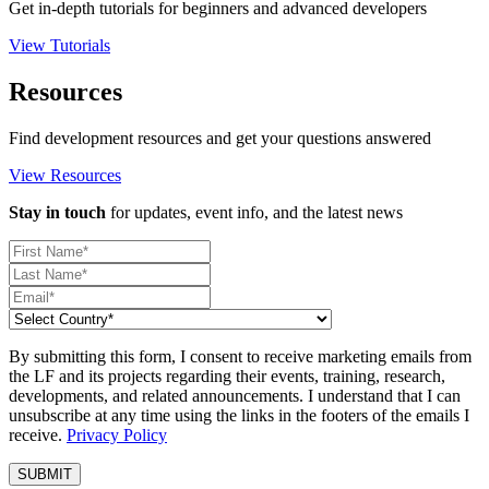
Get in-depth tutorials for beginners and advanced developers
View Tutorials
Resources
Find development resources and get your questions answered
View Resources
Stay in touch
for updates, event info, and the latest news
By submitting this form, I consent to receive marketing emails from
the LF and its projects regarding their events, training, research,
developments, and related announcements. I understand that I can
unsubscribe at any time using the links in the footers of the emails I
receive.
Privacy Policy