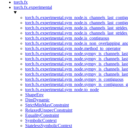
torch.fx
torch.fx.experimental
torch.fx.experimental.sym_node.is_channels_last_conti
torch.fx.experimental.sym_node.is_channels_last_conti
torch.fx.experimental.sym_node.is_channels_last_stride
torch.fx.experimental.sym_node.is_channels_last_stride
torch.fx.experimental.sym_node.is_contiguous
torch.fx.experimental.sym_node.is_non_overlapping_an
torch.fx.experimental.sym_node.method_to_operator
torch.fx.experimental.sym_node.sympy_is_channels_las
torch.fx.experimental.sym_node.sympy_is_channels_las
torch.fx.experimental.sym_node.sympy_is_channels_last
torch.fx.experimental.sym_node.sympy_is_channels_last
torch.fx.experimental.sym_node.sympy_is_channels_last
torch.fx.experimental.sym_node.sympy_is_contiguous
torch.fx.experimental.sym_node.sympy_is_contiguous_g
torch.fx.experimental.sym_node.to_node
ShapeEnv
DimDynamic
StrictMinMaxConstraint
RelaxedUnspecConstraint
EqualityConstraint
SymbolicContext
StatelessSymbolicContext