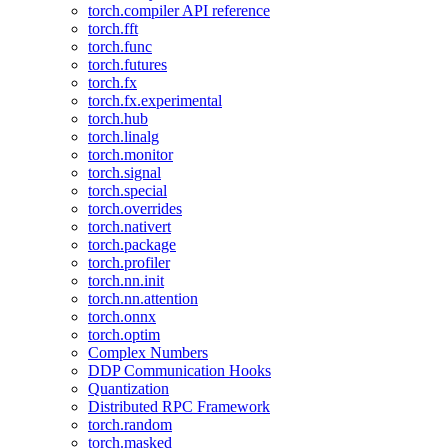
torch.compiler API reference
torch.fft
torch.func
torch.futures
torch.fx
torch.fx.experimental
torch.hub
torch.linalg
torch.monitor
torch.signal
torch.special
torch.overrides
torch.nativert
torch.package
torch.profiler
torch.nn.init
torch.nn.attention
torch.onnx
torch.optim
Complex Numbers
DDP Communication Hooks
Quantization
Distributed RPC Framework
torch.random
torch.masked