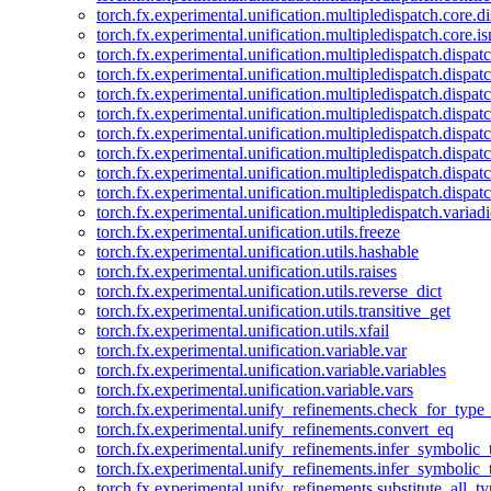
torch.fx.experimental.unification.multipledispatch.core.d
torch.fx.experimental.unification.multipledispatch.core.i
torch.fx.experimental.unification.multipledispatch.dispa
torch.fx.experimental.unification.multipledispatch.dispat
torch.fx.experimental.unification.multipledispatch.dispatc
torch.fx.experimental.unification.multipledispatch.dispat
torch.fx.experimental.unification.multipledispatch.dispatc
torch.fx.experimental.unification.multipledispatch.dispa
torch.fx.experimental.unification.multipledispatch.dispat
torch.fx.experimental.unification.multipledispatch.dispat
torch.fx.experimental.unification.multipledispatch.variadi
torch.fx.experimental.unification.utils.freeze
torch.fx.experimental.unification.utils.hashable
torch.fx.experimental.unification.utils.raises
torch.fx.experimental.unification.utils.reverse_dict
torch.fx.experimental.unification.utils.transitive_get
torch.fx.experimental.unification.utils.xfail
torch.fx.experimental.unification.variable.var
torch.fx.experimental.unification.variable.variables
torch.fx.experimental.unification.variable.vars
torch.fx.experimental.unify_refinements.check_for_type_
torch.fx.experimental.unify_refinements.convert_eq
torch.fx.experimental.unify_refinements.infer_symbolic_
torch.fx.experimental.unify_refinements.infer_symbolic_
torch.fx.experimental.unify_refinements.substitute_all_t