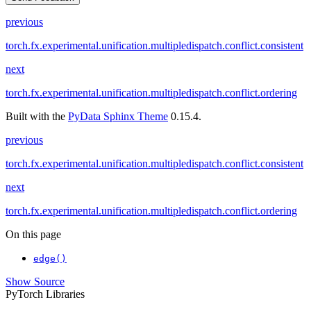
previous
torch.fx.experimental.unification.multipledispatch.conflict.consistent
next
torch.fx.experimental.unification.multipledispatch.conflict.ordering
Built with the
PyData Sphinx Theme
0.15.4.
previous
torch.fx.experimental.unification.multipledispatch.conflict.consistent
next
torch.fx.experimental.unification.multipledispatch.conflict.ordering
On this page
edge()
Show Source
PyTorch Libraries