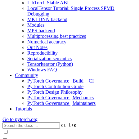
LibTorch Stable ABI
LocalTensor Tutorial: Single-Process SPMD
Debugging
MKLDNN backend
Modules
MPS backend
Multiprocessing best practices
Numerical accuracy
Out Notes
Reproducibility
Serialization semantics
TensorIterator (Python)
Windows FAQ
Community
PyTorch Governance | Build + CI
PyTorch Contribution Guide
PyTorch Design Philosophy
PyTorch Governance | Mechanics
PyTorch Governance | Maintainers
Tutorials
Go to
pytorch.org
+
Ctrl
K