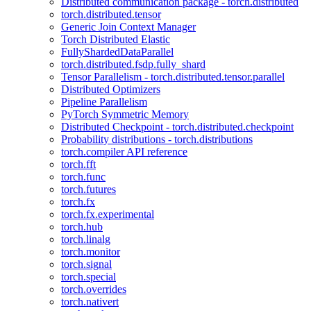
Distributed communication package - torch.distributed
torch.distributed.tensor
Generic Join Context Manager
Torch Distributed Elastic
FullyShardedDataParallel
torch.distributed.fsdp.fully_shard
Tensor Parallelism - torch.distributed.tensor.parallel
Distributed Optimizers
Pipeline Parallelism
PyTorch Symmetric Memory
Distributed Checkpoint - torch.distributed.checkpoint
Probability distributions - torch.distributions
torch.compiler API reference
torch.fft
torch.func
torch.futures
torch.fx
torch.fx.experimental
torch.hub
torch.linalg
torch.monitor
torch.signal
torch.special
torch.overrides
torch.nativert