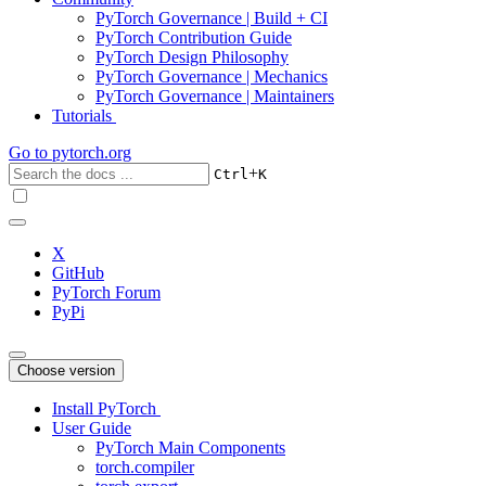
PyTorch Governance | Build + CI
PyTorch Contribution Guide
PyTorch Design Philosophy
PyTorch Governance | Mechanics
PyTorch Governance | Maintainers
Tutorials
Go to
pytorch.org
+
Ctrl
K
X
GitHub
PyTorch Forum
PyPi
Choose version
Install PyTorch
User Guide
PyTorch Main Components
torch.compiler