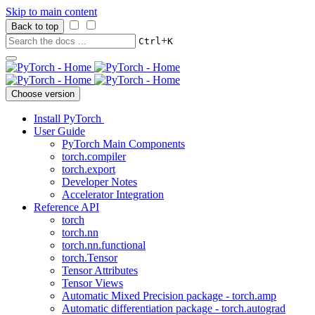
Skip to main content
Back to top
+
Ctrl
K
Choose version
Install PyTorch
User Guide
PyTorch Main Components
torch.compiler
torch.export
Developer Notes
Accelerator Integration
Reference API
torch
torch.nn
torch.nn.functional
torch.Tensor
Tensor Attributes
Tensor Views
Automatic Mixed Precision package - torch.amp
Automatic differentiation package - torch.autograd