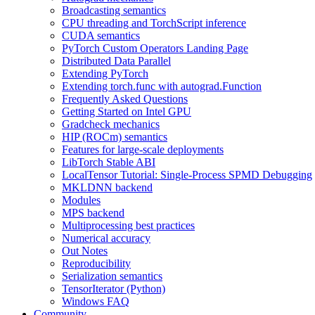
Broadcasting semantics
CPU threading and TorchScript inference
CUDA semantics
PyTorch Custom Operators Landing Page
Distributed Data Parallel
Extending PyTorch
Extending torch.func with autograd.Function
Frequently Asked Questions
Getting Started on Intel GPU
Gradcheck mechanics
HIP (ROCm) semantics
Features for large-scale deployments
LibTorch Stable ABI
LocalTensor Tutorial: Single-Process SPMD Debugging
MKLDNN backend
Modules
MPS backend
Multiprocessing best practices
Numerical accuracy
Out Notes
Reproducibility
Serialization semantics
TensorIterator (Python)
Windows FAQ
Community