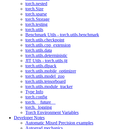
torch.nested
torch.Size
torch.sparse
torch.Storage
torch.testing
torch.utils
Benchmark Utils - torch.utils.benchmark
torch.utils.checkpoint
torch.utils.cpp_extension
torch.utils.data
torch.utils.deterministic
JIT Utils - torch.utils.jit
torch.utils.dlpack
torch.utils.mobile_optimizer
torch.utils.model_zoo
torch.utils.tensorboard
torch.utils.module_tracker
Type Info
torch.config
torch.__future__
torch._logging
Torch Environment Variables
Developer Notes
Automatic Mixed Precision examples
Autograd mechanics