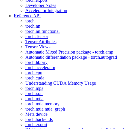
torch.export
Developer Notes
Accelerator Integration
Reference API
torch
torch.nn
torch.nn.functional
torch.Tensor
Tensor Attributes
Tensor Views
Automatic Mixed Precision package - torch.amp
Automatic differentiation package - torch.autograd
torch.library
torch.accelerator
torch.cpu
torch.cuda
Understanding CUDA Memory Usage
torch.mps
torch.xpu
torch.mtia
torch.mtia.memory
torch.mtia.mtia_graph
Meta device
torch.backends
torch.export