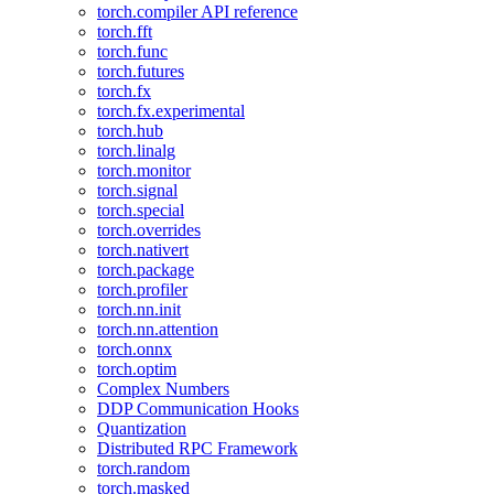
torch.compiler API reference
torch.fft
torch.func
torch.futures
torch.fx
torch.fx.experimental
torch.hub
torch.linalg
torch.monitor
torch.signal
torch.special
torch.overrides
torch.nativert
torch.package
torch.profiler
torch.nn.init
torch.nn.attention
torch.onnx
torch.optim
Complex Numbers
DDP Communication Hooks
Quantization
Distributed RPC Framework
torch.random
torch.masked