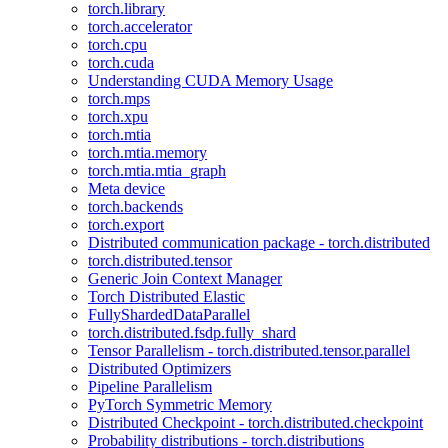
torch.library
torch.accelerator
torch.cpu
torch.cuda
Understanding CUDA Memory Usage
torch.mps
torch.xpu
torch.mtia
torch.mtia.memory
torch.mtia.mtia_graph
Meta device
torch.backends
torch.export
Distributed communication package - torch.distributed
torch.distributed.tensor
Generic Join Context Manager
Torch Distributed Elastic
FullyShardedDataParallel
torch.distributed.fsdp.fully_shard
Tensor Parallelism - torch.distributed.tensor.parallel
Distributed Optimizers
Pipeline Parallelism
PyTorch Symmetric Memory
Distributed Checkpoint - torch.distributed.checkpoint
Probability distributions - torch.distributions