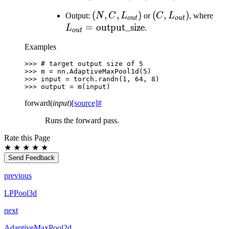
L_{in})
L_{in})
(N, C,
(
,
,
)
(C,
(
,
)
L_{
Output:
N
C
L
or
C
L
, where
o
u
t
o
u
t
L_{out})
L_{out})
=
output_size
L
.
o
u
t
Examples
>>> 
# target output size of 5
>>> 
m
=
nn
.
AdaptiveMaxPool1d
(
5
)
>>> 
input
=
torch
.
randn
(
1
,
64
,
8
)
>>> 
output
=
m
(
input
)
forward
(
input
)
[source]
#
Runs the forward pass.
Rate this Page
★
★
★
★
★
Send Feedback
previous
LPPool3d
next
AdaptiveMaxPool2d