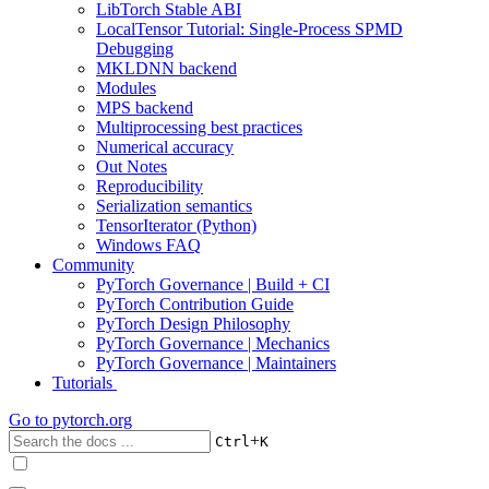
LibTorch Stable ABI
LocalTensor Tutorial: Single-Process SPMD
Debugging
MKLDNN backend
Modules
MPS backend
Multiprocessing best practices
Numerical accuracy
Out Notes
Reproducibility
Serialization semantics
TensorIterator (Python)
Windows FAQ
Community
PyTorch Governance | Build + CI
PyTorch Contribution Guide
PyTorch Design Philosophy
PyTorch Governance | Mechanics
PyTorch Governance | Maintainers
Tutorials
Go to
pytorch.org
+
Ctrl
K