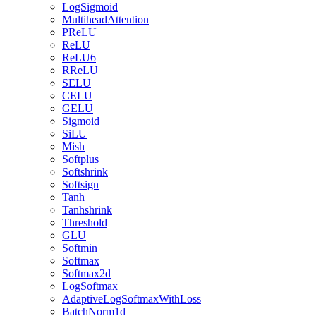
LogSigmoid
MultiheadAttention
PReLU
ReLU
ReLU6
RReLU
SELU
CELU
GELU
Sigmoid
SiLU
Mish
Softplus
Softshrink
Softsign
Tanh
Tanhshrink
Threshold
GLU
Softmin
Softmax
Softmax2d
LogSoftmax
AdaptiveLogSoftmaxWithLoss
BatchNorm1d