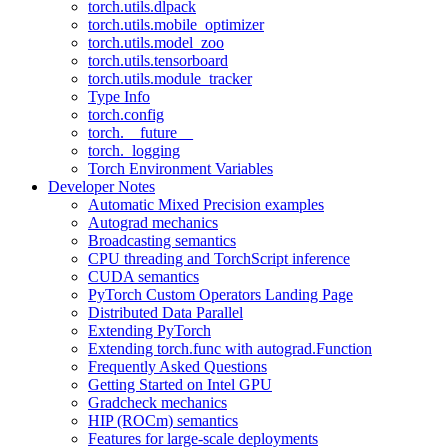
torch.utils.dlpack
torch.utils.mobile_optimizer
torch.utils.model_zoo
torch.utils.tensorboard
torch.utils.module_tracker
Type Info
torch.config
torch.__future__
torch._logging
Torch Environment Variables
Developer Notes
Automatic Mixed Precision examples
Autograd mechanics
Broadcasting semantics
CPU threading and TorchScript inference
CUDA semantics
PyTorch Custom Operators Landing Page
Distributed Data Parallel
Extending PyTorch
Extending torch.func with autograd.Function
Frequently Asked Questions
Getting Started on Intel GPU
Gradcheck mechanics
HIP (ROCm) semantics
Features for large-scale deployments