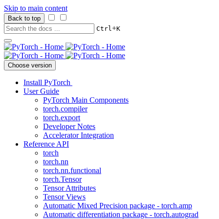
Skip to main content
Back to top
+
Ctrl
K
Choose version
Install PyTorch
User Guide
PyTorch Main Components
torch.compiler
torch.export
Developer Notes
Accelerator Integration
Reference API
torch
torch.nn
torch.nn.functional
torch.Tensor
Tensor Attributes
Tensor Views
Automatic Mixed Precision package - torch.amp
Automatic differentiation package - torch.autograd