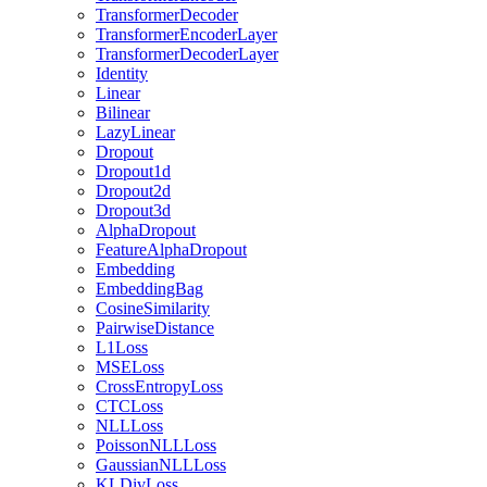
TransformerDecoder
TransformerEncoderLayer
TransformerDecoderLayer
Identity
Linear
Bilinear
LazyLinear
Dropout
Dropout1d
Dropout2d
Dropout3d
AlphaDropout
FeatureAlphaDropout
Embedding
EmbeddingBag
CosineSimilarity
PairwiseDistance
L1Loss
MSELoss
CrossEntropyLoss
CTCLoss
NLLLoss
PoissonNLLLoss
GaussianNLLLoss
KLDivLoss