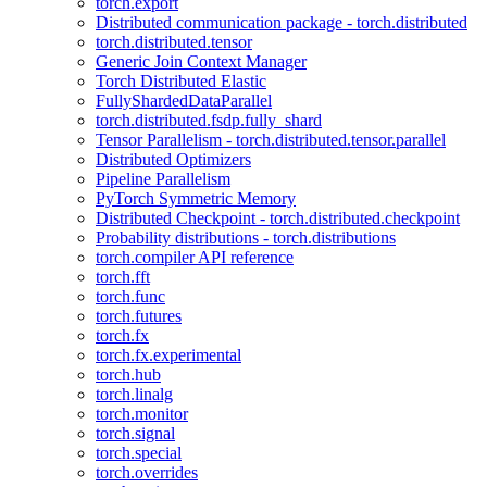
torch.export
Distributed communication package - torch.distributed
torch.distributed.tensor
Generic Join Context Manager
Torch Distributed Elastic
FullyShardedDataParallel
torch.distributed.fsdp.fully_shard
Tensor Parallelism - torch.distributed.tensor.parallel
Distributed Optimizers
Pipeline Parallelism
PyTorch Symmetric Memory
Distributed Checkpoint - torch.distributed.checkpoint
Probability distributions - torch.distributions
torch.compiler API reference
torch.fft
torch.func
torch.futures
torch.fx
torch.fx.experimental
torch.hub
torch.linalg
torch.monitor
torch.signal
torch.special
torch.overrides