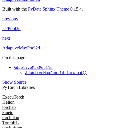
Built with the
PyData Sphinx Theme
0.15.4.
previous
LPPool3d
next
AdaptiveMaxPool2d
On this page
AdaptiveMaxPool1d
AdaptiveMaxPool1d.forward()
Show Source
PyTorch Libraries
ExecuTorch
Helion
torchao
kineto
torchtitan
TorchRL
torchvision