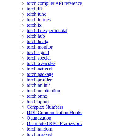
torch.compiler API reference
torch.fft
torch.func
torch.futures
torch.fx
torch.fx.experimental
torch.hub
torch.linalg
torch.monitor
torch.signal
torch.special
torch.overrides
torch.nativert
torch.package
torch.profiler
torch.nn.init
torch.nn.attention
torch.onnx
torch.optim
Complex Numbers
DDP Communication Hooks
Quantization
Distributed RPC Framework
torch.random
torch.masked