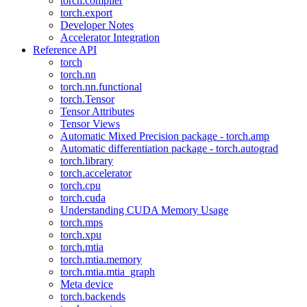
torch.compiler
torch.export
Developer Notes
Accelerator Integration
Reference API
torch
torch.nn
torch.nn.functional
torch.Tensor
Tensor Attributes
Tensor Views
Automatic Mixed Precision package - torch.amp
Automatic differentiation package - torch.autograd
torch.library
torch.accelerator
torch.cpu
torch.cuda
Understanding CUDA Memory Usage
torch.mps
torch.xpu
torch.mtia
torch.mtia.memory
torch.mtia.mtia_graph
Meta device
torch.backends