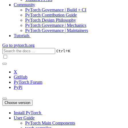
Community
PyTorch Governance | Build + CI
PyTorch Contribution Guide
PyTorch Design Philosophy
PyTorch Governance | Mechanics
PyTorch Governance | Maintainers
Tutorials
Go to
pytorch.org
+
Ctrl
K
X
GitHub
PyTorch Forum
PyPi
Choose version
Install PyTorch
User Guide
PyTorch Main Components