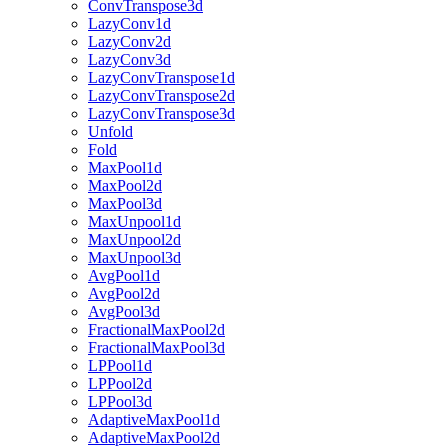
ConvTranspose3d
LazyConv1d
LazyConv2d
LazyConv3d
LazyConvTranspose1d
LazyConvTranspose2d
LazyConvTranspose3d
Unfold
Fold
MaxPool1d
MaxPool2d
MaxPool3d
MaxUnpool1d
MaxUnpool2d
MaxUnpool3d
AvgPool1d
AvgPool2d
AvgPool3d
FractionalMaxPool2d
FractionalMaxPool3d
LPPool1d
LPPool2d
LPPool3d
AdaptiveMaxPool1d
AdaptiveMaxPool2d