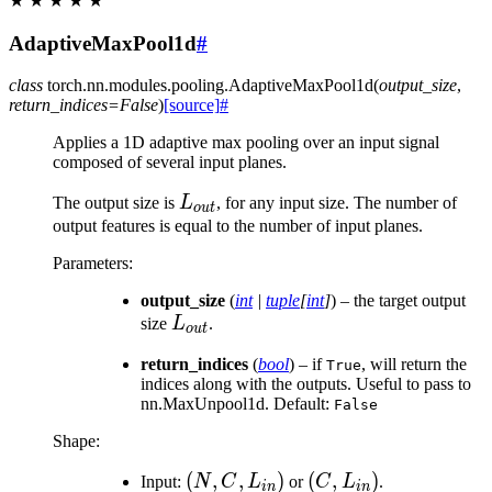
★
★
★
★
★
AdaptiveMaxPool1d
#
class
torch.nn.modules.pooling.
AdaptiveMaxPool1d
(
output_size
,
return_indices
=
False
)
[source]
#
Applies a 1D adaptive max pooling over an input signal
composed of several input planes.
L_{out}
The output size is
L
, for any input size. The number of
o
u
t
output features is equal to the number of input planes.
Parameters
:
output_size
(
int
|
tuple
[
int
]
) – the target output
L_{out}
size
L
.
o
u
t
return_indices
(
bool
) – if
, will return the
True
indices along with the outputs. Useful to pass to
nn.MaxUnpool1d. Default:
False
Shape:
(N, C,
(
,
,
)
(C,
(
,
)
Input:
N
C
L
or
C
L
.
in
in