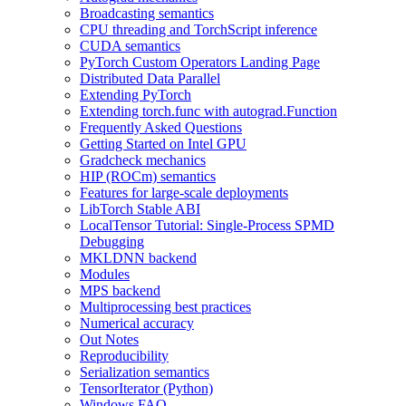
Broadcasting semantics
CPU threading and TorchScript inference
CUDA semantics
PyTorch Custom Operators Landing Page
Distributed Data Parallel
Extending PyTorch
Extending torch.func with autograd.Function
Frequently Asked Questions
Getting Started on Intel GPU
Gradcheck mechanics
HIP (ROCm) semantics
Features for large-scale deployments
LibTorch Stable ABI
LocalTensor Tutorial: Single-Process SPMD
Debugging
MKLDNN backend
Modules
MPS backend
Multiprocessing best practices
Numerical accuracy
Out Notes
Reproducibility
Serialization semantics
TensorIterator (Python)
Windows FAQ