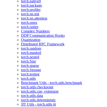
torch.nativert
torch.package
torch.profiler
torch.nn.init
torch.nn.attention
torch.onnx
torch.optim
Complex Numbers
DDP Communication Hooks
Quantization
Distributed RPC Framework
torch.random
torch.masked
torch.nested
torch.Size
torch.sparse
torch.Storage
torch.testing
torch.utils
Benchmark Utils - torch.utils.benchmark
torch.utils.checkpoint
torch.utils.cpp_extension
torch.utils.data
torch.utils.deterministic
JIT Utils - torch.utils.jit