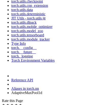
torch.utils.checkpoint
torch.utils.cpp_extension
torch.utils.data
torch.utils.deterministic
JIT Utils - torch.utils.jit
torch.utils.dlpack
torch.utils.mobile_optimizer
torch.utils.model_zoo
torch.utils.tensorboard
torch.utils.module_tracker
Type Info
torch.__config__
torch.__future__
torch._logging
Torch Environment Variables
Reference API
Aliases in torch.nn
AdaptiveMaxPool1d
Rate this Page