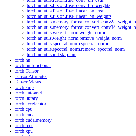
torch.nn.utils.fusion.fuse_conv_bn_weights
torch.nn.utils.fusion.fuse_linear_bn_eval
torch.nn.utils.fusion.fuse_linear_bn_weights
torch.nn.utils.memory_format.convert_conv2d_weight
torch.nn.utils.memory_format.convert_conv3d_weight
torch.nn.utils.weight_norm.weight_norm
torch.nn.utils.weight_norm.remove_weight_norm
torch.nn.utils.spectral_norm.spectral_norm
torch.nn.utils.spectral_norm.remove_spectral_norm
torch.nn.utils.init.skip_init
torch.nn
torch.nn.functional
torch.Tensor
Tensor Attributes
Tensor Views
torch.amp
torch.autograd
torch.library
torch.accelerator
torch.cpu
torch.cuda
torch.cuda.memory
torch.mps
torch.xpu