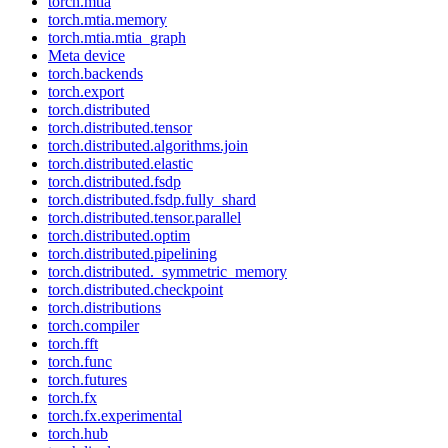
torch.mtia
torch.mtia.memory
torch.mtia.mtia_graph
Meta device
torch.backends
torch.export
torch.distributed
torch.distributed.tensor
torch.distributed.algorithms.join
torch.distributed.elastic
torch.distributed.fsdp
torch.distributed.fsdp.fully_shard
torch.distributed.tensor.parallel
torch.distributed.optim
torch.distributed.pipelining
torch.distributed._symmetric_memory
torch.distributed.checkpoint
torch.distributions
torch.compiler
torch.fft
torch.func
torch.futures
torch.fx
torch.fx.experimental
torch.hub