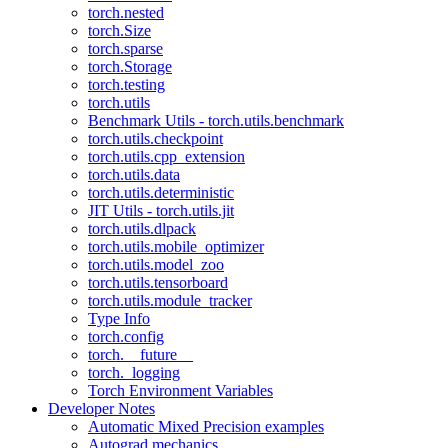
torch.nested
torch.Size
torch.sparse
torch.Storage
torch.testing
torch.utils
Benchmark Utils - torch.utils.benchmark
torch.utils.checkpoint
torch.utils.cpp_extension
torch.utils.data
torch.utils.deterministic
JIT Utils - torch.utils.jit
torch.utils.dlpack
torch.utils.mobile_optimizer
torch.utils.model_zoo
torch.utils.tensorboard
torch.utils.module_tracker
Type Info
torch.config
torch.__future__
torch._logging
Torch Environment Variables
Developer Notes
Automatic Mixed Precision examples
Autograd mechanics