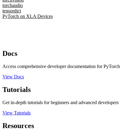
torchaudio
tensordict
PyTorch on XLA Devices
Docs
Access comprehensive developer documentation for PyTorch
View Docs
Tutorials
Get in-depth tutorials for beginners and advanced developers
View Tutorials
Resources