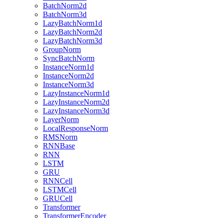
BatchNorm2d
BatchNorm3d
LazyBatchNorm1d
LazyBatchNorm2d
LazyBatchNorm3d
GroupNorm
SyncBatchNorm
InstanceNorm1d
InstanceNorm2d
InstanceNorm3d
LazyInstanceNorm1d
LazyInstanceNorm2d
LazyInstanceNorm3d
LayerNorm
LocalResponseNorm
RMSNorm
RNNBase
RNN
LSTM
GRU
RNNCell
LSTMCell
GRUCell
Transformer
TransformerEncoder