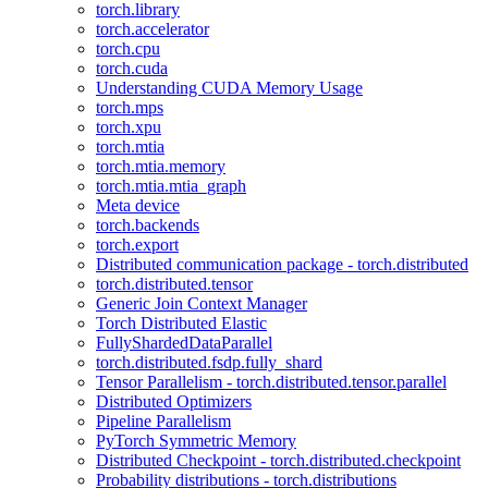
torch.library
torch.accelerator
torch.cpu
torch.cuda
Understanding CUDA Memory Usage
torch.mps
torch.xpu
torch.mtia
torch.mtia.memory
torch.mtia.mtia_graph
Meta device
torch.backends
torch.export
Distributed communication package - torch.distributed
torch.distributed.tensor
Generic Join Context Manager
Torch Distributed Elastic
FullyShardedDataParallel
torch.distributed.fsdp.fully_shard
Tensor Parallelism - torch.distributed.tensor.parallel
Distributed Optimizers
Pipeline Parallelism
PyTorch Symmetric Memory
Distributed Checkpoint - torch.distributed.checkpoint
Probability distributions - torch.distributions