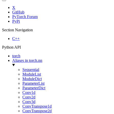
X
GitHub
PyTorch Forum
PyPi
Section Navigation
C++
Python API
torch
Aliases in torch.nn
Sequential
ModuleList
ModuleDict
ParameterList
ParameterDict
Conv1d
Conv2d
Conv3d
ConvTranspose1d
ConvTranspose2d