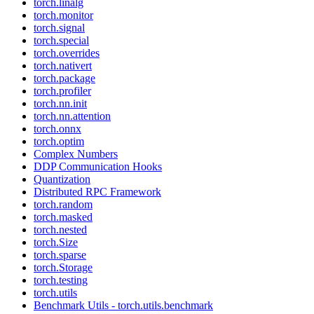
torch.linalg
torch.monitor
torch.signal
torch.special
torch.overrides
torch.nativert
torch.package
torch.profiler
torch.nn.init
torch.nn.attention
torch.onnx
torch.optim
Complex Numbers
DDP Communication Hooks
Quantization
Distributed RPC Framework
torch.random
torch.masked
torch.nested
torch.Size
torch.sparse
torch.Storage
torch.testing
torch.utils
Benchmark Utils - torch.utils.benchmark