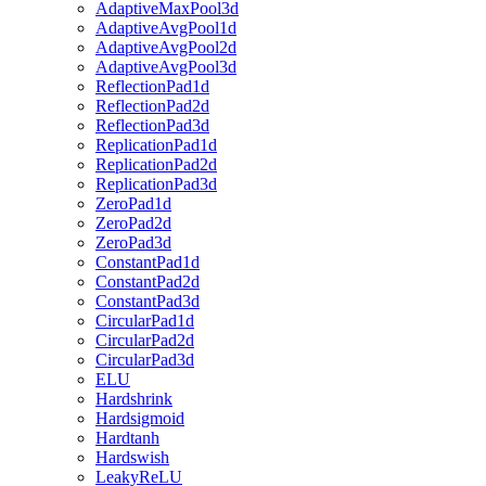
AdaptiveMaxPool3d
AdaptiveAvgPool1d
AdaptiveAvgPool2d
AdaptiveAvgPool3d
ReflectionPad1d
ReflectionPad2d
ReflectionPad3d
ReplicationPad1d
ReplicationPad2d
ReplicationPad3d
ZeroPad1d
ZeroPad2d
ZeroPad3d
ConstantPad1d
ConstantPad2d
ConstantPad3d
CircularPad1d
CircularPad2d
CircularPad3d
ELU
Hardshrink
Hardsigmoid
Hardtanh
Hardswish
LeakyReLU