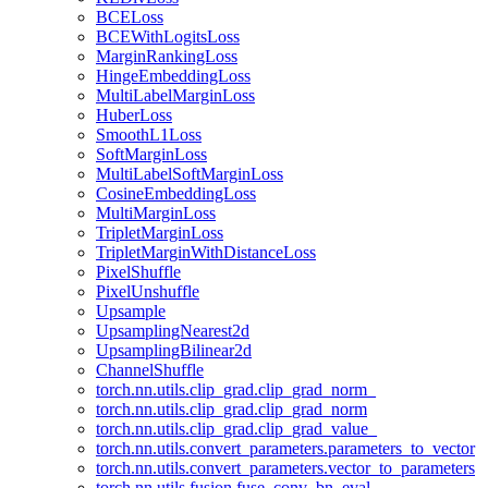
BCELoss
BCEWithLogitsLoss
MarginRankingLoss
HingeEmbeddingLoss
MultiLabelMarginLoss
HuberLoss
SmoothL1Loss
SoftMarginLoss
MultiLabelSoftMarginLoss
CosineEmbeddingLoss
MultiMarginLoss
TripletMarginLoss
TripletMarginWithDistanceLoss
PixelShuffle
PixelUnshuffle
Upsample
UpsamplingNearest2d
UpsamplingBilinear2d
ChannelShuffle
torch.nn.utils.clip_grad.clip_grad_norm_
torch.nn.utils.clip_grad.clip_grad_norm
torch.nn.utils.clip_grad.clip_grad_value_
torch.nn.utils.convert_parameters.parameters_to_vector
torch.nn.utils.convert_parameters.vector_to_parameters
torch.nn.utils.fusion.fuse_conv_bn_eval