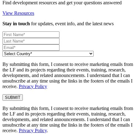
Find development resources and get your questions answered
View Resources
Stay in touch
for updates, event info, and the latest news
By submitting this form, I consent to receive marketing emails from
the LF and its projects regarding their events, training, research,
developments, and related announcements. I understand that I can
unsubscribe at any time using the links in the footers of the emails I
receive.
Privacy Policy
By submitting this form, I consent to receive marketing emails from
the LF and its projects regarding their events, training, research,
developments, and related announcements. I understand that I can
unsubscribe at any time using the links in the footers of the emails I
receive.
Privacy Policy
.