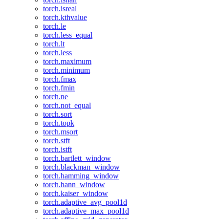
torch.isreal
torch.kthvalue
torch.le
torch.less_equal
torch.lt
torch.less
torch.maximum
torch.minimum
torch.fmax
torch.fmin
torch.ne
torch.not_equal
torch.sort
torch.topk
torch.msort
torch.stft
torch.istft
torch.bartlett_window
torch.blackman_window
torch.hamming_window
torch.hann_window
torch.kaiser_window
torch.adaptive_avg_pool1d
torch.adaptive_max_pool1d