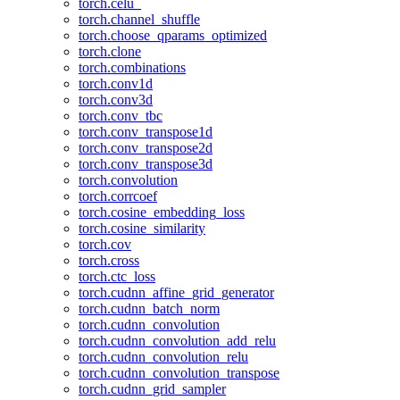
torch.celu_
torch.channel_shuffle
torch.choose_qparams_optimized
torch.clone
torch.combinations
torch.conv1d
torch.conv3d
torch.conv_tbc
torch.conv_transpose1d
torch.conv_transpose2d
torch.conv_transpose3d
torch.convolution
torch.corrcoef
torch.cosine_embedding_loss
torch.cosine_similarity
torch.cov
torch.cross
torch.ctc_loss
torch.cudnn_affine_grid_generator
torch.cudnn_batch_norm
torch.cudnn_convolution
torch.cudnn_convolution_add_relu
torch.cudnn_convolution_relu
torch.cudnn_convolution_transpose
torch.cudnn_grid_sampler