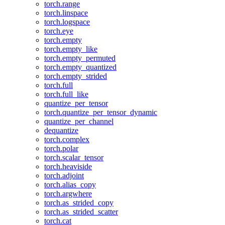
torch.range
torch.linspace
torch.logspace
torch.eye
torch.empty
torch.empty_like
torch.empty_permuted
torch.empty_quantized
torch.empty_strided
torch.full
torch.full_like
quantize_per_tensor
torch.quantize_per_tensor_dynamic
quantize_per_channel
dequantize
torch.complex
torch.polar
torch.scalar_tensor
torch.heaviside
torch.adjoint
torch.alias_copy
torch.argwhere
torch.as_strided_copy
torch.as_strided_scatter
torch.cat