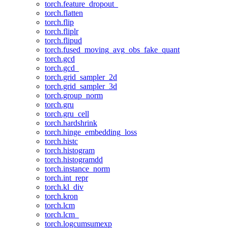
torch.feature_dropout_
torch.flatten
torch.flip
torch.fliplr
torch.flipud
torch.fused_moving_avg_obs_fake_quant
torch.gcd
torch.gcd_
torch.grid_sampler_2d
torch.grid_sampler_3d
torch.group_norm
torch.gru
torch.gru_cell
torch.hardshrink
torch.hinge_embedding_loss
torch.histc
torch.histogram
torch.histogramdd
torch.instance_norm
torch.int_repr
torch.kl_div
torch.kron
torch.lcm
torch.lcm_
torch.logcumsumexp