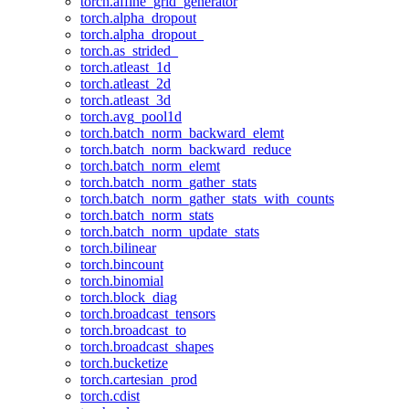
torch.affine_grid_generator
torch.alpha_dropout
torch.alpha_dropout_
torch.as_strided_
torch.atleast_1d
torch.atleast_2d
torch.atleast_3d
torch.avg_pool1d
torch.batch_norm_backward_elemt
torch.batch_norm_backward_reduce
torch.batch_norm_elemt
torch.batch_norm_gather_stats
torch.batch_norm_gather_stats_with_counts
torch.batch_norm_stats
torch.batch_norm_update_stats
torch.bilinear
torch.bincount
torch.binomial
torch.block_diag
torch.broadcast_tensors
torch.broadcast_to
torch.broadcast_shapes
torch.bucketize
torch.cartesian_prod
torch.cdist