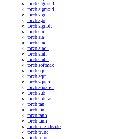
torch.sigmoid
torch.sigmoid_
torch.sign
torch.sgn
torch.signbit
torch.sin
torch.sin_
torch.sinc
torch.sinc_
torch.sinh
torch.sinh_
torch.softmax
torch.sqrt
torch.sqrt_
torch.square
torch.square_
torch.sub
torch.subtract
torch.tan
torch.tan_
torch.tanh
torch.tanh_
torch.true_divide
torch.trunc
torch.trunc_