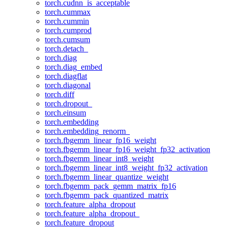
torch.cudnn_is_acceptable
torch.cummax
torch.cummin
torch.cumprod
torch.cumsum
torch.detach_
torch.diag
torch.diag_embed
torch.diagflat
torch.diagonal
torch.diff
torch.dropout_
torch.einsum
torch.embedding
torch.embedding_renorm_
torch.fbgemm_linear_fp16_weight
torch.fbgemm_linear_fp16_weight_fp32_activation
torch.fbgemm_linear_int8_weight
torch.fbgemm_linear_int8_weight_fp32_activation
torch.fbgemm_linear_quantize_weight
torch.fbgemm_pack_gemm_matrix_fp16
torch.fbgemm_pack_quantized_matrix
torch.feature_alpha_dropout
torch.feature_alpha_dropout_
torch.feature_dropout