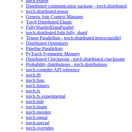
torch.export
Distributed communication package - torch.distributed
torch.distributed.tensor
Generic Join Context Manager
Torch Distributed Elastic
FullyShardedDataParallel
torch.distributed.fsdp.fully_shard
Tensor Parallelism - torch.distributed.tensor.parallel
Distributed Optimizers
Pipeline Parallelism
PyTorch Symmetric Memory
Distributed Checkpoint - torch.distributed.checkpoint
Probability distributions - torch.distributions
torch.compiler API reference
torch.fft
torch.func
torch.futures
torch.fx
torch.fx.experimental
torch.hub
torch.linalg
torch.monitor
torch.signal
torch.special
torch.overrides