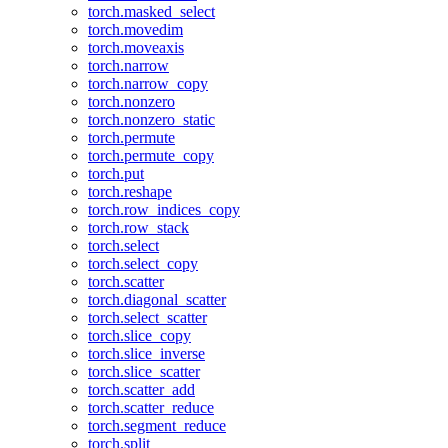
torch.masked_select
torch.movedim
torch.moveaxis
torch.narrow
torch.narrow_copy
torch.nonzero
torch.nonzero_static
torch.permute
torch.permute_copy
torch.put
torch.reshape
torch.row_indices_copy
torch.row_stack
torch.select
torch.select_copy
torch.scatter
torch.diagonal_scatter
torch.select_scatter
torch.slice_copy
torch.slice_inverse
torch.slice_scatter
torch.scatter_add
torch.scatter_reduce
torch.segment_reduce
torch.split