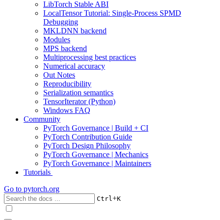
LibTorch Stable ABI
LocalTensor Tutorial: Single-Process SPMD
Debugging
MKLDNN backend
Modules
MPS backend
Multiprocessing best practices
Numerical accuracy
Out Notes
Reproducibility
Serialization semantics
TensorIterator (Python)
Windows FAQ
Community
PyTorch Governance | Build + CI
PyTorch Contribution Guide
PyTorch Design Philosophy
PyTorch Governance | Mechanics
PyTorch Governance | Maintainers
Tutorials
Go to
pytorch.org
+
Ctrl
K