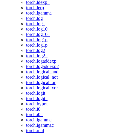
torch.ldexp_
torch.lerp
torch.lgamma
torch.log
torch.log_
torch.log10
torch.log10_
torch.log1p
torch.log1p_
torch.log2
torch.log2_
torch.logaddexp
torch.logaddexp2
torch.logical_and
torch.logical_not
torch.logical_or
torch.logical_xor
torch.logit
torch.logit_
torch.hypot
torch.i0
torch.i0_
torch.igamma
torch.igammac
torch.mul