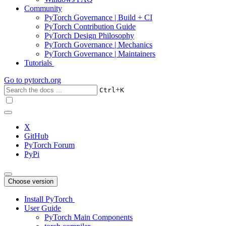
Community
PyTorch Governance | Build + CI
PyTorch Contribution Guide
PyTorch Design Philosophy
PyTorch Governance | Mechanics
PyTorch Governance | Maintainers
Tutorials
Go to
pytorch.org
+
Ctrl
K
X
GitHub
PyTorch Forum
PyPi
Choose version
Install PyTorch
User Guide
PyTorch Main Components