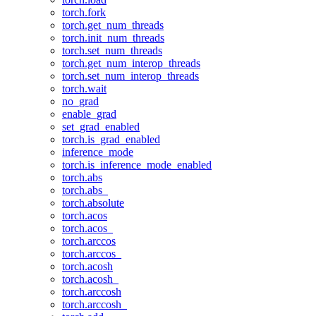
torch.fork
torch.get_num_threads
torch.init_num_threads
torch.set_num_threads
torch.get_num_interop_threads
torch.set_num_interop_threads
torch.wait
no_grad
enable_grad
set_grad_enabled
torch.is_grad_enabled
inference_mode
torch.is_inference_mode_enabled
torch.abs
torch.abs_
torch.absolute
torch.acos
torch.acos_
torch.arccos
torch.arccos_
torch.acosh
torch.acosh_
torch.arccosh
torch.arccosh_