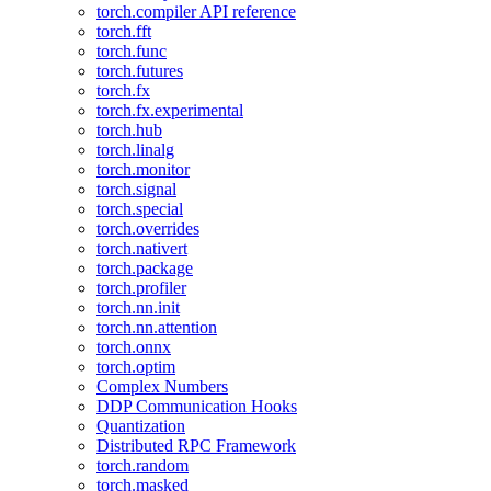
torch.compiler API reference
torch.fft
torch.func
torch.futures
torch.fx
torch.fx.experimental
torch.hub
torch.linalg
torch.monitor
torch.signal
torch.special
torch.overrides
torch.nativert
torch.package
torch.profiler
torch.nn.init
torch.nn.attention
torch.onnx
torch.optim
Complex Numbers
DDP Communication Hooks
Quantization
Distributed RPC Framework
torch.random
torch.masked