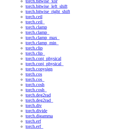
torch.bitwise_xor
torch.bitwise_left_shift
torch.bitwise_right_shift
torch.ceil
torch.ceil_
torch.clamp
torch.clamp_
torch.clamp_max_
torch.clamp_min_
torch.clip
torch.clip_
torch.conj_physical
torch.conj_physical_
torch.copysign
torch.cos
torch.cos_
torch.cosh
torch.cosh_
torch.deg2rad
torch.deg2rad_
torch.div
torch.divide
torch.digamma
torch.erf
torch.erf_