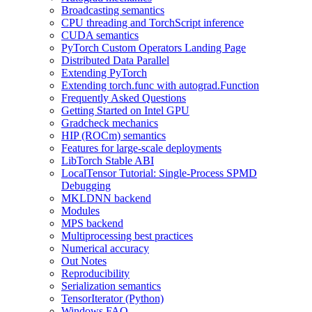
Broadcasting semantics
CPU threading and TorchScript inference
CUDA semantics
PyTorch Custom Operators Landing Page
Distributed Data Parallel
Extending PyTorch
Extending torch.func with autograd.Function
Frequently Asked Questions
Getting Started on Intel GPU
Gradcheck mechanics
HIP (ROCm) semantics
Features for large-scale deployments
LibTorch Stable ABI
LocalTensor Tutorial: Single-Process SPMD
Debugging
MKLDNN backend
Modules
MPS backend
Multiprocessing best practices
Numerical accuracy
Out Notes
Reproducibility
Serialization semantics
TensorIterator (Python)
Windows FAQ