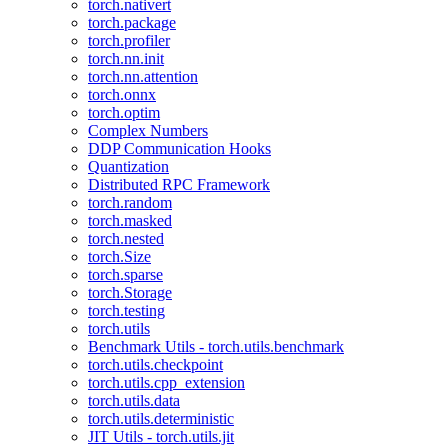
torch.nativert
torch.package
torch.profiler
torch.nn.init
torch.nn.attention
torch.onnx
torch.optim
Complex Numbers
DDP Communication Hooks
Quantization
Distributed RPC Framework
torch.random
torch.masked
torch.nested
torch.Size
torch.sparse
torch.Storage
torch.testing
torch.utils
Benchmark Utils - torch.utils.benchmark
torch.utils.checkpoint
torch.utils.cpp_extension
torch.utils.data
torch.utils.deterministic
JIT Utils - torch.utils.jit