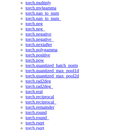
torch.multiply
torch.mvlgamma
torch.nan_to_num
torch.nan_to_num_
torch.neg
torch.neg_
torch.negative
torch.negative_
torch.nextafter
torch.polygamma
torch.positive
torch.pow
torch.quantized_batch_norm
torch.quantized_max_pool1d
torch.quantized_max_pool2d
torch.rad2deg
torch.rad2deg_
torch.real
torch.reciprocal
torch.reciprocal_
torch.remainder
torch.round
torch.round_
torch.rsqrt
torch.rsqrt_