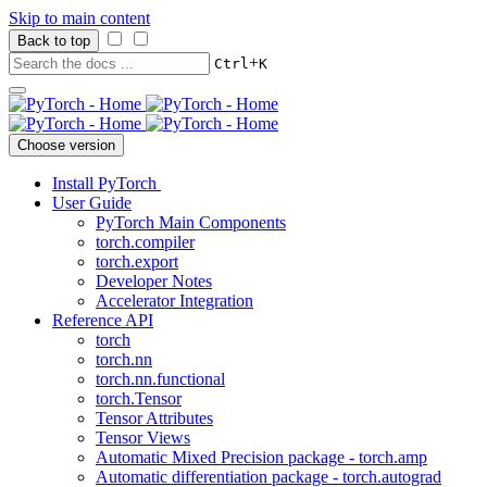
Skip to main content
Back to top
+
Ctrl
K
Choose version
Install PyTorch
User Guide
PyTorch Main Components
torch.compiler
torch.export
Developer Notes
Accelerator Integration
Reference API
torch
torch.nn
torch.nn.functional
torch.Tensor
Tensor Attributes
Tensor Views
Automatic Mixed Precision package - torch.amp
Automatic differentiation package - torch.autograd