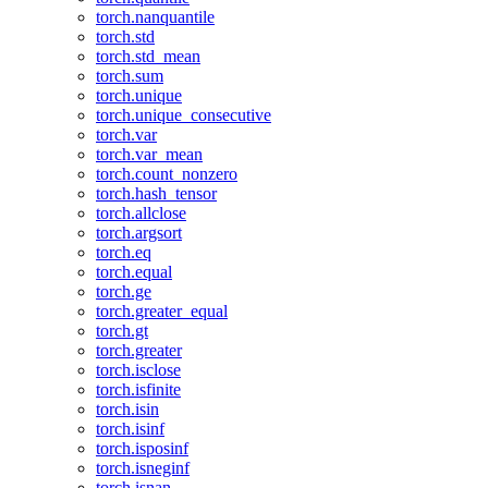
torch.nanquantile
torch.std
torch.std_mean
torch.sum
torch.unique
torch.unique_consecutive
torch.var
torch.var_mean
torch.count_nonzero
torch.hash_tensor
torch.allclose
torch.argsort
torch.eq
torch.equal
torch.ge
torch.greater_equal
torch.gt
torch.greater
torch.isclose
torch.isfinite
torch.isin
torch.isinf
torch.isposinf
torch.isneginf
torch.isnan