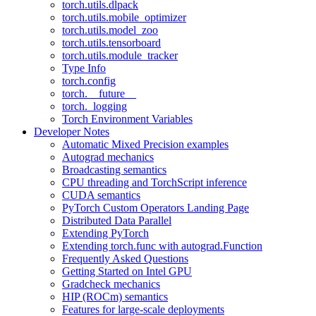
torch.utils.dlpack
torch.utils.mobile_optimizer
torch.utils.model_zoo
torch.utils.tensorboard
torch.utils.module_tracker
Type Info
torch.config
torch.__future__
torch._logging
Torch Environment Variables
Developer Notes
Automatic Mixed Precision examples
Autograd mechanics
Broadcasting semantics
CPU threading and TorchScript inference
CUDA semantics
PyTorch Custom Operators Landing Page
Distributed Data Parallel
Extending PyTorch
Extending torch.func with autograd.Function
Frequently Asked Questions
Getting Started on Intel GPU
Gradcheck mechanics
HIP (ROCm) semantics
Features for large-scale deployments