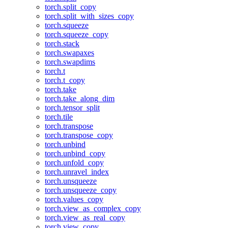
torch.split_copy
torch.split_with_sizes_copy
torch.squeeze
torch.squeeze_copy
torch.stack
torch.swapaxes
torch.swapdims
torch.t
torch.t_copy
torch.take
torch.take_along_dim
torch.tensor_split
torch.tile
torch.transpose
torch.transpose_copy
torch.unbind
torch.unbind_copy
torch.unfold_copy
torch.unravel_index
torch.unsqueeze
torch.unsqueeze_copy
torch.values_copy
torch.view_as_complex_copy
torch.view_as_real_copy
torch.view_copy