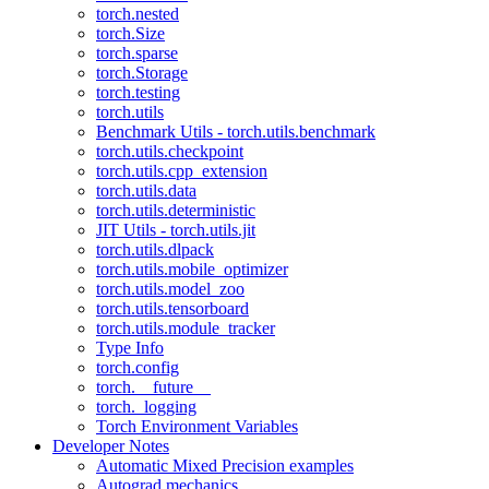
torch.nested
torch.Size
torch.sparse
torch.Storage
torch.testing
torch.utils
Benchmark Utils - torch.utils.benchmark
torch.utils.checkpoint
torch.utils.cpp_extension
torch.utils.data
torch.utils.deterministic
JIT Utils - torch.utils.jit
torch.utils.dlpack
torch.utils.mobile_optimizer
torch.utils.model_zoo
torch.utils.tensorboard
torch.utils.module_tracker
Type Info
torch.config
torch.__future__
torch._logging
Torch Environment Variables
Developer Notes
Automatic Mixed Precision examples
Autograd mechanics