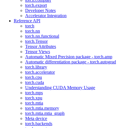
torch.compiler
torch.export
Developer Notes
Accelerator Integration
Reference API
torch
torch.nn
torch.nn.functional
torch.Tensor
Tensor Attributes
Tensor Views
Automatic Mixed Precision package - torch.amp
Automatic differentiation package - torch.autograd
torch.library
torch.accelerator
torch.cpu
torch.cuda
Understanding CUDA Memory Usage
torch.mps
torch.xpu
torch.mtia
torch.mtia.memory
torch.mtia.mtia_graph
Meta device
torch.backends