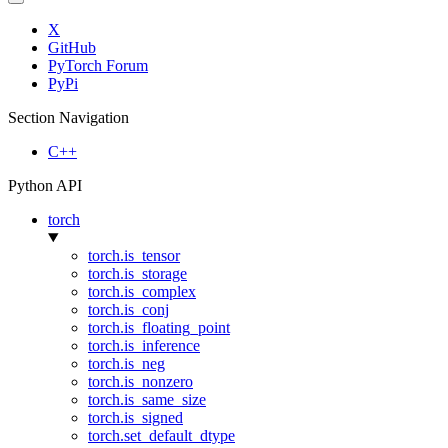
X
GitHub
PyTorch Forum
PyPi
Section Navigation
C++
Python API
torch
torch.is_tensor
torch.is_storage
torch.is_complex
torch.is_conj
torch.is_floating_point
torch.is_inference
torch.is_neg
torch.is_nonzero
torch.is_same_size
torch.is_signed
torch.set_default_dtype