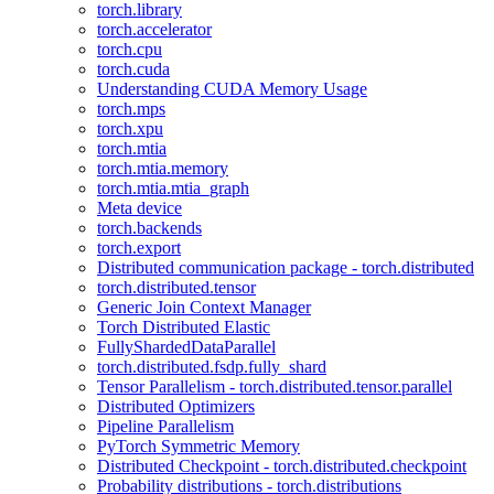
torch.library
torch.accelerator
torch.cpu
torch.cuda
Understanding CUDA Memory Usage
torch.mps
torch.xpu
torch.mtia
torch.mtia.memory
torch.mtia.mtia_graph
Meta device
torch.backends
torch.export
Distributed communication package - torch.distributed
torch.distributed.tensor
Generic Join Context Manager
Torch Distributed Elastic
FullyShardedDataParallel
torch.distributed.fsdp.fully_shard
Tensor Parallelism - torch.distributed.tensor.parallel
Distributed Optimizers
Pipeline Parallelism
PyTorch Symmetric Memory
Distributed Checkpoint - torch.distributed.checkpoint
Probability distributions - torch.distributions