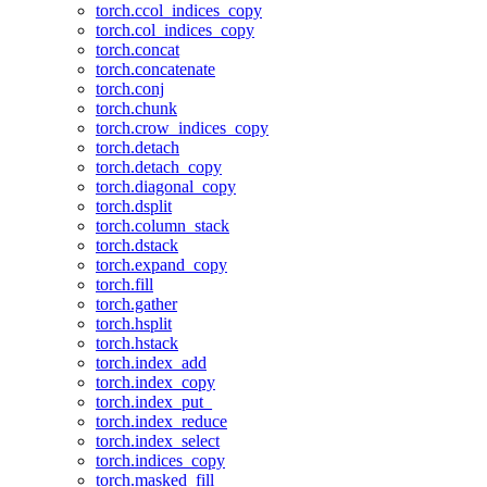
torch.ccol_indices_copy
torch.col_indices_copy
torch.concat
torch.concatenate
torch.conj
torch.chunk
torch.crow_indices_copy
torch.detach
torch.detach_copy
torch.diagonal_copy
torch.dsplit
torch.column_stack
torch.dstack
torch.expand_copy
torch.fill
torch.gather
torch.hsplit
torch.hstack
torch.index_add
torch.index_copy
torch.index_put_
torch.index_reduce
torch.index_select
torch.indices_copy
torch.masked_fill