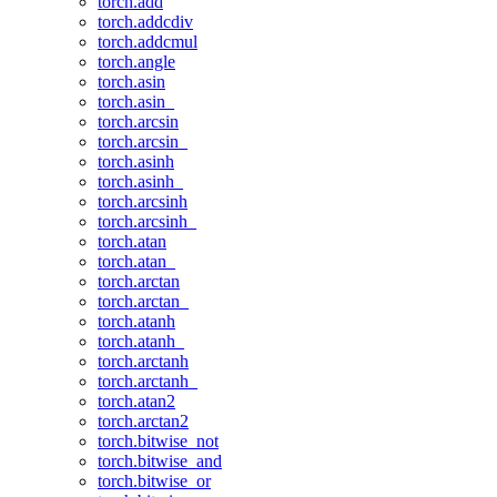
torch.add
torch.addcdiv
torch.addcmul
torch.angle
torch.asin
torch.asin_
torch.arcsin
torch.arcsin_
torch.asinh
torch.asinh_
torch.arcsinh
torch.arcsinh_
torch.atan
torch.atan_
torch.arctan
torch.arctan_
torch.atanh
torch.atanh_
torch.arctanh
torch.arctanh_
torch.atan2
torch.arctan2
torch.bitwise_not
torch.bitwise_and
torch.bitwise_or