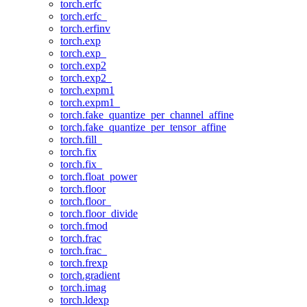
torch.erfc
torch.erfc_
torch.erfinv
torch.exp
torch.exp_
torch.exp2
torch.exp2_
torch.expm1
torch.expm1_
torch.fake_quantize_per_channel_affine
torch.fake_quantize_per_tensor_affine
torch.fill_
torch.fix
torch.fix_
torch.float_power
torch.floor
torch.floor_
torch.floor_divide
torch.fmod
torch.frac
torch.frac_
torch.frexp
torch.gradient
torch.imag
torch.ldexp