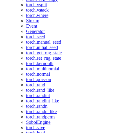
torch.vsplit
torch.vstack
torch.where
Stream
Event
Generator
torch.seed
torch.manual_seed
torch.initial_seed
torch.get_rng_state
torch.set_rng_state
torch.bernoulli
torch.multinomial
torch.normal
torch.poisson
torch.rand
torch.rand_like
torch.randint
torch.randint_like
torch.randn
torch.randn_like
torch.randperm
SobolEngine
torch.save
torch.load