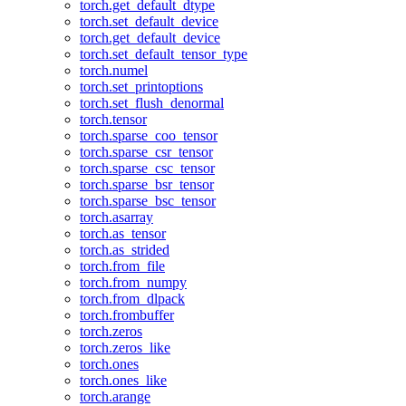
torch.get_default_dtype
torch.set_default_device
torch.get_default_device
torch.set_default_tensor_type
torch.numel
torch.set_printoptions
torch.set_flush_denormal
torch.tensor
torch.sparse_coo_tensor
torch.sparse_csr_tensor
torch.sparse_csc_tensor
torch.sparse_bsr_tensor
torch.sparse_bsc_tensor
torch.asarray
torch.as_tensor
torch.as_strided
torch.from_file
torch.from_numpy
torch.from_dlpack
torch.frombuffer
torch.zeros
torch.zeros_like
torch.ones
torch.ones_like
torch.arange