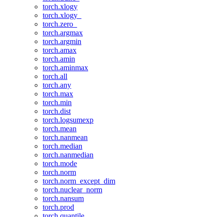
torch.xlogy
torch.xlogy_
torch.zero_
torch.argmax
torch.argmin
torch.amax
torch.amin
torch.aminmax
torch.all
torch.any
torch.max
torch.min
torch.dist
torch.logsumexp
torch.mean
torch.nanmean
torch.median
torch.nanmedian
torch.mode
torch.norm
torch.norm_except_dim
torch.nuclear_norm
torch.nansum
torch.prod
torch.quantile