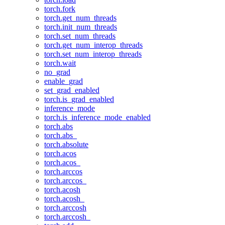
torch.fork
torch.get_num_threads
torch.init_num_threads
torch.set_num_threads
torch.get_num_interop_threads
torch.set_num_interop_threads
torch.wait
no_grad
enable_grad
set_grad_enabled
torch.is_grad_enabled
inference_mode
torch.is_inference_mode_enabled
torch.abs
torch.abs_
torch.absolute
torch.acos
torch.acos_
torch.arccos
torch.arccos_
torch.acosh
torch.acosh_
torch.arccosh
torch.arccosh_