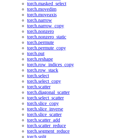
torch.masked_select
torch.movedim
torch.moveaxis
torch.narrow
torch.narrow_copy
torch.nonzero
torch.nonzero_static
torch.permute
torch.permute_copy
torch.put
torch.reshape
torch.row_indices_copy
torch.row_stack
torch.select
torch.select_copy
torch.scatter
torch.diagonal_scatter
torch.select_scatter
torch.slice_copy
torch.slice_inverse
torch.slice_scatter
torch.scatter_add
torch.scatter_reduce
torch.segment_reduce
torch.split