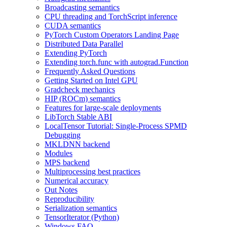
Broadcasting semantics
CPU threading and TorchScript inference
CUDA semantics
PyTorch Custom Operators Landing Page
Distributed Data Parallel
Extending PyTorch
Extending torch.func with autograd.Function
Frequently Asked Questions
Getting Started on Intel GPU
Gradcheck mechanics
HIP (ROCm) semantics
Features for large-scale deployments
LibTorch Stable ABI
LocalTensor Tutorial: Single-Process SPMD
Debugging
MKLDNN backend
Modules
MPS backend
Multiprocessing best practices
Numerical accuracy
Out Notes
Reproducibility
Serialization semantics
TensorIterator (Python)
Windows FAQ