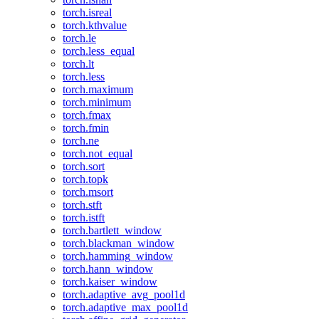
torch.isreal
torch.kthvalue
torch.le
torch.less_equal
torch.lt
torch.less
torch.maximum
torch.minimum
torch.fmax
torch.fmin
torch.ne
torch.not_equal
torch.sort
torch.topk
torch.msort
torch.stft
torch.istft
torch.bartlett_window
torch.blackman_window
torch.hamming_window
torch.hann_window
torch.kaiser_window
torch.adaptive_avg_pool1d
torch.adaptive_max_pool1d