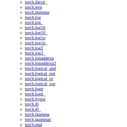
torch.ldexp_
torch.lerp
torch.lgamma
torch.log
torch.log_
torch.log10
torch.log10_
torch.log1p
torch.log1p_
torch.log2
torch.log2_
torch.logaddexp
torch.logaddexp2
torch.logical_and
torch.logical_not
torch.logical_or
torch.logical_xor
torch.logit
torch.logit_
torch.hypot
torch.i0
torch.i0_
torch.igamma
torch.igammac
torch.mul