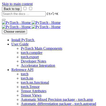
Skip to main content
Back to top
+
Ctrl
K
Choose version
Install PyTorch
User Guide
PyTorch Main Components
torch.compiler
torch.export
Developer Notes
Accelerator Integration
Reference API
torch
torch.nn
torch.nn.functional
torch.Tensor
Tensor Attributes
Tensor Views
Automatic Mixed Precision package - torch.amp
Automatic differentiation package - torch.autograd