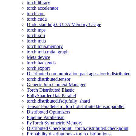
torch.library
torch.accelerator
torch.cpu
torch.cuda
Understanding CUDA Memory Usage
torch.mps
torch.xpu
torch.mtia
torch.mtia.memory
torch.mtia.mtia_graph
Meta device
torch.backends
torch.export
Distributed communication package - torch.distributed
torch.distributed.tensor
Generic Join Context Manager
Torch Distributed Elastic
FullyShardedDataParallel
torch.distributed.fsdp.fully_shard
Tensor Parallelism - torch.distributed.tensor.parallel
Distributed Optimizers
Pipeline Parallelism
PyTorch Symmetric Memory
Distributed Checkpoint - torch.distributed.checkpoint
Probability distributions - torch.distributions