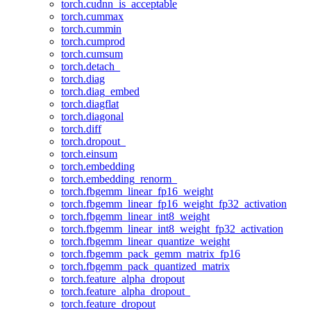
torch.cudnn_is_acceptable
torch.cummax
torch.cummin
torch.cumprod
torch.cumsum
torch.detach_
torch.diag
torch.diag_embed
torch.diagflat
torch.diagonal
torch.diff
torch.dropout_
torch.einsum
torch.embedding
torch.embedding_renorm_
torch.fbgemm_linear_fp16_weight
torch.fbgemm_linear_fp16_weight_fp32_activation
torch.fbgemm_linear_int8_weight
torch.fbgemm_linear_int8_weight_fp32_activation
torch.fbgemm_linear_quantize_weight
torch.fbgemm_pack_gemm_matrix_fp16
torch.fbgemm_pack_quantized_matrix
torch.feature_alpha_dropout
torch.feature_alpha_dropout_
torch.feature_dropout