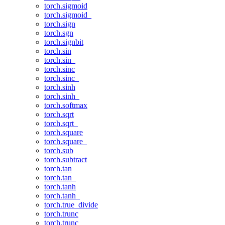
torch.sigmoid
torch.sigmoid_
torch.sign
torch.sgn
torch.signbit
torch.sin
torch.sin_
torch.sinc
torch.sinc_
torch.sinh
torch.sinh_
torch.softmax
torch.sqrt
torch.sqrt_
torch.square
torch.square_
torch.sub
torch.subtract
torch.tan
torch.tan_
torch.tanh
torch.tanh_
torch.true_divide
torch.trunc
torch.trunc_