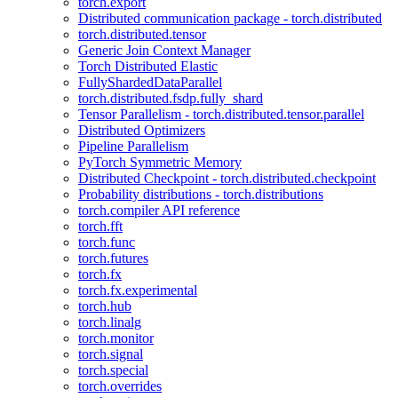
torch.export
Distributed communication package - torch.distributed
torch.distributed.tensor
Generic Join Context Manager
Torch Distributed Elastic
FullyShardedDataParallel
torch.distributed.fsdp.fully_shard
Tensor Parallelism - torch.distributed.tensor.parallel
Distributed Optimizers
Pipeline Parallelism
PyTorch Symmetric Memory
Distributed Checkpoint - torch.distributed.checkpoint
Probability distributions - torch.distributions
torch.compiler API reference
torch.fft
torch.func
torch.futures
torch.fx
torch.fx.experimental
torch.hub
torch.linalg
torch.monitor
torch.signal
torch.special
torch.overrides