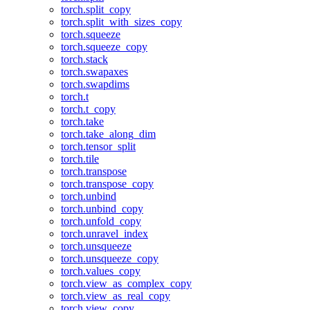
torch.split_copy
torch.split_with_sizes_copy
torch.squeeze
torch.squeeze_copy
torch.stack
torch.swapaxes
torch.swapdims
torch.t
torch.t_copy
torch.take
torch.take_along_dim
torch.tensor_split
torch.tile
torch.transpose
torch.transpose_copy
torch.unbind
torch.unbind_copy
torch.unfold_copy
torch.unravel_index
torch.unsqueeze
torch.unsqueeze_copy
torch.values_copy
torch.view_as_complex_copy
torch.view_as_real_copy
torch.view_copy