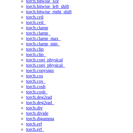
torch.bitwise_xor
torch.bitwise_left_shift
torch.bitwise_right_shift
torch.ceil
torch.ceil_
torch.clamp
torch.clamp_
torch.clamp_max_
torch.clamp_min_
torch.clip
torch.clip_
torch.conj_physical
torch.conj_physical_
torch.copysign
torch.cos
torch.cos_
torch.cosh
torch.cosh_
torch.deg2rad
torch.deg2rad_
torch.div
torch.divide
torch.digamma
torch.erf
torch.erf_