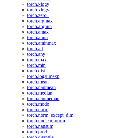
torch.xlogy
torch.xlogy_
torch.zero_
torch.argmax
torch.argmin
torch.amax
torch.amin
torch.aminmax
torch.all
torch.any
torch.max
torch.min
torch.dist
torch.logsumexp
torch.mean
torch.nanmean
torch.median
torch.nanmedian
torch.mode
torch.norm
torch.norm_except_dim
torch.nuclear_norm
torch.nansum
torch.prod
torch.quantile