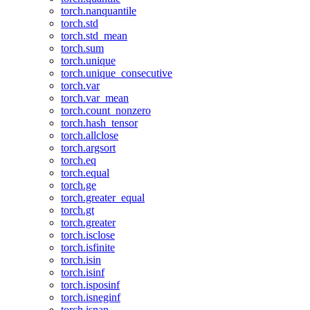
torch.nanquantile
torch.std
torch.std_mean
torch.sum
torch.unique
torch.unique_consecutive
torch.var
torch.var_mean
torch.count_nonzero
torch.hash_tensor
torch.allclose
torch.argsort
torch.eq
torch.equal
torch.ge
torch.greater_equal
torch.gt
torch.greater
torch.isclose
torch.isfinite
torch.isin
torch.isinf
torch.isposinf
torch.isneginf
torch.isnan