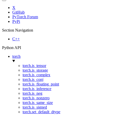
X
GitHub
PyTorch Forum
PyPi
Section Navigation
C++
Python API
torch
torch.is_tensor
torch.is_storage
torch.is_complex
torch.is_conj
torch.is_floating_point
torch.is_inference
torch.is_neg
torch.is_nonzero
torch.is_same_size
torch.is_signed
torch.set_default_dtype