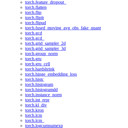
torch.feature_dropout_
torch.flatten
torch.flip
torch.fliplr
torch.flipud
torch.fused_moving_avg_obs_fake_quant
torch.gcd
torch.gcd_
torch.grid_sampler_2d
torch.grid_sampler_3d
torch.group_norm
torch.gru
torch.gru_cell
torch.hardshrink
torch.hinge_embedding_loss
torch.histc
torch.histogram
torch.histogramdd
torch.instance_norm
torch.int_repr
torch.kl_div
torch.kron
torch.lcm
torch.lcm_
torch.logcumsumexp