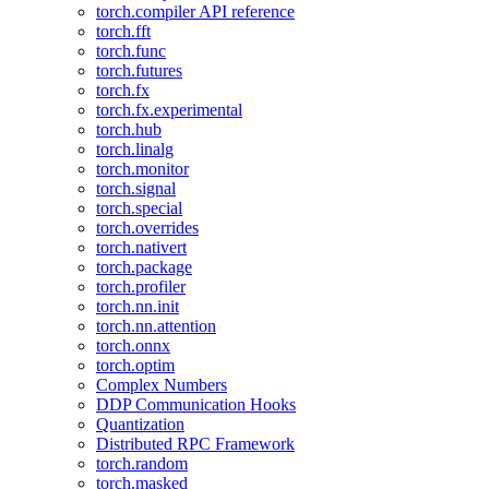
torch.compiler API reference
torch.fft
torch.func
torch.futures
torch.fx
torch.fx.experimental
torch.hub
torch.linalg
torch.monitor
torch.signal
torch.special
torch.overrides
torch.nativert
torch.package
torch.profiler
torch.nn.init
torch.nn.attention
torch.onnx
torch.optim
Complex Numbers
DDP Communication Hooks
Quantization
Distributed RPC Framework
torch.random
torch.masked