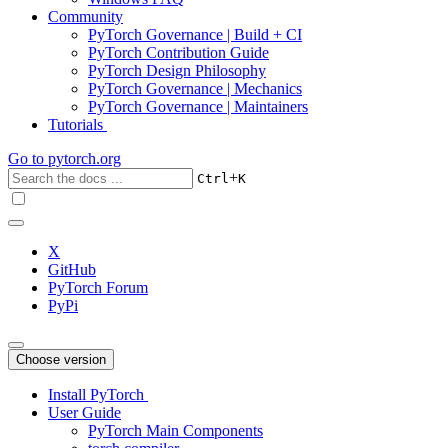
Community
PyTorch Governance | Build + CI
PyTorch Contribution Guide
PyTorch Design Philosophy
PyTorch Governance | Mechanics
PyTorch Governance | Maintainers
Tutorials
Go to
pytorch.org
+
Ctrl
K
X
GitHub
PyTorch Forum
PyPi
Choose version
Install PyTorch
User Guide
PyTorch Main Components