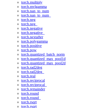
torch.multiply
torch.mvlgamma
torch.nan_to_num
torch.nan_to_num_
torch.neg
torch.neg_
torch.negative
torch.negative_
torch.nextafter
torch.polygamma
torch.positive
torch.pow
torch.quantized_batch_norm
torch.quantized_max_pool1d
torch.quantized_max_pool2d
torch.rad2deg
torch.rad2deg_
torch.real
torch.reciprocal
torch.reciprocal_
torch.remainder
torch.round
torch.round_
torch.rsqrt
torch.rsqrt_