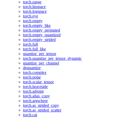
torch.range
torch.linspace
torch.logspace
torch.eye
torch.empty
torch.empty_like
torch.empty_permuted
torch.empty_quantized
torch.empty_strided
torch.full
torch.full_like
quantize_per_tensor
torch.quantize_per_tensor_dynamic
quantize_per_channel
dequantize
torch.complex
torch.polar
torch.scalar_tensor
torch.heaviside
torch.adjoint
torch.alias_copy
torch.argwhere
torch.as_strided_copy
torch.as_strided_scatter
torch.cat