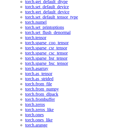
torch.get_default_dtype
torch.set_default_device
torch.get_default_device
torch.set_default_tensor_type
torch.numel
torch.set_printoptions
torch.set_flush_denormal
torch.tensor
torch.sparse_coo_tensor
torch.sparse_csr_tensor
torch.sparse_csc_tensor
torch.sparse_bsr_tensor
torch.sparse_bsc_tensor
torch.asarray
torch.as_tensor
torch.as_strided
torch.from_file
torch.from_numpy
torch.from_dlpack
torch.frombuffer
torch.zeros
torch.zeros_like
torch.ones
torch.ones_like
torch.arange