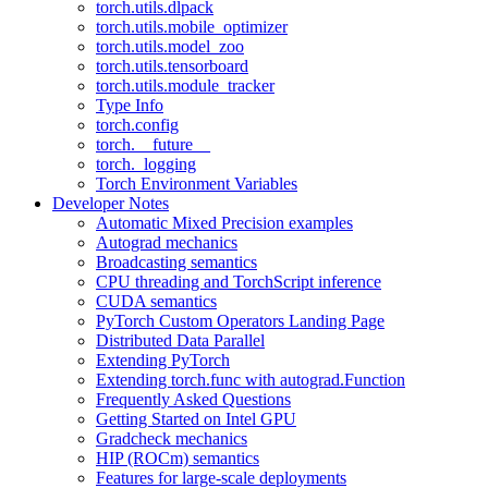
torch.utils.dlpack
torch.utils.mobile_optimizer
torch.utils.model_zoo
torch.utils.tensorboard
torch.utils.module_tracker
Type Info
torch.config
torch.__future__
torch._logging
Torch Environment Variables
Developer Notes
Automatic Mixed Precision examples
Autograd mechanics
Broadcasting semantics
CPU threading and TorchScript inference
CUDA semantics
PyTorch Custom Operators Landing Page
Distributed Data Parallel
Extending PyTorch
Extending torch.func with autograd.Function
Frequently Asked Questions
Getting Started on Intel GPU
Gradcheck mechanics
HIP (ROCm) semantics
Features for large-scale deployments