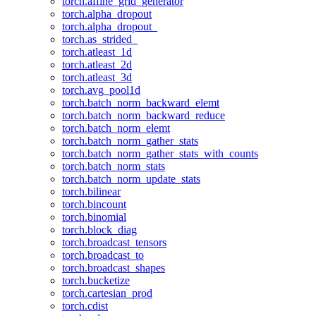
torch.affine_grid_generator
torch.alpha_dropout
torch.alpha_dropout_
torch.as_strided_
torch.atleast_1d
torch.atleast_2d
torch.atleast_3d
torch.avg_pool1d
torch.batch_norm_backward_elemt
torch.batch_norm_backward_reduce
torch.batch_norm_elemt
torch.batch_norm_gather_stats
torch.batch_norm_gather_stats_with_counts
torch.batch_norm_stats
torch.batch_norm_update_stats
torch.bilinear
torch.bincount
torch.binomial
torch.block_diag
torch.broadcast_tensors
torch.broadcast_to
torch.broadcast_shapes
torch.bucketize
torch.cartesian_prod
torch.cdist