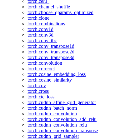
torch.celu_
torch.channel_shuffle
torch.choose_qparams_optimized
torch.clone
torch.combinations
torch.conv1d
torch.conv3d
torch.conv_tbc
torch.conv_transpose1d
torch.conv_transpose2d
torch.conv_transpose3d
torch.convolution
torch.corrcoef
torch.cosine_embedding_loss
torch.cosine_similarity
torch.cov
torch.cross
torch.ctc_loss
torch.cudnn_affine_grid_generator
torch.cudnn_batch_norm
torch.cudnn_convolution
torch.cudnn_convolution_add_relu
torch.cudnn_convolution_relu
torch.cudnn_convolution_transpose
torch.cudnn_grid_sampler