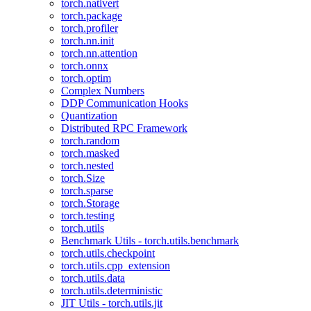
torch.nativert
torch.package
torch.profiler
torch.nn.init
torch.nn.attention
torch.onnx
torch.optim
Complex Numbers
DDP Communication Hooks
Quantization
Distributed RPC Framework
torch.random
torch.masked
torch.nested
torch.Size
torch.sparse
torch.Storage
torch.testing
torch.utils
Benchmark Utils - torch.utils.benchmark
torch.utils.checkpoint
torch.utils.cpp_extension
torch.utils.data
torch.utils.deterministic
JIT Utils - torch.utils.jit