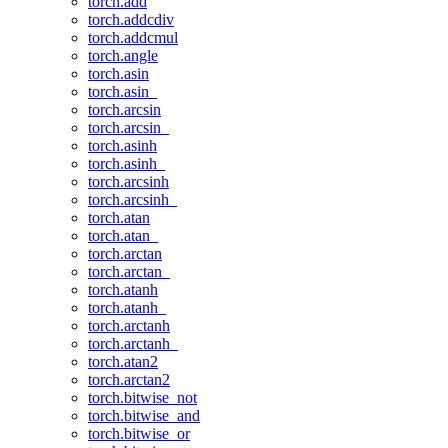
torch.add
torch.addcdiv
torch.addcmul
torch.angle
torch.asin
torch.asin_
torch.arcsin
torch.arcsin_
torch.asinh
torch.asinh_
torch.arcsinh
torch.arcsinh_
torch.atan
torch.atan_
torch.arctan
torch.arctan_
torch.atanh
torch.atanh_
torch.arctanh
torch.arctanh_
torch.atan2
torch.arctan2
torch.bitwise_not
torch.bitwise_and
torch.bitwise_or