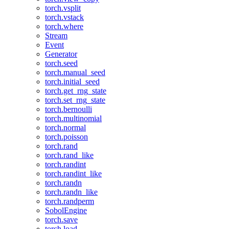
torch.vsplit
torch.vstack
torch.where
Stream
Event
Generator
torch.seed
torch.manual_seed
torch.initial_seed
torch.get_rng_state
torch.set_rng_state
torch.bernoulli
torch.multinomial
torch.normal
torch.poisson
torch.rand
torch.rand_like
torch.randint
torch.randint_like
torch.randn
torch.randn_like
torch.randperm
SobolEngine
torch.save
torch.load