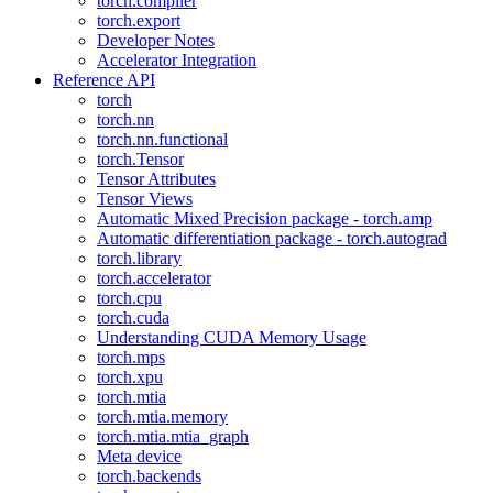
torch.compiler
torch.export
Developer Notes
Accelerator Integration
Reference API
torch
torch.nn
torch.nn.functional
torch.Tensor
Tensor Attributes
Tensor Views
Automatic Mixed Precision package - torch.amp
Automatic differentiation package - torch.autograd
torch.library
torch.accelerator
torch.cpu
torch.cuda
Understanding CUDA Memory Usage
torch.mps
torch.xpu
torch.mtia
torch.mtia.memory
torch.mtia.mtia_graph
Meta device
torch.backends