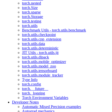
torch.nested
torch.Size
torch.sparse
torch.Storage
torch.testing
torch.utils
Benchmark Utils - torch.utils.benchmark
torch.utils.checkpoint
torch.utils.cpp_extension
torch.utils.data
torch.utils.deterministic
JIT Utils - torch.utils.jit
torch.utils.dlpack
torch.utils.mobile_optimizer
torch.utils.model_zoo
torch.utils.tensorboard
torch.utils.module_tracker
Type Info
torch.config
torch.__future__
torch._logging
Torch Environment Variables
Developer Notes
Automatic Mixed Precision examples
Autograd mechanics