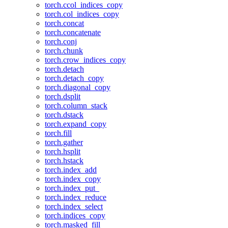
torch.ccol_indices_copy
torch.col_indices_copy
torch.concat
torch.concatenate
torch.conj
torch.chunk
torch.crow_indices_copy
torch.detach
torch.detach_copy
torch.diagonal_copy
torch.dsplit
torch.column_stack
torch.dstack
torch.expand_copy
torch.fill
torch.gather
torch.hsplit
torch.hstack
torch.index_add
torch.index_copy
torch.index_put_
torch.index_reduce
torch.index_select
torch.indices_copy
torch.masked_fill