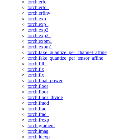
torch.erfc
torch.erfc_
torch.erfinv
torch.exp
torch.exp_
torch.exp2
torch.exp2_
torch.expm1
torch.expm1_
torch.fake_quantize_per_channel_affine
torch.fake_quantize_per_tensor_affine
torch.fill_
torch.fix
torch.fix_
torch.float_power
torch.floor
torch.floor_
torch.floor_divide
torch.fmod
torch.frac
torch.frac_
torch.frexp
torch.gradient
torch.imag
torch.ldexp