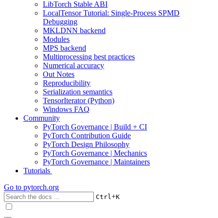
LibTorch Stable ABI
LocalTensor Tutorial: Single-Process SPMD
Debugging
MKLDNN backend
Modules
MPS backend
Multiprocessing best practices
Numerical accuracy
Out Notes
Reproducibility
Serialization semantics
TensorIterator (Python)
Windows FAQ
Community
PyTorch Governance | Build + CI
PyTorch Contribution Guide
PyTorch Design Philosophy
PyTorch Governance | Mechanics
PyTorch Governance | Maintainers
Tutorials
Go to
pytorch.org
+
Ctrl
K