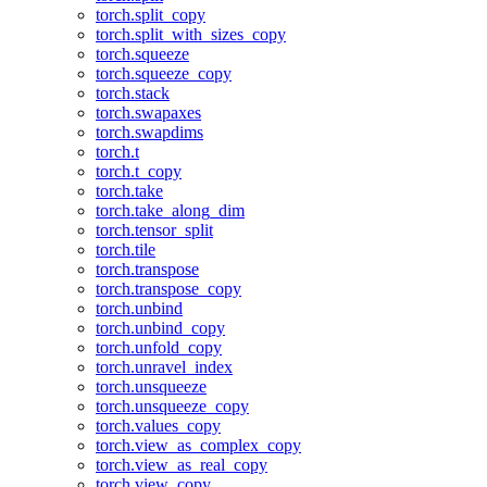
torch.split_copy
torch.split_with_sizes_copy
torch.squeeze
torch.squeeze_copy
torch.stack
torch.swapaxes
torch.swapdims
torch.t
torch.t_copy
torch.take
torch.take_along_dim
torch.tensor_split
torch.tile
torch.transpose
torch.transpose_copy
torch.unbind
torch.unbind_copy
torch.unfold_copy
torch.unravel_index
torch.unsqueeze
torch.unsqueeze_copy
torch.values_copy
torch.view_as_complex_copy
torch.view_as_real_copy
torch.view_copy