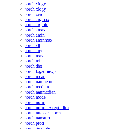
torch.xlogy
torch.xlogy_
torch.zero_
torch.argmax
torch.argmin
torch.amax
torch.amin
torch.aminmax
torch.all
torch.any
torch.max
torch.min
torch.dist
torch.logsumexp
torch.mean
torch.nanmean
torch.median
torch.nanmedian
torch.mode
torch.norm
torch.norm_except_dim
torch.nuclear_norm
torch.nansum
torch.prod
torch.quantile