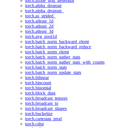
torch.affine_grid_generator
torch.alpha_dropout
torch.alpha_dropout_
torch.as_strided_
torch.atleast_1d
torch.atleast_2d
torch.atleast_3d
torch.avg_pool1d
torch.batch_norm_backward_elemt
torch.batch_norm_backward_reduce
torch.batch_norm_elemt
torch.batch_norm_gather_stats
torch.batch_norm_gather_stats_with_counts
torch.batch_norm_stats
torch.batch_norm_update_stats
torch.bilinear
torch.bincount
torch.binomial
torch.block_diag
torch.broadcast_tensors
torch.broadcast_to
torch.broadcast_shapes
torch.bucketize
torch.cartesian_prod
torch.cdist