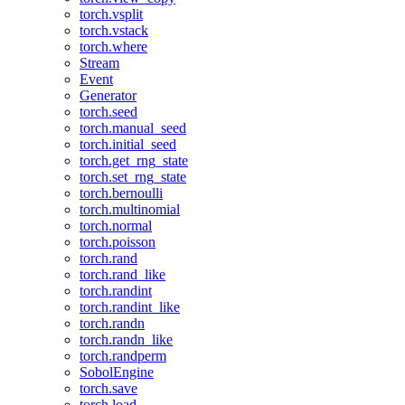
torch.vsplit
torch.vstack
torch.where
Stream
Event
Generator
torch.seed
torch.manual_seed
torch.initial_seed
torch.get_rng_state
torch.set_rng_state
torch.bernoulli
torch.multinomial
torch.normal
torch.poisson
torch.rand
torch.rand_like
torch.randint
torch.randint_like
torch.randn
torch.randn_like
torch.randperm
SobolEngine
torch.save
torch.load