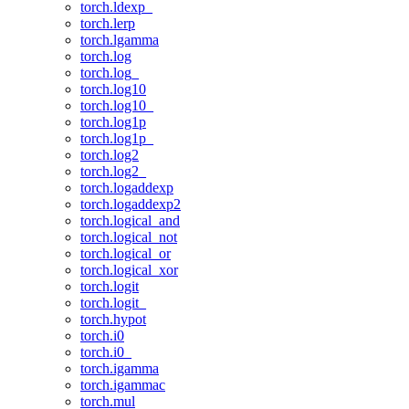
torch.ldexp_
torch.lerp
torch.lgamma
torch.log
torch.log_
torch.log10
torch.log10_
torch.log1p
torch.log1p_
torch.log2
torch.log2_
torch.logaddexp
torch.logaddexp2
torch.logical_and
torch.logical_not
torch.logical_or
torch.logical_xor
torch.logit
torch.logit_
torch.hypot
torch.i0
torch.i0_
torch.igamma
torch.igammac
torch.mul