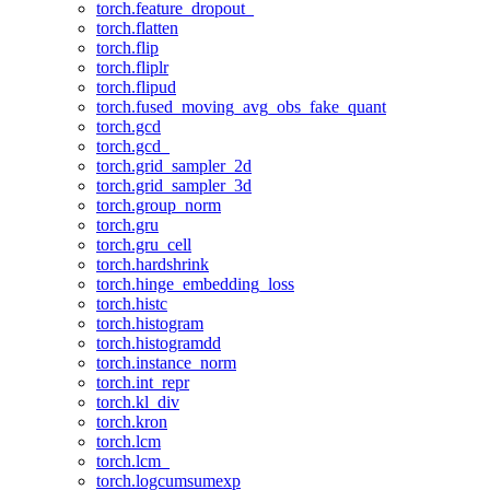
torch.feature_dropout_
torch.flatten
torch.flip
torch.fliplr
torch.flipud
torch.fused_moving_avg_obs_fake_quant
torch.gcd
torch.gcd_
torch.grid_sampler_2d
torch.grid_sampler_3d
torch.group_norm
torch.gru
torch.gru_cell
torch.hardshrink
torch.hinge_embedding_loss
torch.histc
torch.histogram
torch.histogramdd
torch.instance_norm
torch.int_repr
torch.kl_div
torch.kron
torch.lcm
torch.lcm_
torch.logcumsumexp