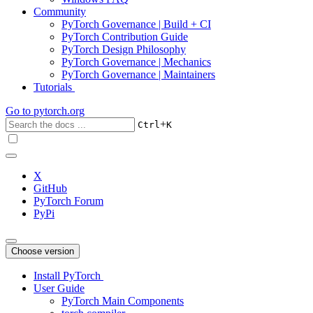
Community
PyTorch Governance | Build + CI
PyTorch Contribution Guide
PyTorch Design Philosophy
PyTorch Governance | Mechanics
PyTorch Governance | Maintainers
Tutorials
Go to
pytorch.org
+
Ctrl
K
X
GitHub
PyTorch Forum
PyPi
Choose version
Install PyTorch
User Guide
PyTorch Main Components