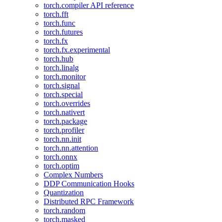
torch.compiler API reference
torch.fft
torch.func
torch.futures
torch.fx
torch.fx.experimental
torch.hub
torch.linalg
torch.monitor
torch.signal
torch.special
torch.overrides
torch.nativert
torch.package
torch.profiler
torch.nn.init
torch.nn.attention
torch.onnx
torch.optim
Complex Numbers
DDP Communication Hooks
Quantization
Distributed RPC Framework
torch.random
torch.masked