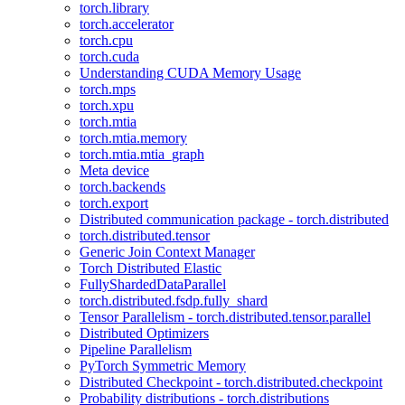
torch.library
torch.accelerator
torch.cpu
torch.cuda
Understanding CUDA Memory Usage
torch.mps
torch.xpu
torch.mtia
torch.mtia.memory
torch.mtia.mtia_graph
Meta device
torch.backends
torch.export
Distributed communication package - torch.distributed
torch.distributed.tensor
Generic Join Context Manager
Torch Distributed Elastic
FullyShardedDataParallel
torch.distributed.fsdp.fully_shard
Tensor Parallelism - torch.distributed.tensor.parallel
Distributed Optimizers
Pipeline Parallelism
PyTorch Symmetric Memory
Distributed Checkpoint - torch.distributed.checkpoint
Probability distributions - torch.distributions