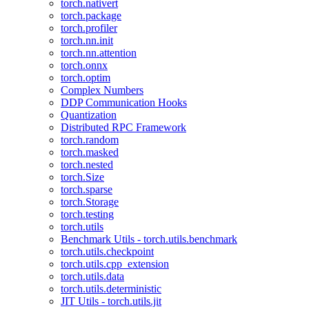
torch.nativert
torch.package
torch.profiler
torch.nn.init
torch.nn.attention
torch.onnx
torch.optim
Complex Numbers
DDP Communication Hooks
Quantization
Distributed RPC Framework
torch.random
torch.masked
torch.nested
torch.Size
torch.sparse
torch.Storage
torch.testing
torch.utils
Benchmark Utils - torch.utils.benchmark
torch.utils.checkpoint
torch.utils.cpp_extension
torch.utils.data
torch.utils.deterministic
JIT Utils - torch.utils.jit