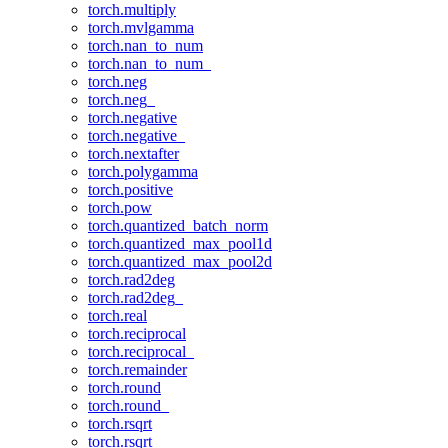
torch.multiply
torch.mvlgamma
torch.nan_to_num
torch.nan_to_num_
torch.neg
torch.neg_
torch.negative
torch.negative_
torch.nextafter
torch.polygamma
torch.positive
torch.pow
torch.quantized_batch_norm
torch.quantized_max_pool1d
torch.quantized_max_pool2d
torch.rad2deg
torch.rad2deg_
torch.real
torch.reciprocal
torch.reciprocal_
torch.remainder
torch.round
torch.round_
torch.rsqrt
torch.rsqrt_