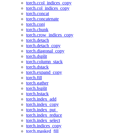
torch.ccol_indices_copy
torch.col_indices_copy
torch.concat
torch.concatenate
torch.conj
torch.chunk
torch.crow_indices_copy
torch.detach
torch.detach_copy
torch.diagonal_copy
torch.dsplit
torch.column_stack
torch.dstack
torch.expand_copy
torch.fill
torch.gather
torch.hsplit
torch.hstack
torch.index_add
torch.index_copy
torch.index_put_
torch.index_reduce
torch.index_select
torch.indices_copy
torch.masked_fill