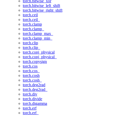
torch.bitwise_xor
torch.bitwise_left_shift
torch.bitwise_right_shift
torch.ceil
torch.ceil_
torch.clamp
torch.clamp_
torch.clamp_max_
torch.clamp_min_
torch.clip
torch.clip_
torch.conj_physical
torch.conj_physical_
torch.copysign
torch.cos
torch.cos_
torch.cosh
torch.cosh_
torch.deg2rad
torch.deg2rad_
torch.div
torch.divide
torch.digamma
torch.erf
torch.erf_