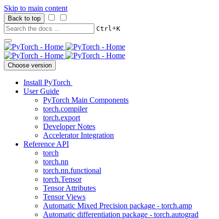
Skip to main content
Back to top
+
Ctrl
K
Choose version
Install PyTorch
User Guide
PyTorch Main Components
torch.compiler
torch.export
Developer Notes
Accelerator Integration
Reference API
torch
torch.nn
torch.nn.functional
torch.Tensor
Tensor Attributes
Tensor Views
Automatic Mixed Precision package - torch.amp
Automatic differentiation package - torch.autograd