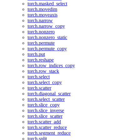
torch.masked_select
torch.movedim
torch.moveaxis
torch.narrow
torch.narrow_copy
torch.nonzero
torch.nonzero_static
torch.permute
torch.permute_copy
torch.put
torch.reshape
torch.row_indices_copy
torch.row_stack
torch.select
torch.select_copy
torch.scatter
torch.diagonal_scatter
torch.select_scatter
torch.slice_copy
torch.slice_inverse
torch.slice_scatter
torch.scatter_add
torch.scatter_reduce
torch.segment_reduce
torch.split