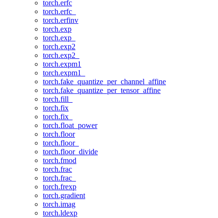
torch.erfc
torch.erfc_
torch.erfinv
torch.exp
torch.exp_
torch.exp2
torch.exp2_
torch.expm1
torch.expm1_
torch.fake_quantize_per_channel_affine
torch.fake_quantize_per_tensor_affine
torch.fill_
torch.fix
torch.fix_
torch.float_power
torch.floor
torch.floor_
torch.floor_divide
torch.fmod
torch.frac
torch.frac_
torch.frexp
torch.gradient
torch.imag
torch.ldexp