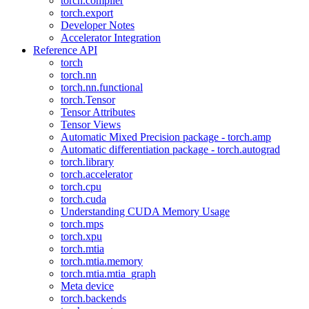
torch.compiler
torch.export
Developer Notes
Accelerator Integration
Reference API
torch
torch.nn
torch.nn.functional
torch.Tensor
Tensor Attributes
Tensor Views
Automatic Mixed Precision package - torch.amp
Automatic differentiation package - torch.autograd
torch.library
torch.accelerator
torch.cpu
torch.cuda
Understanding CUDA Memory Usage
torch.mps
torch.xpu
torch.mtia
torch.mtia.memory
torch.mtia.mtia_graph
Meta device
torch.backends