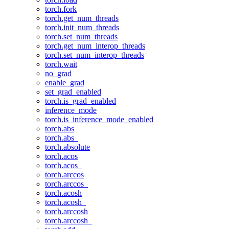
torch.fork
torch.get_num_threads
torch.init_num_threads
torch.set_num_threads
torch.get_num_interop_threads
torch.set_num_interop_threads
torch.wait
no_grad
enable_grad
set_grad_enabled
torch.is_grad_enabled
inference_mode
torch.is_inference_mode_enabled
torch.abs
torch.abs_
torch.absolute
torch.acos
torch.acos_
torch.arccos
torch.arccos_
torch.acosh
torch.acosh_
torch.arccosh
torch.arccosh_