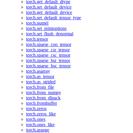
torch.get_default_dtype
torch.set_default_device
torch.get_default_device
torch.set_default_tensor_type
torch.numel
torch.set_printoptions
torch.set_flush_denormal
torch.tensor
torch.sparse_coo_tensor
torch.sparse_csr_tensor
torch.sparse_csc_tensor
torch.sparse_bsr_tensor
torch.sparse_bsc_tensor
torch.asarray
torch.as_tensor
torch.as_strided
torch.from_file
torch.from_numpy
torch.from_dlpack
torch.frombuffer
torch.zeros
torch.zeros_like
torch.ones
torch.ones_like
torch.arange