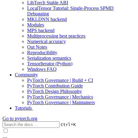
LibTorch Stable ABI
LocalTensor Tutorial: Single-Process SPMD
Debugging
MKLDNN backend
Modules
MPS backend
Multiprocessing best practices
Numerical accuracy
Out Notes
Reproducibility
Serialization semantics
TensorIterator (Python)
Windows FAQ
Community
PyTorch Governance | Build + CI
PyTorch Contribution Guide
PyTorch Design Philosophy
PyTorch Governance | Mechanics
PyTorch Governance | Maintainers
Tutorials
Go to
pytorch.org
+
Ctrl
K