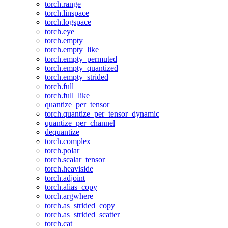
torch.range
torch.linspace
torch.logspace
torch.eye
torch.empty
torch.empty_like
torch.empty_permuted
torch.empty_quantized
torch.empty_strided
torch.full
torch.full_like
quantize_per_tensor
torch.quantize_per_tensor_dynamic
quantize_per_channel
dequantize
torch.complex
torch.polar
torch.scalar_tensor
torch.heaviside
torch.adjoint
torch.alias_copy
torch.argwhere
torch.as_strided_copy
torch.as_strided_scatter
torch.cat