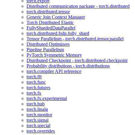
torch.export
Distributed communication package - torch.distributed
torch.distributed.tensor
Generic Join Context Manager
Torch Distributed Elastic
FullyShardedDataParallel
torch.distributed.fsdp.fully_shard
Tensor Parallelism - torch.distributed.tensor.parallel
Distributed Optimizers
Pipeline Parallelism
PyTorch Symmetric Memory
Distributed Checkpoint - torch.distributed.checkpoint
Probability distributions - torch.distributions
torch.compiler API reference
torch.fft
torch.func
torch.futures
torch.fx
torch.fx.experimental
torch.hub
torch.linalg
torch.monitor
torch.signal
torch.special
torch.overrides