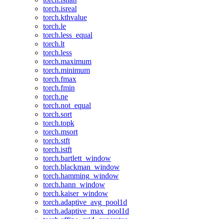
torch.isreal
torch.kthvalue
torch.le
torch.less_equal
torch.lt
torch.less
torch.maximum
torch.minimum
torch.fmax
torch.fmin
torch.ne
torch.not_equal
torch.sort
torch.topk
torch.msort
torch.stft
torch.istft
torch.bartlett_window
torch.blackman_window
torch.hamming_window
torch.hann_window
torch.kaiser_window
torch.adaptive_avg_pool1d
torch.adaptive_max_pool1d