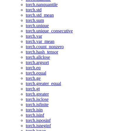
torch.nanquantile
torch.std
torch.std_mean
torch.sum
torch.unique
torch.unique_consecutive
torch.var
torch.var_mean
torch.count_nonzero
torch.hash_tensor
torch.allclose
torch.argsort
torch.eq
torch.equal
torch.ge
torch.greater_equal
torch.gt
torch.greater
torch.isclose
torch.isfinite
torch.isin
torch.isinf
torch.isposinf
torch.isneginf
torch.isnan