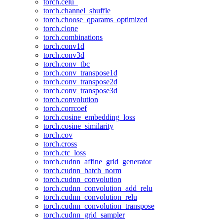
torch.celu_
torch.channel_shuffle
torch.choose_qparams_optimized
torch.clone
torch.combinations
torch.conv1d
torch.conv3d
torch.conv_tbc
torch.conv_transpose1d
torch.conv_transpose2d
torch.conv_transpose3d
torch.convolution
torch.corrcoef
torch.cosine_embedding_loss
torch.cosine_similarity
torch.cov
torch.cross
torch.ctc_loss
torch.cudnn_affine_grid_generator
torch.cudnn_batch_norm
torch.cudnn_convolution
torch.cudnn_convolution_add_relu
torch.cudnn_convolution_relu
torch.cudnn_convolution_transpose
torch.cudnn_grid_sampler