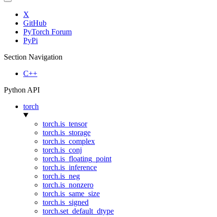
X
GitHub
PyTorch Forum
PyPi
Section Navigation
C++
Python API
torch
torch.is_tensor
torch.is_storage
torch.is_complex
torch.is_conj
torch.is_floating_point
torch.is_inference
torch.is_neg
torch.is_nonzero
torch.is_same_size
torch.is_signed
torch.set_default_dtype