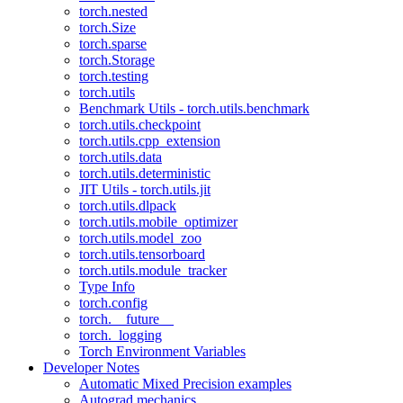
torch.nested
torch.Size
torch.sparse
torch.Storage
torch.testing
torch.utils
Benchmark Utils - torch.utils.benchmark
torch.utils.checkpoint
torch.utils.cpp_extension
torch.utils.data
torch.utils.deterministic
JIT Utils - torch.utils.jit
torch.utils.dlpack
torch.utils.mobile_optimizer
torch.utils.model_zoo
torch.utils.tensorboard
torch.utils.module_tracker
Type Info
torch.config
torch.__future__
torch._logging
Torch Environment Variables
Developer Notes
Automatic Mixed Precision examples
Autograd mechanics