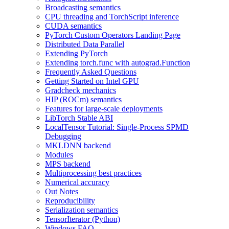
Broadcasting semantics
CPU threading and TorchScript inference
CUDA semantics
PyTorch Custom Operators Landing Page
Distributed Data Parallel
Extending PyTorch
Extending torch.func with autograd.Function
Frequently Asked Questions
Getting Started on Intel GPU
Gradcheck mechanics
HIP (ROCm) semantics
Features for large-scale deployments
LibTorch Stable ABI
LocalTensor Tutorial: Single-Process SPMD
Debugging
MKLDNN backend
Modules
MPS backend
Multiprocessing best practices
Numerical accuracy
Out Notes
Reproducibility
Serialization semantics
TensorIterator (Python)
Windows FAQ