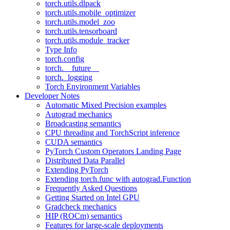
torch.utils.dlpack
torch.utils.mobile_optimizer
torch.utils.model_zoo
torch.utils.tensorboard
torch.utils.module_tracker
Type Info
torch.config
torch.__future__
torch._logging
Torch Environment Variables
Developer Notes
Automatic Mixed Precision examples
Autograd mechanics
Broadcasting semantics
CPU threading and TorchScript inference
CUDA semantics
PyTorch Custom Operators Landing Page
Distributed Data Parallel
Extending PyTorch
Extending torch.func with autograd.Function
Frequently Asked Questions
Getting Started on Intel GPU
Gradcheck mechanics
HIP (ROCm) semantics
Features for large-scale deployments