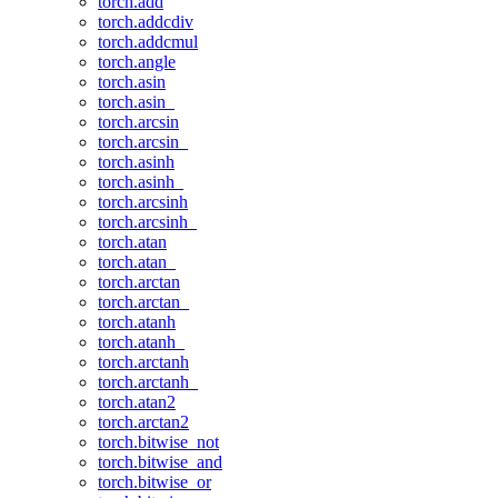
torch.add
torch.addcdiv
torch.addcmul
torch.angle
torch.asin
torch.asin_
torch.arcsin
torch.arcsin_
torch.asinh
torch.asinh_
torch.arcsinh
torch.arcsinh_
torch.atan
torch.atan_
torch.arctan
torch.arctan_
torch.atanh
torch.atanh_
torch.arctanh
torch.arctanh_
torch.atan2
torch.arctan2
torch.bitwise_not
torch.bitwise_and
torch.bitwise_or