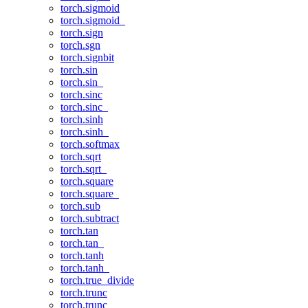
torch.sigmoid
torch.sigmoid_
torch.sign
torch.sgn
torch.signbit
torch.sin
torch.sin_
torch.sinc
torch.sinc_
torch.sinh
torch.sinh_
torch.softmax
torch.sqrt
torch.sqrt_
torch.square
torch.square_
torch.sub
torch.subtract
torch.tan
torch.tan_
torch.tanh
torch.tanh_
torch.true_divide
torch.trunc
torch.trunc_