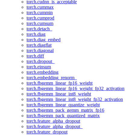
torch.cudnn_is_acceptable
torch.cummax
torch.cummin
torch.cumprod
torch.cumsum
torch.detach_
torch.diag
torch.diag_embed
torch.diagflat
torch.diagonal
torch.diff
torch.dropout_
torch.einsum
torch.embedding
torch.embedding_renorm_
torch.fbgemm_linear_fp16_weight
torch.fbgemm_linear_fp16_weight_fp32_activation
torch.fbgemm_linear_int8_weight
torch.fbgemm_linear_int8_weight_fp32_activation
torch.fbgemm_linear_quantize_weight
torch.fbgemm_pack_gemm_matrix_fp16
torch.fbgemm_pack_quantized_matrix
torch.feature_alpha_dropout
torch.feature_alpha_dropout_
torch.feature_dropout