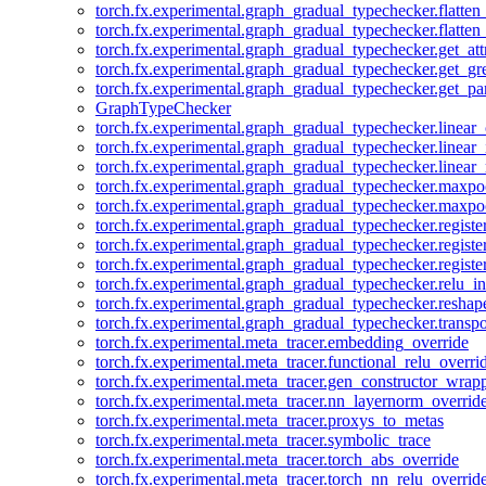
torch.fx.experimental.graph_gradual_typechecker.flatten
torch.fx.experimental.graph_gradual_typechecker.flatten
torch.fx.experimental.graph_gradual_typechecker.get_att
torch.fx.experimental.graph_gradual_typechecker.get_g
torch.fx.experimental.graph_gradual_typechecker.get_pa
GraphTypeChecker
torch.fx.experimental.graph_gradual_typechecker.linear
torch.fx.experimental.graph_gradual_typechecker.linear_
torch.fx.experimental.graph_gradual_typechecker.linear_
torch.fx.experimental.graph_gradual_typechecker.maxp
torch.fx.experimental.graph_gradual_typechecker.maxpo
torch.fx.experimental.graph_gradual_typechecker.registe
torch.fx.experimental.graph_gradual_typechecker.registe
torch.fx.experimental.graph_gradual_typechecker.registe
torch.fx.experimental.graph_gradual_typechecker.relu_in
torch.fx.experimental.graph_gradual_typechecker.reshap
torch.fx.experimental.graph_gradual_typechecker.transp
torch.fx.experimental.meta_tracer.embedding_override
torch.fx.experimental.meta_tracer.functional_relu_overri
torch.fx.experimental.meta_tracer.gen_constructor_wrap
torch.fx.experimental.meta_tracer.nn_layernorm_overrid
torch.fx.experimental.meta_tracer.proxys_to_metas
torch.fx.experimental.meta_tracer.symbolic_trace
torch.fx.experimental.meta_tracer.torch_abs_override
torch.fx.experimental.meta_tracer.torch_nn_relu_overrid