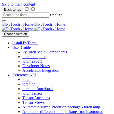
Skip to main content
Back to top
+
Ctrl
K
Choose version
Install PyTorch
User Guide
PyTorch Main Components
torch.compiler
torch.export
Developer Notes
Accelerator Integration
Reference API
torch
torch.nn
torch.nn.functional
torch.Tensor
Tensor Attributes
Tensor Views
Automatic Mixed Precision package - torch.amp
Automatic differentiation package - torch.autograd