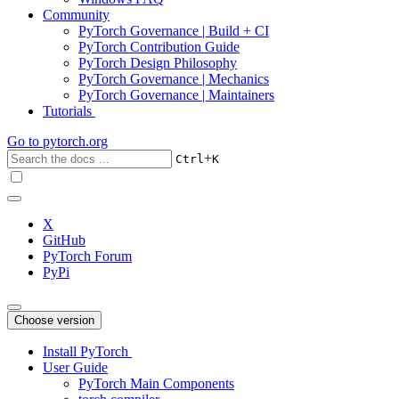
Community
PyTorch Governance | Build + CI
PyTorch Contribution Guide
PyTorch Design Philosophy
PyTorch Governance | Mechanics
PyTorch Governance | Maintainers
Tutorials
Go to
pytorch.org
+
Ctrl
K
X
GitHub
PyTorch Forum
PyPi
Choose version
Install PyTorch
User Guide
PyTorch Main Components