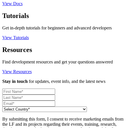
View Docs
Tutorials
Get in-depth tutorials for beginners and advanced developers
View Tutorials
Resources
Find development resources and get your questions answered
View Resources
Stay in touch
for updates, event info, and the latest news
By submitting this form, I consent to receive marketing emails from
the LF and its projects regarding their events, training, research,