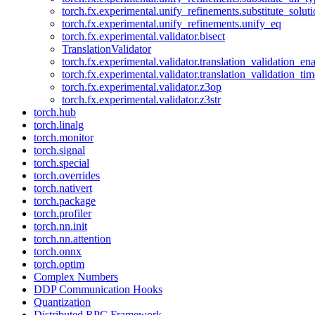
torch.fx.experimental.unify_refinements.substitute_solu
torch.fx.experimental.unify_refinements.unify_eq
torch.fx.experimental.validator.bisect
TranslationValidator
torch.fx.experimental.validator.translation_validation_en
torch.fx.experimental.validator.translation_validation_ti
torch.fx.experimental.validator.z3op
torch.fx.experimental.validator.z3str
torch.hub
torch.linalg
torch.monitor
torch.signal
torch.special
torch.overrides
torch.nativert
torch.package
torch.profiler
torch.nn.init
torch.nn.attention
torch.onnx
torch.optim
Complex Numbers
DDP Communication Hooks
Quantization
Distributed RPC Framework