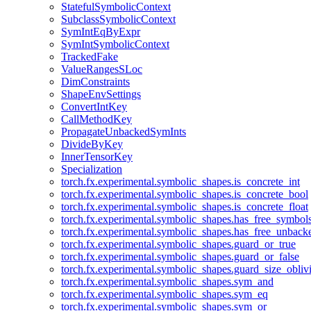
StatefulSymbolicContext
SubclassSymbolicContext
SymIntEqByExpr
SymIntSymbolicContext
TrackedFake
ValueRangesSLoc
DimConstraints
ShapeEnvSettings
ConvertIntKey
CallMethodKey
PropagateUnbackedSymInts
DivideByKey
InnerTensorKey
Specialization
torch.fx.experimental.symbolic_shapes.is_concrete_int
torch.fx.experimental.symbolic_shapes.is_concrete_bool
torch.fx.experimental.symbolic_shapes.is_concrete_float
torch.fx.experimental.symbolic_shapes.has_free_symbol
torch.fx.experimental.symbolic_shapes.has_free_unbac
torch.fx.experimental.symbolic_shapes.guard_or_true
torch.fx.experimental.symbolic_shapes.guard_or_false
torch.fx.experimental.symbolic_shapes.guard_size_obliv
torch.fx.experimental.symbolic_shapes.sym_and
torch.fx.experimental.symbolic_shapes.sym_eq
torch.fx.experimental.symbolic_shapes.sym_or