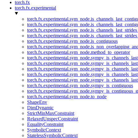
torch.fx
torch.fx.experimental
torch.fx.experimental.sym_node.is_channels_last_conti
torch.fx.experimental.sym_node.is_channels_last_conti
torch.fx.experimental.sym_node.is_channels_last_stride
torch.fx.experimental.sym_node.is_channels_last_stride
torch.fx.experimental.sym_node.is_contiguous
torch.fx.experimental.sym_node.is_non_overlapping_an
torch.fx.experimental.sym_node.method_to_operator
torch.fx.experimental.sym_node.sympy_is_channels_las
torch.fx.experimental.sym_node.sympy_is_channels_las
torch.fx.experimental.sym_node.sympy_is_channels_last
torch.fx.experimental.sym_node.sympy_is_channels_last
torch.fx.experimental.sym_node.sympy_is_channels_last
torch.fx.experimental.sym_node.sympy_is_contiguous
torch.fx.experimental.sym_node.sympy_is_contiguous_g
torch.fx.experimental.sym_node.to_node
ShapeEnv
DimDynamic
StrictMinMaxConstraint
RelaxedUnspecConstraint
EqualityConstraint
SymbolicContext
StatelessSymbolicContext