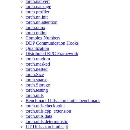
torch.nativert
torch.package
torch.profiler
torch.nn.init
torch.nn.attention
torch.onnx
torch.optim
Complex Numbers
DDP Communication Hooks
Quantization
Distributed RPC Framework
torch.random
torch.masked
torch.nested
torch.Size
torch.sparse
torch.Storage
torch.testing
torch.utils
Benchmark Utils - torch.utils.benchmark
torch.utils.checkpoint
torch.utils.cpp_extension
torch.utils.data
torch.utils.deterministic
JIT Utils - torch.utils.jit