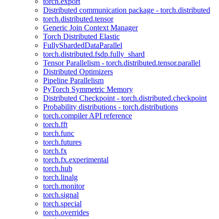
torch.export
Distributed communication package - torch.distributed
torch.distributed.tensor
Generic Join Context Manager
Torch Distributed Elastic
FullyShardedDataParallel
torch.distributed.fsdp.fully_shard
Tensor Parallelism - torch.distributed.tensor.parallel
Distributed Optimizers
Pipeline Parallelism
PyTorch Symmetric Memory
Distributed Checkpoint - torch.distributed.checkpoint
Probability distributions - torch.distributions
torch.compiler API reference
torch.fft
torch.func
torch.futures
torch.fx
torch.fx.experimental
torch.hub
torch.linalg
torch.monitor
torch.signal
torch.special
torch.overrides