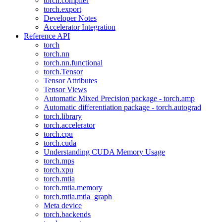
torch.compiler
torch.export
Developer Notes
Accelerator Integration
Reference API
torch
torch.nn
torch.nn.functional
torch.Tensor
Tensor Attributes
Tensor Views
Automatic Mixed Precision package - torch.amp
Automatic differentiation package - torch.autograd
torch.library
torch.accelerator
torch.cpu
torch.cuda
Understanding CUDA Memory Usage
torch.mps
torch.xpu
torch.mtia
torch.mtia.memory
torch.mtia.mtia_graph
Meta device
torch.backends