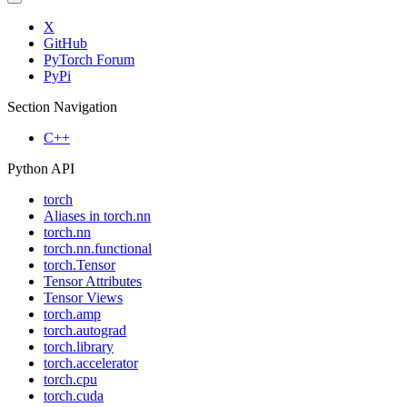
X
GitHub
PyTorch Forum
PyPi
Section Navigation
C++
Python API
torch
Aliases in torch.nn
torch.nn
torch.nn.functional
torch.Tensor
Tensor Attributes
Tensor Views
torch.amp
torch.autograd
torch.library
torch.accelerator
torch.cpu
torch.cuda