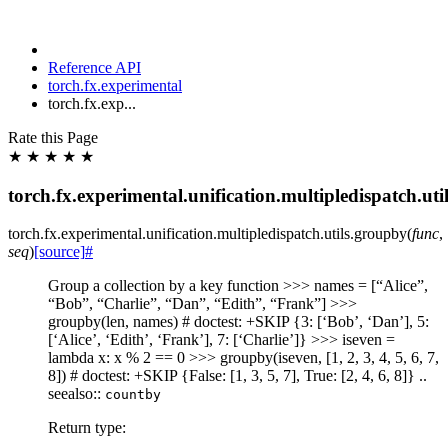
Reference API
torch.fx.experimental
torch.fx.exp...
Rate this Page
★
★
★
★
★
torch.fx.experimental.unification.multipledispatch.ut
torch.fx.experimental.unification.multipledispatch.utils.
groupby
(
func
,
seq
)
[source]
#
Group a collection by a key function >>> names = [“Alice”,
“Bob”, “Charlie”, “Dan”, “Edith”, “Frank”] >>>
groupby(len, names) # doctest: +SKIP {3: [‘Bob’, ‘Dan’], 5:
[‘Alice’, ‘Edith’, ‘Frank’], 7: [‘Charlie’]} >>> iseven =
lambda x: x % 2 == 0 >>> groupby(iseven, [1, 2, 3, 4, 5, 6, 7,
8]) # doctest: +SKIP {False: [1, 3, 5, 7], True: [2, 4, 6, 8]} ..
seealso::
countby
Return type
: