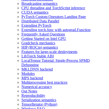
Broadcasting semantics
CPU threading and TorchScript inference
CUDA semantics
PyTorch Custom Operators Landing Page
Distributed Data Parallel
Extending PyTorch
Extending torch.func with autograd.Function
Frequently Asked Questions
Getting Started on Intel GPU
Gradcheck mechanics
HIP (ROCm) semantics
Features for large-scale deployments
LibTorch Stable ABI
LocalTensor Tutorial: Single-Process SPMD
Debugging
MKLDNN backend
Modules
MPS backend
Multiprocessing best practices
Numerical accuracy
Out Notes
Reproducibility
Serialization semantics
TensorIterator (Python)
Windows FAQ