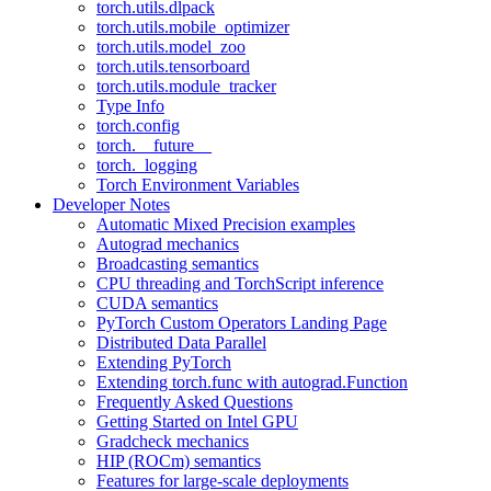
torch.utils.dlpack
torch.utils.mobile_optimizer
torch.utils.model_zoo
torch.utils.tensorboard
torch.utils.module_tracker
Type Info
torch.config
torch.__future__
torch._logging
Torch Environment Variables
Developer Notes
Automatic Mixed Precision examples
Autograd mechanics
Broadcasting semantics
CPU threading and TorchScript inference
CUDA semantics
PyTorch Custom Operators Landing Page
Distributed Data Parallel
Extending PyTorch
Extending torch.func with autograd.Function
Frequently Asked Questions
Getting Started on Intel GPU
Gradcheck mechanics
HIP (ROCm) semantics
Features for large-scale deployments