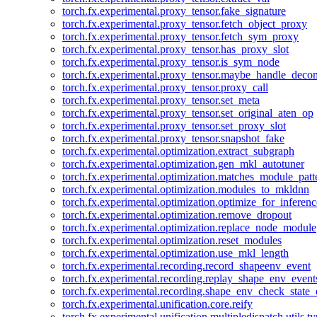
torch.fx.experimental.proxy_tensor.fake_signature
torch.fx.experimental.proxy_tensor.fetch_object_proxy
torch.fx.experimental.proxy_tensor.fetch_sym_proxy
torch.fx.experimental.proxy_tensor.has_proxy_slot
torch.fx.experimental.proxy_tensor.is_sym_node
torch.fx.experimental.proxy_tensor.maybe_handle_dec
torch.fx.experimental.proxy_tensor.proxy_call
torch.fx.experimental.proxy_tensor.set_meta
torch.fx.experimental.proxy_tensor.set_original_aten_op
torch.fx.experimental.proxy_tensor.set_proxy_slot
torch.fx.experimental.proxy_tensor.snapshot_fake
torch.fx.experimental.optimization.extract_subgraph
torch.fx.experimental.optimization.gen_mkl_autotuner
torch.fx.experimental.optimization.matches_module_patt
torch.fx.experimental.optimization.modules_to_mkldnn
torch.fx.experimental.optimization.optimize_for_inferenc
torch.fx.experimental.optimization.remove_dropout
torch.fx.experimental.optimization.replace_node_module
torch.fx.experimental.optimization.reset_modules
torch.fx.experimental.optimization.use_mkl_length
torch.fx.experimental.recording.record_shapeenv_event
torch.fx.experimental.recording.replay_shape_env_event
torch.fx.experimental.recording.shape_env_check_state_
torch.fx.experimental.unification.core.reify
torch.fx.experimental.unification.multipledispatch.utils.