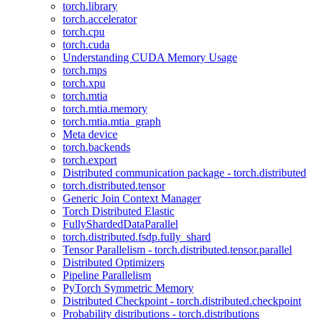
torch.library
torch.accelerator
torch.cpu
torch.cuda
Understanding CUDA Memory Usage
torch.mps
torch.xpu
torch.mtia
torch.mtia.memory
torch.mtia.mtia_graph
Meta device
torch.backends
torch.export
Distributed communication package - torch.distributed
torch.distributed.tensor
Generic Join Context Manager
Torch Distributed Elastic
FullyShardedDataParallel
torch.distributed.fsdp.fully_shard
Tensor Parallelism - torch.distributed.tensor.parallel
Distributed Optimizers
Pipeline Parallelism
PyTorch Symmetric Memory
Distributed Checkpoint - torch.distributed.checkpoint
Probability distributions - torch.distributions