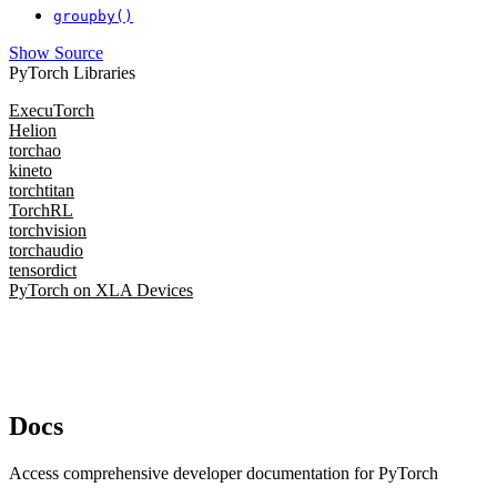
groupby()
Show Source
PyTorch Libraries
ExecuTorch
Helion
torchao
kineto
torchtitan
TorchRL
torchvision
torchaudio
tensordict
PyTorch on XLA Devices
Docs
Access comprehensive developer documentation for PyTorch