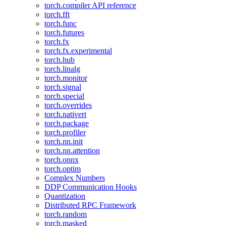
torch.compiler API reference
torch.fft
torch.func
torch.futures
torch.fx
torch.fx.experimental
torch.hub
torch.linalg
torch.monitor
torch.signal
torch.special
torch.overrides
torch.nativert
torch.package
torch.profiler
torch.nn.init
torch.nn.attention
torch.onnx
torch.optim
Complex Numbers
DDP Communication Hooks
Quantization
Distributed RPC Framework
torch.random
torch.masked