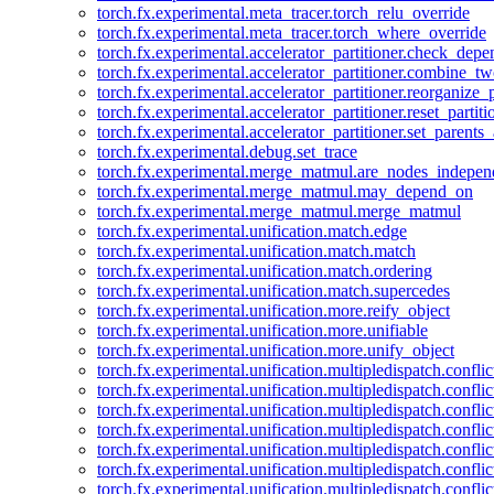
torch.fx.experimental.meta_tracer.torch_relu_override
torch.fx.experimental.meta_tracer.torch_where_override
torch.fx.experimental.accelerator_partitioner.check_dep
torch.fx.experimental.accelerator_partitioner.combine_tw
torch.fx.experimental.accelerator_partitioner.reorganize_p
torch.fx.experimental.accelerator_partitioner.reset_partit
torch.fx.experimental.accelerator_partitioner.set_parents
torch.fx.experimental.debug.set_trace
torch.fx.experimental.merge_matmul.are_nodes_indepen
torch.fx.experimental.merge_matmul.may_depend_on
torch.fx.experimental.merge_matmul.merge_matmul
torch.fx.experimental.unification.match.edge
torch.fx.experimental.unification.match.match
torch.fx.experimental.unification.match.ordering
torch.fx.experimental.unification.match.supercedes
torch.fx.experimental.unification.more.reify_object
torch.fx.experimental.unification.more.unifiable
torch.fx.experimental.unification.more.unify_object
torch.fx.experimental.unification.multipledispatch.conflic
torch.fx.experimental.unification.multipledispatch.confl
torch.fx.experimental.unification.multipledispatch.conflic
torch.fx.experimental.unification.multipledispatch.conflic
torch.fx.experimental.unification.multipledispatch.conflic
torch.fx.experimental.unification.multipledispatch.confli
torch.fx.experimental.unification.multipledispatch.confli