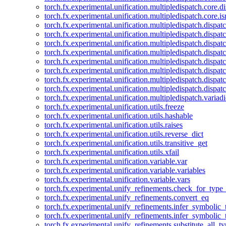
torch.fx.experimental.unification.multipledispatch.core.d
torch.fx.experimental.unification.multipledispatch.core.i
torch.fx.experimental.unification.multipledispatch.dispa
torch.fx.experimental.unification.multipledispatch.dispat
torch.fx.experimental.unification.multipledispatch.dispatc
torch.fx.experimental.unification.multipledispatch.dispat
torch.fx.experimental.unification.multipledispatch.dispatc
torch.fx.experimental.unification.multipledispatch.dispa
torch.fx.experimental.unification.multipledispatch.dispat
torch.fx.experimental.unification.multipledispatch.dispat
torch.fx.experimental.unification.multipledispatch.variadi
torch.fx.experimental.unification.utils.freeze
torch.fx.experimental.unification.utils.hashable
torch.fx.experimental.unification.utils.raises
torch.fx.experimental.unification.utils.reverse_dict
torch.fx.experimental.unification.utils.transitive_get
torch.fx.experimental.unification.utils.xfail
torch.fx.experimental.unification.variable.var
torch.fx.experimental.unification.variable.variables
torch.fx.experimental.unification.variable.vars
torch.fx.experimental.unify_refinements.check_for_type_
torch.fx.experimental.unify_refinements.convert_eq
torch.fx.experimental.unify_refinements.infer_symbolic_
torch.fx.experimental.unify_refinements.infer_symbolic_
torch.fx.experimental.unify_refinements.substitute_all_t