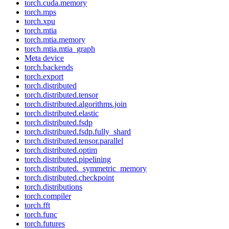
torch.cuda.memory
torch.mps
torch.xpu
torch.mtia
torch.mtia.memory
torch.mtia.mtia_graph
Meta device
torch.backends
torch.export
torch.distributed
torch.distributed.tensor
torch.distributed.algorithms.join
torch.distributed.elastic
torch.distributed.fsdp
torch.distributed.fsdp.fully_shard
torch.distributed.tensor.parallel
torch.distributed.optim
torch.distributed.pipelining
torch.distributed._symmetric_memory
torch.distributed.checkpoint
torch.distributions
torch.compiler
torch.fft
torch.func
torch.futures