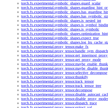
torch.fx.experimental.symbolic_shapes.guard_scalar
torch.fx.experimental.symbolic_shapes.guarding_hint_o
torch.fx.experimental.symbolic_shapes.has_guarding_hin
torch.fx.experimental.symbolic_shapes.has_symbolic_siz
torch.fx.experimental.symbolic_shapes.is_nested_int
torch.fx.experimental.symbolic_shapes.is_symbol_bind
torch.fx.experimental.symbolic_shapes.is_symbolic
torch.fx.experimental.symbolic_shapes.optimization_hint
torch.fx.experimental.symbolic_shapes.expect_true
torch.fx.experimental.symbolic_shapes.log_lru_cache_sta
torch.fx.experimental.proxy_tensor.make_fx
torch.fx.experimental.proxy_tensor.handle_sym_dispatch
torch.fx.experimental.proxy_tensor.get_innermost_pro
torch.fx.experimental.proxy_tensor.get_proxy_mode
torch.fx.experimental.proxy_tensor.maybe_enable_thunk
torch.fx.experimental.proxy_tensor.maybe_disable_thunk
torch.fx.experimental.proxy_tensor.selective_decompose
torch.fx.experimental.proxy_tensor.thunkify
torch.fx.experimental.proxy_tensor.track_tensor
torch.fx.experimental.proxy_tensor.track_tensor_tree
torch.fx.experimental.proxy_tensor.decompose
torch.fx.experimental.proxy_tensor.disable_autocast_cac
torch.fx.experimental.proxy_tensor.disable_proxy_modes
torch.fx.experimental.proxy_tensor.dispatch_trace
torch.fx.experimental.proxy_tensor.extract_val