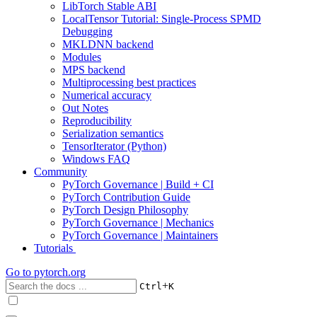
LibTorch Stable ABI
LocalTensor Tutorial: Single-Process SPMD
Debugging
MKLDNN backend
Modules
MPS backend
Multiprocessing best practices
Numerical accuracy
Out Notes
Reproducibility
Serialization semantics
TensorIterator (Python)
Windows FAQ
Community
PyTorch Governance | Build + CI
PyTorch Contribution Guide
PyTorch Design Philosophy
PyTorch Governance | Mechanics
PyTorch Governance | Maintainers
Tutorials
Go to
pytorch.org
+
Ctrl
K