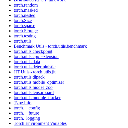
torch.random
torch.masked
torch.nested
torch.Size
torch.sparse
torch.Storage
torch.testing
torch.utils
Benchmark Utils - torch.utils.benchmark
torch.utils.checkpoint
torch.utils.cpp_extension
torch.utils.data
torch.utils.deterministic
JIT Utils - torch.utils.jit
torch.utils.dlpack
torch.utils.mobile_optimizer
torch.utils.model_zoo
torch.utils.tensorboard
torch.utils.module_tracker
Type Info
torch.__config__
torch.__future__
torch._logging
Torch Environment Variables