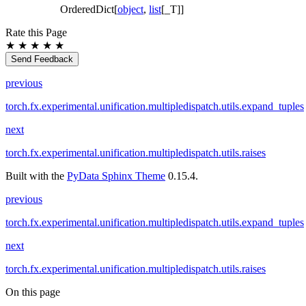
OrderedDict[
object
,
list
[_T]]
Rate this Page
★
★
★
★
★
Send Feedback
previous
torch.fx.experimental.unification.multipledispatch.utils.expand_tuples
next
torch.fx.experimental.unification.multipledispatch.utils.raises
Built with the
PyData Sphinx Theme
0.15.4.
previous
torch.fx.experimental.unification.multipledispatch.utils.expand_tuples
next
torch.fx.experimental.unification.multipledispatch.utils.raises
On this page