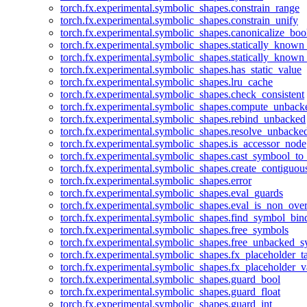
torch.fx.experimental.symbolic_shapes.constrain_range
torch.fx.experimental.symbolic_shapes.constrain_unify
torch.fx.experimental.symbolic_shapes.canonicalize_boo
torch.fx.experimental.symbolic_shapes.statically_known
torch.fx.experimental.symbolic_shapes.statically_known
torch.fx.experimental.symbolic_shapes.has_static_value
torch.fx.experimental.symbolic_shapes.lru_cache
torch.fx.experimental.symbolic_shapes.check_consistent
torch.fx.experimental.symbolic_shapes.compute_unback
torch.fx.experimental.symbolic_shapes.rebind_unbacked
torch.fx.experimental.symbolic_shapes.resolve_unbacke
torch.fx.experimental.symbolic_shapes.is_accessor_node
torch.fx.experimental.symbolic_shapes.cast_symbool_to
torch.fx.experimental.symbolic_shapes.create_contiguou
torch.fx.experimental.symbolic_shapes.error
torch.fx.experimental.symbolic_shapes.eval_guards
torch.fx.experimental.symbolic_shapes.eval_is_non_ov
torch.fx.experimental.symbolic_shapes.find_symbol_bi
torch.fx.experimental.symbolic_shapes.free_symbols
torch.fx.experimental.symbolic_shapes.free_unbacked_
torch.fx.experimental.symbolic_shapes.fx_placeholder_ta
torch.fx.experimental.symbolic_shapes.fx_placeholder_v
torch.fx.experimental.symbolic_shapes.guard_bool
torch.fx.experimental.symbolic_shapes.guard_float
torch.fx.experimental.symbolic_shapes.guard_int