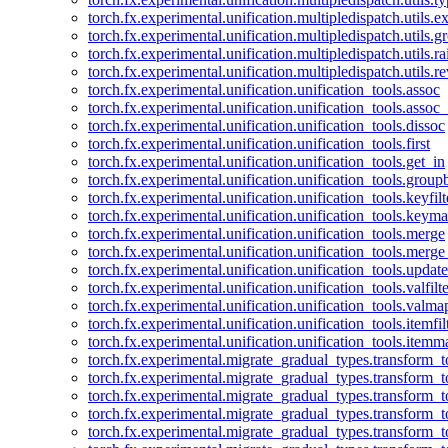
torch.fx.experimental.unification.multipledispatch.utils.
torch.fx.experimental.unification.multipledispatch.utils.
torch.fx.experimental.unification.multipledispatch.utils.ra
torch.fx.experimental.unification.multipledispatch.utils.r
torch.fx.experimental.unification.unification_tools.assoc
torch.fx.experimental.unification.unification_tools.assoc_
torch.fx.experimental.unification.unification_tools.dissoc
torch.fx.experimental.unification.unification_tools.first
torch.fx.experimental.unification.unification_tools.get_in
torch.fx.experimental.unification.unification_tools.group
torch.fx.experimental.unification.unification_tools.keyfilt
torch.fx.experimental.unification.unification_tools.keym
torch.fx.experimental.unification.unification_tools.merge
torch.fx.experimental.unification.unification_tools.merg
torch.fx.experimental.unification.unification_tools.updat
torch.fx.experimental.unification.unification_tools.valfilte
torch.fx.experimental.unification.unification_tools.valma
torch.fx.experimental.unification.unification_tools.itemfil
torch.fx.experimental.unification.unification_tools.itemm
torch.fx.experimental.migrate_gradual_types.transform_
torch.fx.experimental.migrate_gradual_types.transform_t
torch.fx.experimental.migrate_gradual_types.transform_t
torch.fx.experimental.migrate_gradual_types.transform_
torch.fx.experimental.migrate_gradual_types.transform_