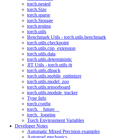
torch.nested
torch.Size
torch.sparse
torch.Storage
torch.testing
torch.utils
Benchmark Utils - torch.utils.benchmark
torch.utils.checkpoint
torch.utils.cpp_extension
torch.utils.data
torch.utils.deterministic
JIT Utils - torch.utils.jit
torch.utils.dlpack
torch.utils.mobile_optimizer
torch.utils.model_zoo
torch.utils.tensorboard
torch.utils.module_tracker
Type Info
torch.config
torch.__future__
torch._logging
Torch Environment Variables
Developer Notes
Automatic Mixed Precision examples
Autograd mechanics