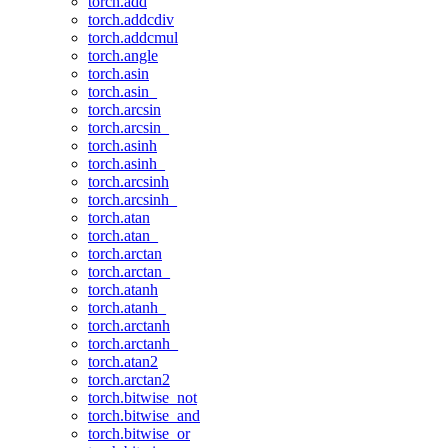
torch.add
torch.addcdiv
torch.addcmul
torch.angle
torch.asin
torch.asin_
torch.arcsin
torch.arcsin_
torch.asinh
torch.asinh_
torch.arcsinh
torch.arcsinh_
torch.atan
torch.atan_
torch.arctan
torch.arctan_
torch.atanh
torch.atanh_
torch.arctanh
torch.arctanh_
torch.atan2
torch.arctan2
torch.bitwise_not
torch.bitwise_and
torch.bitwise_or