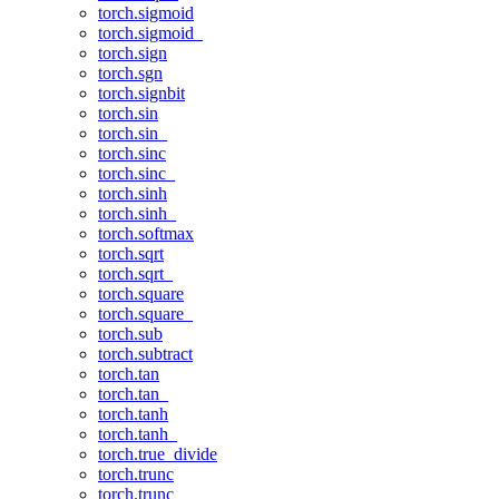
torch.sigmoid
torch.sigmoid_
torch.sign
torch.sgn
torch.signbit
torch.sin
torch.sin_
torch.sinc
torch.sinc_
torch.sinh
torch.sinh_
torch.softmax
torch.sqrt
torch.sqrt_
torch.square
torch.square_
torch.sub
torch.subtract
torch.tan
torch.tan_
torch.tanh
torch.tanh_
torch.true_divide
torch.trunc
torch.trunc_