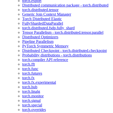
torch.export
Distributed communication package - torch.distributed
torch.distributed.tensor
Generic Join Context Manager
Torch Distributed Elastic
FullyShardedDataParallel
torch.distributed.fsdp.fully_shard
Tensor Parallelism - torch.distributed.tensor.parallel
Distributed Optimizers
Pipeline Parallelism
PyTorch Symmetric Memory
Distributed Checkpoint - torch.distributed.checkpoint
Probability distributions - torch.distributions
torch.compiler API reference
torch.fft
torch.func
torch.futures
torch.fx
torch.fx.experimental
torch.hub
torch.linalg
torch.monitor
torch.signal
torch.special
torch.overrides