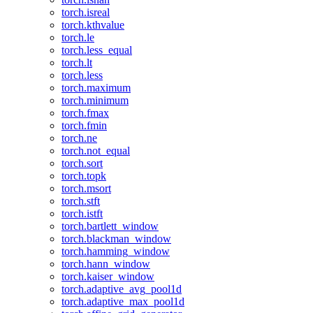
torch.isreal
torch.kthvalue
torch.le
torch.less_equal
torch.lt
torch.less
torch.maximum
torch.minimum
torch.fmax
torch.fmin
torch.ne
torch.not_equal
torch.sort
torch.topk
torch.msort
torch.stft
torch.istft
torch.bartlett_window
torch.blackman_window
torch.hamming_window
torch.hann_window
torch.kaiser_window
torch.adaptive_avg_pool1d
torch.adaptive_max_pool1d