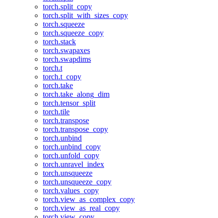
torch.split_copy
torch.split_with_sizes_copy
torch.squeeze
torch.squeeze_copy
torch.stack
torch.swapaxes
torch.swapdims
torch.t
torch.t_copy
torch.take
torch.take_along_dim
torch.tensor_split
torch.tile
torch.transpose
torch.transpose_copy
torch.unbind
torch.unbind_copy
torch.unfold_copy
torch.unravel_index
torch.unsqueeze
torch.unsqueeze_copy
torch.values_copy
torch.view_as_complex_copy
torch.view_as_real_copy
torch.view_copy