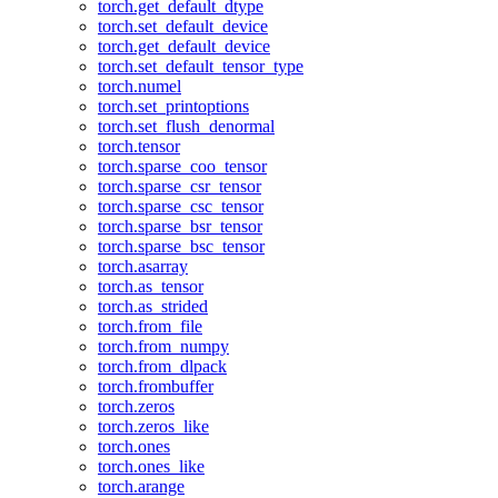
torch.get_default_dtype
torch.set_default_device
torch.get_default_device
torch.set_default_tensor_type
torch.numel
torch.set_printoptions
torch.set_flush_denormal
torch.tensor
torch.sparse_coo_tensor
torch.sparse_csr_tensor
torch.sparse_csc_tensor
torch.sparse_bsr_tensor
torch.sparse_bsc_tensor
torch.asarray
torch.as_tensor
torch.as_strided
torch.from_file
torch.from_numpy
torch.from_dlpack
torch.frombuffer
torch.zeros
torch.zeros_like
torch.ones
torch.ones_like
torch.arange