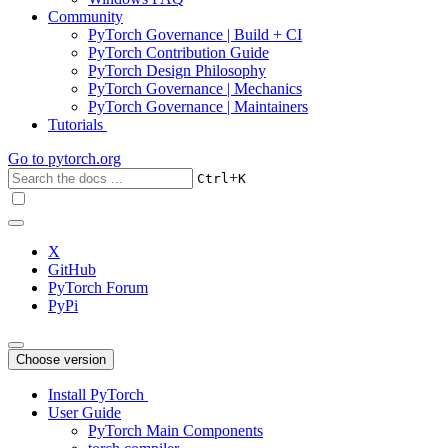
Community
PyTorch Governance | Build + CI
PyTorch Contribution Guide
PyTorch Design Philosophy
PyTorch Governance | Mechanics
PyTorch Governance | Maintainers
Tutorials
Go to
pytorch.org
+
Ctrl
K
X
GitHub
PyTorch Forum
PyPi
Choose version
Install PyTorch
User Guide
PyTorch Main Components