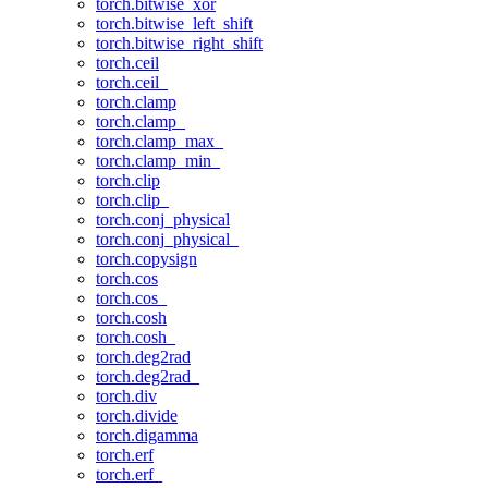
torch.bitwise_xor
torch.bitwise_left_shift
torch.bitwise_right_shift
torch.ceil
torch.ceil_
torch.clamp
torch.clamp_
torch.clamp_max_
torch.clamp_min_
torch.clip
torch.clip_
torch.conj_physical
torch.conj_physical_
torch.copysign
torch.cos
torch.cos_
torch.cosh
torch.cosh_
torch.deg2rad
torch.deg2rad_
torch.div
torch.divide
torch.digamma
torch.erf
torch.erf_