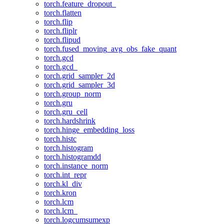
torch.feature_dropout_
torch.flatten
torch.flip
torch.fliplr
torch.flipud
torch.fused_moving_avg_obs_fake_quant
torch.gcd
torch.gcd_
torch.grid_sampler_2d
torch.grid_sampler_3d
torch.group_norm
torch.gru
torch.gru_cell
torch.hardshrink
torch.hinge_embedding_loss
torch.histc
torch.histogram
torch.histogramdd
torch.instance_norm
torch.int_repr
torch.kl_div
torch.kron
torch.lcm
torch.lcm_
torch.logcumsumexp