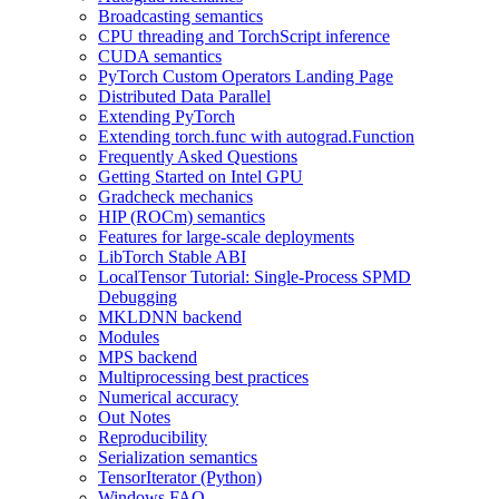
Broadcasting semantics
CPU threading and TorchScript inference
CUDA semantics
PyTorch Custom Operators Landing Page
Distributed Data Parallel
Extending PyTorch
Extending torch.func with autograd.Function
Frequently Asked Questions
Getting Started on Intel GPU
Gradcheck mechanics
HIP (ROCm) semantics
Features for large-scale deployments
LibTorch Stable ABI
LocalTensor Tutorial: Single-Process SPMD
Debugging
MKLDNN backend
Modules
MPS backend
Multiprocessing best practices
Numerical accuracy
Out Notes
Reproducibility
Serialization semantics
TensorIterator (Python)
Windows FAQ