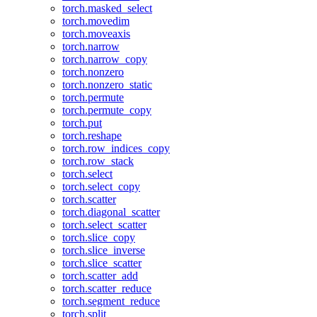
torch.masked_select
torch.movedim
torch.moveaxis
torch.narrow
torch.narrow_copy
torch.nonzero
torch.nonzero_static
torch.permute
torch.permute_copy
torch.put
torch.reshape
torch.row_indices_copy
torch.row_stack
torch.select
torch.select_copy
torch.scatter
torch.diagonal_scatter
torch.select_scatter
torch.slice_copy
torch.slice_inverse
torch.slice_scatter
torch.scatter_add
torch.scatter_reduce
torch.segment_reduce
torch.split