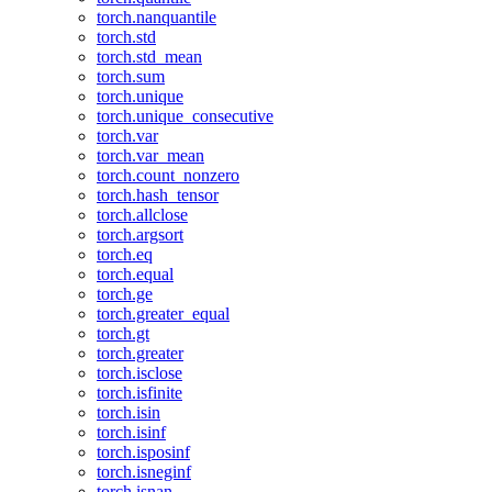
torch.nanquantile
torch.std
torch.std_mean
torch.sum
torch.unique
torch.unique_consecutive
torch.var
torch.var_mean
torch.count_nonzero
torch.hash_tensor
torch.allclose
torch.argsort
torch.eq
torch.equal
torch.ge
torch.greater_equal
torch.gt
torch.greater
torch.isclose
torch.isfinite
torch.isin
torch.isinf
torch.isposinf
torch.isneginf
torch.isnan