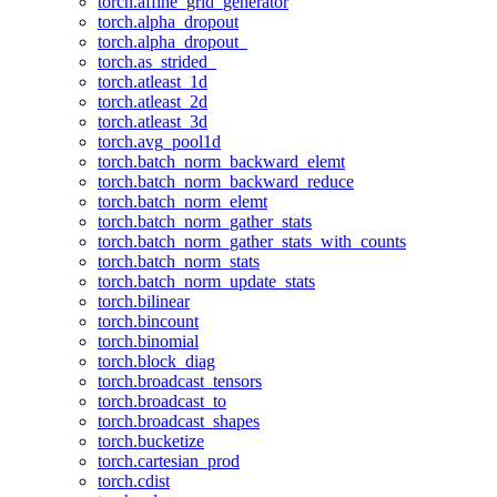
torch.affine_grid_generator
torch.alpha_dropout
torch.alpha_dropout_
torch.as_strided_
torch.atleast_1d
torch.atleast_2d
torch.atleast_3d
torch.avg_pool1d
torch.batch_norm_backward_elemt
torch.batch_norm_backward_reduce
torch.batch_norm_elemt
torch.batch_norm_gather_stats
torch.batch_norm_gather_stats_with_counts
torch.batch_norm_stats
torch.batch_norm_update_stats
torch.bilinear
torch.bincount
torch.binomial
torch.block_diag
torch.broadcast_tensors
torch.broadcast_to
torch.broadcast_shapes
torch.bucketize
torch.cartesian_prod
torch.cdist