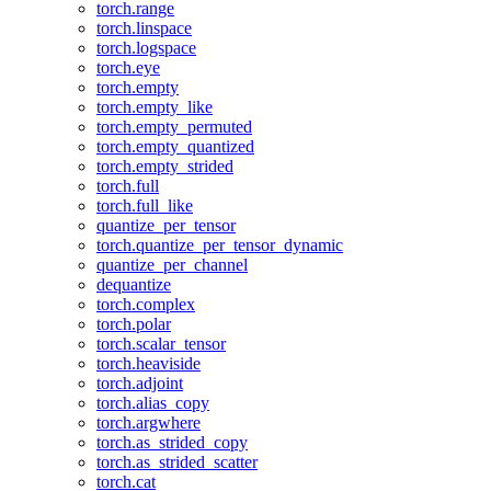
torch.range
torch.linspace
torch.logspace
torch.eye
torch.empty
torch.empty_like
torch.empty_permuted
torch.empty_quantized
torch.empty_strided
torch.full
torch.full_like
quantize_per_tensor
torch.quantize_per_tensor_dynamic
quantize_per_channel
dequantize
torch.complex
torch.polar
torch.scalar_tensor
torch.heaviside
torch.adjoint
torch.alias_copy
torch.argwhere
torch.as_strided_copy
torch.as_strided_scatter
torch.cat