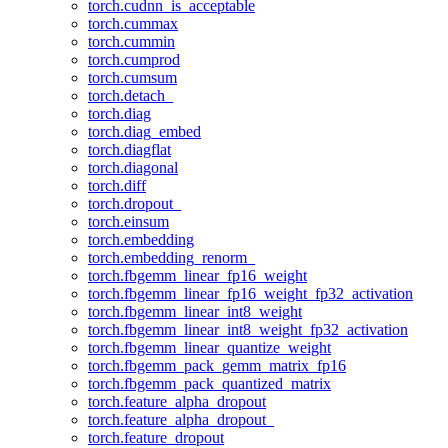
torch.cudnn_is_acceptable
torch.cummax
torch.cummin
torch.cumprod
torch.cumsum
torch.detach_
torch.diag
torch.diag_embed
torch.diagflat
torch.diagonal
torch.diff
torch.dropout_
torch.einsum
torch.embedding
torch.embedding_renorm_
torch.fbgemm_linear_fp16_weight
torch.fbgemm_linear_fp16_weight_fp32_activation
torch.fbgemm_linear_int8_weight
torch.fbgemm_linear_int8_weight_fp32_activation
torch.fbgemm_linear_quantize_weight
torch.fbgemm_pack_gemm_matrix_fp16
torch.fbgemm_pack_quantized_matrix
torch.feature_alpha_dropout
torch.feature_alpha_dropout_
torch.feature_dropout