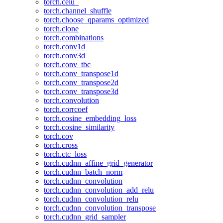
torch.celu_
torch.channel_shuffle
torch.choose_qparams_optimized
torch.clone
torch.combinations
torch.conv1d
torch.conv3d
torch.conv_tbc
torch.conv_transpose1d
torch.conv_transpose2d
torch.conv_transpose3d
torch.convolution
torch.corrcoef
torch.cosine_embedding_loss
torch.cosine_similarity
torch.cov
torch.cross
torch.ctc_loss
torch.cudnn_affine_grid_generator
torch.cudnn_batch_norm
torch.cudnn_convolution
torch.cudnn_convolution_add_relu
torch.cudnn_convolution_relu
torch.cudnn_convolution_transpose
torch.cudnn_grid_sampler