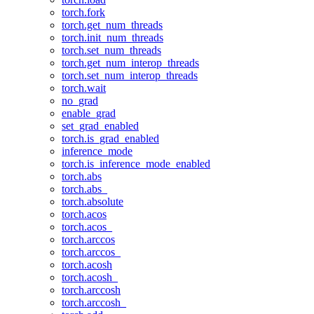
torch.fork
torch.get_num_threads
torch.init_num_threads
torch.set_num_threads
torch.get_num_interop_threads
torch.set_num_interop_threads
torch.wait
no_grad
enable_grad
set_grad_enabled
torch.is_grad_enabled
inference_mode
torch.is_inference_mode_enabled
torch.abs
torch.abs_
torch.absolute
torch.acos
torch.acos_
torch.arccos
torch.arccos_
torch.acosh
torch.acosh_
torch.arccosh
torch.arccosh_