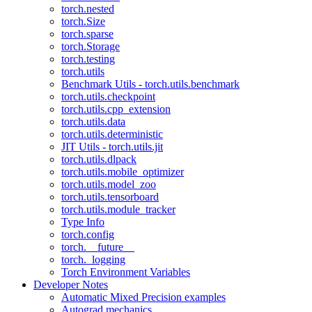
torch.nested
torch.Size
torch.sparse
torch.Storage
torch.testing
torch.utils
Benchmark Utils - torch.utils.benchmark
torch.utils.checkpoint
torch.utils.cpp_extension
torch.utils.data
torch.utils.deterministic
JIT Utils - torch.utils.jit
torch.utils.dlpack
torch.utils.mobile_optimizer
torch.utils.model_zoo
torch.utils.tensorboard
torch.utils.module_tracker
Type Info
torch.config
torch.__future__
torch._logging
Torch Environment Variables
Developer Notes
Automatic Mixed Precision examples
Autograd mechanics