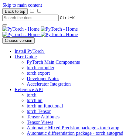
Skip to main content
Back to top
+
Ctrl
K
Choose version
Install PyTorch
User Guide
PyTorch Main Components
torch.compiler
torch.export
Developer Notes
Accelerator Integration
Reference API
torch
torch.nn
torch.nn.functional
torch.Tensor
Tensor Attributes
Tensor Views
Automatic Mixed Precision package - torch.amp
Automatic differentiation package - torch.autograd