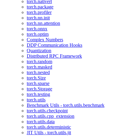
torch.nativert
torch.package
torch.profiler
torch.nn.init
torch.nn.attention
torch.onnx
torch.optim
Complex Numbers
DDP Communication Hooks
Quantization
Distributed RPC Framework
torch.random
torch.masked
torch.nested
torch.Size
torch.sparse
torch.Storage
torch.testing
torch.utils
Benchmark Utils - torch.utils.benchmark
torch.utils.checkpoint
torch.utils.cpp_extension
torch.utils.data
torch.utils.deterministic
JIT Utils - torch.utils.jit