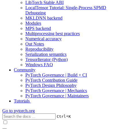
LibTorch Stable ABI
LocalTensor Tutorial: Single-Process SPMD
Debugging
MKLDNN backend
Modules
MPS backend
Multiprocessing best practices
Numerical accuracy
Out Notes
Reproducibility
Serialization semantics
TensorIterator (Python)
Windows FAQ
Community
PyTorch Governance | Build + CI
PyTorch Contribution Guide
PyTorch Design Philosophy
PyTorch Governance | Mechanics
PyTorch Governance | Maintainers
Tutorials
Go to
pytorch.org
+
Ctrl
K