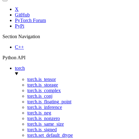
X
GitHub
PyTorch Forum
PyPi
Section Navigation
C++
Python API
torch
torch.is_tensor
torch.is_storage
torch.is_complex
torch.is_conj
torch.is_floating_point
torch.is_inference
torch.is_neg
torch.is_nonzero
torch.is_same_size
torch.is_signed
torch.set_default_dtype