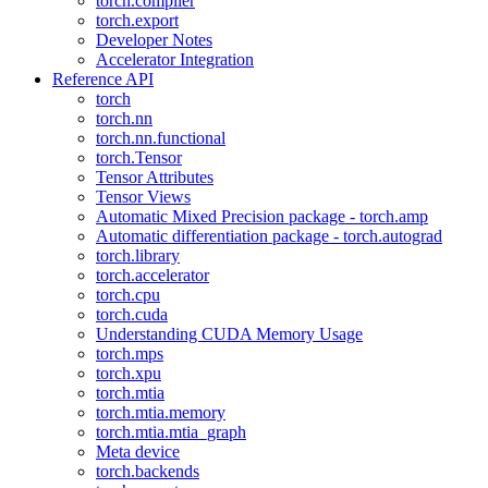
torch.compiler
torch.export
Developer Notes
Accelerator Integration
Reference API
torch
torch.nn
torch.nn.functional
torch.Tensor
Tensor Attributes
Tensor Views
Automatic Mixed Precision package - torch.amp
Automatic differentiation package - torch.autograd
torch.library
torch.accelerator
torch.cpu
torch.cuda
Understanding CUDA Memory Usage
torch.mps
torch.xpu
torch.mtia
torch.mtia.memory
torch.mtia.mtia_graph
Meta device
torch.backends