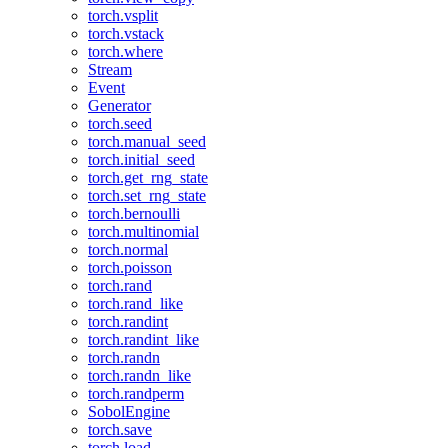
torch.vsplit
torch.vstack
torch.where
Stream
Event
Generator
torch.seed
torch.manual_seed
torch.initial_seed
torch.get_rng_state
torch.set_rng_state
torch.bernoulli
torch.multinomial
torch.normal
torch.poisson
torch.rand
torch.rand_like
torch.randint
torch.randint_like
torch.randn
torch.randn_like
torch.randperm
SobolEngine
torch.save
torch.load