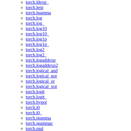
torch.ldexp_
torch.lerp
torch.lgamma
torch.log
torch.log_
torch.log10
torch.log10_
torch.log1p
torch.log1p_
torch.log2
torch.log2_
torch.logaddexp
torch.logaddexp2
torch.logical_and
torch.logical_not
torch.logical_or
torch.logical_xor
torch.logit
torch.logit_
torch.hypot
torch.i0
torch.i0_
torch.igamma
torch.igammac
torch.mul