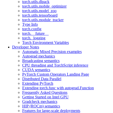
torch.utils.dlpack
torch.utils.mobile_optimizer
torch.utils.model_zoo
torch.utils.tensorboard
torch.utils.module_tracker
Type Info
torch.config
torch.__future__
torch._logging
Torch Environment Variables
Developer Notes
Automatic Mixed Precision examples
Autograd mechanics
Broadcasting semantics
CPU threading and TorchScript inference
CUDA semantics
PyTorch Custom Operators Landing Page
Distributed Data Parallel
Extending PyTorch
Extending torch.func with autograd.Function
Frequently Asked Questions
Getting Started on Intel GPU
Gradcheck mechanics
HIP (ROCm) semantics
Features for large-scale deployments