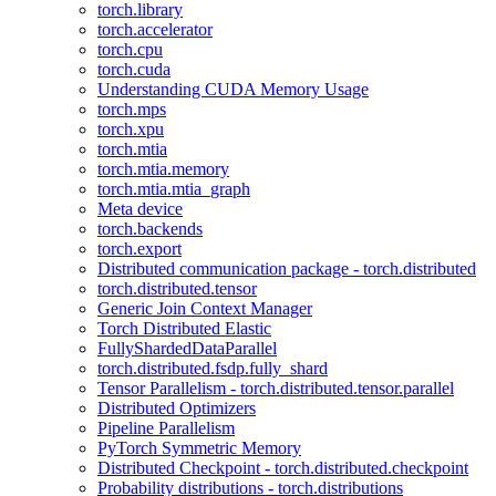
torch.library
torch.accelerator
torch.cpu
torch.cuda
Understanding CUDA Memory Usage
torch.mps
torch.xpu
torch.mtia
torch.mtia.memory
torch.mtia.mtia_graph
Meta device
torch.backends
torch.export
Distributed communication package - torch.distributed
torch.distributed.tensor
Generic Join Context Manager
Torch Distributed Elastic
FullyShardedDataParallel
torch.distributed.fsdp.fully_shard
Tensor Parallelism - torch.distributed.tensor.parallel
Distributed Optimizers
Pipeline Parallelism
PyTorch Symmetric Memory
Distributed Checkpoint - torch.distributed.checkpoint
Probability distributions - torch.distributions