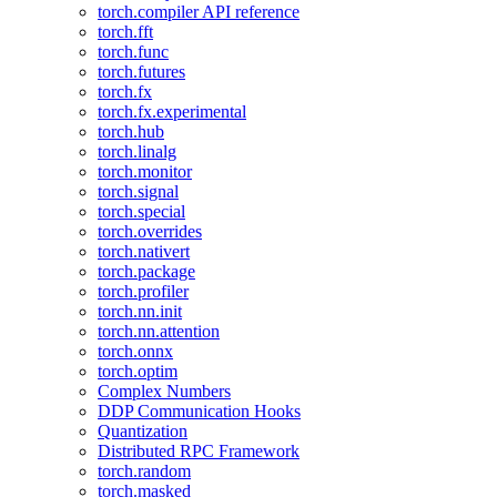
torch.compiler API reference
torch.fft
torch.func
torch.futures
torch.fx
torch.fx.experimental
torch.hub
torch.linalg
torch.monitor
torch.signal
torch.special
torch.overrides
torch.nativert
torch.package
torch.profiler
torch.nn.init
torch.nn.attention
torch.onnx
torch.optim
Complex Numbers
DDP Communication Hooks
Quantization
Distributed RPC Framework
torch.random
torch.masked