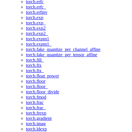
torch.erfc
torch.erfc_
torch.erfinv
torch.exp
torch.exp_
torch.exp2
torch.exp2_
torch.expm1
torch.expm1_
torch.fake_quantize_per_channel_affine
torch.fake_quantize_per_tensor_affine
torch.fill_
torch.fix
torch.fix_
torch.float_power
torch.floor
torch.floor_
torch.floor_divide
torch.fmod
torch.frac
torch.frac_
torch.frexp
torch.gradient
torch.imag
torch.ldexp