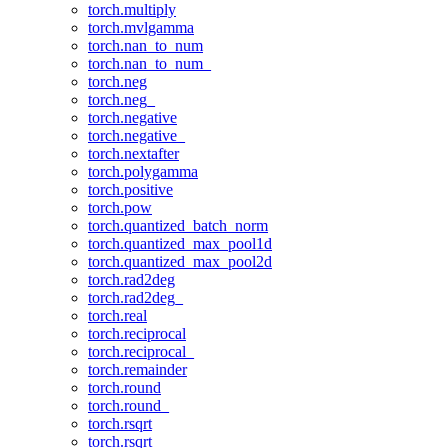
torch.multiply
torch.mvlgamma
torch.nan_to_num
torch.nan_to_num_
torch.neg
torch.neg_
torch.negative
torch.negative_
torch.nextafter
torch.polygamma
torch.positive
torch.pow
torch.quantized_batch_norm
torch.quantized_max_pool1d
torch.quantized_max_pool2d
torch.rad2deg
torch.rad2deg_
torch.real
torch.reciprocal
torch.reciprocal_
torch.remainder
torch.round
torch.round_
torch.rsqrt
torch.rsqrt_