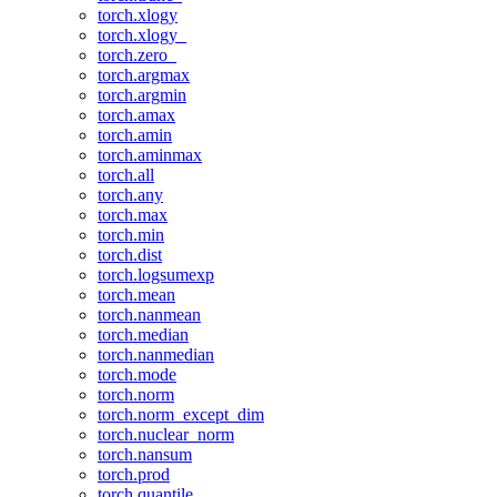
torch.xlogy
torch.xlogy_
torch.zero_
torch.argmax
torch.argmin
torch.amax
torch.amin
torch.aminmax
torch.all
torch.any
torch.max
torch.min
torch.dist
torch.logsumexp
torch.mean
torch.nanmean
torch.median
torch.nanmedian
torch.mode
torch.norm
torch.norm_except_dim
torch.nuclear_norm
torch.nansum
torch.prod
torch.quantile