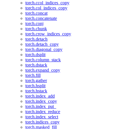
torch.ccol_indices_copy
torch.col_indices_copy
torch.concat
torch.concatenate
torch.conj
torch.chunk
torch.crow_indices_copy
torch.detach
torch.detach_copy
torch.diagonal_copy
torch.dsplit
torch.column_stack
torch.dstack
torch.expand_copy
torch.fill
torch.gather
torch.hsplit
torch.hstack
torch.index_add
torch.index_copy
torch.index_put_
torch.index_reduce
torch.index_select
torch.indices_copy
torch.masked_fill