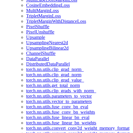
CosineEmbeddingLoss
MultiMarginLoss
TripletMarginLoss
TripletMarginWithDistanceLoss
PixelShuffle
PixelUnshuffle
Upsample
UpsamplingNearest2d
UpsamplingBilinear2d
ChannelShuffle
DataParallel
DistributedDataParallel
torch.nn.utils.clip_grad_norm_
torch.nn.utils.clip_grad_norm
torch.nn.utils.clip_grad_value_
torch.nn.utils.get_total_norm
torch.nn.utils.clip_grads_with_norm_
torch.nn.utils.parameters_to_vector
torch.nn.utils.vector_to_parameters
torch.nn.utils.fuse_conv_bn_eval
torch.nn.utils.fuse_conv_bn_weights
torch.nn.utils.fuse_linear_bn_eval
torch.nn.utils.fuse_linear_bn_weights
torch.nn.utils.convert_conv2d_weight_memory_format