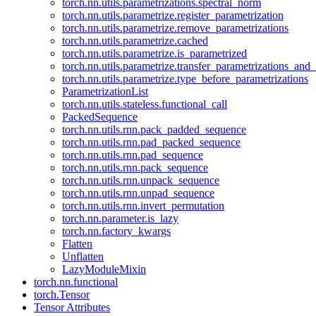
torch.nn.utils.parametrizations.spectral_norm
torch.nn.utils.parametrize.register_parametrization
torch.nn.utils.parametrize.remove_parametrizations
torch.nn.utils.parametrize.cached
torch.nn.utils.parametrize.is_parametrized
torch.nn.utils.parametrize.transfer_parametrizations_and
torch.nn.utils.parametrize.type_before_parametrizations
ParametrizationList
torch.nn.utils.stateless.functional_call
PackedSequence
torch.nn.utils.rnn.pack_padded_sequence
torch.nn.utils.rnn.pad_packed_sequence
torch.nn.utils.rnn.pad_sequence
torch.nn.utils.rnn.pack_sequence
torch.nn.utils.rnn.unpack_sequence
torch.nn.utils.rnn.unpad_sequence
torch.nn.utils.rnn.invert_permutation
torch.nn.parameter.is_lazy
torch.nn.factory_kwargs
Flatten
Unflatten
LazyModuleMixin
torch.nn.functional
torch.Tensor
Tensor Attributes