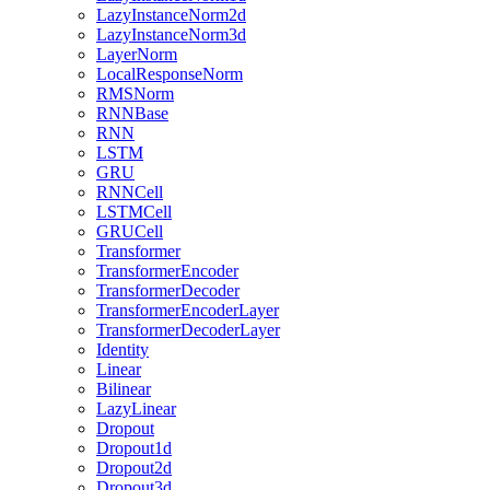
LazyInstanceNorm2d
LazyInstanceNorm3d
LayerNorm
LocalResponseNorm
RMSNorm
RNNBase
RNN
LSTM
GRU
RNNCell
LSTMCell
GRUCell
Transformer
TransformerEncoder
TransformerDecoder
TransformerEncoderLayer
TransformerDecoderLayer
Identity
Linear
Bilinear
LazyLinear
Dropout
Dropout1d
Dropout2d
Dropout3d