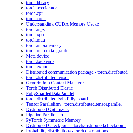
torch.library
torch.accelerator
torch.cpu
torch.cuda
Understanding CUDA Memory Usage
torch.mps
torch.xpu
torch.mtia
torch.mtia.memory
torch.mtia.mtia_graph
Meta device
torch.backends
torch.export
Distributed communication package - torch.distributed
torch.distributed.tensor
Generic Join Context Manager
Torch Distributed Elastic
FullyShardedDataParallel
torch.distributed.fsdp.fully_shard
Tensor Parallelism - torch.distributed.tensor.parallel
Distributed Optimizers
Pipeline Parallelism
PyTorch Symmetric Memory
Distributed Checkpoint - torch.distributed.checkpoint
Probability distributions - torch.distributions