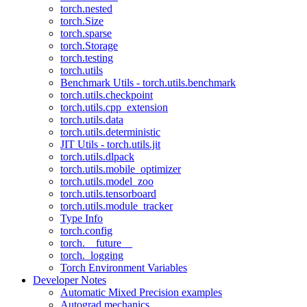
torch.nested
torch.Size
torch.sparse
torch.Storage
torch.testing
torch.utils
Benchmark Utils - torch.utils.benchmark
torch.utils.checkpoint
torch.utils.cpp_extension
torch.utils.data
torch.utils.deterministic
JIT Utils - torch.utils.jit
torch.utils.dlpack
torch.utils.mobile_optimizer
torch.utils.model_zoo
torch.utils.tensorboard
torch.utils.module_tracker
Type Info
torch.config
torch.__future__
torch._logging
Torch Environment Variables
Developer Notes
Automatic Mixed Precision examples
Autograd mechanics