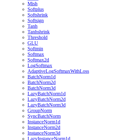
Mish
Softplus
Softshrink
Softsign
Tanh
Tanhshrink
Threshold
GLU
Softmin
Softmax
Softmax2d
LogSoftmax
AdaptiveLogSoftmaxWithLoss
BatchNorm1d
BatchNorm2d
BatchNorm3d
LazyBatchNorm1d
LazyBatchNorm2d
LazyBatchNorm3d
GroupNorm
SyncBatchNorm
InstanceNorm1d
InstanceNorm2d
InstanceNorm3d
LazyInstanceNorm1d