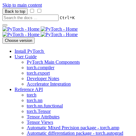
Skip to main content
Back to top
+
Ctrl
K
Choose version
Install PyTorch
User Guide
PyTorch Main Components
torch.compiler
torch.export
Developer Notes
Accelerator Integration
Reference API
torch
torch.nn
torch.nn.functional
torch.Tensor
Tensor Attributes
Tensor Views
Automatic Mixed Precision package - torch.amp
Automatic differentiation package - torch.autograd