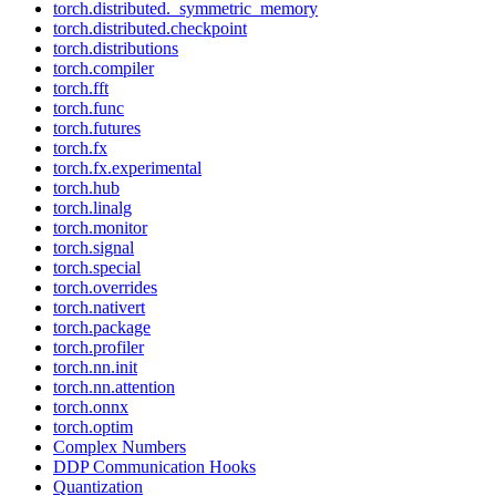
torch.distributed._symmetric_memory
torch.distributed.checkpoint
torch.distributions
torch.compiler
torch.fft
torch.func
torch.futures
torch.fx
torch.fx.experimental
torch.hub
torch.linalg
torch.monitor
torch.signal
torch.special
torch.overrides
torch.nativert
torch.package
torch.profiler
torch.nn.init
torch.nn.attention
torch.onnx
torch.optim
Complex Numbers
DDP Communication Hooks
Quantization