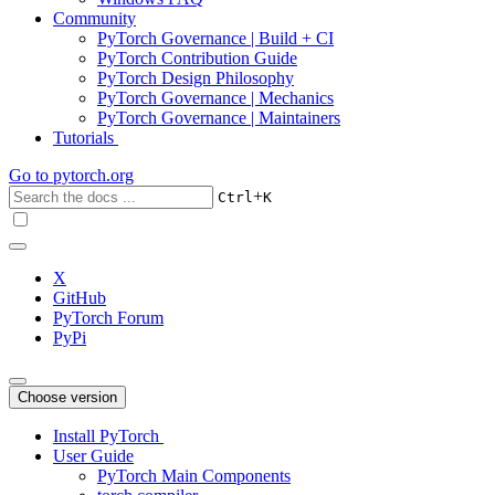
Community
PyTorch Governance | Build + CI
PyTorch Contribution Guide
PyTorch Design Philosophy
PyTorch Governance | Mechanics
PyTorch Governance | Maintainers
Tutorials
Go to
pytorch.org
+
Ctrl
K
X
GitHub
PyTorch Forum
PyPi
Choose version
Install PyTorch
User Guide
PyTorch Main Components