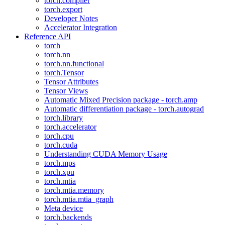
torch.compiler
torch.export
Developer Notes
Accelerator Integration
Reference API
torch
torch.nn
torch.nn.functional
torch.Tensor
Tensor Attributes
Tensor Views
Automatic Mixed Precision package - torch.amp
Automatic differentiation package - torch.autograd
torch.library
torch.accelerator
torch.cpu
torch.cuda
Understanding CUDA Memory Usage
torch.mps
torch.xpu
torch.mtia
torch.mtia.memory
torch.mtia.mtia_graph
Meta device
torch.backends