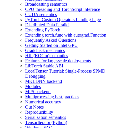
Broadcasting semantics
CPU threading and TorchScript inference
CUDA semantics
PyTorch Custom Operators Landing Page
Distributed Data Parallel
Extending PyTorch
Extending torch.func with autograd.Function
Frequently Asked Questions
Getting Started on Intel GPU
Gradcheck mechanics
HIP (ROCm) semantics
Features for large-scale deployments
LibTorch Stable ABI
LocalTensor Tutorial: Single-Process SPMD
Debugging
MKLDNN backend
Modules
MPS backend
Multiprocessing best practices
Numerical accuracy
Out Notes
Reproducibility
Serialization semantics
TensorIterator (Python)
Windows FAQ