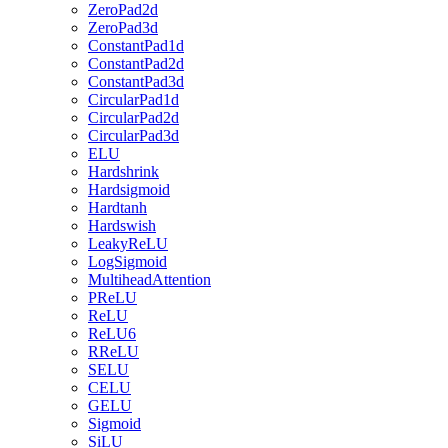
ZeroPad2d
ZeroPad3d
ConstantPad1d
ConstantPad2d
ConstantPad3d
CircularPad1d
CircularPad2d
CircularPad3d
ELU
Hardshrink
Hardsigmoid
Hardtanh
Hardswish
LeakyReLU
LogSigmoid
MultiheadAttention
PReLU
ReLU
ReLU6
RReLU
SELU
CELU
GELU
Sigmoid
SiLU