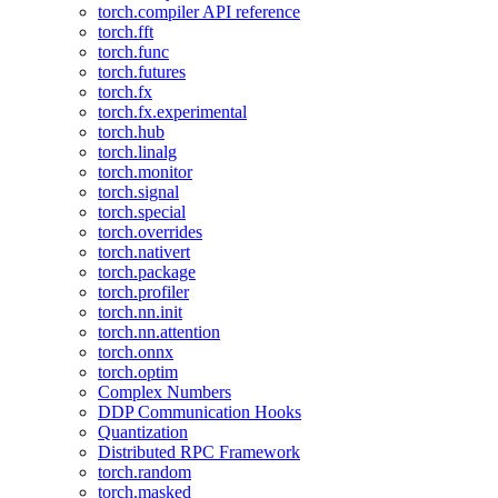
torch.compiler API reference
torch.fft
torch.func
torch.futures
torch.fx
torch.fx.experimental
torch.hub
torch.linalg
torch.monitor
torch.signal
torch.special
torch.overrides
torch.nativert
torch.package
torch.profiler
torch.nn.init
torch.nn.attention
torch.onnx
torch.optim
Complex Numbers
DDP Communication Hooks
Quantization
Distributed RPC Framework
torch.random
torch.masked