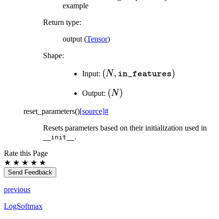
example
Return type
:
output (
Tensor
)
Shape:
(N,
(
,
)
Input:
N
in_features
\texttt{in\_features})
(N)
(
)
Output:
N
reset_parameters
(
)
[source]
#
Resets parameters based on their initialization used in
.
__init__
Rate this Page
★
★
★
★
★
Send Feedback
previous
LogSoftmax