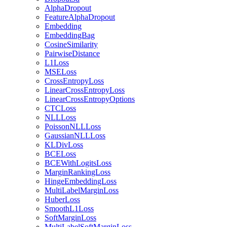
AlphaDropout
FeatureAlphaDropout
Embedding
EmbeddingBag
CosineSimilarity
PairwiseDistance
L1Loss
MSELoss
CrossEntropyLoss
LinearCrossEntropyLoss
LinearCrossEntropyOptions
CTCLoss
NLLLoss
PoissonNLLLoss
GaussianNLLLoss
KLDivLoss
BCELoss
BCEWithLogitsLoss
MarginRankingLoss
HingeEmbeddingLoss
MultiLabelMarginLoss
HuberLoss
SmoothL1Loss
SoftMarginLoss
MultiLabelSoftMarginLoss