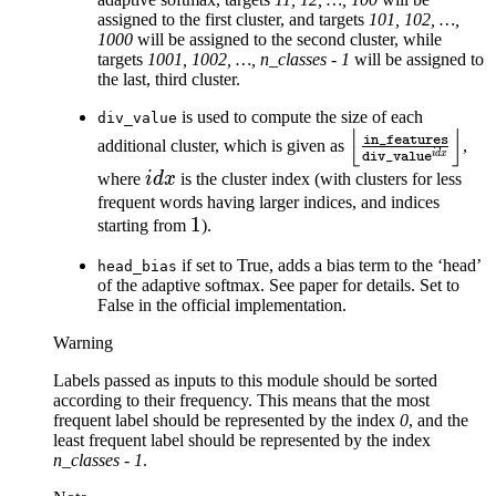
assigned to the first cluster, and targets
101, 102, …,
1000
will be assigned to the second cluster, while
targets
1001, 1002, …, n_classes - 1
will be assigned to
the last, third cluster.
is used to compute the size of each
div_value
⌊
⌋
\left\lfloor\fra
in_features
additional cluster, which is given as
,
i
d
x
div_value
{\texttt{div\_v
idx
where
i
d
x
is the cluster index (with clusters for less
frequent words having larger indices, and indices
1
1
starting from
).
if set to True, adds a bias term to the ‘head’
head_bias
of the adaptive softmax. See paper for details. Set to
False in the official implementation.
Warning
Labels passed as inputs to this module should be sorted
according to their frequency. This means that the most
frequent label should be represented by the index
0
, and the
least frequent label should be represented by the index
n_classes - 1
.