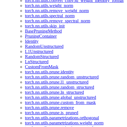
torch.nn.utils.convert_conv3d_weight_memory_format
torch.nn.utils.weight_norm
torch.nn.utils.remove_weight_norm
torch.nn.utils.spectral_norm
torch.nn.utils.remove_spectral_norm
torch.nn.utils.skip_init
BasePruningMethod
PruningContainer
Identity
RandomUnstructured
L1Unstructured
RandomStructured
LnStructured
CustomFromMask
torch.nn.utils.prune.identity
torch.nn.utils.prune.random_unstructured
torch.nn.utils.prune.l1_unstructured
torch.nn.utils.prune.random_structured
torch.nn.utils.prune.ln_structured
torch.nn.utils.prune.global_unstructured
torch.nn.utils.prune.custom_from_mask
torch.nn.utils.prune.remove
torch.nn.utils.prune.is_pruned
torch.nn.utils.parametrizations.orthogonal
torch.nn.utils.parametrizations.weight_norm