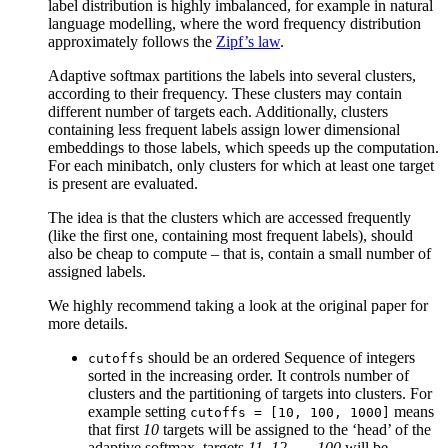
label distribution is highly imbalanced, for example in natural
language modelling, where the word frequency distribution
approximately follows the
Zipf’s law
.
Adaptive softmax partitions the labels into several clusters,
according to their frequency. These clusters may contain
different number of targets each. Additionally, clusters
containing less frequent labels assign lower dimensional
embeddings to those labels, which speeds up the computation.
For each minibatch, only clusters for which at least one target
is present are evaluated.
The idea is that the clusters which are accessed frequently
(like the first one, containing most frequent labels), should
also be cheap to compute – that is, contain a small number of
assigned labels.
We highly recommend taking a look at the original paper for
more details.
should be an ordered Sequence of integers
cutoffs
sorted in the increasing order. It controls number of
clusters and the partitioning of targets into clusters. For
example setting
means
cutoffs
=
[10,
100,
1000]
that first
10
targets will be assigned to the ‘head’ of the
adaptive softmax, targets
11, 12, …, 100
will be