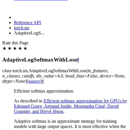
Reference API
torch.nn
AdaptiveLogS...
Rate this Page
★
★
★
★
★
AdaptiveLogSoftmaxWithLoss
#
class
torch.nn.
AdaptiveLogSoftmaxWithLoss
(
in_features
,
n_classes
,
cutoffs
,
div_value
=
4.0
,
head_bias
=
False
,
device
=
None
,
dtype
=
None
)
[source]
#
Efficient softmax approximation.
As described in
Efficient softmax approximation for GPUs by
Edouard Grave, Armand Joulin, Moustapha Cissé, David
Grangier, and Hervé Jégou
.
Adaptive softmax is an approximate strategy for training
models with large output spaces. It is most effective when the