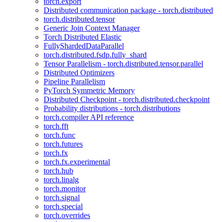
torch.export
Distributed communication package - torch.distributed
torch.distributed.tensor
Generic Join Context Manager
Torch Distributed Elastic
FullyShardedDataParallel
torch.distributed.fsdp.fully_shard
Tensor Parallelism - torch.distributed.tensor.parallel
Distributed Optimizers
Pipeline Parallelism
PyTorch Symmetric Memory
Distributed Checkpoint - torch.distributed.checkpoint
Probability distributions - torch.distributions
torch.compiler API reference
torch.fft
torch.func
torch.futures
torch.fx
torch.fx.experimental
torch.hub
torch.linalg
torch.monitor
torch.signal
torch.special
torch.overrides