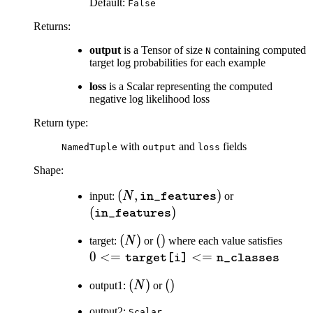
Default:
False
Returns
:
output
is a Tensor of size
containing computed
N
target log probabilities for each example
loss
is a Scalar representing the computed
negative log likelihood loss
Return type
:
with
and
fields
NamedTuple
output
loss
Shape:
(N,
(
,
)
(\texttt{in\_
input:
N
or
in_features
\texttt{in\_features})
(
)
in_features
(N)
(
)
()
(
)
0 <
target:
N
or
where each value satisfies
\text
0
<=
<=
target[i]
n_classes
<=
(N)
(
)
()
(
)
output1:
N
or
\text
output2:
Scalar