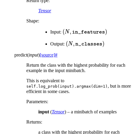
Return type
:
Tensor
Shape:
(N,
(
,
)
Input:
N
in_features
\texttt{in\_features})
(N,
(
,
)
Output:
N
n_classes
\texttt{n\_classes})
predict
(
input
)
[source]
#
Return the class with the highest probability for each
example in the input minibatch.
This is equivalent to
, but is more
self.log_prob(input).argmax(dim=1)
efficient in some cases.
Parameters
:
input
(
Tensor
) – a minibatch of examples
Returns
:
a class with the highest probability for each