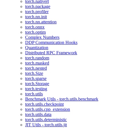
torch.nativert
torch.package
torch.profiler
torch.nn.init
torch.nn.attention
torch.onnx
torch.optim
Complex Numbers
DDP Communication Hooks
Quantization
Distributed RPC Framework
torch.random
torch.masked
torch.nested
torch.Size
torch.sparse
torch.Storage
torch.testing
torch.utils
Benchmark Utils - torch.utils.benchmark
torch.utils.checkpoint
torch.utils.cpp_extension
torch.utils.data
torch.utils.deterministic
JIT Utils - torch.utils.jit