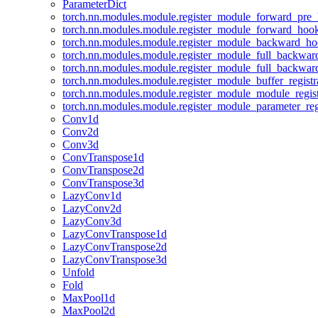
ParameterDict
torch.nn.modules.module.register_module_forward_pre
torch.nn.modules.module.register_module_forward_hoo
torch.nn.modules.module.register_module_backward_h
torch.nn.modules.module.register_module_full_backwa
torch.nn.modules.module.register_module_full_backwa
torch.nn.modules.module.register_module_buffer_regist
torch.nn.modules.module.register_module_module_regis
torch.nn.modules.module.register_module_parameter_reg
Conv1d
Conv2d
Conv3d
ConvTranspose1d
ConvTranspose2d
ConvTranspose3d
LazyConv1d
LazyConv2d
LazyConv3d
LazyConvTranspose1d
LazyConvTranspose2d
LazyConvTranspose3d
Unfold
Fold
MaxPool1d
MaxPool2d