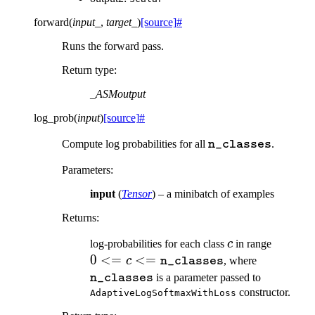
forward
(
input_
,
target_
)
[source]
#
Runs the forward pass.
Return type
:
_ASMoutput
log_prob
(
input
)
[source]
#
\texttt{n\_classes
Compute log probabilities for all
.
n_classes
Parameters
:
input
(
Tensor
) – a minibatch of examples
Returns
:
c
0 <= c
log-probabilities for each class
c
in range
\texttt
0
<=
<=
\texttt{n
c
, where
n_classes
is a parameter passed to
n_classes
constructor.
AdaptiveLogSoftmaxWithLoss