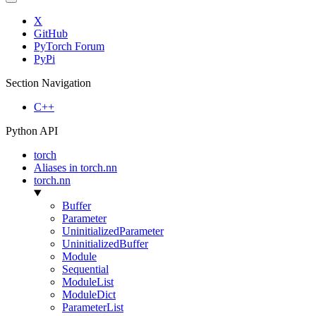
X
GitHub
PyTorch Forum
PyPi
Section Navigation
C++
Python API
torch
Aliases in torch.nn
torch.nn
Buffer
Parameter
UninitializedParameter
UninitializedBuffer
Module
Sequential
ModuleList
ModuleDict
ParameterList