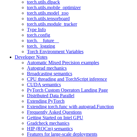
torch.utils.dlpack
torch.utils.mobile_optimizer
torch.utils.model_zoo
torch.utils.tensorboard
torch.utils.module_tracker
Type Info
torch.config
torch.__future__
torch._logging
Torch Environment Variables
Developer Notes
Automatic Mixed Precision examples
Autograd mechanics
Broadcasting semantics
CPU threading and TorchScript inference
CUDA semantics
PyTorch Custom Operators Landing Page
Distributed Data Parallel
Extending PyTorch
Extending torch.func with autograd.Function
Frequently Asked Questions
Getting Started on Intel GPU
Gradcheck mechanics
HIP (ROCm) semantics
Features for large-scale deployments