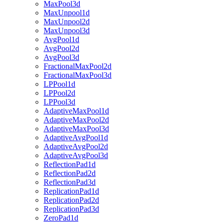
MaxPool3d
MaxUnpool1d
MaxUnpool2d
MaxUnpool3d
AvgPool1d
AvgPool2d
AvgPool3d
FractionalMaxPool2d
FractionalMaxPool3d
LPPool1d
LPPool2d
LPPool3d
AdaptiveMaxPool1d
AdaptiveMaxPool2d
AdaptiveMaxPool3d
AdaptiveAvgPool1d
AdaptiveAvgPool2d
AdaptiveAvgPool3d
ReflectionPad1d
ReflectionPad2d
ReflectionPad3d
ReplicationPad1d
ReplicationPad2d
ReplicationPad3d
ZeroPad1d