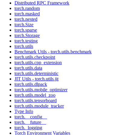
Distributed RPC Framework
torch.random
torch.masked
torch.nested
torch.Size
torch.sparse
torch.Storage
torch.testing
torch.utils
Benchmark Utils - torch.utils.benchmark
torch.utils.checkpoint
torch.utils.cpp_extension
torch.utils.data
torch.utils.deterministic
JIT Utils - torch.utils.jit
torch.utils.dlpack
torch.utils.mobile_optimizer
torch.utils.model_zoo
torch.utils.tensorboard
torch.utils.module_tracker
Type Info
torch.__config__
torch.__future__
torch._logging
Torch Environment Variables