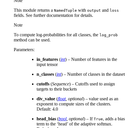
Note
This module returns a
with
and
NamedTuple
output
loss
fields. See further documentation for details.
Note
To compute log-probabilities for all classes, the
log_prob
method can be used.
Parameters
:
in_features
(
int
) – Number of features in the
input tensor
n_classes
(
int
) – Number of classes in the dataset
cutoffs
(
Sequence
) – Cutoffs used to assign
targets to their buckets
div_value
(
float
,
optional
) – value used as an
exponent to compute sizes of the clusters.
Default: 4.0
head_bias
(
bool
,
optional
) – If
, adds a bias
True
term to the ‘head’ of the adaptive softmax.