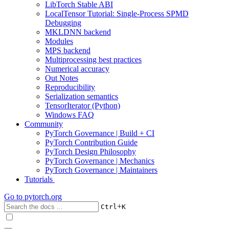
LibTorch Stable ABI
LocalTensor Tutorial: Single-Process SPMD
Debugging
MKLDNN backend
Modules
MPS backend
Multiprocessing best practices
Numerical accuracy
Out Notes
Reproducibility
Serialization semantics
TensorIterator (Python)
Windows FAQ
Community
PyTorch Governance | Build + CI
PyTorch Contribution Guide
PyTorch Design Philosophy
PyTorch Governance | Mechanics
PyTorch Governance | Maintainers
Tutorials
Go to
pytorch.org
+
Ctrl
K