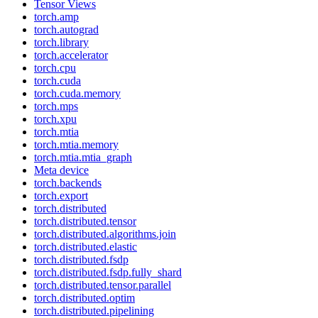
Tensor Views
torch.amp
torch.autograd
torch.library
torch.accelerator
torch.cpu
torch.cuda
torch.cuda.memory
torch.mps
torch.xpu
torch.mtia
torch.mtia.memory
torch.mtia.mtia_graph
Meta device
torch.backends
torch.export
torch.distributed
torch.distributed.tensor
torch.distributed.algorithms.join
torch.distributed.elastic
torch.distributed.fsdp
torch.distributed.fsdp.fully_shard
torch.distributed.tensor.parallel
torch.distributed.optim
torch.distributed.pipelining