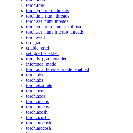
torch.fork
torch.get_num_threads
torch.init_num_threads
torch.set_num_threads
torch.get_num_interop_threads
torch.set_num_interop_threads
torch.wait
no_grad
enable_grad
set_grad_enabled
torch.is_grad_enabled
inference_mode
torch.is_inference_mode_enabled
torch.abs
torch.abs_
torch.absolute
torch.acos
torch.acos_
torch.arccos
torch.arccos_
torch.acosh
torch.acosh_
torch.arccosh
torch.arccosh_