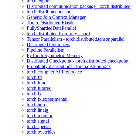
torch.export
Distributed communication package - torch.distributed
torch.distributed.tensor
Generic Join Context Manager
Torch Distributed Elastic
FullyShardedDataParallel
torch.distributed.fsdp.fully_shard
Tensor Parallelism - torch.distributed.tensor.parallel
Distributed Optimizers
Pipeline Parallelism
PyTorch Symmetric Memory
Distributed Checkpoint - torch.distributed.checkpoint
Probability distributions - torch.distributions
torch.compiler API reference
torch.fft
torch.func
torch.futures
torch.fx
torch.fx.experimental
torch.hub
torch.linalg
torch.monitor
torch.signal
torch.special
torch.overrides