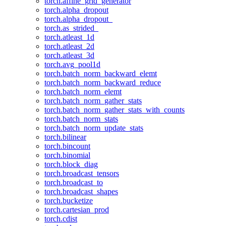
torch.affine_grid_generator
torch.alpha_dropout
torch.alpha_dropout_
torch.as_strided_
torch.atleast_1d
torch.atleast_2d
torch.atleast_3d
torch.avg_pool1d
torch.batch_norm_backward_elemt
torch.batch_norm_backward_reduce
torch.batch_norm_elemt
torch.batch_norm_gather_stats
torch.batch_norm_gather_stats_with_counts
torch.batch_norm_stats
torch.batch_norm_update_stats
torch.bilinear
torch.bincount
torch.binomial
torch.block_diag
torch.broadcast_tensors
torch.broadcast_to
torch.broadcast_shapes
torch.bucketize
torch.cartesian_prod
torch.cdist