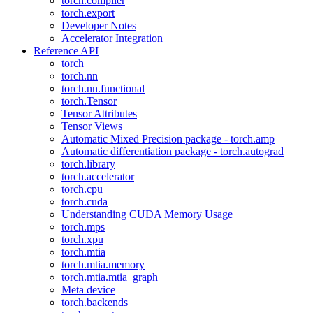
torch.compiler
torch.export
Developer Notes
Accelerator Integration
Reference API
torch
torch.nn
torch.nn.functional
torch.Tensor
Tensor Attributes
Tensor Views
Automatic Mixed Precision package - torch.amp
Automatic differentiation package - torch.autograd
torch.library
torch.accelerator
torch.cpu
torch.cuda
Understanding CUDA Memory Usage
torch.mps
torch.xpu
torch.mtia
torch.mtia.memory
torch.mtia.mtia_graph
Meta device
torch.backends