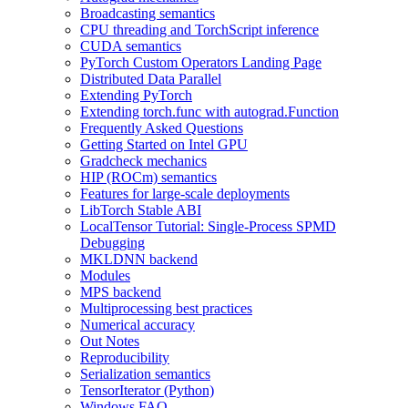
Broadcasting semantics
CPU threading and TorchScript inference
CUDA semantics
PyTorch Custom Operators Landing Page
Distributed Data Parallel
Extending PyTorch
Extending torch.func with autograd.Function
Frequently Asked Questions
Getting Started on Intel GPU
Gradcheck mechanics
HIP (ROCm) semantics
Features for large-scale deployments
LibTorch Stable ABI
LocalTensor Tutorial: Single-Process SPMD
Debugging
MKLDNN backend
Modules
MPS backend
Multiprocessing best practices
Numerical accuracy
Out Notes
Reproducibility
Serialization semantics
TensorIterator (Python)
Windows FAQ