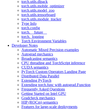
torch.utils.dlpack
torch.utils.mobile_optimizer
torch.utils.model_zoo
torch.utils.tensorboard
torch.utils.module_tracker
Type Info
torch.config
torch.__future__
torch._logging
Torch Environment Variables
Developer Notes
Automatic Mixed Precision examples
Autograd mechanics
Broadcasting semantics
CPU threading and TorchScript inference
CUDA semantics
PyTorch Custom Operators Landing Page
Distributed Data Parallel
Extending PyTorch
Extending torch.func with autograd.Function
Frequently Asked Questions
Getting Started on Intel GPU
Gradcheck mechanics
HIP (ROCm) semantics
Features for large-scale deployments