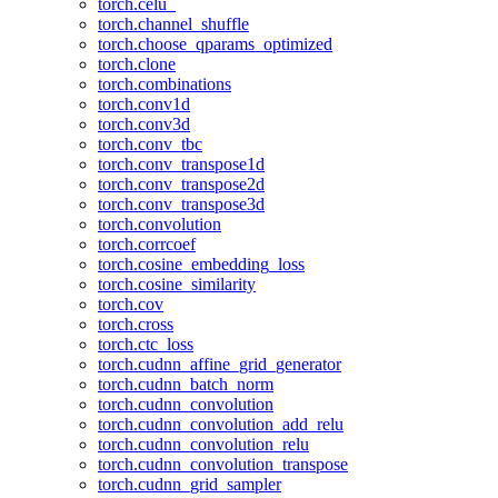
torch.celu_
torch.channel_shuffle
torch.choose_qparams_optimized
torch.clone
torch.combinations
torch.conv1d
torch.conv3d
torch.conv_tbc
torch.conv_transpose1d
torch.conv_transpose2d
torch.conv_transpose3d
torch.convolution
torch.corrcoef
torch.cosine_embedding_loss
torch.cosine_similarity
torch.cov
torch.cross
torch.ctc_loss
torch.cudnn_affine_grid_generator
torch.cudnn_batch_norm
torch.cudnn_convolution
torch.cudnn_convolution_add_relu
torch.cudnn_convolution_relu
torch.cudnn_convolution_transpose
torch.cudnn_grid_sampler