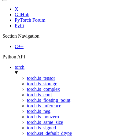
X
GitHub
PyTorch Forum
PyPi
Section Navigation
C++
Python API
torch
torch.is_tensor
torch.is_storage
torch.is_complex
torch.is_conj
torch.is_floating_point
torch.is_inference
torch.is_neg
torch.is_nonzero
torch.is_same_size
torch.is_signed
torch.set_default_dtype