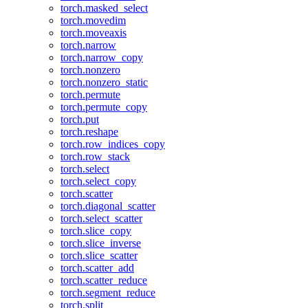
torch.masked_select
torch.movedim
torch.moveaxis
torch.narrow
torch.narrow_copy
torch.nonzero
torch.nonzero_static
torch.permute
torch.permute_copy
torch.put
torch.reshape
torch.row_indices_copy
torch.row_stack
torch.select
torch.select_copy
torch.scatter
torch.diagonal_scatter
torch.select_scatter
torch.slice_copy
torch.slice_inverse
torch.slice_scatter
torch.scatter_add
torch.scatter_reduce
torch.segment_reduce
torch.split