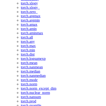
torch.xlogy
torch.xlogy_
torch.zero_
torch.argmax
torch.argmin
torch.amax
torch.amin
torch.aminmax
torch.all
torch.any
torch.max
torch.min
torch.dist
torch.logsumexp
torch.mean
torch.nanmean
torch.median
torch.nanmedian
torch.mode
torch.norm
torch.norm_except_dim
torch.nuclear_norm
torch.nansum
torch.prod
torch.quantile