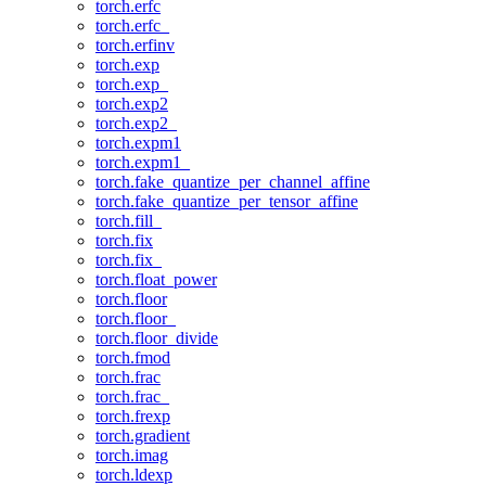
torch.erfc
torch.erfc_
torch.erfinv
torch.exp
torch.exp_
torch.exp2
torch.exp2_
torch.expm1
torch.expm1_
torch.fake_quantize_per_channel_affine
torch.fake_quantize_per_tensor_affine
torch.fill_
torch.fix
torch.fix_
torch.float_power
torch.floor
torch.floor_
torch.floor_divide
torch.fmod
torch.frac
torch.frac_
torch.frexp
torch.gradient
torch.imag
torch.ldexp