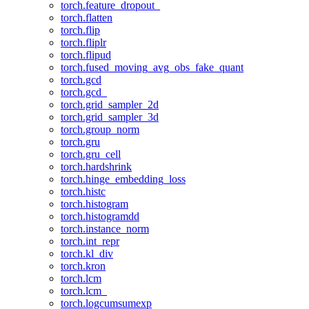
torch.feature_dropout_
torch.flatten
torch.flip
torch.fliplr
torch.flipud
torch.fused_moving_avg_obs_fake_quant
torch.gcd
torch.gcd_
torch.grid_sampler_2d
torch.grid_sampler_3d
torch.group_norm
torch.gru
torch.gru_cell
torch.hardshrink
torch.hinge_embedding_loss
torch.histc
torch.histogram
torch.histogramdd
torch.instance_norm
torch.int_repr
torch.kl_div
torch.kron
torch.lcm
torch.lcm_
torch.logcumsumexp