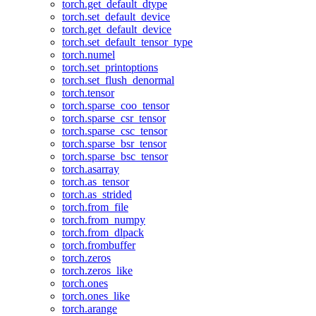
torch.get_default_dtype
torch.set_default_device
torch.get_default_device
torch.set_default_tensor_type
torch.numel
torch.set_printoptions
torch.set_flush_denormal
torch.tensor
torch.sparse_coo_tensor
torch.sparse_csr_tensor
torch.sparse_csc_tensor
torch.sparse_bsr_tensor
torch.sparse_bsc_tensor
torch.asarray
torch.as_tensor
torch.as_strided
torch.from_file
torch.from_numpy
torch.from_dlpack
torch.frombuffer
torch.zeros
torch.zeros_like
torch.ones
torch.ones_like
torch.arange