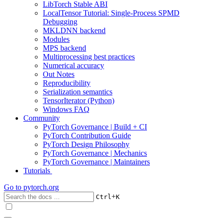
LibTorch Stable ABI
LocalTensor Tutorial: Single-Process SPMD
Debugging
MKLDNN backend
Modules
MPS backend
Multiprocessing best practices
Numerical accuracy
Out Notes
Reproducibility
Serialization semantics
TensorIterator (Python)
Windows FAQ
Community
PyTorch Governance | Build + CI
PyTorch Contribution Guide
PyTorch Design Philosophy
PyTorch Governance | Mechanics
PyTorch Governance | Maintainers
Tutorials
Go to
pytorch.org
+
Ctrl
K