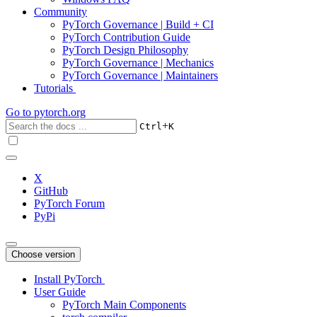
Community
PyTorch Governance | Build + CI
PyTorch Contribution Guide
PyTorch Design Philosophy
PyTorch Governance | Mechanics
PyTorch Governance | Maintainers
Tutorials
Go to
pytorch.org
+
Ctrl
K
X
GitHub
PyTorch Forum
PyPi
Choose version
Install PyTorch
User Guide
PyTorch Main Components