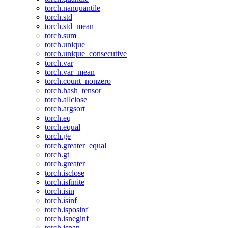
torch.nanquantile
torch.std
torch.std_mean
torch.sum
torch.unique
torch.unique_consecutive
torch.var
torch.var_mean
torch.count_nonzero
torch.hash_tensor
torch.allclose
torch.argsort
torch.eq
torch.equal
torch.ge
torch.greater_equal
torch.gt
torch.greater
torch.isclose
torch.isfinite
torch.isin
torch.isinf
torch.isposinf
torch.isneginf
torch.isnan