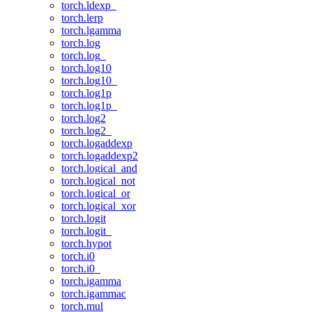
torch.ldexp_
torch.lerp
torch.lgamma
torch.log
torch.log_
torch.log10
torch.log10_
torch.log1p
torch.log1p_
torch.log2
torch.log2_
torch.logaddexp
torch.logaddexp2
torch.logical_and
torch.logical_not
torch.logical_or
torch.logical_xor
torch.logit
torch.logit_
torch.hypot
torch.i0
torch.i0_
torch.igamma
torch.igammac
torch.mul