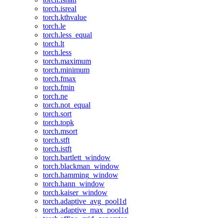
torch.isreal
torch.kthvalue
torch.le
torch.less_equal
torch.lt
torch.less
torch.maximum
torch.minimum
torch.fmax
torch.fmin
torch.ne
torch.not_equal
torch.sort
torch.topk
torch.msort
torch.stft
torch.istft
torch.bartlett_window
torch.blackman_window
torch.hamming_window
torch.hann_window
torch.kaiser_window
torch.adaptive_avg_pool1d
torch.adaptive_max_pool1d