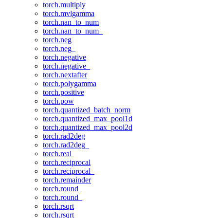
torch.multiply
torch.mvlgamma
torch.nan_to_num
torch.nan_to_num_
torch.neg
torch.neg_
torch.negative
torch.negative_
torch.nextafter
torch.polygamma
torch.positive
torch.pow
torch.quantized_batch_norm
torch.quantized_max_pool1d
torch.quantized_max_pool2d
torch.rad2deg
torch.rad2deg_
torch.real
torch.reciprocal
torch.reciprocal_
torch.remainder
torch.round
torch.round_
torch.rsqrt
torch.rsqrt_