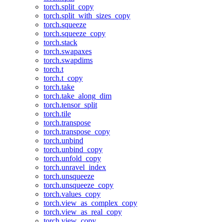
torch.split_copy
torch.split_with_sizes_copy
torch.squeeze
torch.squeeze_copy
torch.stack
torch.swapaxes
torch.swapdims
torch.t
torch.t_copy
torch.take
torch.take_along_dim
torch.tensor_split
torch.tile
torch.transpose
torch.transpose_copy
torch.unbind
torch.unbind_copy
torch.unfold_copy
torch.unravel_index
torch.unsqueeze
torch.unsqueeze_copy
torch.values_copy
torch.view_as_complex_copy
torch.view_as_real_copy
torch.view_copy