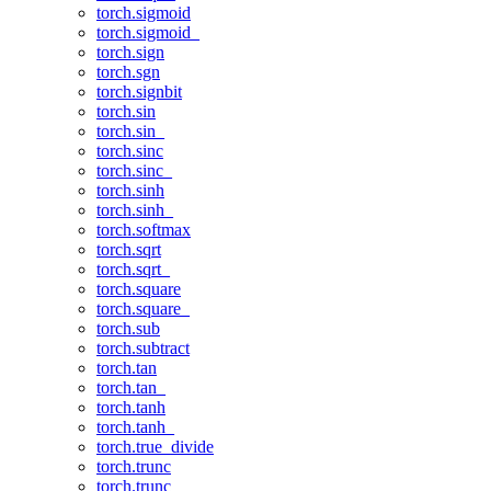
torch.sigmoid
torch.sigmoid_
torch.sign
torch.sgn
torch.signbit
torch.sin
torch.sin_
torch.sinc
torch.sinc_
torch.sinh
torch.sinh_
torch.softmax
torch.sqrt
torch.sqrt_
torch.square
torch.square_
torch.sub
torch.subtract
torch.tan
torch.tan_
torch.tanh
torch.tanh_
torch.true_divide
torch.trunc
torch.trunc_