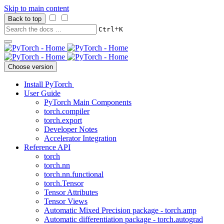
Skip to main content
Back to top
+
Ctrl
K
Choose version
Install PyTorch
User Guide
PyTorch Main Components
torch.compiler
torch.export
Developer Notes
Accelerator Integration
Reference API
torch
torch.nn
torch.nn.functional
torch.Tensor
Tensor Attributes
Tensor Views
Automatic Mixed Precision package - torch.amp
Automatic differentiation package - torch.autograd