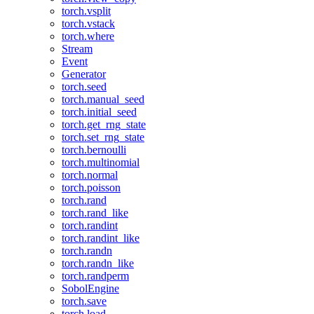
torch.vsplit
torch.vstack
torch.where
Stream
Event
Generator
torch.seed
torch.manual_seed
torch.initial_seed
torch.get_rng_state
torch.set_rng_state
torch.bernoulli
torch.multinomial
torch.normal
torch.poisson
torch.rand
torch.rand_like
torch.randint
torch.randint_like
torch.randn
torch.randn_like
torch.randperm
SobolEngine
torch.save
torch.load