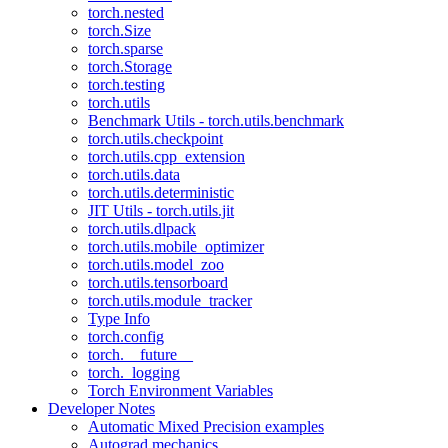
torch.nested
torch.Size
torch.sparse
torch.Storage
torch.testing
torch.utils
Benchmark Utils - torch.utils.benchmark
torch.utils.checkpoint
torch.utils.cpp_extension
torch.utils.data
torch.utils.deterministic
JIT Utils - torch.utils.jit
torch.utils.dlpack
torch.utils.mobile_optimizer
torch.utils.model_zoo
torch.utils.tensorboard
torch.utils.module_tracker
Type Info
torch.config
torch.__future__
torch._logging
Torch Environment Variables
Developer Notes
Automatic Mixed Precision examples
Autograd mechanics