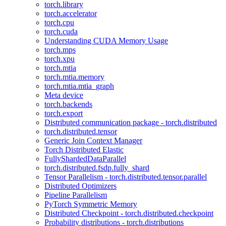
torch.library
torch.accelerator
torch.cpu
torch.cuda
Understanding CUDA Memory Usage
torch.mps
torch.xpu
torch.mtia
torch.mtia.memory
torch.mtia.mtia_graph
Meta device
torch.backends
torch.export
Distributed communication package - torch.distributed
torch.distributed.tensor
Generic Join Context Manager
Torch Distributed Elastic
FullyShardedDataParallel
torch.distributed.fsdp.fully_shard
Tensor Parallelism - torch.distributed.tensor.parallel
Distributed Optimizers
Pipeline Parallelism
PyTorch Symmetric Memory
Distributed Checkpoint - torch.distributed.checkpoint
Probability distributions - torch.distributions