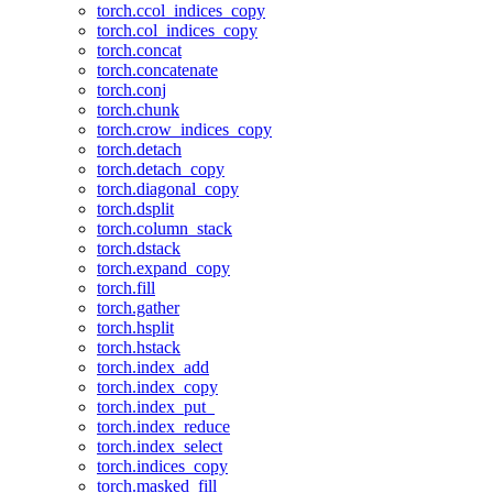
torch.ccol_indices_copy
torch.col_indices_copy
torch.concat
torch.concatenate
torch.conj
torch.chunk
torch.crow_indices_copy
torch.detach
torch.detach_copy
torch.diagonal_copy
torch.dsplit
torch.column_stack
torch.dstack
torch.expand_copy
torch.fill
torch.gather
torch.hsplit
torch.hstack
torch.index_add
torch.index_copy
torch.index_put_
torch.index_reduce
torch.index_select
torch.indices_copy
torch.masked_fill