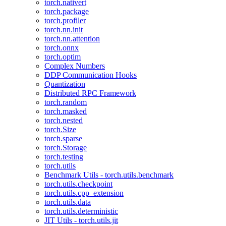
torch.nativert
torch.package
torch.profiler
torch.nn.init
torch.nn.attention
torch.onnx
torch.optim
Complex Numbers
DDP Communication Hooks
Quantization
Distributed RPC Framework
torch.random
torch.masked
torch.nested
torch.Size
torch.sparse
torch.Storage
torch.testing
torch.utils
Benchmark Utils - torch.utils.benchmark
torch.utils.checkpoint
torch.utils.cpp_extension
torch.utils.data
torch.utils.deterministic
JIT Utils - torch.utils.jit