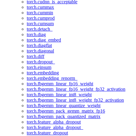
torch.cudnn_is_acceptable
torch.cummax
torch.cummin
torch.cumprod
torch.cumsum
torch.detach_
torch.diag
torch.diag_embed
torch.diagflat
torch.diagonal
torch.diff
torch.dropout_
torch.einsum
torch.embedding
torch.embedding_renorm_
torch.fbgemm_linear_fp16_weight
torch.fbgemm_linear_fp16_weight_fp32_activation
torch.fbgemm_linear_int8_weight
torch.fbgemm_linear_int8_weight_fp32_activation
torch.fbgemm_linear_quantize_weight
torch.fbgemm_pack_gemm_matrix_fp16
torch.fbgemm_pack_quantized_matrix
torch.feature_alpha_dropout
torch.feature_alpha_dropout_
torch.feature_dropout