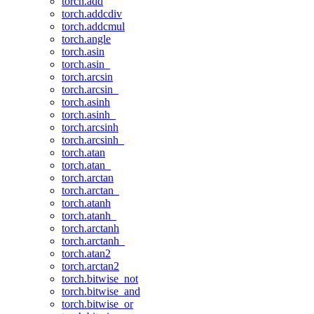
torch.add
torch.addcdiv
torch.addcmul
torch.angle
torch.asin
torch.asin_
torch.arcsin
torch.arcsin_
torch.asinh
torch.asinh_
torch.arcsinh
torch.arcsinh_
torch.atan
torch.atan_
torch.arctan
torch.arctan_
torch.atanh
torch.atanh_
torch.arctanh
torch.arctanh_
torch.atan2
torch.arctan2
torch.bitwise_not
torch.bitwise_and
torch.bitwise_or