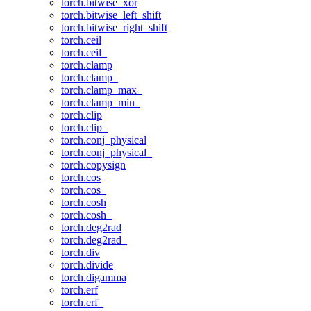
torch.bitwise_xor
torch.bitwise_left_shift
torch.bitwise_right_shift
torch.ceil
torch.ceil_
torch.clamp
torch.clamp_
torch.clamp_max_
torch.clamp_min_
torch.clip
torch.clip_
torch.conj_physical
torch.conj_physical_
torch.copysign
torch.cos
torch.cos_
torch.cosh
torch.cosh_
torch.deg2rad
torch.deg2rad_
torch.div
torch.divide
torch.digamma
torch.erf
torch.erf_