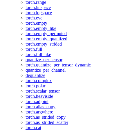
torch.range
torch.linspace
torch.logspace
torch.eye
torch.empty
torch.empty_like
torch.empty_permuted
torch.empty_quantized
torch.empty_strided
torch.full
torch.full_like
quantize_per_tensor
torch.quantize_per_tensor_dynamic
quantize_per_channel
dequantize
torch.complex
torch.polar
torch.scalar_tensor
torch.heaviside
torch.adjoint
torch.alias_copy
torch.argwhere
torch.as_strided_copy
torch.as_strided_scatter
torch.cat