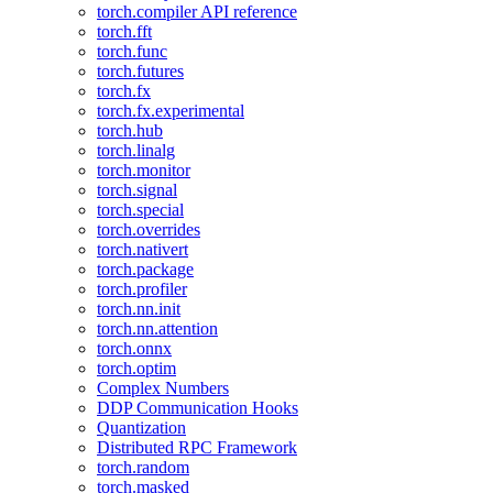
torch.compiler API reference
torch.fft
torch.func
torch.futures
torch.fx
torch.fx.experimental
torch.hub
torch.linalg
torch.monitor
torch.signal
torch.special
torch.overrides
torch.nativert
torch.package
torch.profiler
torch.nn.init
torch.nn.attention
torch.onnx
torch.optim
Complex Numbers
DDP Communication Hooks
Quantization
Distributed RPC Framework
torch.random
torch.masked