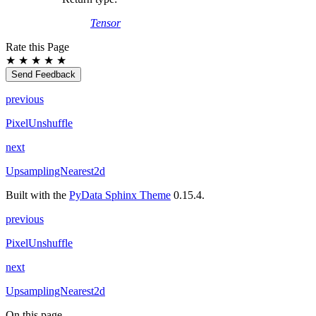
Tensor
Rate this Page
★
★
★
★
★
Send Feedback
previous
PixelUnshuffle
next
UpsamplingNearest2d
Built with the
PyData Sphinx Theme
0.15.4.
previous
PixelUnshuffle
next
UpsamplingNearest2d
On this page