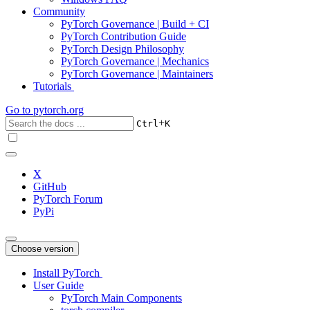
Community
PyTorch Governance | Build + CI
PyTorch Contribution Guide
PyTorch Design Philosophy
PyTorch Governance | Mechanics
PyTorch Governance | Maintainers
Tutorials
Go to
pytorch.org
+
Ctrl
K
X
GitHub
PyTorch Forum
PyPi
Choose version
Install PyTorch
User Guide
PyTorch Main Components