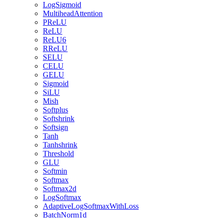
LogSigmoid
MultiheadAttention
PReLU
ReLU
ReLU6
RReLU
SELU
CELU
GELU
Sigmoid
SiLU
Mish
Softplus
Softshrink
Softsign
Tanh
Tanhshrink
Threshold
GLU
Softmin
Softmax
Softmax2d
LogSoftmax
AdaptiveLogSoftmaxWithLoss
BatchNorm1d