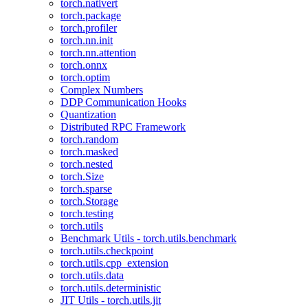
torch.nativert
torch.package
torch.profiler
torch.nn.init
torch.nn.attention
torch.onnx
torch.optim
Complex Numbers
DDP Communication Hooks
Quantization
Distributed RPC Framework
torch.random
torch.masked
torch.nested
torch.Size
torch.sparse
torch.Storage
torch.testing
torch.utils
Benchmark Utils - torch.utils.benchmark
torch.utils.checkpoint
torch.utils.cpp_extension
torch.utils.data
torch.utils.deterministic
JIT Utils - torch.utils.jit