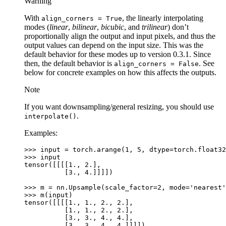
Warning
With
, the linearly interpolating
align_corners
=
True
modes (
linear
,
bilinear
,
bicubic
, and
trilinear
) don’t
proportionally align the output and input pixels, and thus the
output values can depend on the input size. This was the
default behavior for these modes up to version 0.3.1. Since
then, the default behavior is
. See
align_corners
=
False
below for concrete examples on how this affects the outputs.
Note
If you want downsampling/general resizing, you should use
.
interpolate()
Examples:
>>> 
input
=
torch
.
arange
(
1
,
5
,
dtype
=
torch
.
float32
>>> 
input
tensor([[[[1., 2.],
          [3., 4.]]]])
>>> 
m
=
nn
.
Upsample
(
scale_factor
=
2
,
mode
=
'nearest'
>>> 
m
(
input
)
tensor([[[[1., 1., 2., 2.],
          [1., 1., 2., 2.],
          [3., 3., 4., 4.],
          [3., 3., 4., 4.]]]])