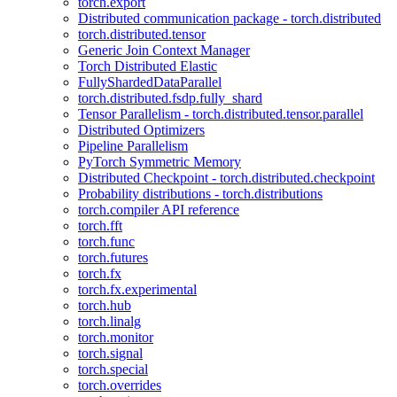
torch.export
Distributed communication package - torch.distributed
torch.distributed.tensor
Generic Join Context Manager
Torch Distributed Elastic
FullyShardedDataParallel
torch.distributed.fsdp.fully_shard
Tensor Parallelism - torch.distributed.tensor.parallel
Distributed Optimizers
Pipeline Parallelism
PyTorch Symmetric Memory
Distributed Checkpoint - torch.distributed.checkpoint
Probability distributions - torch.distributions
torch.compiler API reference
torch.fft
torch.func
torch.futures
torch.fx
torch.fx.experimental
torch.hub
torch.linalg
torch.monitor
torch.signal
torch.special
torch.overrides