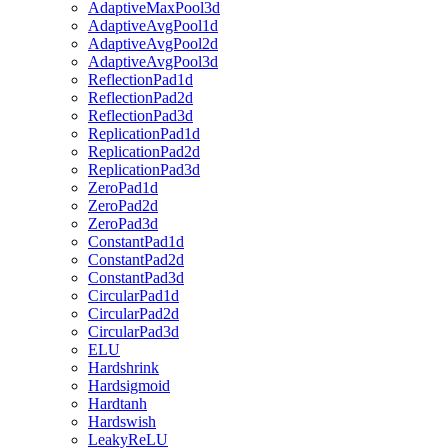
AdaptiveMaxPool3d
AdaptiveAvgPool1d
AdaptiveAvgPool2d
AdaptiveAvgPool3d
ReflectionPad1d
ReflectionPad2d
ReflectionPad3d
ReplicationPad1d
ReplicationPad2d
ReplicationPad3d
ZeroPad1d
ZeroPad2d
ZeroPad3d
ConstantPad1d
ConstantPad2d
ConstantPad3d
CircularPad1d
CircularPad2d
CircularPad3d
ELU
Hardshrink
Hardsigmoid
Hardtanh
Hardswish
LeakyReLU