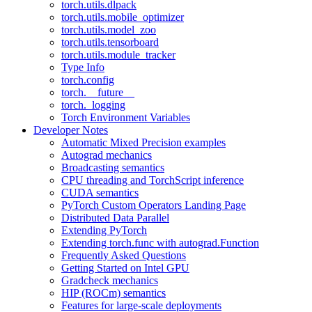
torch.utils.dlpack
torch.utils.mobile_optimizer
torch.utils.model_zoo
torch.utils.tensorboard
torch.utils.module_tracker
Type Info
torch.config
torch.__future__
torch._logging
Torch Environment Variables
Developer Notes
Automatic Mixed Precision examples
Autograd mechanics
Broadcasting semantics
CPU threading and TorchScript inference
CUDA semantics
PyTorch Custom Operators Landing Page
Distributed Data Parallel
Extending PyTorch
Extending torch.func with autograd.Function
Frequently Asked Questions
Getting Started on Intel GPU
Gradcheck mechanics
HIP (ROCm) semantics
Features for large-scale deployments