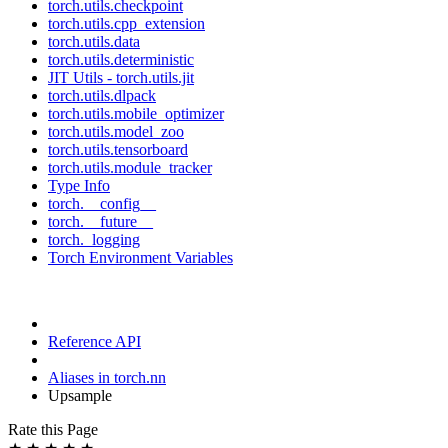
torch.utils.checkpoint
torch.utils.cpp_extension
torch.utils.data
torch.utils.deterministic
JIT Utils - torch.utils.jit
torch.utils.dlpack
torch.utils.mobile_optimizer
torch.utils.model_zoo
torch.utils.tensorboard
torch.utils.module_tracker
Type Info
torch.__config__
torch.__future__
torch._logging
Torch Environment Variables
Reference API
Aliases in torch.nn
Upsample
Rate this Page