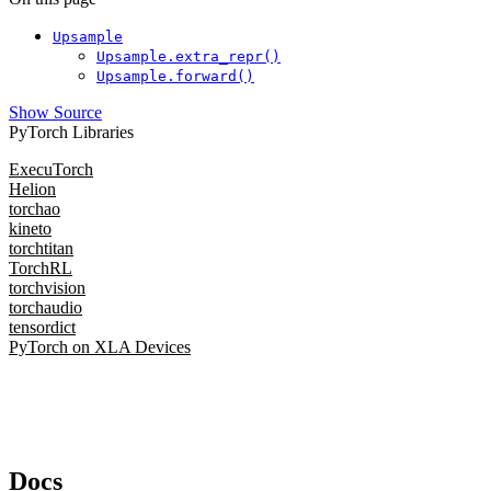
Upsample
Upsample.extra_repr()
Upsample.forward()
Show Source
PyTorch Libraries
ExecuTorch
Helion
torchao
kineto
torchtitan
TorchRL
torchvision
torchaudio
tensordict
PyTorch on XLA Devices
Docs