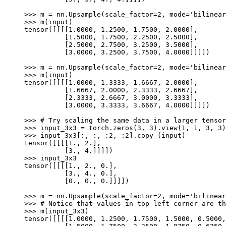
>>> 
m
=
nn
.
Upsample
(
scale_factor
=
2
,
mode
=
'bilinear
>>> 
m
(
input
)
tensor([[[[1.0000, 1.2500, 1.7500, 2.0000],
          [1.5000, 1.7500, 2.2500, 2.5000],
          [2.5000, 2.7500, 3.2500, 3.5000],
          [3.0000, 3.2500, 3.7500, 4.0000]]]])
>>> 
m
=
nn
.
Upsample
(
scale_factor
=
2
,
mode
=
'bilinear
>>> 
m
(
input
)
tensor([[[[1.0000, 1.3333, 1.6667, 2.0000],
          [1.6667, 2.0000, 2.3333, 2.6667],
          [2.3333, 2.6667, 3.0000, 3.3333],
          [3.0000, 3.3333, 3.6667, 4.0000]]]])
>>> 
# Try scaling the same data in a larger tensor
>>> 
input_3x3
=
torch
.
zeros
(
3
,
3
)
.
view
(
1
,
1
,
3
,
3
)
>>> 
input_3x3
[:,
:,
:
2
,
:
2
]
.
copy_
(
input
)
tensor([[[[1., 2.],
          [3., 4.]]]])
>>> 
input_3x3
tensor([[[[1., 2., 0.],
          [3., 4., 0.],
          [0., 0., 0.]]]])
>>> 
m
=
nn
.
Upsample
(
scale_factor
=
2
,
mode
=
'bilinear
>>> 
# Notice that values in top left corner are th
>>> 
m
(
input_3x3
)
tensor([[[[1.0000, 1.2500, 1.7500, 1.5000, 0.5000,