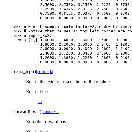
          [1.5000, 1.7500, 2.2500, 1.8750, 0.6250,
          [2.5000, 2.7500, 3.2500, 2.6250, 0.8750,
          [2.2500, 2.4375, 2.8125, 2.2500, 0.7500,
          [0.7500, 0.8125, 0.9375, 0.7500, 0.2500,
          [0.0000, 0.0000, 0.0000, 0.0000, 0.0000,
>>> 
m
=
nn
.
Upsample
(
scale_factor
=
2
,
mode
=
'bilinear
>>> 
# Notice that values in top left corner are no
>>> 
m
(
input_3x3
)
tensor([[[[1.0000, 1.4000, 1.8000, 1.6000, 0.8000,
          [1.8000, 2.2000, 2.6000, 2.2400, 1.1200,
          [2.6000, 3.0000, 3.4000, 2.8800, 1.4400,
          [2.4000, 2.7200, 3.0400, 2.5600, 1.2800,
          [1.2000, 1.3600, 1.5200, 1.2800, 0.6400,
          [0.0000, 0.0000, 0.0000, 0.0000, 0.0000,
extra_repr
(
)
[source]
#
Return the extra representation of the module.
Return type
:
str
forward
(
input
)
[source]
#
Runs the forward pass.
Return type
: