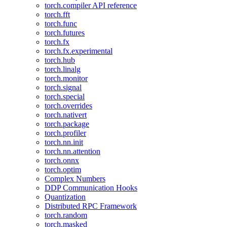
torch.compiler API reference
torch.fft
torch.func
torch.futures
torch.fx
torch.fx.experimental
torch.hub
torch.linalg
torch.monitor
torch.signal
torch.special
torch.overrides
torch.nativert
torch.package
torch.profiler
torch.nn.init
torch.nn.attention
torch.onnx
torch.optim
Complex Numbers
DDP Communication Hooks
Quantization
Distributed RPC Framework
torch.random
torch.masked