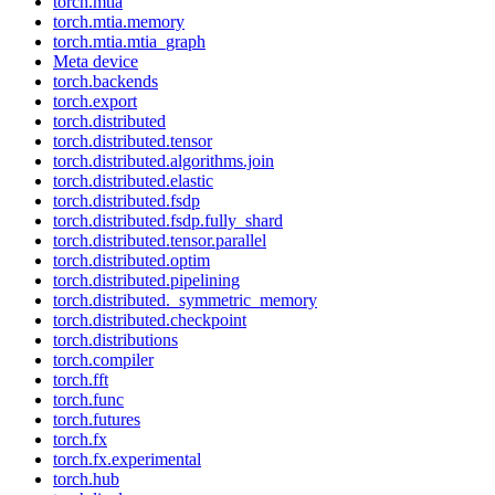
torch.mtia
torch.mtia.memory
torch.mtia.mtia_graph
Meta device
torch.backends
torch.export
torch.distributed
torch.distributed.tensor
torch.distributed.algorithms.join
torch.distributed.elastic
torch.distributed.fsdp
torch.distributed.fsdp.fully_shard
torch.distributed.tensor.parallel
torch.distributed.optim
torch.distributed.pipelining
torch.distributed._symmetric_memory
torch.distributed.checkpoint
torch.distributions
torch.compiler
torch.fft
torch.func
torch.futures
torch.fx
torch.fx.experimental
torch.hub