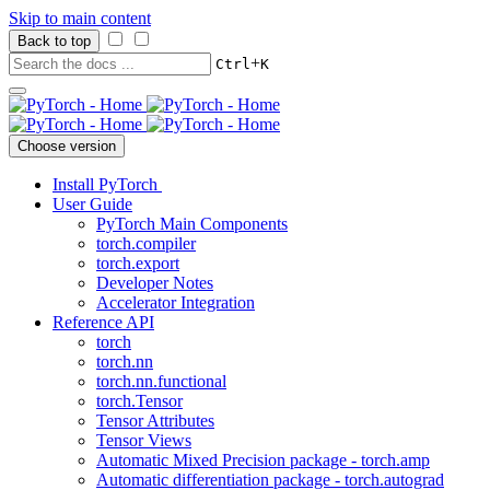
Skip to main content
Back to top
+
Ctrl
K
Choose version
Install PyTorch
User Guide
PyTorch Main Components
torch.compiler
torch.export
Developer Notes
Accelerator Integration
Reference API
torch
torch.nn
torch.nn.functional
torch.Tensor
Tensor Attributes
Tensor Views
Automatic Mixed Precision package - torch.amp
Automatic differentiation package - torch.autograd