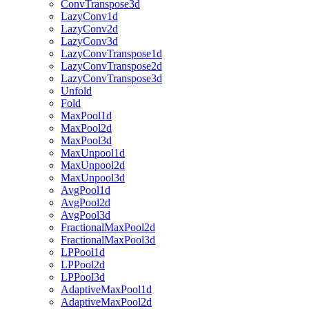
ConvTranspose3d
LazyConv1d
LazyConv2d
LazyConv3d
LazyConvTranspose1d
LazyConvTranspose2d
LazyConvTranspose3d
Unfold
Fold
MaxPool1d
MaxPool2d
MaxPool3d
MaxUnpool1d
MaxUnpool2d
MaxUnpool3d
AvgPool1d
AvgPool2d
AvgPool3d
FractionalMaxPool2d
FractionalMaxPool3d
LPPool1d
LPPool2d
LPPool3d
AdaptiveMaxPool1d
AdaptiveMaxPool2d