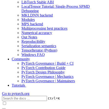
LibTorch Stable ABI
LocalTensor Tutorial: Single-Process SPMD
Debugging
MKLDNN backend
Modules
MPS backend
Multiprocessing best practices
Numerical accuracy
Out Notes
Reproducibility
Serialization semantics
TensorIterator (Python)
Windows FAQ
Community
PyTorch Governance | Build + CI
PyTorch Contribution Guide
PyTorch Design Philosophy
PyTorch Governance | Mechanics
PyTorch Governance | Maintainers
Tutorials
Go to
pytorch.org
+
Ctrl
K