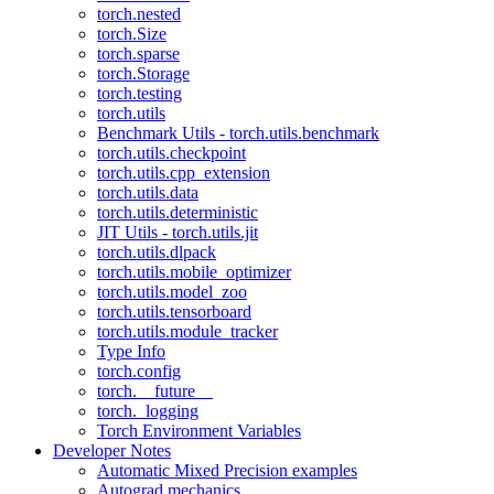
torch.nested
torch.Size
torch.sparse
torch.Storage
torch.testing
torch.utils
Benchmark Utils - torch.utils.benchmark
torch.utils.checkpoint
torch.utils.cpp_extension
torch.utils.data
torch.utils.deterministic
JIT Utils - torch.utils.jit
torch.utils.dlpack
torch.utils.mobile_optimizer
torch.utils.model_zoo
torch.utils.tensorboard
torch.utils.module_tracker
Type Info
torch.config
torch.__future__
torch._logging
Torch Environment Variables
Developer Notes
Automatic Mixed Precision examples
Autograd mechanics