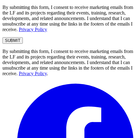
By submitting this form, I consent to receive marketing emails from
the LF and its projects regarding their events, training, research,
developments, and related announcements. I understand that I can
unsubscribe at any time using the links in the footers of the emails I
receive.
Privacy Policy
By submitting this form, I consent to receive marketing emails from
the LF and its projects regarding their events, training, research,
developments, and related announcements. I understand that I can
unsubscribe at any time using the links in the footers of the emails I
receive.
Privacy Policy
.