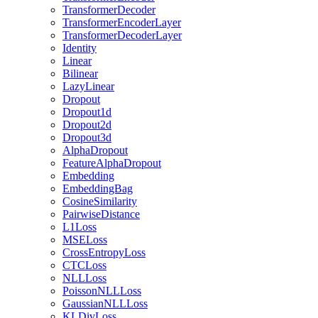
TransformerDecoder
TransformerEncoderLayer
TransformerDecoderLayer
Identity
Linear
Bilinear
LazyLinear
Dropout
Dropout1d
Dropout2d
Dropout3d
AlphaDropout
FeatureAlphaDropout
Embedding
EmbeddingBag
CosineSimilarity
PairwiseDistance
L1Loss
MSELoss
CrossEntropyLoss
CTCLoss
NLLLoss
PoissonNLLLoss
GaussianNLLLoss
KLDivLoss