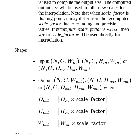
is used to compute the output
size
. The computed
output
size
will be used to infer new scales for
the interpolation. Note that when
scale_factor
is
floating-point, it may differ from the recomputed
scale_factor
due to rounding and precision
issues. If
recompute_scale_factor
is
, then
False
size
or
scale_factor
will be used directly for
interpolation.
Shape:
(N, C,
(
,
,
)
(N, C,
(
,
,
,
)
(N
Input:
N
C
W
,
N
C
H
W
or
in
in
in
W_{in})
H_{in},
D_
(
,
,
,
,
)
N
C
D
H
W
in
in
in
W_{in})
H_
(N, C,
(
,
,
)
(N, C,
(
,
,
,
)
Output:
N
C
W
,
N
C
H
W
W_
o
u
t
o
u
t
o
u
t
W_{out})
H_{out},
(N, C,
(
,
,
,
,
)
or
N
C
D
H
W
, where
o
u
t
o
u
t
o
u
t
W_{out})
D_{out},
=
×
D_{out} = \left\lfloor D
scale_factor
⌊
⌋
D
D
H_{out},
o
u
t
in
W_{out})
=
×
H_{out} = \left\lfloor H
scale_factor
⌊
⌋
H
H
o
u
t
in
=
×
W_{out} = \left\lfloor 
scale_factor
⌊
⌋
W
W
o
u
t
in