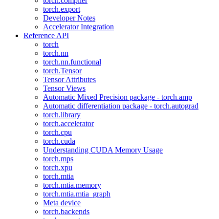
torch.compiler
torch.export
Developer Notes
Accelerator Integration
Reference API
torch
torch.nn
torch.nn.functional
torch.Tensor
Tensor Attributes
Tensor Views
Automatic Mixed Precision package - torch.amp
Automatic differentiation package - torch.autograd
torch.library
torch.accelerator
torch.cpu
torch.cuda
Understanding CUDA Memory Usage
torch.mps
torch.xpu
torch.mtia
torch.mtia.memory
torch.mtia.mtia_graph
Meta device
torch.backends