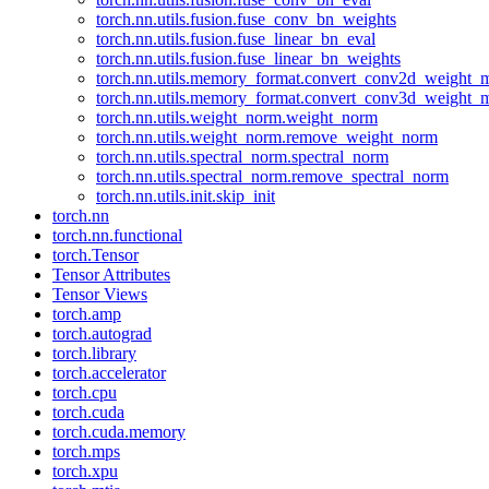
torch.nn.utils.fusion.fuse_conv_bn_weights
torch.nn.utils.fusion.fuse_linear_bn_eval
torch.nn.utils.fusion.fuse_linear_bn_weights
torch.nn.utils.memory_format.convert_conv2d_weight
torch.nn.utils.memory_format.convert_conv3d_weight
torch.nn.utils.weight_norm.weight_norm
torch.nn.utils.weight_norm.remove_weight_norm
torch.nn.utils.spectral_norm.spectral_norm
torch.nn.utils.spectral_norm.remove_spectral_norm
torch.nn.utils.init.skip_init
torch.nn
torch.nn.functional
torch.Tensor
Tensor Attributes
Tensor Views
torch.amp
torch.autograd
torch.library
torch.accelerator
torch.cpu
torch.cuda
torch.cuda.memory
torch.mps
torch.xpu