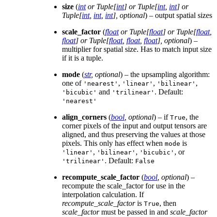
size
(
int
or
Tuple
[
int
] or
Tuple
[
int
,
int
] or
Tuple
[
int
,
int
,
int
]
,
optional
) – output spatial sizes
scale_factor
(
float
or
Tuple
[
float
] or
Tuple
[
float
,
float
] or
Tuple
[
float
,
float
,
float
]
,
optional
) –
multiplier for spatial size. Has to match input size
if it is a tuple.
mode
(
str
,
optional
) – the upsampling algorithm:
one of
,
,
,
'nearest'
'linear'
'bilinear'
and
. Default:
'bicubic'
'trilinear'
'nearest'
align_corners
(
bool
,
optional
) – if
, the
True
corner pixels of the input and output tensors are
aligned, and thus preserving the values at those
pixels. This only has effect when
is
mode
,
,
, or
'linear'
'bilinear'
'bicubic'
. Default:
'trilinear'
False
recompute_scale_factor
(
bool
,
optional
) –
recompute the scale_factor for use in the
interpolation calculation. If
recompute_scale_factor
is
, then
True
scale_factor
must be passed in and
scale_factor