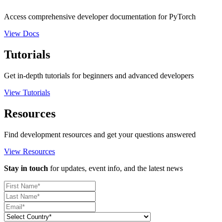
Access comprehensive developer documentation for PyTorch
View Docs
Tutorials
Get in-depth tutorials for beginners and advanced developers
View Tutorials
Resources
Find development resources and get your questions answered
View Resources
Stay in touch
for updates, event info, and the latest news