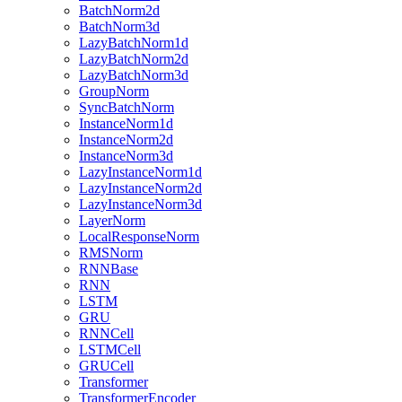
BatchNorm2d
BatchNorm3d
LazyBatchNorm1d
LazyBatchNorm2d
LazyBatchNorm3d
GroupNorm
SyncBatchNorm
InstanceNorm1d
InstanceNorm2d
InstanceNorm3d
LazyInstanceNorm1d
LazyInstanceNorm2d
LazyInstanceNorm3d
LayerNorm
LocalResponseNorm
RMSNorm
RNNBase
RNN
LSTM
GRU
RNNCell
LSTMCell
GRUCell
Transformer
TransformerEncoder