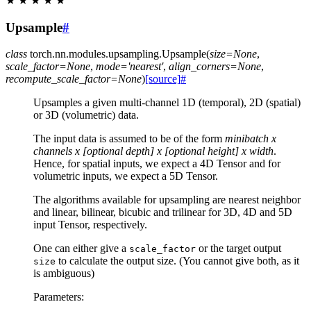
★
★
★
★
★
Upsample
#
class
torch.nn.modules.upsampling.
Upsample
(
size
=
None
,
scale_factor
=
None
,
mode
=
'nearest'
,
align_corners
=
None
,
recompute_scale_factor
=
None
)
[source]
#
Upsamples a given multi-channel 1D (temporal), 2D (spatial)
or 3D (volumetric) data.
The input data is assumed to be of the form
minibatch x
channels x [optional depth] x [optional height] x width
.
Hence, for spatial inputs, we expect a 4D Tensor and for
volumetric inputs, we expect a 5D Tensor.
The algorithms available for upsampling are nearest neighbor
and linear, bilinear, bicubic and trilinear for 3D, 4D and 5D
input Tensor, respectively.
One can either give a
or the target output
scale_factor
to calculate the output size. (You cannot give both, as it
size
is ambiguous)
Parameters
: