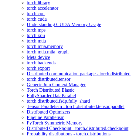
torch.library
torch.accelerator
torch.cpu
torch.cuda
Understanding CUDA Memory Usage
torch.mps
torch.xpu
torch.mtia
torch.mtia.memory
torch.mtia.mtia_graph
Meta device
torch.backends
torch.export
Distributed communication package - torch.distributed
torch.distributed.tensor
Generic Join Context Manager
Torch Distributed Elastic
FullyShardedDataParallel
torch.distributed.fsdp.fully_shard
Tensor Parallelism - torch.distributed.tensor.parallel
Distributed Optimizers
Pipeline Parallelism
PyTorch Symmetric Memory
Distributed Checkpoint - torch.distributed.checkpoint
Probability distributions - torch.distributions