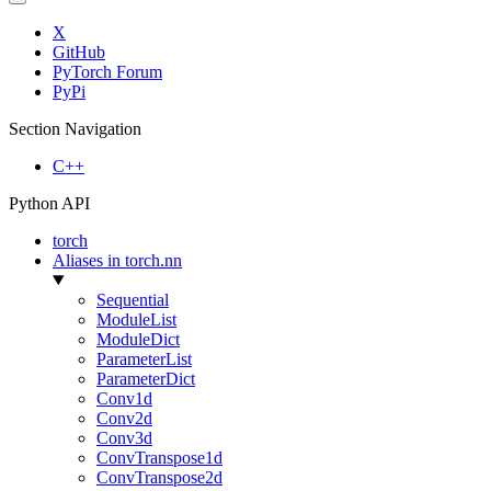
X
GitHub
PyTorch Forum
PyPi
Section Navigation
C++
Python API
torch
Aliases in torch.nn
Sequential
ModuleList
ModuleDict
ParameterList
ParameterDict
Conv1d
Conv2d
Conv3d
ConvTranspose1d
ConvTranspose2d