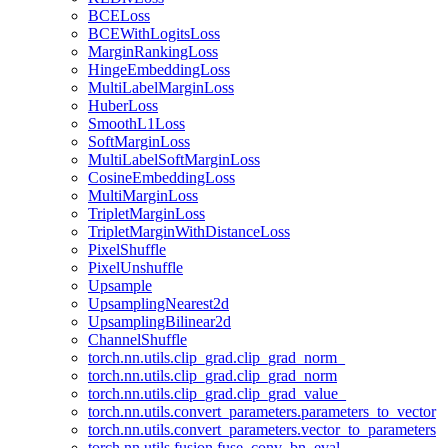
BCELoss
BCEWithLogitsLoss
MarginRankingLoss
HingeEmbeddingLoss
MultiLabelMarginLoss
HuberLoss
SmoothL1Loss
SoftMarginLoss
MultiLabelSoftMarginLoss
CosineEmbeddingLoss
MultiMarginLoss
TripletMarginLoss
TripletMarginWithDistanceLoss
PixelShuffle
PixelUnshuffle
Upsample
UpsamplingNearest2d
UpsamplingBilinear2d
ChannelShuffle
torch.nn.utils.clip_grad.clip_grad_norm_
torch.nn.utils.clip_grad.clip_grad_norm
torch.nn.utils.clip_grad.clip_grad_value_
torch.nn.utils.convert_parameters.parameters_to_vector
torch.nn.utils.convert_parameters.vector_to_parameters
torch.nn.utils.fusion.fuse_conv_bn_eval