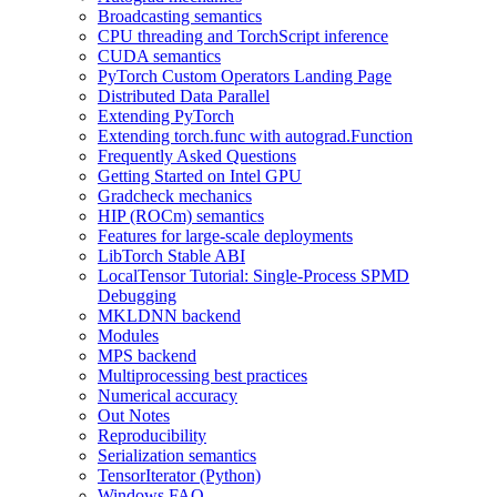
Broadcasting semantics
CPU threading and TorchScript inference
CUDA semantics
PyTorch Custom Operators Landing Page
Distributed Data Parallel
Extending PyTorch
Extending torch.func with autograd.Function
Frequently Asked Questions
Getting Started on Intel GPU
Gradcheck mechanics
HIP (ROCm) semantics
Features for large-scale deployments
LibTorch Stable ABI
LocalTensor Tutorial: Single-Process SPMD
Debugging
MKLDNN backend
Modules
MPS backend
Multiprocessing best practices
Numerical accuracy
Out Notes
Reproducibility
Serialization semantics
TensorIterator (Python)
Windows FAQ