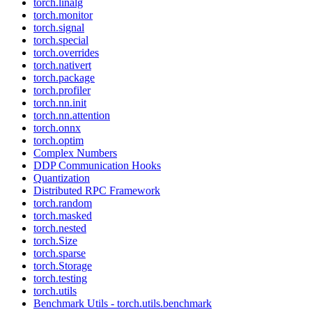
torch.linalg
torch.monitor
torch.signal
torch.special
torch.overrides
torch.nativert
torch.package
torch.profiler
torch.nn.init
torch.nn.attention
torch.onnx
torch.optim
Complex Numbers
DDP Communication Hooks
Quantization
Distributed RPC Framework
torch.random
torch.masked
torch.nested
torch.Size
torch.sparse
torch.Storage
torch.testing
torch.utils
Benchmark Utils - torch.utils.benchmark