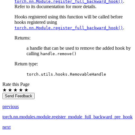
.
torch.nn.Module.register_full_backward_hook()
Refer to its documentation for more details.
Hooks registered using this function will be called before
hooks registered using
.
torch.nn.Module.register_full_backward_hook()
Returns
:
a handle that can be used to remove the added hook by
calling
handle.remove()
Return type
:
torch.utils.hooks.RemovableHandle
Rate this Page
★
★
★
★
★
Send Feedback
previous
torch.nn.modules.module.register_module_full_backward_pre_hook
next