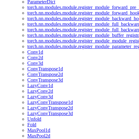
ParameterDict
torch.nn.modules.module.register_module_forward_pre
torch.nn.modules.module.register_module_forward_hoo
torch.nn.modules.module.register_module_backward_h
torch.nn.modules.module.register_module_full_backwa
torch.nn.modules.module.register_module_full_backwa
torch.nn.modules.module.register_module_buffer_regist
torch.nn.modules.module.register_module_module_regis
torch.nn.modules.module.register_module_parameter_reg
Conv1d
Conv2d
Conv3d
ConvTranspose1d
ConvTranspose2d
ConvTranspose3d
LazyConv1d
LazyConv2d
LazyConv3d
LazyConvTranspose1d
LazyConvTranspose2d
LazyConvTranspose3d
Unfold
Fold
MaxPool1d
MaxPool2d