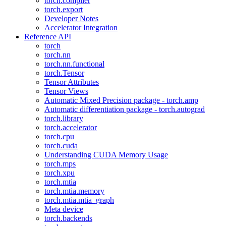
torch.compiler
torch.export
Developer Notes
Accelerator Integration
Reference API
torch
torch.nn
torch.nn.functional
torch.Tensor
Tensor Attributes
Tensor Views
Automatic Mixed Precision package - torch.amp
Automatic differentiation package - torch.autograd
torch.library
torch.accelerator
torch.cpu
torch.cuda
Understanding CUDA Memory Usage
torch.mps
torch.xpu
torch.mtia
torch.mtia.memory
torch.mtia.mtia_graph
Meta device
torch.backends