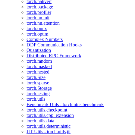
torch.nativert
torch.package
torch.profiler
torch.nn.init
torch.nn.attention
torch.onnx
torch.optim
Complex Numbers
DDP Communication Hooks
Quantization
Distributed RPC Framework
torch.random
torch.masked
torch.nested
torch.Size
torch.sparse
torch.Storage
torch.testing
torch.utils
Benchmark Utils - torch.utils.benchmark
torch.utils.checkpoint
torch.utils.cpp_extension
torch.utils.data
torch.utils.deterministic
JIT Utils - torch.utils.jit