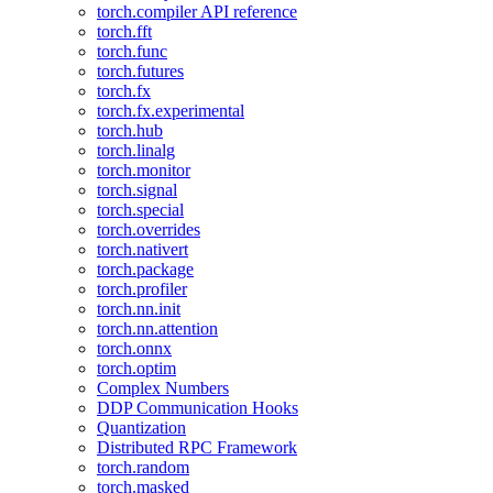
torch.compiler API reference
torch.fft
torch.func
torch.futures
torch.fx
torch.fx.experimental
torch.hub
torch.linalg
torch.monitor
torch.signal
torch.special
torch.overrides
torch.nativert
torch.package
torch.profiler
torch.nn.init
torch.nn.attention
torch.onnx
torch.optim
Complex Numbers
DDP Communication Hooks
Quantization
Distributed RPC Framework
torch.random
torch.masked