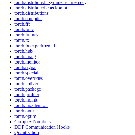
torch.distributed._symmetric_memory
torch.distributed.checkpoint
torch.distributions
torch.compiler
torch.fft
torch.func
torch.futures
torch.fx
torch.fx.experimental
torch.hub
torch.linalg
torch.monitor
torch.signal
torch.special
torch.overrides
torch.nativert
torch.package
torch.profiler
torch.nn.init
torch.nn.attention
torch.onnx
torch.optim
Complex Numbers
DDP Communication Hooks
Quantization