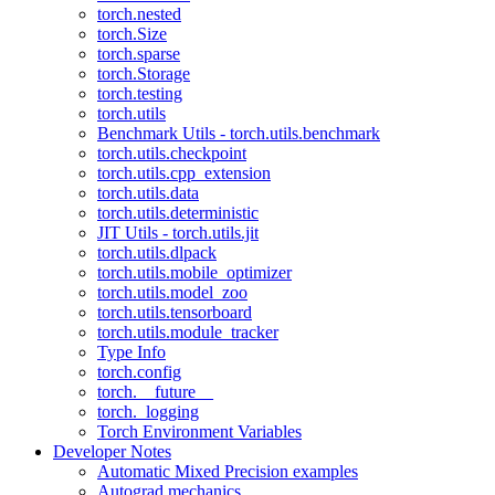
torch.nested
torch.Size
torch.sparse
torch.Storage
torch.testing
torch.utils
Benchmark Utils - torch.utils.benchmark
torch.utils.checkpoint
torch.utils.cpp_extension
torch.utils.data
torch.utils.deterministic
JIT Utils - torch.utils.jit
torch.utils.dlpack
torch.utils.mobile_optimizer
torch.utils.model_zoo
torch.utils.tensorboard
torch.utils.module_tracker
Type Info
torch.config
torch.__future__
torch._logging
Torch Environment Variables
Developer Notes
Automatic Mixed Precision examples
Autograd mechanics