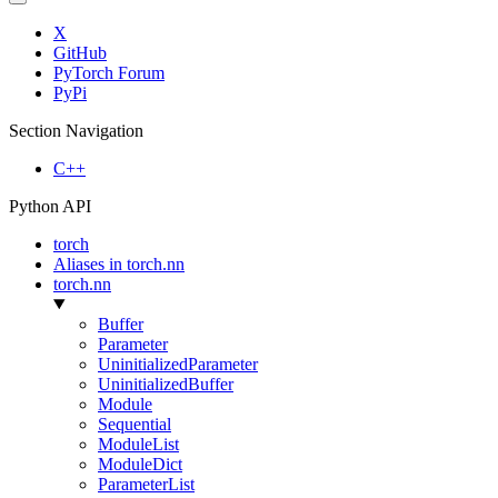
X
GitHub
PyTorch Forum
PyPi
Section Navigation
C++
Python API
torch
Aliases in torch.nn
torch.nn
Buffer
Parameter
UninitializedParameter
UninitializedBuffer
Module
Sequential
ModuleList
ModuleDict
ParameterList