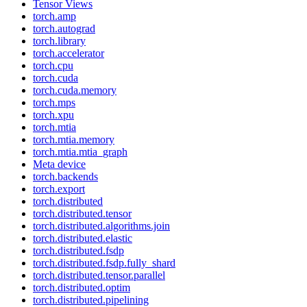
Tensor Views
torch.amp
torch.autograd
torch.library
torch.accelerator
torch.cpu
torch.cuda
torch.cuda.memory
torch.mps
torch.xpu
torch.mtia
torch.mtia.memory
torch.mtia.mtia_graph
Meta device
torch.backends
torch.export
torch.distributed
torch.distributed.tensor
torch.distributed.algorithms.join
torch.distributed.elastic
torch.distributed.fsdp
torch.distributed.fsdp.fully_shard
torch.distributed.tensor.parallel
torch.distributed.optim
torch.distributed.pipelining