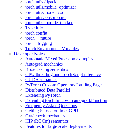
torch.utils.dlpack
torch.utils.mobile_optimizer
torch.utils.model_zoo
torch.utils.tensorboard
torch.utils.module_tracker
Type Info
torch.config
torch.__future__
torch._logging
Torch Environment Variables
Developer Notes
Automatic Mixed Precision examples
Autograd mechanics
Broadcasting semantics
CPU threading and TorchScript inference
CUDA semantics
PyTorch Custom Operators Landing Page
Distributed Data Parallel
Extending PyTorch
Extending torch.func with autograd.Function
Frequently Asked Questions
Getting Started on Intel GPU
Gradcheck mechanics
HIP (ROCm) semantics
Features for large-scale deployments