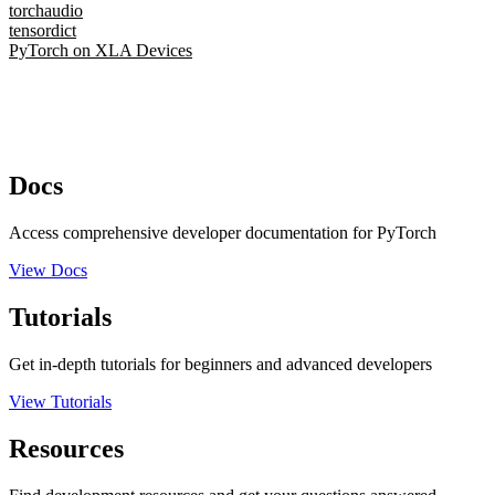
torchaudio
tensordict
PyTorch on XLA Devices
Docs
Access comprehensive developer documentation for PyTorch
View Docs
Tutorials
Get in-depth tutorials for beginners and advanced developers
View Tutorials
Resources