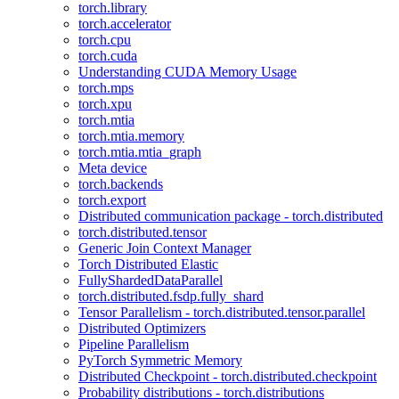
torch.library
torch.accelerator
torch.cpu
torch.cuda
Understanding CUDA Memory Usage
torch.mps
torch.xpu
torch.mtia
torch.mtia.memory
torch.mtia.mtia_graph
Meta device
torch.backends
torch.export
Distributed communication package - torch.distributed
torch.distributed.tensor
Generic Join Context Manager
Torch Distributed Elastic
FullyShardedDataParallel
torch.distributed.fsdp.fully_shard
Tensor Parallelism - torch.distributed.tensor.parallel
Distributed Optimizers
Pipeline Parallelism
PyTorch Symmetric Memory
Distributed Checkpoint - torch.distributed.checkpoint
Probability distributions - torch.distributions