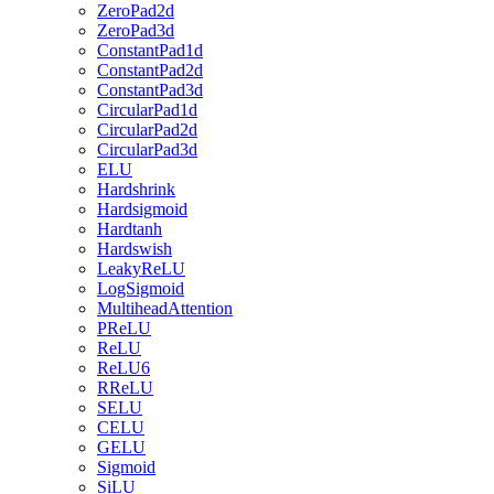
ZeroPad2d
ZeroPad3d
ConstantPad1d
ConstantPad2d
ConstantPad3d
CircularPad1d
CircularPad2d
CircularPad3d
ELU
Hardshrink
Hardsigmoid
Hardtanh
Hardswish
LeakyReLU
LogSigmoid
MultiheadAttention
PReLU
ReLU
ReLU6
RReLU
SELU
CELU
GELU
Sigmoid
SiLU