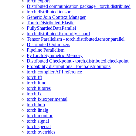
torch.export
Distributed communication package - torch.distributed
torch.distributed.tensor
Generic Join Context Manager
Torch Distributed Elastic
FullyShardedDataParallel
torch.distributed.fsdp.fully_shard
Tensor Parallelism - torch.distributed.tensor.parallel
Distributed Optimizers
Pipeline Parallelism
PyTorch Symmetric Memory
Distributed Checkpoint - torch.distributed.checkpoint
Probability distributions - torch.distributions
torch.compiler API reference
torch.fft
torch.func
torch.futures
torch.fx
torch.fx.experimental
torch.hub
torch.linalg
torch.monitor
torch.signal
torch.special
torch.overrides