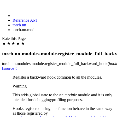
Reference API
torch.nn
torch.nn.mod...
Rate this Page
★
★
★
★
★
torch.nn.modules.module.register_module_full_bac
torch.nn.modules.module.
register_module_full_backward_hook
(
hook
[source]
#
Register a backward hook common to all the modules.
Warning
This adds global state to the
nn.module
module and it is only
intended for debugging/profiling purposes.
Hooks registered using this function behave in the same way
as those registered by