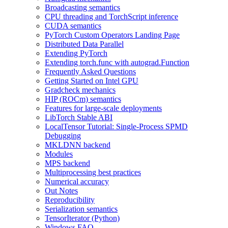
Broadcasting semantics
CPU threading and TorchScript inference
CUDA semantics
PyTorch Custom Operators Landing Page
Distributed Data Parallel
Extending PyTorch
Extending torch.func with autograd.Function
Frequently Asked Questions
Getting Started on Intel GPU
Gradcheck mechanics
HIP (ROCm) semantics
Features for large-scale deployments
LibTorch Stable ABI
LocalTensor Tutorial: Single-Process SPMD
Debugging
MKLDNN backend
Modules
MPS backend
Multiprocessing best practices
Numerical accuracy
Out Notes
Reproducibility
Serialization semantics
TensorIterator (Python)
Windows FAQ