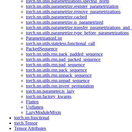
torch.nn.utils.parametrizations.spectral_norm
torch.nn.utils.parametrize.register_parametrization
torch.nn.utils.parametrize.remove_parametrizations
torch.nn.utils.parametrize.cached
torch.nn.utils.parametrize.is_parametrized
torch.nn.utils.parametrize.transfer_parametrizations_and
torch.nn.utils.parametrize.type_before_parametrizations
ParametrizationList
torch.nn.utils.stateless.functional_call
PackedSequence
torch.nn.utils.rnn.pack_padded_sequence
torch.nn.utils.rnn.pad_packed_sequence
torch.nn.utils.rnn.pad_sequence
torch.nn.utils.rnn.pack_sequence
torch.nn.utils.rnn.unpack_sequence
torch.nn.utils.rnn.unpad_sequence
torch.nn.utils.rnn.invert_permutation
torch.nn.parameter.is_lazy
torch.nn.factory_kwargs
Flatten
Unflatten
LazyModuleMixin
torch.nn.functional
torch.Tensor
Tensor Attributes