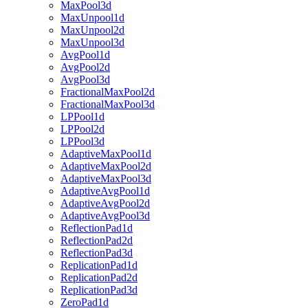
MaxPool3d
MaxUnpool1d
MaxUnpool2d
MaxUnpool3d
AvgPool1d
AvgPool2d
AvgPool3d
FractionalMaxPool2d
FractionalMaxPool3d
LPPool1d
LPPool2d
LPPool3d
AdaptiveMaxPool1d
AdaptiveMaxPool2d
AdaptiveMaxPool3d
AdaptiveAvgPool1d
AdaptiveAvgPool2d
AdaptiveAvgPool3d
ReflectionPad1d
ReflectionPad2d
ReflectionPad3d
ReplicationPad1d
ReplicationPad2d
ReplicationPad3d
ZeroPad1d