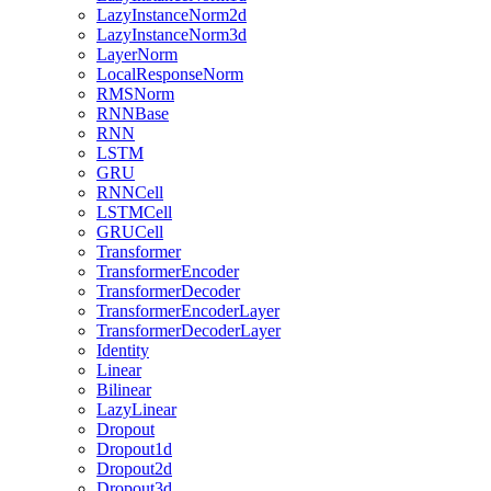
LazyInstanceNorm2d
LazyInstanceNorm3d
LayerNorm
LocalResponseNorm
RMSNorm
RNNBase
RNN
LSTM
GRU
RNNCell
LSTMCell
GRUCell
Transformer
TransformerEncoder
TransformerDecoder
TransformerEncoderLayer
TransformerDecoderLayer
Identity
Linear
Bilinear
LazyLinear
Dropout
Dropout1d
Dropout2d
Dropout3d