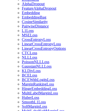
AlphaDropout
FeatureAlphaDropout
Embedding
EmbeddingBag
CosineSimilarity
PairwiseDistance
L1Loss
MSELoss
CrossEntropyLoss
LinearCrossEntropyLoss
LinearCrossEntropyOptions
CTCLoss
NLLLoss
PoissonNLLLoss
GaussianNLLLoss
KLDivLoss
BCELoss
BCEWithLogitsLoss
MarginRankingLoss
HingeEmbeddingLoss
MultiLabelMarginLoss
HuberLoss
SmoothL1Loss
SoftMarginLoss
MultiLabelSoftMarginLoss