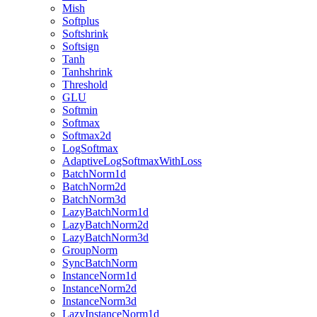
Mish
Softplus
Softshrink
Softsign
Tanh
Tanhshrink
Threshold
GLU
Softmin
Softmax
Softmax2d
LogSoftmax
AdaptiveLogSoftmaxWithLoss
BatchNorm1d
BatchNorm2d
BatchNorm3d
LazyBatchNorm1d
LazyBatchNorm2d
LazyBatchNorm3d
GroupNorm
SyncBatchNorm
InstanceNorm1d
InstanceNorm2d
InstanceNorm3d
LazyInstanceNorm1d