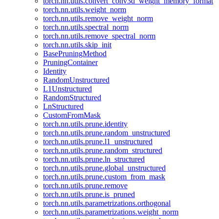
torch.nn.utils.convert_conv3d_weight_memory_format
torch.nn.utils.weight_norm
torch.nn.utils.remove_weight_norm
torch.nn.utils.spectral_norm
torch.nn.utils.remove_spectral_norm
torch.nn.utils.skip_init
BasePruningMethod
PruningContainer
Identity
RandomUnstructured
L1Unstructured
RandomStructured
LnStructured
CustomFromMask
torch.nn.utils.prune.identity
torch.nn.utils.prune.random_unstructured
torch.nn.utils.prune.l1_unstructured
torch.nn.utils.prune.random_structured
torch.nn.utils.prune.ln_structured
torch.nn.utils.prune.global_unstructured
torch.nn.utils.prune.custom_from_mask
torch.nn.utils.prune.remove
torch.nn.utils.prune.is_pruned
torch.nn.utils.parametrizations.orthogonal
torch.nn.utils.parametrizations.weight_norm