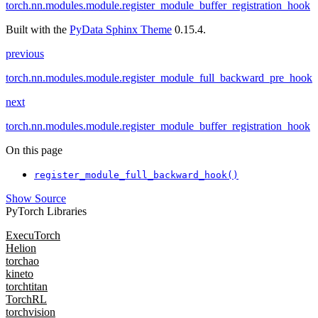
torch.nn.modules.module.register_module_buffer_registration_hook
Built with the
PyData Sphinx Theme
0.15.4.
previous
torch.nn.modules.module.register_module_full_backward_pre_hook
next
torch.nn.modules.module.register_module_buffer_registration_hook
On this page
register_module_full_backward_hook()
Show Source
PyTorch Libraries
ExecuTorch
Helion
torchao
kineto
torchtitan
TorchRL
torchvision