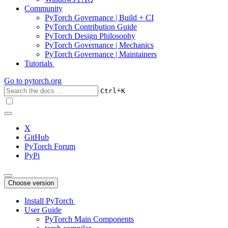
Community
PyTorch Governance | Build + CI
PyTorch Contribution Guide
PyTorch Design Philosophy
PyTorch Governance | Mechanics
PyTorch Governance | Maintainers
Tutorials
Go to
pytorch.org
+
Ctrl
K
X
GitHub
PyTorch Forum
PyPi
Choose version
Install PyTorch
User Guide
PyTorch Main Components