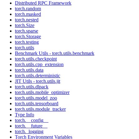
Distributed RPC Framework
torch.random
torch.masked
torch.nested
torch.Size
torch.sparse
torch.Storage
torch.testing
torch.utils
Benchmark Utils - torch.utils.benchmark
torch.utils.checkpoint
torch.utils.cpp_extension
torch.utils.data
torch.utils.deterministic
JIT Utils - torch.utils.jit
torch.utils.dlpack
torch.utils.mobile_optimizer
torch.utils.model_zoo
torch.utils.tensorboard
torch.utils.module_tracker
Type Info
torch.__config__
torch.__future__
torch._logging
Torch Environment Variables