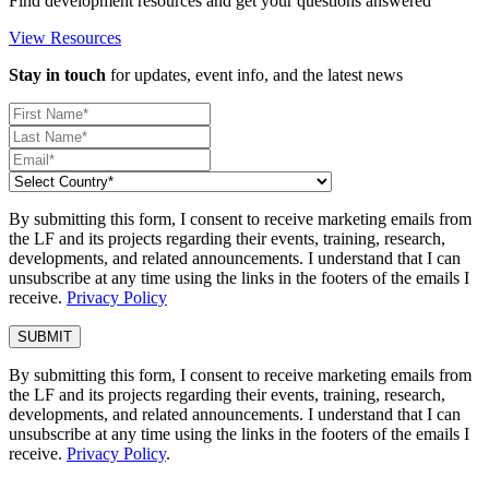
Find development resources and get your questions answered
View Resources
Stay in touch
for updates, event info, and the latest news
By submitting this form, I consent to receive marketing emails from
the LF and its projects regarding their events, training, research,
developments, and related announcements. I understand that I can
unsubscribe at any time using the links in the footers of the emails I
receive.
Privacy Policy
By submitting this form, I consent to receive marketing emails from
the LF and its projects regarding their events, training, research,
developments, and related announcements. I understand that I can
unsubscribe at any time using the links in the footers of the emails I
receive.
Privacy Policy
.