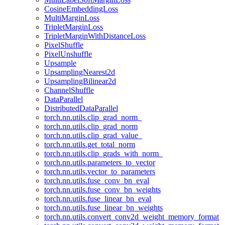
CosineEmbeddingLoss
MultiMarginLoss
TripletMarginLoss
TripletMarginWithDistanceLoss
PixelShuffle
PixelUnshuffle
Upsample
UpsamplingNearest2d
UpsamplingBilinear2d
ChannelShuffle
DataParallel
DistributedDataParallel
torch.nn.utils.clip_grad_norm_
torch.nn.utils.clip_grad_norm
torch.nn.utils.clip_grad_value_
torch.nn.utils.get_total_norm
torch.nn.utils.clip_grads_with_norm_
torch.nn.utils.parameters_to_vector
torch.nn.utils.vector_to_parameters
torch.nn.utils.fuse_conv_bn_eval
torch.nn.utils.fuse_conv_bn_weights
torch.nn.utils.fuse_linear_bn_eval
torch.nn.utils.fuse_linear_bn_weights
torch.nn.utils.convert_conv2d_weight_memory_format