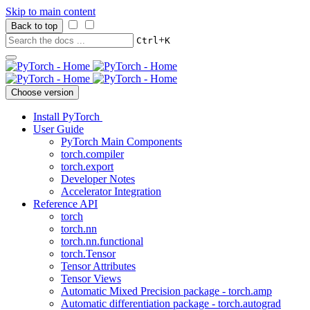
Skip to main content
Back to top
+
Ctrl
K
Choose version
Install PyTorch
User Guide
PyTorch Main Components
torch.compiler
torch.export
Developer Notes
Accelerator Integration
Reference API
torch
torch.nn
torch.nn.functional
torch.Tensor
Tensor Attributes
Tensor Views
Automatic Mixed Precision package - torch.amp
Automatic differentiation package - torch.autograd