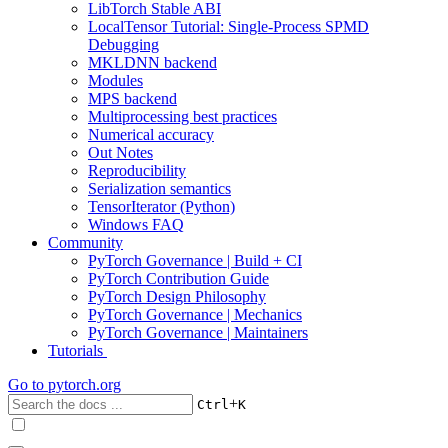
LibTorch Stable ABI
LocalTensor Tutorial: Single-Process SPMD
Debugging
MKLDNN backend
Modules
MPS backend
Multiprocessing best practices
Numerical accuracy
Out Notes
Reproducibility
Serialization semantics
TensorIterator (Python)
Windows FAQ
Community
PyTorch Governance | Build + CI
PyTorch Contribution Guide
PyTorch Design Philosophy
PyTorch Governance | Mechanics
PyTorch Governance | Maintainers
Tutorials
Go to
pytorch.org
+
Ctrl
K