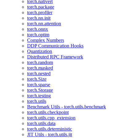
torch.nativert
torch.package
torch.profiler
torch.nn.init
torch.nn.attention
torch.onnx
torch.optim
Complex Numbers
DDP Communication Hooks
Quantization
Distributed RPC Framework
torch.random
torch.masked
torch.nested
torch.Size
torch.sparse
torch.Storage
torch.testing
torch.utils
Benchmark Utils - torch.utils.benchmark
torch.utils.checkpoint
torch.utils.cpp_extension
torch.utils.data
torch.utils.deterministic
JIT Utils - torch.utils.jit