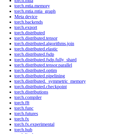
torch.mtia
torch.mtia.memory
torch.mtia.mtia_graph
Meta device
torch.backends
torch.export
torch.distributed
torch.distributed.tensor
torch.distributed.algorithms.join
torch.distributed.elastic
torch.distributed.fsdp
torch.distributed.fsdp.fully_shard
torch.distributed.tensor.parallel
torch.distributed.optim
torch.distributed.pipelining
torch.distributed._symmetric_memory
torch.distributed.checkpoint
torch.distributions
torch.compiler
torch.fft
torch.func
torch.futures
torch.fx
torch.fx.experimental
torch.hub