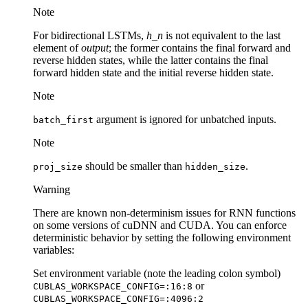
Note
For bidirectional LSTMs,
h_n
is not equivalent to the last
element of
output
; the former contains the final forward and
reverse hidden states, while the latter contains the final
forward hidden state and the initial reverse hidden state.
Note
argument is ignored for unbatched inputs.
batch_first
Note
should be smaller than
.
proj_size
hidden_size
Warning
There are known non-determinism issues for RNN functions
on some versions of cuDNN and CUDA. You can enforce
deterministic behavior by setting the following environment
variables:
Set environment variable (note the leading colon symbol)
or
CUBLAS_WORKSPACE_CONFIG=:16:8
CUBLAS_WORKSPACE_CONFIG=:4096:2