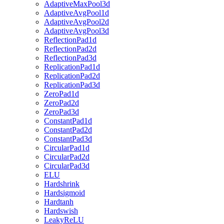
AdaptiveMaxPool3d
AdaptiveAvgPool1d
AdaptiveAvgPool2d
AdaptiveAvgPool3d
ReflectionPad1d
ReflectionPad2d
ReflectionPad3d
ReplicationPad1d
ReplicationPad2d
ReplicationPad3d
ZeroPad1d
ZeroPad2d
ZeroPad3d
ConstantPad1d
ConstantPad2d
ConstantPad3d
CircularPad1d
CircularPad2d
CircularPad3d
ELU
Hardshrink
Hardsigmoid
Hardtanh
Hardswish
LeakyReLU