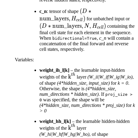
(D *
(
∗
c_n
: tensor of shape
D
\text{num\_layers},
num_layers
,
)
(D
H
for unbatched input or
ce
ll
H_{cell})
\te
(
∗
num_layers
,
,
)
D
N
H
containing the
ce
ll
N, 
final cell state for each element in the sequence.
When
,
c_n
will contain a
bidirectional=True
concatenation of the final forward and reverse
cell states, respectively.
Variables
:
weight_ih_l[k]
– the learnable input-hidden
t
h
\text{k}^{th}
k
weights of the
layer
(W_ii|W_if|W_ig|W_io)
,
of shape
(4*hidden_size, input_size)
for
k = 0
.
Otherwise, the shape is
(4*hidden_size,
num_directions * hidden_size)
. If
proj_size
>
was specified, the shape will be
0
(4*hidden_size, num_directions * proj_size)
for
k
> 0
weight_hh_l[k]
– the learnable hidden-hidden
t
h
\text{k}^{th}
k
weights of the
layer
(W_hi|W_hf|W_hg|W_ho)
, of shape