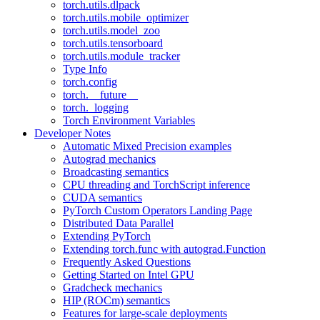
torch.utils.dlpack
torch.utils.mobile_optimizer
torch.utils.model_zoo
torch.utils.tensorboard
torch.utils.module_tracker
Type Info
torch.config
torch.__future__
torch._logging
Torch Environment Variables
Developer Notes
Automatic Mixed Precision examples
Autograd mechanics
Broadcasting semantics
CPU threading and TorchScript inference
CUDA semantics
PyTorch Custom Operators Landing Page
Distributed Data Parallel
Extending PyTorch
Extending torch.func with autograd.Function
Frequently Asked Questions
Getting Started on Intel GPU
Gradcheck mechanics
HIP (ROCm) semantics
Features for large-scale deployments