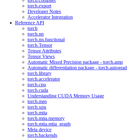
torch.compiler
torch.export
Developer Notes
Accelerator Integration
Reference API
torch
torch.nn
torch.nn.functional
torch.Tensor
Tensor Attributes
Tensor Views
Automatic Mixed Precision package - torch.amp
Automatic differentiation package - torch.autograd
torch.library
torch.accelerator
torch.cpu
torch.cuda
Understanding CUDA Memory Usage
torch.mps
torch.xpu
torch.mtia
torch.mtia.memory
torch.mtia.mtia_graph
Meta device
torch.backends