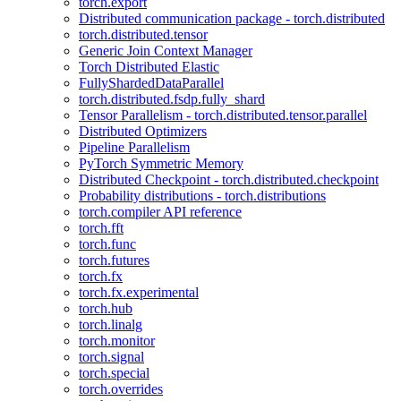
torch.export
Distributed communication package - torch.distributed
torch.distributed.tensor
Generic Join Context Manager
Torch Distributed Elastic
FullyShardedDataParallel
torch.distributed.fsdp.fully_shard
Tensor Parallelism - torch.distributed.tensor.parallel
Distributed Optimizers
Pipeline Parallelism
PyTorch Symmetric Memory
Distributed Checkpoint - torch.distributed.checkpoint
Probability distributions - torch.distributions
torch.compiler API reference
torch.fft
torch.func
torch.futures
torch.fx
torch.fx.experimental
torch.hub
torch.linalg
torch.monitor
torch.signal
torch.special
torch.overrides