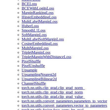
BCELoss
BCEWithLogitsLoss
MarginRankingLoss
HingeEmbeddingLoss
MultiLabelMarginLoss
HuberLoss
SmoothL1Loss
SoftMarginLoss
MultiLabelSoftMarginLoss
CosineEmbeddingLoss
MultiMarginLoss
TripletMarginLoss
TripletMarginWithDistanceLoss
PixelShuffle
PixelUnshuffle
Upsample
UpsamplingNearest2d
UpsamplingBilinear2d
ChannelShuffle
torch.nn.utils.clip_grad.clip_grad_norm_
torch.nn.utils.clip_grad.clip_grad_norm
torch.nn.utils.clip_grad.clip_grad_value_
torch.nn.utils.convert_parameters.parameters_to_vector
torch.nn.utils.convert_parameters.vector_to_parameters
torch.nn.utils.fusion.fuse_conv_bn_eval