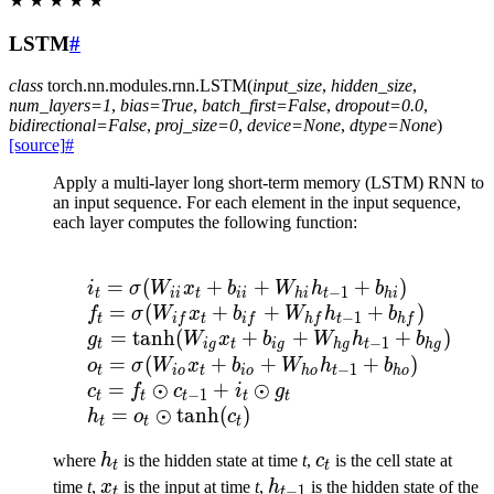
★
★
★
★
★
LSTM
#
class
torch.nn.modules.rnn.
LSTM
(
input_size
,
hidden_size
,
num_layers
=
1
,
bias
=
True
,
batch_first
=
False
,
dropout
=
0.0
,
bidirectional
=
False
,
proj_size
=
0
,
device
=
None
,
dtype
=
None
)
[source]
#
Apply a multi-layer long short-term memory (LSTM) RNN to
an input sequence. For each element in the input sequence,
each layer computes the following function:
\begin{array}{ll} \\ i
=
(
+
+
+
)
i
σ
W
x
b
W
h
b
−
1
t
ii
t
ii
hi
t
hi
=
(
+
+
+
)
f
σ
W
x
b
W
h
b
−
1
t
i
f
t
i
f
h
f
t
h
f
=
tanh
(
+
+
+
)
g
W
x
b
W
h
b
−
1
t
i
g
t
i
g
h
g
t
h
g
=
(
+
+
+
)
o
σ
W
x
b
W
h
b
−
1
t
i
o
t
i
o
h
o
t
h
o
=
⊙
+
⊙
c
f
c
i
g
−
1
t
t
t
t
t
=
⊙
tanh
(
)
h
o
c
t
t
t
h_t
c_t
where
h
is the hidden state at time
t
,
c
is the cell state at
t
t
x_t
h_{t-
time
t
,
x
is the input at time
t
,
h
is the hidden state of the
−
1
t
t