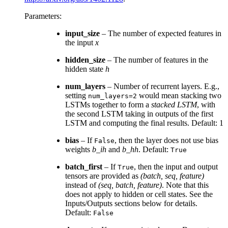
Parameters
:
input_size
– The number of expected features in
the input
x
hidden_size
– The number of features in the
hidden state
h
num_layers
– Number of recurrent layers. E.g.,
setting
would mean stacking two
num_layers=2
LSTMs together to form a
stacked LSTM
, with
the second LSTM taking in outputs of the first
LSTM and computing the final results. Default: 1
bias
– If
, then the layer does not use bias
False
weights
b_ih
and
b_hh
. Default:
True
batch_first
– If
, then the input and output
True
tensors are provided as
(batch, seq, feature)
instead of
(seq, batch, feature)
. Note that this
does not apply to hidden or cell states. See the
Inputs/Outputs sections below for details.
Default:
False