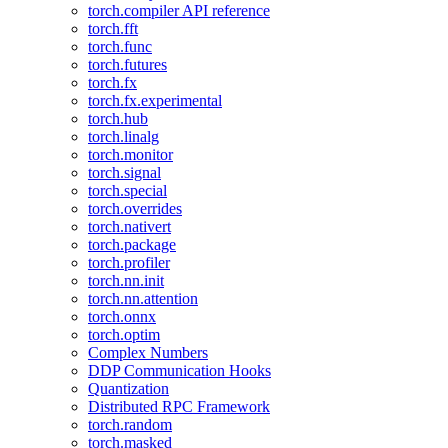
torch.compiler API reference
torch.fft
torch.func
torch.futures
torch.fx
torch.fx.experimental
torch.hub
torch.linalg
torch.monitor
torch.signal
torch.special
torch.overrides
torch.nativert
torch.package
torch.profiler
torch.nn.init
torch.nn.attention
torch.onnx
torch.optim
Complex Numbers
DDP Communication Hooks
Quantization
Distributed RPC Framework
torch.random
torch.masked