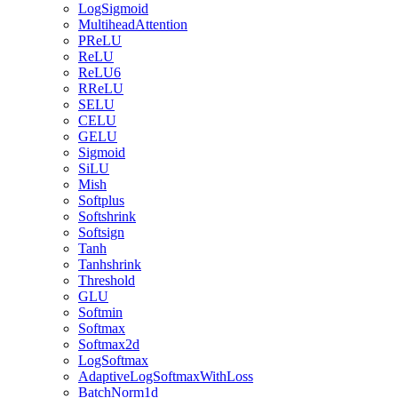
LogSigmoid
MultiheadAttention
PReLU
ReLU
ReLU6
RReLU
SELU
CELU
GELU
Sigmoid
SiLU
Mish
Softplus
Softshrink
Softsign
Tanh
Tanhshrink
Threshold
GLU
Softmin
Softmax
Softmax2d
LogSoftmax
AdaptiveLogSoftmaxWithLoss
BatchNorm1d