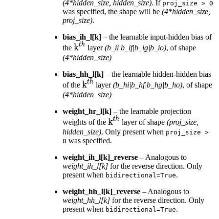
(4*hidden_size, hidden_size)
. If
proj_size
>
0
was specified, the shape will be
(4*hidden_size,
proj_size)
.
bias_ih_l[k]
– the learnable input-hidden bias of
t
h
\text{k}^{th}
k
the
layer
(b_ii|b_if|b_ig|b_io)
, of shape
(4*hidden_size)
bias_hh_l[k]
– the learnable hidden-hidden bias
t
h
\text{k}^{th}
k
of the
layer
(b_hi|b_hf|b_hg|b_ho)
, of shape
(4*hidden_size)
weight_hr_l[k]
– the learnable projection
t
h
\text{k}^{th}
k
weights of the
layer of shape
(proj_size,
hidden_size)
. Only present when
proj_size
>
was specified.
0
weight_ih_l[k]_reverse
– Analogous to
weight_ih_l[k]
for the reverse direction. Only
present when
.
bidirectional=True
weight_hh_l[k]_reverse
– Analogous to
weight_hh_l[k]
for the reverse direction. Only
present when
.
bidirectional=True