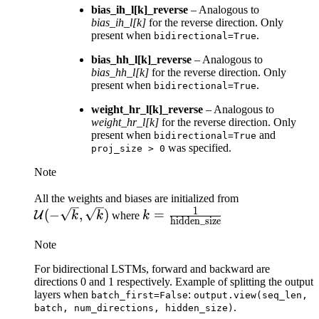
bias_ih_l[k]_reverse
– Analogous to
bias_ih_l[k]
for the reverse direction. Only
present when
.
bidirectional=True
bias_hh_l[k]_reverse
– Analogous to
bias_hh_l[k]
for the reverse direction. Only
present when
.
bidirectional=True
weight_hr_l[k]_reverse
– Analogous to
weight_hr_l[k]
for the reverse direction. Only
present when
and
bidirectional=True
was specified.
proj_size
>
0
Note
\mathcal{U}
All the weights and biases are initialized from
1
k = \frac{1}
(-\sqrt{k},
(
−
,
)
=
U
k
k
where
k
hidden_size
{\text{hidden\_size}}
\sqrt{k})
Note
For bidirectional LSTMs, forward and backward are
directions 0 and 1 respectively. Example of splitting the output
layers when
:
batch_first=False
output.view(seq_len,
.
batch,
num_directions,
hidden_size)