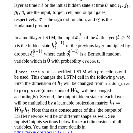
1}
i_t
f_t
layer at time
t-1
or the initial hidden state at time
0
, and
i
,
f
,
t
t
g_t
o_t
g
,
o
are the input, forget, cell, and output gates,
t
t
\sigma
\odot
⊙
respectively.
σ
is the sigmoid function, and
is the
Hadamard product.
(
)
x^{(l)}_t
l
l
l
≥
2
In a multilayer LSTM, the input
x
of the
l
-th layer (
l
t
\ge
(
−
1
)
h^{(l-
l
) is the hidden state
h
of the previous layer multiplied by
t
2
1)}_t
(
−
1
)
(
−
1
)
\delta^{(l-
\delta^{(l-
l
l
dropout
δ
where each
δ
is a Bernoulli random
t
t
1)}_t
1)}_t
0
0
variable which is
with probability
.
dropout
If
is specified, LSTM with projections will
proj_size
>
0
be used. This changes the LSTM cell in the following way.
h_t
First, the dimension of
h
will be changed from
hidden_size
t
W_{hi}
to
(dimensions of
W
will be changed
proj_size
hi
accordingly). Second, the output hidden state of each layer
h_t =
=
will be multiplied by a learnable projection matrix:
h
t
W_{hr}h
W
h
. Note that as a consequence of this, the output of
h
r
t
LSTM network will be of different shape as well. See
Inputs/Outputs sections below for exact dimensions of all
variables. You can find more details in
https://arxiv.org/abs/1402.1128
.