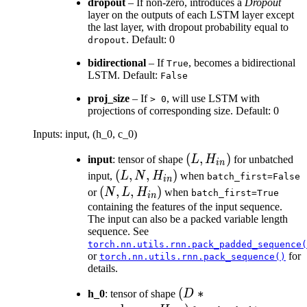
dropout
– If non-zero, introduces a
Dropout
layer on the outputs of each LSTM layer except
the last layer, with dropout probability equal to
. Default: 0
dropout
bidirectional
– If
, becomes a bidirectional
True
LSTM. Default:
False
proj_size
– If
, will use LSTM with
>
0
projections of corresponding size. Default: 0
Inputs: input, (h_0, c_0)
(L,
(
,
)
input
: tensor of shape
L
H
for unbatched
in
H_{in})
(L, N,
(
,
,
)
input,
L
N
H
when
batch_first=False
in
H_{in})
(N, L,
(
,
,
)
or
N
L
H
when
batch_first=True
in
H_{in})
containing the features of the input sequence.
The input can also be a packed variable length
sequence. See
torch.nn.utils.rnn.pack_padded_sequence(
or
for
torch.nn.utils.rnn.pack_sequence()
details.
(D *
(
∗
h_0
: tensor of shape
D