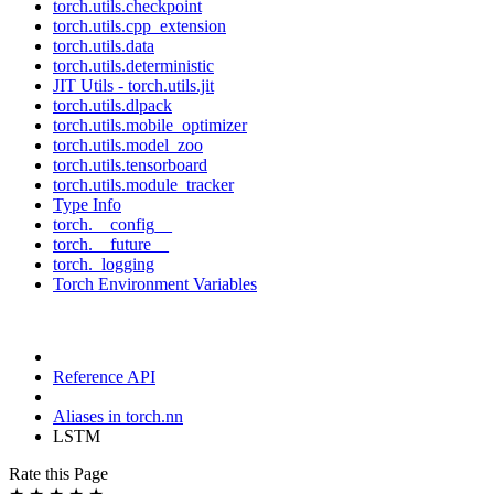
torch.utils.checkpoint
torch.utils.cpp_extension
torch.utils.data
torch.utils.deterministic
JIT Utils - torch.utils.jit
torch.utils.dlpack
torch.utils.mobile_optimizer
torch.utils.model_zoo
torch.utils.tensorboard
torch.utils.module_tracker
Type Info
torch.__config__
torch.__future__
torch._logging
Torch Environment Variables
Reference API
Aliases in torch.nn
LSTM
Rate this Page