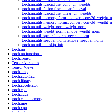
torch.nn.utils.fusion.fuse_conv_bn_weights
torch.nn.utils.fusion.fuse_linear_bn_eval
torch.nn.utils.fusion.fuse_linear_bn_weights
torch.nn.utils.memory_format.convert_conv2d_weight
torch.nn.utils.memory_format.convert_conv3d_weight
torch.nn.utils.weight_norm.weight_norm
torch.nn.utils.weight_norm.remove_weight_norm
torch.nn.utils.spectral_norm.spectral_norm
torch.nn.utils.spectral_norm.remove_spectral_norm
torch.nn.utils.init.skip_init
torch.nn
torch.nn.functional
torch.Tensor
Tensor Attributes
Tensor Views
torch.amp
torch.autograd
torch.library
torch.accelerator
torch.cpu
torch.cuda
torch.cuda.memory
torch.mps
torch.xpu