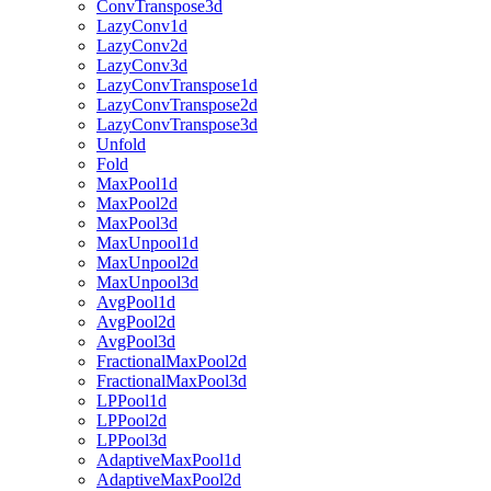
ConvTranspose3d
LazyConv1d
LazyConv2d
LazyConv3d
LazyConvTranspose1d
LazyConvTranspose2d
LazyConvTranspose3d
Unfold
Fold
MaxPool1d
MaxPool2d
MaxPool3d
MaxUnpool1d
MaxUnpool2d
MaxUnpool3d
AvgPool1d
AvgPool2d
AvgPool3d
FractionalMaxPool2d
FractionalMaxPool3d
LPPool1d
LPPool2d
LPPool3d
AdaptiveMaxPool1d
AdaptiveMaxPool2d