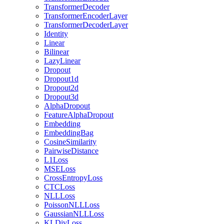
TransformerDecoder
TransformerEncoderLayer
TransformerDecoderLayer
Identity
Linear
Bilinear
LazyLinear
Dropout
Dropout1d
Dropout2d
Dropout3d
AlphaDropout
FeatureAlphaDropout
Embedding
EmbeddingBag
CosineSimilarity
PairwiseDistance
L1Loss
MSELoss
CrossEntropyLoss
CTCLoss
NLLLoss
PoissonNLLLoss
GaussianNLLLoss
KLDivLoss