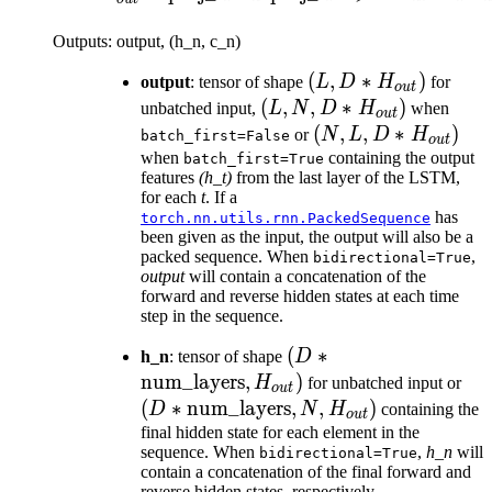
Outputs: output, (h_n, c_n)
(L, D *
(
,
∗
)
output
: tensor of shape
L
D
H
for
o
u
t
H_{out})
(L, N, D
(
,
,
∗
)
unbatched input,
L
N
D
H
when
o
u
t
*
(N, L, D
(
,
,
∗
)
or
N
L
D
H
batch_first=False
o
u
t
H_{out})
*
when
containing the output
batch_first=True
features
(h_t)
from the last layer of the LSTM,
H_{out})
for each
t
. If a
has
torch.nn.utils.rnn.PackedSequence
been given as the input, the output will also be a
packed sequence. When
,
bidirectional=True
output
will contain a concatenation of the
forward and reverse hidden states at each time
step in the sequence.
(D *
(
∗
h_n
: tensor of shape
D
\text{num\_layers},
num_layers
,
)
(D 
H
for unbatched input or
o
u
t
H_{out})
\te
(
∗
num_layers
,
,
)
D
N
H
containing the
o
u
t
N, 
final hidden state for each element in the
sequence. When
,
h_n
will
bidirectional=True
contain a concatenation of the final forward and
reverse hidden states, respectively.