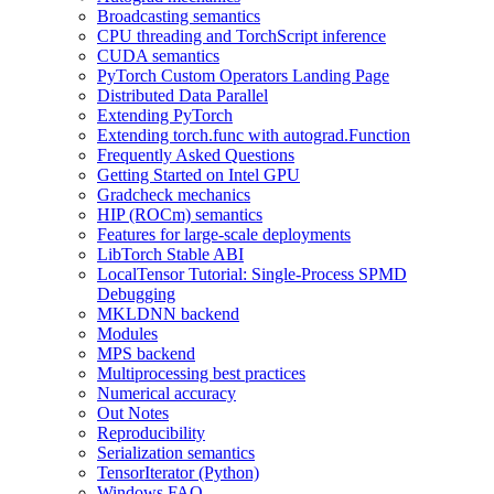
Broadcasting semantics
CPU threading and TorchScript inference
CUDA semantics
PyTorch Custom Operators Landing Page
Distributed Data Parallel
Extending PyTorch
Extending torch.func with autograd.Function
Frequently Asked Questions
Getting Started on Intel GPU
Gradcheck mechanics
HIP (ROCm) semantics
Features for large-scale deployments
LibTorch Stable ABI
LocalTensor Tutorial: Single-Process SPMD
Debugging
MKLDNN backend
Modules
MPS backend
Multiprocessing best practices
Numerical accuracy
Out Notes
Reproducibility
Serialization semantics
TensorIterator (Python)
Windows FAQ