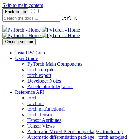
Skip to main content
Back to top
+
Ctrl
K
Choose version
Install PyTorch
User Guide
PyTorch Main Components
torch.compiler
torch.export
Developer Notes
Accelerator Integration
Reference API
torch
torch.nn
torch.nn.functional
torch.Tensor
Tensor Attributes
Tensor Views
Automatic Mixed Precision package - torch.amp
Automatic differentiation package - torch.autograd