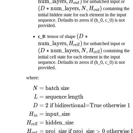
\text{num\_layers},
num_layers
,
)
(D 
H
for unbatched input or
o
u
t
H_{out})
\te
(
∗
num_layers
,
,
)
D
N
H
containing the
o
u
t
N, 
initial hidden state for each element in the input
sequence. Defaults to zeros if (h_0, c_0) is not
provided.
(D *
(
∗
c_0
: tensor of shape
D
\text{num\_layers},
num_layers
,
)
(D
H
for unbatched input or
ce
ll
H_{cell})
\te
(
∗
num_layers
,
,
)
D
N
H
containing the
ce
ll
N, 
initial cell state for each element in the input
sequence. Defaults to zeros if (h_0, c_0) is not
provided.
where:
=
batch size
\begin{aligned} N ={}
N
=
sequence length
L
=
2
if bidirectional=True otherwise
1
D
=
input_size
H
in
=
hidden_size
H
ce
ll
=
proj_size if
proj_size
>
0
otherwise 
H
o
u
t