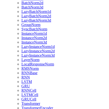
BatchNorm2d
BatchNorm3d
LazyBatchNorm1d
LazyBatchNorm2d
LazyBatchNorm3d
GroupNorm
SyncBatchNorm
InstanceNorm1d
InstanceNorm2d
InstanceNorm3d
LazyInstanceNorm1d
LazyInstanceNorm2d
LazyInstanceNorm3d
LayerNorm
LocalResponseNorm
RMSNorm
RNNBase
RNN
LSTM
GRU
RNNCell
LSTMCell
GRUCell
Transformer
TransformerEncoder