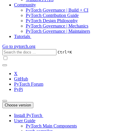
Community
PyTorch Governance | Build + CI
PyTorch Contribution Guide
PyTorch Design Philosophy
PyTorch Governance | Mechanics
PyTorch Governance | Maintainers
Tutorials
Go to
pytorch.org
+
Ctrl
K
X
GitHub
PyTorch Forum
PyPi
Choose version
Install PyTorch
User Guide
PyTorch Main Components