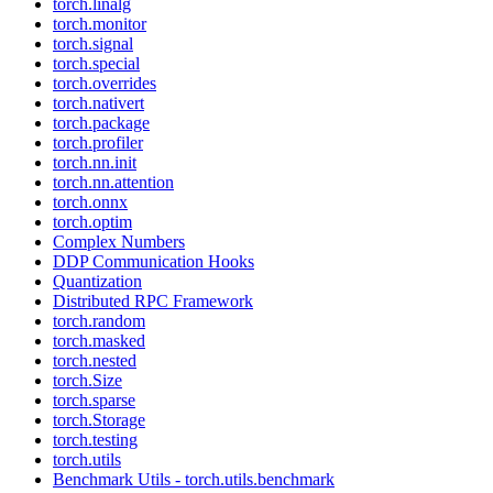
torch.linalg
torch.monitor
torch.signal
torch.special
torch.overrides
torch.nativert
torch.package
torch.profiler
torch.nn.init
torch.nn.attention
torch.onnx
torch.optim
Complex Numbers
DDP Communication Hooks
Quantization
Distributed RPC Framework
torch.random
torch.masked
torch.nested
torch.Size
torch.sparse
torch.Storage
torch.testing
torch.utils
Benchmark Utils - torch.utils.benchmark