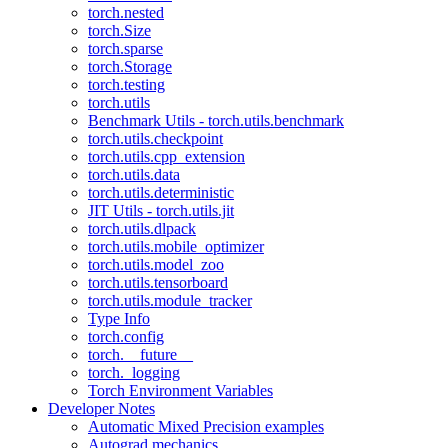
torch.nested
torch.Size
torch.sparse
torch.Storage
torch.testing
torch.utils
Benchmark Utils - torch.utils.benchmark
torch.utils.checkpoint
torch.utils.cpp_extension
torch.utils.data
torch.utils.deterministic
JIT Utils - torch.utils.jit
torch.utils.dlpack
torch.utils.mobile_optimizer
torch.utils.model_zoo
torch.utils.tensorboard
torch.utils.module_tracker
Type Info
torch.config
torch.__future__
torch._logging
Torch Environment Variables
Developer Notes
Automatic Mixed Precision examples
Autograd mechanics