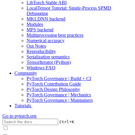
LibTorch Stable ABI
LocalTensor Tutorial: Single-Process SPMD
Debugging
MKLDNN backend
Modules
MPS backend
Multiprocessing best practices
Numerical accuracy
Out Notes
Reproducibility
Serialization semantics
TensorIterator (Python)
Windows FAQ
Community
PyTorch Governance | Build + CI
PyTorch Contribution Guide
PyTorch Design Philosophy
PyTorch Governance | Mechanics
PyTorch Governance | Maintainers
Tutorials
Go to
pytorch.org
+
Ctrl
K