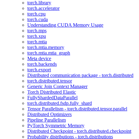
torch.library
torch.accelerator
torch.cpu
torch.cuda
Understanding CUDA Memory Usage
torch.mps
torch.xpu
torch.mtia
torch.mtia.memory
torch.mtia.mtia_graph
Meta device
torch.backends
torch.export
Distributed communication package - torch.distributed
torch.distributed.tensor
Generic Join Context Manager
Torch Distributed Elastic
FullyShardedDataParallel
torch.distributed.fsdp.fully_shard
Tensor Parallelism - torch.distributed.tensor.parallel
Distributed Optimizers
Pipeline Parallelism
PyTorch Symmetric Memory
Distributed Checkpoint - torch.distributed.checkpoint
Probability distributions - torch.distributions