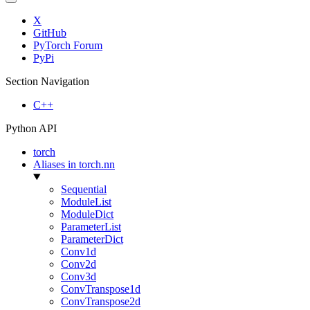
X
GitHub
PyTorch Forum
PyPi
Section Navigation
C++
Python API
torch
Aliases in torch.nn
Sequential
ModuleList
ModuleDict
ParameterList
ParameterDict
Conv1d
Conv2d
Conv3d
ConvTranspose1d
ConvTranspose2d