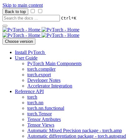
Skip to main content
Back to top
+
Ctrl
K
Choose version
Install PyTorch
User Guide
PyTorch Main Components
torch.compiler
torch.export
Developer Notes
Accelerator Integration
Reference API
torch
torch.nn
torch.nn.functional
torch.Tensor
Tensor Attributes
Tensor Views
Automatic Mixed Precision package - torch.amp
Automatic differentiation package - torch.autograd