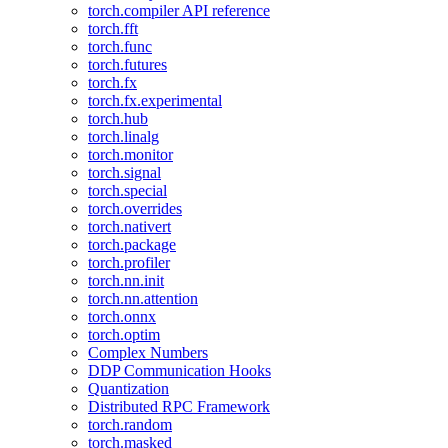
torch.compiler API reference
torch.fft
torch.func
torch.futures
torch.fx
torch.fx.experimental
torch.hub
torch.linalg
torch.monitor
torch.signal
torch.special
torch.overrides
torch.nativert
torch.package
torch.profiler
torch.nn.init
torch.nn.attention
torch.onnx
torch.optim
Complex Numbers
DDP Communication Hooks
Quantization
Distributed RPC Framework
torch.random
torch.masked