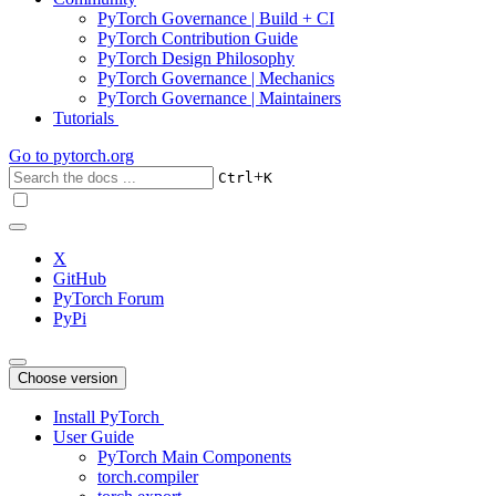
PyTorch Governance | Build + CI
PyTorch Contribution Guide
PyTorch Design Philosophy
PyTorch Governance | Mechanics
PyTorch Governance | Maintainers
Tutorials
Go to
pytorch.org
+
Ctrl
K
X
GitHub
PyTorch Forum
PyPi
Choose version
Install PyTorch
User Guide
PyTorch Main Components
torch.compiler