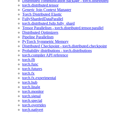
Distributed communication package - torch.distributed
torch.distributed.tensor
Generic Join Context Manager
Torch Distributed Elastic
FullyShardedDataParallel
torch.distributed.fsdp.fully_shard
Tensor Parallelism - torch.distributed.tensor.parallel
Distributed Optimizers
Pipeline Parallelism
PyTorch Symmetric Memory
Distributed Checkpoint - torch.distributed.checkpoint
Probability distributions - torch.distributions
torch.compiler API reference
torch.fft
torch.func
torch.futures
torch.fx
torch.fx.experimental
torch.hub
torch.linalg
torch.monitor
torch.signal
torch.special
torch.overrides
torch.nativert