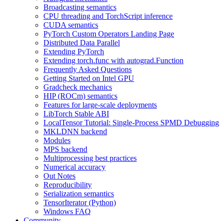
Broadcasting semantics
CPU threading and TorchScript inference
CUDA semantics
PyTorch Custom Operators Landing Page
Distributed Data Parallel
Extending PyTorch
Extending torch.func with autograd.Function
Frequently Asked Questions
Getting Started on Intel GPU
Gradcheck mechanics
HIP (ROCm) semantics
Features for large-scale deployments
LibTorch Stable ABI
LocalTensor Tutorial: Single-Process SPMD Debugging
MKLDNN backend
Modules
MPS backend
Multiprocessing best practices
Numerical accuracy
Out Notes
Reproducibility
Serialization semantics
TensorIterator (Python)
Windows FAQ
Community