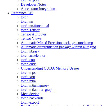
torch.export
Developer Notes
Accelerator Integration
Reference API
torch
torch.nn
torch.nn.functional
torch.Tensor
Tensor Attributes
Tensor Views
Automatic Mixed Precision package - torch.amp
Automatic differentiation package - torch.autograd
torch.library
torch.accelerator
torch.cpu
torch.cuda
Understanding CUDA Memory Usage
torch.mps
torch.xpu
torch.mtia
torch.mtia.memory
torch.mtia.mtia_graph
Meta device
torch.backends
torch.export