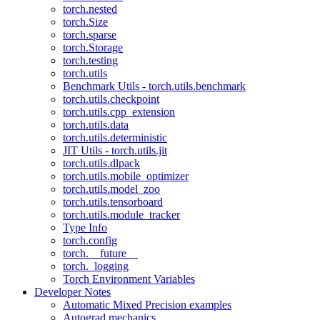
torch.nested
torch.Size
torch.sparse
torch.Storage
torch.testing
torch.utils
Benchmark Utils - torch.utils.benchmark
torch.utils.checkpoint
torch.utils.cpp_extension
torch.utils.data
torch.utils.deterministic
JIT Utils - torch.utils.jit
torch.utils.dlpack
torch.utils.mobile_optimizer
torch.utils.model_zoo
torch.utils.tensorboard
torch.utils.module_tracker
Type Info
torch.config
torch.__future__
torch._logging
Torch Environment Variables
Developer Notes
Automatic Mixed Precision examples
Autograd mechanics