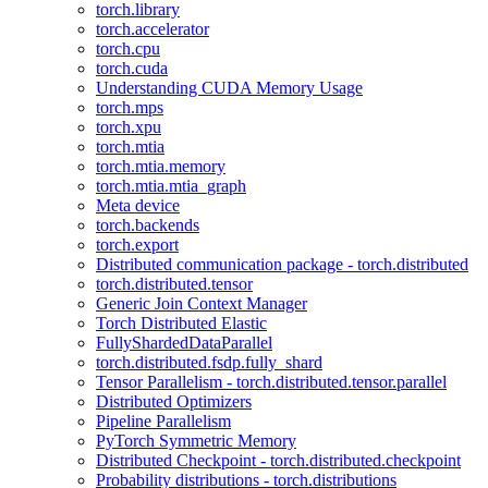
torch.library
torch.accelerator
torch.cpu
torch.cuda
Understanding CUDA Memory Usage
torch.mps
torch.xpu
torch.mtia
torch.mtia.memory
torch.mtia.mtia_graph
Meta device
torch.backends
torch.export
Distributed communication package - torch.distributed
torch.distributed.tensor
Generic Join Context Manager
Torch Distributed Elastic
FullyShardedDataParallel
torch.distributed.fsdp.fully_shard
Tensor Parallelism - torch.distributed.tensor.parallel
Distributed Optimizers
Pipeline Parallelism
PyTorch Symmetric Memory
Distributed Checkpoint - torch.distributed.checkpoint
Probability distributions - torch.distributions